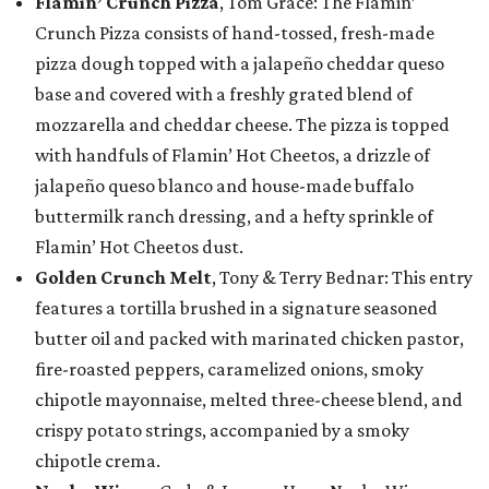
Flamin’ Crunch Pizza
, Tom Grace: The Flamin’
Crunch Pizza consists of hand-tossed, fresh-made
pizza dough topped with a jalapeño cheddar queso
base and covered with a freshly grated blend of
mozzarella and cheddar cheese. The pizza is topped
with handfuls of Flamin’ Hot Cheetos, a drizzle of
jalapeño queso blanco and house-made buffalo
buttermilk ranch dressing, and a hefty sprinkle of
Flamin’ Hot Cheetos dust.
Golden Crunch Melt
, Tony & Terry Bednar: This entry
features a tortilla brushed in a signature seasoned
butter oil and packed with marinated chicken pastor,
fire-roasted peppers, caramelized onions, smoky
chipotle mayonnaise, melted three-cheese blend, and
crispy potato strings, accompanied by a smoky
chipotle crema.