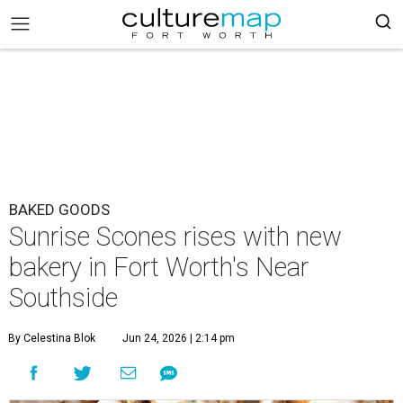
BAKED GOODS
Sunrise Scones rises with new
bakery in Fort Worth's Near
Southside
By Celestina Blok
Jun 24, 2026 | 2:14 pm