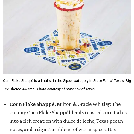
Corn Flake Shappé is a finalist in the Sipper category in State Fair of Texas' Big
Tex Choice Awards.
Photo courtesy of State Fair of Texas
Corn Flake Shappé,
Milton & Gracie Whitley: The
creamy Corn Flake Shappé blends toasted corn flakes
into a rich creation with dulce de leche, Texas pecan
notes, and a signature blend of warm spices. It is