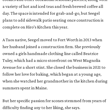
a variety of hot and iced teas and fresh brewed coffee all
day. The space is intended for grab-and-go, but Seegel
plans to add sidewalk patio seating once construction is
complete on Hiro’s Kitchen this year.
A Taos native, Seegel moved to Fort Worth in 2013 when
her husband joined a construction firm. She previously
owned a girls handmade clothing line called Beatrice
Tuley, which had a micro storefront on West Magnolia
Avenue for a short stint. She closed the business in 2021 to
follow her love for baking, which began at a young age,
when she watched her grandmother in the kitchen during
summers spent in Maine.
But her specific passion for scones stemmed from years of
difficulty finding any to her liking, she says.