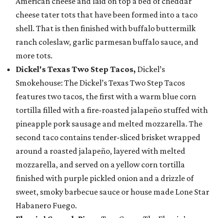
American cheese and laid on top a bed of cheddar
cheese tater tots that have been formed into a taco
shell. That is then finished with buffalo buttermilk
ranch coleslaw, garlic parmesan buffalo sauce, and
more tots.
Dickel's Texas Two Step Tacos,
Dickel’s
Smokehouse: The Dickel’s Texas Two Step Tacos
features two tacos, the first with a warm blue corn
tortilla filled with a fire-roasted jalapeño stuffed with
pineapple pork sausage and melted mozzarella. The
second taco contains tender-sliced brisket wrapped
around a roasted jalapeño, layered with melted
mozzarella, and served on a yellow corn tortilla
finished with purple pickled onion and a drizzle of
sweet, smoky barbecue sauce or house made Lone Star
Habanero Fuego.