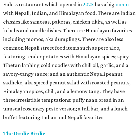
Euless restaurant which opened in
2025
has a big
menu
with Nepali, Indian, and Himalayan food. There are Indian
classics like samosas, pakoras, chicken tikka, as well as
kebabs and noodle dishes. There are Himalayan favorites
including momos, aka dumplings. There are also less
common Nepali street food items such as pero aloo,
featuring tender potatoes with Himalayan spices; spicy
Tibetan laphing cold noodles with chili oil, garlic, and a
savory-tangy sauce; and an authentic Nepali peanut
sadheko, aka spiced peanut salad with roasted peanuts,
Himalayan spices, chili, and a lemony tang. They have
three irresistible temptations: puffy naan bread in an
unusual rosemary pesto version; a full bar; and a lunch
buffet featuring Indian and Nepali favorites.
The Dirdie Birdie