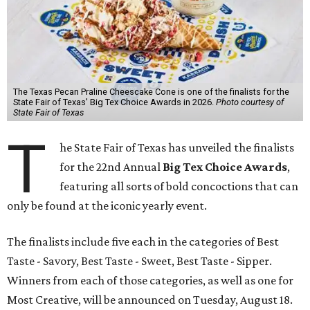
The Texas Pecan Praline Cheescake Cone is one of the finalists for the
State Fair of Texas' Big Tex Choice Awards in 2026.
Photo courtesy of
State Fair of Texas
T
he State Fair of Texas has unveiled the finalists
for the 22nd Annual
Big Tex Choice Awards
,
featuring all sorts of bold concoctions that can
only be found at the iconic yearly event.
The finalists include five each in the categories of Best
Taste - Savory, Best Taste - Sweet, Best Taste - Sipper.
Winners from each of those categories, as well as one for
Most Creative, will be announced on Tuesday, August 18.