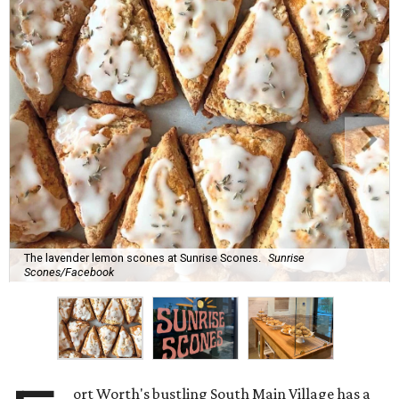
The lavender lemon scones at Sunrise Scones.
Sunrise
Scones/Facebook
ort Worth's bustling South Main Village has a