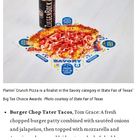
Flamin’ Crunch Pizza is a finalist in the Savory category in State Fair of Texas'
Big Tex Choice Awards.
Photo courtesy of State Fair of Texas
Burger Chop Tater Tacos
, Tom Grace: A fresh
chopped burger patty combined with sautéed onions
and jalapeños, then topped with mozzarella and