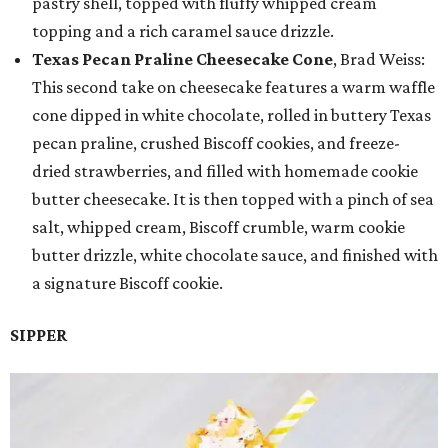
pastry shell, topped with fluffy whipped cream
topping and a rich caramel sauce drizzle.
Texas Pecan Praline Cheesecake Cone
, Brad Weiss:
This second take on cheesecake features a warm waffle
cone dipped in white chocolate, rolled in buttery Texas
pecan praline, crushed Biscoff cookies, and freeze-
dried strawberries, and filled with homemade cookie
butter cheesecake. It is then topped with a pinch of sea
salt, whipped cream, Biscoff crumble, warm cookie
butter drizzle, white chocolate sauce, and finished with
a signature Biscoff cookie.
SIPPER