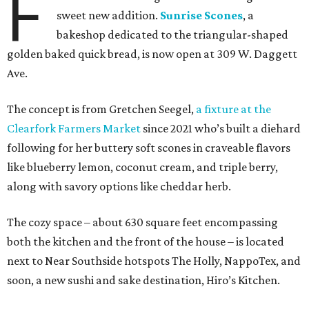
F
sweet new addition.
Sunrise Scones
, a
bakeshop dedicated to the triangular-shaped
golden baked quick bread, is now open at 309 W. Daggett
Ave.
The concept is from Gretchen Seegel,
a fixture at the
Clearfork Farmers Market
since 2021 who’s built a diehard
following for her buttery soft scones in craveable flavors
like blueberry lemon, coconut cream, and triple berry,
along with savory options like cheddar herb.
The cozy space – about 630 square feet encompassing
both the kitchen and the front of the house – is located
next to Near Southside hotspots The Holly, NappoTex, and
soon, a new sushi and sake destination, Hiro’s Kitchen.