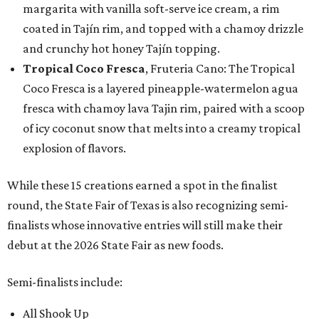
margarita with vanilla soft-serve ice cream, a rim
coated in Tajín rim, and topped with a chamoy drizzle
and crunchy hot honey Tajín topping.
Tropical Coco Fresca
, Fruteria Cano: The Tropical
Coco Fresca is a layered pineapple-watermelon agua
fresca with chamoy lava Tajin rim, paired with a scoop
of icy coconut snow that melts into a creamy tropical
explosion of flavors.
While these 15 creations earned a spot in the finalist
round, the State Fair of Texas is also recognizing semi-
finalists whose innovative entries will still make their
debut at the 2026 State Fair as new foods.
Semi-finalists include:
All Shook Up