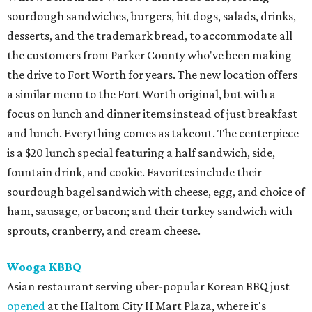
sourdough sandwiches, burgers, hit dogs, salads, drinks,
desserts, and the trademark bread, to accommodate all
the customers from Parker County who've been making
the drive to Fort Worth for years. The new location offers
a similar menu to the Fort Worth original, but with a
focus on lunch and dinner items instead of just breakfast
and lunch. Everything comes as takeout. The centerpiece
is a $20 lunch special featuring a half sandwich, side,
fountain drink, and cookie. Favorites include their
sourdough bagel sandwich with cheese, egg, and choice of
ham, sausage, or bacon; and their turkey sandwich with
sprouts, cranberry, and cream cheese.
Wooga KBBQ
Asian restaurant serving uber-popular Korean BBQ just
opened
at the Haltom City H Mart Plaza, where it's