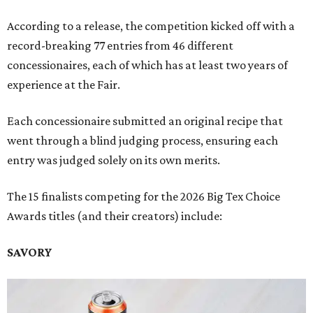
According to a release, the competition kicked off with a
record-breaking 77 entries from 46 different
concessionaires, each of which has at least two years of
experience at the Fair.
Each concessionaire submitted an original recipe that
went through a blind judging process, ensuring each
entry was judged solely on its own merits.
The 15 finalists competing for the 2026 Big Tex Choice
Awards titles (and their creators) include:
SAVORY