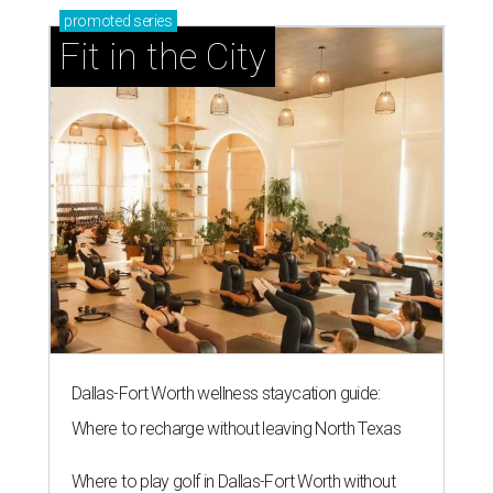
promoted
series
Fit in the City
Dallas-Fort Worth wellness staycation guide:
Where to recharge without leaving North Texas
Where to play golf in Dallas-Fort Worth without