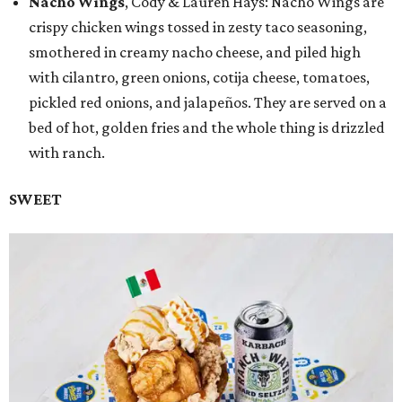
Nacho Wings
, Cody & Lauren Hays: Nacho Wings are
crispy chicken wings tossed in zesty taco seasoning,
smothered in creamy nacho cheese, and piled high
with cilantro, green onions, cotija cheese, tomatoes,
pickled red onions, and jalapeños. They are served on a
bed of hot, golden fries and the whole thing is drizzled
with ranch.
SWEET