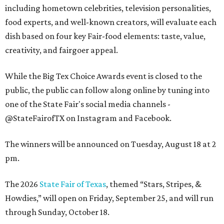
including hometown celebrities, television personalities,
food experts, and well-known creators, will evaluate each
dish based on four key Fair-food elements: taste, value,
creativity, and fairgoer appeal.
While the Big Tex Choice Awards event is closed to the
public, the public can follow along online by tuning into
one of the State Fair's social media channels -
@StateFairofTX on Instagram and Facebook.
The winners will be announced on Tuesday, August 18 at 2
pm.
The 2026
State Fair of Texas
, themed “Stars, Stripes, &
Howdies,” will open on Friday, September 25, and will run
through Sunday, October 18.