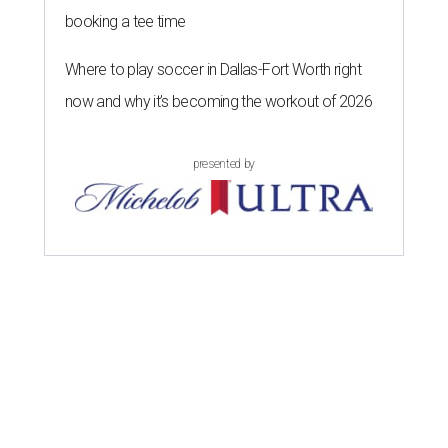
booking a tee time
Where to play soccer in Dallas-Fort Worth right
now and why it’s becoming the workout of 2026
presented by