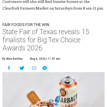
Customers will also still find Sunrise Scones at the
Clearfork Farmers Market on Saturdays from 8 am-12 pm.
FAIR FOODS FOR THE WIN
State Fair of Texas reveals 15
finalists for Big Tex Choice
Awards 2026
By Alex Bentley
Aug 6, 2026 | 11:47 am