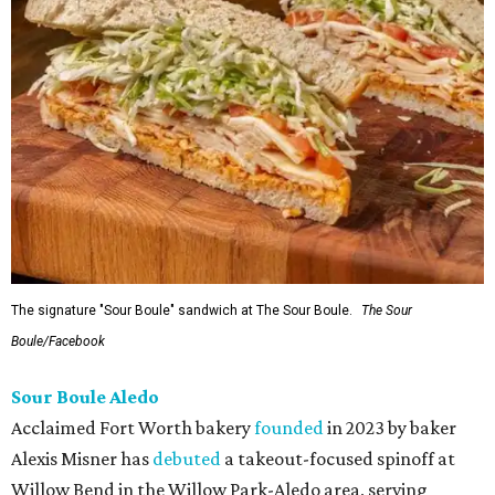
The signature "Sour Boule" sandwich at The Sour Boule.
The Sour
Boule/Facebook
Sour Boule Aledo
Acclaimed Fort Worth bakery
founded
in 2023 by baker
Alexis Misner has
debuted
a takeout-focused spinoff at
Willow Bend in the Willow Park-Aledo area, serving