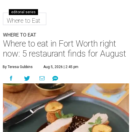
editorial series
Where to Eat
WHERE TO EAT
Where to eat in Fort Worth right
now: 5 restaurant finds for August
By Teresa Gubbins
Aug 5, 2026 | 2:45 pm