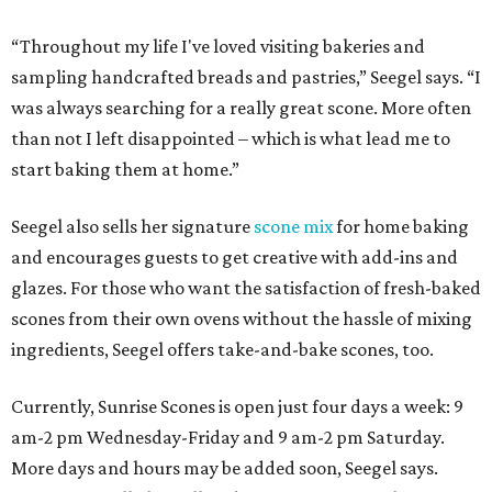
“Throughout my life I've loved visiting bakeries and
sampling handcrafted breads and pastries,” Seegel says. “I
was always searching for a really great scone. More often
than not I left disappointed – which is what lead me to
start baking them at home.”
Seegel also sells her signature
scone mix
for home baking
and encourages guests to get creative with add-ins and
glazes. For those who want the satisfaction of fresh-baked
scones from their own ovens without the hassle of mixing
ingredients, Seegel offers take-and-bake scones, too.
Currently, Sunrise Scones is open just four days a week: 9
am-2 pm Wednesday-Friday and 9 am-2 pm Saturday.
More days and hours may be added soon, Seegel says.