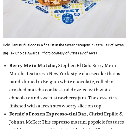
Holy Flan! Buñueloco is a finalist in the Sweet category in State Fair of Texas'
Big Tex Choice Awards.
Photo courtesy of State Fair of Texas
Berry Me in Matcha,
Stephen El Gidi: Berry Me in
Matcha features a New York-style cheesecake that is
hand-dipped in Belgian white chocolate, rolled in
crushed matcha cookies and drizzled with white
chocolate and sweet strawberry jam. The dessert is
finished with a fresh strawberry slice on top.
Fernie’s Frozen Espresso-tini Bar
, Christi Erpillo &
Johnna McKee: This espresso martini popsicle features