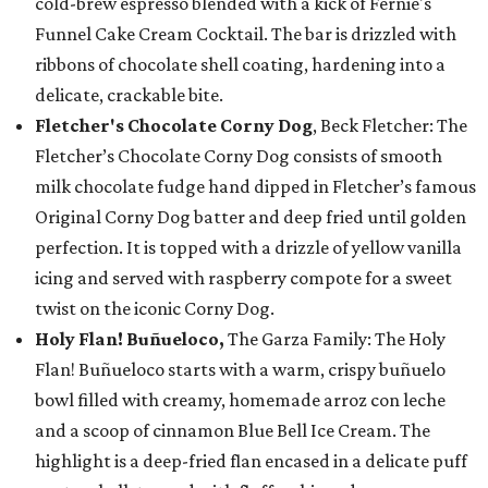
cold-brew espresso blended with a kick of Fernie's
Funnel Cake Cream Cocktail. The bar is drizzled with
ribbons of chocolate shell coating, hardening into a
delicate, crackable bite.
Fletcher's Chocolate Corny Dog
, Beck Fletcher: The
Fletcher’s Chocolate Corny Dog consists of smooth
milk chocolate fudge hand dipped in Fletcher’s famous
Original Corny Dog batter and deep fried until golden
perfection. It is topped with a drizzle of yellow vanilla
icing and served with raspberry compote for a sweet
twist on the iconic Corny Dog.
Holy Flan! Buñueloco,
The Garza Family: The Holy
Flan! Buñueloco starts with a warm, crispy buñuelo
bowl filled with creamy, homemade arroz con leche
and a scoop of cinnamon Blue Bell Ice Cream. The
highlight is a deep-fried flan encased in a delicate puff