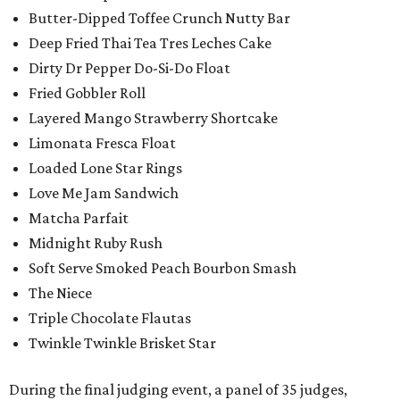
Butter-Dipped Toffee Crunch Nutty Bar
Deep Fried Thai Tea Tres Leches Cake
Dirty Dr Pepper Do-Si-Do Float
Fried Gobbler Roll
Layered Mango Strawberry Shortcake
Limonata Fresca Float
Loaded Lone Star Rings
Love Me Jam Sandwich
Matcha Parfait
Midnight Ruby Rush
Soft Serve Smoked Peach Bourbon Smash
The Niece
Triple Chocolate Flautas
Twinkle Twinkle Brisket Star
During the final judging event, a panel of 35 judges,