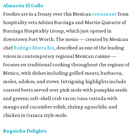
Almacén El Gallo
Foodies are in a frenzy over this Mexican
restaurant
from
hospitality vets Adrian Burciaga and Martin Quirarte of
Burciaga Hospitality Group, which just opened in
downtown Fort Worth. The menu — created by Mexican
chef
Rodrigo Rivera Río
, described as one of the leading
voices in contemporary regional Mexican cuisine —
focuses on traditional cooking throughout the regions of
Mexico, with dishes including grilled meats, barbacoa,
moles, adobos, and stews. Intriguing highlights include
roasted beets served over pink mole with pumpkin seeds
and greens; soft-shell crab tacos; tuna tostada with
mango and cucumber relish; shrimp aguachile; and
chicken in Oaxaca style mole.
Bagaicha Delights