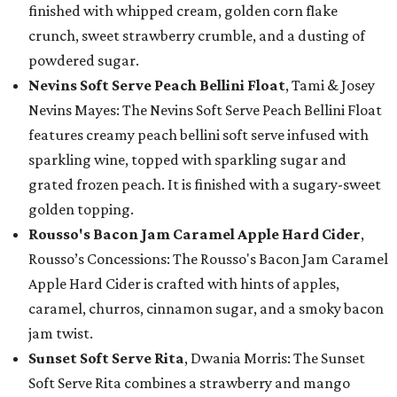
finished with whipped cream, golden corn flake
crunch, sweet strawberry crumble, and a dusting of
powdered sugar.
Nevins Soft Serve Peach Bellini Float
, Tami & Josey
Nevins Mayes: The Nevins Soft Serve Peach Bellini Float
features creamy peach bellini soft serve infused with
sparkling wine, topped with sparkling sugar and
grated frozen peach. It is finished with a sugary-sweet
golden topping.
Rousso's Bacon Jam Caramel Apple Hard Cider
,
Rousso’s Concessions: The Rousso's Bacon Jam Caramel
Apple Hard Cider is crafted with hints of apples,
caramel, churros, cinnamon sugar, and a smoky bacon
jam twist.
Sunset Soft Serve Rita
, Dwania Morris: The Sunset
Soft Serve Rita combines a strawberry and mango