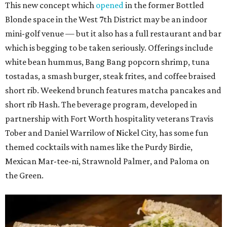
This new concept which
opened
in the former Bottled
Blonde space in the West 7th District may be an indoor
mini-golf venue — but it also has a full restaurant and bar
which is begging to be taken seriously. Offerings include
white bean hummus, Bang Bang popcorn shrimp, tuna
tostadas, a smash burger, steak frites, and coffee braised
short rib. Weekend brunch features matcha pancakes and
short rib Hash. The beverage program, developed in
partnership with Fort Worth hospitality veterans Travis
Tober and Daniel Warrilow of Nickel City, has some fun
themed cocktails with names like the Purdy Birdie,
Mexican Mar-tee-ni, Strawnold Palmer, and Paloma on
the Green.