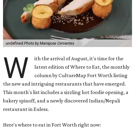
undefined
Photo by Mariajose Cervantes
W
ith the arrival of August, it's time for the
latest edition of Where to Eat, the monthly
column by CultureMap Fort Worth listing
the new and intriguing restaurants that have emerged.
This month's list includes a sizzling hot foodie opening, a
bakery spinoff, and a newly discovered Indian/Nepali
restaurant in Euless.
Here's where to eat in Fort Worth right now: