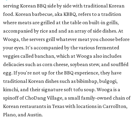
serving Korean BBQ side by side with traditional Korean
food. Korean barbecue, aka KBBQ, refers to a tradition
where meats are grilled at the table on built-in grills,
accompanied by rice and and an array of side dishes. At
Wooga, the servers grill whatever meat you choose before
your eyes. It's accompanied by the various fermented
veggies called banchan, which at Wooga also includes
delicacies such as corn cheese, soybean stew, and souffléd
egg. If you're not up for the BBQ experience, they have
traditional Korean dishes such as bibimbap, bulgogi,
kimchi, and their signature soft tofu soup. Wooga is a
spinoff of ChoDang Village, a small family-owned chain of
Korean restaurants in Texas with locations in Carrollton,
Plano, and Austin.