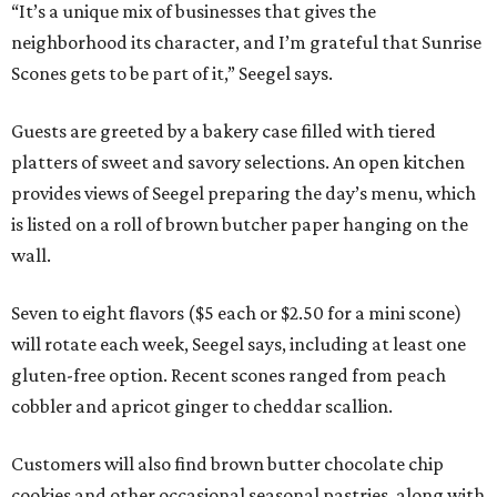
“It’s a unique mix of businesses that gives the
neighborhood its character, and I’m grateful that Sunrise
Scones gets to be part of it,” Seegel says.
Guests are greeted by a bakery case filled with tiered
platters of sweet and savory selections. An open kitchen
provides views of Seegel preparing the day’s menu, which
is listed on a roll of brown butcher paper hanging on the
wall.
Seven to eight flavors ($5 each or $2.50 for a mini scone)
will rotate each week, Seegel says, including at least one
gluten-free option. Recent scones ranged from peach
cobbler and apricot ginger to cheddar scallion.
Customers will also find brown butter chocolate chip
cookies and other occasional seasonal pastries, along with