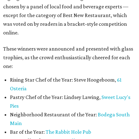
chosen by a panel of local food and beverage experts —
except for the category of Best New Restaurant, which
was voted on by readers in a bracket-style competition
online.
These winners were announced and presented with glass
trophies, as the crowd enthusiastically cheered for each
one:
Rising Star Chef of the Year: Steve Hoogeboom,
61
Osteria
Pastry Chef of the Year: Lindsey Lawing,
Sweet Lucy's
Pies
Neighborhood Restaurant of the Year:
Bodega South
Main
Bar of the Year:
The Rabbit Hole Pub