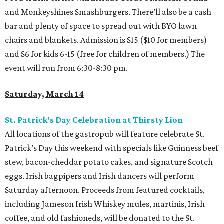
and Monkeyshines Smashburgers. There’ll also be a cash
bar and plenty of space to spread out with BYO lawn
chairs and blankets. Admission is $15 ($10 for members)
and $6 for kids 6-15 (free for children of members.) The
event will run from 6:30-8:30 pm.
Saturday, March 14
St. Patrick’s Day Celebration at Thirsty Lion
All locations of the gastropub will feature celebrate St.
Patrick’s Day this weekend with specials like Guinness beef
stew, bacon-cheddar potato cakes, and signature Scotch
eggs. Irish bagpipers and Irish dancers will perform
Saturday afternoon. Proceeds from featured cocktails,
including Jameson Irish Whiskey mules, martinis, Irish
coffee, and old fashioneds, will be donated to the St.