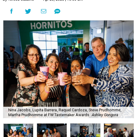
Nina Jacobs, Lupita Barrera, Raquel Cardoza, Steve Prudhomme,
Martha Prudhomme at FW Tastemaker Awards
Ashley Gongora