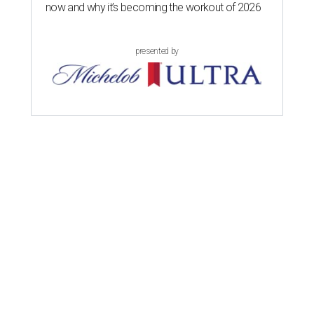
now and why it’s becoming the workout of 2026
presented by