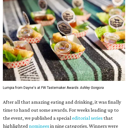
Lumpia from Dayne's at FW Tastemaker Awards
Ashley Gongora
After all that amazing eating and drinking, it was finally
time to hand out some awards. For weeks leading up to
the event, we published a special
editorial series
that
highlighted
nominees
in nine categories. Winners were