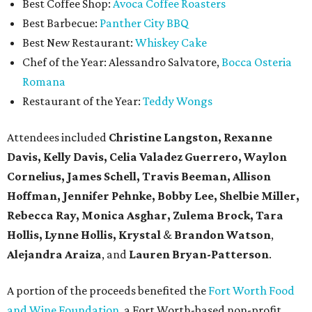
Best Coffee Shop:
Avoca Coffee Roasters
Best Barbecue:
Panther City BBQ
Best New Restaurant:
Whiskey Cake
Chef of the Year: Alessandro Salvatore,
Bocca Osteria
Romana
Restaurant of the Year:
Teddy Wongs
Attendees included
Christine Langston, Rexanne
Davis, Kelly Davis, Celia Valadez Guerrero, Waylon
Cornelius, James Schell, Travis Beeman, Allison
Hoffman, Jennifer Pehnke, Bobby Lee, Shelbie Miller,
Rebecca Ray, Monica Asghar, Zulema Brock, Tara
Hollis, Lynne Hollis, Krystal
&
Brandon Watson
,
Alejandra Araiza
, and
Lauren Bryan-Patterson
.
A portion of the proceeds benefited the
Fort Worth Food
and Wine Foundation
, a Fort Worth-based non-profit