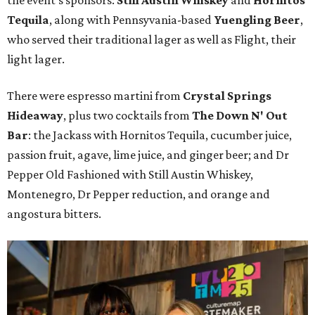
the event's sponsors:
Still Austin Whiskey
and
Hornitos
Tequila
, along with Pennsyvania-based
Yuengling Beer
,
who served their traditional lager as well as Flight, their
light lager.
There were espresso martini from
Crystal Springs
Hideaway
, plus two cocktails from
The Down N' Out
Bar
: the Jackass with Hornitos Tequila, cucumber juice,
passion fruit, agave, lime juice, and ginger beer; and Dr
Pepper Old Fashioned with Still Austin Whiskey,
Montenegro, Dr Pepper reduction, and orange and
angostura bitters.