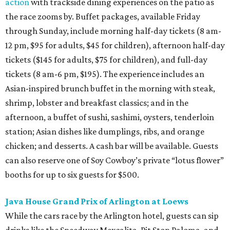
action
with trackside dining experiences on the patio as
the race zooms by. Buffet packages, available Friday
through Sunday, include morning half-day tickets (8 am-
12 pm, $95 for adults, $45 for children), afternoon half-day
tickets ($145 for adults, $75 for children), and full-day
tickets (8 am-6 pm, $195). The experience includes an
Asian-inspired brunch buffet in the morning with steak,
shrimp, lobster and breakfast classics; and in the
afternoon, a buffet of sushi, sashimi, oysters, tenderloin
station; Asian dishes like dumplings, ribs, and orange
chicken; and desserts. A cash bar will be available. Guests
can also reserve one of Soy Cowboy’s private “lotus flower”
booths for up to six guests for $500.
Java House Grand Prix of Arlington at Loews
While the cars race by the Arlington hotel, guests can sip