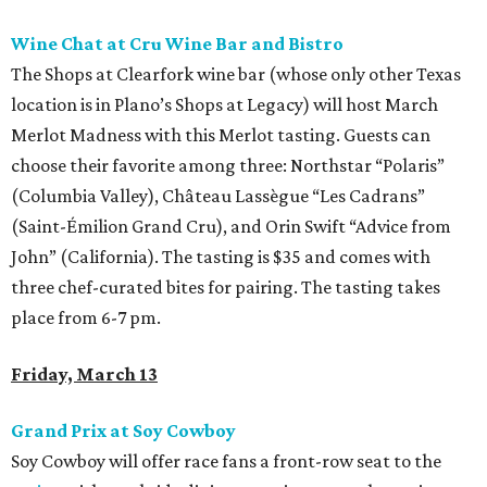
Wine Chat at Cru Wine Bar and Bistro
The Shops at Clearfork wine bar (whose only other Texas
location is in Plano’s Shops at Legacy) will host March
Merlot Madness with this Merlot tasting. Guests can
choose their favorite among three: Northstar “Polaris”
(Columbia Valley), Château Lassègue “Les Cadrans”
(Saint-Émilion Grand Cru), and Orin Swift “Advice from
John” (California). The tasting is $35 and comes with
three chef-curated bites for pairing. The tasting takes
place from 6-7 pm.
Friday, March 13
Grand Prix at Soy Cowboy
Soy Cowboy will offer race fans a front-row seat to the