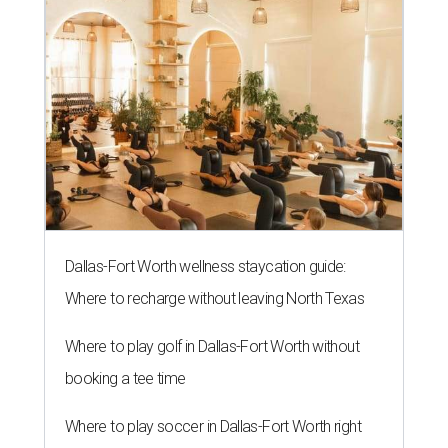
Dallas-Fort Worth wellness staycation guide:
Where to recharge without leaving North Texas
Where to play golf in Dallas-Fort Worth without
booking a tee time
Where to play soccer in Dallas-Fort Worth right