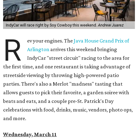
IndyCar will race right by Soy Cowboy this weekend.
Andrew Juarez
R
ev your engines. The
Java House Grand Prix of
Arlington
arrives this weekend bringing
IndyCar "street circuit" racing to the area for
the first time, and one restaurant is taking advantage of
streetside viewing by throwing high-powered patio
parties. There's also a Merlot "madness" tasting that
allows guests to pick their favorite, a garden soiree with
beats and eats, and a couple pre-St. Patrick's Day
celebrations with food, drinks, music, vendors, photo ops,
and more.
Wednesday, March 11