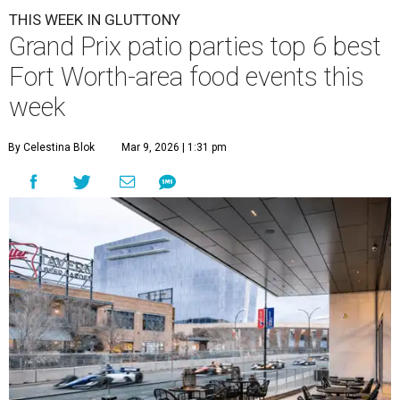
THIS WEEK IN GLUTTONY
Grand Prix patio parties top 6 best
Fort Worth-area food events this
week
By Celestina Blok
Mar 9, 2026 | 1:31 pm