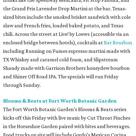
drinks like the Speedway Mexcalita, Pit Stop Paloma, and
the Grand Prix Lavender Drop Martini at the bar. Texas-
sized bites include the smoked brisket sandwich with cole
slaw and French fries, loaded baked potato, and Texas
chili. Across the street at Live! by Loews (accessible via an
enclosed bridge between hotels), cocktails at
Bar Bourbon
including Running on Fumes espresso martini made with
TX Whiskey and caramel cold foam, and Slipstream
Shandy made with Garrison Brothers honeydew bourbon
and Shiner Off Road IPA. The specials will run Friday
through Sunday.
Blooms & Beats at Fort Worth Botanic Garden
The Fort Worth Botanic Garden’s Blooms & Beats series
kicks off this Friday with live music by Cut Throat Finches
in the Horseshoe Garden paired with bites and beverages.
Food trucks on site will include Gordo’s Mexican Cocina