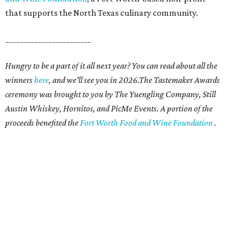
that supports the North Texas culinary community.
________________________
Hungry to be a part of it all next year? You can read about all the
winners
here
, and we'll see you in 2026.The Tastemaker Awards
ceremony was brought to you by The Yuengling Company, Still
Austin Whiskey, Hornitos, and PicMe Events. A portion of the
proceeds benefited the
Fort Worth Food and Wine Foundation
.