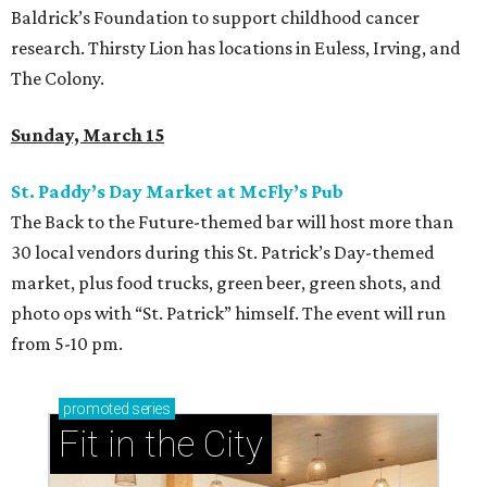
Baldrick’s Foundation to support childhood cancer
research. Thirsty Lion has locations in Euless, Irving, and
The Colony.
Sunday, March 15
St. Paddy’s Day Market at McFly’s Pub
The Back to the Future-themed bar will host more than
30 local vendors during this St. Patrick’s Day-themed
market, plus food trucks, green beer, green shots, and
photo ops with “St. Patrick” himself. The event will run
from 5-10 pm.
promoted
series
Fit in the City