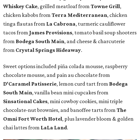
Whiskey Cake
, grilled meatloaf from
Towne Grill
,
chicken kabobs from
Terra Mediterranean
, chicken
tinga flautas from
La Cabrona
, turmeric cauliflower
tacos from
James Provisions
, tomato basil soup shooters
from
Bodega South Main
, and cheese & charcuterie
from
Crystal Springs Hideaway
.
Sweet options included piña colada mousse, raspberry
chocolate mousse, and pain au chocolate from
D'Caramel Patisserie
, lemon curd tart from
Bodega
South Main
, vanilla bean mini cupcakes from
Sinsational Cakes
, mini cowboy cookies, mini triple
chocolate-nut brownies, and banoffee tarts from
The
Omni Fort Worth Hotel
, plus lavender bloom & golden
chai lattes from
LaLa Land
.