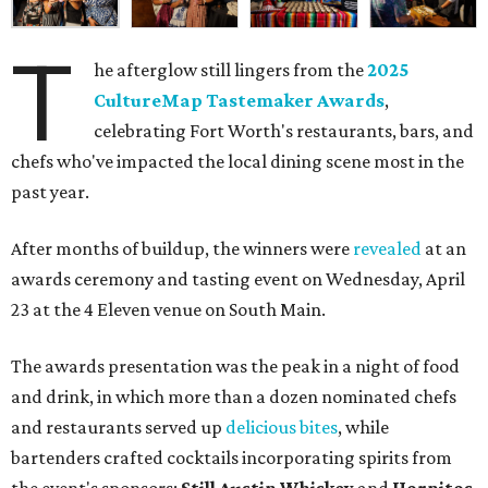
T
he afterglow still lingers from the
2025
CultureMap Tastemaker Awards
,
celebrating Fort Worth's restaurants, bars, and
chefs who've impacted the local dining scene most in the
past year.
After months of buildup, the winners were
revealed
at an
awards ceremony and tasting event on Wednesday, April
23 at the 4 Eleven venue on South Main.
The awards presentation was the peak in a night of food
and drink, in which more than a dozen nominated chefs
and restaurants served up
delicious bites
, while
bartenders crafted cocktails incorporating spirits from