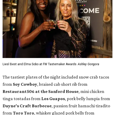
Liesl Best and Elma Sobo at FW Tastemaker Awards
Ashley Gongora
The tastiest plates of the night included snow crab tacos
from
Soy Cowboy
, braised cab short rib from
Restaurant506 at the Sanford House
, mini chicken
tinga tostadas from
Los Guapos
, pork belly lumpia from
Dayne's Craft Barbecue
, passion fruit hamachi tiradito
from
Toro Toro
, whiskey glazed pork belly from