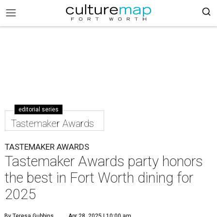
editorial series
Tastemaker Awards
TASTEMAKER AWARDS
Tastemaker Awards party honors
the best in Fort Worth dining for
2025
By Teresa Gubbins
Apr 28, 2025 | 10:00 am