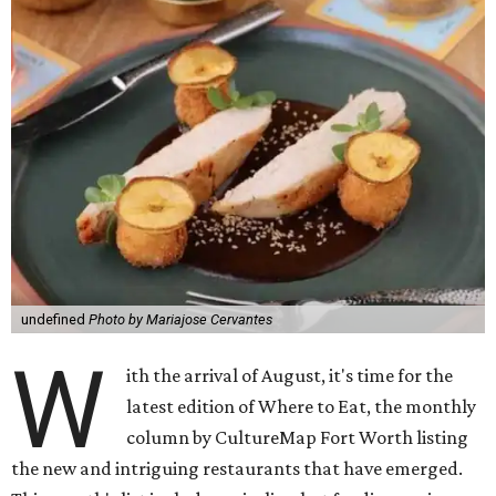
undefined
Photo by Mariajose Cervantes
W
ith the arrival of August, it's time for the
latest edition of Where to Eat, the monthly
column by CultureMap Fort Worth listing
the new and intriguing restaurants that have emerged.