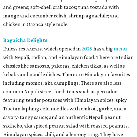
and greens; soft-shell crab tacos; tuna tostada with
mango and cucumber relish; shrimp aguachile; and
chicken in Oaxaca style mole.
Bagaicha Delights
Euless restaurant which opened in
2025
has a big
menu
with Nepali, Indian, and Himalayan food. There are Indian
classics like samosas, pakoras, chicken tikka, as well as
kebabs and noodle dishes. There are Himalayan favorites
including momos, aka dumplings. There are also less
common Nepali street food items such as pero aloo,
featuring tender potatoes with Himalayan spices; spicy
Tibetan laphing cold noodles with chili oil, garlic, and a
savory-tangy sauce; and an authentic Nepali peanut
sadheko, aka spiced peanut salad with roasted peanuts,
Himalayan spices, chili, and a lemony tang. They have