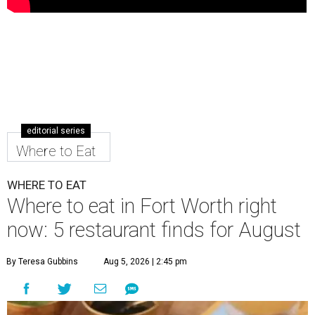
editorial series
Where to Eat
WHERE TO EAT
Where to eat in Fort Worth right
now: 5 restaurant finds for August
By Teresa Gubbins
Aug 5, 2026 | 2:45 pm