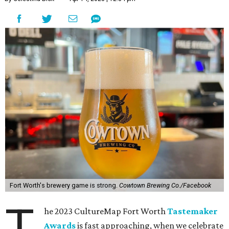
Fort Worth's brewery game is strong.
Cowtown Brewing Co./Facebook
T
he 2023 CultureMap Fort Worth
Tastemaker
Awards
is fast approaching, when we celebrate