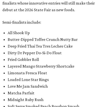
finalists whose innovative entries will still make their
debut at the 2026 State Fair as new foods.
Semi-finalists include:
All Shook Up
Butter-Dipped Toffee Crunch Nutty Bar
Deep Fried Thai Tea Tres Leches Cake
Dirty Dr Pepper Do-Si-Do Float
Fried Gobbler Roll
Layered Mango Strawberry Shortcake
Limonata Fresca Float
Loaded Lone Star Rings
Love Me Jam Sandwich
Matcha Parfait
Midnight Ruby Rush
Soft Serve Smoked Peach Bourbon Smash