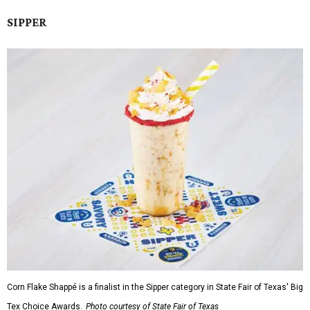
SIPPER
Corn Flake Shappé is a finalist in the Sipper category in State Fair of Texas' Big
Tex Choice Awards.
Photo courtesy of State Fair of Texas