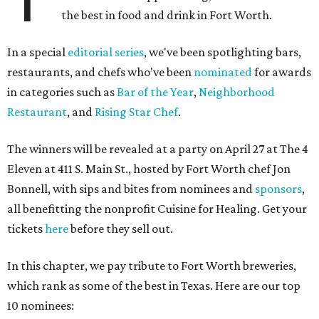
the best in food and drink in Fort Worth.
In a special
editorial series
, we've been spotlighting bars,
restaurants, and chefs who've been
nominated
for awards
in categories such as
Bar of the Year
,
Neighborhood
Restaurant
, and
Rising Star Chef
.
The winners will be revealed at a party on April 27 at The 4
Eleven at 411 S. Main St., hosted by Fort Worth chef Jon
Bonnell, with sips and bites from nominees and
sponsors
,
all benefitting the nonprofit Cuisine for Healing. Get your
tickets
here
before they sell out.
In this chapter, we pay tribute to Fort Worth breweries,
which rank as some of the best in Texas. Here are our top
10 nominees: