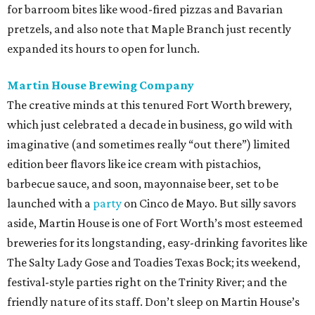
for barroom bites like wood-fired pizzas and Bavarian
pretzels, and also note that Maple Branch just recently
expanded its hours to open for lunch.
Martin House Brewing Company
The creative minds at this tenured Fort Worth brewery,
which just celebrated a decade in business, go wild with
imaginative (and sometimes really “out there”) limited
edition beer flavors like ice cream with pistachios,
barbecue sauce, and soon, mayonnaise beer, set to be
launched with a
party
on Cinco de Mayo. But silly savors
aside, Martin House is one of Fort Worth’s most esteemed
breweries for its longstanding, easy-drinking favorites like
The Salty Lady Gose and Toadies Texas Bock; its weekend,
festival-style parties right on the Trinity River; and the
friendly nature of its staff. Don’t sleep on Martin House’s