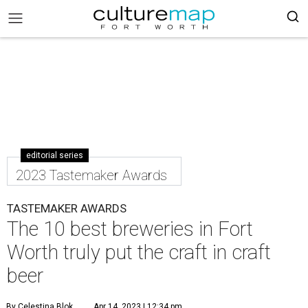
editorial series
2023 Tastemaker Awards
TASTEMAKER AWARDS
The 10 best breweries in Fort
Worth truly put the craft in craft
beer
By Celestina Blok
Apr 14, 2023 | 12:34 pm