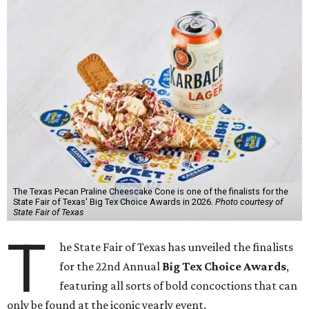
The Texas Pecan Praline Cheescake Cone is one of the finalists for the
State Fair of Texas' Big Tex Choice Awards in 2026.
Photo courtesy of
State Fair of Texas
T
he State Fair of Texas has unveiled the finalists
for the 22nd Annual
Big Tex Choice Awards
,
featuring all sorts of bold concoctions that can
only be found at the iconic yearly event.