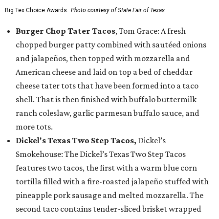
Big Tex Choice Awards.
Photo courtesy of State Fair of Texas
Burger Chop Tater Tacos
, Tom Grace: A fresh
chopped burger patty combined with sautéed onions
and jalapeños, then topped with mozzarella and
American cheese and laid on top a bed of cheddar
cheese tater tots that have been formed into a taco
shell. That is then finished with buffalo buttermilk
ranch coleslaw, garlic parmesan buffalo sauce, and
more tots.
Dickel's Texas Two Step Tacos,
Dickel’s
Smokehouse: The Dickel’s Texas Two Step Tacos
features two tacos, the first with a warm blue corn
tortilla filled with a fire-roasted jalapeño stuffed with
pineapple pork sausage and melted mozzarella. The
second taco contains tender-sliced brisket wrapped