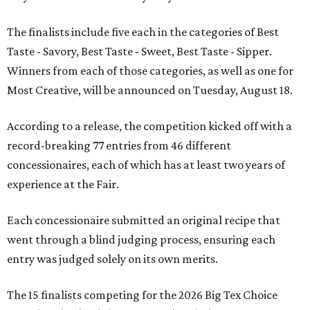
The finalists include five each in the categories of Best
Taste - Savory, Best Taste - Sweet, Best Taste - Sipper.
Winners from each of those categories, as well as one for
Most Creative, will be announced on Tuesday, August 18.
According to a release, the competition kicked off with a
record-breaking 77 entries from 46 different
concessionaires, each of which has at least two years of
experience at the Fair.
Each concessionaire submitted an original recipe that
went through a blind judging process, ensuring each
entry was judged solely on its own merits.
The 15 finalists competing for the 2026 Big Tex Choice