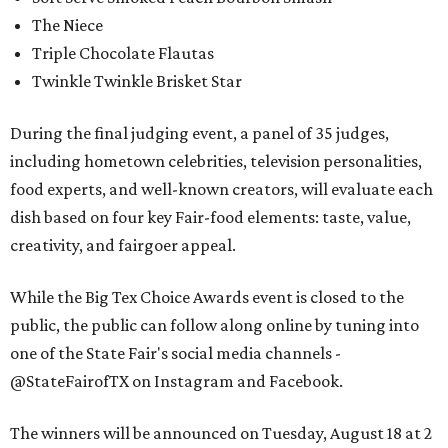
The Niece
Triple Chocolate Flautas
Twinkle Twinkle Brisket Star
During the final judging event, a panel of 35 judges,
including hometown celebrities, television personalities,
food experts, and well-known creators, will evaluate each
dish based on four key Fair-food elements: taste, value,
creativity, and fairgoer appeal.
While the Big Tex Choice Awards event is closed to the
public, the public can follow along online by tuning into
one of the State Fair's social media channels -
@StateFairofTX on Instagram and Facebook.
The winners will be announced on Tuesday, August 18 at 2