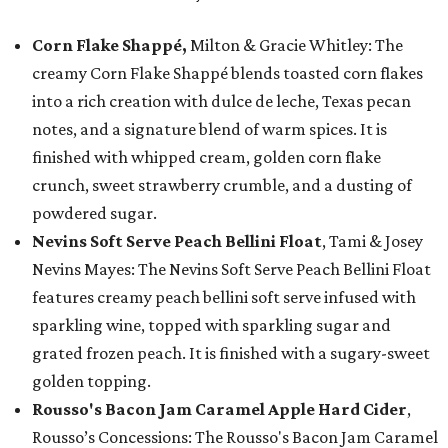
Corn Flake Shappé,
Milton & Gracie Whitley: The
creamy Corn Flake Shappé blends toasted corn flakes
into a rich creation with dulce de leche, Texas pecan
notes, and a signature blend of warm spices. It is
finished with whipped cream, golden corn flake
crunch, sweet strawberry crumble, and a dusting of
powdered sugar.
Nevins Soft Serve Peach Bellini Float
, Tami & Josey
Nevins Mayes: The Nevins Soft Serve Peach Bellini Float
features creamy peach bellini soft serve infused with
sparkling wine, topped with sparkling sugar and
grated frozen peach. It is finished with a sugary-sweet
golden topping.
Rousso's Bacon Jam Caramel Apple Hard Cider
,
Rousso’s Concessions: The Rousso's Bacon Jam Caramel