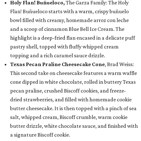
Holy Flan! Buñueloco,
The Garza Family: The Holy
Flan! Buñueloco starts with a warm, crispy buñuelo
bowl filled with creamy, homemade arroz con leche
and a scoop of cinnamon Blue Bell Ice Cream. The
highlight is a deep-fried flan encased in a delicate puff
pastry shell, topped with fluffy whipped cream
topping and a rich caramel sauce drizzle.
Texas Pecan Praline Cheesecake Cone
, Brad Weiss:
This second take on cheesecake features a warm waffle
cone dipped in white chocolate, rolled in buttery Texas
pecan praline, crushed Biscoff cookies, and freeze-
dried strawberries, and filled with homemade cookie
butter cheesecake. It is then topped with a pinch of sea
salt, whipped cream, Biscoff crumble, warm cookie
butter drizzle, white chocolate sauce, and finished with
a signature Biscoff cookie.