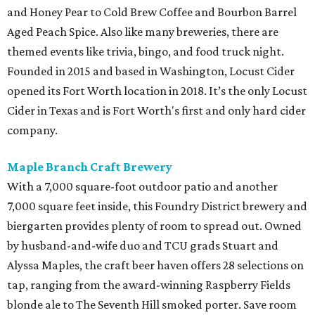
and Honey Pear to Cold Brew Coffee and Bourbon Barrel
Aged Peach Spice. Also like many breweries, there are
themed events like trivia, bingo, and food truck night.
Founded in 2015 and based in Washington, Locust Cider
opened its Fort Worth location in 2018. It’s the only Locust
Cider in Texas and is Fort Worth's first and only hard cider
company.
Maple Branch Craft Brewery
With a 7,000 square-foot outdoor patio and another
7,000 square feet inside, this Foundry District brewery and
biergarten provides plenty of room to spread out. Owned
by husband-and-wife duo and TCU grads Stuart and
Alyssa Maples, the craft beer haven offers 28 selections on
tap, ranging from the award-winning Raspberry Fields
blonde ale to The Seventh Hill smoked porter. Save room