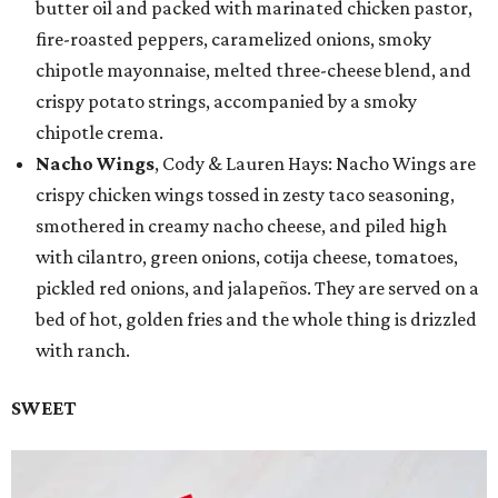
butter oil and packed with marinated chicken pastor,
fire-roasted peppers, caramelized onions, smoky
chipotle mayonnaise, melted three-cheese blend, and
crispy potato strings, accompanied by a smoky
chipotle crema.
Nacho Wings
, Cody & Lauren Hays: Nacho Wings are
crispy chicken wings tossed in zesty taco seasoning,
smothered in creamy nacho cheese, and piled high
with cilantro, green onions, cotija cheese, tomatoes,
pickled red onions, and jalapeños. They are served on a
bed of hot, golden fries and the whole thing is drizzled
with ranch.
SWEET