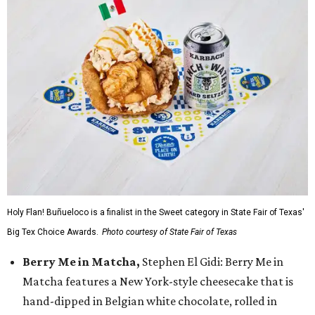
Holy Flan! Buñueloco is a finalist in the Sweet category in State Fair of Texas'
Big Tex Choice Awards.
Photo courtesy of State Fair of Texas
Berry Me in Matcha,
Stephen El Gidi: Berry Me in
Matcha features a New York-style cheesecake that is
hand-dipped in Belgian white chocolate, rolled in