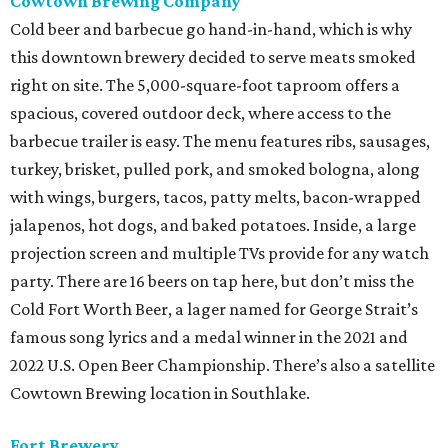
Cowtown Brewing Company
Cold beer and barbecue go hand-in-hand, which is why
this downtown brewery decided to serve meats smoked
right on site. The 5,000-square-foot taproom offers a
spacious, covered outdoor deck, where access to the
barbecue trailer is easy. The menu features ribs, sausages,
turkey, brisket, pulled pork, and smoked bologna, along
with wings, burgers, tacos, patty melts, bacon-wrapped
jalapenos, hot dogs, and baked potatoes. Inside, a large
projection screen and multiple TVs provide for any watch
party. There are 16 beers on tap here, but don’t miss the
Cold Fort Worth Beer, a lager named for George Strait’s
famous song lyrics and a medal winner in the 2021 and
2022 U.S. Open Beer Championship. There’s also a satellite
Cowtown Brewing location in Southlake.
Fort Brewery