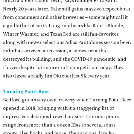
much a Miller-Coors town,” says founder Fritz Rahr.
Nearly 20 years later, Rahr still gains massive respect both
from consumers and other breweries – some might call it
a godfather of sorts. Longtime beers like Rahr’s Blonde,
Winter Warmer, and Texas Red are still fan-favorites
along with newer selections Adios Pantalones session beer.
Rahr has survived a recession, a snowstorm that
destroyed its building, and the COVID-19 pandemic, and
thrives despite lots more craft competition today. They
also throw a really fun Oktoberfest 5K every year.
Turning Point Beer
Bedford got its very own brewery when Turning Point Beer
opened in 2018, bringing with it a staggering list of
impressive selections brewed on-site. Taproom pours
range from more than a dozen IPAs to several sours,
stouts, ales, bocks, and more. The spacious, family-