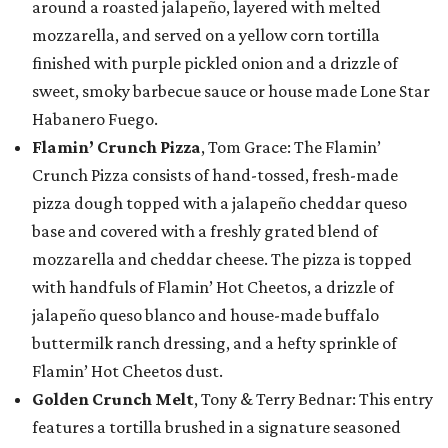
around a roasted jalapeño, layered with melted
mozzarella, and served on a yellow corn tortilla
finished with purple pickled onion and a drizzle of
sweet, smoky barbecue sauce or house made Lone Star
Habanero Fuego.
Flamin’ Crunch Pizza
, Tom Grace: The Flamin’
Crunch Pizza consists of hand-tossed, fresh-made
pizza dough topped with a jalapeño cheddar queso
base and covered with a freshly grated blend of
mozzarella and cheddar cheese. The pizza is topped
with handfuls of Flamin’ Hot Cheetos, a drizzle of
jalapeño queso blanco and house-made buffalo
buttermilk ranch dressing, and a hefty sprinkle of
Flamin’ Hot Cheetos dust.
Golden Crunch Melt
, Tony & Terry Bednar: This entry
features a tortilla brushed in a signature seasoned