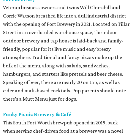
Veteran business owners and twins Will Churchill and
Corrie Watson breathed life into a dull industrial district
with the opening of Fort Brewery in 2021. Located on Tillar
Street in an overhauled warehouse space, the indoor-
outdoor brewery and tap house is laid-back and family-
friendly, popular for its live music and easy breezy
atmosphere. Traditional and fancy pizzas make up the
bulk of the menu, along with salads, sandwiches,
hamburgers, and starters like pretzels and beer cheese.
Speaking of beer, there are nearly 20 on tap, as well as
cider and malt-based cocktails. Pup parents should note
there’s a Mutt Menu just for dogs.
Funky Picnic Brewery & Café
This South Fort Worth brewpub opened in 2019, back
when serving chef-driven food at a brewery was a novel