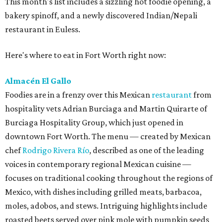
This month's list includes a sizzling hot foodie opening, a
bakery spinoff, and a newly discovered Indian/Nepali
restaurant in Euless.
Here's where to eat in Fort Worth right now:
Almacén El Gallo
Foodies are in a frenzy over this Mexican
restaurant
from
hospitality vets Adrian Burciaga and Martin Quirarte of
Burciaga Hospitality Group, which just opened in
downtown Fort Worth. The menu — created by Mexican
chef
Rodrigo Rivera Río
, described as one of the leading
voices in contemporary regional Mexican cuisine —
focuses on traditional cooking throughout the regions of
Mexico, with dishes including grilled meats, barbacoa,
moles, adobos, and stews. Intriguing highlights include
roasted beets served over pink mole with pumpkin seeds