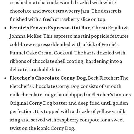
crushed matcha cookies and drizzled with white
chocolate and sweet strawberry jam. The dessert is
finished with a fresh strawberry slice on top.
Fernie’s Frozen Espresso-tini Bar
, Christi Erpillo &
Johnna McKee: This espresso martini popsicle features
cold-brew espresso blended with a kick of Fernie's
Funnel Cake Cream Cocktail. The bar is drizzled with
ribbons of chocolate shell coating, hardening into a
delicate, crackable bite.
Fletcher's Chocolate Corny Dog
, Beck Fletcher: The
Fletcher’s Chocolate Corny Dog consists of smooth
milk chocolate fudge hand dipped in Fletcher’s famous
Original Corny Dog batter and deep fried until golden
perfection. It is topped with a drizzle of yellow vanilla
icing and served with raspberry compote for a sweet
twist on the iconic Corny Dog.