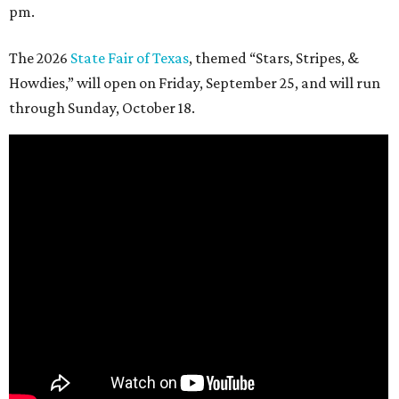
pm.
The 2026
State Fair of Texas
, themed “Stars, Stripes, &
Howdies,” will open on Friday, September 25, and will run
through Sunday, October 18.