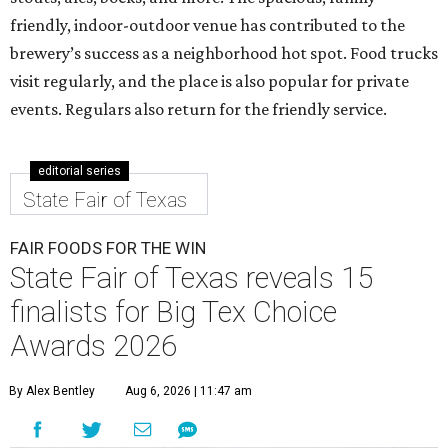
friendly, indoor-outdoor venue has contributed to the
brewery’s success as a neighborhood hot spot. Food trucks
visit regularly, and the place is also popular for private
events. Regulars also return for the friendly service.
editorial series
State Fair of Texas
FAIR FOODS FOR THE WIN
State Fair of Texas reveals 15
finalists for Big Tex Choice
Awards 2026
By Alex Bentley
Aug 6, 2026 | 11:47 am