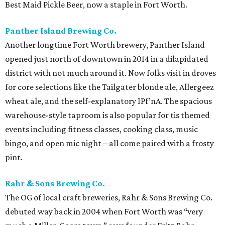
Best Maid Pickle Beer, now a staple in Fort Worth.
Panther Island Brewing Co.
Another longtime Fort Worth brewery, Panther Island
opened just north of downtown in 2014 in a dilapidated
district with not much around it. Now folks visit in droves
for core selections like the Tailgater blonde ale, Allergeez
wheat ale, and the self-explanatory IPf’nA. The spacious
warehouse-style taproom is also popular for tis themed
events including fitness classes, cooking class, music
bingo, and open mic night – all come paired with a frosty
pint.
Rahr & Sons Brewing Co.
The OG of local craft breweries, Rahr & Sons Brewing Co.
debuted way back in 2004 when Fort Worth was “very