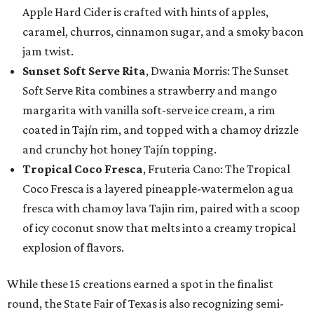
Apple Hard Cider is crafted with hints of apples,
caramel, churros, cinnamon sugar, and a smoky bacon
jam twist.
Sunset Soft Serve Rita
, Dwania Morris: The Sunset
Soft Serve Rita combines a strawberry and mango
margarita with vanilla soft-serve ice cream, a rim
coated in Tajín rim, and topped with a chamoy drizzle
and crunchy hot honey Tajín topping.
Tropical Coco Fresca
, Fruteria Cano: The Tropical
Coco Fresca is a layered pineapple-watermelon agua
fresca with chamoy lava Tajin rim, paired with a scoop
of icy coconut snow that melts into a creamy tropical
explosion of flavors.
While these 15 creations earned a spot in the finalist
round, the State Fair of Texas is also recognizing semi-