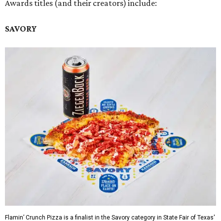
Awards titles (and their creators) include:
SAVORY
Flamin’ Crunch Pizza is a finalist in the Savory category in State Fair of Texas'