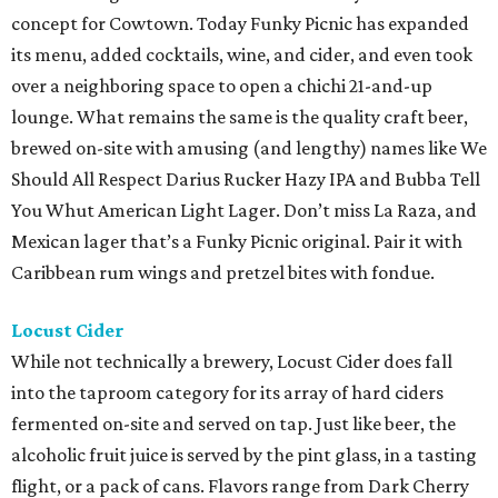
concept for Cowtown. Today Funky Picnic has expanded
its menu, added cocktails, wine, and cider, and even took
over a neighboring space to open a chichi 21-and-up
lounge. What remains the same is the quality craft beer,
brewed on-site with amusing (and lengthy) names like We
Should All Respect Darius Rucker Hazy IPA and Bubba Tell
You Whut American Light Lager. Don’t miss La Raza, and
Mexican lager that’s a Funky Picnic original. Pair it with
Caribbean rum wings and pretzel bites with fondue.
Locust Cider
While not technically a brewery, Locust Cider does fall
into the taproom category for its array of hard ciders
fermented on-site and served on tap. Just like beer, the
alcoholic fruit juice is served by the pint glass, in a tasting
flight, or a pack of cans. Flavors range from Dark Cherry