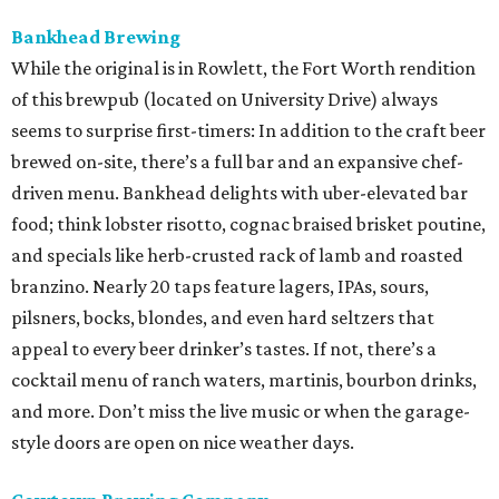
Bankhead Brewing
While the original is in Rowlett, the Fort Worth rendition
of this brewpub (located on University Drive) always
seems to surprise first-timers: In addition to the craft beer
brewed on-site, there’s a full bar and an expansive chef-
driven menu. Bankhead delights with uber-elevated bar
food; think lobster risotto, cognac braised brisket poutine,
and specials like herb-crusted rack of lamb and roasted
branzino. Nearly 20 taps feature lagers, IPAs, sours,
pilsners, bocks, blondes, and even hard seltzers that
appeal to every beer drinker’s tastes. If not, there’s a
cocktail menu of ranch waters, martinis, bourbon drinks,
and more. Don’t miss the live music or when the garage-
style doors are open on nice weather days.