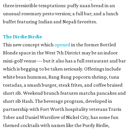
three irresistible temptations: puffy naan bread in an
unusual rosemary pesto version; a full bar; and a lunch
buffet featuring Indian and Nepali favorites.
The Dirdie Birdie
This new concept which
opened
in the former Bottled
Blonde space in the West 7th District may be an indoor
mini-golf venue — but it also has a full restaurant and bar
which is begging to be taken seriously. Offerings include
white bean hummus, Bang Bang popcorn shrimp, tuna
tostadas, a smash burger, steak frites, and coffee braised
short rib. Weekend brunch features matcha pancakes and
short rib Hash. The beverage program, developed in
partnership with Fort Worth hospitality veterans Travis
Tober and Daniel Warrilow of Nickel City, has some fun
themed cocktails with names like the Purdy Birdie,