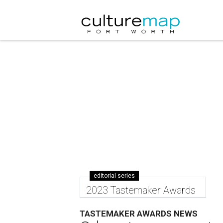
editorial series
2023 Tastemaker Awards
TASTEMAKER AWARDS NEWS