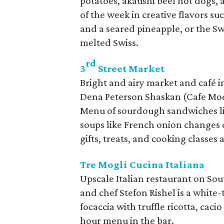
potatoes, akaushi beef hot dogs, 
of the week in creative flavors s
and a seared pineapple, or the S
melted Swiss.
rd
3
Street Market
Bright and airy market and café 
Dena Peterson Shaskan (Cafe Mo
Menu of sourdough sandwiches lik
soups like French onion changes d
gifts, treats, and cooking classes 
Tre Mogli Cucina Italiana
Upscale Italian restaurant on So
and chef Stefon Rishel is a white-t
focaccia with truffle ricotta, cac
hour menu in the bar.