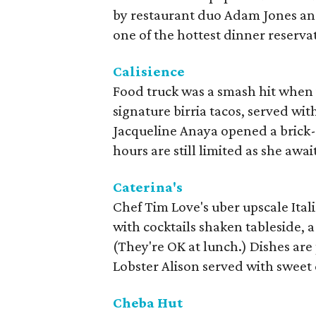
by restaurant duo Adam Jones and
one of the hottest dinner reserva
Calisience
Food truck was a smash hit when 
signature birria tacos, served wi
Jacqueline Anaya opened a brick-
hours are still limited as she await
Caterina's
Chef Tim Love's uber upscale Ital
with cocktails shaken tableside, a
(They're OK at lunch.) Dishes are
Lobster Alison served with sweet
Cheba Hut