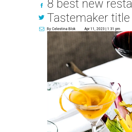
8 best new resta
Tastemaker title
By Celestina Blok
Apr 11, 2023 | 1:31 pm