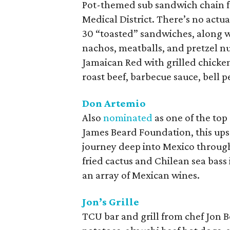
Pot-themed sub sandwich chain f
Medical District. There’s no act
30 “toasted” sandwiches, along w
nachos, meatballs, and pretzel n
Jamaican Red with grilled chicke
roast beef, barbecue sauce, bell
Don Artemio
Also
nominated
as one of the top
James Beard Foundation, this ups
journey deep into Mexico through
fried cactus and Chilean sea bass
an array of Mexican wines.
Jon’s Grille
TCU bar and grill from chef Jon B