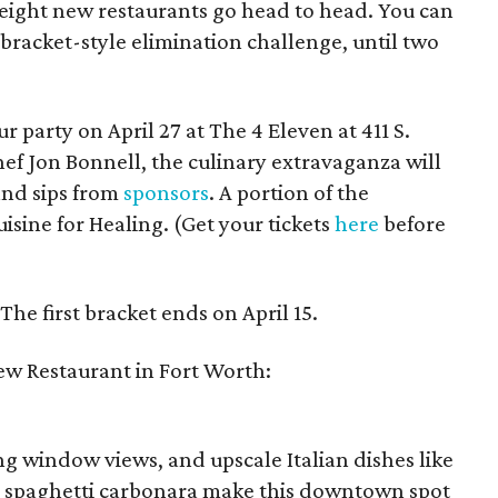
ight new restaurants go head to head. You can
r bracket-style elimination challenge, until two
r party on April 27 at The 4 Eleven at 411 S.
ef Jon Bonnell, the culinary extravaganza will
and sips from
sponsors
. A portion of the
isine for Healing. (Get your tickets
here
before
 The first bracket ends on April 15.
ew Restaurant in Fort Worth:
ing window views, and upscale Italian dishes like
d spaghetti carbonara make this downtown spot