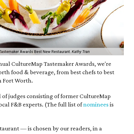
h Tastemaker Awards Best New Restaurant.
Kathy Tran
annual CultureMap Tastemaker Awards, we're
orth food & beverage, from best chefs to best
in Fort Worth.
l of judges consisting of former CultureMap
l F&B experts. (The full list of
nominees
is
aurant — is chosen by our readers, in a