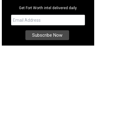
Get Fort Worth intel delivered daily.