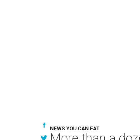
NEWS YOU CAN EAT
More than a doze