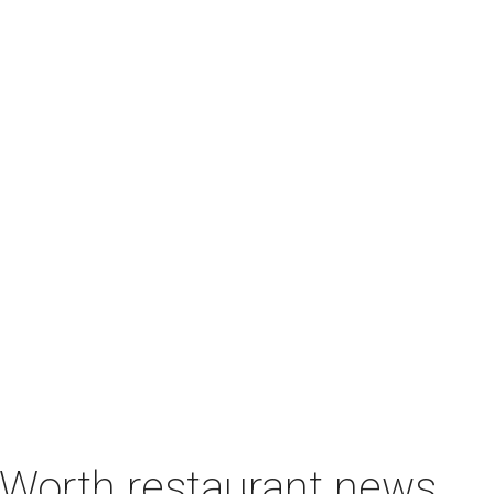
t Worth restaurant news