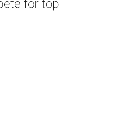
ete for top