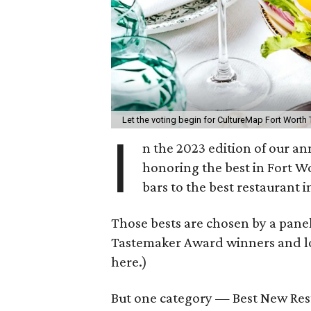
Let the voting begin for CultureMap Fort Wort
I
n the 2023 edition of our 
honoring the best in Fort W
bars to the best restaurant 
Those bests are chosen by a pane
Tastemaker Award winners and loca
here.)
But one category — Best New Rest