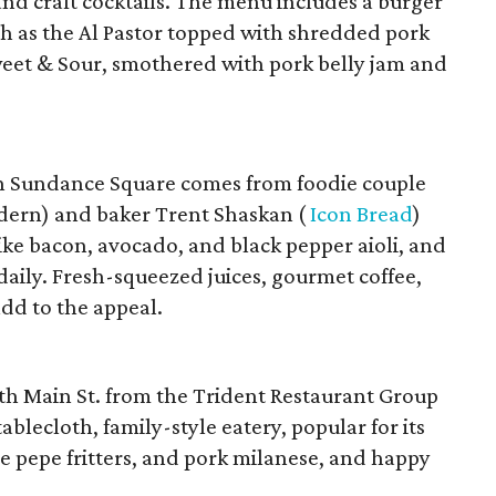
and craft cocktails. The menu includes a burger
uch as the Al Pastor topped with shredded pork
weet & Sour, smothered with pork belly jam and
in Sundance Square comes from foodie couple
dern) and baker Trent Shaskan (
Icon Bread
)
e bacon, avocado, and black pepper aioli, and
aily. Fresh-squeezed juices, gourmet coffee,
add to the appeal.
uth Main St. from the Trident Restaurant Group
ablecloth, family-style eatery, popular for its
io e pepe fritters, and pork milanese, and happy