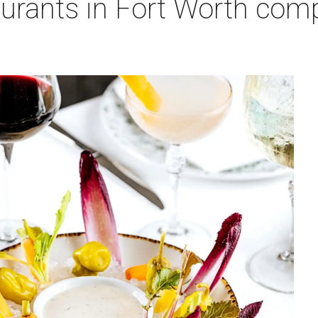
urants in Fort Worth comp