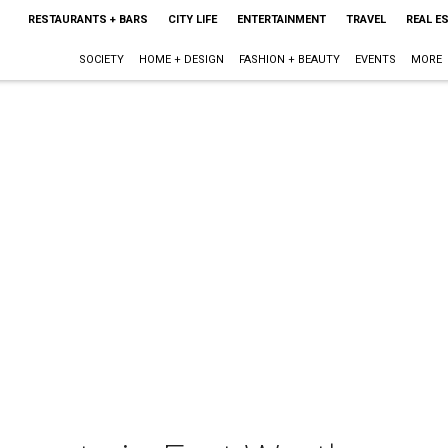
RESTAURANTS + BARS
CITY LIFE
ENTERTAINMENT
TRAVEL
REAL E
SOCIETY
HOME + DESIGN
FASHION + BEAUTY
EVENTS
MORE