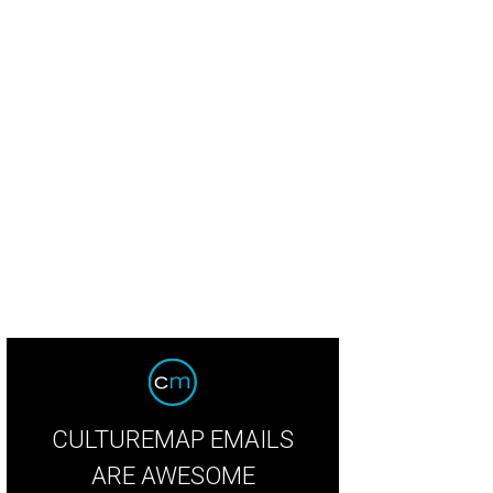
CULTUREMAP EMAILS
ARE AWESOME