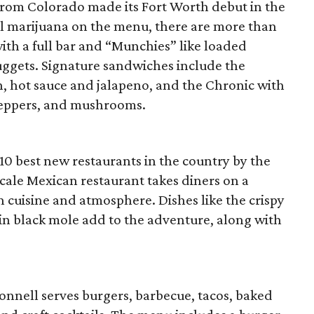
rom Colorado made its Fort Worth debut in the
ual marijuana on the menu, there are more than
ith a full bar and “Munchies” like loaded
uggets. Signature sandwiches include the
n, hot sauce and jalapeno, and the Chronic with
 peppers, and mushrooms.
 10 best new restaurants in the country by the
cale Mexican restaurant takes diners on a
 cuisine and atmosphere. Dishes like the crispy
 in black mole add to the adventure, along with
onnell serves burgers, barbecue, tacos, baked