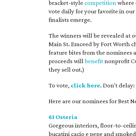
bracket-style
competition
where e
vote daily for your favorite in ou
finalists emerge.
The winners will be revealed at ou
Main St. Emceed by Fort Worth ch
feature bites from the nominees 
proceeds will
benefit
nonprofit Cu
they sell out.)
To vote,
click here
. Don't delay:
Here are our nominees for Best N
61 Osteria
Gorgeous interiors, floor-to-ceil
bucatini cacio e pepe and smoke