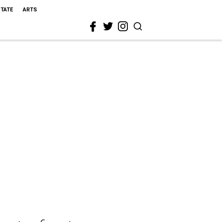
STATE
ARTS