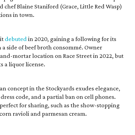
 chef Blaine Staniford (Grace, Little Red Wasp)
tions in town.
it
debuted
in 2020, gaining a following for its
th a side of beef broth consommé. Owner
and-mortar location on Race Street in 2022, but
s a liquor license.
ian concept in the Stockyards exudes elegance,
 dress code, and a partial ban on cell phones.
 perfect for sharing, such as the show-stopping
 corn ravioli and parmesan cream.