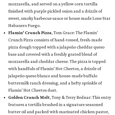
mozzarella, and served on a yellow corn tortilla
finished with purple pickled onion and a drizzle of
sweet, smoky barbecue sauce or house made Lone Star
Habanero Fuego.
Flamin’ Crunch Pizza
, Tom Grace: The Flamin’
Crunch Pizza consists of hand-tossed, fresh-made
pizza dough topped with a jalapeño cheddar queso
base and covered with a freshly grated blend of
mozzarella and cheddar cheese. The pizza is topped
with handfuls of Flamin’ Hot Cheetos, a drizzle of
jalapeño queso blanco and house-made buffalo
buttermilk ranch dressing, and a hefty sprinkle of
Flamin’ Hot Cheetos dust.
Golden Crunch Melt
, Tony & Terry Bednar: This entry
features a tortilla brushed in a signature seasoned
butter oil and packed with marinated chicken pastor,