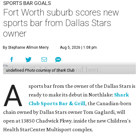
SPORTS BAR GOALS
Fort Worth suburb scores new
sports bar from Dallas Stars
owner
By Stephanie Allmon Merry
Aug 5, 2026 | 1:08 pm
undefined
Photo courtesy of Shark Club
A
sports bar from the owner of the Dallas Stars is
ready to make its debut in Northlake:
Shark
Club Sports Bar & Grill
, the Canadian-born
chain owned by Dallas Stars owner Tom Gaglardi, will
open at 13850 Chadwick Pkwy. inside the new Children's
Health StarCenter Multisport complex.