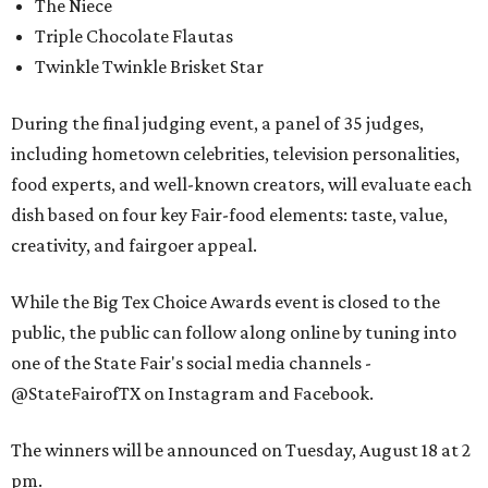
The Niece
Triple Chocolate Flautas
Twinkle Twinkle Brisket Star
During the final judging event, a panel of 35 judges,
including hometown celebrities, television personalities,
food experts, and well-known creators, will evaluate each
dish based on four key Fair-food elements: taste, value,
creativity, and fairgoer appeal.
While the Big Tex Choice Awards event is closed to the
public, the public can follow along online by tuning into
one of the State Fair's social media channels -
@StateFairofTX on Instagram and Facebook.
The winners will be announced on Tuesday, August 18 at 2
pm.