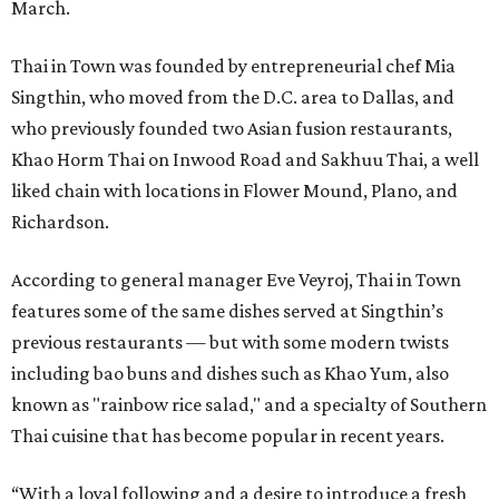
March.
Thai in Town was founded by entrepreneurial chef Mia
Singthin, who moved from the D.C. area to Dallas, and
who previously founded two Asian fusion restaurants,
Khao Horm Thai on Inwood Road and Sakhuu Thai, a well
liked chain with locations in Flower Mound, Plano, and
Richardson.
According to general manager Eve Veyroj, Thai in Town
features some of the same dishes served at Singthin’s
previous restaurants — but with some modern twists
including bao buns and dishes such as Khao Yum, also
known as "rainbow rice salad," and a specialty of Southern
Thai cuisine that has become popular in recent years.
“With a loyal following and a desire to introduce a fresh