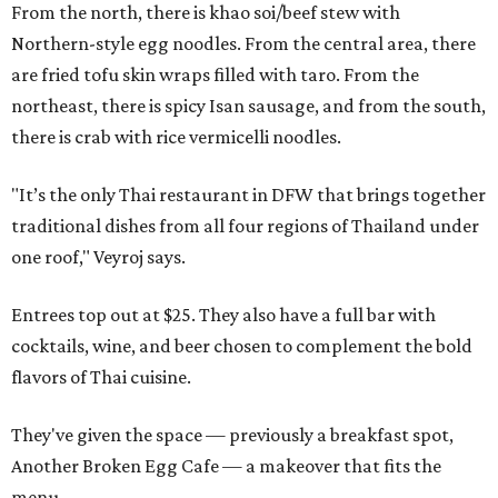
From the north, there is khao soi/beef stew with
Northern-style egg noodles. From the central area, there
are fried tofu skin wraps filled with taro. From the
northeast, there is spicy Isan sausage, and from the south,
there is crab with rice vermicelli noodles.
"It’s the only Thai restaurant in DFW that brings together
traditional dishes from all four regions of Thailand under
one roof," Veyroj says.
Entrees top out at $25. They also have a full bar with
cocktails, wine, and beer chosen to complement the bold
flavors of Thai cuisine.
They've given the space — previously a breakfast spot,
Another Broken Egg Cafe — a makeover that fits the
menu.