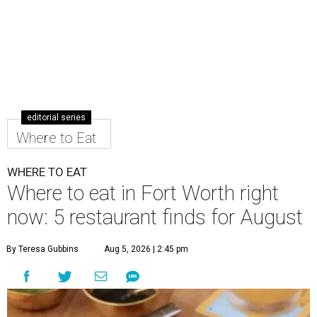
editorial series
Where to Eat
WHERE TO EAT
Where to eat in Fort Worth right
now: 5 restaurant finds for August
By Teresa Gubbins
Aug 5, 2026 | 2:45 pm