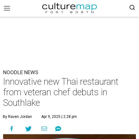
NOODLE NEWS
Innovative new Thai restaurant
from veteran chef debuts in
Southlake
By Raven Jordan
Apr 9, 2025 | 2:28 pm