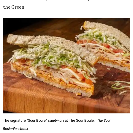
the Green.
The signature "Sour Boule" sandwich at The Sour Boule.
The Sour
Boule/Facebook