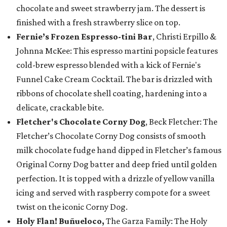
chocolate and sweet strawberry jam. The dessert is
finished with a fresh strawberry slice on top.
Fernie’s Frozen Espresso-tini Bar
, Christi Erpillo &
Johnna McKee: This espresso martini popsicle features
cold-brew espresso blended with a kick of Fernie's
Funnel Cake Cream Cocktail. The bar is drizzled with
ribbons of chocolate shell coating, hardening into a
delicate, crackable bite.
Fletcher's Chocolate Corny Dog
, Beck Fletcher: The
Fletcher’s Chocolate Corny Dog consists of smooth
milk chocolate fudge hand dipped in Fletcher’s famous
Original Corny Dog batter and deep fried until golden
perfection. It is topped with a drizzle of yellow vanilla
icing and served with raspberry compote for a sweet
twist on the iconic Corny Dog.
Holy Flan! Buñueloco,
The Garza Family: The Holy