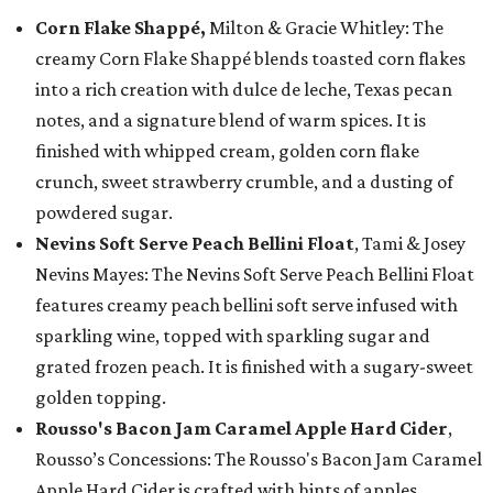
Corn Flake Shappé,
Milton & Gracie Whitley: The
creamy Corn Flake Shappé blends toasted corn flakes
into a rich creation with dulce de leche, Texas pecan
notes, and a signature blend of warm spices. It is
finished with whipped cream, golden corn flake
crunch, sweet strawberry crumble, and a dusting of
powdered sugar.
Nevins Soft Serve Peach Bellini Float
, Tami & Josey
Nevins Mayes: The Nevins Soft Serve Peach Bellini Float
features creamy peach bellini soft serve infused with
sparkling wine, topped with sparkling sugar and
grated frozen peach. It is finished with a sugary-sweet
golden topping.
Rousso's Bacon Jam Caramel Apple Hard Cider
,
Rousso’s Concessions: The Rousso's Bacon Jam Caramel
Apple Hard Cider is crafted with hints of apples,