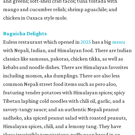
and greens; soft-shell crab tacos; tuna tostada with
mango and cucumber relish; shrimp aguachile; and
chicken in Oaxaca style mole.
Bagaicha Delights
Euless restaurant which opened in
2025
has a big
menu
with Nepali, Indian, and Himalayan food. There are Indian
classics like samosas, pakoras, chicken tikka, as well as
kebabs and noodle dishes. There are Himalayan favorites
including momos, aka dumplings. There are also less
common Nepali street food items such as pero aloo,
featuring tender potatoes with Himalayan spices; spicy
Tibetan laphing cold noodles with chili oil, garlic, and a
savory-tangy sauce; and an authentic Nepali peanut
sadheko, aka spiced peanut salad with roasted peanuts,
Himalayan spices, chili, and a lemony tang. They have
three irresistible temptations: puffy naan bread in an