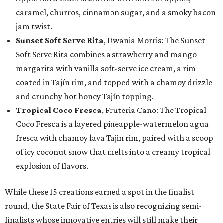
caramel, churros, cinnamon sugar, and a smoky bacon
jam twist.
Sunset Soft Serve Rita
, Dwania Morris: The Sunset
Soft Serve Rita combines a strawberry and mango
margarita with vanilla soft-serve ice cream, a rim
coated in Tajín rim, and topped with a chamoy drizzle
and crunchy hot honey Tajín topping.
Tropical Coco Fresca
, Fruteria Cano: The Tropical
Coco Fresca is a layered pineapple-watermelon agua
fresca with chamoy lava Tajin rim, paired with a scoop
of icy coconut snow that melts into a creamy tropical
explosion of flavors.
While these 15 creations earned a spot in the finalist
round, the State Fair of Texas is also recognizing semi-
finalists whose innovative entries will still make their