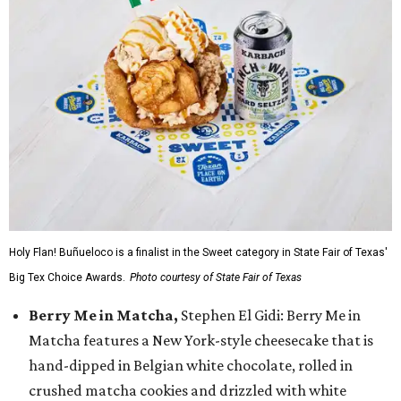
Holy Flan! Buñueloco is a finalist in the Sweet category in State Fair of Texas'
Big Tex Choice Awards.
Photo courtesy of State Fair of Texas
Berry Me in Matcha,
Stephen El Gidi: Berry Me in
Matcha features a New York-style cheesecake that is
hand-dipped in Belgian white chocolate, rolled in
crushed matcha cookies and drizzled with white