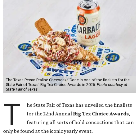
The Texas Pecan Praline Cheescake Cone is one of the finalists for the
State Fair of Texas' Big Tex Choice Awards in 2026.
Photo courtesy of
State Fair of Texas
T
he State Fair of Texas has unveiled the finalists
for the 22nd Annual
Big Tex Choice Awards
,
featuring all sorts of bold concoctions that can
only be found at the iconic yearly event.