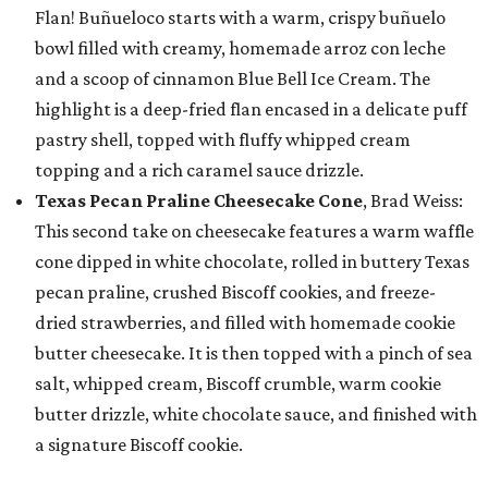
Flan! Buñueloco starts with a warm, crispy buñuelo
bowl filled with creamy, homemade arroz con leche
and a scoop of cinnamon Blue Bell Ice Cream. The
highlight is a deep-fried flan encased in a delicate puff
pastry shell, topped with fluffy whipped cream
topping and a rich caramel sauce drizzle.
Texas Pecan Praline Cheesecake Cone
, Brad Weiss:
This second take on cheesecake features a warm waffle
cone dipped in white chocolate, rolled in buttery Texas
pecan praline, crushed Biscoff cookies, and freeze-
dried strawberries, and filled with homemade cookie
butter cheesecake. It is then topped with a pinch of sea
salt, whipped cream, Biscoff crumble, warm cookie
butter drizzle, white chocolate sauce, and finished with
a signature Biscoff cookie.