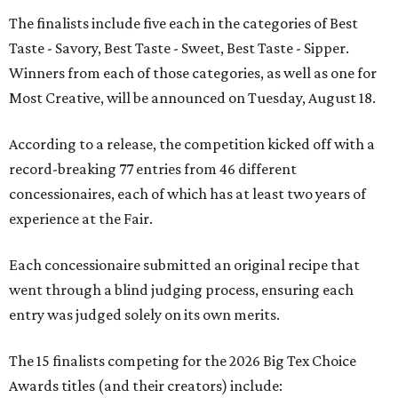
The finalists include five each in the categories of Best
Taste - Savory, Best Taste - Sweet, Best Taste - Sipper.
Winners from each of those categories, as well as one for
Most Creative, will be announced on Tuesday, August 18.
According to a release, the competition kicked off with a
record-breaking 77 entries from 46 different
concessionaires, each of which has at least two years of
experience at the Fair.
Each concessionaire submitted an original recipe that
went through a blind judging process, ensuring each
entry was judged solely on its own merits.
The 15 finalists competing for the 2026 Big Tex Choice
Awards titles (and their creators) include: