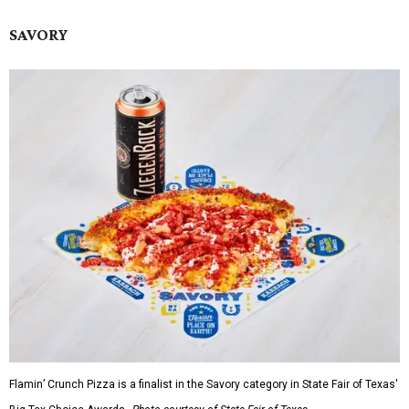
SAVORY
Flamin’ Crunch Pizza is a finalist in the Savory category in State Fair of Texas'