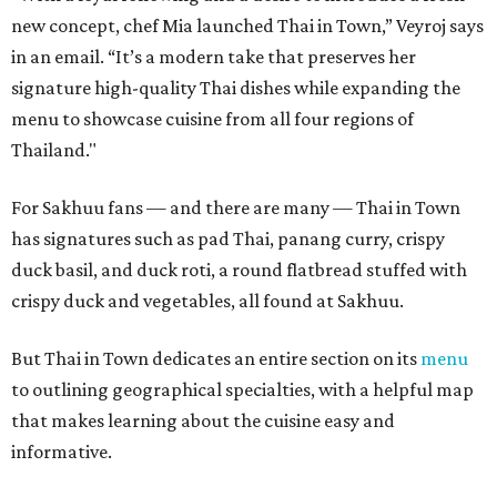
new concept, chef Mia launched Thai in Town,” Veyroj says
in an email. “It’s a modern take that preserves her
signature high-quality Thai dishes while expanding the
menu to showcase cuisine from all four regions of
Thailand."
For Sakhuu fans — and there are many — Thai in Town
has signatures such as pad Thai, panang curry, crispy
duck basil, and duck roti, a round flatbread stuffed with
crispy duck and vegetables, all found at Sakhuu.
But Thai in Town dedicates an entire section on its
menu
to outlining geographical specialties, with a helpful map
that makes learning about the cuisine easy and
informative.