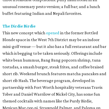
unusual rosemary pesto version; a full bar; and a lunch
buffet featuring Indian and Nepali favorites.
The Dirdie Birdie
This new concept which
opened
in the former Bottled
Blonde space in the West 7th District may be an indoor
mini-golf venue — but it also has a full restaurant and bar
which is begging to be taken seriously. Offerings include
white bean hummus, Bang Bang popcorn shrimp, tuna
tostadas, a smash burger, steak frites, and coffee braised
short rib. Weekend brunch features matcha pancakes and
short rib Hash. The beverage program, developed in
partnership with Fort Worth hospitality veterans Travis
Tober and Daniel Warrilow of Nickel City, has some fun
themed cocktails with names like the Purdy Birdie,
Mexican Mar-tee-ni, Strawnold Palmer, and Paloma on