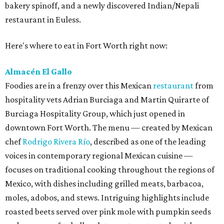
bakery spinoff, and a newly discovered Indian/Nepali
restaurant in Euless.
Here's where to eat in Fort Worth right now:
Almacén El Gallo
Foodies are in a frenzy over this Mexican
restaurant
from
hospitality vets Adrian Burciaga and Martin Quirarte of
Burciaga Hospitality Group, which just opened in
downtown Fort Worth. The menu — created by Mexican
chef
Rodrigo Rivera Río
, described as one of the leading
voices in contemporary regional Mexican cuisine —
focuses on traditional cooking throughout the regions of
Mexico, with dishes including grilled meats, barbacoa,
moles, adobos, and stews. Intriguing highlights include
roasted beets served over pink mole with pumpkin seeds