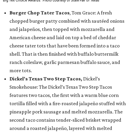
Big Tex Choice Awards.
Photo courtesy of State Fair of Texas
Burger Chop Tater Tacos
, Tom Grace: A fresh
chopped burger patty combined with sautéed onions
and jalapeños, then topped with mozzarella and
American cheese and laid on top a bed of cheddar
cheese tater tots that have been formed into a taco
shell. That is then finished with buffalo buttermilk
ranch coleslaw, garlic parmesan buffalo sauce, and
more tots.
Dickel's Texas Two Step Tacos,
Dickel’s
Smokehouse: The Dickel’s Texas Two Step Tacos
features two tacos, the first with a warm blue corn
tortilla filled with a fire-roasted jalapeño stuffed with
pineapple pork sausage and melted mozzarella. The
second taco contains tender-sliced brisket wrapped
around a roasted jalapeño, layered with melted