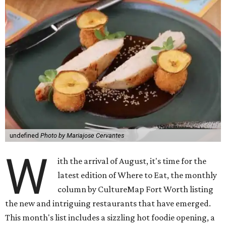
undefined
Photo by Mariajose Cervantes
W
ith the arrival of August, it's time for the
latest edition of Where to Eat, the monthly
column by CultureMap Fort Worth listing
the new and intriguing restaurants that have emerged.
This month's list includes a sizzling hot foodie opening, a