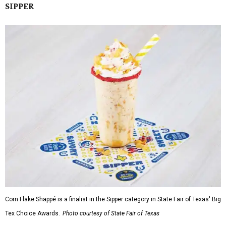
SIPPER
Corn Flake Shappé is a finalist in the Sipper category in State Fair of Texas' Big
Tex Choice Awards.
Photo courtesy of State Fair of Texas