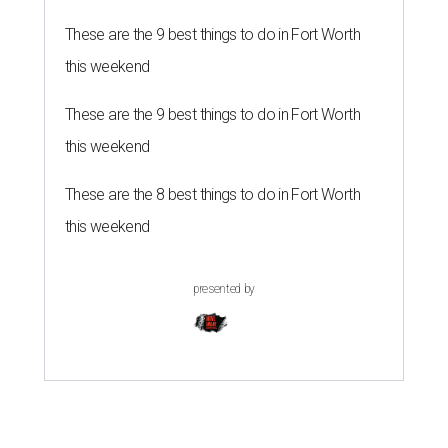
These are the 9 best things to do in Fort Worth
this weekend
These are the 9 best things to do in Fort Worth
this weekend
These are the 8 best things to do in Fort Worth
this weekend
presented by