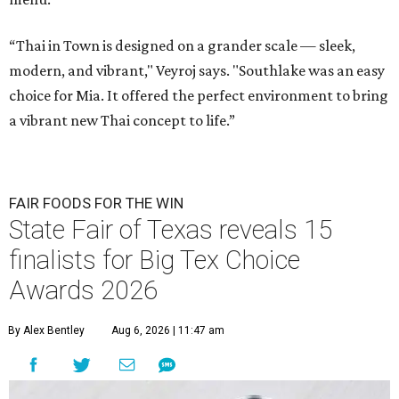
“Thai in Town is designed on a grander scale — sleek,
modern, and vibrant," Veyroj says. "Southlake was an easy
choice for Mia. It offered the perfect environment to bring
a vibrant new Thai concept to life.”
FAIR FOODS FOR THE WIN
State Fair of Texas reveals 15
finalists for Big Tex Choice
Awards 2026
By Alex Bentley
Aug 6, 2026 | 11:47 am