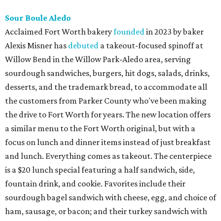
Sour Boule Aledo
Acclaimed Fort Worth bakery
founded
in 2023 by baker
Alexis Misner has
debuted
a takeout-focused spinoff at
Willow Bend in the Willow Park-Aledo area, serving
sourdough sandwiches, burgers, hit dogs, salads, drinks,
desserts, and the trademark bread, to accommodate all
the customers from Parker County who've been making
the drive to Fort Worth for years. The new location offers
a similar menu to the Fort Worth original, but with a
focus on lunch and dinner items instead of just breakfast
and lunch. Everything comes as takeout. The centerpiece
is a $20 lunch special featuring a half sandwich, side,
fountain drink, and cookie. Favorites include their
sourdough bagel sandwich with cheese, egg, and choice of
ham, sausage, or bacon; and their turkey sandwich with