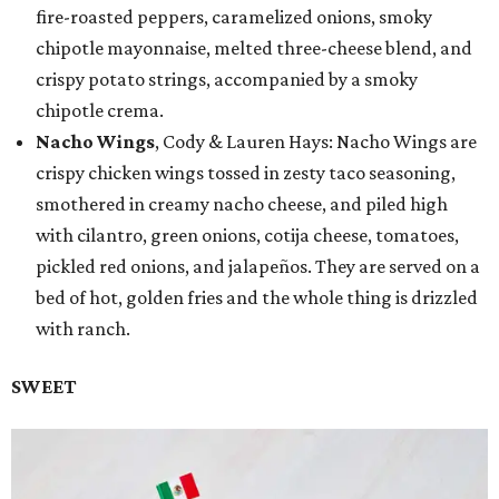
fire-roasted peppers, caramelized onions, smoky
chipotle mayonnaise, melted three-cheese blend, and
crispy potato strings, accompanied by a smoky
chipotle crema.
Nacho Wings
, Cody & Lauren Hays: Nacho Wings are
crispy chicken wings tossed in zesty taco seasoning,
smothered in creamy nacho cheese, and piled high
with cilantro, green onions, cotija cheese, tomatoes,
pickled red onions, and jalapeños. They are served on a
bed of hot, golden fries and the whole thing is drizzled
with ranch.
SWEET