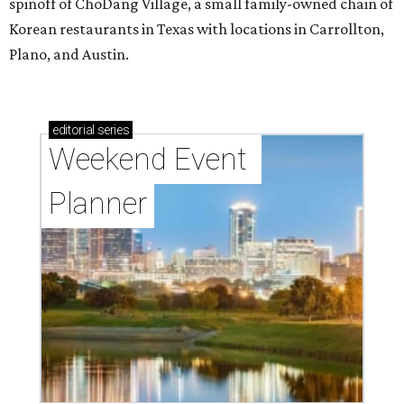
spinoff of ChoDang Village, a small family-owned chain of
Korean restaurants in Texas with locations in Carrollton,
Plano, and Austin.
editorial
series
Weekend Event 
Planner