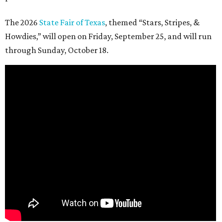
The 2026
State Fair of Texas
, themed “Stars, Stripes, &
Howdies,” will open on Friday, September 25, and will run
through Sunday, October 18.