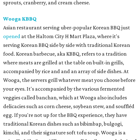
sprouts, cranberry, and cream cheese.
Wooga KBBQ
Asian restaurant serving uber-popular Korean BBQ just
opened
at the Haltom City H Mart Plaza, where it's
serving Korean BBQ side by side with traditional Korean
food. Korean barbecue, aka KBBQ, refers to a tradition
where meats are grilled at the table on built-in grills,
accompanied by rice and and an array of side dishes. At
Wooga, the servers grill whatever meat you choose before
your eyes. It's accompanied by the various fermented
veggies called banchan, which at Wooga also includes
delicacies such as corn cheese, soybean stew, and souffléd
egg. If you're not up for the BBQ experience, they have
traditional Korean dishes such as bibimbap, bulgogi,
kimchi, and their signature soft tofu soup. Wooga is a