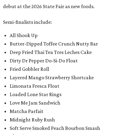
debut at the 2026 State Fair as new foods.
Semi-finalists include:
All Shook Up
Butter-Dipped Toffee Crunch Nutty Bar
Deep Fried Thai Tea Tres Leches Cake
Dirty Dr Pepper Do-Si-Do Float
Fried Gobbler Roll
Layered Mango Strawberry Shortcake
Limonata Fresca Float
Loaded Lone Star Rings
Love Me Jam Sandwich
Matcha Parfait
Midnight Ruby Rush
Soft Serve Smoked Peach Bourbon Smash