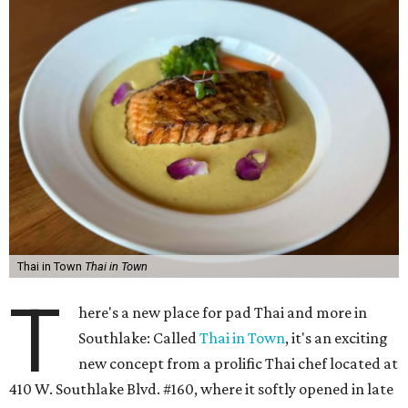
Thai in Town
Thai in Town
T
here's a new place for pad Thai and more in
Southlake: Called
Thai in Town
, it's an exciting
new concept from a prolific Thai chef located at
410 W. Southlake Blvd. #160, where it softly opened in late