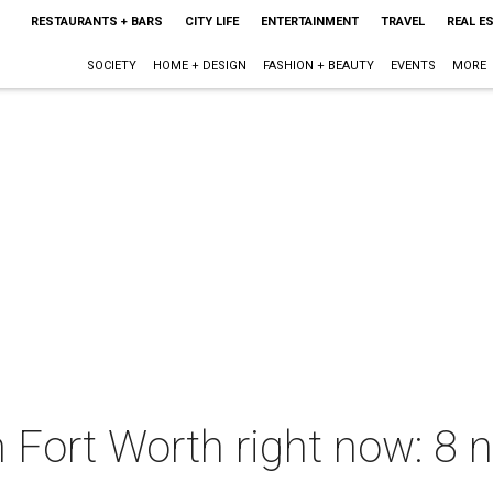
RESTAURANTS + BARS
CITY LIFE
ENTERTAINMENT
TRAVEL
REAL E
SOCIETY
HOME + DESIGN
FASHION + BEAUTY
EVENTS
MORE
 Fort Worth right now: 8 n