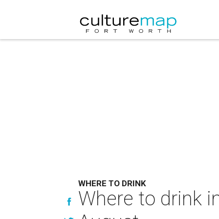
WHERE TO DRINK
Where to drink in