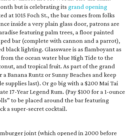
onth but is celebrating its
grand opening
d at 1015 Foch St., the bar comes from folks
ce inside a very plain glass door, patrons are
aradise featuring palm trees, a floor painted
aped bar (complete with cannon and a parrot),
d black lighting. Glassware is as flamboyant as
 from the ocean water blue High Tide to the
conut, and tropical fruit. As part of the grand
er a Banana Runtz or Sunny Beaches and keep
le supplies last). Or go big with a $200 Mai Tai
ate 17-Year Legend Rum. (Pay $100 for a 1-ounce
lls” to be placed around the bar featuring
ck a super-secret cocktail.
amburger joint (which opened in 2000 before