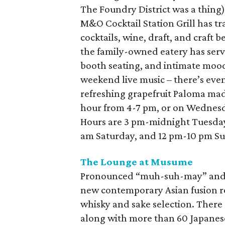
The Foundry District was a thing)
M&O Cocktail Station Grill has tra
cocktails, wine, draft, and craft
the family-owned eatery has serv
booth seating, and intimate mood
weekend live music – there’s even
refreshing grapefruit Paloma made
hour from 4-7 pm, or on Wednesda
Hours are 3 pm-midnight Tuesday
am Saturday, and 12 pm-10 pm S
The Lounge at Musume
Pronounced “muh-suh-may” and 
new contemporary Asian fusion re
whisky and sake selection. There
along with more than 60 Japanese