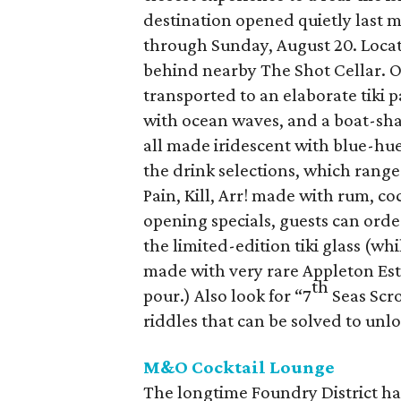
destination opened quietly last m
through Sunday, August 20. Locate
behind nearby The Shot Cellar. On
transported to an elaborate tiki p
with ocean waves, and a boat-sh
all made iridescent with blue-hue
the drink selections, which range
Pain, Kill, Arr! made with rum, co
opening specials, guests can ord
the limited-edition tiki glass (whi
made with very rare Appleton Est
th
pour.) Also look for “7
Seas Scro
riddles that can be solved to unlo
M&O Cocktail Lounge
The longtime Foundry District h