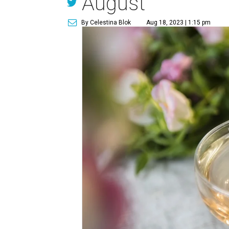
August
By Celestina Blok
Aug 18, 2023 | 1:15 pm