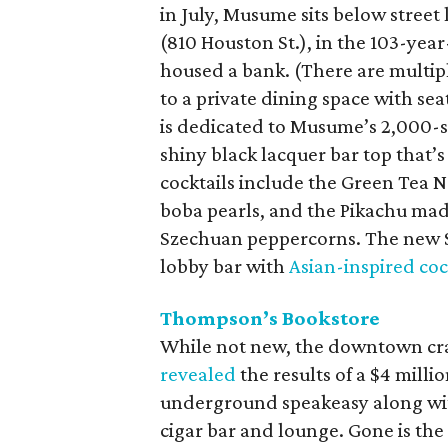
in July, Musume sits below stree
(810 Houston St.), in the 103-yea
housed a bank. (There are multiple
to a private dining space with se
is dedicated to Musume’s 2,000-s
shiny black lacquer bar top that’s 
cocktails include the Green Tea
boba pearls, and the Pikachu mad
Szechuan peppercorns. The new S
lobby bar with
Asian-inspired coc
Thompson’s Bookstore
While not new, the downtown craf
revealed
the results of a $4 millio
underground speakeasy along with
cigar bar and lounge. Gone is th