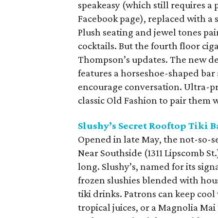
speakeasy (which still requires 
Facebook page), replaced with a 
Plush seating and jewel tones pair
cocktails. But the fourth floor c
Thompson’s updates. The new de
features a horseshoe-shaped bar 
encourage conversation. Ultra-pr
classic Old Fashion to pair them w
Slushy’s Secret Rooftop Tiki B
Opened in late May, the not-so-se
Near Southside (1311 Lipscomb St
long. Slushy’s, named for its sign
frozen slushies blended with hou
tiki drinks. Patrons can keep co
tropical juices, or a Magnolia Mai