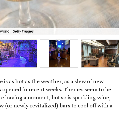
 world.
Getty Images
The
 is as hot as the weather, as a slew of new
s opened in recent weeks. Themes seem to be
re having a moment, but so is sparkling wine,
w (or newly revitalized) bars to cool off with a