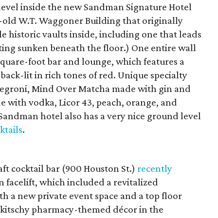
t level inside the new Sandman Signature Hotel
r-old W.T. Waggoner Building that originally
 historic vaults inside, including one that leads
ating sunken beneath the floor.) One entire wall
quare-foot bar and lounge, which features a
back-lit in rich tones of red. Unique specialty
 Negroni, Mind Over Matcha made with gin and
e with vodka, Licor 43, peach, orange, and
andman hotel also has a very nice ground level
ktails
.
t cocktail bar (900 Houston St.)
recently
n facelift, which included a revitalized
 a new private event space and a top floor
e kitschy pharmacy-themed décor in the