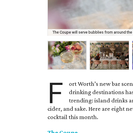
The Coupe will serve bubblies from around the
F
ort Worth’s new bar scene
drinking destinations ha
trending: island drinks a
cider, and sake. Here are eight ne
cocktail this month.
The Coupe