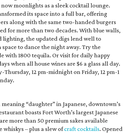
 now moonlights as a sleek cocktail lounge.
nsformed its space into a full bar, offering
 beers along with the same two-handed burgers
ed for more than two decades. With blue walls,
 lighting, the updated digs lend well to
 space to dance the night away. Try the
 with 1800 tequila. Or visit for daily happy
ys when all house wines are $6 a glass all day.
-Thursday, 12 pm-midnight on Friday, 12 pm-1
unday.
meaning “daughter” in Japanese, downtown’s
staurant boasts Fort Worth’s largest Japanese
 are more than 50 premium sakes available
 whiskys – plus a slew of
craft cocktails
. Opened