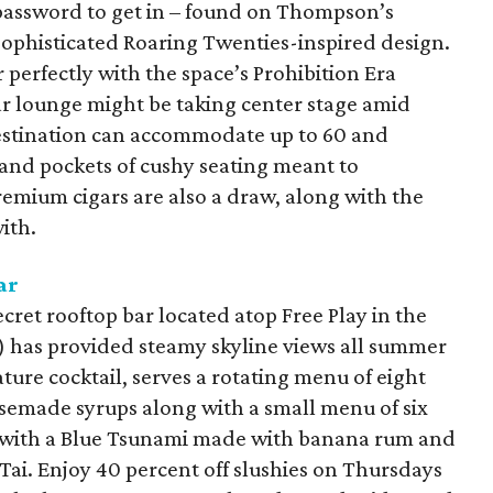
a password to get in – found on Thompson’s
sophisticated Roaring Twenties-inspired design.
 perfectly with the space’s Prohibition Era
igar lounge might be taking center stage amid
stination can accommodate up to 60 and
and pockets of cushy seating meant to
emium cigars are also a draw, along with the
ith.
ar
cret rooftop bar located atop Free Play in the
.) has provided steamy skyline views all summer
ature cocktail, serves a rotating menu of eight
semade syrups along with a small menu of six
ol with a Blue Tsunami made with banana rum and
 Tai. Enjoy 40 percent off slushies on Thursdays