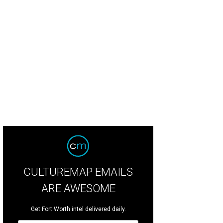
 Coupe will officially open on Tuesday.
The Coupe
CULTUREMAP EMAILS
ARE AWESOME
Get Fort Worth intel delivered daily.