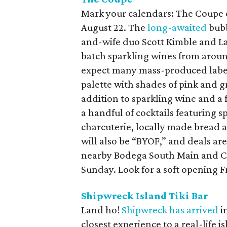
Mark your calendars: The Coupe e
August 22. The
long-awaited
bubb
and-wife duo Scott Kimble and La
batch sparkling wines from around
expect many mass-produced labels
palette with shades of pink and gr
addition to sparkling wine and a fe
a handful of cocktails featuring sp
charcuterie, locally made bread 
will also be “BYOF,” and deals ar
nearby Bodega South Main and Co
Sunday. Look for a soft opening F
Shipwreck Island Tiki Bar
Land ho!
Shipwreck has arrived
in
closest experience to a real-life i