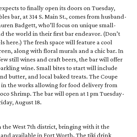
xpects to finally open its doors on Tuesday,
les bar, at 314 S. Main St., comes from husband-
uren Badgett, who’ll focus on unique small-
 the world in their first bar endeavor. (Don’t
 here.) The fresh space will feature a cool
een, along with floral murals and a chic bar. In
w still wines and craft beers, the bar will offer
arkling wine. Small bites to start will include
and butter, and local baked treats. The Coupe
e in the works allowing for food delivery from
co Shrimp. The bar will open at 1 pm Tuesday-
riday, August 18.
 the West 7th district, bringing with it the
sland available in Fort Worth. The tiki drink