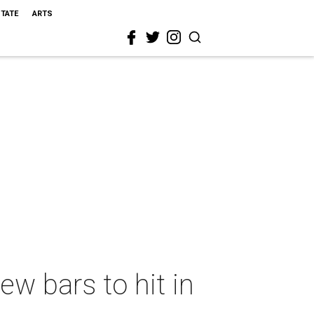
STATE
ARTS
ew bars to hit in