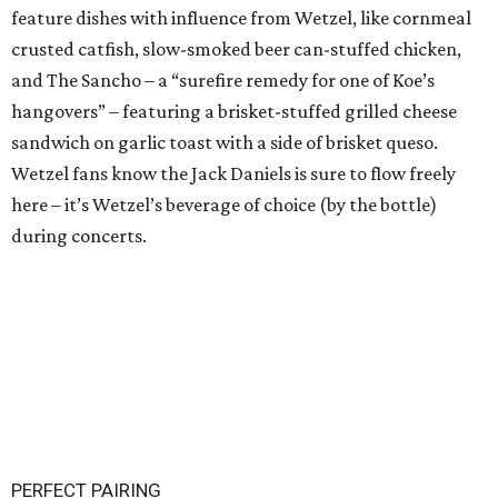
feature dishes with influence from Wetzel, like cornmeal
crusted catfish, slow-smoked beer can-stuffed chicken,
and The Sancho – a “surefire remedy for one of Koe’s
hangovers” – featuring a brisket-stuffed grilled cheese
sandwich on garlic toast with a side of brisket queso.
Wetzel fans know the Jack Daniels is sure to flow freely
here – it’s Wetzel’s beverage of choice (by the bottle)
during concerts.
PERFECT PAIRING