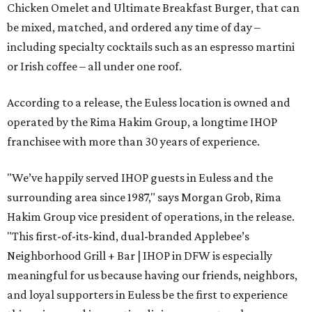
Chicken Omelet and Ultimate Breakfast Burger, that can
be mixed, matched, and ordered any time of day –
including specialty cocktails such as an espresso martini
or Irish coffee – all under one roof.
According to a release, the Euless location is owned and
operated by the Rima Hakim Group, a longtime IHOP
franchisee with more than 30 years of experience.
"We’ve happily served IHOP guests in Euless and the
surrounding area since 1987," says Morgan Grob, Rima
Hakim Group vice president of operations, in the release.
"This first-of-its-kind, dual-branded Applebee’s
Neighborhood Grill + Bar | IHOP in DFW is especially
meaningful for us because having our friends, neighbors,
and loyal supporters in Euless be the first to experience