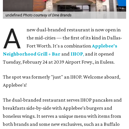
undefined
Photo courtesy of Dine Brands
A
new dual-branded restaurant is now open in
the mid-cities — the first of its kind in Dallas-
Fort Worth. It's a combination
Applebee's
Neighborhood Grill + Bar
and
IHOP
,
and it opened
Tuesday, February 24 at 2039 Airport Frwy., in Euless.
The spot was formerly "just" an IHOP. Welcome aboard,
Applebee's!
The dual-branded restaurant serves IHOP pancakes and
breakfasts side-by-side with Applebee’s burgers and
boneless wings. It serves a unique menu with items from
both brands and some new exclusives, such as a Buffalo