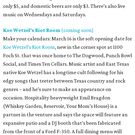
only $5, and domestic beers are only $3. There’s also live
music on Wednesdays and Saturdays.
Koe Wetzel’s Riot Room
(coming soon)
Make your calendars: March 16 is the soft opening date for
Koe Wetzel’s Riot Room
, new in the corner spot at 1100
Foch St. that was once home to The Dogwood, Punch Bowl
Social, and Times Ten Cellars. Music artist and East Texas
native Koe Wetzel has a longtime cult following for his
edgy songs that teeter between Texas country and rock
genres – and he’s sure to make an appearance on
occasion. Hospitality heavyweight Emil Bragdon
(Whiskey Garden, Reservoir, Your Mom’s House) is a
partner in the venture and says the space will feature an
expansive patio and a DJ booth that’s been fabricated
from the front of a Ford F-350. A full dining menu will