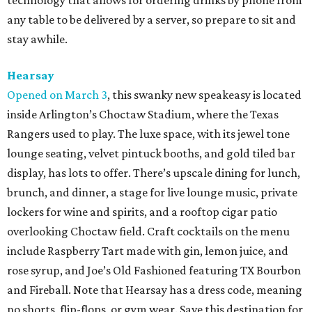
technology that allows for ordering drinks by phone from
any table to be delivered by a server, so prepare to sit and
stay awhile.
Hearsay
Opened on March 3
, this swanky new speakeasy is located
inside Arlington’s Choctaw Stadium, where the Texas
Rangers used to play. The luxe space, with its jewel tone
lounge seating, velvet pintuck booths, and gold tiled bar
display, has lots to offer. There’s upscale dining for lunch,
brunch, and dinner, a stage for live lounge music, private
lockers for wine and spirits, and a rooftop cigar patio
overlooking Choctaw field. Craft cocktails on the menu
include Raspberry Tart made with gin, lemon juice, and
rose syrup, and Joe’s Old Fashioned featuring TX Bourbon
and Fireball. Note that Hearsay has a dress code, meaning
no shorts, flip-flops, or gym wear. Save this destination for