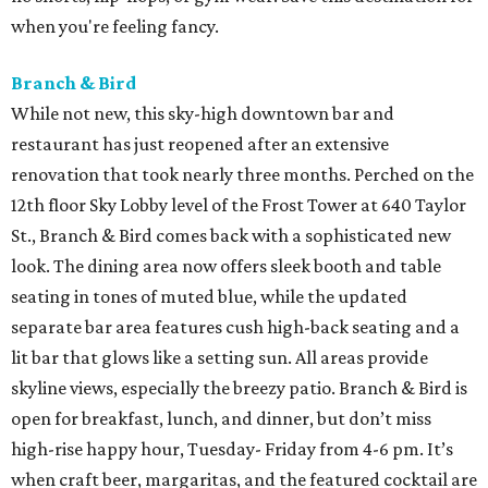
when you're feeling fancy.
Branch & Bird
While not new, this sky-high downtown bar and
restaurant has just reopened after an extensive
renovation that took nearly three months. Perched on the
12th floor Sky Lobby level of the Frost Tower at 640 Taylor
St., Branch & Bird comes back with a sophisticated new
look. The dining area now offers sleek booth and table
seating in tones of muted blue, while the updated
separate bar area features cush high-back seating and a
lit bar that glows like a setting sun. All areas provide
skyline views, especially the breezy patio. Branch & Bird is
open for breakfast, lunch, and dinner, but don’t miss
high-rise happy hour, Tuesday- Friday from 4-6 pm. It’s
when craft beer, margaritas, and the featured cocktail are