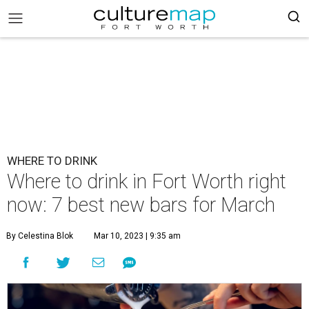
WHERE TO DRINK
Where to drink in Fort Worth right
now: 7 best new bars for March
By Celestina Blok
Mar 10, 2023 | 9:35 am