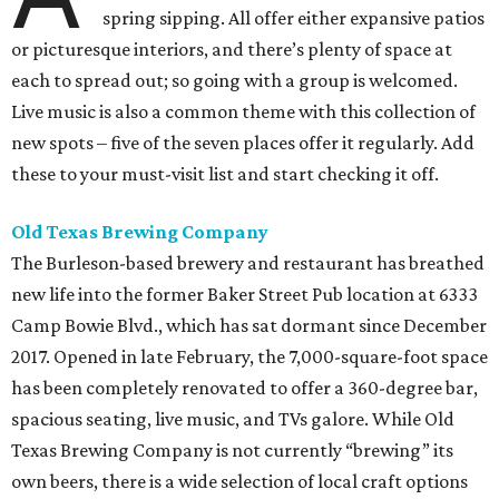
spring sipping. All offer either expansive patios
or picturesque interiors, and there’s plenty of space at
each to spread out; so going with a group is welcomed.
Live music is also a common theme with this collection of
new spots – five of the seven places offer it regularly. Add
these to your must-visit list and start checking it off.
Old Texas Brewing Company
The Burleson-based brewery and restaurant has breathed
new life into the former Baker Street Pub location at 6333
Camp Bowie Blvd., which has sat dormant since December
2017. Opened in late February, the 7,000-square-foot space
has been completely renovated to offer a 360-degree bar,
spacious seating, live music, and TVs galore. While Old
Texas Brewing Company is not currently “brewing” its
own beers, there is a wide selection of local craft options