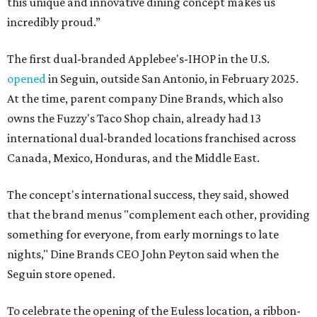
this unique and innovative dining concept makes us
incredibly proud.”
The first dual-branded Applebee's-IHOP in the U.S.
opened
in Seguin, outside San Antonio, in February 2025.
At the time, parent company Dine Brands, which also
owns the Fuzzy's Taco Shop chain, already had 13
international dual-branded locations franchised across
Canada, Mexico, Honduras, and the Middle East.
The concept's international success, they said, showed
that the brand menus "complement each other, providing
something for everyone, from early mornings to late
nights," Dine Brands CEO John Peyton said when the
Seguin store opened.
To celebrate the opening of the Euless location, a ribbon-