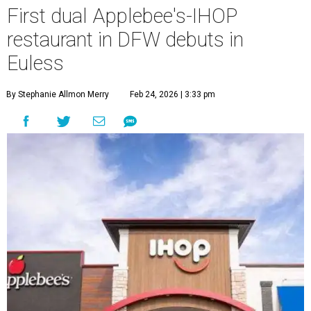
First dual Applebee's-IHOP
restaurant in DFW debuts in
Euless
By Stephanie Allmon Merry
Feb 24, 2026 | 3:33 pm