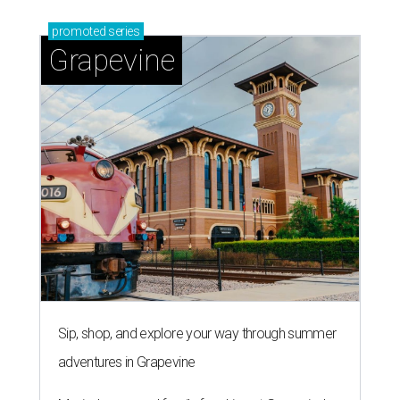
promoted
series
Grapevine
Sip, shop, and explore your way through summer
adventures in Grapevine