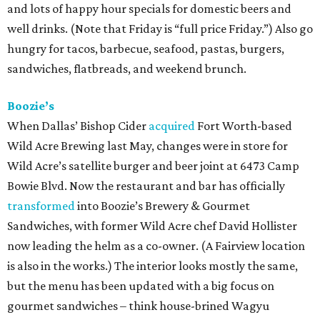
and lots of happy hour specials for domestic beers and
well drinks. (Note that Friday is “full price Friday.”) Also go
hungry for tacos, barbecue, seafood, pastas, burgers,
sandwiches, flatbreads, and weekend brunch.
Boozie’s
When Dallas’ Bishop Cider
acquired
Fort Worth-based
Wild Acre Brewing last May, changes were in store for
Wild Acre’s satellite burger and beer joint at 6473 Camp
Bowie Blvd. Now the restaurant and bar has officially
transformed
into Boozie’s Brewery & Gourmet
Sandwiches, with former Wild Acre chef David Hollister
now leading the helm as a co-owner. (A Fairview location
is also in the works.) The interior looks mostly the same,
but the menu has been updated with a big focus on
gourmet sandwiches – think house-brined Wagyu