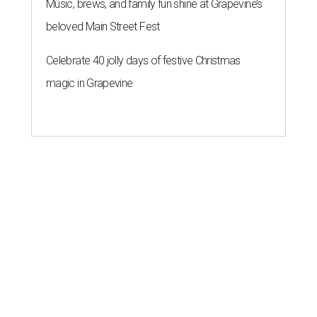
Music, brews, and family fun shine at Grapevine’s
beloved Main Street Fest
Celebrate 40 jolly days of festive Christmas
magic in Grapevine