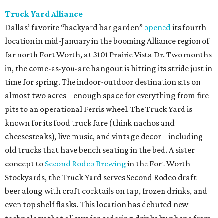
Truck Yard Alliance
Dallas’ favorite “backyard bar garden”
opened
its fourth
location in mid-January in the booming Alliance region of
far north Fort Worth, at 3101 Prairie Vista Dr. Two months
in, the come-as-you-are hangout is hitting its stride just in
time for spring. The indoor-outdoor destination sits on
almost two acres – enough space for everything from fire
pits to an operational Ferris wheel. The Truck Yard is
known for its food truck fare (think nachos and
cheesesteaks), live music, and vintage decor – including
old trucks that have bench seating in the bed. A sister
concept to
Second Rodeo Brewing
in the Fort Worth
Stockyards, the Truck Yard serves Second Rodeo draft
beer along with craft cocktails on tap, frozen drinks, and
even top shelf flasks. This location has debuted new