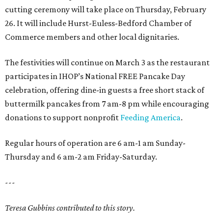
cutting ceremony will take place on Thursday, February
26. It will include Hurst-Euless-Bedford Chamber of
Commerce members and other local dignitaries.
The festivities will continue on March 3 as the restaurant
participates in IHOP’s National FREE Pancake Day
celebration, offering dine-in guests a free short stack of
buttermilk pancakes from 7 am-8 pm while encouraging
donations to support nonprofit
Feeding America
.
Regular hours of operation are 6 am-1 am Sunday-
Thursday and 6 am-2 am Friday-Saturday.
---
Teresa Gubbins contributed to this story.