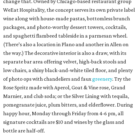
change that. Owned by Chicago-based restaurant group
WeEat Hospitality, the concept serves its own private label
wine along with house-made pastas, bottomless brunch
packages, and photo-worthy dessert towers, cocktails,
and spaghetti flambeed tableside in a parmesan wheel.
(There’s also a location in Plano and another in Allen on
the way.) The decorative interior is also a draw, with its
separate bar area offering velvet, high-back stools and
low chairs, a shiny black-and-white tiled floor, and plenty
of photo ops with chandeliers and faux
greenery
. Try the
Rose Spritz made with Aperol, Goat & Vine rose, Grand
Marnier, and club soda; or the Silver Lining with tequila,
pomegranate juice, plum bitters, and elderflower. During
happy hour, Monday through Friday from 4-6 pm, all
signature cocktails are $10 and wines by the glass and
bottle are half-off.