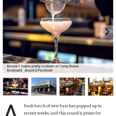
Boozie's makes pretty cocktails on Camp Bowie
Boulevard.
Boozie's/Facebook
A
fresh batch of new bars has popped up in
recent weeks, and this round is prime for