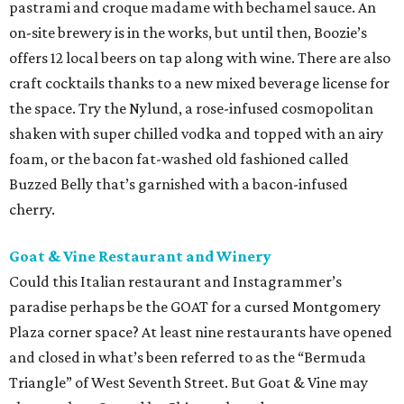
pastrami and croque madame with bechamel sauce. An
on-site brewery is in the works, but until then, Boozie’s
offers 12 local beers on tap along with wine. There are also
craft cocktails thanks to a new mixed beverage license for
the space. Try the Nylund, a rose-infused cosmopolitan
shaken with super chilled vodka and topped with an airy
foam, or the bacon fat-washed old fashioned called
Buzzed Belly that’s garnished with a bacon-infused
cherry.
Goat & Vine Restaurant and Winery
Could this Italian restaurant and Instagrammer’s
paradise perhaps be the GOAT for a cursed Montgomery
Plaza corner space? At least nine restaurants have opened
and closed in what’s been referred to as the “Bermuda
Triangle” of West Seventh Street. But Goat & Vine may