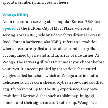
sprouts, cranberry, and cream cheese.
Wooga KBBQ
Asian restaurant serving uber-popular Korean BBQ just
opened
at the Haltom City H Mart Plaza, where it's
serving Korean BBQ side by side with traditional Korean
food. Korean barbecue, aka KBBQ, refers to a tradition
where meats are grilled at the table on built-in grills,
accompanied by rice and and an array of side dishes. At
Wooga, the servers grill whatever meat you choose before
your eyes. It's accompanied by the various fermented
veggies called banchan, which at Wooga also includes
delicacies such as corn cheese, soybean stew, and souffléd
egg. If you're not up for the BBQ experience, they have
traditional Korean dishes such as bibimbap, bulgogi,
kimchi, and their signature soft tofu soup. Wooga is a