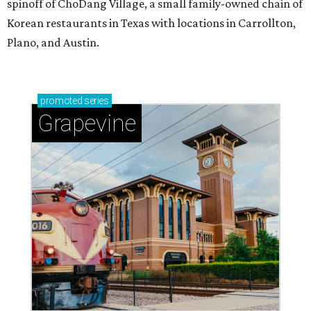
spinoff of ChoDang Village, a small family-owned chain of
Korean restaurants in Texas with locations in Carrollton,
Plano, and Austin.
promoted
series
Grapevine