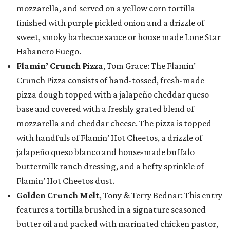
mozzarella, and served on a yellow corn tortilla
finished with purple pickled onion and a drizzle of
sweet, smoky barbecue sauce or house made Lone Star
Habanero Fuego.
Flamin’ Crunch Pizza
, Tom Grace: The Flamin’
Crunch Pizza consists of hand-tossed, fresh-made
pizza dough topped with a jalapeño cheddar queso
base and covered with a freshly grated blend of
mozzarella and cheddar cheese. The pizza is topped
with handfuls of Flamin’ Hot Cheetos, a drizzle of
jalapeño queso blanco and house-made buffalo
buttermilk ranch dressing, and a hefty sprinkle of
Flamin’ Hot Cheetos dust.
Golden Crunch Melt
, Tony & Terry Bednar: This entry
features a tortilla brushed in a signature seasoned
butter oil and packed with marinated chicken pastor,