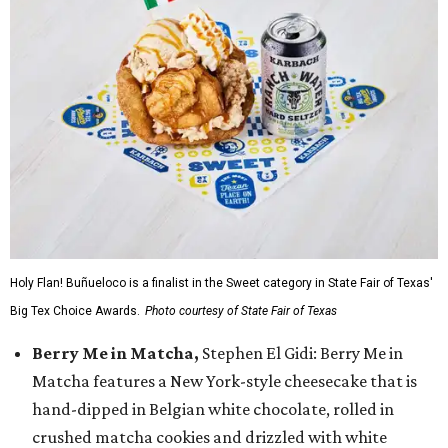
Holy Flan! Buñueloco is a finalist in the Sweet category in State Fair of Texas'
Big Tex Choice Awards.
Photo courtesy of State Fair of Texas
Berry Me in Matcha,
Stephen El Gidi: Berry Me in
Matcha features a New York-style cheesecake that is
hand-dipped in Belgian white chocolate, rolled in
crushed matcha cookies and drizzled with white