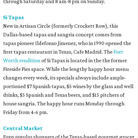
through Saturday and 8 am-8 pm on Sunday.
Si Tapas
New in Artisan Circle (formerly Crockett Row), this
Dallas-based tapas and sangria concept comes from
tapas pioneer Ildefonso Jimenez, who in 1990 opened the
first tapas restaurant in Texas, Cafe Madrid. The
Fort
Worth rendition
of Si Tapas is located in the the former
Fireside Pies space. While the lengthy happy hour menu
changes every week, its specials always include ample-
portioned $7 Spanish tapas, $5 wines by the glass and well
drinks, $5 Spanish and Texas beers, and $15 pitchers of
house sangria. The happy hour runs Monday through
Friday from 4-6 pm.
Central Market
Even regular shoppers of the Texas-based gourmet grocer