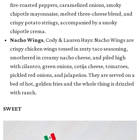
fire-roasted peppers, caramelized onions, smoky
chipotle mayonnaise, melted three-cheese blend, and
crispy potato strings, accompanied by a smoky
chipotle crema.
Nacho Wings
, Cody & Lauren Hays: Nacho Wings are
crispy chicken wings tossed in zesty taco seasoning,
smothered in creamy nacho cheese, and piled high
with cilantro, green onions, cotija cheese, tomatoes,
pickled red onions, and jalapeños. They are served on a
bed of hot, golden fries and the whole thing is drizzled
with ranch.
SWEET