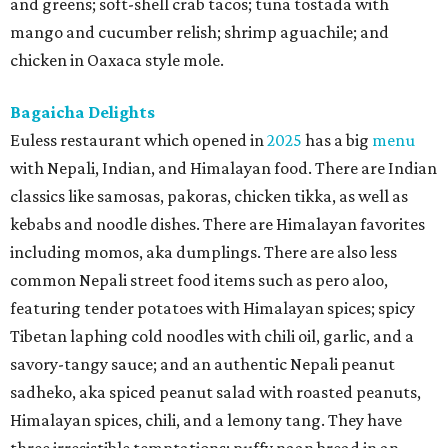
and greens; soft-shell crab tacos; tuna tostada with
mango and cucumber relish; shrimp aguachile; and
chicken in Oaxaca style mole.
Bagaicha Delights
Euless restaurant which opened in
2025
has a big
menu
with Nepali, Indian, and Himalayan food. There are Indian
classics like samosas, pakoras, chicken tikka, as well as
kebabs and noodle dishes. There are Himalayan favorites
including momos, aka dumplings. There are also less
common Nepali street food items such as pero aloo,
featuring tender potatoes with Himalayan spices; spicy
Tibetan laphing cold noodles with chili oil, garlic, and a
savory-tangy sauce; and an authentic Nepali peanut
sadheko, aka spiced peanut salad with roasted peanuts,
Himalayan spices, chili, and a lemony tang. They have