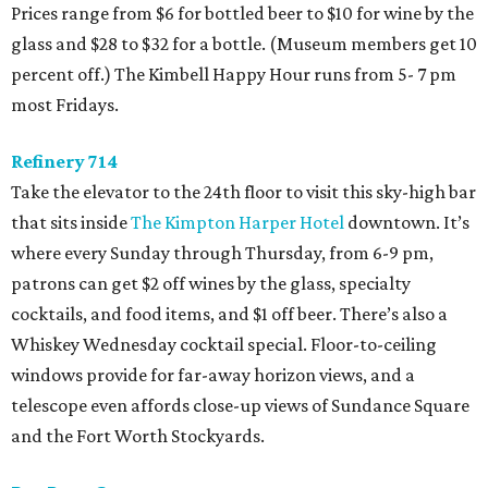
Prices range from $6 for bottled beer to $10 for wine by the
glass and $28 to $32 for a bottle. (Museum members get 10
percent off.) The Kimbell Happy Hour runs from 5- 7 pm
most Fridays.
Refinery 714
Take the elevator to the 24th floor to visit this sky-high bar
that sits inside
The Kimpton Harper Hotel
downtown. It’s
where every Sunday through Thursday, from 6-9 pm,
patrons can get $2 off wines by the glass, specialty
cocktails, and food items, and $1 off beer. There’s also a
Whiskey Wednesday cocktail special. Floor-to-ceiling
windows provide for far-away horizon views, and a
telescope even affords close-up views of Sundance Square
and the Fort Worth Stockyards.