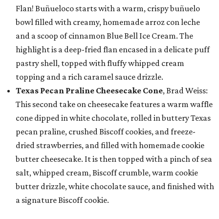
Flan! Buñueloco starts with a warm, crispy buñuelo
bowl filled with creamy, homemade arroz con leche
and a scoop of cinnamon Blue Bell Ice Cream. The
highlight is a deep-fried flan encased in a delicate puff
pastry shell, topped with fluffy whipped cream
topping and a rich caramel sauce drizzle.
Texas Pecan Praline Cheesecake Cone
, Brad Weiss:
This second take on cheesecake features a warm waffle
cone dipped in white chocolate, rolled in buttery Texas
pecan praline, crushed Biscoff cookies, and freeze-
dried strawberries, and filled with homemade cookie
butter cheesecake. It is then topped with a pinch of sea
salt, whipped cream, Biscoff crumble, warm cookie
butter drizzle, white chocolate sauce, and finished with
a signature Biscoff cookie.