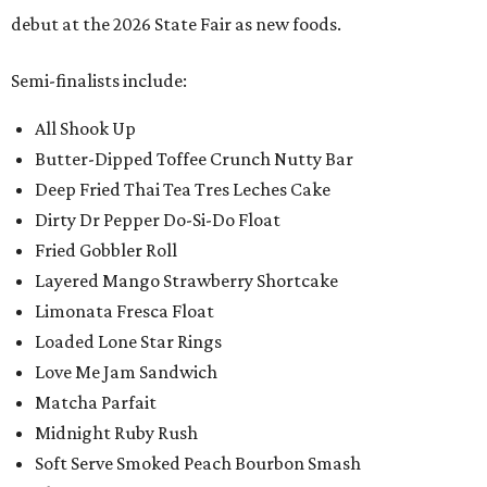
debut at the 2026 State Fair as new foods.
Semi-finalists include:
All Shook Up
Butter-Dipped Toffee Crunch Nutty Bar
Deep Fried Thai Tea Tres Leches Cake
Dirty Dr Pepper Do-Si-Do Float
Fried Gobbler Roll
Layered Mango Strawberry Shortcake
Limonata Fresca Float
Loaded Lone Star Rings
Love Me Jam Sandwich
Matcha Parfait
Midnight Ruby Rush
Soft Serve Smoked Peach Bourbon Smash