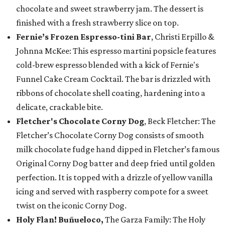
chocolate and sweet strawberry jam. The dessert is
finished with a fresh strawberry slice on top.
Fernie’s Frozen Espresso-tini Bar
, Christi Erpillo &
Johnna McKee: This espresso martini popsicle features
cold-brew espresso blended with a kick of Fernie's
Funnel Cake Cream Cocktail. The bar is drizzled with
ribbons of chocolate shell coating, hardening into a
delicate, crackable bite.
Fletcher's Chocolate Corny Dog
, Beck Fletcher: The
Fletcher’s Chocolate Corny Dog consists of smooth
milk chocolate fudge hand dipped in Fletcher’s famous
Original Corny Dog batter and deep fried until golden
perfection. It is topped with a drizzle of yellow vanilla
icing and served with raspberry compote for a sweet
twist on the iconic Corny Dog.
Holy Flan! Buñueloco,
The Garza Family: The Holy