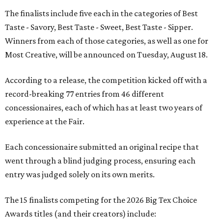
The finalists include five each in the categories of Best
Taste - Savory, Best Taste - Sweet, Best Taste - Sipper.
Winners from each of those categories, as well as one for
Most Creative, will be announced on Tuesday, August 18.
According to a release, the competition kicked off with a
record-breaking 77 entries from 46 different
concessionaires, each of which has at least two years of
experience at the Fair.
Each concessionaire submitted an original recipe that
went through a blind judging process, ensuring each
entry was judged solely on its own merits.
The 15 finalists competing for the 2026 Big Tex Choice
Awards titles (and their creators) include: