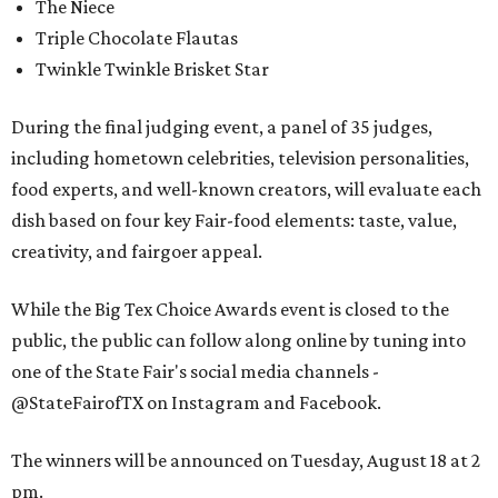
The Niece
Triple Chocolate Flautas
Twinkle Twinkle Brisket Star
During the final judging event, a panel of 35 judges,
including hometown celebrities, television personalities,
food experts, and well-known creators, will evaluate each
dish based on four key Fair-food elements: taste, value,
creativity, and fairgoer appeal.
While the Big Tex Choice Awards event is closed to the
public, the public can follow along online by tuning into
one of the State Fair's social media channels -
@StateFairofTX on Instagram and Facebook.
The winners will be announced on Tuesday, August 18 at 2
pm.