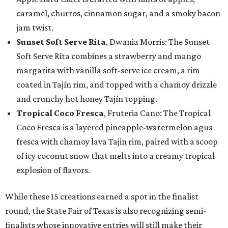
caramel, churros, cinnamon sugar, and a smoky bacon
jam twist.
Sunset Soft Serve Rita
, Dwania Morris: The Sunset
Soft Serve Rita combines a strawberry and mango
margarita with vanilla soft-serve ice cream, a rim
coated in Tajín rim, and topped with a chamoy drizzle
and crunchy hot honey Tajín topping.
Tropical Coco Fresca
, Fruteria Cano: The Tropical
Coco Fresca is a layered pineapple-watermelon agua
fresca with chamoy lava Tajin rim, paired with a scoop
of icy coconut snow that melts into a creamy tropical
explosion of flavors.
While these 15 creations earned a spot in the finalist
round, the State Fair of Texas is also recognizing semi-
finalists whose innovative entries will still make their