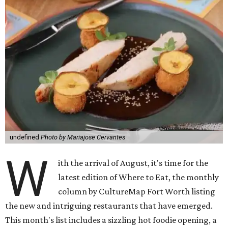
undefined
Photo by Mariajose Cervantes
W
ith the arrival of August, it's time for the
latest edition of Where to Eat, the monthly
column by CultureMap Fort Worth listing
the new and intriguing restaurants that have emerged.
This month's list includes a sizzling hot foodie opening, a