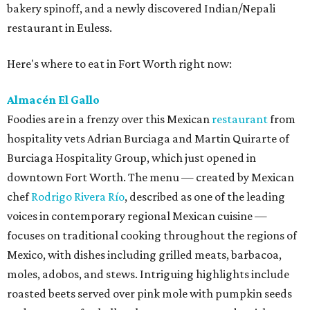
bakery spinoff, and a newly discovered Indian/Nepali
restaurant in Euless.
Here's where to eat in Fort Worth right now:
Almacén El Gallo
Foodies are in a frenzy over this Mexican
restaurant
from
hospitality vets Adrian Burciaga and Martin Quirarte of
Burciaga Hospitality Group, which just opened in
downtown Fort Worth. The menu — created by Mexican
chef
Rodrigo Rivera Río
, described as one of the leading
voices in contemporary regional Mexican cuisine —
focuses on traditional cooking throughout the regions of
Mexico, with dishes including grilled meats, barbacoa,
moles, adobos, and stews. Intriguing highlights include
roasted beets served over pink mole with pumpkin seeds