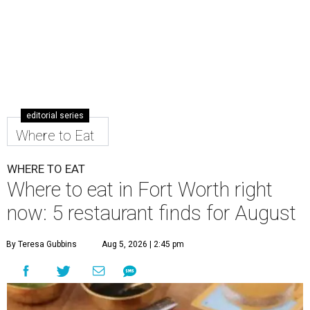
editorial series
Where to Eat
WHERE TO EAT
Where to eat in Fort Worth right
now: 5 restaurant finds for August
By Teresa Gubbins
Aug 5, 2026 | 2:45 pm