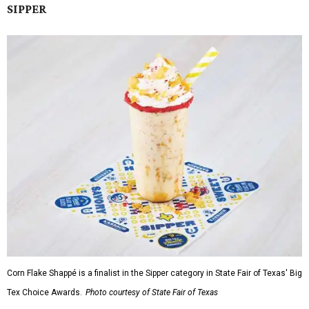
SIPPER
Corn Flake Shappé is a finalist in the Sipper category in State Fair of Texas' Big
Tex Choice Awards.
Photo courtesy of State Fair of Texas