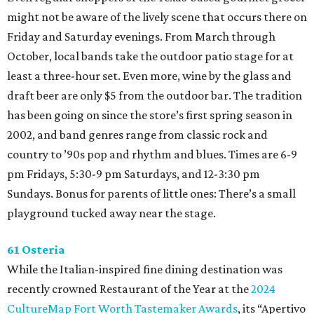
might not be aware of the lively scene that occurs there on
Friday and Saturday evenings. From March through
October, local bands take the outdoor patio stage for at
least a three-hour set. Even more, wine by the glass and
draft beer are only $5 from the outdoor bar. The tradition
has been going on since the store’s first spring season in
2002, and band genres range from classic rock and
country to ’90s pop and rhythm and blues. Times are 6-9
pm Fridays, 5:30-9 pm Saturdays, and 12-3:30 pm
Sundays. Bonus for parents of little ones: There’s a small
playground tucked away near the stage.
61 Osteria
While the Italian-inspired fine dining destination was
recently crowned Restaurant of the Year at the
2024
CultureMap Fort Worth Tastemaker Awards
, its “Apertivo