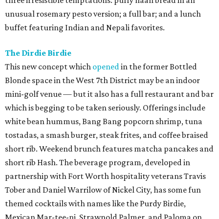
three irresistible temptations: puffy naan bread in an
unusual rosemary pesto version; a full bar; and a lunch
buffet featuring Indian and Nepali favorites.
The Dirdie Birdie
This new concept which
opened
in the former Bottled
Blonde space in the West 7th District may be an indoor
mini-golf venue — but it also has a full restaurant and bar
which is begging to be taken seriously. Offerings include
white bean hummus, Bang Bang popcorn shrimp, tuna
tostadas, a smash burger, steak frites, and coffee braised
short rib. Weekend brunch features matcha pancakes and
short rib Hash. The beverage program, developed in
partnership with Fort Worth hospitality veterans Travis
Tober and Daniel Warrilow of Nickel City, has some fun
themed cocktails with names like the Purdy Birdie,
Mexican Mar-tee-ni, Strawnold Palmer, and Paloma on