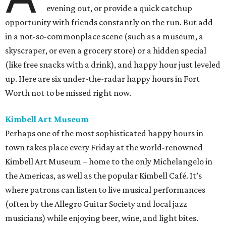
evening out, or provide a quick catchup
opportunity with friends constantly on the run. But add
in a not-so-commonplace scene (such as a museum, a
skyscraper, or even a grocery store) or a hidden special
(like free snacks with a drink), and happy hour just leveled
up. Here are six under-the-radar happy hours in Fort
Worth not to be missed right now.
Kimbell Art Museum
Perhaps one of the most sophisticated happy hours in
town takes place every Friday at the world-renowned
Kimbell Art Museum – home to the only Michelangelo in
the Americas, as well as the popular Kimbell Café. It’s
where patrons can listen to live musical performances
(often by the Allegro Guitar Society and local jazz
musicians) while enjoying beer, wine, and light bites.