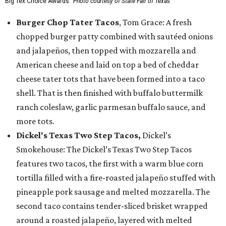
Big Tex Choice Awards.
Photo courtesy of State Fair of Texas
Burger Chop Tater Tacos
, Tom Grace: A fresh
chopped burger patty combined with sautéed onions
and jalapeños, then topped with mozzarella and
American cheese and laid on top a bed of cheddar
cheese tater tots that have been formed into a taco
shell. That is then finished with buffalo buttermilk
ranch coleslaw, garlic parmesan buffalo sauce, and
more tots.
Dickel's Texas Two Step Tacos,
Dickel’s
Smokehouse: The Dickel’s Texas Two Step Tacos
features two tacos, the first with a warm blue corn
tortilla filled with a fire-roasted jalapeño stuffed with
pineapple pork sausage and melted mozzarella. The
second taco contains tender-sliced brisket wrapped
around a roasted jalapeño, layered with melted