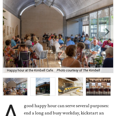
Happy hour at the Kimbell Cafe.
Photo courtesy of The Kimbell
A
good happy hour can serve several purposes:
end a long and busy workday, kickstart an