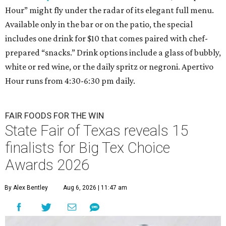
Hour” might fly under the radar of its elegant full menu.
Available only in the bar or on the patio, the special
includes one drink for $10 that comes paired with chef-
prepared “snacks.” Drink options include a glass of bubbly,
white or red wine, or the daily spritz or negroni. Apertivo
Hour runs from 4:30-6:30 pm daily.
FAIR FOODS FOR THE WIN
State Fair of Texas reveals 15
finalists for Big Tex Choice
Awards 2026
By Alex Bentley
Aug 6, 2026 | 11:47 am