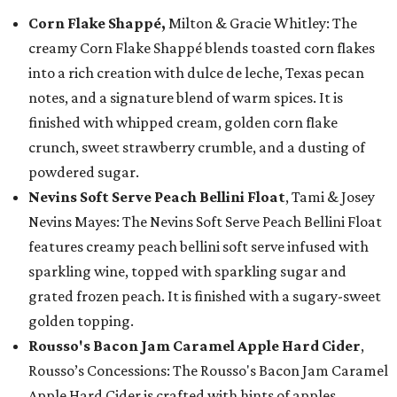
Corn Flake Shappé,
Milton & Gracie Whitley: The
creamy Corn Flake Shappé blends toasted corn flakes
into a rich creation with dulce de leche, Texas pecan
notes, and a signature blend of warm spices. It is
finished with whipped cream, golden corn flake
crunch, sweet strawberry crumble, and a dusting of
powdered sugar.
Nevins Soft Serve Peach Bellini Float
, Tami & Josey
Nevins Mayes: The Nevins Soft Serve Peach Bellini Float
features creamy peach bellini soft serve infused with
sparkling wine, topped with sparkling sugar and
grated frozen peach. It is finished with a sugary-sweet
golden topping.
Rousso's Bacon Jam Caramel Apple Hard Cider
,
Rousso’s Concessions: The Rousso's Bacon Jam Caramel
Apple Hard Cider is crafted with hints of apples,