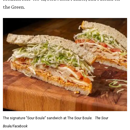
the Green.
The signature "Sour Boule" sandwich at The Sour Boule.
The Sour
Boule/Facebook