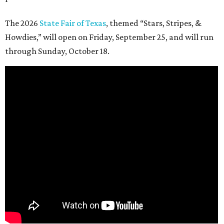
The 2026
State Fair of Texas
, themed “Stars, Stripes, &
Howdies,” will open on Friday, September 25, and will run
through Sunday, October 18.