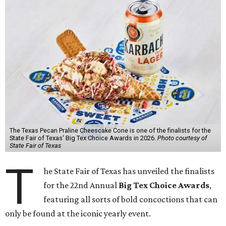
The Texas Pecan Praline Cheescake Cone is one of the finalists for the
State Fair of Texas' Big Tex Choice Awards in 2026.
Photo courtesy of
State Fair of Texas
T
he State Fair of Texas has unveiled the finalists
for the 22nd Annual
Big Tex Choice Awards
,
featuring all sorts of bold concoctions that can
only be found at the iconic yearly event.