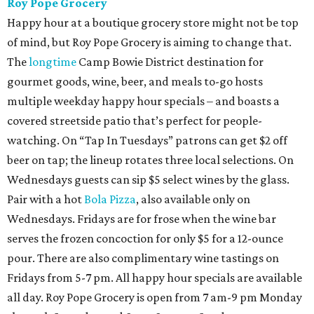
Roy Pope Grocery
Happy hour at a boutique grocery store might not be top
of mind, but Roy Pope Grocery is aiming to change that.
The
longtime
Camp Bowie District destination for
gourmet goods, wine, beer, and meals to-go hosts
multiple weekday happy hour specials – and boasts a
covered streetside patio that’s perfect for people-
watching. On “Tap In Tuesdays” patrons can get $2 off
beer on tap; the lineup rotates three local selections. On
Wednesdays guests can sip $5 select wines by the glass.
Pair with a hot
Bola Pizza
, also available only on
Wednesdays. Fridays are for frose when the wine bar
serves the frozen concoction for only $5 for a 12-ounce
pour. There are also complimentary wine tastings on
Fridays from 5-7 pm. All happy hour specials are available
all day. Roy Pope Grocery is open from 7 am-9 pm Monday