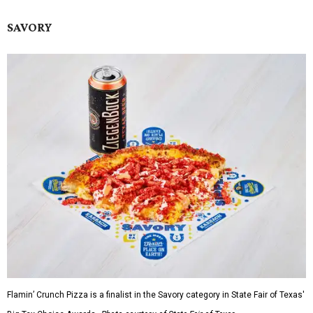
SAVORY
Flamin’ Crunch Pizza is a finalist in the Savory category in State Fair of Texas'