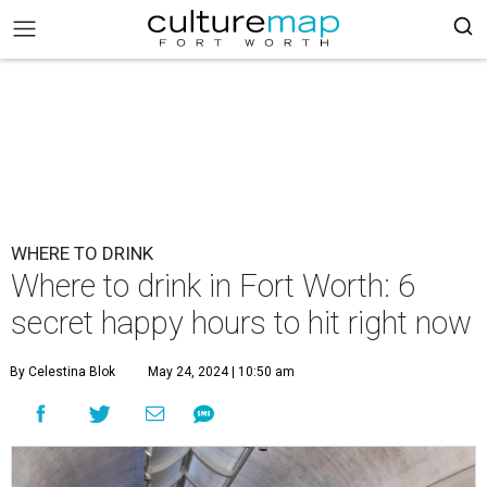
WHERE TO DRINK
Where to drink in Fort Worth: 6
secret happy hours to hit right now
By Celestina Blok
May 24, 2024 | 10:50 am