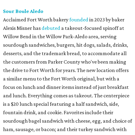
Sour Boule Aledo
Acclaimed Fort Worth bakery
founded
in 2023 by baker
Alexis Misner has
debuted
a takeout-focused spinoff at
Willow Bend in the Willow Park-Aledo area, serving
sourdough sandwiches, burgers, hit dogs, salads, drinks,
desserts, and the trademark bread, to accommodate all
the customers from Parker County who've been making
the drive to Fort Worth for years. The new location offers
a similar menu to the Fort Worth original, but with a
focus on lunch and dinner items instead of just breakfast
and lunch. Everything comes as takeout. The centerpiece
is a $20 lunch special featuring a half sandwich, side,
fountain drink, and cookie. Favorites include their
sourdough bagel sandwich with cheese, egg, and choice of
ham, sausage, or bacon; and their turkey sandwich with