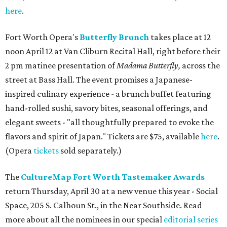
here
.
Fort Worth Opera's
Butterfly Brunch
takes place at 12
noon April 12 at Van Cliburn Recital Hall, right before their
2 pm matinee presentation of
Madama Butterfly,
across the
street at Bass Hall. The event promises a Japanese-
inspired culinary experience - a brunch buffet featuring
hand-rolled sushi, savory bites, seasonal offerings, and
elegant sweets - "all thoughtfully prepared to evoke the
flavors and spirit of Japan." Tickets are $75, available
here
.
(Opera
tickets
sold separately.)
The
CultureMap Fort Worth Tastemaker Awards
return Thursday, April 30 at a new venue this year - Social
Space, 205 S. Calhoun St., in the Near Southside. Read
more about all the nominees in our special
editorial series