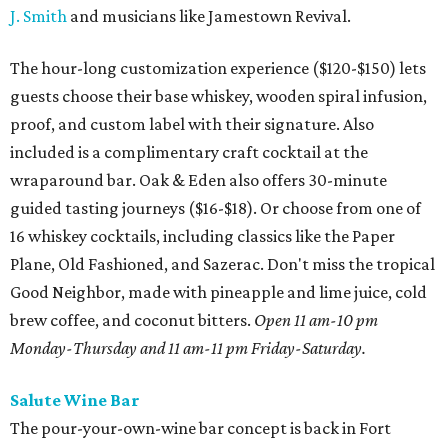
J. Smith
and musicians like Jamestown Revival.
The hour-long customization experience ($120-$150) lets
guests choose their base whiskey, wooden spiral infusion,
proof, and custom label with their signature. Also
included is a complimentary craft cocktail at the
wraparound bar. Oak & Eden also offers 30-minute
guided tasting journeys ($16-$18). Or choose from one of
16 whiskey cocktails, including classics like the Paper
Plane, Old Fashioned, and Sazerac. Don't miss the tropical
Good Neighbor, made with pineapple and lime juice, cold
brew coffee, and coconut bitters.
Open 11 am-10 pm
Monday-Thursday and 11 am-11 pm Friday-Saturday.
Salute Wine Bar
The pour-your-own-wine bar concept is back in Fort