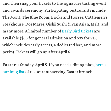
and then snag your tickets to the signature tasting event
and awards ceremony. Participating restaurants include
The Mont, The Blue Room, Bricks and Horses, Cattlemen's
Steakhouse, Dos Mares, Oishii Sushi & Pan Asian, Melt, and
many more. A limited number of
Early Bird tickets
are
available ($65 for general admission and $99 for VIP,
which includes early access, a dedicated bar, and more
perks). Tickets will go up after April 6.
Easter
is Sunday, April 5. If you need a dining plan,
here's
our long list
of restaurants serving Easter brunch.