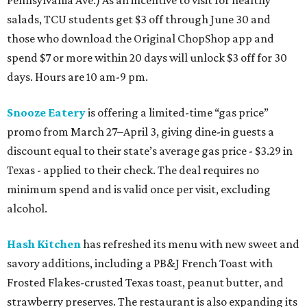
salads, TCU students get $3 off through June 30 and
those who download the Original ChopShop app and
spend $7 or more within 20 days will unlock $3 off for 30
days. Hours are 10 am-9 pm.
Snooze Eatery
is offering a limited-time “gas price”
promo from March 27–April 3, giving dine-in guests a
discount equal to their state’s average gas price - $3.29 in
Texas - applied to their check. The deal requires no
minimum spend and is valid once per visit, excluding
alcohol.
Hash Kitchen
has refreshed its menu with new sweet and
savory additions, including a PB&J French Toast with
Frosted Flakes-crusted Texas toast, peanut butter, and
strawberry preserves. The restaurant is also expanding its