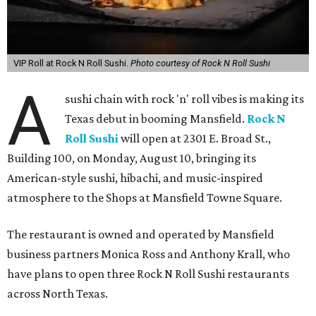
VIP Roll at Rock N Roll Sushi.
Photo courtesy of Rock N Roll Sushi
A
sushi chain with rock 'n' roll vibes is making its
Texas debut in booming Mansfield.
Rock N
Roll Sushi
will open at 2301 E. Broad St.,
Building 100, on Monday, August 10, bringing its
American-style sushi, hibachi, and music-inspired
atmosphere to the Shops at Mansfield Towne Square.
The restaurant is owned and operated by Mansfield
business partners Monica Ross and Anthony Krall, who
have plans to open three Rock N Roll Sushi restaurants
across North Texas.