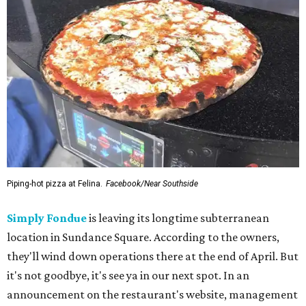
Piping-hot pizza at Felina.
Facebook/Near Southside
Simply Fondue
is leaving its longtime subterranean
location in Sundance Square. According to the owners,
they'll wind down operations there at the end of April. But
it's not goodbye, it's see ya in our next spot. In an
announcement on the restaurant's website, management