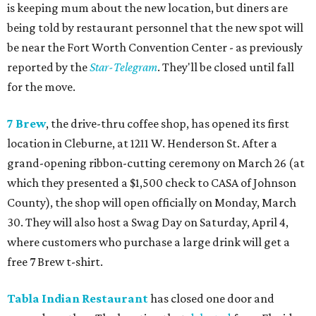
is keeping mum about the new location, but diners are
being told by restaurant personnel that the new spot will
be near the Fort Worth Convention Center - as previously
reported by the
Star-Telegram
. They'll be closed until fall
for the move.
7 Brew
, the drive-thru coffee shop, has opened its first
location in Cleburne, at 1211 W. Henderson St. After a
grand-opening ribbon-cutting ceremony on March 26 (at
which they presented a $1,500 check to CASA of Johnson
County), the shop will open officially on Monday, March
30. They will also host a Swag Day on Saturday, April 4,
where customers who purchase a large drink will get a
free 7 Brew t-shirt.
Tabla Indian Restaurant
has closed one door and