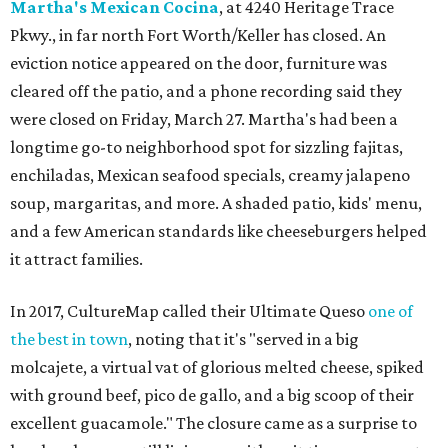
Martha's Mexican Cocina
, at 4240 Heritage Trace
Pkwy., in far north Fort Worth/Keller has closed. An
eviction notice appeared on the door, furniture was
cleared off the patio, and a phone recording said they
were closed on Friday, March 27. Martha's had been a
longtime go-to neighborhood spot for sizzling fajitas,
enchiladas, Mexican seafood specials, creamy jalapeno
soup, margaritas, and more. A shaded patio, kids' menu,
and a few American standards like cheeseburgers helped
it attract families.
In 2017, CultureMap called their Ultimate Queso
one of
the best in town
, noting that it's "served in a big
molcajete, a virtual vat of glorious melted cheese, spiked
with ground beef, pico de gallo, and a big scoop of their
excellent guacamole." The closure came as a surprise to