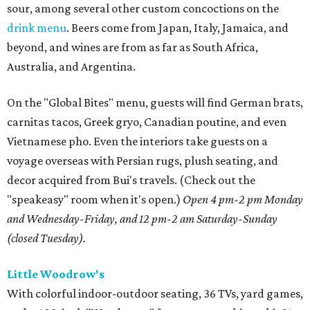
sour, among several other custom concoctions on the
drink menu
. Beers come from Japan, Italy, Jamaica, and
beyond, and wines are from as far as South Africa,
Australia, and Argentina.
On the "Global Bites" menu, guests will find German brats,
carnitas tacos, Greek gryo, Canadian poutine, and even
Vietnamese pho. Even the interiors take guests on a
voyage overseas with Persian rugs, plush seating, and
decor acquired from Bui's travels. (Check out the
"speakeasy" room when it's open.)
Open 4 pm-2 pm Monday
and Wednesday-Friday, and 12 pm-2 am Saturday-Sunday
(closed Tuesday).
Little Woodrow's
With colorful indoor-outdoor seating, 36 TVs, yard games,