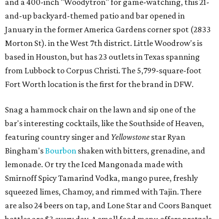
and a 400-inch "Woodytron" for game-watching, this 21-
and-up backyard-themed patio and bar opened in
January in the former America Gardens corner spot (2833
Morton St). in the West 7th district. Little Woodrow's is
based in Houston, but has 23 outlets in Texas spanning
from Lubbock to Corpus Christi. The 5,799-square-foot
Fort Worth location is the first for the brand in DFW.
Snag a hammock chair on the lawn and sip one of the
bar's interesting cocktails, like the Southside of Heaven,
featuring country singer and
Yellowstone
star Ryan
Bingham's
Bourbon
shaken with bitters, grenadine, and
lemonade. Or try the Iced Mangonada made with
Smirnoff Spicy Tamarind Vodka, mango puree, freshly
squeezed limes, Chamoy, and rimmed with Tajin. There
are also 24 beers on tap, and Lone Star and Coors Banquet