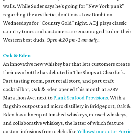
walls. While Suder says he's going for "New York punk"
regarding the aesthetic, don't miss Low Doubt on
Wednesdays for "Country Gold" night. A DJ plays classic
country tunes and customers are encouraged to don their
Western best duds.
Open 4:20 pm-2 am daily.
Oak & Eden
An innovative new whiskey bar that lets customers create
their own bottle has debuted in The Shops at Clearfork.
Part tasting room, part retail store, and part craft
cocktail bar, Oak & Eden opened this month at 5289
Marathon Ave. next to
Plank Seafood Provisions
. With a
flagship outpost and micro distillery in Bridgeport, Oak &
Eden has a lineup of finished whiskeys, infused whiskeys,
and collaborative whiskeys, the latter of which feature
custom infusions from celebs like
Yellowstone actor Forrie