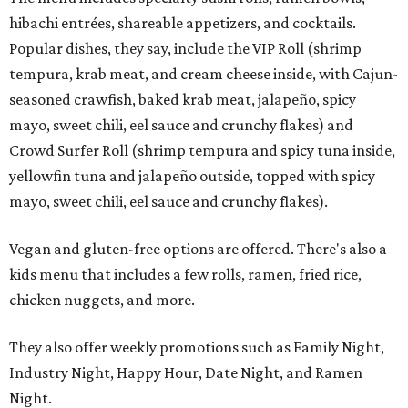
hibachi entrées, shareable appetizers, and cocktails.
Popular dishes, they say, include the VIP Roll (shrimp
tempura, krab meat, and cream cheese inside, with Cajun-
seasoned crawfish, baked krab meat, jalapeño, spicy
mayo, sweet chili, eel sauce and crunchy flakes) and
Crowd Surfer Roll (shrimp tempura and spicy tuna inside,
yellowfin tuna and jalapeño outside, topped with spicy
mayo, sweet chili, eel sauce and crunchy flakes).
Vegan and gluten-free options are offered. There's also a
kids menu that includes a few rolls, ramen, fried rice,
chicken nuggets, and more.
They also offer weekly promotions such as Family Night,
Industry Night, Happy Hour, Date Night, and Ramen
Night.