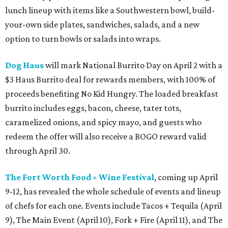
lunch lineup with items like a Southwestern bowl, build-
your-own side plates, sandwiches, salads, and a new
option to turn bowls or salads into wraps.
Dog Haus
will mark National Burrito Day on April 2 with a
$3 Haus Burrito deal for rewards members, with 100% of
proceeds benefiting No Kid Hungry. The loaded breakfast
burrito includes eggs, bacon, cheese, tater tots,
caramelized onions, and spicy mayo, and guests who
redeem the offer will also receive a BOGO reward valid
through April 30.
The Fort Worth Food + Wine Festival
, coming up April
9-12, has revealed the whole schedule of events and lineup
of chefs for each one. Events include Tacos + Tequila (April
9), The Main Event (April 10), Fork + Fire (April 11), and The