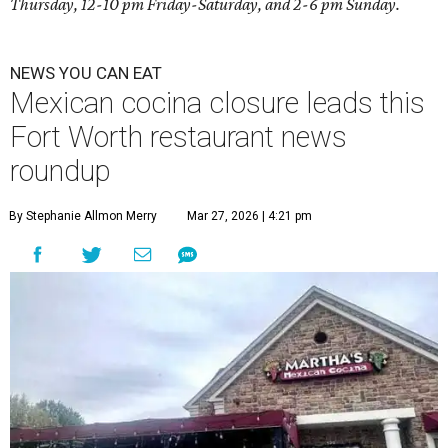
Thursday, 12-10 pm Friday-Saturday, and 2-6 pm Sunday.
NEWS YOU CAN EAT
Mexican cocina closure leads this
Fort Worth restaurant news
roundup
By Stephanie Allmon Merry
Mar 27, 2026 | 4:21 pm