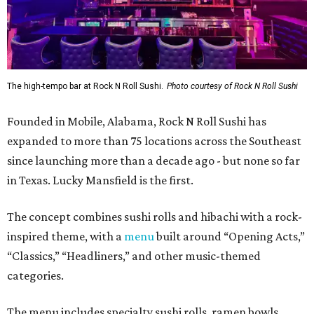
The high-tempo bar at Rock N Roll Sushi.
Photo courtesy of Rock N Roll Sushi
Founded in Mobile, Alabama, Rock N Roll Sushi has
expanded to more than 75 locations across the Southeast
since launching more than a decade ago - but none so far
in Texas. Lucky Mansfield is the first.
The concept combines sushi rolls and hibachi with a rock-
inspired theme, with a
menu
built around “Opening Acts,”
“Classics,” “Headliners,” and other music-themed
categories.
The menu includes specialty sushi rolls, ramen bowls,