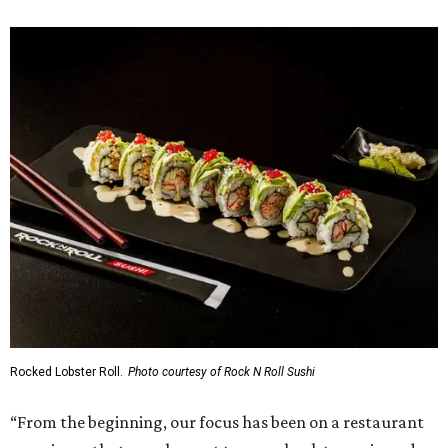
Rocked Lobster Roll.
Photo courtesy of Rock N Roll Sushi
“From the beginning, our focus has been on a restaurant