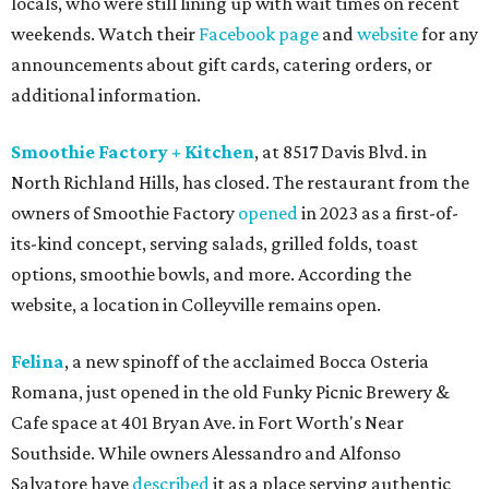
locals, who were still lining up with wait times on recent
weekends. Watch their
Facebook page
and
website
for any
announcements about gift cards, catering orders, or
additional information.
Smoothie Factory + Kitchen
, at 8517 Davis Blvd. in
North Richland Hills, has closed. The restaurant from the
owners of Smoothie Factory
opened
in 2023 as a first-of-
its-kind concept, serving salads, grilled folds, toast
options, smoothie bowls, and more. According the
website, a location in Colleyville remains open.
Felina
, a new spinoff of the acclaimed Bocca Osteria
Romana, just opened in the old Funky Picnic Brewery &
Cafe space at 401 Bryan Ave. in Fort Worth's Near
Southside. While owners Alessandro and Alfonso
Salvatore have
described
it as a place serving authentic