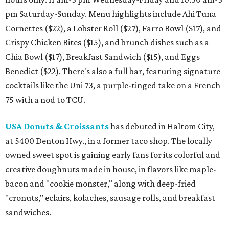
pm Saturday-Sunday. Menu highlights include Ahi Tuna
Cornettes ($22), a Lobster Roll ($27), Farro Bowl ($17), and
Crispy Chicken Bites ($15), and brunch dishes such as a
Chia Bowl ($17), Breakfast Sandwich ($15), and Eggs
Benedict ($22). There's also a full bar, featuring signature
cocktails like the Uni 73, a purple-tinged take on a French
75 with a nod to TCU.
USA Donuts & Croissants
has debuted in Haltom City,
at 5400 Denton Hwy., in a former taco shop. The locally
owned sweet spot is gaining early fans for its colorful and
creative doughnuts made in house, in flavors like maple-
bacon and "cookie monster," along with deep-fried
"cronuts," eclairs, kolaches, sausage rolls, and breakfast
sandwiches.