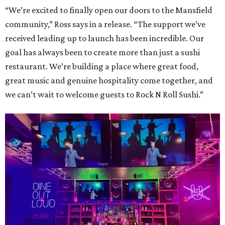
“We’re excited to finally open our doors to the Mansfield
community,” Ross says in a release. “The support we’ve
received leading up to launch has been incredible. Our
goal has always been to create more than just a sushi
restaurant. We’re building a place where great food,
great music and genuine hospitality come together, and
we can’t wait to welcome guests to Rock N Roll Sushi.”