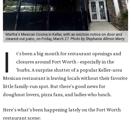
Martha's Mexican Cocina in Keller, with an eviction notice on door and
cleared-out patio, on Friday, March 27.
Photo by Stephanie Allmon Merry
I
t's been a big month for restaurant openings and
closures around Fort Worth - especially in the
'burbs. A surprise shutter of a popular Keller-area
Mexican restaurant is leaving locals without their favorite
little family-run spot. But there's good news for
doughnut lovers, pizza fans, and ladies who lunch.
Here's what's been happening lately on the Fort Worth
restaurant scene: