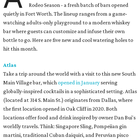
Rodeo Season - a fresh batch of bars opened
quietly in Fort Worth. The lineup ranges from a game-
watching adults-only playground to a modern whiskey
bar where guests can customize and infuse their own
bottle to go. Here are five new and cool watering holes to
hit this month.
Atlas
Take a trip around the world with a visit to this new South
Main Village bar, which
opened in January
serving
globally-inspired cocktails in a sophisticated setting. Atlas
(located at 314 S. Main St.) originates from Dallas, where
the first location opened in Oak Cliff in 2020. Both
locations offer food and drink inspired by owner Dan Bui's
worldly travels. Think: Singapore Sling, Pompeiian gin
martini, traditional Cuban daiquiri, and Peruvian pisco