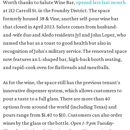
Worth thanks to Salute Wine Bar,
opened late last month
at 212 Carroll St. in the Foundry District. The space
formerly housed 38 & Vine, another self-pour wine bar
that closed in April 2023. Salute comes from husband-
and-wife duo and Aledo residents Jyl and John Lopez, who
named the bar as a toast to good health but also in
recognition of John's military service. The renovated space
now features an L-shaped bar, high-back booth seating,
and rapid-cook oven for flatbreads and meatballs.
As for the wine, the space still has the previous tenant's
innovative dispenser system, which allows customers to
pour a taste to a full glass. There are more than 40
options from around the world (including Texas) and
pours range from $1.40 to $10. Customers can also order
wines by the glass or the bottle.
Open 1-9 pm Tuesday-