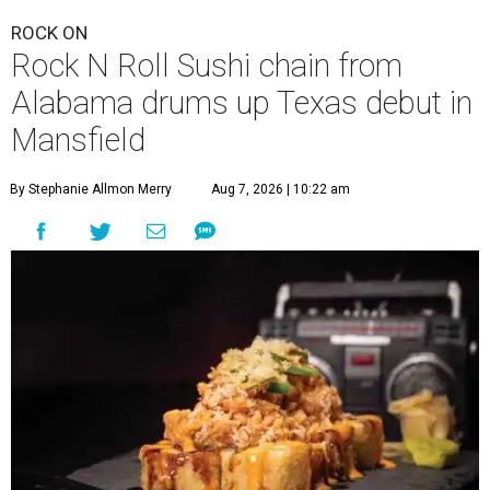
ROCK ON
Rock N Roll Sushi chain from
Alabama drums up Texas debut in
Mansfield
By Stephanie Allmon Merry
Aug 7, 2026 | 10:22 am