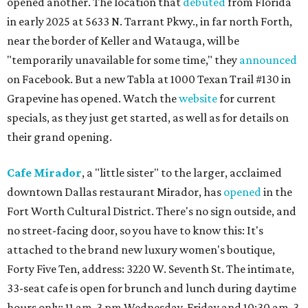
opened another. The location that
debuted
from Florida
in early 2025 at 5633 N. Tarrant Pkwy., in far north Forth,
near the border of Keller and Watauga, will be
"temporarily unavailable for some time," they
announced
on Facebook. But a new Tabla at 1000 Texan Trail #130 in
Grapevine has opened. Watch the
website
for current
specials, as they just get started, as well as for details on
their grand opening.
Cafe Mirador
, a "little sister" to the larger, acclaimed
downtown Dallas restaurant Mirador, has
opened
in the
Fort Worth Cultural District. There's no sign outside, and
no street-facing door, so you have to know this: It's
attached to the brand new luxury women's boutique,
Forty Five Ten, address: 3220 W. Seventh St. The intimate,
33-seat cafe is open for brunch and lunch during daytime
hours only: 11 am-3 pm Wednesday-Friday and 10:30 am-3