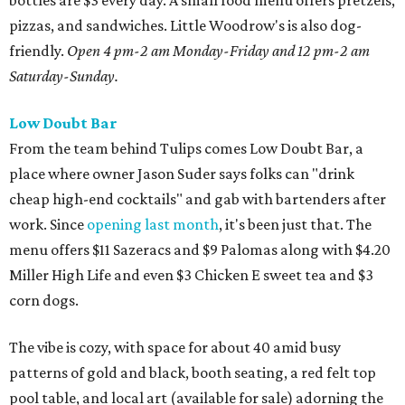
bottles are $3 every day. A small food menu offers pretzels,
pizzas, and sandwiches. Little Woodrow's is also dog-
friendly.
Open 4 pm-2 am Monday-Friday and 12 pm-2 am
Saturday-Sunday.
Low Doubt Bar
From the team behind Tulips comes Low Doubt Bar, a
place where owner Jason Suder says folks can "drink
cheap high-end cocktails" and gab with bartenders after
work. Since
opening last month
, it's been just that. The
menu offers $11 Sazeracs and $9 Palomas along with $4.20
Miller High Life and even $3 Chicken E sweet tea and $3
corn dogs.
The vibe is cozy, with space for about 40 amid busy
patterns of gold and black, booth seating, a red felt top
pool table, and local art (available for sale) adorning the