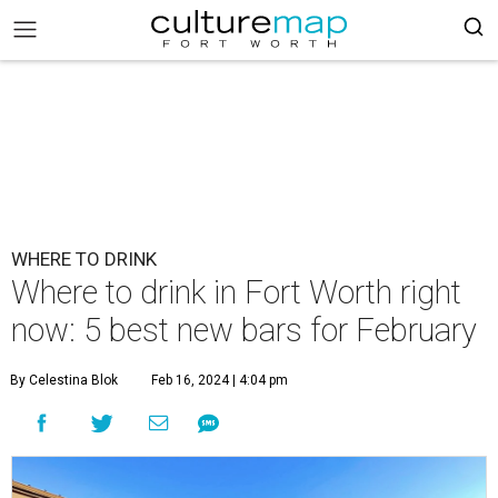
WHERE TO DRINK
Where to drink in Fort Worth right
now: 5 best new bars for February
By Celestina Blok
Feb 16, 2024 | 4:04 pm