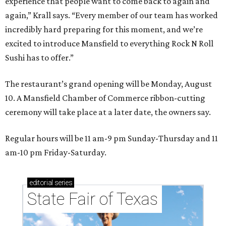
experience that people want to come back to again and
again,” Krall says. “Every member of our team has worked
incredibly hard preparing for this moment, and we’re
excited to introduce Mansfield to everything Rock N Roll
Sushi has to offer.”
The restaurant’s grand opening will be Monday, August
10. A Mansfield Chamber of Commerce ribbon-cutting
ceremony will take place at a later date, the owners say.
Regular hours will be 11 am-9 pm Sunday-Thursday and 11
am-10 pm Friday-Saturday.
editorial
series
State Fair of Texas