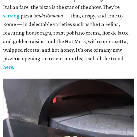
Italian fare, the pizza is the star of the show. They're
serving
pizza
tonda Romana
— thin, crispy, and true to
Rome — in delectable varieties such as the La Felina,
featuring house ragu, roast poblano crema, fior de latte,
and golden raisins; and the Hot Mess, with sopprasetta,
whipped ricotta, and hot honey. It's one of many new
pizzeria openings in recent months; read all the trend
here
.