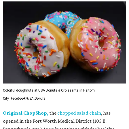
Colorful doughnuts at USA Donuts & Croissants in Haltom
City.
Facebook/USA Donuts
Original ChopShop,
the
chopped salad chain
, has
opened in the Fort Worth Medical District (105 E.
Pennsylvania Ave.) As an incentive to visit for healthy