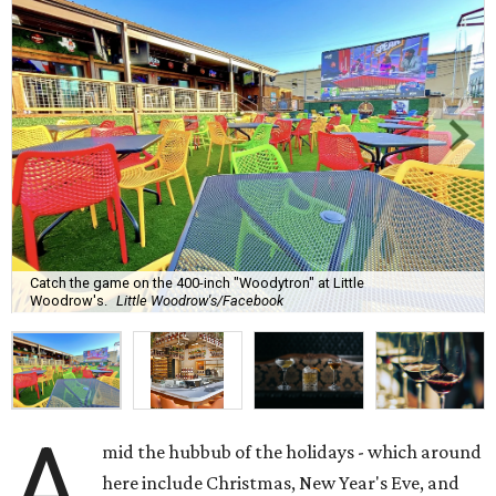
Catch the game on the 400-inch "Woodytron" at Little
Woodrow's.
Little Woodrow's/Facebook
A
mid the hubbub of the holidays - which around
here include Christmas, New Year's Eve, and