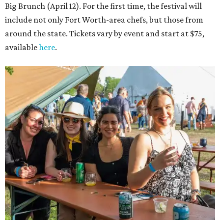
Big Brunch (April 12). For the first time, the festival will
include not only Fort Worth-area chefs, but those from
around the state. Tickets vary by event and start at $75,
available
here
.