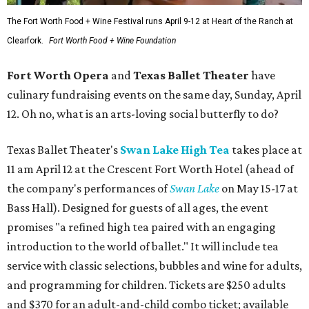
The Fort Worth Food + Wine Festival runs April 9-12 at Heart of the Ranch at
Clearfork.
Fort Worth Food + Wine Foundation
Fort Worth Opera
and
Texas Ballet Theater
have
culinary fundraising events on the same day, Sunday, April
12. Oh no, what is an arts-loving social butterfly to do?
Texas Ballet Theater's
Swan Lake High Tea
takes place at
11 am April 12 at the Crescent Fort Worth Hotel (ahead of
the company's performances of
Swan Lake
on May 15-17 at
Bass Hall). Designed for guests of all ages, the event
promises "a refined high tea paired with an engaging
introduction to the world of ballet." It will include tea
service with classic selections, bubbles and wine for adults,
and programming for children. Tickets are $250 adults
and $370 for an adult-and-child combo ticket; available