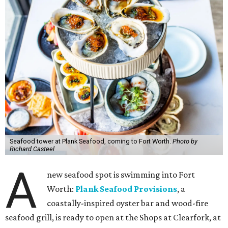
Seafood tower at Plank Seafood, coming to Fort Worth.
Photo by
Richard Casteel
A
new seafood spot is swimming into Fort
Worth:
Plank Seafood Provisions
, a
coastally-inspired oyster bar and wood-fire
seafood grill, is ready to open at the Shops at Clearfork, at