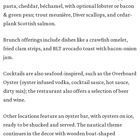
pasta, cheddar, béchamel, with optional lobster or bacon
& green peas; trout meunière, Diver scallops, and cedar-
plank Scottish salmon.
Brunch offerings include dishes like a crawfish omelet,
fried clam strips, and BLT avocado toast with bacon-onion
jam.
Cocktails are also seafood-inspired, such as the Overboard
Oyster (oyster infused vodka, cocktail sauce, hot sauce,
dirty mix); the restaurant also offers a selection of beer
and wine.
Other locations feature an oyster bar, with oysters on ice,
ready to be shucked and served. The nautical theme
continues in the decor with wooden boat-shaped