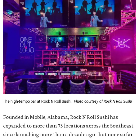
The high-tempo bar at Rock N Roll Sushi.
Photo courtesy of Rock N Roll Sushi
Founded in Mobile, Alabama, Rock N Roll Sushi has
expanded to more than 75 locations across the Southeast
since launching more than a decade ago - but none so far