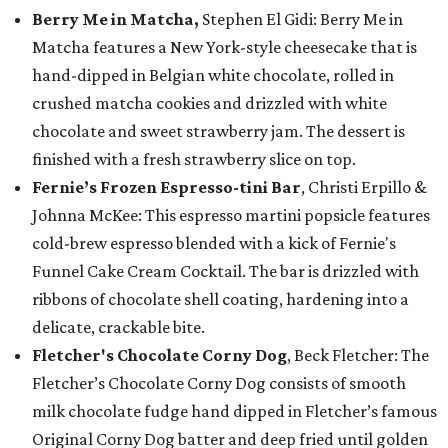
Berry Me in Matcha,
Stephen El Gidi: Berry Me in
Matcha features a New York-style cheesecake that is
hand-dipped in Belgian white chocolate, rolled in
crushed matcha cookies and drizzled with white
chocolate and sweet strawberry jam. The dessert is
finished with a fresh strawberry slice on top.
Fernie’s Frozen Espresso-tini Bar
, Christi Erpillo &
Johnna McKee: This espresso martini popsicle features
cold-brew espresso blended with a kick of Fernie's
Funnel Cake Cream Cocktail. The bar is drizzled with
ribbons of chocolate shell coating, hardening into a
delicate, crackable bite.
Fletcher's Chocolate Corny Dog
, Beck Fletcher: The
Fletcher’s Chocolate Corny Dog consists of smooth
milk chocolate fudge hand dipped in Fletcher’s famous
Original Corny Dog batter and deep fried until golden