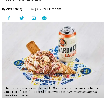
By Alex Bentley
Aug 6, 2026 | 11:47 am
The Texas Pecan Praline Cheescake Cone is one of the finalists for the
State Fair of Texas' Big Tex Choice Awards in 2026.
Photo courtesy of
State Fair of Texas