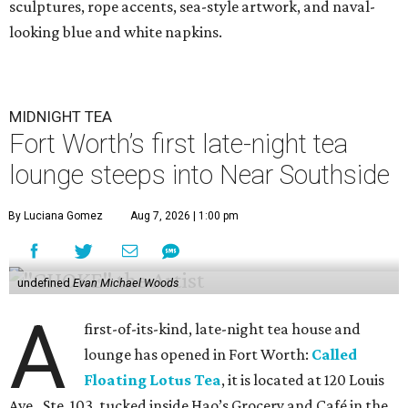
sculptures, rope accents, sea-style artwork, and naval-
looking blue and white napkins.
MIDNIGHT TEA
Fort Worth’s first late-night tea
lounge steeps into Near Southside
By Luciana Gomez
Aug 7, 2026 | 1:00 pm
undefined
Evan Michael Woods
A
first-of-its-kind, late-night tea house and
lounge has opened in Fort Worth:
Called
Floating Lotus Tea
, it is located at 120 Louis
Ave., Ste. 103, tucked inside Hao’s Grocery and Café in the