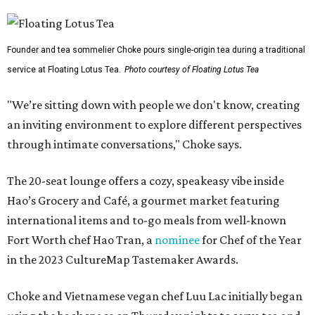
Founder and tea sommelier Choke pours single-origin tea during a traditional
service at Floating Lotus Tea.
Photo courtesy of Floating Lotus Tea
"We’re sitting down with people we don't know, creating
an inviting environment to explore different perspectives
through intimate conversations," Choke says.
The 20-seat lounge offers a cozy, speakeasy vibe inside
Hao’s Grocery and Café, a gourmet market featuring
international items and to-go meals from well-known
Fort Worth chef Hao Tran, a
nominee
for Chef of the Year
in the 2023 CultureMap Tastemaker Awards.
Choke and Vietnamese vegan chef Luu Lac initially began