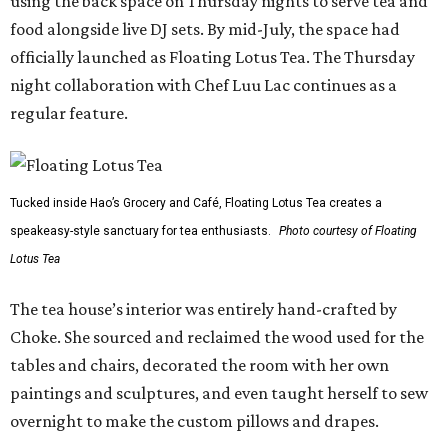
using the back space on Thursday nights to serve tea and
food alongside live DJ sets. By mid-July, the space had
officially launched as Floating Lotus Tea. The Thursday
night collaboration with Chef Luu Lac continues as a
regular feature.
Tucked inside Hao’s Grocery and Café, Floating Lotus Tea creates a
speakeasy-style sanctuary for tea enthusiasts.
Photo courtesy of Floating
Lotus Tea
The tea house’s interior was entirely hand-crafted by
Choke. She sourced and reclaimed the wood used for the
tables and chairs, decorated the room with her own
paintings and sculptures, and even taught herself to sew
overnight to make the custom pillows and drapes.