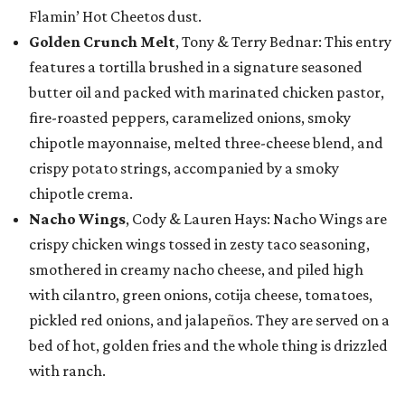
Flamin’ Hot Cheetos dust.
Golden Crunch Melt
, Tony & Terry Bednar: This entry
features a tortilla brushed in a signature seasoned
butter oil and packed with marinated chicken pastor,
fire-roasted peppers, caramelized onions, smoky
chipotle mayonnaise, melted three-cheese blend, and
crispy potato strings, accompanied by a smoky
chipotle crema.
Nacho Wings
, Cody & Lauren Hays: Nacho Wings are
crispy chicken wings tossed in zesty taco seasoning,
smothered in creamy nacho cheese, and piled high
with cilantro, green onions, cotija cheese, tomatoes,
pickled red onions, and jalapeños. They are served on a
bed of hot, golden fries and the whole thing is drizzled
with ranch.