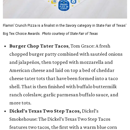
Flamin’ Crunch Pizza is a finalist in the Savory category in State Fair of Texas'
Big Tex Choice Awards.
Photo courtesy of State Fair of Texas
Burger Chop Tater Tacos
, Tom Grace: A fresh
chopped burger patty combined with sautéed onions
and jalapeños, then topped with mozzarella and
American cheese and laid on top a bed of cheddar
cheese tater tots that have been formed into a taco
shell. That is then finished with buffalo buttermilk
ranch coleslaw, garlic parmesan buffalo sauce, and
more tots.
Dickel's Texas Two Step Tacos,
Dickel’s
Smokehouse: The Dickel’s Texas Two Step Tacos
features two tacos, the first with a warm blue corn