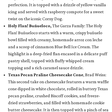
perfection. It is topped with a drizzle of yellow vanilla
icing and served with raspberry compote for a sweet
twist on the iconic Corny Dog.
Holy Flan! Buñueloco,
The Garza Family: The Holy
Flan! Buñueloco starts with a warm, crispy buñuelo
bowl filled with creamy, homemade arroz con leche
and a scoop of cinnamon Blue Bell Ice Cream. The
highlight is a deep-fried flan encased in a delicate puff
pastry shell, topped with fluffy whipped cream
topping and a rich caramel sauce drizzle.
Texas Pecan Praline Cheesecake Cone
, Brad Weiss:
This second take on cheesecake features a warm waffle
cone dipped in white chocolate, rolled in buttery Texas
pecan praline, crushed Biscoff cookies, and freeze-
dried strawberries, and filled with homemade cookie
butter cheesecake. It is then topped with a pinch of sea