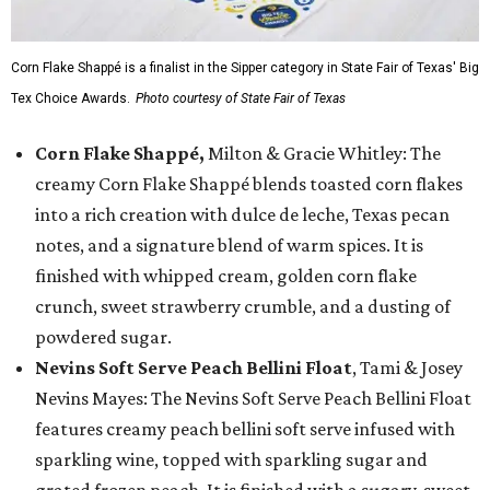
Corn Flake Shappé is a finalist in the Sipper category in State Fair of Texas' Big
Tex Choice Awards.
Photo courtesy of State Fair of Texas
Corn Flake Shappé,
Milton & Gracie Whitley: The
creamy Corn Flake Shappé blends toasted corn flakes
into a rich creation with dulce de leche, Texas pecan
notes, and a signature blend of warm spices. It is
finished with whipped cream, golden corn flake
crunch, sweet strawberry crumble, and a dusting of
powdered sugar.
Nevins Soft Serve Peach Bellini Float
, Tami & Josey
Nevins Mayes: The Nevins Soft Serve Peach Bellini Float
features creamy peach bellini soft serve infused with
sparkling wine, topped with sparkling sugar and