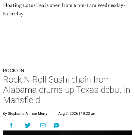
Floating Lotus Tea is open from 6 pm-1 am Wednesday-
Saturday.
ROCK ON
Rock N Roll Sushi chain from
Alabama drums up Texas debut in
Mansfield
By Stephanie Allmon Merry
Aug 7, 2026 | 10:22 am