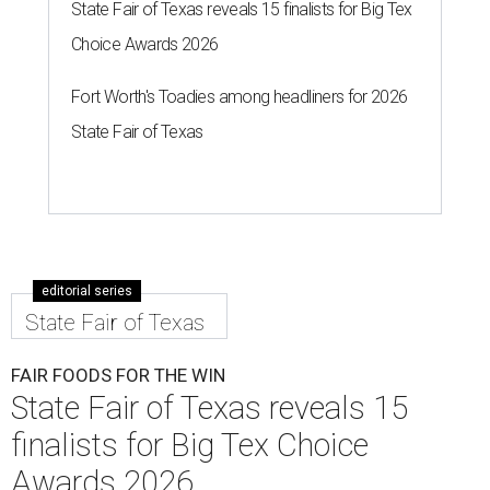
State Fair of Texas reveals 15 finalists for Big Tex
Choice Awards 2026
Fort Worth's Toadies among headliners for 2026
State Fair of Texas
editorial series
State Fair of Texas
FAIR FOODS FOR THE WIN
State Fair of Texas reveals 15
finalists for Big Tex Choice
Awards 2026