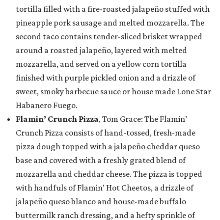
tortilla filled with a fire-roasted jalapeño stuffed with
pineapple pork sausage and melted mozzarella. The
second taco contains tender-sliced brisket wrapped
around a roasted jalapeño, layered with melted
mozzarella, and served on a yellow corn tortilla
finished with purple pickled onion and a drizzle of
sweet, smoky barbecue sauce or house made Lone Star
Habanero Fuego.
Flamin’ Crunch Pizza
, Tom Grace: The Flamin’
Crunch Pizza consists of hand-tossed, fresh-made
pizza dough topped with a jalapeño cheddar queso
base and covered with a freshly grated blend of
mozzarella and cheddar cheese. The pizza is topped
with handfuls of Flamin’ Hot Cheetos, a drizzle of
jalapeño queso blanco and house-made buffalo
buttermilk ranch dressing, and a hefty sprinkle of