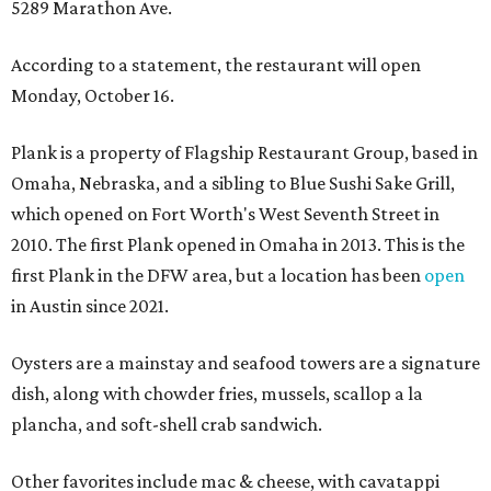
5289 Marathon Ave.
According to a statement, the restaurant will open
Monday, October 16.
Plank is a property of Flagship Restaurant Group, based in
Omaha, Nebraska, and a sibling to Blue Sushi Sake Grill,
which opened on Fort Worth's West Seventh Street in
2010. The first Plank opened in Omaha in 2013. This is the
first Plank in the DFW area, but a location has been
open
in Austin since 2021.
Oysters are a mainstay and seafood towers are a signature
dish, along with chowder fries, mussels, scallop a la
plancha, and soft-shell crab sandwich.
Other favorites include mac & cheese, with cavatappi