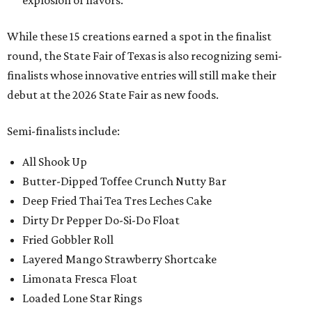
explosion of flavors.
While these 15 creations earned a spot in the finalist
round, the State Fair of Texas is also recognizing semi-
finalists whose innovative entries will still make their
debut at the 2026 State Fair as new foods.
Semi-finalists include:
All Shook Up
Butter-Dipped Toffee Crunch Nutty Bar
Deep Fried Thai Tea Tres Leches Cake
Dirty Dr Pepper Do-Si-Do Float
Fried Gobbler Roll
Layered Mango Strawberry Shortcake
Limonata Fresca Float
Loaded Lone Star Rings