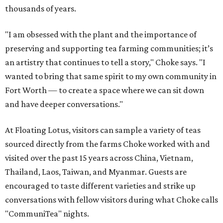
thousands of years.
"I am obsessed with the plant and the importance of
preserving and supporting tea farming communities; it’s
an artistry that continues to tell a story," Choke says. "I
wanted to bring that same spirit to my own community in
Fort Worth — to create a space where we can sit down
and have deeper conversations."
At Floating Lotus, visitors can sample a variety of teas
sourced directly from the farms Choke worked with and
visited over the past 15 years across China, Vietnam,
Thailand, Laos, Taiwan, and Myanmar. Guests are
encouraged to taste different varieties and strike up
conversations with fellow visitors during what Choke calls
"CommuniTea" nights.