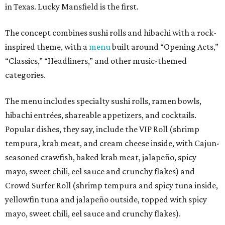
in Texas. Lucky Mansfield is the first.
The concept combines sushi rolls and hibachi with a rock-
inspired theme, with a
menu
built around “Opening Acts,”
“Classics,” “Headliners,” and other music-themed
categories.
The menu includes specialty sushi rolls, ramen bowls,
hibachi entrées, shareable appetizers, and cocktails.
Popular dishes, they say, include the VIP Roll (shrimp
tempura, krab meat, and cream cheese inside, with Cajun-
seasoned crawfish, baked krab meat, jalapeño, spicy
mayo, sweet chili, eel sauce and crunchy flakes) and
Crowd Surfer Roll (shrimp tempura and spicy tuna inside,
yellowfin tuna and jalapeño outside, topped with spicy
mayo, sweet chili, eel sauce and crunchy flakes).