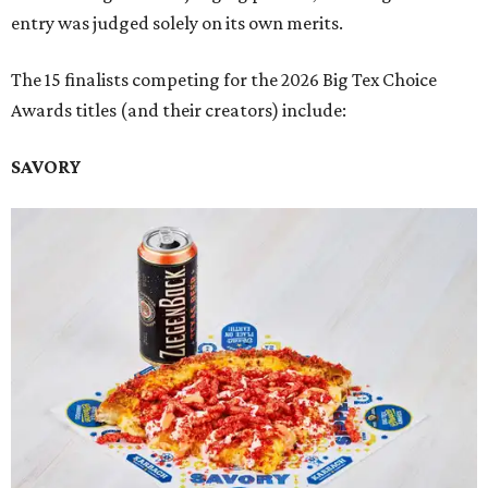
entry was judged solely on its own merits.
The 15 finalists competing for the 2026 Big Tex Choice
Awards titles (and their creators) include:
SAVORY