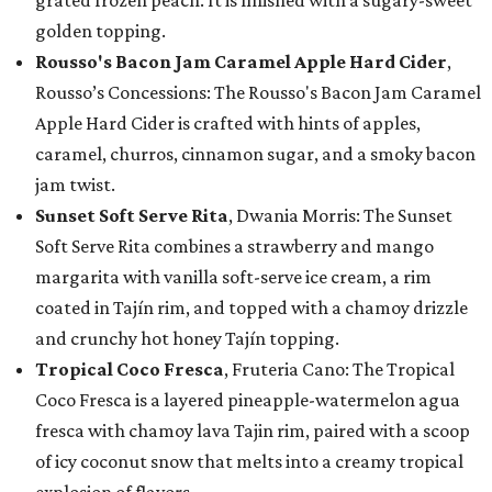
grated frozen peach. It is finished with a sugary-sweet
golden topping.
Rousso's Bacon Jam Caramel Apple Hard Cider
,
Rousso’s Concessions: The Rousso's Bacon Jam Caramel
Apple Hard Cider is crafted with hints of apples,
caramel, churros, cinnamon sugar, and a smoky bacon
jam twist.
Sunset Soft Serve Rita
, Dwania Morris: The Sunset
Soft Serve Rita combines a strawberry and mango
margarita with vanilla soft-serve ice cream, a rim
coated in Tajín rim, and topped with a chamoy drizzle
and crunchy hot honey Tajín topping.
Tropical Coco Fresca
, Fruteria Cano: The Tropical
Coco Fresca is a layered pineapple-watermelon agua
fresca with chamoy lava Tajin rim, paired with a scoop
of icy coconut snow that melts into a creamy tropical