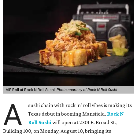
VIP Roll at Rock N Roll Sushi.
Photo courtesy of Rock N Roll Sushi
A
sushi chain with rock 'n' roll vibes is making its
Texas debut in booming Mansfield.
Rock N
Roll Sushi
will open at 2301 E. Broad St.,
Building 100, on Monday, August 10, bringing its