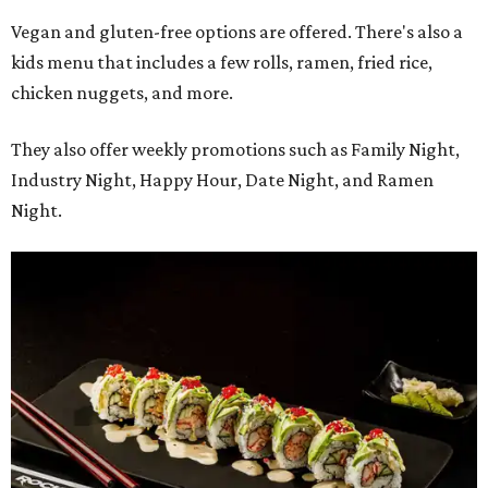
Vegan and gluten-free options are offered. There's also a
kids menu that includes a few rolls, ramen, fried rice,
chicken nuggets, and more.
They also offer weekly promotions such as Family Night,
Industry Night, Happy Hour, Date Night, and Ramen
Night.