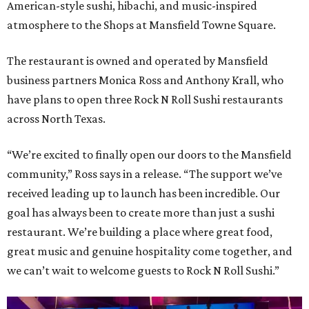
American-style sushi, hibachi, and music-inspired
atmosphere to the Shops at Mansfield Towne Square.
The restaurant is owned and operated by Mansfield
business partners Monica Ross and Anthony Krall, who
have plans to open three Rock N Roll Sushi restaurants
across North Texas.
“We’re excited to finally open our doors to the Mansfield
community,” Ross says in a release. “The support we’ve
received leading up to launch has been incredible. Our
goal has always been to create more than just a sushi
restaurant. We’re building a place where great food,
great music and genuine hospitality come together, and
we can’t wait to welcome guests to Rock N Roll Sushi.”