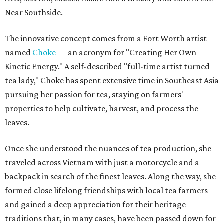
Near Southside.
The innovative concept comes from a Fort Worth artist
named
Choke
— an acronym for "Creating Her Own
Kinetic Energy." A self-described "full-time artist turned
tea lady," Choke has spent extensive time in Southeast Asia
pursuing her passion for tea, staying on farmers'
properties to help cultivate, harvest, and process the
leaves.
Once she understood the nuances of tea production, she
traveled across Vietnam with just a motorcycle and a
backpack in search of the finest leaves. Along the way, she
formed close lifelong friendships with local tea farmers
and gained a deep appreciation for their heritage —
traditions that, in many cases, have been passed down for