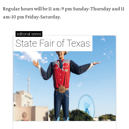
Regular hours will be 11 am-9 pm Sunday-Thursday and 11
am-10 pm Friday-Saturday.
editorial
series
State Fair of Texas