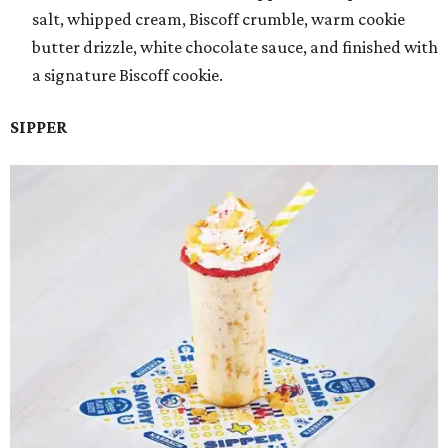
salt, whipped cream, Biscoff crumble, warm cookie
butter drizzle, white chocolate sauce, and finished with
a signature Biscoff cookie.
SIPPER