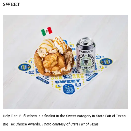
SWEET
Holy Flan! Buñueloco is a finalist in the Sweet category in State Fair of Texas'
Big Tex Choice Awards.
Photo courtesy of State Fair of Texas