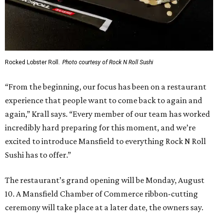
Rocked Lobster Roll.
Photo courtesy of Rock N Roll Sushi
“From the beginning, our focus has been on a restaurant
experience that people want to come back to again and
again,” Krall says. “Every member of our team has worked
incredibly hard preparing for this moment, and we’re
excited to introduce Mansfield to everything Rock N Roll
Sushi has to offer.”
The restaurant’s grand opening will be Monday, August
10. A Mansfield Chamber of Commerce ribbon-cutting
ceremony will take place at a later date, the owners say.