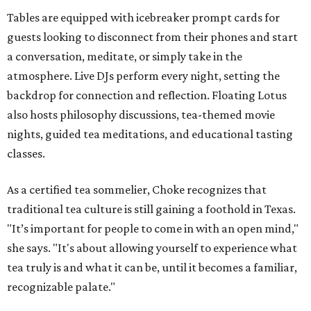
Tables are equipped with icebreaker prompt cards for
guests looking to disconnect from their phones and start
a conversation, meditate, or simply take in the
atmosphere. Live DJs perform every night, setting the
backdrop for connection and reflection. Floating Lotus
also hosts philosophy discussions, tea-themed movie
nights, guided tea meditations, and educational tasting
classes.
As a certified tea sommelier, Choke recognizes that
traditional tea culture is still gaining a foothold in Texas.
"It’s important for people to come in with an open mind,"
she says. "It's about allowing yourself to experience what
tea truly is and what it can be, until it becomes a familiar,
recognizable palate."