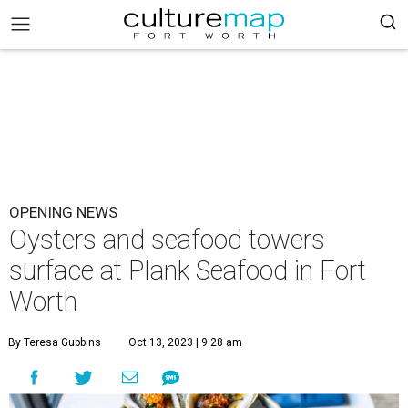
OPENING NEWS
Oysters and seafood towers
surface at Plank Seafood in Fort
Worth
By Teresa Gubbins
Oct 13, 2023 | 9:28 am