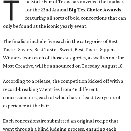
T
he State Fair of Texas has unveiled the finalists
for the 22nd Annual
Big Tex Choice Awards
,
featuring all sorts of bold concoctions that can
only be found at the iconic yearly event.
The finalists include five each in the categories of Best
Taste - Savory, Best Taste - Sweet, Best Taste - Sipper.
Winners from each of those categories, as well as one for
Most Creative, will be announced on Tuesday, August 18.
According to a release, the competition kicked off with a
record-breaking 77 entries from 46 different
concessionaires, each of which has at least two years of
experience at the Fair.
Each concessionaire submitted an original recipe that
went through a blind judging process, ensuring each