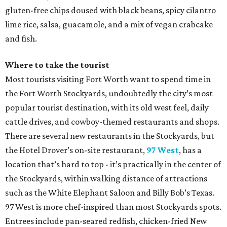
gluten-free chips doused with black beans, spicy cilantro
lime rice, salsa, guacamole, and a mix of vegan crabcake
and fish.
Where to take the tourist
Most tourists visiting Fort Worth want to spend time in
the Fort Worth Stockyards, undoubtedly the city’s most
popular tourist destination, with its old west feel, daily
cattle drives, and cowboy-themed restaurants and shops.
There are several new restaurants in the Stockyards, but
the Hotel Drover’s on-site restaurant,
97 West
, has a
location that’s hard to top - it’s practically in the center of
the Stockyards, within walking distance of attractions
such as the White Elephant Saloon and Billy Bob’s Texas.
97 West is more chef-inspired than most Stockyards spots.
Entrees include pan-seared redfish, chicken-fried New