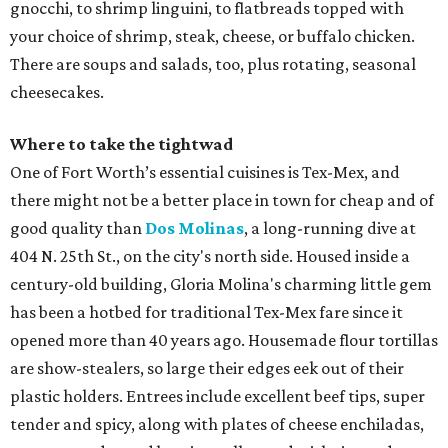
gnocchi, to shrimp linguini, to flatbreads topped with
your choice of shrimp, steak, cheese, or buffalo chicken.
There are soups and salads, too, plus rotating, seasonal
cheesecakes.
Where to take the tightwad
One of Fort Worth’s essential cuisines is Tex-Mex, and
there might not be a better place in town for cheap and of
good quality than
Dos Molinas
, a long-running dive at
404 N. 25th St., on the city's north side. Housed inside a
century-old building, Gloria Molina's charming little gem
has been a hotbed for traditional Tex-Mex fare since it
opened more than 40 years ago. Housemade flour tortillas
are show-stealers, so large their edges eek out of their
plastic holders. Entrees include excellent beef tips, super
tender and spicy, along with plates of cheese enchiladas,