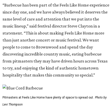
“Barbecue has been part of the Feels Like Home experience
since day one, and we have always believed it deserves the
same level of care and attention that we put into the
music lineup,” said festival director Steve Clayton in a
statement. “This is about making Feels Like Home more
than just another concert or music festival. We want
people to come to Brownwood and spend the day
discovering incredible country music, eating barbecue
from pitmasters they may have driven hours across Texas
to try, and enjoying the kind of authentic hometown
hospitality that makes this community so special.”
Pitmasters at Feels Like Home have plenty of space to spread out.
Photo by
Levi Thompson