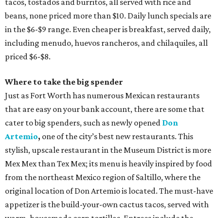
tacos, tostados and burritos, all served with rice and
beans, none priced more than $10. Daily lunch specials are
in the $6-$9 range. Even cheaper is breakfast, served daily,
including menudo, huevos rancheros, and chilaquiles, all
priced $6-$8.
Where to take the big spender
Just as Fort Worth has numerous Mexican restaurants
that are easy on your bank account, there are some that
cater to big spenders, such as newly opened
Don
Artemio
,
one of the city’s best new restaurants. This
stylish, upscale restaurant in the Museum District is more
Mex Mex than Tex Mex; its menu is heavily inspired by food
from the northeast Mexico region of Saltillo, where the
original location of Don Artemio is located. The must-have
appetizer is the build-your-own cactus tacos, served with