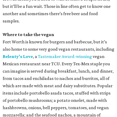
but it’ll be a fun wait. Those in line often get to know one
another and sometimes there’s free beer and food
samples.
Where to take the vegan
Fort Worth is known for burgers and barbecue, but it’s
also home to some very good vegan restaurants, including
Belenty’s Love
, a
Tastemaker Award-winning
vegan
Mexican restaurant near TCU. Every Tex-Mex staple you
can imagine is served during breakfast, lunch, and dinner,
from tacos and enchiladas to nachos and burritos, all of
which are made with meat and dairy substitutes. Popular
items include portobello asada tacos, stuffed with strips
of portobello mushrooms; a potato omelet, made with
hashbrowns, onions, bell peppers, tomatoes, and vegan
mozzarella; and the seafood nachos, a mountain of