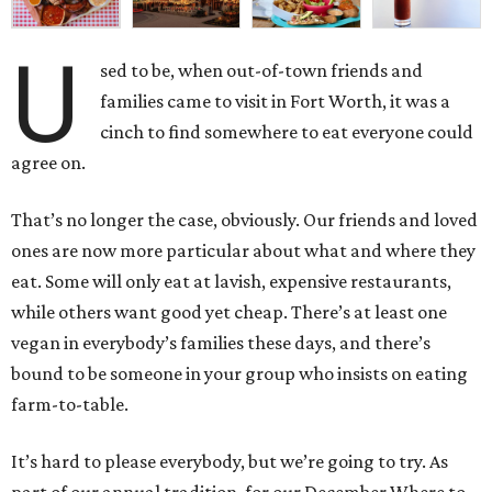
U
sed to be, when out-of-town friends and
families came to visit in Fort Worth, it was a
cinch to find somewhere to eat everyone could
agree on.
That’s no longer the case, obviously. Our friends and loved
ones are now more particular about what and where they
eat. Some will only eat at lavish, expensive restaurants,
while others want good yet cheap. There’s at least one
vegan in everybody’s families these days, and there’s
bound to be someone in your group who insists on eating
farm-to-table.
It’s hard to please everybody, but we’re going to try. As