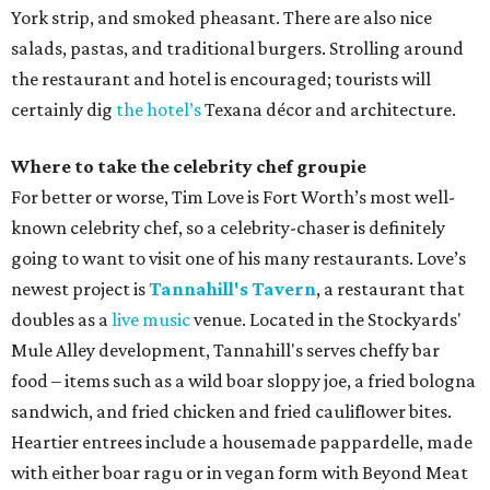
York strip, and smoked pheasant. There are also nice
salads, pastas, and traditional burgers. Strolling around
the restaurant and hotel is encouraged; tourists will
certainly dig
the hotel’s
Texana décor and architecture.
Where to take the celebrity chef groupie
For better or worse, Tim Love is Fort Worth’s most well-
known celebrity chef, so a celebrity-chaser is definitely
going to want to visit one of his many restaurants. Love’s
newest project is
Tannahill's Tavern
, a restaurant that
doubles as a
live music
venue. Located in the Stockyards'
Mule Alley development, Tannahill's serves cheffy bar
food – items such as a wild boar sloppy joe, a fried bologna
sandwich, and fried chicken and fried cauliflower bites.
Heartier entrees include a housemade pappardelle, made
with either boar ragu or in vegan form with Beyond Meat