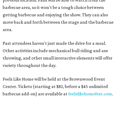
previous location. Fans will be able to watch from the
barbecue area, so it won't be a tough choice between
getting barbecue and enjoying the show. They can also
move back and forth between the stage and the barbecue
area.
Past attendees haven't just made the drive for a meal.
Other activities include mechanical bull riding and axe
throwing, and other small interactive elements will offer
variety throughout the day.
Feels Like Home will be held at the Brownwood Event
Center. Tickets (starting at $82, before a $45 unlimited
barbecue add-on) are available at
feelslikehomefest.com
.