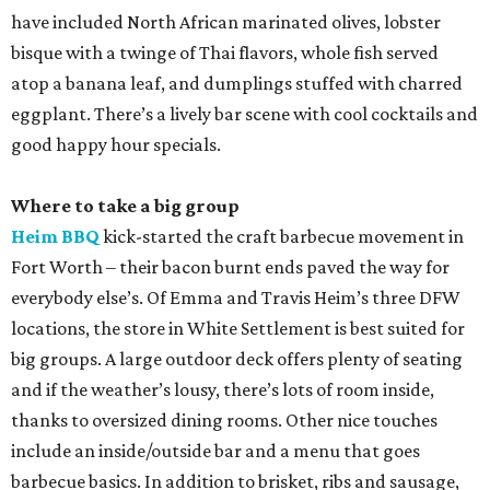
have included North African marinated olives, lobster
bisque with a twinge of Thai flavors, whole fish served
atop a banana leaf, and dumplings stuffed with charred
eggplant. There’s a lively bar scene with cool cocktails and
good happy hour specials.
Where to take a big group
Heim BBQ
kick-started the craft barbecue movement in
Fort Worth – their bacon burnt ends paved the way for
everybody else’s. Of Emma and Travis Heim’s three DFW
locations, the store in White Settlement is best suited for
big groups. A large outdoor deck offers plenty of seating
and if the weather’s lousy, there’s lots of room inside,
thanks to oversized dining rooms. Other nice touches
include an inside/outside bar and a menu that goes
barbecue basics. In addition to brisket, ribs and sausage,