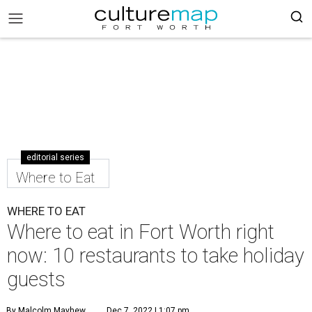
editorial series
Where to Eat
WHERE TO EAT
Where to eat in Fort Worth right
now: 10 restaurants to take holiday
guests
By Malcolm Mayhew
Dec 7, 2022 | 1:07 pm