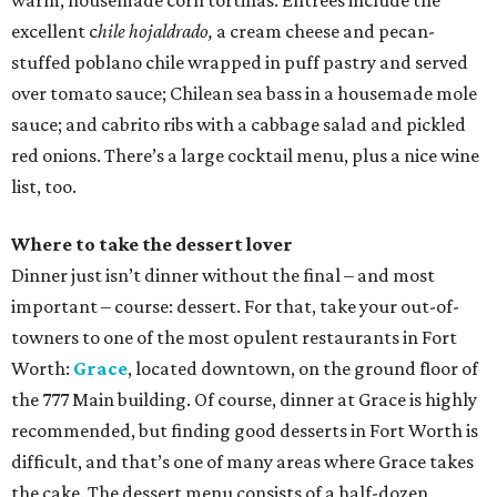
warm, housemade corn tortillas. Entrees include the
excellent c
hile hojaldrado,
a cream cheese and pecan-
stuffed poblano chile wrapped in puff pastry and served
over tomato sauce; Chilean sea bass in a housemade mole
sauce; and cabrito ribs with a cabbage salad and pickled
red onions. There’s a large cocktail menu, plus a nice wine
list, too.
Where to take the dessert lover
Dinner just isn’t dinner without the final – and most
important – course: dessert. For that, take your out-of-
towners to one of the most opulent restaurants in Fort
Worth:
Grace
, located downtown, on the ground floor of
the 777 Main building. Of course, dinner at Grace is highly
recommended, but finding good desserts in Fort Worth is
difficult, and that’s one of many areas where Grace takes
the cake. The dessert menu consists of a half-dozen