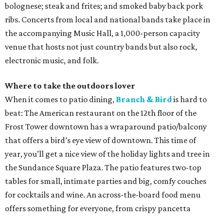
bolognese; steak and frites; and smoked baby back pork
ribs. Concerts from local and national bands take place in
the accompanying Music Hall, a 1,000-person capacity
venue that hosts not just country bands but also rock,
electronic music, and folk.
Where to take the outdoors lover
When it comes to patio dining,
Branch & Bird
is hard to
beat: The American restaurant on the 12th floor of the
Frost Tower downtown has a wraparound patio/balcony
that offers a bird’s eye view of downtown. This time of
year, you’ll get a nice view of the holiday lights and tree in
the Sundance Square Plaza. The patio features two-top
tables for small, intimate parties and big, comfy couches
for cocktails and wine. An across-the-board food menu
offers something for everyone, from crispy pancetta