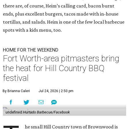
there are, of course, Heim’s calling card, bacon burnt
ends, plus excellent burgers, tacos made with in-house
tortillas, and salads. Heim is one of the few local barbecue
spots with a kids menu, too.
HOME FOR THE WEEKEND
Fort Worth-area pitmasters bring
the heat for Hill Country BBQ
festival
By Brianna Caleri
Jul 24, 2026 | 2:50 pm
undefined
Hurtado Barbecue/Facebook
he small Hill Country town of Brownwood is