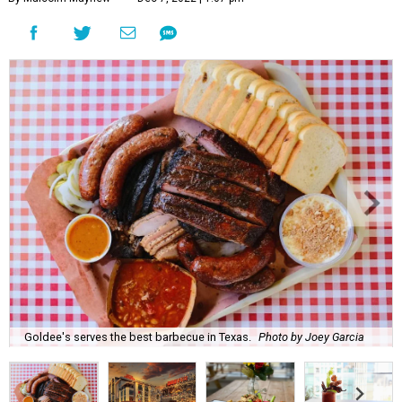
Goldee's serves the best barbecue in Texas.
Photo by Joey Garcia