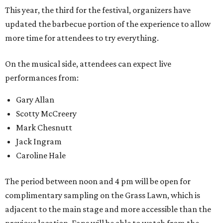
This year, the third for the festival, organizers have
updated the barbecue portion of the experience to allow
more time for attendees to try everything.
On the musical side, attendees can expect live
performances from:
Gary Allan
Scotty McCreery
Mark Chesnutt
Jack Ingram
Caroline Hale
The period between noon and 4 pm will be open for
complimentary sampling on the Grass Lawn, which is
adjacent to the main stage and more accessible than the