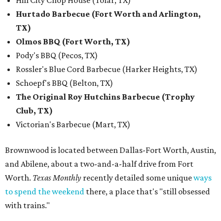
Hill City Chop House (Tolar, TX)
Hurtado Barbecue (Fort Worth and Arlington,
TX)
Olmos BBQ (Fort Worth, TX)
Pody's BBQ (Pecos, TX)
Rossler's Blue Cord Barbecue (Harker Heights, TX)
Schoepf's BBQ (Belton, TX)
The Original Roy Hutchins Barbecue (Trophy
Club, TX)
Victorian's Barbecue (Mart, TX)
Brownwood is located between Dallas-Fort Worth, Austin,
and Abilene, about a two-and-a-half drive from Fort
Worth.
Texas Monthly
recently detailed some unique
ways
to spend the weekend
there, a place that's "still obsessed
with trains."