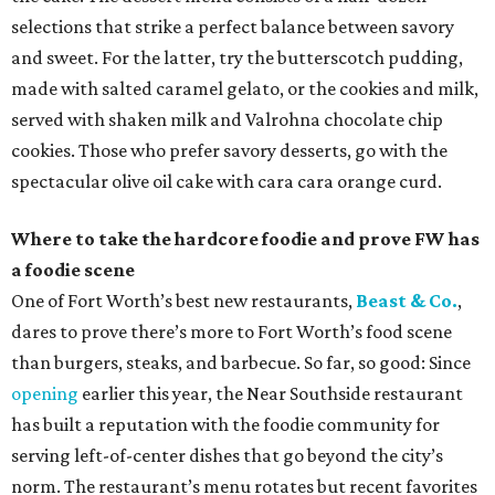
selections that strike a perfect balance between savory
and sweet. For the latter, try the butterscotch pudding,
made with salted caramel gelato, or the cookies and milk,
served with shaken milk and Valrohna chocolate chip
cookies. Those who prefer savory desserts, go with the
spectacular olive oil cake with cara cara orange curd.
Where to take the hardcore foodie and prove FW has
a foodie scene
One of Fort Worth’s best new restaurants,
Beast & Co.
,
dares to prove there’s more to Fort Worth’s food scene
than burgers, steaks, and barbecue. So far, so good: Since
opening
earlier this year, the Near Southside restaurant
has built a reputation with the foodie community for
serving left-of-center dishes that go beyond the city’s
norm. The restaurant’s menu rotates but recent favorites