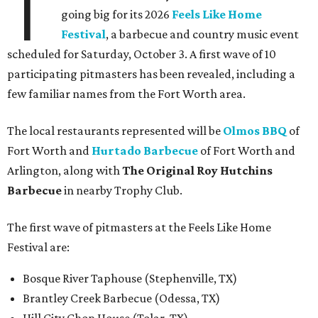
T
going big for its 2026
Feels Like Home
Festival
, a barbecue and country music event
scheduled for Saturday, October 3. A first wave of 10
participating pitmasters has been revealed, including a
few familiar names from the Fort Worth area.
The local restaurants represented will be
Olmos BBQ
of
Fort Worth and
Hurtado Barbecue
of Fort Worth and
Arlington, along with
The Original Roy Hutchins
Barbecue
in nearby Trophy Club.
The first wave of pitmasters at the Feels Like Home
Festival are:
Bosque River Taphouse (Stephenville, TX)
Brantley Creek Barbecue (Odessa, TX)