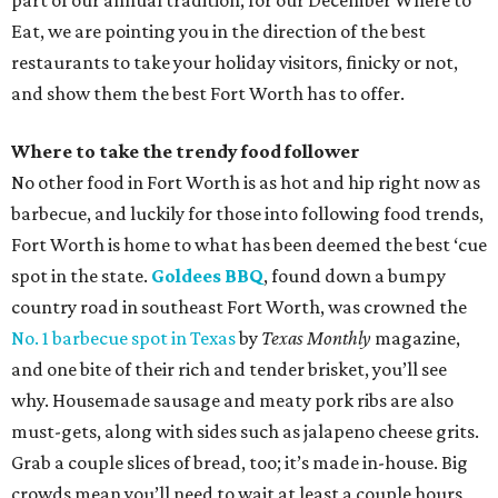
part of our annual tradition, for our December Where to
Eat, we are pointing you in the direction of the best
restaurants to take your holiday visitors, finicky or not,
and show them the best Fort Worth has to offer.
Where to take the trendy food follower
No other food in Fort Worth is as hot and hip right now as
barbecue, and luckily for those into following food trends,
Fort Worth is home to what has been deemed the best ‘cue
spot in the state.
Goldees BBQ
, found down a bumpy
country road in southeast Fort Worth, was crowned the
No. 1 barbecue spot in Texas
by
Texas Monthly
magazine,
and one bite of their rich and tender brisket, you’ll see
why. Housemade sausage and meaty pork ribs are also
must-gets, along with sides such as jalapeno cheese grits.
Grab a couple slices of bread, too; it’s made in-house. Big
crowds mean you’ll need to wait at least a couple hours,