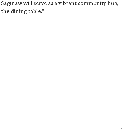
 Saginaw will serve as a vibrant community hub,
the dining table.”