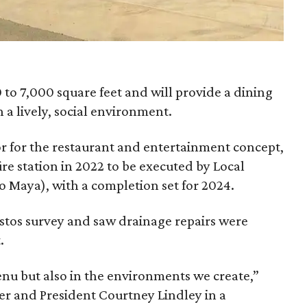
to 7,000 square feet and will provide a dining
a lively, social environment.
r for the restaurant and entertainment concept,
fire station in 2022 to be executed by Local
so Maya), with a completion set for 2024.
stos survey and saw drainage repairs were
.
enu but also in the environments we create,”
 and President Courtney Lindley in a