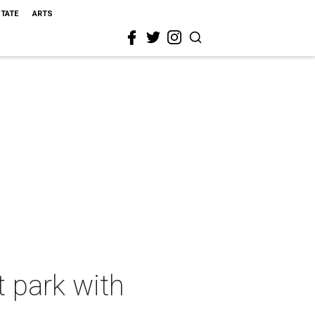
STATE
ARTS
 park with