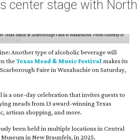
s center stage with Nort
th Texas debut at Scarborough Faire in Waxahachie.
Photo courtesy of
ine: Another type of alcoholic beverage will
en the
Texas Mead & Music Festival
makes its
 Scarborough Faire in Waxahachie on Saturday,
l is a one-day celebration that invites guests to
joying meads from 13 award-winning Texas
ic, artisan shopping, and more.
sly been held in multiple locations in Central
e Museum in New Braunfels, in 2025.