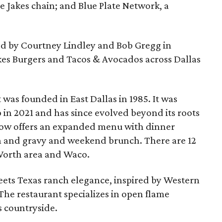
 Jakes chain; and Blue Plate Network, a
 by Courtney Lindley and Bob Gregg in
kes Burgers and Tacos & Avocados across Dallas
t was founded in East Dallas in 1985. It was
n 2021 and has since evolved beyond its roots
now offers an expanded menu with dinner
en and gravy and weekend brunch. There are 12
 Worth area and Waco.
meets Texas ranch elegance, inspired by Western
. The restaurant specializes in open flame
s countryside.