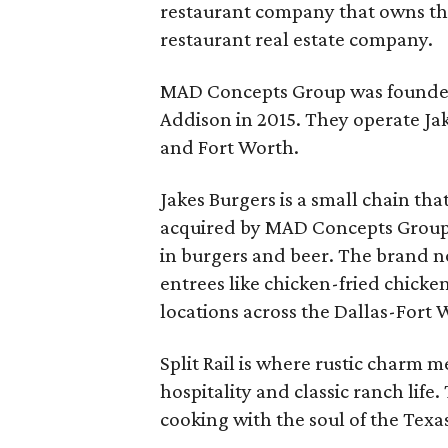
restaurant company that owns the
restaurant real estate company.
MAD Concepts Group was founded
Addison in 2015. They operate Ja
and Fort Worth.
Jakes Burgers is a small chain tha
acquired by MAD Concepts Group i
in burgers and beer. The brand 
entrees like chicken-fried chick
locations across the Dallas-Fort
Split Rail is where rustic charm 
hospitality and classic ranch life
cooking with the soul of the Texa