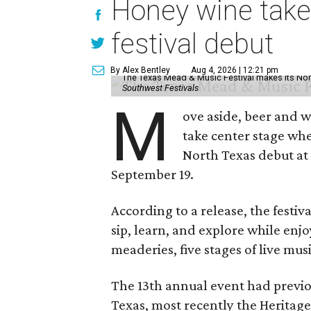
Honey wine take
festival debut
By Alex Bentley
Aug 4, 2026 | 12:21 pm
The Texas Mead & Music Festival makes its Nor
Southwest Festivals
M
ove aside, beer and w
take center stage wh
North Texas debut at
September 19.
According to a release, the festiva
sip, learn, and explore while en
meaderies, five stages of live mus
The 13th annual event had previou
Texas, most recently the Heritag