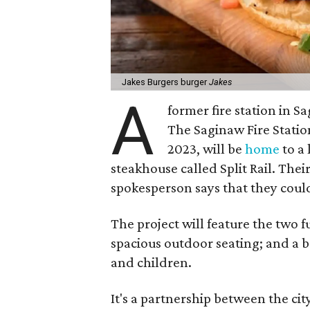
Jakes Burgers burger
Jakes
A
former fire station in S
The Saginaw Fire Statio
2023, will be
home
to a 
steakhouse called Split Rail. Thei
spokesperson says that they could
The project will feature the two fu
spacious outdoor seating; and a b
and children.
It's a partnership between the c