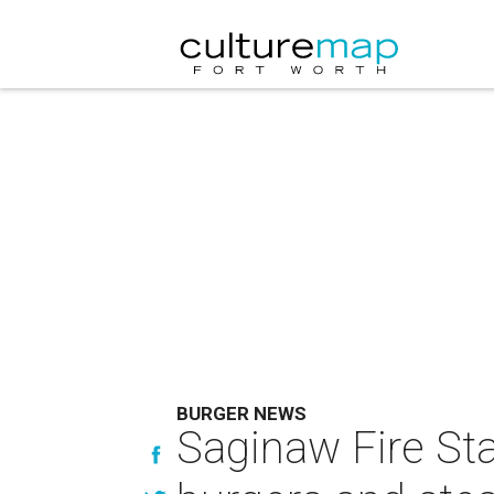
BURGER NEWS
Saginaw Fire Sta