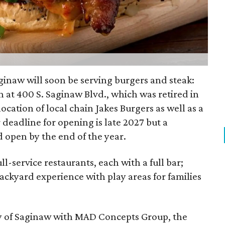
aginaw will soon be serving burgers and steak:
n at 400 S. Saginaw Blvd., which was retired in
location of local chain Jakes Burgers as well as a
r deadline for opening is late 2027 but a
 open by the end of the year.
ll-service restaurants, each with a full bar;
ackyard experience with play areas for families
ity of Saginaw with MAD Concepts Group, the