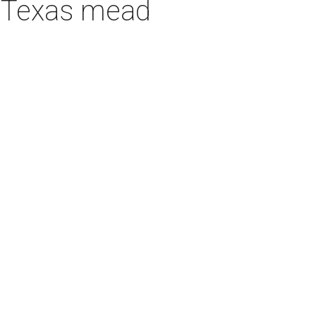
h Texas mead