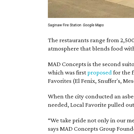
Saginaw Fire Station
Google Maps
The restaurants range from 2,500 
atmosphere that blends food with 
MAD Concepts is the second suito
which was first
proposed
for the 
Favorites (El Fenix, Snuffer's, Me
When the city conducted an asbe
needed, Local Favorite pulled out
“We take pride not only in our m
says MAD Concepts Group Founder