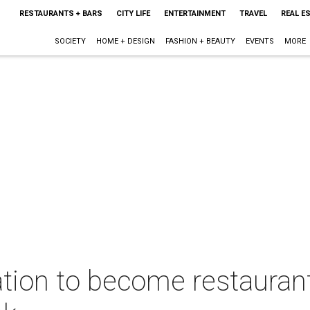
RESTAURANTS + BARS
CITY LIFE
ENTERTAINMENT
TRAVEL
REAL E
SOCIETY
HOME + DESIGN
FASHION + BEAUTY
EVENTS
MORE
tion to become restaurant