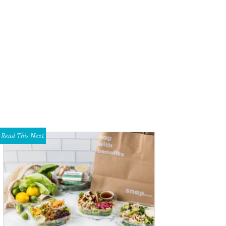
Read This Next