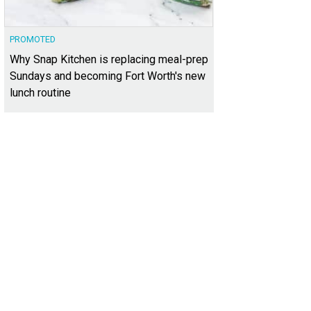
PROMOTED
Why Snap Kitchen is replacing meal-prep
Sundays and becoming Fort Worth's new
lunch routine