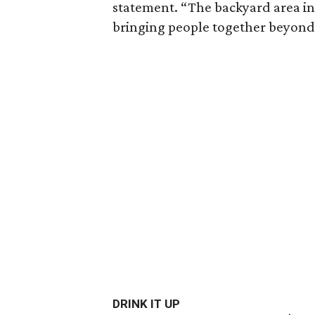
statement. “The backyard area in
bringing people together beyond 
DRINK IT UP