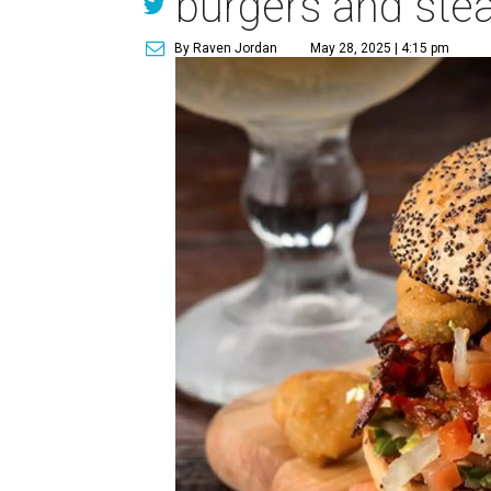
burgers and ste
By Raven Jordan
May 28, 2025 | 4:15 pm