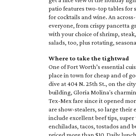
get a nice view of the holiday li
patio features two-top tables for
for cocktails and wine. An acros
everyone, from crispy pancetta gn
with your choice of shrimp, steak
salads, too, plus rotating, season
Where to take the tightwad
One of Fort Worth’s essential cui
place in town for cheap and of g
dive at 404 N. 25th St., on the ci
building, Gloria Molina's charmin
Tex-Mex fare since it opened mor
are show-stealers, so large their 
include excellent beef tips, super
enchiladas, tacos, tostados and b
priced more than $10. Daily lunch