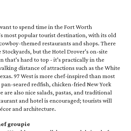
 want to spend time in the Fort Worth
 most popular tourist destination, with its old
and cowboy-themed restaurants and shops. There
e Stockyards, but the Hotel Drover’s on-site
on that’s hard to top - it’s practically in the
walking distance of attractions such as the White
Texas. 97 West is more chef-inspired than most
e pan-seared redfish, chicken-fried New York
 are also nice salads, pastas, and traditional
taurant and hotel is encouraged; tourists will
cor and architecture.
hef groupie