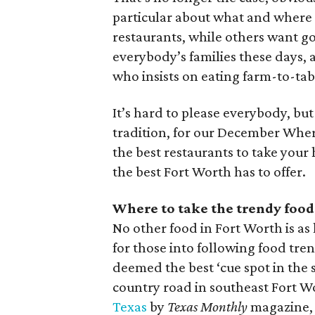
particular about what and where t
restaurants, while others want go
everybody’s families these days,
who insists on eating farm-to-tab
It’s hard to please everybody, but
tradition, for our December Where
the best restaurants to take your 
the best Fort Worth has to offer.
Where to take the trendy food
No other food in Fort Worth is as
for those into following food tre
deemed the best ‘cue spot in the 
country road in southeast Fort 
Texas
by
Texas Monthly
magazine, a