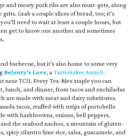
e and meaty pork ribs are also must-gets, along
grits. Grab a couple slices of bread, too; it’s
u’ll need to wait at least a couple hours, but
e often get to know one another and sometimes
s.
and barbecue, but it’s also home to some very
ng
Belenty’s Love
, a
Tastemaker Award-
t near TCU. Every Tex-Mex staple you can
t, lunch, and dinner, from tacos and enchiladas
ich are made with meat and dairy substitutes.
sada tacos, stuffed with strips of portobello
e with hashbrowns, onions, bell peppers,
 and the seafood nachos, a mountain of gluten-
, spicy cilantro lime rice, salsa, guacamole, and