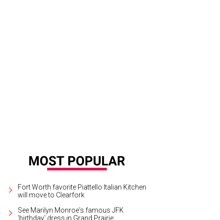
West's Hotel Drover is dressed up for the holidays and worth exploring.
Photo
Fort Worth favorite Piattello Italian Kitchen
will move to Clearfork
See Marilyn Monroe's famous JFK
'birthday' dress in Grand Prairie