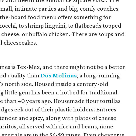
ghts and tree in the Sundance Square Plaza. The
 small, intimate parties and big, comfy couches
s-the-board food menu offers something for
occhi, to shrimp linguini, to flatbreads topped
, cheese, or buffalo chicken. There are soups and
al cheesecakes.
sines is Tex-Mex, and there might not be a better
ood quality than
Dos Molinas
, a long-running
ty's north side. Housed inside a century-old
g little gem has been a hotbed for traditional
e than 40 years ago. Housemade flour tortillas
edges eek out of their plastic holders. Entrees
 tender and spicy, along with plates of cheese
urritos, all served with rice and beans, none
 specials are in the $6-$9 range. Even cheaper is