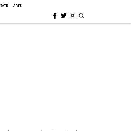
STATE
ARTS