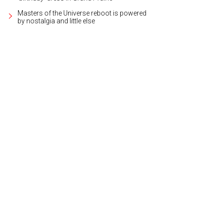
Masters of the Universe reboot is powered
by nostalgia and little else