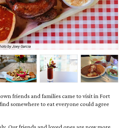
hoto by Joey Garcia
97 
own friends and families came to visit in Fort
o find somewhere to eat everyone could agree
usly. Our friends and loved ones are now more