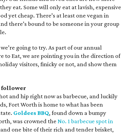
hey eat. Some will only eat at lavish, expensive
od yet cheap. There’s at least one vegan in
 and there’s bound to be someone in your group
le.
 we’re going to try. As part of our annual
 to Eat, we are pointing you in the direction of
holiday visitors, finicky or not, and show them
 follower
 hot and hip right now as barbecue, and luckily
nds, Fort Worth is home to what has been
state.
Goldees BBQ
, found down a bumpy
Worth, was crowned the
No. 1 barbecue spot in
nd one bite of their rich and tender brisket,