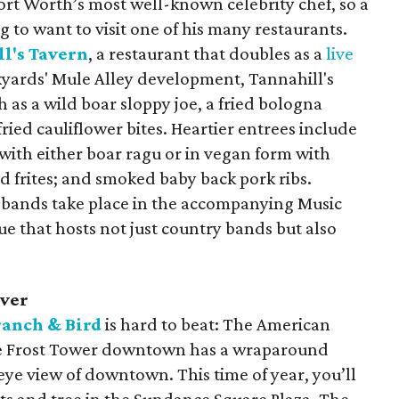
Fort Worth’s most well-known celebrity chef, so a
ng to want to visit one of his many restaurants.
l's Tavern
, a restaurant that doubles as a
live
kyards' Mule Alley development, Tannahill's
h as a wild boar sloppy joe, a fried bologna
ried cauliflower bites. Heartier entrees include
ith either boar ragu or in vegan form with
 frites; and smoked baby back pork ribs.
 bands take place in the accompanying Music
ue that hosts not just country bands but also
over
ranch & Bird
is hard to beat: The American
 the Frost Tower downtown has a wraparound
 eye view of downtown. This time of year, you’ll