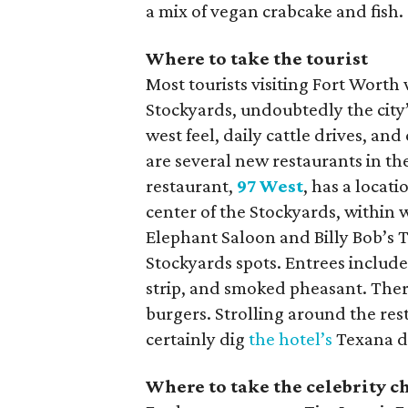
a mix of vegan crabcake and fish.
Where to take the tourist
Most tourists visiting Fort Worth
Stockyards, undoubtedly the city’s
west feel, daily cattle drives, 
are several new restaurants in th
restaurant,
97 West
, has a locati
center of the Stockyards, within 
Elephant Saloon and Billy Bob’s 
Stockyards spots. Entrees includ
strip, and smoked pheasant. There
burgers. Strolling around the res
certainly dig
the hotel’s
Texana dé
Where to take the celebrity c