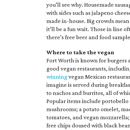
you’ll see why. Housemade sausag
with sides such as jalapeno cheese 
made in-house. Big crowds mean yo
it’ll be a fun wait. Those in lin
there’s free beer and food sample
Where to take the vegan
Fort Worth is known for burgers 
good vegan restaurants, includi
winning
vegan Mexican restauran
imagine is served during breakfas
to nachos and burritos, all of wh
Popular items include portobello a
mushrooms; a potato omelet, mad
tomatoes, and vegan mozzarella;
free chips doused with black beans