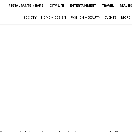
RESTAURANTS + BARS
CITY LIFE
ENTERTAINMENT
TRAVEL
REAL E
SOCIETY
HOME + DESIGN
FASHION + BEAUTY
EVENTS
MORE