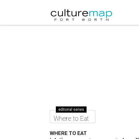
editorial series
Where to Eat
WHERE TO EAT