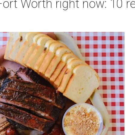
Fort Worth right now: 10 r