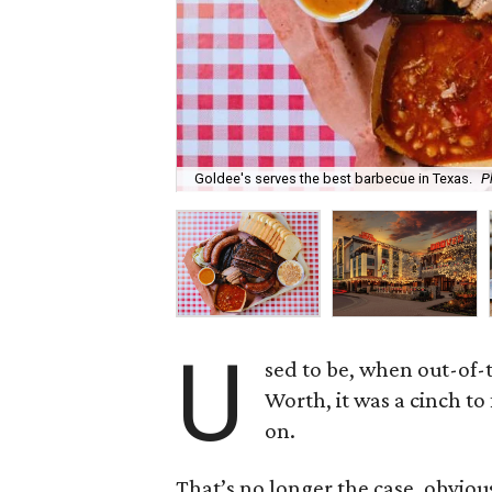
Goldee's serves the best barbecue in Texas.
P
U
sed to be, when out-of-t
Worth, it was a cinch t
on.
That’s no longer the case, obvio