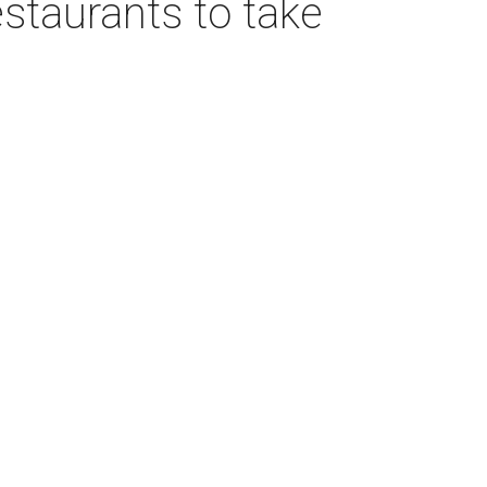
estaurants to take