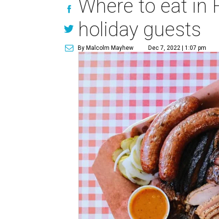
Where to eat in 
holiday guests
By Malcolm Mayhew
Dec 7, 2022 | 1:07 pm