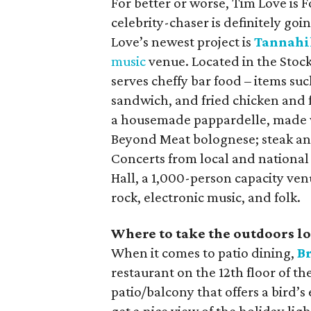
For better or worse, Tim Love is 
celebrity-chaser is definitely goi
Love’s newest project is
Tannahil
music
venue. Located in the Stoc
serves cheffy bar food – items suc
sandwich, and fried chicken and f
a housemade pappardelle, made w
Beyond Meat bolognese; steak and
Concerts from local and national
Hall, a 1,000-person capacity ven
rock, electronic music, and folk.
Where to take the outdoors l
When it comes to patio dining,
B
restaurant on the 12th floor of
patio/balcony that offers a bird’s