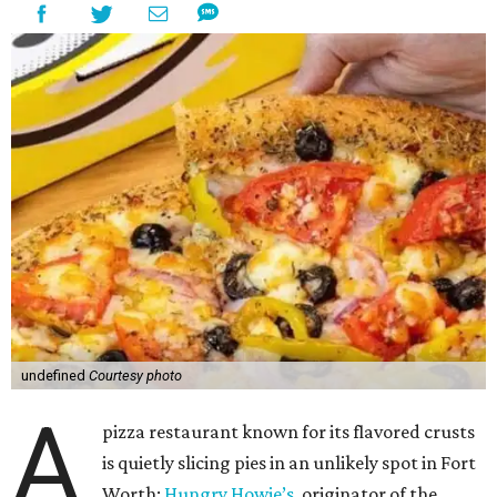
undefined
Courtesy photo
A
pizza restaurant known for its flavored crusts
is quietly slicing pies in an unlikely spot in Fort
Worth:
Hungry Howie’s
, originator of the