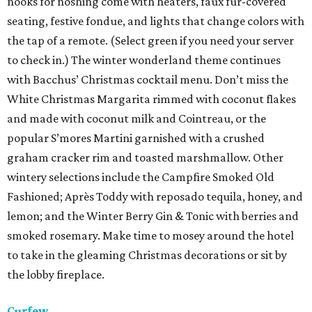
nooks for noshing come with heaters, faux fur-covered
seating, festive fondue, and lights that change colors with
the tap of a remote. (Select green if you need your server
to check in.) The winter wonderland theme continues
with Bacchus’ Christmas cocktail menu. Don’t miss the
White Christmas Margarita rimmed with coconut flakes
and made with coconut milk and Cointreau, or the
popular S’mores Martini garnished with a crushed
graham cracker rim and toasted marshmallow. Other
wintery selections include the Campfire Smoked Old
Fashioned; Après Toddy with reposado tequila, honey, and
lemon; and the Winter Berry Gin & Tonic with berries and
smoked rosemary. Make time to mosey around the hotel
to take in the gleaming Christmas decorations or sit by
the lobby fireplace.
Curfew