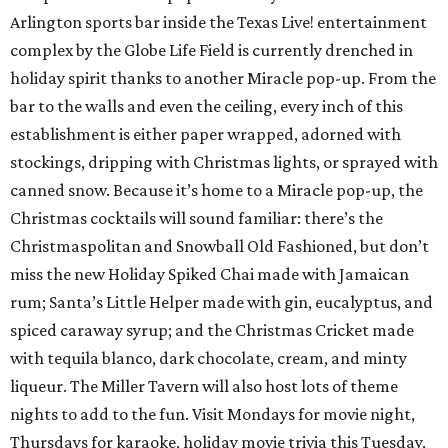
Arlington sports bar inside the Texas Live! entertainment
complex by the Globe Life Field is currently drenched in
holiday spirit thanks to another Miracle pop-up. From the
bar to the walls and even the ceiling, every inch of this
establishment is either paper wrapped, adorned with
stockings, dripping with Christmas lights, or sprayed with
canned snow. Because it’s home to a Miracle pop-up, the
Christmas cocktails will sound familiar: there’s the
Christmaspolitan and Snowball Old Fashioned, but don’t
miss the new Holiday Spiked Chai made with Jamaican
rum; Santa’s Little Helper made with gin, eucalyptus, and
spiced caraway syrup; and the Christmas Cricket made
with tequila blanco, dark chocolate, cream, and minty
liqueur. The Miller Tavern will also host lots of theme
nights to add to the fun. Visit Mondays for movie night,
Thursdays for karaoke, holiday movie trivia this Tuesday,