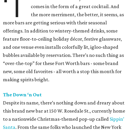
‘T
comes in the form of a great cocktail. And
the more merriment, the better, it seems, as
more bars are getting serious with their seasonal
offerings. In addition to wintery-themed drinks, some
feature floor-to-ceiling holiday décor, festive glassware,
and one venue even installs colorfully lit, igloo-shaped
bubbles available by reservation. There’s no such thing as
“over-the-top” for these Fort Worth bars - some brand
new, some old favorites - all worth a stop this month for
making spirits bright.
The Down ‘n Out
Despite its name, there’s nothing down and dreary about
this brand new bar at 150 W. Rosedale St., currently home
to a nationwide Christmas-themed pop-up called
Sippin’
Santa
. From the same folks who launched the New York