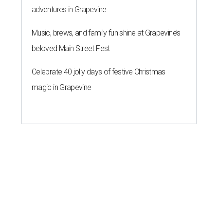
adventures in Grapevine
Music, brews, and family fun shine at Grapevine’s
beloved Main Street Fest
Celebrate 40 jolly days of festive Christmas
magic in Grapevine