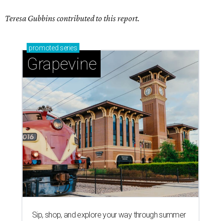
Teresa Gubbins contributed to this report.
promoted
series
Grapevine
Sip, shop, and explore your way through summer