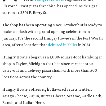
Flavored Crust pizza franchise, has opened inside a gas
station at 3301 E. Berry St.
The shop has been operating since October but is ready to
make a splash with a grand opening celebration in
January. It's the second Hungry Howie's in the Fort Worth
area, after a location that
debuted in Keller
in 2024.
Hungry Howie’s began as a 1,000-square-foot hamburger
shop in Taylor, Michigan that has since turned into a
carry-out and delivery pizza chain with more than 500
locations across the country.
Hungry Howie's offers eight flavored crusts: Butter,
Asiago Cheese, Cajun, Butter Cheese, Sesame, Garlic Herb,
Ranch, and Italian Herb.