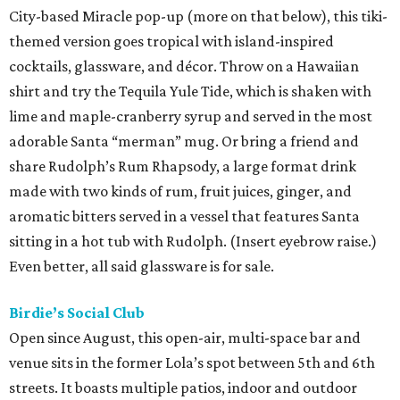
City-based Miracle pop-up (more on that below), this tiki-
themed version goes tropical with island-inspired
cocktails, glassware, and décor. Throw on a Hawaiian
shirt and try the Tequila Yule Tide, which is shaken with
lime and maple-cranberry syrup and served in the most
adorable Santa “merman” mug. Or bring a friend and
share Rudolph’s Rum Rhapsody, a large format drink
made with two kinds of rum, fruit juices, ginger, and
aromatic bitters served in a vessel that features Santa
sitting in a hot tub with Rudolph. (Insert eyebrow raise.)
Even better, all said glassware is for sale.
Birdie’s Social Club
Open since August, this open-air, multi-space bar and
venue sits in the former Lola’s spot between 5th and 6th
streets. It boasts multiple patios, indoor and outdoor