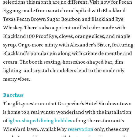
selections this month are no different. Visit now for Pecan
Eggnog made from scratch and spiked with Blackland
Texas Pecan Brown Sugar Bourbon and Blackland Rye
Whiskey. There’s also a potent mulled cider made with
Blackland 100 Proof Rye, cloves, orange slices, and maple
syrup. Or go more minty with Alexander’s Sister, featuring
Blackland’s popular gin along with crème de menthe and
cream. The booth seating, horseshoe-shaped bar, dim
lighting, and crystal chandeliers lend to the modernly
merry vibes.
Bacchus
The glitzy restaurant at Grapevine's Hotel Vin downtown
is home to a real winter wonderland with the installation
of
igloo-shaped dining bubbles
along the restaurant’s
WineYard lawn. Available by
reservation
only, these cozy