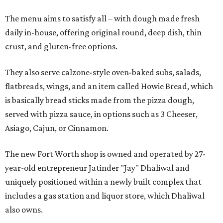
The menu aims to satisfy all – with dough made fresh
daily in-house, offering original round, deep dish, thin
crust, and gluten-free options.
They also serve calzone-style oven-baked subs, salads,
flatbreads, wings, and an item called Howie Bread, which
is basically bread sticks made from the pizza dough,
served with pizza sauce, in options such as 3 Cheeser,
Asiago, Cajun, or Cinnamon.
The new Fort Worth shop is owned and operated by 27-
year-old entrepreneur Jatinder "Jay" Dhaliwal and
uniquely positioned within a newly built complex that
includes a gas station and liquor store, which Dhaliwal
also owns.