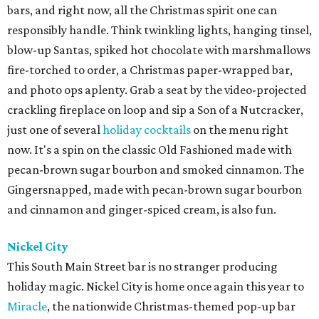
bars, and right now, all the Christmas spirit one can
responsibly handle. Think twinkling lights, hanging tinsel,
blow-up Santas, spiked hot chocolate with marshmallows
fire-torched to order, a Christmas paper-wrapped bar,
and photo ops aplenty. Grab a seat by the video-projected
crackling fireplace on loop and sip a Son of a Nutcracker,
just one of several
holiday cocktails
on the menu right
now. It's a spin on the classic Old Fashioned made with
pecan-brown sugar bourbon and smoked cinnamon. The
Gingersnapped, made with pecan-brown sugar bourbon
and cinnamon and ginger-spiced cream, is also fun.
Nickel City
This South Main Street bar is no stranger producing
holiday magic. Nickel City is home once again this year to
Miracle
, the nationwide Christmas-themed pop-up bar