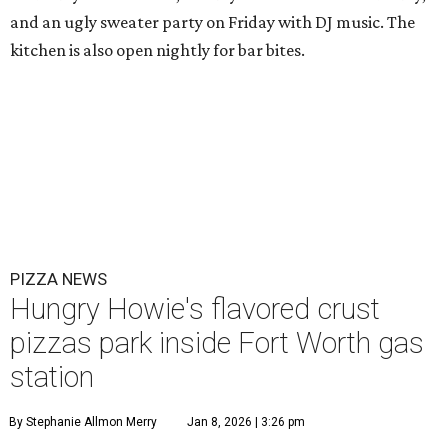
and an ugly sweater party on Friday with DJ music. The
kitchen is also open nightly for bar bites.
PIZZA NEWS
Hungry Howie's flavored crust
pizzas park inside Fort Worth gas
station
By Stephanie Allmon Merry
Jan 8, 2026 | 3:26 pm