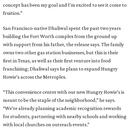
concept has been my goal and I’m excited to see it come to
fruition.”
San Francisco-native Dhaliwal spent the past two years
building the Fort Worth complex from the ground up
with support from his father, the release says. The family
owns two other gas station businesses, but this is their
first in Texas, as well as their first venture into food
franchising; Dhaliwal says he plans to expand Hungry
Howie’s across the Metroplex.
“This convenience center with our new Hungry Howie’s is
meant to be the staple of the neighborhood,” he says.
“We’re already planning academic recognition rewards
for students, partnering with nearby schools and working
with local churches on outreach events.”