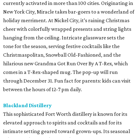
currently activated in more than 100 cities. Originating in
New York City, Miracle takes bar-goers to a wonderland of
holiday merriment. At Nickel City, it’s raining Christmas
cheer with colorfully wrapped presents and string lights
hanging from the ceiling. Intricate glassware sets the
tone for the season, serving festive cocktails like the
Christmaspolitan, Snowball Old-Fashioned, and the
hilarious new Grandma Got Run Over By A T-Rex, which
comes in a T-Rex-shaped mug. The pop-up will run
through December 31. Fun fact for parents: kids can visit
between the hours of 12-7 pm daily.
Blackland Distillery
This sophisticated Fort Worth distillery is known for its
elevated approach to spirits and cocktails and for its
intimate setting geared toward grown-ups. Its seasonal