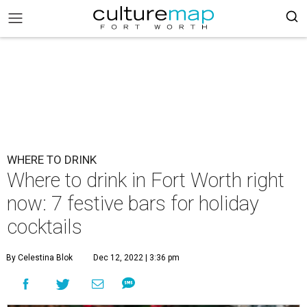
WHERE TO DRINK
Where to drink in Fort Worth right
now: 7 festive bars for holiday
cocktails
By Celestina Blok
Dec 12, 2022 | 3:36 pm