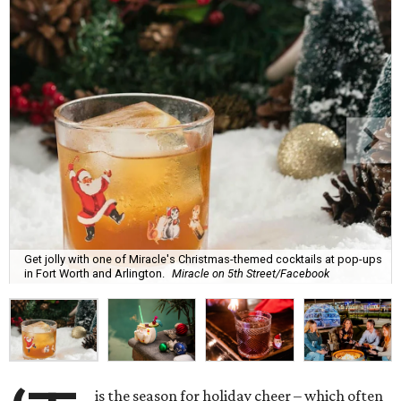
Get jolly with one of Miracle's Christmas-themed cocktails at pop-ups
in Fort Worth and Arlington.
Miracle on 5th Street/Facebook
is the season for holiday cheer – which often