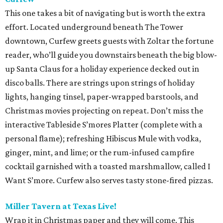
This one takes a bit of navigating but is worth the extra
effort. Located underground beneath The Tower
downtown, Curfew greets guests with Zoltar the fortune
reader, who’ll guide you downstairs beneath the big blow-
up Santa Claus for a holiday experience decked out in
disco balls. There are strings upon strings of holiday
lights, hanging tinsel, paper-wrapped barstools, and
Christmas movies projecting on repeat. Don’t miss the
interactive Tableside S’mores Platter (complete with a
personal flame); refreshing Hibiscus Mule with vodka,
ginger, mint, and lime; or the rum-infused campfire
cocktail garnished with a toasted marshmallow, called I
Want S’more. Curfew also serves tasty stone-fired pizzas.
Miller Tavern at Texas Live!
Wrap it in Christmas paper and they will come. This