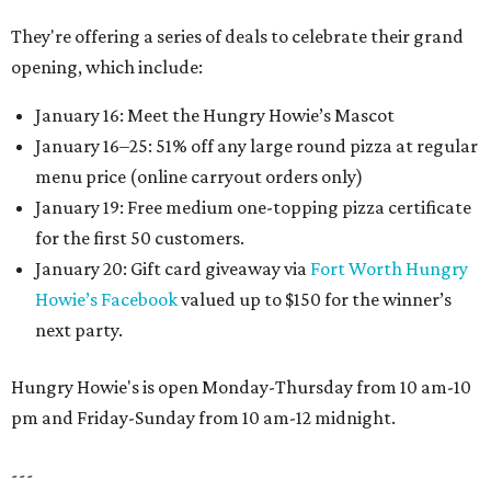
They're offering a series of deals to celebrate their grand
opening, which include:
January 16: Meet the Hungry Howie’s Mascot
January 16–25: 51% off any large round pizza at regular
menu price (online carryout orders only)
January 19: Free medium one-topping pizza certificate
for the first 50 customers.
January 20: Gift card giveaway via
Fort Worth Hungry
Howie’s Facebook
valued up to $150 for the winner’s
next party.
Hungry Howie's is open Monday-Thursday from 10 am-10
pm and Friday-Sunday from 10 am-12 midnight.
---