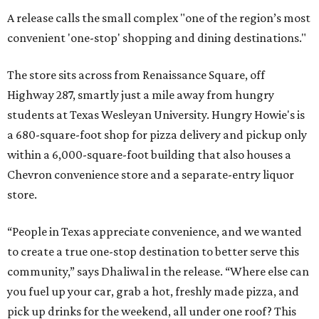
A release calls the small complex "one of the region’s most
convenient 'one-stop' shopping and dining destinations."
The store sits across from Renaissance Square, off
Highway 287, smartly just a mile away from hungry
students at Texas Wesleyan University. Hungry Howie's is
a 680-square-foot shop for pizza delivery and pickup only
within a 6,000-square-foot building that also houses a
Chevron convenience store and a separate-entry liquor
store.
“People in Texas appreciate convenience, and we wanted
to create a true one-stop destination to better serve this
community,” says Dhaliwal in the release. “Where else can
you fuel up your car, grab a hot, freshly made pizza, and
pick up drinks for the weekend, all under one roof? This