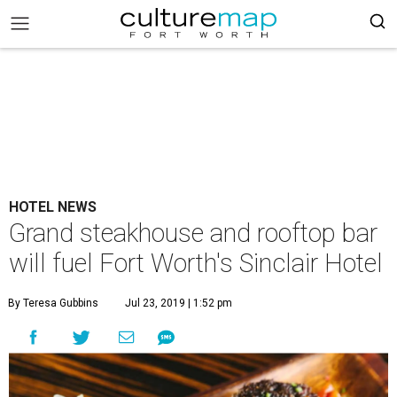
HOTEL NEWS
Grand steakhouse and rooftop bar
will fuel Fort Worth's Sinclair Hotel
By Teresa Gubbins
Jul 23, 2019 | 1:52 pm