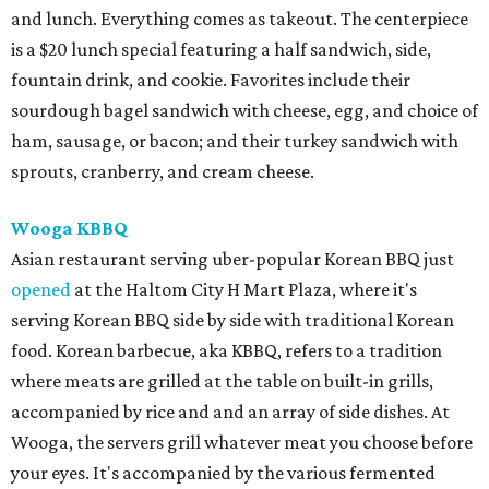
and lunch. Everything comes as takeout. The centerpiece
is a $20 lunch special featuring a half sandwich, side,
fountain drink, and cookie. Favorites include their
sourdough bagel sandwich with cheese, egg, and choice of
ham, sausage, or bacon; and their turkey sandwich with
sprouts, cranberry, and cream cheese.
Wooga KBBQ
Asian restaurant serving uber-popular Korean BBQ just
opened
at the Haltom City H Mart Plaza, where it's
serving Korean BBQ side by side with traditional Korean
food. Korean barbecue, aka KBBQ, refers to a tradition
where meats are grilled at the table on built-in grills,
accompanied by rice and and an array of side dishes. At
Wooga, the servers grill whatever meat you choose before
your eyes. It's accompanied by the various fermented