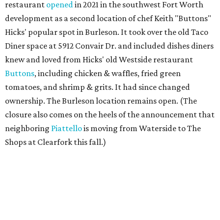
restaurant
opened
in 2021 in the southwest Fort Worth
development as a second location of chef Keith "Buttons"
Hicks' popular spot in Burleson. It took over the old Taco
Diner space at 5912 Convair Dr. and included dishes diners
knew and loved from Hicks' old Westside restaurant
Buttons
, including chicken & waffles, fried green
tomatoes, and shrimp & grits. It had since changed
ownership. The Burleson location remains open. (The
closure also comes on the heels of the announcement that
neighboring
Piattello
is moving from Waterside to The
Shops at Clearfork this fall.)
Megu French Japanese Cuisine
, the fine-dining fusion
restaurant at at 3113 S. University Drive near TCU, has
closed. Opened in 2024 with an innovative side-by-side
combination of French and Japanese cuisines from chef-