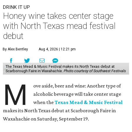
DRINK IT UP
Honey wine takes center stage
with North Texas mead festival
debut
By Alex Bentley
Aug 4, 2026 | 12:21 pm
The Texas Mead & Music Festival makes its North Texas debut at
Scarborough Faire in Waxahachie.
Photo courtesy of Southwest Festivals
M
ove aside, beer and wine: Another type of
alcoholic beverage will take center stage
when the
Texas Mead & Music Festival
makes its North Texas debut at Scarborough Faire in
Waxahachie on Saturday, September 19.