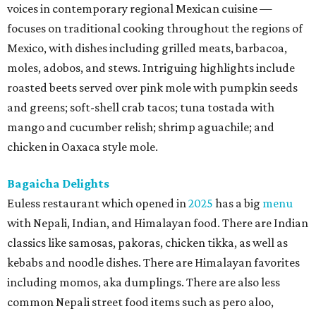
voices in contemporary regional Mexican cuisine —
focuses on traditional cooking throughout the regions of
Mexico, with dishes including grilled meats, barbacoa,
moles, adobos, and stews. Intriguing highlights include
roasted beets served over pink mole with pumpkin seeds
and greens; soft-shell crab tacos; tuna tostada with
mango and cucumber relish; shrimp aguachile; and
chicken in Oaxaca style mole.
Bagaicha Delights
Euless restaurant which opened in
2025
has a big
menu
with Nepali, Indian, and Himalayan food. There are Indian
classics like samosas, pakoras, chicken tikka, as well as
kebabs and noodle dishes. There are Himalayan favorites
including momos, aka dumplings. There are also less
common Nepali street food items such as pero aloo,