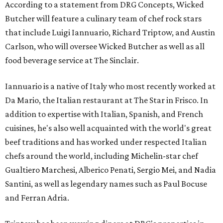
According to a statement from DRG Concepts, Wicked
Butcher will feature a culinary team of chef rock stars
that include Luigi Iannuario, Richard Triptow, and Austin
Carlson, who will oversee Wicked Butcher as well as all
food beverage service at The Sinclair.
Iannuario is a native of Italy who most recently worked at
Da Mario, the Italian restaurant at The Star in Frisco. In
addition to expertise with Italian, Spanish, and French
cuisines, he's also well acquainted with the world's great
beef traditions and has worked under respected Italian
chefs around the world, including Michelin-star chef
Gualtiero Marchesi, Alberico Penati, Sergio Mei, and Nadia
Santini, as well as legendary names such as Paul Bocuse
and Ferran Adria.