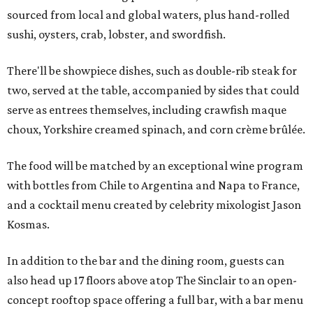
sourced from local and global waters, plus hand-rolled
sushi, oysters, crab, lobster, and swordfish.
There'll be showpiece dishes, such as double-rib steak for
two, served at the table, accompanied by sides that could
serve as entrees themselves, including crawfish maque
choux, Yorkshire creamed spinach, and corn crème brûlée.
The food will be matched by an exceptional wine program
with bottles from Chile to Argentina and Napa to France,
and a cocktail menu created by celebrity mixologist Jason
Kosmas.
In addition to the bar and the dining room, guests can
also head up 17 floors above atop The Sinclair to an open-
concept rooftop space offering a full bar, with a bar menu