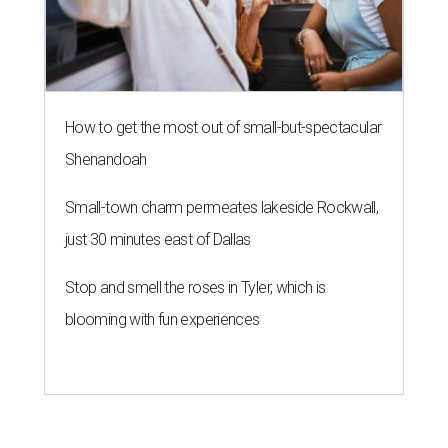
How to get the most out of small-but-spectacular
Shenandoah
Small-town charm permeates lakeside Rockwall,
just 30 minutes east of Dallas
Stop and smell the roses in Tyler, which is
blooming with fun experiences