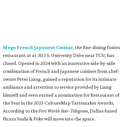
owner Peter Liang, gained a reputation for its intimate
ambiance and attention to service provided by Liang
himself and even earned a nomination for Restaurant of
the Year in the 2025 CultureMap Tastemaker Awards.
According to the
Fort Worth Star-Telegram
, Dallas-based
Picazo Sushi & Poke will move into the space.
Los Girasoles
, a longtime family-run restaurant on
Jacksboro Highway in Fort Worth, is closing at the end of
July. "In less than a month, Los Girasoles will be closing
our doors as we begin a new chapter somewhere else. Or
even something new who knos
—it’s the start of a new
beginning for our family. While it’s hard to leave the place
that has meant so much to us, we’re excited and hopeful
for what’s ahead," they posted on Facebook July 10.
Milkshake Factory
, a Grapevine dessert shop that