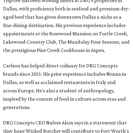
Triptow has been wowing diners at DRG's properties in
Dallas, with proficiency both in seafood and premium dry-
aged beef that has given downtown Dallas a niche as a
fine-dining destination. His previous experience includes
appointments at the Rosewood Mansion on Turtle Creek,
Lakewood Country Club, The Mandalay Four Seasons, and
the prestigious Pine Creek Cookhouse in Aspen.
Carlson has helped direct culinary for DRG Concepts
brands since 2015. His prior experience includes Nonna in
Dallas, as well as acclaimed restaurants in Italy and
across Europe. He's also a student of anthropology,
inspired by the context of food in culture across eras and
generations.
DRG Concepts CEO Nafees Alam says in a statement that
they hope Wicked Butcher will contribute to Fort Worth's