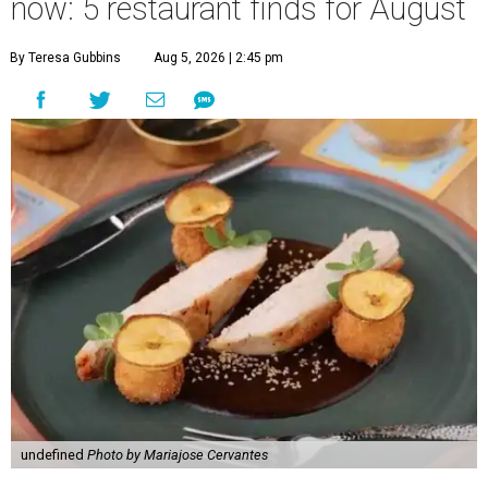
now: 5 restaurant finds for August
By Teresa Gubbins
Aug 5, 2026 | 2:45 pm
undefined
Photo by Mariajose Cervantes