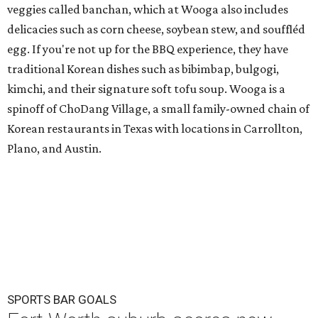
veggies called banchan, which at Wooga also includes
delicacies such as corn cheese, soybean stew, and souffléd
egg. If you're not up for the BBQ experience, they have
traditional Korean dishes such as bibimbap, bulgogi,
kimchi, and their signature soft tofu soup. Wooga is a
spinoff of ChoDang Village, a small family-owned chain of
Korean restaurants in Texas with locations in Carrollton,
Plano, and Austin.
SPORTS BAR GOALS