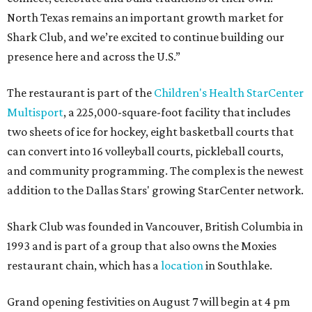
North Texas remains an important growth market for
Shark Club, and we’re excited to continue building our
presence here and across the U.S.”
The restaurant is part of the
Children's Health StarCenter
Multisport
, a 225,000-square-foot facility that includes
two sheets of ice for hockey, eight basketball courts that
can convert into 16 volleyball courts, pickleball courts,
and community programming. The complex is the newest
addition to the Dallas Stars' growing StarCenter network.
Shark Club was founded in Vancouver, British Columbia in
1993 and is part of a group that also owns the Moxies
restaurant chain, which has a
location
in Southlake.
Grand opening festivities on August 7 will begin at 4 pm