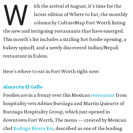
W
ith the arrival of August, it's time for the
latest edition of Where to Eat, the monthly
column by CultureMap Fort Worth listing
the new and intriguing restaurants that have emerged.
This month's list includes a sizzling hot foodie opening, a
bakery spinoff, and a newly discovered Indian/Nepali
restaurant in Euless.
Here's where to eat in Fort Worth right now:
Almacén El Gallo
Foodies are in a frenzy over this Mexican
restaurant
from
hospitality vets Adrian Burciaga and Martin Quirarte of
Burciaga Hospitality Group, which just opened in
downtown Fort Worth. The menu — created by Mexican
chef
Rodrigo Rivera Río
, described as one of the leading