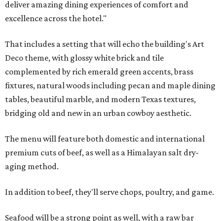
deliver amazing dining experiences of comfort and
excellence across the hotel."
That includes a setting that will echo the building's Art
Deco theme, with glossy white brick and tile
complemented by rich emerald green accents, brass
fixtures, natural woods including pecan and maple dining
tables, beautiful marble, and modern Texas textures,
bridging old and new in an urban cowboy aesthetic.
The menu will feature both domestic and international
premium cuts of beef, as well as a Himalayan salt dry-
aging method.
In addition to beef, they'll serve chops, poultry, and game.
Seafood will be a strong point as well, with a raw bar