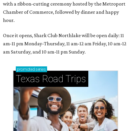
with a ribbon-cutting ceremony hosted by the Metroport
Chamber of Commerce, followed by dinner and happy
hour.
Once it opens, Shark Club Northlake will be open daily: 11
am-11 pm Monday-Thursday, 11 am-12 am Friday, 10 am-12
am Saturday, and 10 am-11 pm Sunday.
promoted
series
Texas Road Trips