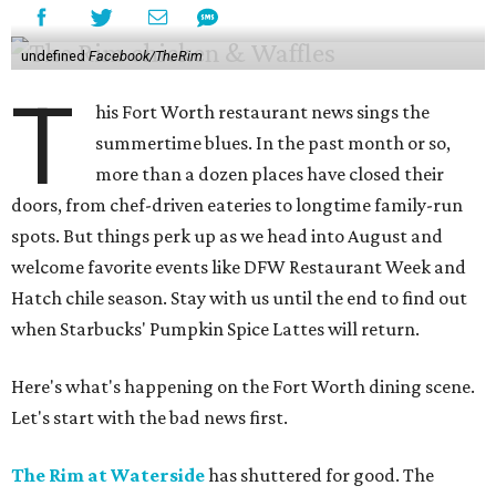
undefined
Facebook/TheRim
T
his Fort Worth restaurant news sings the
summertime blues. In the past month or so,
more than a dozen places have closed their
doors, from chef-driven eateries to longtime family-run
spots. But things perk up as we head into August and
welcome favorite events like DFW Restaurant Week and
Hatch chile season. Stay with us until the end to find out
when Starbucks' Pumpkin Spice Lattes will return.
Here's what's happening on the Fort Worth dining scene.
Let's start with the bad news first.
The Rim at Waterside
has shuttered for good. The