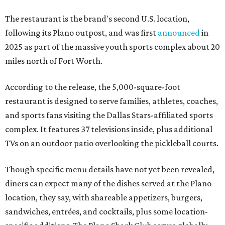
The restaurant is the brand's second U.S. location,
following its Plano outpost, and was first
announced
in
2025 as part of the massive youth sports complex about 20
miles north of Fort Worth.
According to the release, the 5,000-square-foot
restaurant is designed to serve families, athletes, coaches,
and sports fans visiting the Dallas Stars-affiliated sports
complex. It features 37 televisions inside, plus additional
TVs on an outdoor patio overlooking the pickleball courts.
Though specific menu details have not yet been revealed,
diners can expect many of the dishes served at the Plano
location, they say, with shareable appetizers, burgers,
sandwiches, entrées, and cocktails, plus some location-