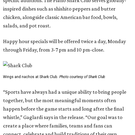
specific additions. The Plano Shark Club serves globally-
inspired dishes such as shishito peppers and butter
chicken, alongside classic American bar food, bowls,
salads, and pot roast.
Happy hour specials will be offered twice a day, Monday
through Friday, from 3-7 pm and 10 pm-close.
Wings and nachos at Shark Club.
Photo courtesy of Shark Club
“Sports have always had a unique ability to bring people
together, but the most meaningful moments often
happen before the game starts and long after the final
whistle,” Gaglardi says in the release. “Our goal was to
create a place where families, teams and fans can
connect, celebrate and build traditions of their own.