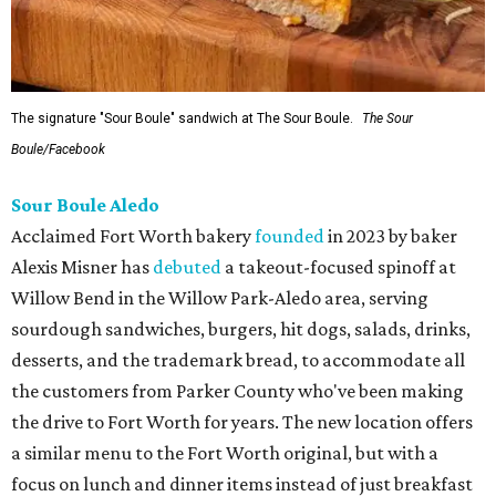
The signature "Sour Boule" sandwich at The Sour Boule.
The Sour
Boule/Facebook
Sour Boule Aledo
Acclaimed Fort Worth bakery
founded
in 2023 by baker
Alexis Misner has
debuted
a takeout-focused spinoff at
Willow Bend in the Willow Park-Aledo area, serving
sourdough sandwiches, burgers, hit dogs, salads, drinks,
desserts, and the trademark bread, to accommodate all
the customers from Parker County who've been making
the drive to Fort Worth for years. The new location offers
a similar menu to the Fort Worth original, but with a
focus on lunch and dinner items instead of just breakfast