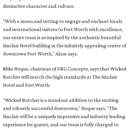
distinctive character and culture.
"With a menu and setting to engage and enchant locals
and international visitors to Fort Worth with excellence,
our entire team is so inspired by the authentic beautiful
Sinclair Hotel building in the infinitely appealing center of
downtown Fort Worth," Alam says.
Mike Hoque, chairman of DRG Concepts, says that Wicked
Butcher will match the high standards at The Sinclair
Hotel and Fort Worth.
"Wicked Butcher is a standout addition to the exciting
and robustly successful downtown," Hoque says. "The
Sinclair will be a uniquely impressive and industry leading
experience for guests, and our team is fully charged to