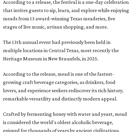
According to a release, the festival is a one-day celebration
that invites guests to sip, learn, and explore while enjoying
meads from 13 award-winning Texas meaderies, five
stages of live music, artisan shopping, and more.
The 13th annual event had previously been held in
multiple locations in Central Texas, most recently the
Heritage Museum in New Braunfels, in 2025.
According to the release, mead is one of the fastest-
growing craft beverage categories, as drinkers, food
lovers, and experience seekers rediscover its rich history,
remarkable versatility and distinctly modern appeal.
Crafted by fermenting honey with water and yeast, mead
is considered the world's oldest alcoholic beverage,
enjoyed for thousands of years by ancient civilizations.