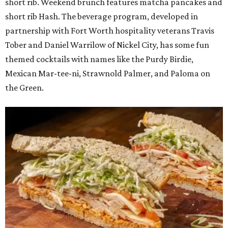
short rib. Weekend brunch features matcha pancakes and
short rib Hash. The beverage program, developed in
partnership with Fort Worth hospitality veterans Travis
Tober and Daniel Warrilow of Nickel City, has some fun
themed cocktails with names like the Purdy Birdie,
Mexican Mar-tee-ni, Strawnold Palmer, and Paloma on
the Green.