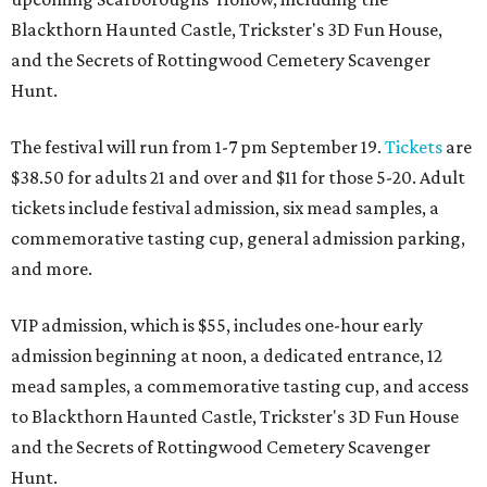
Blackthorn Haunted Castle, Trickster's 3D Fun House,
and the Secrets of Rottingwood Cemetery Scavenger
Hunt.
The festival will run from 1-7 pm September 19.
Tickets
are
$38.50 for adults 21 and over and $11 for those 5-20. Adult
tickets include festival admission, six mead samples, a
commemorative tasting cup, general admission parking,
and more.
VIP admission, which is $55, includes one-hour early
admission beginning at noon, a dedicated entrance, 12
mead samples, a commemorative tasting cup, and access
to Blackthorn Haunted Castle, Trickster's 3D Fun House
and the Secrets of Rottingwood Cemetery Scavenger
Hunt.