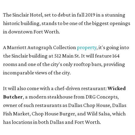
The Sinclair Hotel, set to debut in fall 2019 in a stunning
historic building, stands to be one of the biggest openings
in downtown Fort Worth.
A Marriott Autograph Collection
property
, it's going into
the Sinclair building at 512 Main St. It will feature 164
rooms and one of the city's only rooftop bars, providing
incomparable views of the city.
It will also come with a chef-driven restaurant:
Wicked
Butcher
, a modern steakhouse from DRG Concepts,
owner of such restaurants as Dallas Chop House, Dallas
Fish Market, Chop House Burger, and Wild Salsa, which
has locations in both Dallas and Fort Worth.