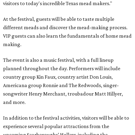
visitors to today's incredible Texas mead makers."
At the festival, guests will be able to taste multiple
different meads and discover the mead-making process.
VIP guests can also learn the fundamentals of home mead
making.
The event is also a music festival, with a full lineup
planned throughout the day. Performers will include
country group Kin Faux, country artist Don Louis,
Americana group Ronnie and The Redwoods, singer-
songwriter Henry Merchant, troubadour Matt Hillyer,
and more.
In addition to the festival activities, visitors will be able to
experience several popular attractions from the
upcoming Scarboroughs’ Hollow, including the