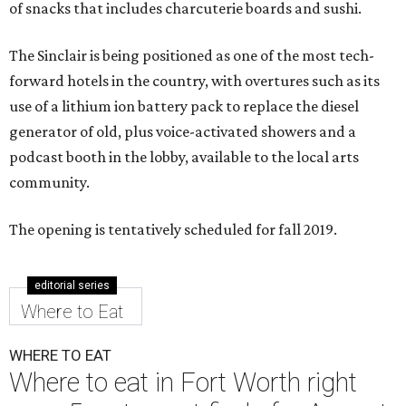
of snacks that includes charcuterie boards and sushi.
The Sinclair is being positioned as one of the most tech-
forward hotels in the country, with overtures such as its
use of a lithium ion battery pack to replace the diesel
generator of old, plus voice-activated showers and a
podcast booth in the lobby, available to the local arts
community.
The opening is tentatively scheduled for fall 2019.
editorial series
Where to Eat
WHERE TO EAT
Where to eat in Fort Worth right