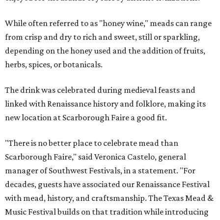
While often referred to as "honey wine," meads can range
from crisp and dry to rich and sweet, still or sparkling,
depending on the honey used and the addition of fruits,
herbs, spices, or botanicals.
The drink was celebrated during medieval feasts and
linked with Renaissance history and folklore, making its
new location at Scarborough Faire a good fit.
"There is no better place to celebrate mead than
Scarborough Faire," said Veronica Castelo, general
manager of Southwest Festivals, in a statement. "For
decades, guests have associated our Renaissance Festival
with mead, history, and craftsmanship. The Texas Mead &
Music Festival builds on that tradition while introducing