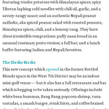
featuring tender potatoes with Himalayan spices; spicy
Tibetan laphing cold noodles with chili oil, garlic, and a
savory-tangy sauce; and an authentic Nepali peanut
sadheko, aka spiced peanut salad with roasted peanuts,
Himalayan spices, chili, and a lemony tang. They have
three irresistible temptations: puffy naan bread in an
unusual rosemary pesto version; a full bar; and a lunch
buffet featuring Indian and Nepali favorites.
The Dirdie Birdie
This new concept which
opened
in the former Bottled
Blonde space in the West 7th District may be an indoor
mini-golf venue — but it also has a full restaurant and bar
which is begging to be taken seriously. Offerings include
white bean hummus, Bang Bang popcorn shrimp, tuna
tostadas, a smash burger, steak frites, and coffee braised