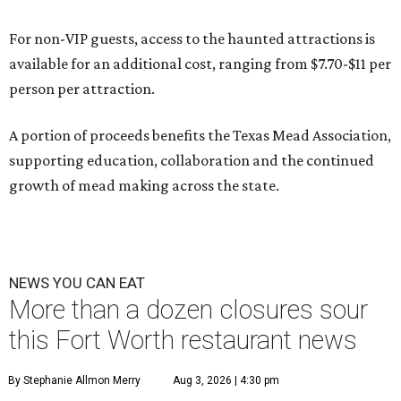
For non-VIP guests, access to the haunted attractions is
available for an additional cost, ranging from $7.70-$11 per
person per attraction.
A portion of proceeds benefits the Texas Mead Association,
supporting education, collaboration and the continued
growth of mead making across the state.
NEWS YOU CAN EAT
More than a dozen closures sour
this Fort Worth restaurant news
By Stephanie Allmon Merry
Aug 3, 2026 | 4:30 pm