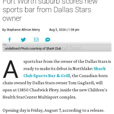
Fort Worth suburb scores new
sports bar from Dallas Stars
owner
By Stephanie Allmon Merry
Aug 5, 2026 | 1:08 pm
undefined
Photo courtesy of Shark Club
A
sports bar from the owner of the Dallas Stars is
ready to make its debut in Northlake:
Shark
Club Sports Bar & Grill
, the Canadian-born
chain owned by Dallas Stars owner Tom Gaglardi, will
open at 13850 Chadwick Pkwy. inside the new Children's
Health StarCenter Multisport complex.
Opening day is Friday, August 7, according to a release.