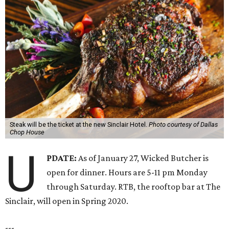
Steak will be the ticket at the new Sinclair Hotel.
Photo courtesy of Dallas
Chop House
U
PDATE:
As of January 27, Wicked Butcher is
open for dinner. Hours are 5-11 pm Monday
through Saturday. RTB, the rooftop bar at The
Sinclair, will open in Spring 2020.
---