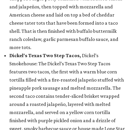
and jalapeños, then topped with mozzarella and
American cheese and laid on top a bed of cheddar
cheese tater tots that have been formed into a taco
shell. That is then finished with buffalo buttermilk
ranch coleslaw, garlic parmesan buffalo sauce, and
more tots.
Dickel's Texas Two Step Tacos,
Dickel’s
Smokehouse: The Dickel’s Texas Two Step Tacos
features two tacos, the first with a warm blue corn
tortilla filled with a fire-roasted jalapeño stuffed with
pineapple pork sausage and melted mozzarella. The
second taco contains tender-sliced brisket wrapped
around a roasted jalapeño, layered with melted
mozzarella, and served on a yellow corn tortilla
finished with purple pickled onion and a drizzle of
sweet, smoky barbecue sauce or house made Lone Star