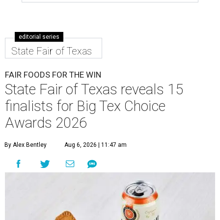
editorial series
State Fair of Texas
FAIR FOODS FOR THE WIN
State Fair of Texas reveals 15
finalists for Big Tex Choice
Awards 2026
By Alex Bentley
Aug 6, 2026 | 11:47 am