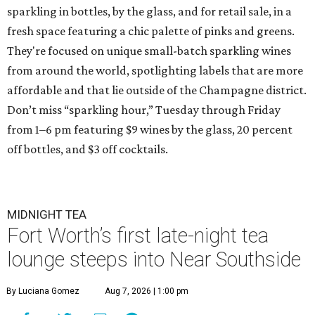
sparkling in bottles, by the glass, and for retail sale, in a
fresh space featuring a chic palette of pinks and greens.
They're focused on unique small-batch sparkling wines
from around the world, spotlighting labels that are more
affordable and that lie outside of the Champagne district.
Don’t miss “sparkling hour,” Tuesday through Friday
from 1–6 pm featuring $9 wines by the glass, 20 percent
off bottles, and $3 off cocktails.
MIDNIGHT TEA
Fort Worth’s first late-night tea
lounge steeps into Near Southside
By Luciana Gomez
Aug 7, 2026 | 1:00 pm