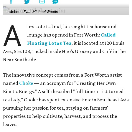
undefined
Evan Michael Woods
A
first-of-its-kind, late-night tea house and
lounge has opened in Fort Worth:
Called
Floating Lotus Tea
, it is located at 120 Louis
Ave., Ste. 103, tucked inside Hao’s Grocery and Café in the
Near Southside.
The innovative concept comes from a Fort Worth artist
named
Choke
— an acronym for "Creating Her Own
Kinetic Energy." A self-described "full-time artist turned
tea lady," Choke has spent extensive time in Southeast Asia
pursuing her passion for tea, staying on farmers'
properties to help cultivate, harvest, and process the
leaves.