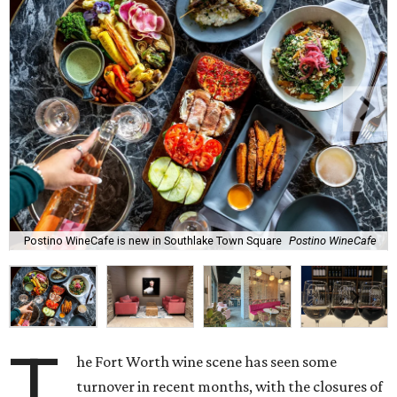
Postino WineCafe is new in Southlake Town Square
Postino WineCafe
T
he Fort Worth wine scene has seen some
turnover in recent months, with the closures of