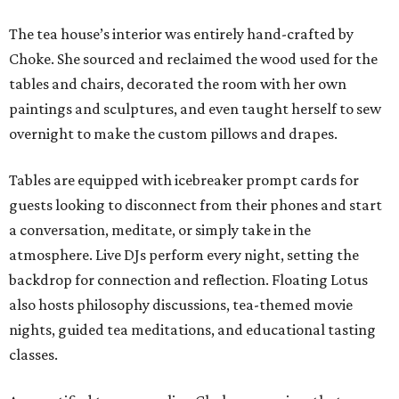
The tea house’s interior was entirely hand-crafted by
Choke. She sourced and reclaimed the wood used for the
tables and chairs, decorated the room with her own
paintings and sculptures, and even taught herself to sew
overnight to make the custom pillows and drapes.
Tables are equipped with icebreaker prompt cards for
guests looking to disconnect from their phones and start
a conversation, meditate, or simply take in the
atmosphere. Live DJs perform every night, setting the
backdrop for connection and reflection. Floating Lotus
also hosts philosophy discussions, tea-themed movie
nights, guided tea meditations, and educational tasting
classes.