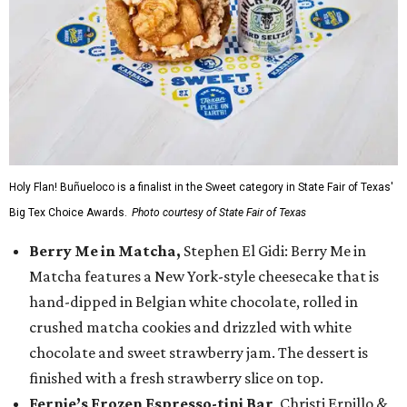
Holy Flan! Buñueloco is a finalist in the Sweet category in State Fair of Texas'
Big Tex Choice Awards.
Photo courtesy of State Fair of Texas
Berry Me in Matcha,
Stephen El Gidi: Berry Me in
Matcha features a New York-style cheesecake that is
hand-dipped in Belgian white chocolate, rolled in
crushed matcha cookies and drizzled with white
chocolate and sweet strawberry jam. The dessert is
finished with a fresh strawberry slice on top.
Fernie’s Frozen Espresso-tini Bar
, Christi Erpillo &