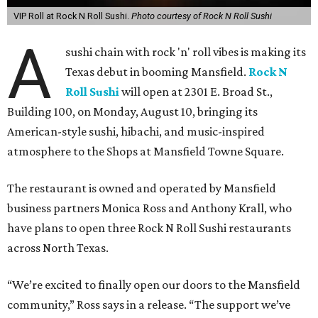
VIP Roll at Rock N Roll Sushi.
Photo courtesy of Rock N Roll Sushi
A
sushi chain with rock 'n' roll vibes is making its
Texas debut in booming Mansfield.
Rock N
Roll Sushi
will open at 2301 E. Broad St.,
Building 100, on Monday, August 10, bringing its
American-style sushi, hibachi, and music-inspired
atmosphere to the Shops at Mansfield Towne Square.
The restaurant is owned and operated by Mansfield
business partners Monica Ross and Anthony Krall, who
have plans to open three Rock N Roll Sushi restaurants
across North Texas.
“We’re excited to finally open our doors to the Mansfield
community,” Ross says in a release. “The support we’ve