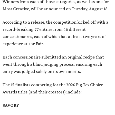
Winners from each of those categories, as well as one for
Most Creative, will be announced on Tuesday, August 18.
According to a release, the competition kicked off with a
record-breaking 77 entries from 46 different
concessionaires, each of which has at least two years of
experience at the Fair.
Each concessionaire submitted an original recipe that
went through a blind judging process, ensuring each
entry was judged solely on its own merits.
The 15 finalists competing for the 2026 Big Tex Choice
Awards titles (and their creators) include:
SAVORY