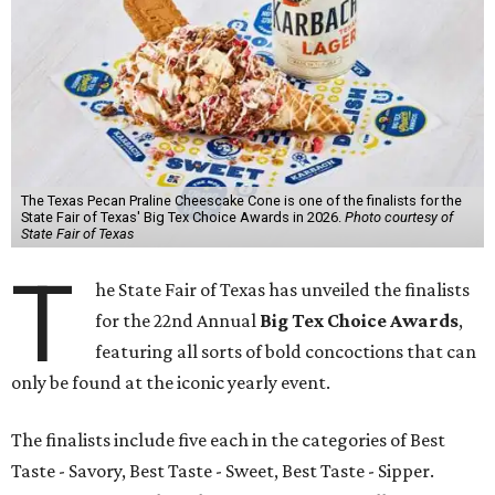
The Texas Pecan Praline Cheescake Cone is one of the finalists for the
State Fair of Texas' Big Tex Choice Awards in 2026.
Photo courtesy of
State Fair of Texas
T
he State Fair of Texas has unveiled the finalists
for the 22nd Annual
Big Tex Choice Awards
,
featuring all sorts of bold concoctions that can
only be found at the iconic yearly event.
The finalists include five each in the categories of Best
Taste - Savory, Best Taste - Sweet, Best Taste - Sipper.