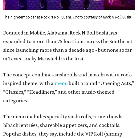
The high-tempo bar at Rock N Roll Sushi.
Photo courtesy of Rock N Roll Sushi
Founded in Mobile, Alabama, Rock N Roll Sushi has
expanded to more than 75 locations across the Southeast
since launching more than a decade ago - but none so far
in Texas. Lucky Mansfield is the first.
The concept combines sushi rolls and hibachi with a rock-
inspired theme, with a
menu
built around “Opening Acts,”
“Classics,” “Headliners,” and other music-themed
categories.
The menu includes specialty sushi rolls, ramen bowls,
hibachi entrées, shareable appetizers, and cocktails.
Popular dishes, they say, include the VIP Roll (shrimp