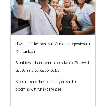
How to get the most out of small-but-spectacular
Shenandoah
Small-town charm permeates lakeside Rockwall,
just 30 minutes east of Dallas
Stop and smell the roses in Tyler, which is
blooming with fun experiences