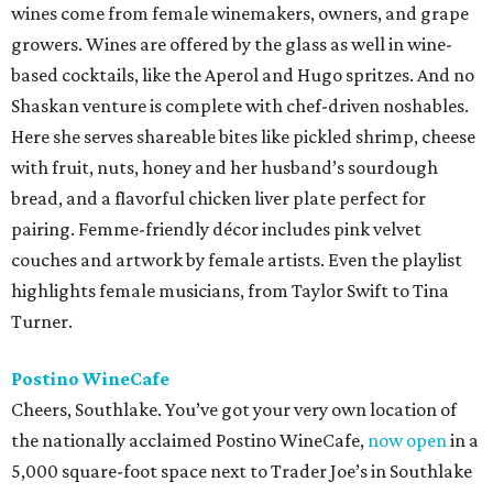
wines come from female winemakers, owners, and grape
growers. Wines are offered by the glass as well in wine-
based cocktails, like the Aperol and Hugo spritzes. And no
Shaskan venture is complete with chef-driven noshables.
Here she serves shareable bites like pickled shrimp, cheese
with fruit, nuts, honey and her husband’s sourdough
bread, and a flavorful chicken liver plate perfect for
pairing. Femme-friendly décor includes pink velvet
couches and artwork by female artists. Even the playlist
highlights female musicians, from Taylor Swift to Tina
Turner.
Postino WineCafe
Cheers, Southlake. You’ve got your very own location of
the nationally acclaimed Postino WineCafe,
now open
in a
5,000 square-foot space next to Trader Joe’s in Southlake