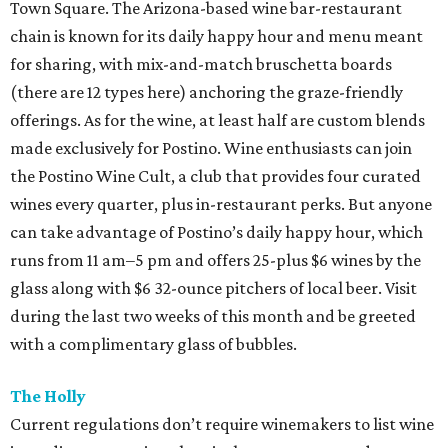
Town Square. The Arizona-based wine bar-restaurant
chain is known for its daily happy hour and menu meant
for sharing, with mix-and-match bruschetta boards
(there are 12 types here) anchoring the graze-friendly
offerings. As for the wine, at least half are custom blends
made exclusively for Postino. Wine enthusiasts can join
the Postino Wine Cult, a club that provides four curated
wines every quarter, plus in-restaurant perks. But anyone
can take advantage of Postino’s daily happy hour, which
runs from 11 am–5 pm and offers 25-plus $6 wines by the
glass along with $6 32-ounce pitchers of local beer. Visit
during the last two weeks of this month and be greeted
with a complimentary glass of bubbles.
The Holly
Current regulations don’t require winemakers to list wine