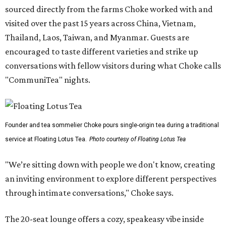
sourced directly from the farms Choke worked with and
visited over the past 15 years across China, Vietnam,
Thailand, Laos, Taiwan, and Myanmar. Guests are
encouraged to taste different varieties and strike up
conversations with fellow visitors during what Choke calls
"CommuniTea" nights.
Founder and tea sommelier Choke pours single-origin tea during a traditional
service at Floating Lotus Tea.
Photo courtesy of Floating Lotus Tea
"We’re sitting down with people we don't know, creating
an inviting environment to explore different perspectives
through intimate conversations," Choke says.
The 20-seat lounge offers a cozy, speakeasy vibe inside