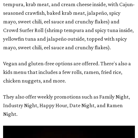
tempura, krab meat, and cream cheese inside, with Cajun-
seasoned crawfish, baked krab meat, jalapeño, spicy
mayo, sweet chili, eel sauce and crunchy flakes) and
Crowd Surfer Roll (shrimp tempura and spicy tuna inside,
yellowfin tuna and jalapeño outside, topped with spicy
mayo, sweet chili, eel sauce and crunchy flakes).
Vegan and gluten-free options are offered. There's also a
kids menu that includes a few rolls, ramen, fried rice,
chicken nuggets, and more.
They also offer weekly promotions such as Family Night,
Industry Night, Happy Hour, Date Night, and Ramen
Night.