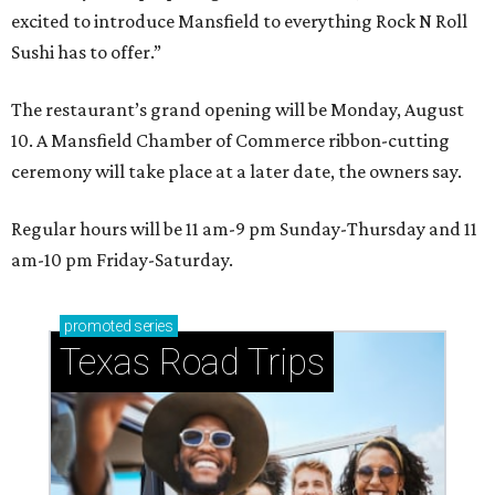
excited to introduce Mansfield to everything Rock N Roll
Sushi has to offer.”
The restaurant’s grand opening will be Monday, August
10. A Mansfield Chamber of Commerce ribbon-cutting
ceremony will take place at a later date, the owners say.
Regular hours will be 11 am-9 pm Sunday-Thursday and 11
am-10 pm Friday-Saturday.
promoted
series
Texas Road Trips