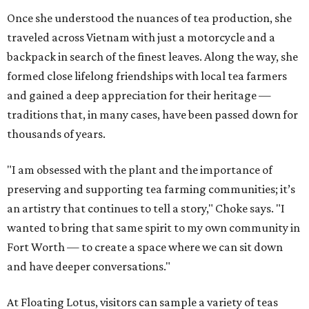
Once she understood the nuances of tea production, she
traveled across Vietnam with just a motorcycle and a
backpack in search of the finest leaves. Along the way, she
formed close lifelong friendships with local tea farmers
and gained a deep appreciation for their heritage —
traditions that, in many cases, have been passed down for
thousands of years.
"I am obsessed with the plant and the importance of
preserving and supporting tea farming communities; it’s
an artistry that continues to tell a story," Choke says. "I
wanted to bring that same spirit to my own community in
Fort Worth — to create a space where we can sit down
and have deeper conversations."
At Floating Lotus, visitors can sample a variety of teas