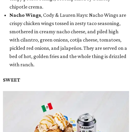
chipotle crema.
Nacho Wings
, Cody & Lauren Hays: Nacho Wings are
crispy chicken wings tossed in zesty taco seasoning,
smothered in creamy nacho cheese, and piled high
with cilantro, green onions, cotija cheese, tomatoes,
pickled red onions, and jalapeños. They are served on a
bed of hot, golden fries and the whole thing is drizzled
with ranch.
SWEET