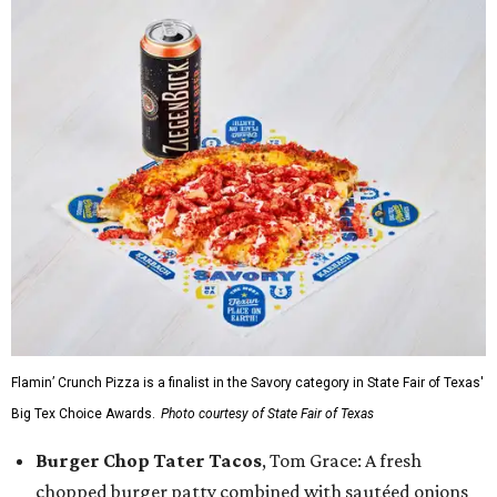
Flamin’ Crunch Pizza is a finalist in the Savory category in State Fair of Texas'
Big Tex Choice Awards.
Photo courtesy of State Fair of Texas
Burger Chop Tater Tacos
, Tom Grace: A fresh
chopped burger patty combined with sautéed onions