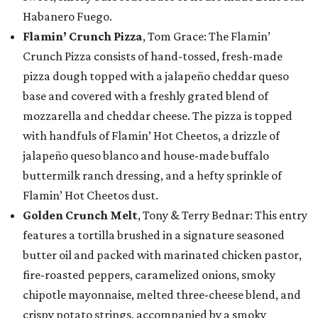
Habanero Fuego.
Flamin’ Crunch Pizza
, Tom Grace: The Flamin’
Crunch Pizza consists of hand-tossed, fresh-made
pizza dough topped with a jalapeño cheddar queso
base and covered with a freshly grated blend of
mozzarella and cheddar cheese. The pizza is topped
with handfuls of Flamin’ Hot Cheetos, a drizzle of
jalapeño queso blanco and house-made buffalo
buttermilk ranch dressing, and a hefty sprinkle of
Flamin’ Hot Cheetos dust.
Golden Crunch Melt
, Tony & Terry Bednar: This entry
features a tortilla brushed in a signature seasoned
butter oil and packed with marinated chicken pastor,
fire-roasted peppers, caramelized onions, smoky
chipotle mayonnaise, melted three-cheese blend, and
crispy potato strings, accompanied by a smoky