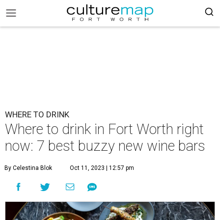
WHERE TO DRINK
Where to drink in Fort Worth right
now: 7 best buzzy new wine bars
By Celestina Blok
Oct 11, 2023 | 12:57 pm