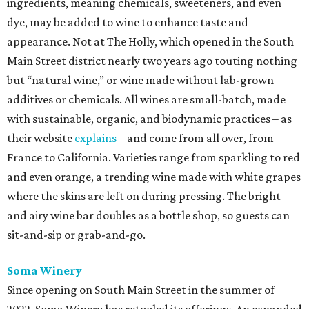
ingredients, meaning chemicals, sweeteners, and even
dye, may be added to wine to enhance taste and
appearance. Not at The Holly, which opened in the South
Main Street district nearly two years ago touting nothing
but “natural wine,” or wine made without lab-grown
additives or chemicals. All wines are small-batch, made
with sustainable, organic, and biodynamic practices – as
their website
explains
– and come from all over, from
France to California. Varieties range from sparkling to red
and even orange, a trending wine made with white grapes
where the skins are left on during pressing. The bright
and airy wine bar doubles as a bottle shop, so guests can
sit-and-sip or grab-and-go.
Soma Winery
Since opening on South Main Street in the summer of