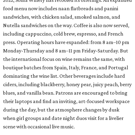
2022, Soma Winery has retooled its offerings. An expanded
food menu now includes naan flatbreads and panini
sandwiches, with chicken salad, smoked salmon, and
Nutella sandwiches on the way. Coffee is also now served,
including cappuccino, cold brew, espresso, and French
press. Operating hours have expanded: from 8 am–10 pm
Monday-Thursday and 8 am–11 pm Friday-Saturday. But
the international focus on wine remains the same, with
boutique batches from Spain, Italy, France, and Portugal
dominating the wine list. Other beverages include hard
ciders, including blackberry, honey pear, juicy peach, berry
blues, and vanilla bean. Patrons are encouraged to bring
their laptops and find an inviting, art-focused workspace
during the day, but the atmosphere changes by dusk
when girl groups and date night duos visit for a livelier
scene with occasional live music.