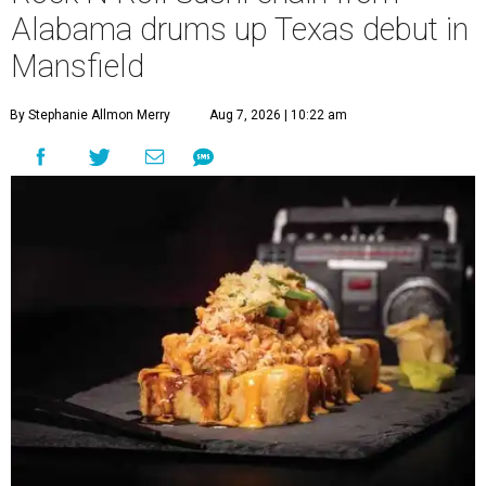
Alabama drums up Texas debut in
Mansfield
By Stephanie Allmon Merry
Aug 7, 2026 | 10:22 am