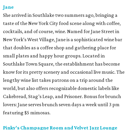
Jane
She arrived in Southlake two summers ago, bringing a
taste of the New York City food scene along with coffee,
cocktails, and of course, wine. Named for Jane Street in
New York’s West Village, Jane is a sophisticated wine bar
that doubles as a coffee shop and gathering place for
small plates and happy hour groups. Located in
Southlake Town Square, the establishment has become
know for its pretty scenery and occasional live music. The
lengthy wine list takes patrons on a trip around the
world, but also offers recognizable domestic labels like
Cakebread, Stag’s Leap, and Prisoner. Bonus for brunch
lovers: Jane serves brunch seven days a week until 3 pm
featuring $5 mimosas.
Pinky's Champagne Room and Velvet Jazz Lounge