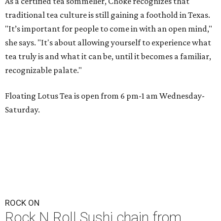
As a certified tea sommelier, Choke recognizes that
traditional tea culture is still gaining a foothold in Texas.
"It’s important for people to come in with an open mind,"
she says. "It's about allowing yourself to experience what
tea truly is and what it can be, until it becomes a familiar,
recognizable palate."
Floating Lotus Tea is open from 6 pm-1 am Wednesday-
Saturday.
ROCK ON
Rock N Roll Sushi chain from