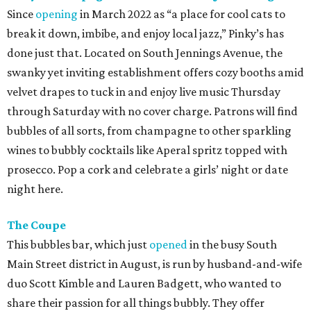
Since
opening
in March 2022 as “a place for cool cats to
break it down, imbibe, and enjoy local jazz,” Pinky’s has
done just that. Located on South Jennings Avenue, the
swanky yet inviting establishment offers cozy booths amid
velvet drapes to tuck in and enjoy live music Thursday
through Saturday with no cover charge. Patrons will find
bubbles of all sorts, from champagne to other sparkling
wines to bubbly cocktails like Aperal spritz topped with
prosecco. Pop a cork and celebrate a girls’ night or date
night here.
The Coupe
This bubbles bar, which just
opened
in the busy South
Main Street district in August, is run by husband-and-wife
duo Scott Kimble and Lauren Badgett, who wanted to
share their passion for all things bubbly. They offer