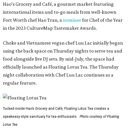
Hao’s Grocery and Café, a gourmet market featuring
international items and to-go meals from well-known
Fort Worth chef Hao Tran, a
nominee
for Chef of the Year
in the 2023 CultureMap Tastemaker Awards.
Choke and Vietnamese vegan chef Luu Lac initially began
using the back space on Thursday nights to serve tea and
food alongside live DJ sets. By mid-July, the space had
officially launched as Floating Lotus Tea. The Thursday
night collaboration with Chef Luu Lac continues as a
regular feature.
Tucked inside Hao’s Grocery and Café, Floating Lotus Tea creates a
speakeasy-style sanctuary for tea enthusiasts.
Photo courtesy of Floating
Lotus Tea