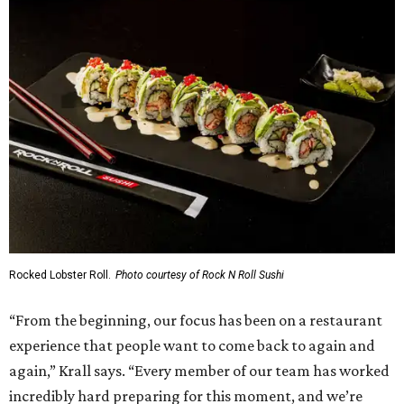
Rocked Lobster Roll.
Photo courtesy of Rock N Roll Sushi
“From the beginning, our focus has been on a restaurant
experience that people want to come back to again and
again,” Krall says. “Every member of our team has worked
incredibly hard preparing for this moment, and we’re