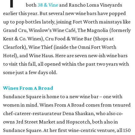
both
38 & Vine
and Rancho Loma Vineyards
earlier this year. But several new wine bars have popped
up to pop bottles lately, joining Fort Worth mainstays like
Grand Cru, Winslow’s Wine Café, The Magnolia (formerly
Kent & Co. Wines), Cru Food & Wine Bar (Shops at
Clearfork), Wine Thief (inside the Omni Fort Worth
Hotel), and Wine Haus. Here are seven new-ish wine bars
to visit this fall, all opened within the past two years with
some just a few days old.
Wines From A Broad
Sundance Square is home to a new wine bar – one with
women in mind. Wines From A Broad comes from tenured
chef-caterer-restaurateur Dena Shaskan, who also co-
owns 3rd Street Market and Hopscotch, both also in
Sundance Square. At her first wine-centric venture, all 150