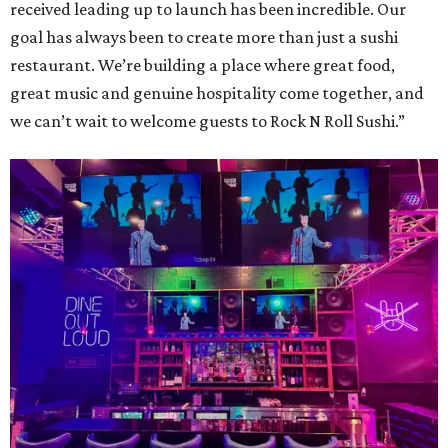
received leading up to launch has been incredible. Our
goal has always been to create more than just a sushi
restaurant. We’re building a place where great food,
great music and genuine hospitality come together, and
we can’t wait to welcome guests to Rock N Roll Sushi.”