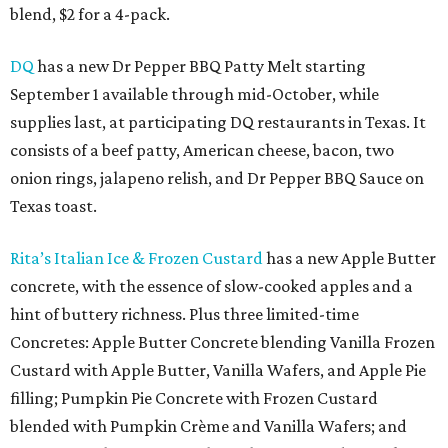
blend, $2 for a 4-pack.
DQ
has a new Dr Pepper BBQ Patty Melt starting
September 1 available through mid-October, while
supplies last, at participating DQ restaurants in Texas. It
consists of a beef patty, American cheese, bacon, two
onion rings, jalapeno relish, and Dr Pepper BBQ Sauce on
Texas toast.
Rita’s Italian Ice & Frozen Custard
has a new Apple Butter
concrete, with the essence of slow-cooked apples and a
hint of buttery richness. Plus three limited-time
Concretes: Apple Butter Concrete blending Vanilla Frozen
Custard with Apple Butter, Vanilla Wafers, and Apple Pie
filling; Pumpkin Pie Concrete with Frozen Custard
blended with Pumpkin Crème and Vanilla Wafers; and