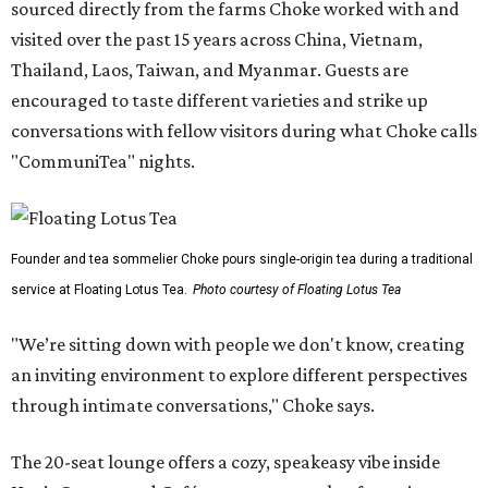
sourced directly from the farms Choke worked with and
visited over the past 15 years across China, Vietnam,
Thailand, Laos, Taiwan, and Myanmar. Guests are
encouraged to taste different varieties and strike up
conversations with fellow visitors during what Choke calls
"CommuniTea" nights.
Founder and tea sommelier Choke pours single-origin tea during a traditional
service at Floating Lotus Tea.
Photo courtesy of Floating Lotus Tea
"We’re sitting down with people we don't know, creating
an inviting environment to explore different perspectives
through intimate conversations," Choke says.
The 20-seat lounge offers a cozy, speakeasy vibe inside