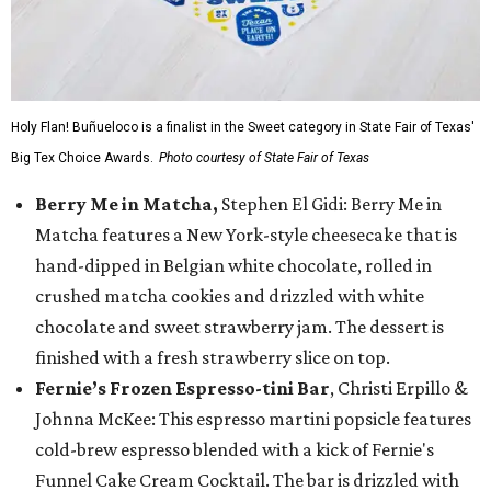
Holy Flan! Buñueloco is a finalist in the Sweet category in State Fair of Texas'
Big Tex Choice Awards.
Photo courtesy of State Fair of Texas
Berry Me in Matcha,
Stephen El Gidi: Berry Me in
Matcha features a New York-style cheesecake that is
hand-dipped in Belgian white chocolate, rolled in
crushed matcha cookies and drizzled with white
chocolate and sweet strawberry jam. The dessert is
finished with a fresh strawberry slice on top.
Fernie’s Frozen Espresso-tini Bar
, Christi Erpillo &
Johnna McKee: This espresso martini popsicle features
cold-brew espresso blended with a kick of Fernie's
Funnel Cake Cream Cocktail. The bar is drizzled with