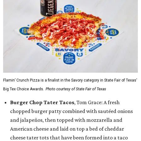
Flamin’ Crunch Pizza is a finalist in the Savory category in State Fair of Texas'
Big Tex Choice Awards.
Photo courtesy of State Fair of Texas
Burger Chop Tater Tacos
, Tom Grace: A fresh
chopped burger patty combined with sautéed onions
and jalapeños, then topped with mozzarella and
American cheese and laid on top a bed of cheddar
cheese tater tots that have been formed into a taco