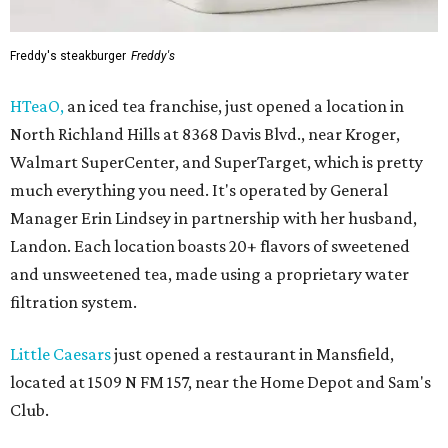
Freddy's steakburger
Freddy's
HTeaO,
an iced tea franchise, just opened a location in
North Richland Hills at 8368 Davis Blvd., near Kroger,
Walmart SuperCenter, and SuperTarget, which is pretty
much everything you need. It's operated by General
Manager Erin Lindsey in partnership with her husband,
Landon. Each location boasts 20+ flavors of sweetened
and unsweetened tea, made using a proprietary water
filtration system.
Little Caesars
just opened a restaurant in Mansfield,
located at 1509 N FM 157, near the Home Depot and Sam's
Club.