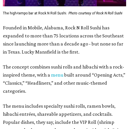
The high-tempo bar at Rock N Roll Sushi.
Photo courtesy of Rock N Roll Sushi
Founded in Mobile, Alabama, Rock N Roll Sushi has
expanded to more than 75 locations across the Southeast
since launching more than a decade ago - but none so far
in Texas. Lucky Mansfield is the first.
The concept combines sushi rolls and hibachi with a rock-
inspired theme, with a
menu
built around “Opening Acts,”
“Classics,” “Headliners,” and other music-themed
categories.
The menu includes specialty sushi rolls, ramen bowls,
hibachi entrées, shareable appetizers, and cocktails.
Popular dishes, they say, include the VIP Roll (shrimp