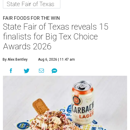
State Fair of Texas
FAIR FOODS FOR THE WIN
State Fair of Texas reveals 15
finalists for Big Tex Choice
Awards 2026
By Alex Bentley
Aug 6, 2026 | 11:47 am