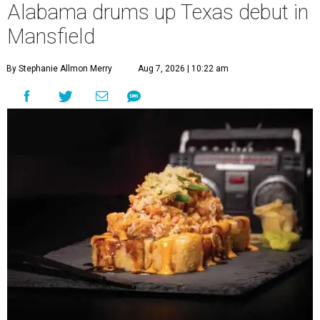
Alabama drums up Texas debut in
Mansfield
By Stephanie Allmon Merry
Aug 7, 2026 | 10:22 am