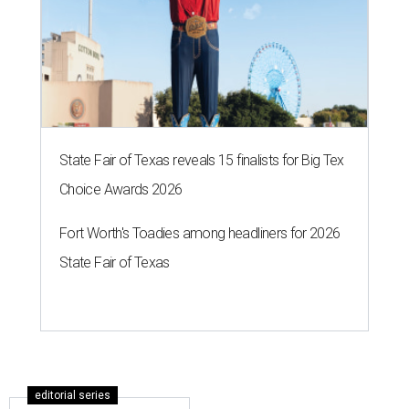
State Fair of Texas reveals 15 finalists for Big Tex
Choice Awards 2026
Fort Worth's Toadies among headliners for 2026
State Fair of Texas
editorial series