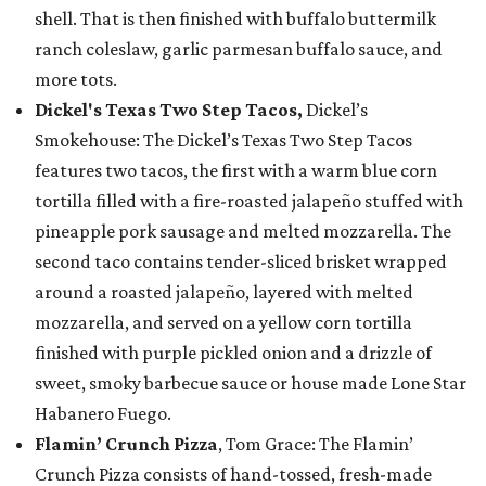
shell. That is then finished with buffalo buttermilk
ranch coleslaw, garlic parmesan buffalo sauce, and
more tots.
Dickel's Texas Two Step Tacos,
Dickel’s
Smokehouse: The Dickel’s Texas Two Step Tacos
features two tacos, the first with a warm blue corn
tortilla filled with a fire-roasted jalapeño stuffed with
pineapple pork sausage and melted mozzarella. The
second taco contains tender-sliced brisket wrapped
around a roasted jalapeño, layered with melted
mozzarella, and served on a yellow corn tortilla
finished with purple pickled onion and a drizzle of
sweet, smoky barbecue sauce or house made Lone Star
Habanero Fuego.
Flamin’ Crunch Pizza
, Tom Grace: The Flamin’
Crunch Pizza consists of hand-tossed, fresh-made