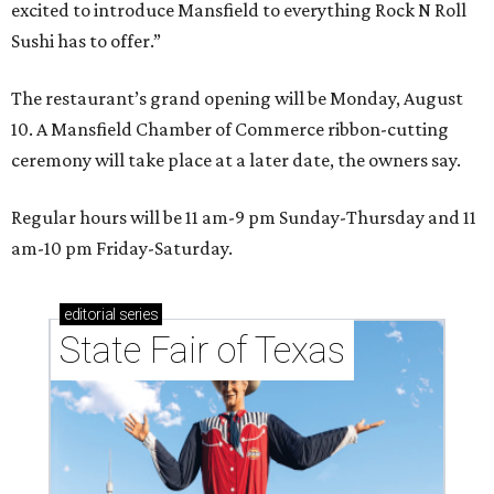
excited to introduce Mansfield to everything Rock N Roll
Sushi has to offer.”
The restaurant’s grand opening will be Monday, August
10. A Mansfield Chamber of Commerce ribbon-cutting
ceremony will take place at a later date, the owners say.
Regular hours will be 11 am-9 pm Sunday-Thursday and 11
am-10 pm Friday-Saturday.
editorial
series
State Fair of Texas