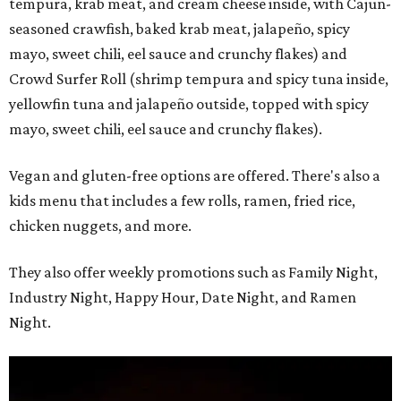
tempura, krab meat, and cream cheese inside, with Cajun-
seasoned crawfish, baked krab meat, jalapeño, spicy
mayo, sweet chili, eel sauce and crunchy flakes) and
Crowd Surfer Roll (shrimp tempura and spicy tuna inside,
yellowfin tuna and jalapeño outside, topped with spicy
mayo, sweet chili, eel sauce and crunchy flakes).
Vegan and gluten-free options are offered. There's also a
kids menu that includes a few rolls, ramen, fried rice,
chicken nuggets, and more.
They also offer weekly promotions such as Family Night,
Industry Night, Happy Hour, Date Night, and Ramen
Night.