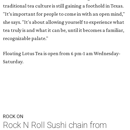
traditional tea culture is still gaining a foothold in Texas.
"It’s important for people to come in with an open mind,"
she says. "It's about allowing yourself to experience what
tea truly is and what it can be, until it becomes a familiar,
recognizable palate."
Floating Lotus Tea is open from 6 pm-1 am Wednesday-
Saturday.
ROCK ON
Rock N Roll Sushi chain from