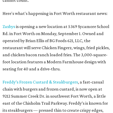
cannot count.
Here's what's happening in Fort Worth restaurant news:
Zaxbys
is opening a new location at 5369 Sycamore School
Rd. in Fort Worth on Monday, September 1. Owned and
operated by Brian Ellis of BG Foods 621, LLC, the
restaurant will serve Chicken Fingerz, wings, fried pickles,
and chicken bacon ranch loaded fries. The 3,000-square-
foot location features a Modern Farmhouse design with
seating for 40 and a drive-thru.
Freddy’s Frozen Custard & Steakburgers
, a fast-casual
chain with burgers and frozen custard, is now open at
9212 Summer Creek Dr. in southwest Fort Worth, a little
east of the Chisholm Trail Parkway. Freddy’s is known for
its steakburgers — pressed thin to create crispy edges,