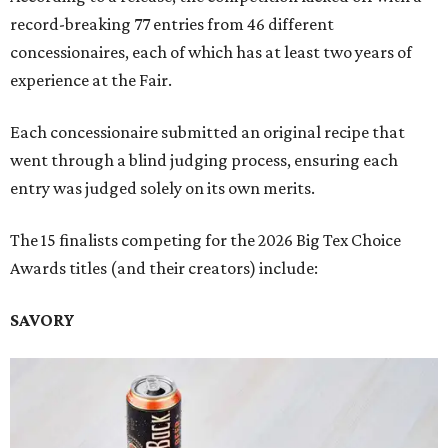
record-breaking 77 entries from 46 different
concessionaires, each of which has at least two years of
experience at the Fair.
Each concessionaire submitted an original recipe that
went through a blind judging process, ensuring each
entry was judged solely on its own merits.
The 15 finalists competing for the 2026 Big Tex Choice
Awards titles (and their creators) include:
SAVORY