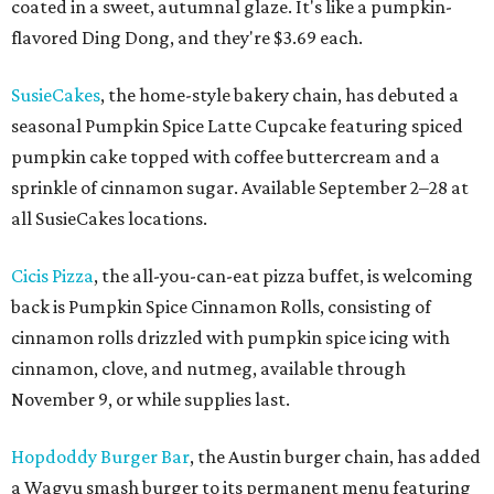
coated in a sweet, autumnal glaze. It's like a pumpkin-
flavored Ding Dong, and they're $3.69 each.
SusieCakes
, the home-style bakery chain, has debuted a
seasonal Pumpkin Spice Latte Cupcake featuring spiced
pumpkin cake topped with coffee buttercream and a
sprinkle of cinnamon sugar. Available September 2–28 at
all SusieCakes locations.
Cicis Pizza
, the all-you-can-eat pizza buffet, is welcoming
back is Pumpkin Spice Cinnamon Rolls, consisting of
cinnamon rolls drizzled with pumpkin spice icing with
cinnamon, clove, and nutmeg, available through
November 9, or while supplies last.
Hopdoddy Burger Bar
, the Austin burger chain, has added
a Wagyu smash burger to its permanent menu featuring