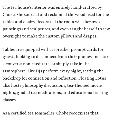
The tea house’s interior was entirely hand-crafted by
Choke. She sourced and reclaimed the wood used for the
tables and chairs, decorated the room with her own
paintings and sculptures, and even taught herself to sew
overnight to make the custom pillows and drapes.
Tables are equipped with icebreaker prompt cards for
guests looking to disconnect from their phones and start
a conversation, meditate, or simply take in the
atmosphere. Live DJs perform every night, setting the
backdrop for connection and reflection. Floating Lotus
also hosts philosophy discussions, tea-themed movie
nights, guided tea meditations, and educational tasting
classes.
As a certified tea sommelier, Choke recognizes that