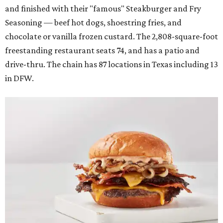
and finished with their "famous" Steakburger and Fry
Seasoning — beef hot dogs, shoestring fries, and
chocolate or vanilla frozen custard. The 2,808-square-foot
freestanding restaurant seats 74, and has a patio and
drive-thru. The chain has 87 locations in Texas including 13
in DFW.