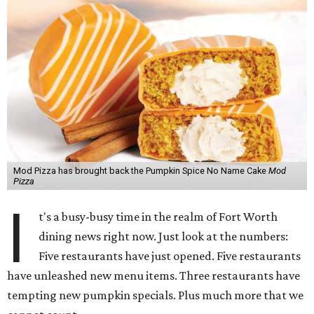
Mod Pizza has brought back the Pumpkin Spice No Name Cake
Mod
Pizza
I
t's a busy-busy time in the realm of Fort Worth
dining news right now. Just look at the numbers:
Five restaurants have just opened. Five restaurants
have unleashed new menu items. Three restaurants have
tempting new pumpkin specials. Plus much more that we