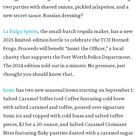
two patties with shaved onions, pickled jalapeños, and a
new secret sauce. Russian dressing?
La Pulga Spirits
, the small-batch tequila maker, has a new
2025 limited-edition bottle to celebrate the TCU Horned
Frogs. Proceeds will benefit “Assist the Officer,” a local
charity that supports the Fort Worth Police Department.
The 2024 edition sold out in a minute. No pressure, just
thought you should know that.
Sonic
has two new seasonal items starting on September 1:
Salted Caramel Toffee Iced Coffee featuring cold brew
with salted caramel and toffee, poured over signature
Sonic ice and topped with cold foam and salted toffee
pieces, $3 for a 20-ounce; and Salted Caramel Croissant
Bites featuring flaky pastries dusted with a caramel sugar