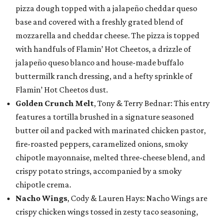
pizza dough topped with a jalapeño cheddar queso
base and covered with a freshly grated blend of
mozzarella and cheddar cheese. The pizza is topped
with handfuls of Flamin’ Hot Cheetos, a drizzle of
jalapeño queso blanco and house-made buffalo
buttermilk ranch dressing, and a hefty sprinkle of
Flamin’ Hot Cheetos dust.
Golden Crunch Melt
, Tony & Terry Bednar: This entry
features a tortilla brushed in a signature seasoned
butter oil and packed with marinated chicken pastor,
fire-roasted peppers, caramelized onions, smoky
chipotle mayonnaise, melted three-cheese blend, and
crispy potato strings, accompanied by a smoky
chipotle crema.
Nacho Wings
, Cody & Lauren Hays: Nacho Wings are
crispy chicken wings tossed in zesty taco seasoning,