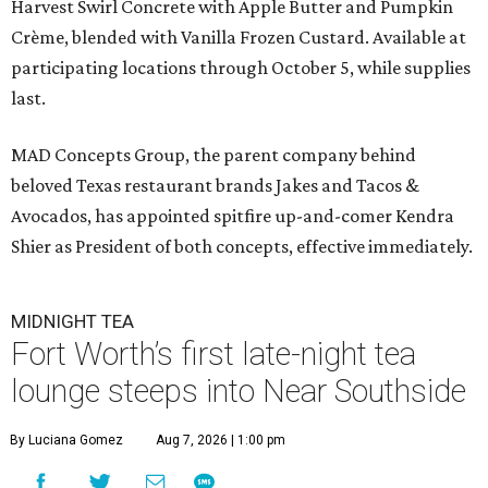
Harvest Swirl Concrete with Apple Butter and Pumpkin
Crème, blended with Vanilla Frozen Custard. Available at
participating locations through October 5, while supplies
last.
MAD Concepts Group, the parent company behind
beloved Texas restaurant brands Jakes and Tacos &
Avocados, has appointed spitfire up-and-comer Kendra
Shier as President of both concepts, effective immediately.
MIDNIGHT TEA
Fort Worth’s first late-night tea
lounge steeps into Near Southside
By Luciana Gomez
Aug 7, 2026 | 1:00 pm