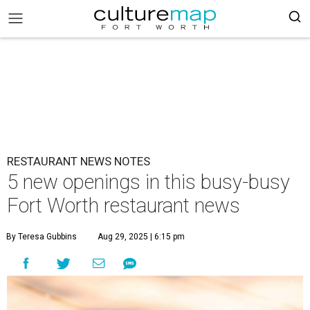
RESTAURANT NEWS NOTES
5 new openings in this busy-busy
Fort Worth restaurant news
By Teresa Gubbins
Aug 29, 2025 | 6:15 pm