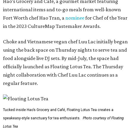
Hao’s Grocery and Café, a gourmet market featuring
international items and to-go meals from well-known
Fort Worth chef Hao Tran, a
nominee
for Chef of the Year
in the 2023 CultureMap Tastemaker Awards.
Choke and Vietnamese vegan chef Luu Lac initially began
using the back space on Thursday nights to serve tea and
food alongside live DJ sets. By mid-July, the space had
officially launched as Floating Lotus Tea. The Thursday
night collaboration with Chef Luu Lac continues as a
regular feature.
Tucked inside Hao’s Grocery and Café, Floating Lotus Tea creates a
speakeasy-style sanctuary for tea enthusiasts.
Photo courtesy of Floating
Lotus Tea