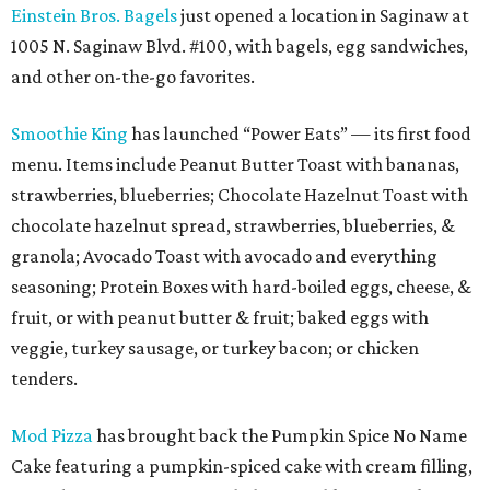
Einstein Bros. Bagels
just opened a location in Saginaw at
1005 N. Saginaw Blvd. #100, with bagels, egg sandwiches,
and other on-the-go favorites.
Smoothie King
has launched “Power Eats” — its first food
menu. Items include Peanut Butter Toast with bananas,
strawberries, blueberries; Chocolate Hazelnut Toast with
chocolate hazelnut spread, strawberries, blueberries, &
granola; Avocado Toast with avocado and everything
seasoning; Protein Boxes with hard-boiled eggs, cheese, &
fruit, or with peanut butter & fruit; baked eggs with
veggie, turkey sausage, or turkey bacon; or chicken
tenders.
Mod Pizza
has brought back the Pumpkin Spice No Name
Cake featuring a pumpkin-spiced cake with cream filling,