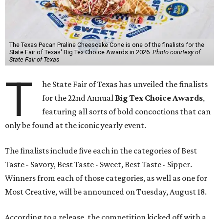
The Texas Pecan Praline Cheescake Cone is one of the finalists for the
State Fair of Texas' Big Tex Choice Awards in 2026.
Photo courtesy of
State Fair of Texas
T
he State Fair of Texas has unveiled the finalists
for the 22nd Annual
Big Tex Choice Awards
,
featuring all sorts of bold concoctions that can
only be found at the iconic yearly event.
The finalists include five each in the categories of Best
Taste - Savory, Best Taste - Sweet, Best Taste - Sipper.
Winners from each of those categories, as well as one for
Most Creative, will be announced on Tuesday, August 18.
According to a release, the competition kicked off with a