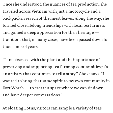
Once she understood the nuances of tea production, she
traveled across Vietnam with just a motorcycle and a
backpack in search of the finest leaves. Along the way, she
formed close lifelong friendships with local tea farmers
and gained a deep appreciation for their heritage —
traditions that, in many cases, have been passed down for
thousands of years.
"I am obsessed with the plant and the importance of
preserving and supporting tea farming communities; it’s
an artistry that continues to tell a story," Choke says. "I
wanted to bring that same spirit to my own community in
Fort Worth — to create a space where we can sit down
and have deeper conversations."
At Floating Lotus, visitors can sample a variety of teas