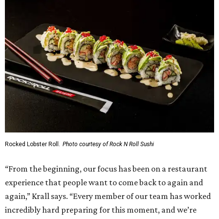
Rocked Lobster Roll.
Photo courtesy of Rock N Roll Sushi
“From the beginning, our focus has been on a restaurant
experience that people want to come back to again and
again,” Krall says. “Every member of our team has worked
incredibly hard preparing for this moment, and we’re