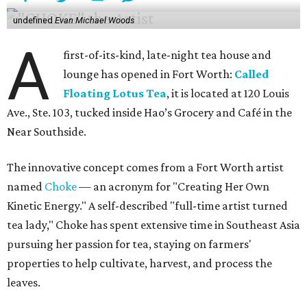
undefined
Evan Michael Woods
A
first-of-its-kind, late-night tea house and
lounge has opened in Fort Worth:
Called
Floating Lotus Tea
, it is located at 120 Louis
Ave., Ste. 103, tucked inside Hao’s Grocery and Café in the
Near Southside.
The innovative concept comes from a Fort Worth artist
named
Choke
— an acronym for "Creating Her Own
Kinetic Energy." A self-described "full-time artist turned
tea lady," Choke has spent extensive time in Southeast Asia
pursuing her passion for tea, staying on farmers'
properties to help cultivate, harvest, and process the
leaves.