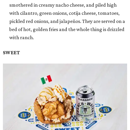
smothered in creamy nacho cheese, and piled high
with cilantro, green onions, cotija cheese, tomatoes,
pickled red onions, and jalapeños. They are served on a
bed of hot, golden fries and the whole thing is drizzled
with ranch.
SWEET