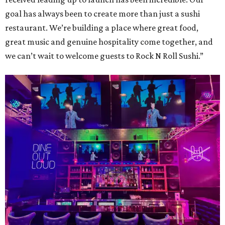
goal has always been to create more than just a sushi
restaurant. We’re building a place where great food,
great music and genuine hospitality come together, and
we can’t wait to welcome guests to Rock N Roll Sushi.”