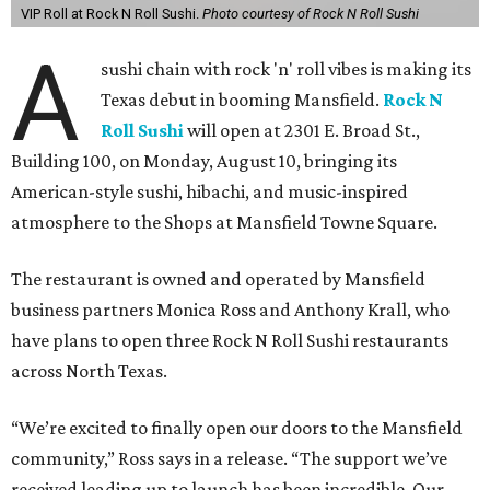
VIP Roll at Rock N Roll Sushi.
Photo courtesy of Rock N Roll Sushi
A
sushi chain with rock 'n' roll vibes is making its
Texas debut in booming Mansfield.
Rock N
Roll Sushi
will open at 2301 E. Broad St.,
Building 100, on Monday, August 10, bringing its
American-style sushi, hibachi, and music-inspired
atmosphere to the Shops at Mansfield Towne Square.
The restaurant is owned and operated by Mansfield
business partners Monica Ross and Anthony Krall, who
have plans to open three Rock N Roll Sushi restaurants
across North Texas.
“We’re excited to finally open our doors to the Mansfield
community,” Ross says in a release. “The support we’ve
received leading up to launch has been incredible. Our