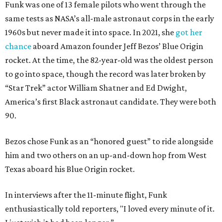
Funk was one of 13 female pilots who went through the
same tests as NASA’s all-male astronaut corps in the early
1960s but never made it into space. In 2021, she
got her
chance
aboard Amazon founder Jeff Bezos’ Blue Origin
rocket. At the time, the 82-year-old was the oldest person
to go into space, though the record was later broken by
“Star Trek” actor William Shatner and Ed Dwight,
America’s first Black astronaut candidate. They were both
90.
Bezos chose Funk as an “honored guest” to ride alongside
him and two others on an up-and-down hop from West
Texas aboard his Blue Origin rocket.
In interviews after the 11-minute flight, Funk
enthusiastically told reporters, "I loved every minute of it.