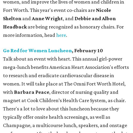
women, and improve the lives of women and children in
Fort Worth. This year's event co-chairs are
Nicole
Shelton
and
Anne Wright
, and
Debbie and Albon
Headback
are being recognized as honorary chairs. For
more information, head
here
.
Go Red for Women Luncheon
, February 10
Talk about an event with heart. This annual girl-power
mega-lunch benefits American Heart Association's efforts
to research and eradicate cardiovascular disease in
women. It will take place at The Omni Fort Worth Hotel,
with
Barbara Peace
, director of nursing quality and
magnet at Cook Children’s Health Care System, as chair.
There's a lot to love about this luncheon because they
typically offer onsite health screenings, as well as
Champagne, a multicourse lunch, speakers, and onstage