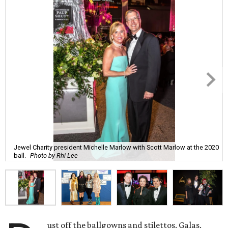
Jewel Charity president Michelle Marlow with Scott Marlow at the 2020
ball.
Photo by Rhi Lee
ust off the ballgowns and stilettos. Galas,