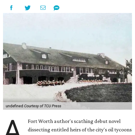
undefined
Courtesy of TCU Press
A
Fort Worth author's scathing debut novel
dissecting entitled heirs of the city's oil tycoons