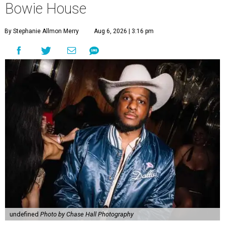
Bowie House
By Stephanie Allmon Merry
Aug 6, 2026 | 3:16 pm
undefined
Photo by Chase Hall Photography