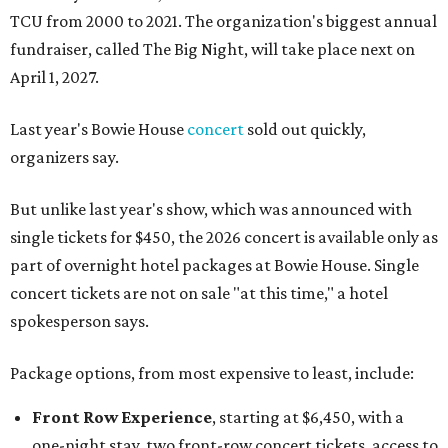
TCU from 2000 to 2021. The organization's biggest annual
fundraiser, called The Big Night, will take place next on
April 1, 2027.
Last year's Bowie House
concert
sold out quickly,
organizers say.
But unlike last year's show, which was announced with
single tickets for $450, the 2026 concert is available only as
part of overnight hotel packages at Bowie House. Single
concert tickets are not on sale "at this time," a hotel
spokesperson says.
Package options, from most expensive to least, include:
Front Row Experience
, starting at $6,450, with a
one-night stay, two front-row concert tickets, access to