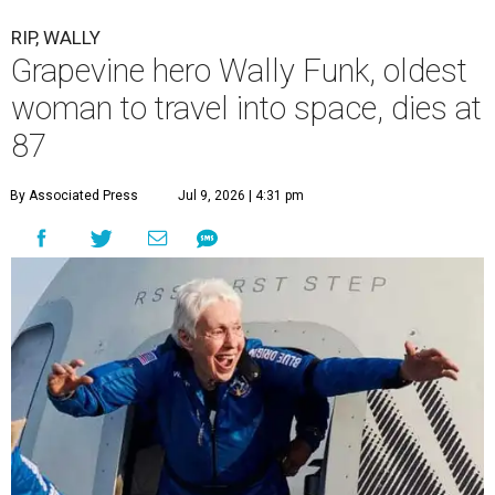
RIP, WALLY
Grapevine hero Wally Funk, oldest
woman to travel into space, dies at
87
By Associated Press
Jul 9, 2026 | 4:31 pm