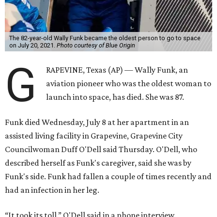
The 82-year-old Wally Funk became the oldest person to go to space
on July 20, 2021.
Photo courtesy of Blue Origin
G
RAPEVINE, Texas (AP) — Wally Funk, an
aviation pioneer who was the oldest woman to
launch into space, has died. She was 87.
Funk died Wednesday, July 8 at her apartment in an
assisted living facility in Grapevine, Grapevine City
Councilwoman Duff O'Dell said Thursday. O'Dell, who
described herself as Funk's caregiver, said she was by
Funk's side. Funk had fallen a couple of times recently and
had an infection in her leg.
“It took its toll,” O'Dell said in a phone interview.