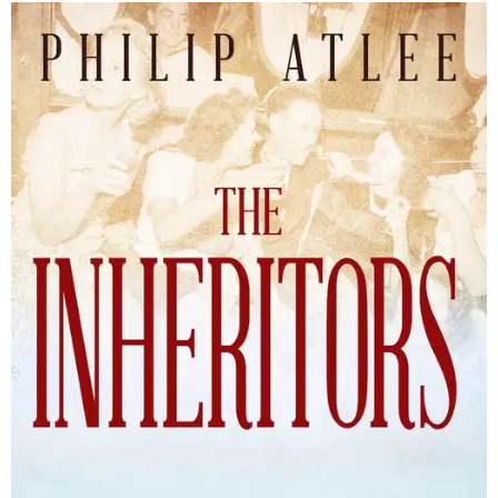
The Inheritors will be published September 15.
Courtesy of TCU Press
James Young Phillips published the book under his