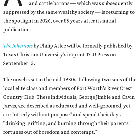
and cattle barons — which was subsequently
suppressed by the same wealthy society — is returning to
the spotlight in 2026, over 85 years after its initial
publication.
The Inheritors
by Philip Atlee will be formally published by
Texas Christian University's imprint TCU Press on
September 15.
The novel is set in the mid-1930s, following two sons of the
local elite class and members of Fort Worth’s River Crest
Country Club. These individuals, George Jimble and Cavin
Jarvis, are described as educated and well-groomed, yet
are "utterly without purpose" and spend their days
"drinking, grifting, and burning through their parents’
fortunes out of boredom and contempt."