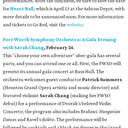
performances. After the luncheon, be sure to save the date
for
Heart Ball
, which is April 23 at the Ashton Depot, with
more details to be announced soon. For more information
and tickets to Go Red, visit the
website
.
Fort Worth Symphony Orchestra: A Gala Evening
with Sarah Chang
, February 26
This "choose your own adventure" uber-gala has several
parts, and you can attend one or all. First, the FWSO will
present its annual gala concert at Bass Hall. The
orchestra welcomes guest conductor
Patrick Summers
(Houston Grand Opera artistic and music director) and
featured violinist
Sarah Chang
(making her FWSO
debut) for a performance of Dvorák's beloved Violin
Concerto; the program also includes Brahms'
Hungarian
Dances
and Ravel's
Boléro
. The performance will be
followed by cocktails and a black-tie dinner in the Grand