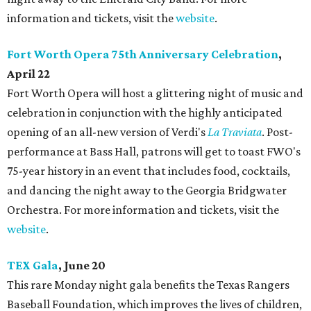
information and tickets, visit the
website
.
Fort Worth Opera 75th Anniversary Celebration
,
April 22
Fort Worth Opera will host a glittering night of music and
celebration in conjunction with the highly anticipated
opening of an all-new version of Verdi's
La Traviata
. Post-
performance at Bass Hall, patrons will get to toast FWO's
75-year history in an event that includes food, cocktails,
and dancing the night away to the Georgia Bridgwater
Orchestra. For more information and tickets, visit the
website
.
TEX Gala
, June 20
This rare Monday night gala benefits the Texas Rangers
Baseball Foundation, which improves the lives of children,