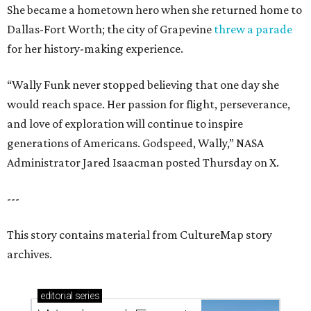
She became a hometown hero when she returned home to
Dallas-Fort Worth; the city of Grapevine
threw a parade
for her history-making experience.
“Wally Funk never stopped believing that one day she
would reach space. Her passion for flight, perseverance,
and love of exploration will continue to inspire
generations of Americans. Godspeed, Wally,” NASA
Administrator Jared Isaacman posted Thursday on X.
---
This story contains material from CultureMap story
archives.
editorial
series