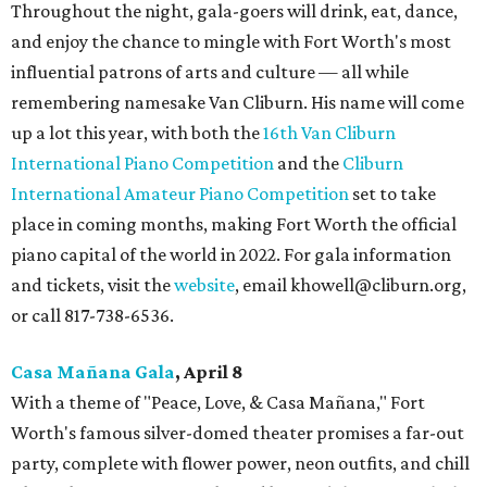
Throughout the night, gala-goers will drink, eat, dance,
and enjoy the chance to mingle with Fort Worth's most
influential patrons of arts and culture — all while
remembering namesake Van Cliburn. His name will come
up a lot this year, with both the
16th Van Cliburn
International Piano Competition
and the
Cliburn
International Amateur Piano Competition
set to take
place in coming months, making Fort Worth the official
piano capital of the world in 2022. For gala information
and tickets, visit the
website
, email khowell@cliburn.org,
or call 817-738-6536.
Casa Ma
ñ
ana Gala
, April 8
With a theme of "Peace, Love, & Casa Mañana," Fort
Worth's famous silver-domed theater promises a far-out
party, complete with flower power, neon outfits, and chill