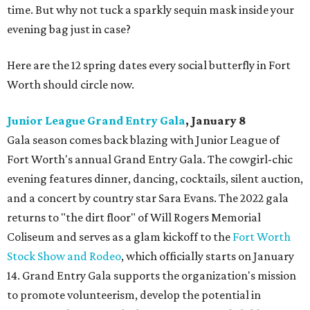
time. But why not tuck a sparkly sequin mask inside your
evening bag just in case?
Here are the 12 spring dates every social butterfly in Fort
Worth should circle now.
Junior League Grand Entry Gala
, January 8
Gala season comes back blazing with Junior League of
Fort Worth's annual Grand Entry Gala. The cowgirl-chic
evening features dinner, dancing, cocktails, silent auction,
and a concert by country star Sara Evans. The 2022 gala
returns to "the dirt floor" of Will Rogers Memorial
Coliseum and serves as a glam kickoff to the
Fort Worth
Stock Show and Rodeo
, which officially starts on January
14. Grand Entry Gala supports the organization's mission
to promote volunteerism, develop the potential in