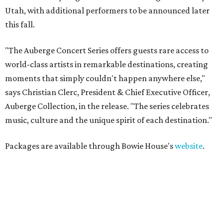
Utah, with additional performers to be announced later
this fall.
"The Auberge Concert Series offers guests rare access to
world-class artists in remarkable destinations, creating
moments that simply couldn't happen anywhere else,"
says Christian Clerc, President & Chief Executive Officer,
Auberge Collection, in the release. "The series celebrates
music, culture and the unique spirit of each destination."
Packages are available through Bowie House's
website
.