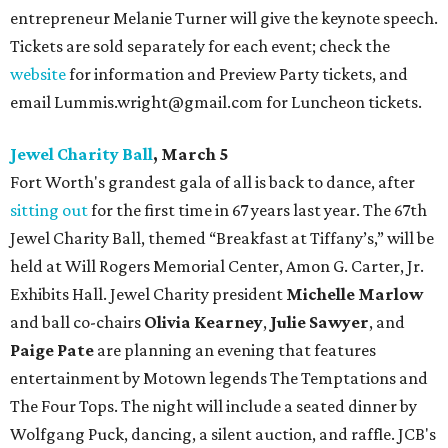
entrepreneur Melanie Turner will give the keynote speech.
Tickets are sold separately for each event; check the
website
for information and Preview Party tickets, and
email Lummis.wright@gmail.com for Luncheon tickets.
Jewel Charity Ball
, March 5
Fort Worth's grandest gala of all is back to dance, after
sitting out
for the first time in 67 years last year. The 67th
Jewel Charity Ball, themed “Breakfast at Tiffany’s,” will be
held at Will Rogers Memorial Center, Amon G. Carter, Jr.
Exhibits Hall. Jewel Charity president
Michelle Marlow
and ball co-chairs
Olivia Kearney
,
Julie Sawyer
, and
Paige Pate
are planning an evening that features
entertainment by Motown legends The Temptations and
The Four Tops. The night will include a seated dinner by
Wolfgang Puck, dancing, a silent auction, and raffle. JCB's