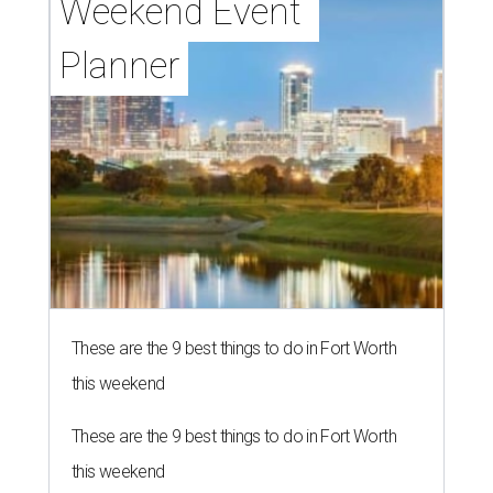
Weekend Event 
Planner
These are the 9 best things to do in Fort Worth
this weekend
These are the 9 best things to do in Fort Worth
this weekend