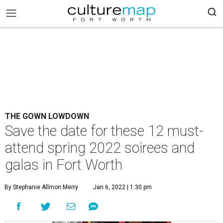
THE GOWN LOWDOWN
Save the date for these 12 must-
attend spring 2022 soirees and
galas in Fort Worth
By Stephanie Allmon Merry
Jan 6, 2022 | 1:30 pm