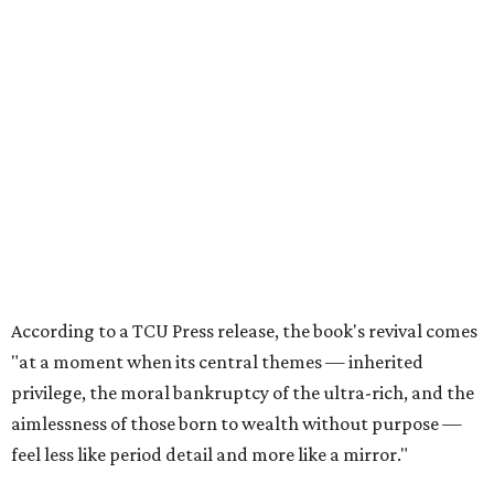
According to a TCU Press release, the book's revival comes
"at a moment when its central themes — inherited
privilege, the moral bankruptcy of the ultra-rich, and the
aimlessness of those born to wealth without purpose —
feel less like period detail and more like a mirror."