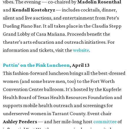
vibes. The evening — co-chaired by
Madolin Rosenthal
and
Kendall Kostohryz
— includes cocktails, dinner,
silent and live auctions, and entertainment from Pete’s
Dueling Piano Bar. It all takes place in the Claudia Stepp
Grand Lobby of Casa Mañana. Proceeds benefit the
theater’s arts education and outreach initiatives. For
information and tickets, visit the
website
.
Puttin' on the Pink Luncheon
, April 13
This fashion-forward luncheon brings all the best-dressed
women (and some brave men, too) to the Fort Worth
Convention Center ballroom. It's hosted by the Kupferle
Health Board of Texas Health Resources Foundation and
supports mobile health outreach and screenings for
underserved women in Tarrant County. Event chair
Ashley Peeders
— and her mile-long host
committee
of