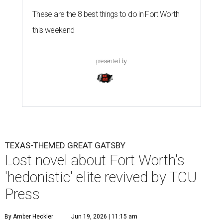
These are the 8 best things to do in Fort Worth
this weekend
presented by
TEXAS-THEMED GREAT GATSBY
Lost novel about Fort Worth's
'hedonistic' elite revived by TCU
Press
By Amber Heckler
Jun 19, 2026 | 11:15 am