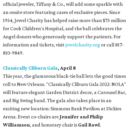
official jeweler, Tiffany & Co., will add some sparkle with
an onsite store featuring cases of exclusive pieces. Since
1954, Jewel Charity has helped raise more than $75 million
for Cook Children's Hospital, and the ball celebrates the
Angel donors who generously support the patients. For
information and tickets, visit
jewelcharity.org
or call 817-
810-9849.
Classically Cliburn Gala
, April 8
This year, the glamorous black-tie ball lets the good times
roll to New Orleans. "Classically Cliburn Gala 2022: NOLA"
will feature elegant Garden District decor, a Carousel Bar,
and Big Swing band. The gala also takes place in an
exciting new location: Simmons Bank Pavilion at Dickies
Arena. Event co-chairs are
Jennifer and Philip
Williamson
, and honorary chair is
Gail Rawl
.