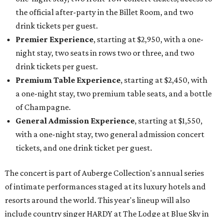
the official after-party in the Billet Room, and two
drink tickets per guest.
Premier Experience
, starting at $2,950, with a one-
night stay, two seats in rows two or three, and two
drink tickets per guest.
Premium Table Experience
, starting at $2,450, with
a one-night stay, two premium table seats, and a bottle
of Champagne.
General Admission Experience
, starting at $1,550,
with a one-night stay, two general admission concert
tickets, and one drink ticket per guest.
The concert is part of Auberge Collection's annual series
of intimate performances staged at its luxury hotels and
resorts around the world. This year's lineup will also
include country singer HARDY at The Lodge at Blue Sky in