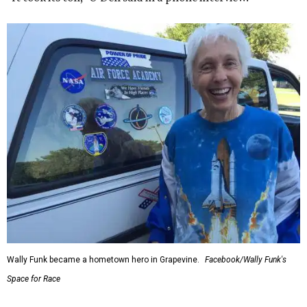
Wally Funk became a hometown hero in Grapevine.
Facebook/Wally Funk's
Space for Race