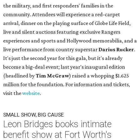
the military, and first responders' families in the
community. Attendees will experience a red-carpet
arrival, dinner on the playing surface of Globe Life Field,
live and silent auctions featuring exclusive Rangers
experiences and sports and Hollywood memorabilia, and a
live performance from country superstar
Darius Rucker
.
It's just the second year for this gala, but it's already
become a big-deal event; last year's inaugural edition
(headlined by
Tim McGraw
) raised a whopping $1.625
million for the foundation. For information and tickets,
visit the
website
.
SMALL SHOW, BIG CAUSE
Leon Bridges books intimate
benefit show at Fort Worth's