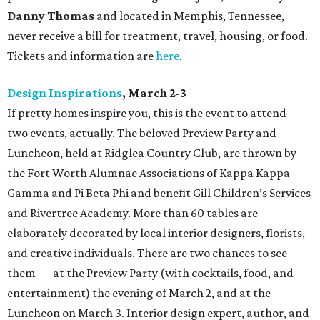
Danny Thomas
and located in Memphis, Tennessee,
never receive a bill for treatment, travel, housing, or food.
Tickets and information are
here
.
Design Inspirations
, March 2-3
If pretty homes inspire you, this is the event to attend —
two events, actually. The beloved Preview Party and
Luncheon, held at Ridglea Country Club, are thrown by
the Fort Worth Alumnae Associations of Kappa Kappa
Gamma and Pi Beta Phi and benefit Gill Children’s Services
and Rivertree Academy. More than 60 tables are
elaborately decorated by local interior designers, florists,
and creative individuals. There are two chances to see
them — at the Preview Party (with cocktails, food, and
entertainment) the evening of March 2, and at the
Luncheon on March 3. Interior design expert, author, and