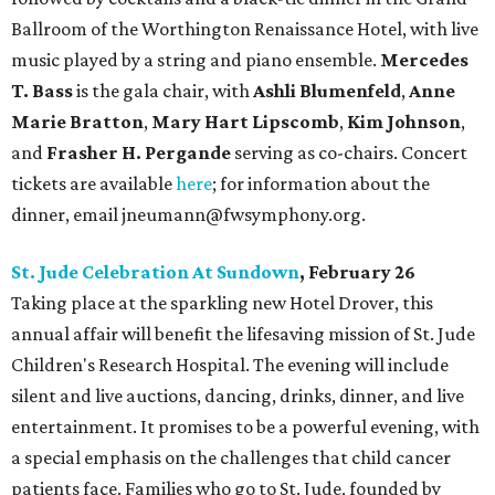
Ballroom of the Worthington Renaissance Hotel, with live
music played by a string and piano ensemble.
Mercedes
T. Bass
is the gala chair, with
Ashli Blumenfeld
,
Anne
Marie Bratton
,
Mary Hart Lipscomb
,
Kim Johnson
,
and
Frasher H. Pergande
serving as co-chairs. Concert
tickets are available
here
; for information about the
dinner, email jneumann@fwsymphony.org.
St. Jude Celebration At Sundown
, February 26
Taking place at the sparkling new Hotel Drover, this
annual affair will benefit the lifesaving mission of St. Jude
Children's Research Hospital. The evening will include
silent and live auctions, dancing, drinks, dinner, and live
entertainment. It promises to be a powerful evening, with
a special emphasis on the challenges that child cancer
patients face. Families who go to St. Jude, founded by