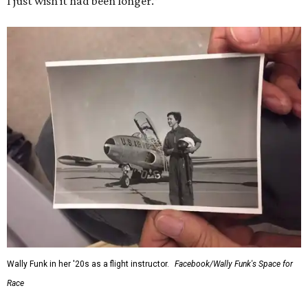
I just wish it had been longer.”
Wally Funk in her '20s as a flight instructor.
Facebook/Wally Funk's Space for
Race