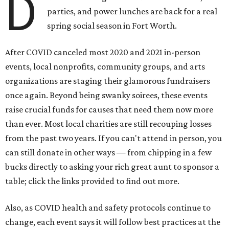
D
parties, and power lunches are back for a real
spring social season in Fort Worth.
After COVID canceled most 2020 and 2021 in-person
events, local nonprofits, community groups, and arts
organizations are staging their glamorous fundraisers
once again. Beyond being swanky soirees, these events
raise crucial funds for causes that need them now more
than ever. Most local charities are still recouping losses
from the past two years. If you can't attend in person, you
can still donate in other ways — from chipping in a few
bucks directly to asking your rich great aunt to sponsor a
table; click the links provided to find out more.
Also, as COVID health and safety protocols continue to
change, each event says it will follow best practices at the