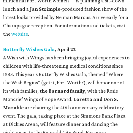
influential Fort Worth women — is planning a sit-down
lunch and a
Jan Strimple
-produced fashion show of the
latest looks provided by Neiman Marcus. Arrive early for a
Champagne reception. For information and tickets, visit
the
website
.
Butterfly Wishes Gala
, April 22
A Wish with Wings has been bringing joyful experiences to
children with life-threatening medical conditions since
1983. This year's Butterfly Wishes Gala, themed "Where
the Wish Begins" (get it, Fort Worth?), will honor one of
its wish families,
the Barnard family
, with the Rosie
Moncrief Wings of Hope Award.
Loretta and Don S.
Marable
are chairing the 40th anniversary celebratory
event. The gala, taking place at the Simmons Bank Plaza
at Dickies Arena, will feature dinner and dancing the
night away to the Emerald City Band. For more