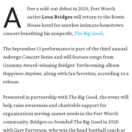
A
fter a sold-out debut in 2025, Fort Worth
native
Leon Bridges
will return to the Bowie
House hotel for another intimate hometown
concert benefiting his nonprofit,
The Big Good
.
The September 13 performance is part of the third annual
Auberge Concert Series and will feature songs from
Grammy Award-winning Bridges' forthcoming album
Happiness Anytime
, along with fan favorites, according to a
release.
Presented in partnership with The Big Good, the event will
help raise awareness and charitable support for
organizations serving unmet needs in the Fort Worth
community. Bridges co-founded The Big Good in 2020
with Gary Patterson, who was the head football coach at