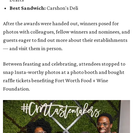
Best Sandwich:
Carshon's Deli
After the awards were handed out, winners posed for
photos with colleagues, fellow winners and nominees, and
guests eager to find out more about their establishments
— and visit them in person.
Between feasting and celebrating, attendees stopped to
snap Insta-worthy photos at a photo booth and bought
raffle tickets benefiting Fort Worth Food + Wine
Foundation.