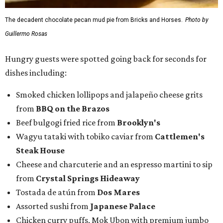
The decadent chocolate pecan mud pie from Bricks and Horses.
Photo by
Guillermo Rosas
Hungry guests were spotted going back for seconds for
dishes including:
Smoked chicken lollipops and jalapeño cheese grits
from
BBQ on the Brazos
Beef bulgogi fried rice from
Brooklyn's
Wagyu tataki with tobiko caviar from
Cattlemen's
Steak House
Cheese and charcuterie and an espresso martini to sip
from
Crystal Springs Hideaway
Tostada de atún from
Dos Mares
Assorted sushi from
Japanese Palace
Chicken curry puffs, Mok Ubon with premium jumbo