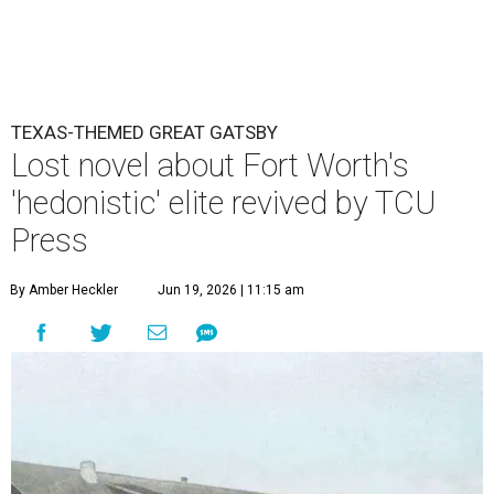
TEXAS-THEMED GREAT GATSBY
Lost novel about Fort Worth's
'hedonistic' elite revived by TCU
Press
By Amber Heckler
Jun 19, 2026 | 11:15 am