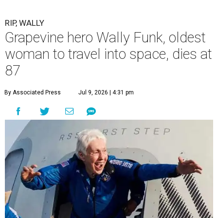
RIP, WALLY
Grapevine hero Wally Funk, oldest
woman to travel into space, dies at
87
By Associated Press
Jul 9, 2026 | 4:31 pm