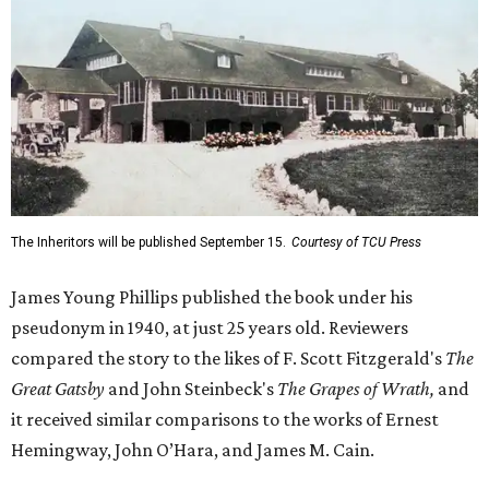
The Inheritors will be published September 15.
Courtesy of TCU Press
James Young Phillips published the book under his
pseudonym in 1940, at just 25 years old. Reviewers
compared the story to the likes of F. Scott Fitzgerald's
The
Great Gatsby
and John Steinbeck's
The Grapes of Wrath
,
and
it received similar comparisons to the works of Ernest
Hemingway, John O’Hara, and James M. Cain.