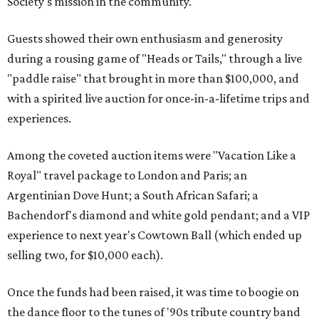
Society's mission in the community.
Guests showed their own enthusiasm and generosity
during a rousing game of "Heads or Tails," through a live
"paddle raise" that brought in more than $100,000, and
with a spirited live auction for once-in-a-lifetime trips and
experiences.
Among the coveted auction items were "Vacation Like a
Royal" travel package to London and Paris; an
Argentinian Dove Hunt; a South African Safari; a
Bachendorf's diamond and white gold pendant; and a VIP
experience to next year's Cowtown Ball (which ended up
selling two, for $10,000 each).
Once the funds had been raised, it was time to boogie on
the dance floor to the tunes of '90s tribute country band