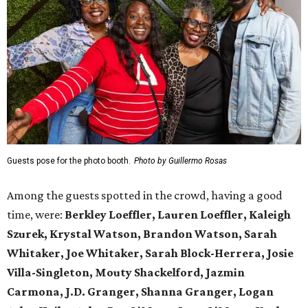
Guests pose for the photo booth.
Photo by Guillermo Rosas
Among the guests spotted in the crowd, having a good
time, were:
Berkley Loeffler, Lauren Loeffler, Kaleigh
Szurek, Krystal Watson, Brandon Watson, Sarah
Whitaker, Joe Whitaker, Sarah Block-Herrera, Josie
Villa-Singleton, Mouty Shackelford, Jazmin
Carmona, J.D. Granger, Shanna Granger, Logan