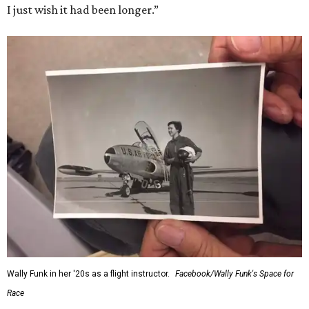
I just wish it had been longer.”
Wally Funk in her '20s as a flight instructor.
Facebook/Wally Funk's Space for
Race