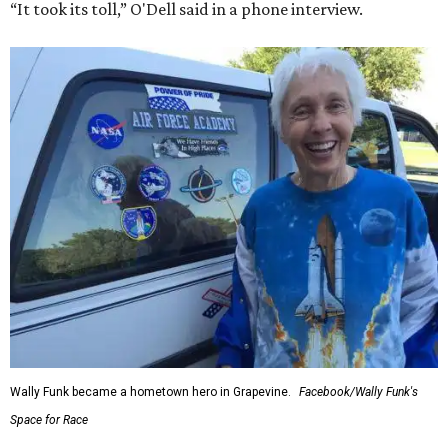
“It took its toll,” O'Dell said in a phone interview.
Wally Funk became a hometown hero in Grapevine.
Facebook/Wally Funk's
Space for Race