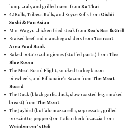
lump crab, and grilled naem from
Ko Thai
42 Rolls, Tribeca Rolls, and Royce Rolls from
Oishii
Sushi & Pan Asian
Mini Wagyu chicken fried steak from
Rex's Bar & Grill
Braised beef and manchego sliders from
Tarrant
Area Food Bank
Baked potato culurgiones (stuffed pasta) from
The
Blue Room
The Meat Board Flight, smoked turkey bacon
pinwheels, and Billionaire's Bacon from
The Meat
Board
The Duck (black garlic duck, slow roasted leg, smoked
breast) from
The Mont
The Jaybird (buffalo mozzarella, sopressata, grilled
prosciutto, peppers) on Italian herb focaccia from
Weinberger's Deli