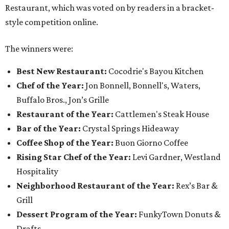
Restaurant, which was voted on by readers in a bracket-
style competition online.
The winners were:
Best New Restaurant:
Cocodrie's Bayou Kitchen
Chef of the Year:
Jon Bonnell, Bonnell's, Waters,
Buffalo Bros., Jon’s Grille
Restaurant of the Year:
Cattlemen's Steak House
Bar of the Year:
Crystal Springs Hideaway
Coffee Shop of the Year:
Buon Giorno Coffee
Rising Star Chef of the Year:
Levi Gardner, Westland
Hospitality
Neighborhood Restaurant of the Year:
Rex’s Bar &
Grill
Dessert Program of the Year:
FunkyTown Donuts &
Drafts