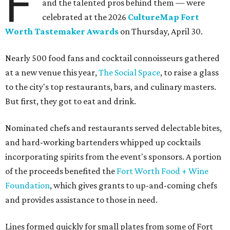
F
and the talented pros behind them — were
celebrated at the 2026
CultureMap Fort
Worth Tastemaker Awards
on Thursday, April 30.
Nearly 500 food fans and cocktail connoisseurs gathered
at a new venue this year,
The Social Space
, to raise a glass
to the city's top restaurants, bars, and culinary masters.
But first, they got to eat and drink.
Nominated chefs and restaurants served delectable bites,
and hard-working bartenders whipped up cocktails
incorporating spirits from the event's sponsors. A portion
of the proceeds benefited the
Fort Worth Food + Wine
Foundation
, which gives grants to up-and-coming chefs
and provides assistance to those in need.
Lines formed quickly for small plates from some of Fort