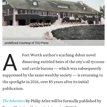
undefined
Courtesy of TCU Press
A
Fort Worth author's scathing debut novel
dissecting entitled heirs of the city's oil tycoons
and cattle barons — which was subsequently
suppressed by the same wealthy society — is returning to
the spotlight in 2026, over 85 years after its initial
publication.
The Inheritors
by Philip Atlee will be formally published by