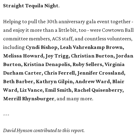
Straight Tequila Night
.
Helping to pull the 30th anniversary gala event together -
and enjoy it more than a little bit, too - were Cowtown Ball
committee members, ACS staff, and countless volunteers,
including
Cyndi Bishop, Leah Vahrenkamp Brown,
Melissa Howard, Joy Trigg, Christian Burton, Jordan
Burton, Kristina Denapolis, Ruby Sellers, Virginia
Durham Carter, Chris Ferrell, Jennifer Crossland,
Beth Barber, Kathryn Gilpin, Andrew Ward, Blair
Ward, Liz Vance, Emil Smith, Rachel Quisenberry,
Merrill Rhynsburger
, and many more.
---
David Hynson contributed to this report.