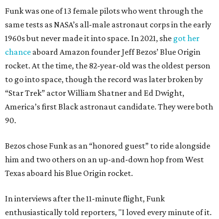
Funk was one of 13 female pilots who went through the
same tests as NASA’s all-male astronaut corps in the early
1960s but never made it into space. In 2021, she
got her
chance
aboard Amazon founder Jeff Bezos’ Blue Origin
rocket. At the time, the 82-year-old was the oldest person
to go into space, though the record was later broken by
“Star Trek” actor William Shatner and Ed Dwight,
America’s first Black astronaut candidate. They were both
90.
Bezos chose Funk as an “honored guest” to ride alongside
him and two others on an up-and-down hop from West
Texas aboard his Blue Origin rocket.
In interviews after the 11-minute flight, Funk
enthusiastically told reporters, "I loved every minute of it.