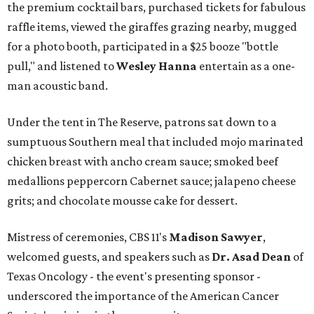
the premium cocktail bars, purchased tickets for fabulous
raffle items, viewed the giraffes grazing nearby, mugged
for a photo booth, participated in a $25 booze "bottle
pull," and listened to
Wesley Hanna
entertain as a one-
man acoustic band.
Under the tent in The Reserve, patrons sat down to a
sumptuous Southern meal that included mojo marinated
chicken breast with ancho cream sauce; smoked beef
medallions peppercorn Cabernet sauce; jalapeno cheese
grits; and chocolate mousse cake for dessert.
Mistress of ceremonies, CBS 11's
Madison Sawyer
,
welcomed guests, and speakers such as
Dr. Asad Dean
of
Texas Oncology - the event's presenting sponsor -
underscored the importance of the American Cancer