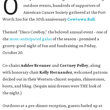
O
outdoor events, hundreds of supporters of
American Cancer Society gathered at the Fort
Worth Zoo for the 30th anniversary
Cowtown Ball
.
Themed "Disco Cowboy," the beloved annual event - one of
the
most-anticipated galas
of the season - promised a
groovy-good night of fun and fundraising on Friday,
October 20.
Co-chairs
Ashlee Brenner
and
Cortney Pelley
, along
with honorary chair
Kelly Hernandez
, welcomed patrons
decked out in their Western-chicest sequins, rhinestones,
boots, and bling. (Sequin mini dresses were THE look of
the night.)
Outdoors at a pre-dinner reception, guests fueled up at