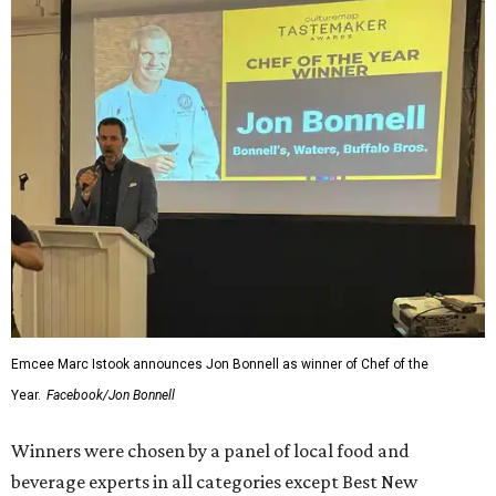
Emcee Marc Istook announces Jon Bonnell as winner of Chef of the
Year.
Facebook/Jon Bonnell
Winners were chosen by a panel of local food and
beverage experts in all categories except Best New