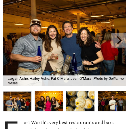
Logan Ashe, Hailey Ashe, Pat O'Mara, Jean O'Mara
Photo by Guillermo
Rosas
ort Worth's very best restaurants and bars —