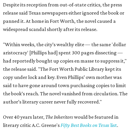
Despite its reception from out-of-state critics, the press
release said Texas newspapers either ignored the book or
panned it. At home in Fort Worth, the novel caused a
widespread scandal shortly after its release.
"Within weeks, the city’s wealthy elite — the same 'dollar
aristocracy' [Phillips had] spent 300 pages dissecting —
had reportedly bought up copies en masse to suppress it,"
the release said. "The Fort Worth Public Library kept its
copy under lock and key. Even Phillips’ own mother was
said to have gone around town purchasing copies to limit
the book’s reach. The novel vanished from circulation. The
author’s literary career never fully recovered."
Over 40 years later,
The Inheritors
would be featured in
literary critic A.C. Greene's
Fifty Best Books on Texas
list
.