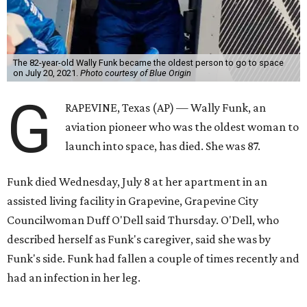
The 82-year-old Wally Funk became the oldest person to go to space
on July 20, 2021.
Photo courtesy of Blue Origin
G
RAPEVINE, Texas (AP) — Wally Funk, an
aviation pioneer who was the oldest woman to
launch into space, has died. She was 87.
Funk died Wednesday, July 8 at her apartment in an
assisted living facility in Grapevine, Grapevine City
Councilwoman Duff O'Dell said Thursday. O'Dell, who
described herself as Funk's caregiver, said she was by
Funk's side. Funk had fallen a couple of times recently and
had an infection in her leg.