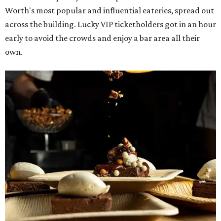
Worth's most popular and influential eateries, spread out
across the building. Lucky VIP ticketholders got in an hour
early to avoid the crowds and enjoy a bar area all their
own.