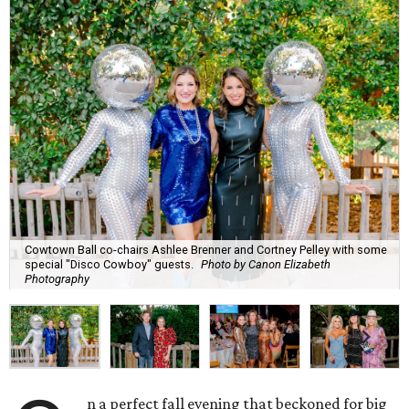
Cowtown Ball co-chairs Ashlee Brenner and Cortney Pelley with some
special "Disco Cowboy" guests.
Photo by Canon Elizabeth
Photography
n a perfect fall evening that beckoned for big