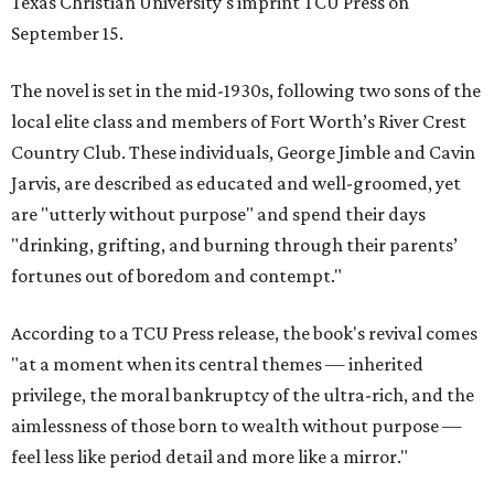
Texas Christian University's imprint TCU Press on
September 15.
The novel is set in the mid-1930s, following two sons of the
local elite class and members of Fort Worth’s River Crest
Country Club. These individuals, George Jimble and Cavin
Jarvis, are described as educated and well-groomed, yet
are "utterly without purpose" and spend their days
"drinking, grifting, and burning through their parents’
fortunes out of boredom and contempt."
According to a TCU Press release, the book's revival comes
"at a moment when its central themes — inherited
privilege, the moral bankruptcy of the ultra-rich, and the
aimlessness of those born to wealth without purpose —
feel less like period detail and more like a mirror."