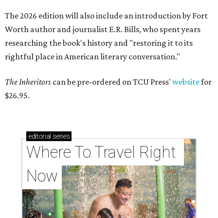
The 2026 edition will also include an introduction by Fort
Worth author and journalist E.R. Bills, who spent years
researching the book's history and "restoring it to its
rightful place in American literary conversation."
The Inheritors
can be pre-ordered on TCU Press'
website
for
$26.95.
editorial
series
Where To Travel Right 
Now