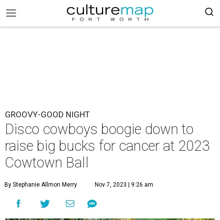
GROOVY-GOOD NIGHT
Disco cowboys boogie down to
raise big bucks for cancer at 2023
Cowtown Ball
By Stephanie Allmon Merry
Nov 7, 2023 | 9:26 am