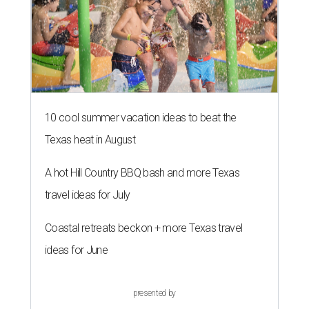
10 cool summer vacation ideas to beat the
Texas heat in August
A hot Hill Country BBQ bash and more Texas
travel ideas for July
Coastal retreats beckon + more Texas travel
ideas for June
presented by