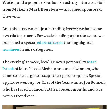
Water
, and a popular Bourbon Smash signature cocktail
from
Maker's Mark Bourbon
— all valued sponsors of
the event.
But this party wasn't just a feeding frenzy; we had some
awards to present. For weeks leading up to the event, we
published a special
editorial series
that highlighted
nominees
in nine categories.
The evening's emcee, local TV news personality
Marc
Istook
of Marc Istook Media, announced winners, who
came to the stage to accept their glass trophies. Special
applause went up for Chef of the Year winner Jon Bonnell,
who has faced a cancer battle in recent months and was
not in attendance.