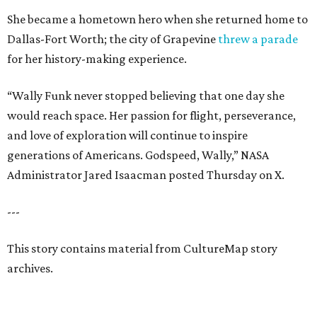
She became a hometown hero when she returned home to
Dallas-Fort Worth; the city of Grapevine
threw a parade
for her history-making experience.
“Wally Funk never stopped believing that one day she
would reach space. Her passion for flight, perseverance,
and love of exploration will continue to inspire
generations of Americans. Godspeed, Wally,” NASA
Administrator Jared Isaacman posted Thursday on X.
---
This story contains material from CultureMap story
archives.