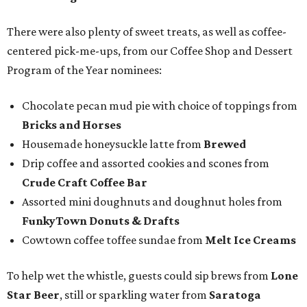
There were also plenty of sweet treats, as well as coffee-
centered pick-me-ups, from our Coffee Shop and Dessert
Program of the Year nominees:
Chocolate pecan mud pie with choice of toppings from
Bricks and Horses
Housemade honeysuckle latte from
Brewed
Drip coffee and assorted cookies and scones from
Crude Craft Coffee Bar
Assorted mini doughnuts and doughnut holes from
FunkyTown Donuts & Drafts
Cowtown coffee toffee sundae from
Melt Ice Creams
To help wet the whistle, guests could sip brews from
Lone
Star Beer
, still or sparkling water from
Saratoga