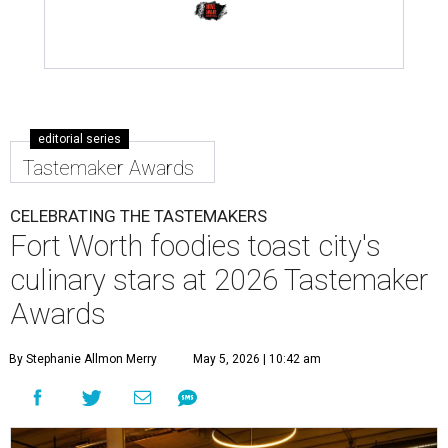
editorial series
Tastemaker Awards
CELEBRATING THE TASTEMAKERS
Fort Worth foodies toast city's
culinary stars at 2026 Tastemaker
Awards
By Stephanie Allmon Merry
May 5, 2026 | 10:42 am