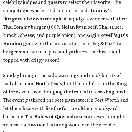
celebrity judges and guests to select their favorite. The
competition was heated, but in the end,
Tommy's
Burgers + Brews
triumphed as judges' winner with their
Thai Tommy burger (100% Nolan Ryan beef, Thai sauce,
kimchi, cheese, and purple onion); and
Gigi Howell's
JD's
Hamburgers
won the fan vote for their “Pig & Pico” (a
burger smothered in pico and garlic cream cheese and
topped with crispy bacon).
Sunday brought tornado warnings and quick bursts of
hail all around North Texas, but that didn't stop the
Ring
of Fire
event from bringing the festival to a sizzling finale.
The event gathered the best pitmasters in Fort Worth and
let them loose with live fire for the ultimate backyard
barbecue. The
Babes of Que
podcast stars even brought
an onsite activation featuring women in the world of