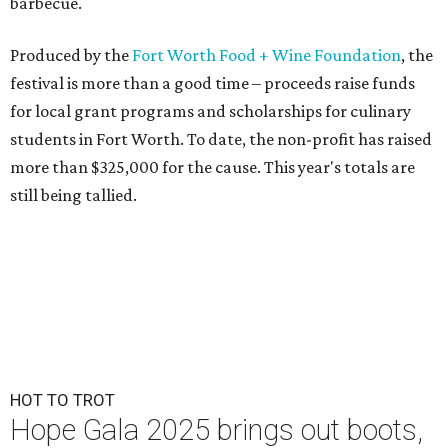
barbecue.
Produced by the
Fort Worth Food + Wine Foundation
, the
festival is more than a good time – proceeds raise funds
for local grant programs and scholarships for culinary
students in Fort Worth. To date, the non-profit has raised
more than $325,000 for the cause. This year's totals are
still being tallied.
HOT TO TROT
Hope Gala 2025 brings out boots,