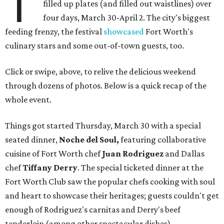
T
filled up plates (and filled out waistlines) over
four days, March 30-April 2. The city's biggest
feeding frenzy, the festival
showcased
Fort Worth's
culinary stars and some out-of-town guests, too.
Click or swipe, above, to relive the delicious weekend
through dozens of photos. Below is a quick recap of the
whole event.
Things got started Thursday, March 30 with a special
seated dinner,
Noche del Soul,
featuring collaborative
cuisine of Fort Worth chef
Juan Rodriguez
and Dallas
chef
Tiffany Derry
. The special ticketed dinner at the
Fort Worth Club saw the popular chefs cooking with soul
and heart to showcase their heritages; guests couldn't get
enough of Rodriguez's carnitas and Derry's beef
tenderloin (among other spectacular dishes).