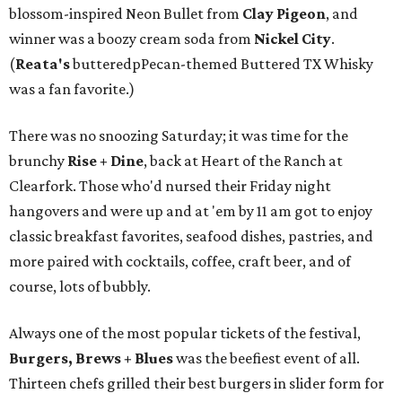
blossom-inspired Neon Bullet from
Clay Pigeon
, and
winner was a boozy cream soda from
Nickel City
.
(
Reata's
butteredpPecan-themed Buttered TX Whisky
was a fan favorite.)
There was no snoozing Saturday; it was time for the
brunchy
Rise + Dine
, back at Heart of the Ranch at
Clearfork. Those who'd nursed their Friday night
hangovers and were up and at 'em by 11 am got to enjoy
classic breakfast favorites, seafood dishes, pastries, and
more paired with cocktails, coffee, craft beer, and of
course, lots of bubbly.
Always one of the most popular tickets of the festival,
Burgers, Brews + Blues
was the beefiest event of all.
Thirteen chefs grilled their best burgers in slider form for