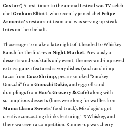
Castor
?) A first-timer to the annual festival was TV-celeb
chef
Graham Elliott
, who recently joined chef
Felipe
Armenta's
restaurant team and was serving up steak
frites on their behalf.
Those eager to make a late night of it headed to Whiskey
Ranch for the first-ever
Night Market
. Previously a
desserts-and-cocktails only event, the new-and-improved
extravaganza featured savory dishes (such as shrimp
tacos from
Coco Shrimp
, pecan-smoked "Smokey
Gnocchi" from
Gnocchi Dokie
, and eggrolls and
dumplings from
Hao's Grocery & Cafe
) along with
scrumptious desserts (lines were long for waffles from
Mama Llama Sweets'
food truck). Mixologists got
creative concocting drinks featuring TX Whiskey, and
there was even a competition. Runner-up was cherry