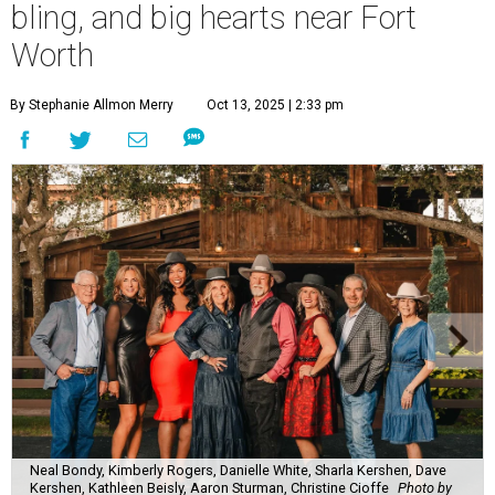
bling, and big hearts near Fort
Worth
By Stephanie Allmon Merry
Oct 13, 2025 | 2:33 pm
Neal Bondy, Kimberly Rogers, Danielle White, Sharla Kershen, Dave
Kershen, Kathleen Beisly, Aaron Sturman, Christine Cioffe
Photo by