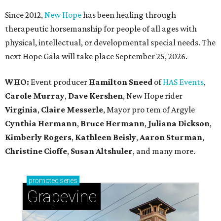
Since 2012,
New Hope
has been healing through
therapeutic horsemanship for people of all ages with
physical, intellectual, or developmental special needs. The
next Hope Gala will take place September 25, 2026.
WHO:
Event producer
Hamilton Sneed
of
HAS Events
,
Carole Murray
,
Dave Kershen
, New Hope rider
Virginia
,
Claire Messerle
, Mayor pro tem of Argyle
Cynthia Hermann
,
Bruce Hermann
,
Juliana Dickson
,
Kimberly Rogers
,
Kathleen Beisly
,
Aaron Sturman
,
Christine Cioffe
,
Susan Altshuler
, and many more.
promoted
series
Grapevine