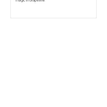
magic in Grapevine