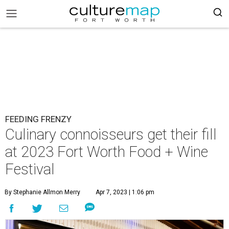
FEEDING FRENZY
Culinary connoisseurs get their fill
at 2023 Fort Worth Food + Wine
Festival
By Stephanie Allmon Merry
Apr 7, 2023 | 1:06 pm