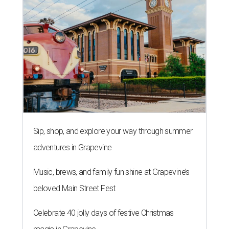
Sip, shop, and explore your way through summer
adventures in Grapevine
Music, brews, and family fun shine at Grapevine’s
beloved Main Street Fest
Celebrate 40 jolly days of festive Christmas