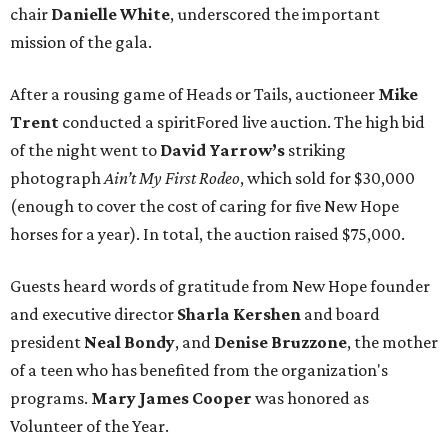
chair
Danielle White
, underscored the important
mission of the gala.
After a rousing game of Heads or Tails, auctioneer
Mike
Trent
conducted a spiritFored live auction. The high bid
of the night went to
David Yarrow’s
striking
photograph
Ain’t My First Rodeo
, which sold for $30,000
(enough to cover the cost of caring for five New Hope
horses for a year). In total, the auction raised $75,000.
Guests heard words of gratitude from New Hope founder
and executive director
Sharla Kershen
and board
president
Neal Bond
y
, and
Denise Bruzzone
, the mother
of a teen who has benefited from the organization's
programs.
Mary James Cooper
was honored as
Volunteer of the Year.