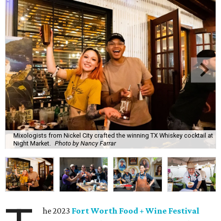
Mixologists from Nickel City crafted the winning TX Whiskey cocktail at
Night Market.
Photo by Nancy Farrar
he 2023
Fort Worth Food + Wine Festival