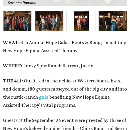
Savanna Romano
WHAT:
4th Annual Hope Gala: "Boots & Bling," benefiting
New Hope Equine Assisted Therapy
WHERE:
Lucky Spur Ranch Retreat, Justin
THE 411:
Outfitted in their chicest Western boots, hats,
and denim, 180 guests moseyed out of the big city and into
the rustic-ranch
gala
benefiting New Hope Equine
Assisted Therapy's vital programs.
Guests at the September 26 event were greeted by three of
New Hope’s beloved equine friends - Chito, Rain, and Sierra