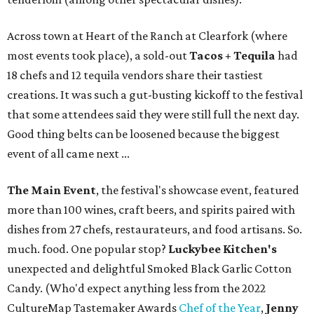
Across town at Heart of the Ranch at Clearfork (where
most events took place), a sold-out
Tacos + Tequila
had
18 chefs and 12 tequila vendors share their tastiest
creations. It was such a gut-busting kickoff to the festival
that some attendees said they were still full the next day.
Good thing belts can be loosened because the biggest
event of all came next ...
The Main Event
, the festival's showcase event, featured
more than 100 wines, craft beers, and spirits paired with
dishes from 27 chefs, restaurateurs, and food artisans. So.
much. food. One popular stop?
Luckybee Kitchen's
unexpected and delightful Smoked Black Garlic Cotton
Candy. (Who'd expect anything less from the 2022
CultureMap Tastemaker Awards
Chef of the Year
,
Jenny