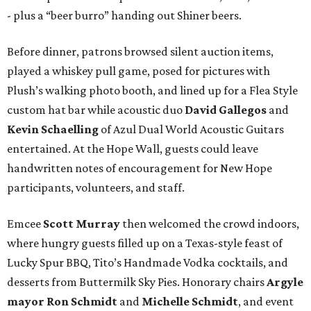
- plus a “beer burro” handing out Shiner beers.
Before dinner, patrons browsed silent auction items,
played a whiskey pull game, posed for pictures with
Plush’s walking photo booth, and lined up for a Flea Style
custom hat bar while acoustic duo
David Gallegos
and
Kevin Schaelling
of Azul Dual World Acoustic Guitars
entertained. At the Hope Wall, guests could leave
handwritten notes of encouragement for New Hope
participants, volunteers, and staff.
Emcee
Scott Murray
then welcomed the crowd indoors,
where hungry guests filled up on a Texas-style feast of
Lucky Spur BBQ, Tito’s Handmade Vodka cocktails, and
desserts from Buttermilk Sky Pies. Honorary chairs
Argyle
mayor
Ron Schmidt
and
Michelle Schmidt
, and event