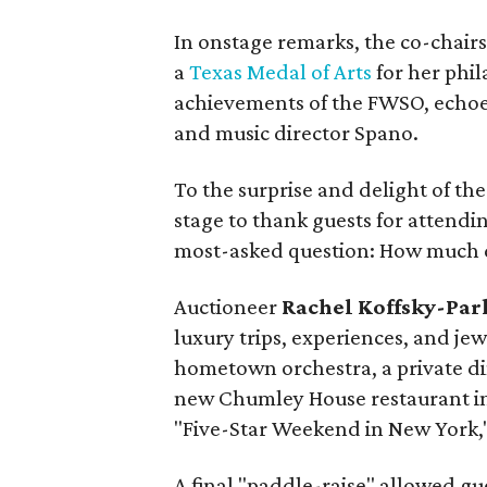
In onstage remarks, the co-chair
a
Texas Medal of Arts
for her phil
achievements of the FWSO, echo
and music director Spano.
To the surprise and delight of the
stage to thank guests for attend
most-asked question: How much d
Auctioneer
Rachel Koffsky-Par
luxury trips, experiences, and jew
hometown orchestra, a private d
new Chumley House restaurant in 
"Five-Star Weekend in New York,"
A final "paddle-raise" allowed gue