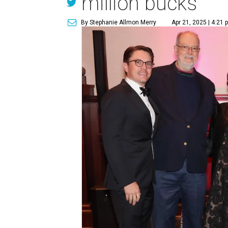
million bucks
By Stephanie Allmon Merry
Apr 21, 2025 | 4:21 