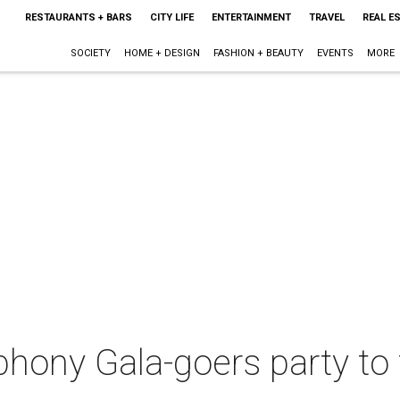
RESTAURANTS + BARS
CITY LIFE
ENTERTAINMENT
TRAVEL
REAL E
SOCIETY
HOME + DESIGN
FASHION + BEAUTY
EVENTS
MORE
hony Gala-goers party to 