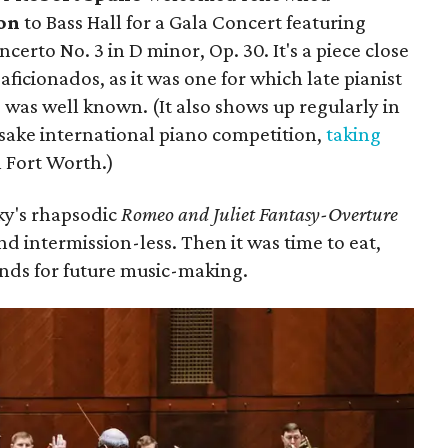
on
to Bass Hall for a Gala Concert featuring
erto No. 3 in D minor, Op. 30. It's a piece close
aficionados, as it was one for which late pianist
n
was well known. (It also shows up regularly in
esake international piano competition,
taking
 Fort Worth.)
ky's rhapsodic
Romeo and Juliet Fantasy-Overture
nd intermission-less. Then it was time to eat,
unds for future music-making.