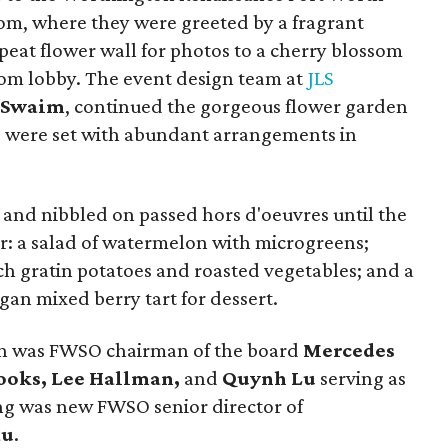
om, where they were greeted by a fragrant
epeat flower wall for photos to a cherry blossom
oom lobby. The event design team at
JLS
a Swaim
, continued the gorgeous flower garden
s were set with abundant arrangements in
 and nibbled on passed hors d'oeuvres until the
r: a salad of watermelon with microgreens;
ch gratin potatoes and roasted vegetables; and a
an mixed berry tart for dessert.
n was FWSO chairman of the board
Mercedes
rooks, Lee Hallman,
and
Quynh Lu
serving as
ing was new FWSO senior director of
au
.