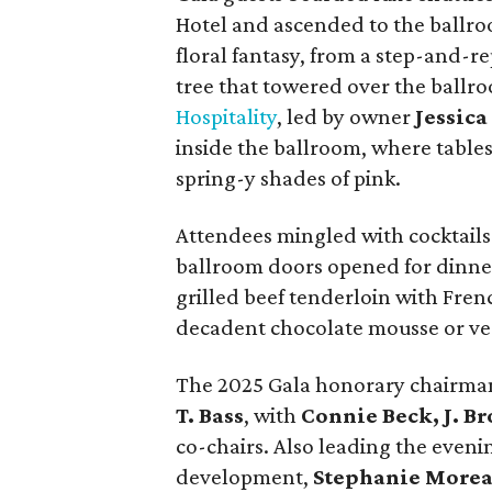
Hotel and ascended to the ballro
floral fantasy, from a step-and-r
tree that towered over the ballr
Hospitality
, led by owner
Jessic
inside the ballroom, where table
spring-y shades of pink.
Attendees mingled with cocktails
ballroom doors opened for dinne
grilled beef tenderloin with Fren
decadent chocolate mousse or veg
The 2025 Gala honorary chairma
T. Bass
, with
Connie Beck, J. B
co-chairs. Also leading the even
development,
Stephanie More