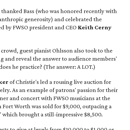
s thanked Bass (who was honored recently with
anthropic generosity) and celebrated the
ed by FWSO president and CEO
Keith Cerny
 crowd, guest pianist Ohlsson also took to the
ing and reveal the answer to audience members'
oes he practice? (The answer: A LOT.)
ker
of Christie's led a rousing live auction for
elry. As an example of patrons' passion for their
iner and concert with FWSO musicians at the
Fort Worth was sold for $9,000, outpacing a
 which brought a still-impressive $8,500.
sts to give at levels from $10,000 to $1,000 or