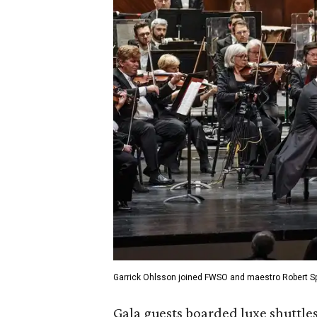
Garrick Ohlsson joined FWSO and maestro Robert Spa
Gala guests boarded luxe shuttle