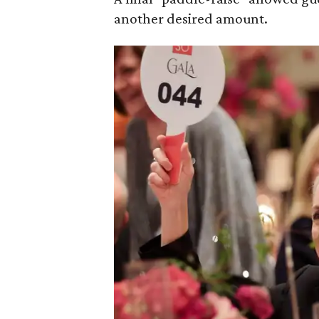
another desired amount.