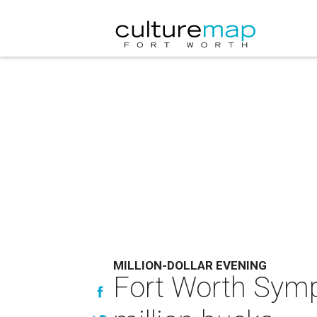
MILLION-DOLLAR EVENING
Fort Worth Symp