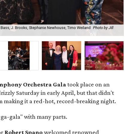
. Bass, J. Brooks, Stephanie Newhouse, Timo Weiland
Photo by Jill
Ma
Ra
mphony Orchestra Gala
took place on an
izzly Saturday in early April, but that didn't
m making it a red-hot, record-breaking night.
ega-gala" with many parts.
or
Robert Spano
welcomed renowned