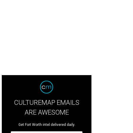
ry Alice Stanford, Aaron Howard, Corrie Hood-Howard, Monica Wright, Catheri
ndal Vanderveer
CULTUREMAP EMAILS
ARE AWESOME
Get Fort Worth intel delivered daily.