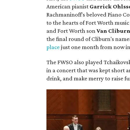
American pianist
Garrick Ohlss
Rachmaninoff's beloved Piano Conc
to the hearts of Fort Worth music 
and Fort Worth son
Van Clibur
the final round of Cliburn's nam
place
just one month from now in
The FWSO also played Tchaikovs
in a concert that was kept short a
drink, and make merry to raise f