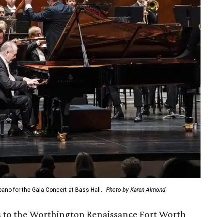
no for the Gala Concert at Bass Hall.
Photo by Karen Almond
s to the Worthington Renaissance Fort Worth