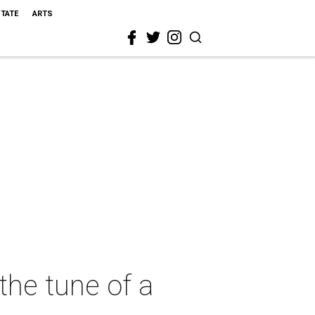
STATE
ARTS
the tune of a