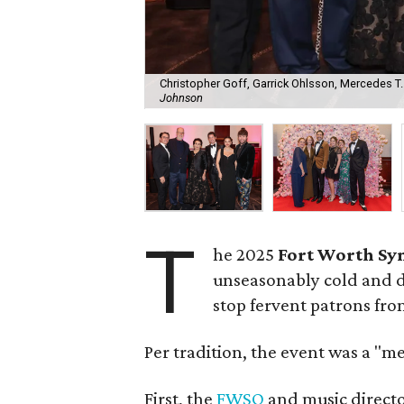
Christopher Goff, Garrick Ohlsson, Mercedes T
Johnson
T
he 2025
Fort Worth Sy
unseasonably cold and dr
stop fervent patrons fro
Per tradition, the event was a "m
First, the
FWSO
and music direct