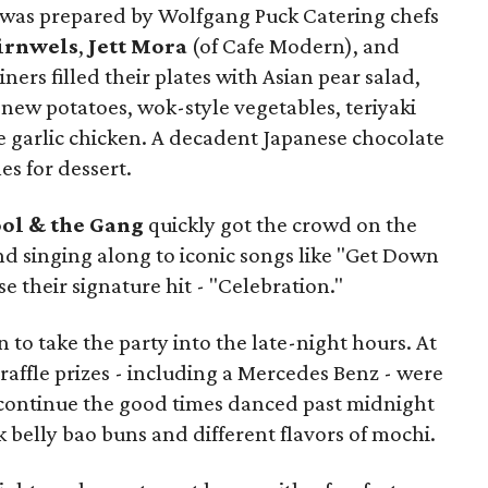
ne was prepared by Wolfgang Puck Catering chefs
irnwels
,
Jett Mora
(of Cafe Modern), and
Diners filled their plates with Asian pear salad,
new potatoes, wok-style vegetables, teriyaki
e garlic chicken. A decadent Japanese chocolate
es for dessert.
ol & the Gang
quickly got the crowd on the
nd singing along to iconic songs like "Get Down
se their signature hit - "Celebration."
o take the party into the late-night hours. At
 raffle prizes - including a Mercedes Benz - were
ontinue the good times danced past midnight
belly bao buns and different flavors of mochi.