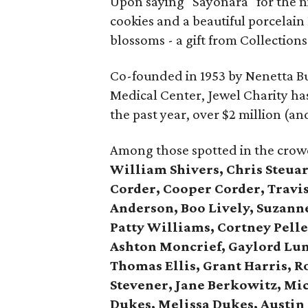
Upon saying "Sayonara" for the n
cookies and a beautiful porcelai
blossoms - a gift from Collections
Co-founded in 1953 by Nenetta Bu
Medical Center, Jewel Charity has 
the past year, over $2 million (a
Among those spotted in the crowd,
William Shivers, Chris Steuar
Corder, Cooper Corder, Travis
Anderson, Boo Lively, Suzann
Patty Williams, Cortney Pelley
Ashton Moncrief, Gaylord Lum
Thomas Ellis, Grant Harris, R
Stevener, Jane Berkowitz, Mi
Dukes, Melissa Dukes, Austin