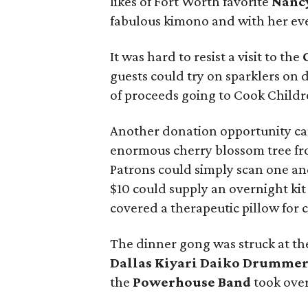
likes of Fort Worth favorite
Nanc
fabulous kimono and with her ev
It was hard to resist a visit to the
guests could try on sparklers on d
of proceeds going to Cook Childr
Another donation opportunity c
enormous cherry blossom tree fr
Patrons could simply scan one and
$10 could supply an overnight kit
covered a therapeutic pillow for 
The dinner gong was struck at th
Dallas Kiyari Daiko Drummer
the
Powerhouse Band
took over