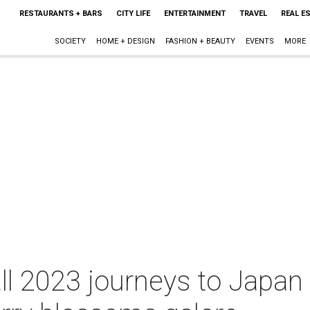
RESTAURANTS + BARS
CITY LIFE
ENTERTAINMENT
TRAVEL
REAL E
SOCIETY
HOME + DESIGN
FASHION + BEAUTY
EVENTS
MORE
ll 2023 journeys to Japan 