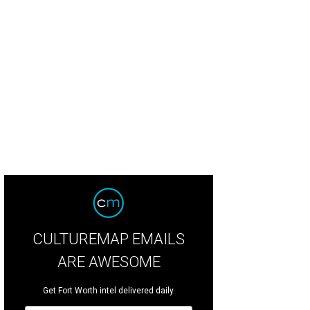
tney Pelley, Kristi Brhlik, Elizabeth Brhlik, Lauren-Ashton Moncrief
Photo by As
CULTUREMAP EMAILS
ARE AWESOME
Get Fort Worth intel delivered daily.