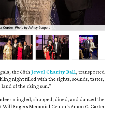
er Corder
Photo by Ashley Gongora
Cor
gala, the 68th
Jewel Charity Ball
, transported
kling night filled with the sights, sounds, tastes,
land of the rising sun."
tendees mingled, shopped, dined, and danced the
t Will Rogers Memorial Center's Amon G. Carter
.