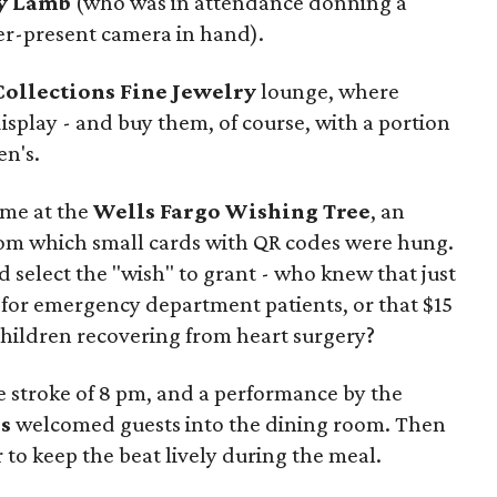
y Lamb
(who was in attendance donning a
er-present camera in hand).
Collections Fine Jewelry
lounge, where
isplay - and buy them, of course, with a portion
en's.
ame at the
Wells Fargo Wishing Tree
, an
om which small cards with QR codes were hung.
 select the "wish" to grant - who knew that just
 for emergency department patients, or that $15
children recovering from heart surgery?
e stroke of 8 pm, and a performance by the
s
welcomed guests into the dining room. Then
 to keep the beat lively during the meal.