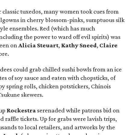
r classic tuxedos, many women took cues from
lgowns in cherry blossom-pinks, sumptuous silk
tyle ensembles. Red (which has much
including the power to ward off evil spirits) was
 seen on
Alicia Steuart
,
Kathy Sneed
,
Claire
ore.
ndees could grab chilled sushi bowls from an ice
tes of soy sauce and eaten with chopsticks, of
py spring rolls, chicken potstickers, Chinois
Tsukune skewers.
oup
Rockestra
serenaded while patrons bid on
 raffle tickets. Up for grabs were lavish trips,
usands to local retailers, and artworks by the