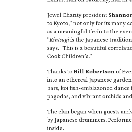
Jewel Charity president
Shannon
to Kyoto," not only for its many c
as a meaningful tie-in to the even
"
Kintsugi
is the Japanese tradition
says. "This is a beautiful correlat
Cook Children’s."
Thanks to
Bill Robertson
of Eve
into an ethereal Japanese garden,
bars, koi fish-emblazoned dance f
pagodas, and vibrant orchids and 
The elan began when guests arriv
by Japanese drummers. Performe
inside.