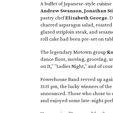
A buffet of Japanese-style cuisi
Andrew Swanson
,
Jonathan St
pastry chef
Elizabeth George
. 
charred asparagus salad, roasted 
glazed striploin steak, and sesam
roll cake had been pre-set on tabl
The legendary Motown group
Ko
dance floor, moving, grooving, a
on It," "Ladies Night," and of cour
Powerhouse Band revved up again t
11:15 pm, the lucky winners of the
announced. Those who chose to c
and enjoyed some late-night pork 