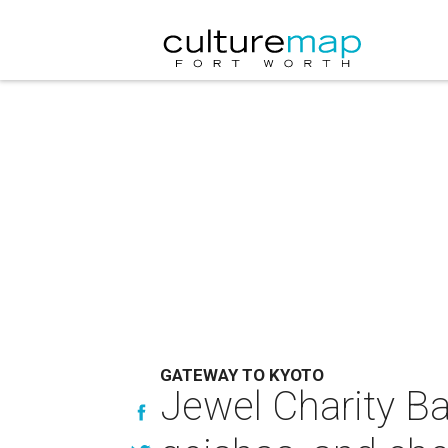
GATEWAY TO KYOTO
Jewel Charity Ba