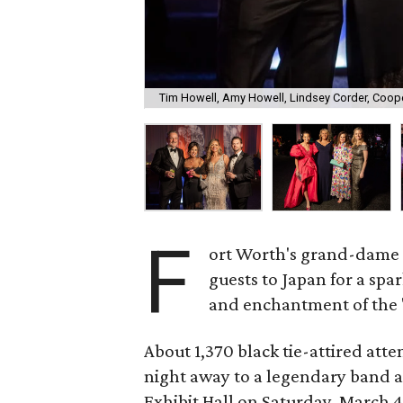
Tim Howell, Amy Howell, Lindsey Corder, Coop
F
ort Worth's grand-dame 
guests to Japan for a spar
and enchantment of the "
About 1,370 black tie-attired at
night away to a legendary band a
Exhibit Hall on Saturday, March 4