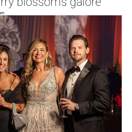
erry blossoms galore
 am