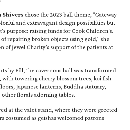
 Shivers
chose the 2023 ball theme, "Gateway
olorful and extravagant design possibilities but
t's purpose: raising funds for Cook Children's.
 of repairing broken objects using gold," she
ion of Jewel Charity’s support of the patients at
nts by Bill, the cavernous hall was transformed
 with towering cherry blossom trees, koi fish
loors, Japanese lanterns, Buddha statuary,
other florals adorning tables.
ed at the valet stand, where they were greeted
rs costumed as geishas welcomed patrons