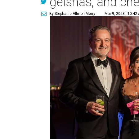
geishas, and ch
By Stephanie Allmon Merry
Mar 9, 2023 | 10:42