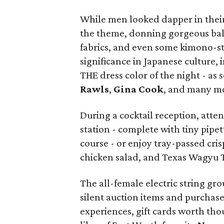
While men looked dapper in thei
the theme, donning gorgeous bal
fabrics, and even some kimono-s
significance in Japanese culture, 
THE dress color of the night - as
Rawls
,
Gina Cook
, and many m
During a cocktail reception, atte
station - complete with tiny pipet
course - or enjoy tray-passed cris
chicken salad, and Texas Wagyu 
The all-female electric string gr
silent auction items and purchased
experiences, gift cards worth tho