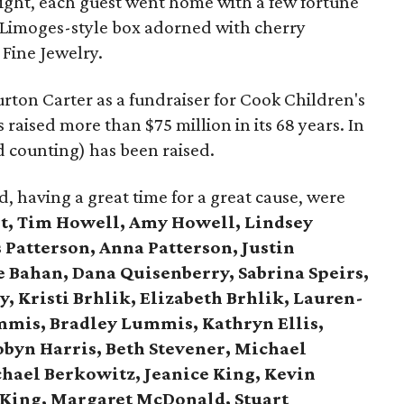
ight, each guest went home with a few fortune
n Limoges-style box adorned with cherry
 Fine Jewelry.
rton Carter as a fundraiser for Cook Children's
raised more than $75 million in its 68 years. In
nd counting) has been raised.
 having a great time for a great cause, were
t,
Tim Howell, Amy Howell, Lindsey
 Patterson, Anna Patterson, Justin
e Bahan, Dana Quisenberry, Sabrina Speirs,
, Kristi Brhlik, Elizabeth Brhlik, Lauren-
mis, Bradley Lummis, Kathryn Ellis,
obyn Harris, Beth Stevener, Michael
chael Berkowitz, Jeanice King, Kevin
 King, Margaret McDonald, Stuart