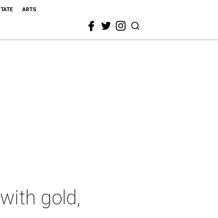
STATE
ARTS
with gold,