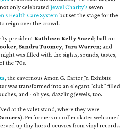
" not only celebrated
Jewel Charity's
seven
n's Health Care System
but set the stage for the
o reign over the crowd.
rity president
Kathleen Kelly Sneed
; ball co-
Rooker
,
Sandra Tuomey
,
Tara Warren
; and
ight was filled with the sights, sounds, tastes,
of the '70s.
ts
, the cavernous Amon G. Carter Jr. Exhibits
er was transformed into an elegant "club" filled
uches, and - oh yes, dazzling jewels, too.
ved at the valet stand, where they were
Dancers
). Performers on roller skates welcomed
erved up tiny hors d'oeuvres from vinyl records.