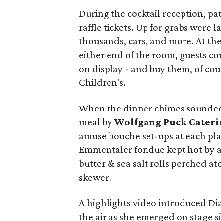
During the cocktail reception, pa
raffle tickets. Up for grabs were l
thousands, cars, and more. At th
either end of the room, guests co
on display - and buy them, of cou
Children's.
When the dinner chimes sounded,
meal by
Wolfgang Puck Cateri
amuse bouche set-ups at each pla
Emmentaler fondue kept hot by a 
butter & sea salt rolls perched a
skewer.
A highlights video introduced Di
the air as she emerged on stage 