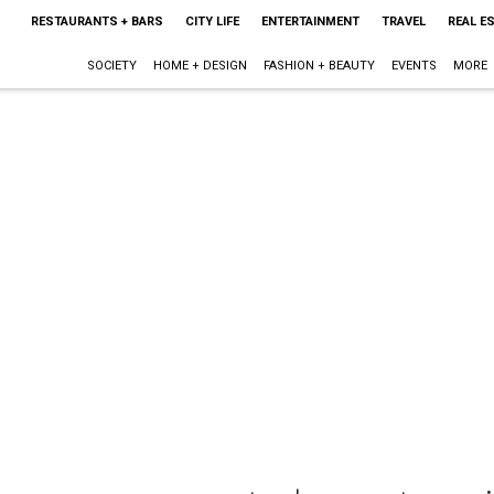
RESTAURANTS + BARS
CITY LIFE
ENTERTAINMENT
TRAVEL
REAL E
SOCIETY
HOME + DESIGN
FASHION + BEAUTY
EVENTS
MORE