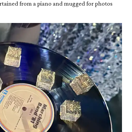
rtained from a piano and mugged for photos