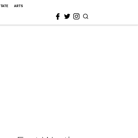
STATE
ARTS