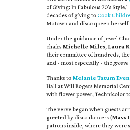
of Giving: In Fabulous 70's Style,
decades of giving to
Cook Childre
Motown and disco queen herself t
Under the guidance of Jewel Cha
chairs
Michelle Miles
,
Laura 
their committee of hundreds, the n
and - most especially - the
groove
Thanks to
Melanie Tatum Even
Hall at Will Rogers Memorial Cent
with flower power, Technicolor to
The verve began when guests arri
greeted by disco dancers (
Mavs 
patrons inside, where they were s