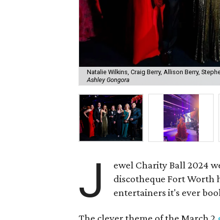
Natalie Wilkins, Craig Berry, Allison Berry, Steph
Ashley Gongora
J
ewel Charity Ball 2024 w
discotheque Fort Worth ha
entertainers it's ever bo
The clever theme of the March 2