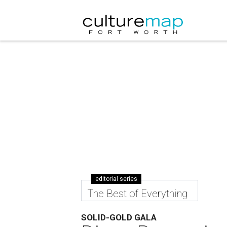
editorial series
The Best of Everything
SOLID-GOLD GALA