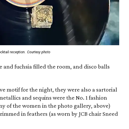
cktail reception.
Courtesy photo
e and fuchsia filled the room, and disco balls
ve motif for the night, they were also a sartorial
etallics and sequins were the No. 1 fashion
any of the women in the photo gallery, above)
trimmed in feathers (as worn by JCB chair Sneed