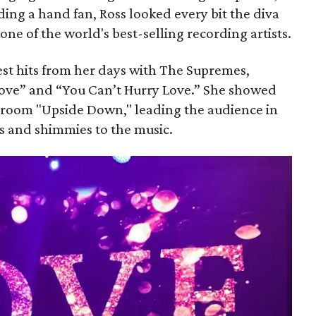
ng a hand fan, Ross looked every bit the diva
 one of the world's best-selling recording artists.
st hits from her days with The Supremes,
Love” and “You Can’t Hurry Love.” She showed
 room "Upside Down," leading the audience in
es and shimmies to the music.