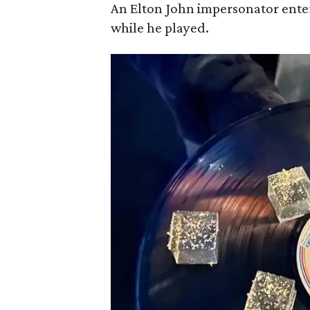
An Elton John impersonator ente
while he played.