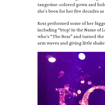
tangerine-colored gown and holdi
she's been for her five decades as
Ross performed some of her bigge
including “Stop! In the Name of 
who's “The Boss” and turned the
arm waves and giving little shak