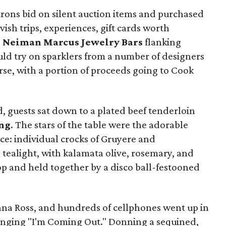
trons bid on silent auction items and purchased
avish trips, experiences, gift cards worth
e
Neiman Marcus Jewelry Bars
flanking
uld try on sparklers from a number of designers
rse, with a portion of proceeds going to Cook
 guests sat down to a plated beef tenderloin
ng
. The stars of the table were the adorable
ce: individual crocks of Gruyere and
tealight, with kalamata olive, rosemary, and
top and held together by a disco ball-festooned
ana Ross, and hundreds of cellphones went up in
singing "I'm Coming Out." Donning a sequined,