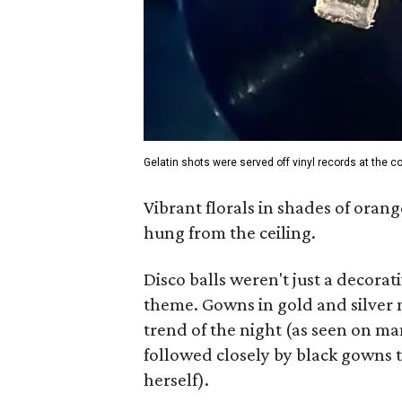
Gelatin shots were served off vinyl records at the co
Vibrant florals in shades of orang
hung from the ceiling.
Disco balls weren't just a decorati
theme. Gowns in gold and silver m
trend of the night (as seen on m
followed closely by black gowns 
herself).