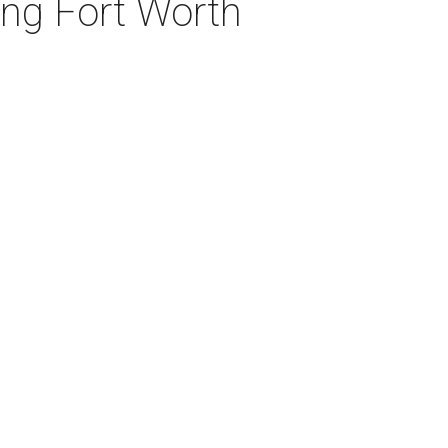
ng Fort Worth