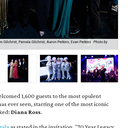
en Gilchrist, Pamela Gilchrist, Aaron Perkins, Evan Perkins
Photo by
Dia
elcomed 1,600 guests to the most opulent
s ever seen, starring one of the most iconic
oked:
Diana Ross
.
gala
as stated in the invitation, "70 Year Legacy