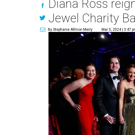
Diana Ross reig
Jewel Charity Ba
By Stephanie Allmon Merry
Mar 5, 2024 | 3:47 