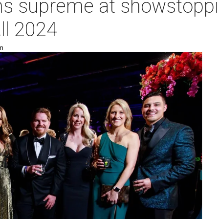
ns supreme at showstoppi
ll 2024
pm