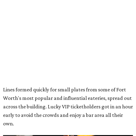
Lines formed quickly for small plates from some of Fort
Worth's most popular and influential eateries, spread out
across the building. Lucky VIP ticketholders got in an hour
early to avoid the crowds and enjoy a bar area all their
own.