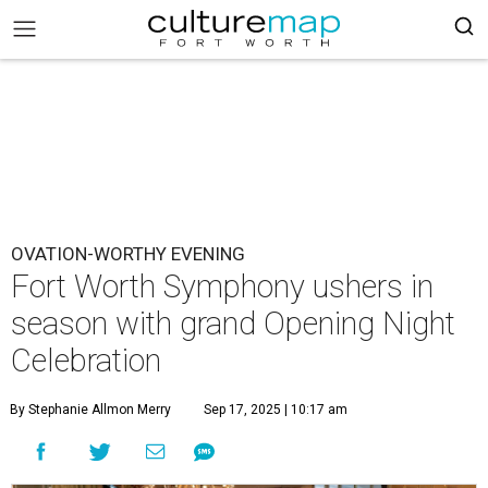
OVATION-WORTHY EVENING
Fort Worth Symphony ushers in
season with grand Opening Night
Celebration
By Stephanie Allmon Merry
Sep 17, 2025 | 10:17 am