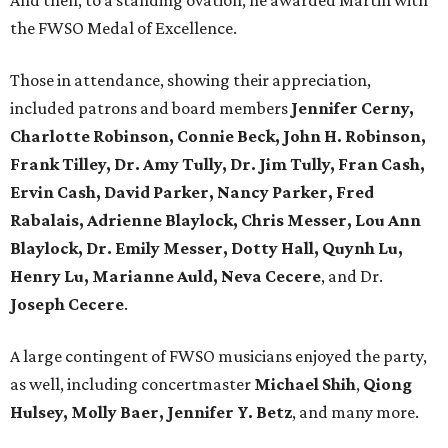
And then, to a standing ovation, he awarded Martin with
the FWSO Medal of Excellence.
Those in attendance, showing their appreciation,
included patrons and board members
Jennifer Cerny,
Charlotte Robinson, Connie Beck, John H. Robinson,
Frank Tilley, Dr. Amy Tully, Dr. Jim Tully, Fran Cash,
Ervin Cash, David Parker, Nancy Parker, Fred
Rabalais, Adrienne Blaylock, Chris Messer, Lou Ann
Blaylock, Dr. Emily Messer, Dotty Hall, Quynh Lu,
Henry Lu, Marianne Auld, Neva Cecere
, and Dr.
Joseph Cecere
.
A large contingent of FWSO musicians enjoyed the party,
as well, including concertmaster
Michael Shih
,
Qiong
Hulsey, Molly Baer, Jennifer Y. Betz
, and many more.