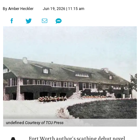
By Amber Heckler
Jun 19, 2026 | 11:15 am
undefined
Courtesy of TCU Press
Fort Worth author's scathing debut novel