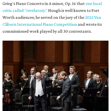
Grieg's Piano Concerto in A minor, Op. 16 that
one local
critic called "revelatory."
Hough is well known to Fort
Worth audiences; he served on the jury of the
2022 Van
Cliburn International Piano Competition
and wrote its
commissioned work played by all 30 contestants.