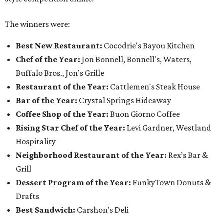
Guests pose for the photo booth.
Photo by Guillermo Rosas
Among the guests spotted in the crowd, having a good
time, were:
Berkley Loeffler, Lauren Loeffler, Kaleigh
Szurek, Krystal Watson, Brandon Watson, Sarah
Whitaker, Joe Whitaker, Sarah Block-Herrera, Josie
Villa-Singleton, Mouty Shackelford, Jazmin