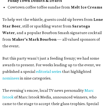
Emcee Marc Istook announces Jon Bonnell as winner of Chef of the
Year.
Facebook/Jon Bonnell
Winners were chosen by a panel of local food and