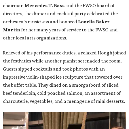
chairman
Mercedes T. Bass
and the FWSO board of
directors, the dinner and cocktail party celebrated the
orchestra's musicians and honored
Louella Baker
Martin
for her many years of service to the FWSO and
other local arts organizations.
Relieved of his performance duties, a relaxed Hough joined
the festivities while another pianist serenaded the room.
Guests sipped cocktails and took photos with an
impressive violin-shaped ice sculpture that towered over
the buffet table. They dined on a smorgasbord of sliced
beef tenderloin, cold poached salmon, an assortment of
charcuterie, vegetables, and a menagerie of mini desserts.