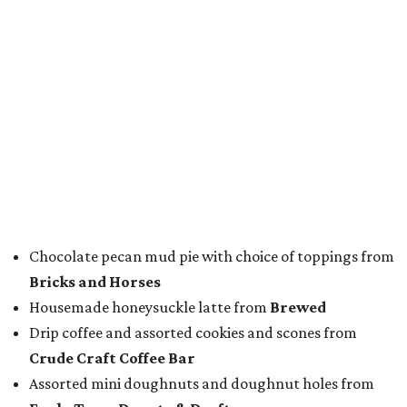
Star Beer
, still or sparkling water from
Saratoga
Water
, and a popular Bourbon Smash signature cocktail
from
Maker's Mark Bourbon
— all valued sponsors of
the event.
But this party wasn't just a feeding frenzy; we had some
awards to present. For weeks leading up to the event, we
published a special
editorial series
that highlighted
nominees
in nine categories.
The evening's emcee, local TV news personality
Marc
Istook
of Marc Istook Media, announced winners, who
came to the stage to accept their glass trophies. Special
applause went up for Chef of the Year winner Jon Bonnell,
who has faced a cancer battle in recent months and was
not in attendance.