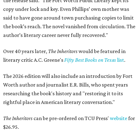
the release said. "The Fort Worth Public Library kept its
copy under lock and key. Even Phillips’ own mother was
said to have gone around town purchasing copies to limit
the book’s reach. The novel vanished from circulation. The
author’s literary career never fully recovered."
Over 40 years later,
The Inheritors
would be featured in
literary critic A.C. Greene's
Fifty Best Books on Texas
list
.
The 2026 edition will also include an introduction by Fort
Worth author and journalist E.R. Bills, who spent years
researching the book's history and "restoring it to its
rightful place in American literary conversation."
The Inheritors
can be pre-ordered on TCU Press'
website
for
$26.95.