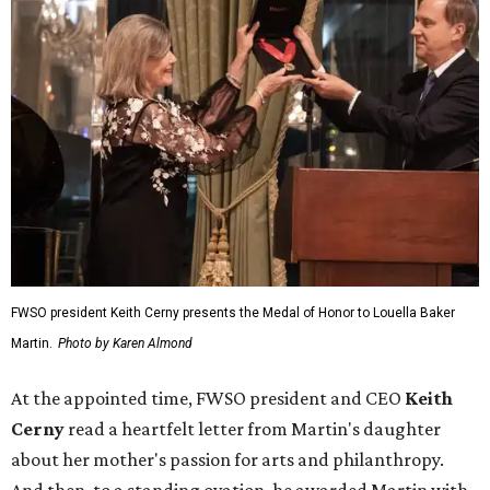
FWSO president Keith Cerny presents the Medal of Honor to Louella Baker
Martin.
Photo by Karen Almond
At the appointed time, FWSO president and CEO
Keith
Cerny
read a heartfelt letter from Martin's daughter
about her mother's passion for arts and philanthropy.