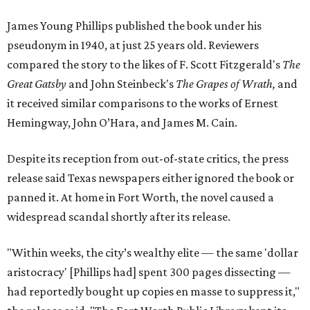
James Young Phillips published the book under his
pseudonym in 1940, at just 25 years old. Reviewers
compared the story to the likes of F. Scott Fitzgerald's
The
Great Gatsby
and John Steinbeck's
The Grapes of Wrath
,
and
it received similar comparisons to the works of Ernest
Hemingway, John O’Hara, and James M. Cain.
Despite its reception from out-of-state critics, the press
release said Texas newspapers either ignored the book or
panned it. At home in Fort Worth, the novel caused a
widespread scandal shortly after its release.
"Within weeks, the city’s wealthy elite — the same 'dollar
aristocracy' [Phillips had] spent 300 pages dissecting —
had reportedly bought up copies en masse to suppress it,"