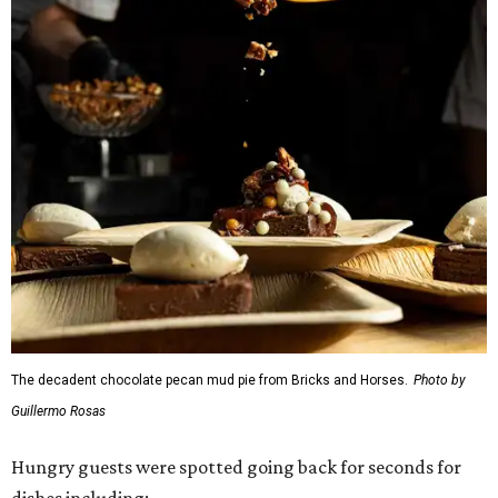
The decadent chocolate pecan mud pie from Bricks and Horses.
Photo by
Guillermo Rosas
Hungry guests were spotted going back for seconds for
dishes including:
Smoked chicken lollipops and jalapeño cheese grits
from
BBQ on the Brazos
Beef bulgogi fried rice from
Brooklyn's
Wagyu tataki with tobiko caviar from
Cattlemen's
Steak House
Cheese and charcuterie and an espresso martini to sip
from
Crystal Springs Hideaway
Tostada de atún from
Dos Mares
Assorted sushi from
Japanese Palace