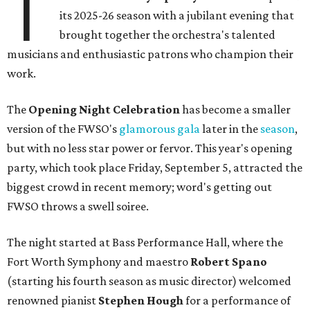
T
its 2025-26 season with a jubilant evening that
brought together the orchestra's talented
musicians and enthusiastic patrons who champion their
work.
The
Opening Night Celebration
has become a smaller
version of the FWSO's
glamorous gala
later in the
season
,
but with no less star power or fervor. This year's opening
party, which took place Friday, September 5, attracted the
biggest crowd in recent memory; word's getting out
FWSO throws a swell soiree.
The night started at Bass Performance Hall, where the
Fort Worth Symphony and maestro
Robert Spano
(starting his fourth season as music director) welcomed
renowned pianist
Stephen Hough
for a performance of