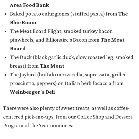
Weinberger's Deli
There were also plenty of sweet treats, as well as coffee-
centered pick-me-ups, from our Coffee Shop and Dessert
Program of the Year nominees:
Chocolate pecan mud pie with choice of toppings from
Bricks and Horses
Housemade honeysuckle latte from
Brewed
Drip coffee and assorted cookies and scones from
Crude Craft Coffee Bar
Assorted mini doughnuts and doughnut holes from
FunkyTown Donuts & Drafts
Cowtown coffee toffee sundae from
Melt Ice Creams
To help wet the whistle, guests could sip brews from
Lone