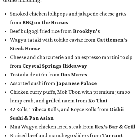
Chicken curry puffs, Mok Ubon with premium jumbo
lump crab, and grilled naem from
Ko Thai
42 Rolls, Tribeca Rolls, and Royce Rolls from
Oishii
Sushi & Pan Asian
Mini Wagyu chicken fried steak from
Rex's Bar & Grill
Braised beef and manchego sliders from
Tarrant
Area Food Bank
Baked potato culurgiones (stuffed pasta) from
The
Blue Room
The Meat Board Flight, smoked turkey bacon
pinwheels, and Billionaire's Bacon from
The Meat
Board
The Duck (black garlic duck, slow roasted leg, smoked
breast) from
The Mont
The Jaybird (buffalo mozzarella, sopressata, grilled
prosciutto, peppers) on Italian herb focaccia from