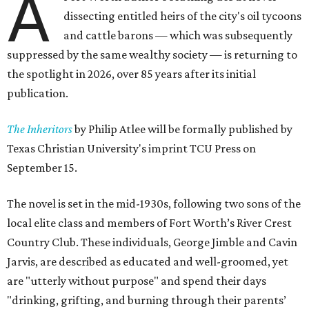
A
dissecting entitled heirs of the city's oil tycoons
and cattle barons — which was subsequently
suppressed by the same wealthy society — is returning to
the spotlight in 2026, over 85 years after its initial
publication.
The Inheritors
by Philip Atlee will be formally published by
Texas Christian University's imprint TCU Press on
September 15.
The novel is set in the mid-1930s, following two sons of the
local elite class and members of Fort Worth’s River Crest
Country Club. These individuals, George Jimble and Cavin
Jarvis, are described as educated and well-groomed, yet
are "utterly without purpose" and spend their days
"drinking, grifting, and burning through their parents’