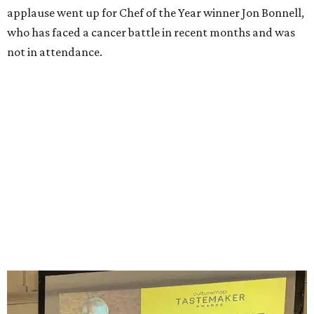
beverage experts in all categories except Best New
Restaurant, which was voted on by readers in a bracket-
style competition online.
The winners were:
Best New Restaurant:
Cocodrie's Bayou Kitchen
Chef of the Year:
Jon Bonnell, Bonnell's, Waters,
Buffalo Bros., Jon’s Grille
Restaurant of the Year:
Cattlemen's Steak House
Bar of the Year:
Crystal Springs Hideaway
Coffee Shop of the Year:
Buon Giorno Coffee
Rising Star Chef of the Year:
Levi Gardner, Westland
Hospitality
Neighborhood Restaurant of the Year:
Rex’s Bar &
Grill
Dessert Program of the Year:
FunkyTown Donuts &