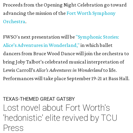
Proceeds from the Opening Night Celebration go toward
advancing the mission of the
Fort Worth Symphony
Orchestra
.
FWSO's next presentation will be
"Symphonic Stories:
Alice’s Adventures in Wonderland,"
in which ballet
dancers from Bruce Wood Dance will join the orchestra to
bring Joby Talbot’s celebrated musical interpretation of
Lewis Carroll’s
Alice’s Adventures in Wonderland
to life.
Performances will take place September 19-21 at Bass Hall.
TEXAS-THEMED GREAT GATSBY
Lost novel about Fort Worth's
'hedonistic' elite revived by TCU
Press