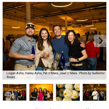
Logan Ashe, Hailey Ashe, Pat O'Mara, Jean O'Mara
Photo by Guillermo
Rosas