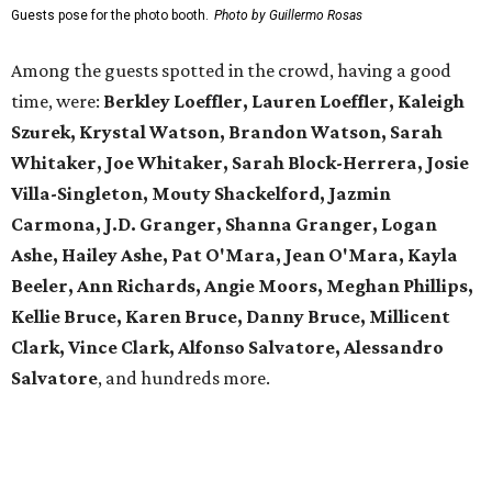
possibilities in premier location
Frank Lloyd Wright-inspired residence displays
modern architecture rooted in nature
Tour a stunning Riverhills residence built for
entertaining
presented by
FESTIVAL IN PHOTOS