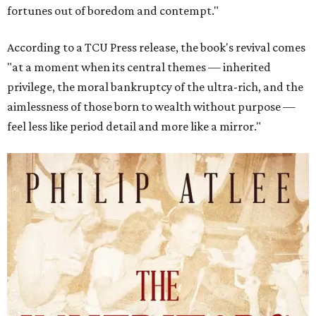
fortunes out of boredom and contempt."
According to a TCU Press release, the book's revival comes
"at a moment when its central themes — inherited
privilege, the moral bankruptcy of the ultra-rich, and the
aimlessness of those born to wealth without purpose —
feel less like period detail and more like a mirror."