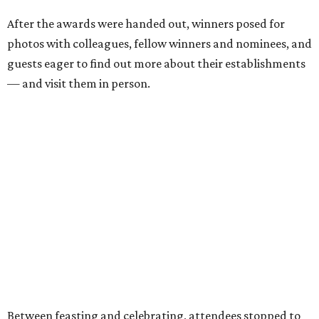
Carmona, J.D. Granger, Shanna Granger, Logan
Ashe, Hailey Ashe, Pat O'Mara, Jean O'Mara, Kayla
Beeler, Ann Richards, Angie Moors, Meghan Phillips,
Kellie Bruce, Karen Bruce, Danny Bruce, Millicent
Clark, Vince Clark, Alfonso Salvatore, Alessandro
Salvatore
, and hundreds more.
Scroll through the gallery of nearly 50 photos, above, to
see who was there, what was eaten, and who won awards.
Hungry to be a part of it all next year? You can read about
all the winners
here
, and we'll see you in 2027. Cheers, y'all!
---
The CultureMap Tastemaker Awards ceremony was sponsored in
Fort Worth by Maker's Mark, Lone Star Beer, H-E-B, Saratoga