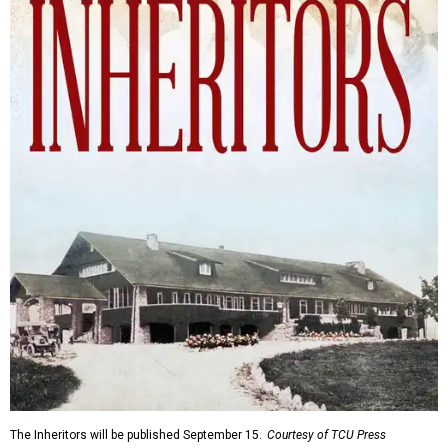
The Inheritors will be published September 15.
Courtesy of TCU Press