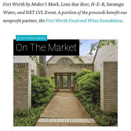
The Dos Mares team scaled up their fun at Tacos & Tequila.
Photo by
Christina Tapia
T
he
Fort Worth Food + Wine Festival
, the
city's premier multi-day culinary event,
returned April 9-12, 2026 with a
smaller
schedule
but a mightier feast.
Four ticketed events drew over 5,800 hungry foodies to
The Heart of the Ranch at Clearfork over four days:
It started Thursday night with
Tacos + Tequila
, the ever
popular event that sold out well before gates opened.