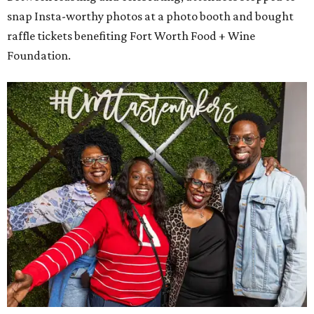
Water, and NXT LVL Event. A portion of the proceeds benefit our
nonprofit partner, the
Fort Worth Food and Wine Foundation
.
promoted
series
On The Market
Private Rivercrest property offers endless