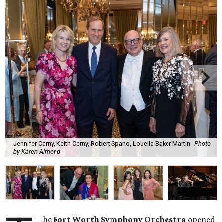
Jennifer Cerny, Keith Cerny, Robert Spano, Louella Baker Martin
Photo
by Karen Almond
he
Fort Worth Symphony Orchestra
opened