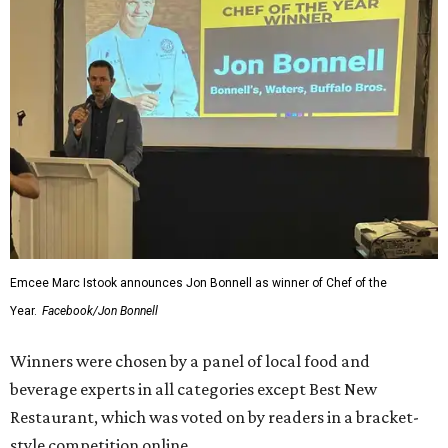
Drafts
Best Sandwich:
Carshon's Deli
After the awards were handed out, winners posed for
photos with colleagues, fellow winners and nominees, and
guests eager to find out more about their establishments
— and visit them in person.
Between feasting and celebrating, attendees stopped to
snap Insta-worthy photos at a photo booth and bought
raffle tickets benefiting Fort Worth Food + Wine
Foundation.