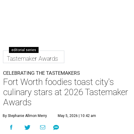
editorial series
Tastemaker Awards
CELEBRATING THE TASTEMAKERS
Fort Worth foodies toast city's
culinary stars at 2026 Tastemaker
Awards
By Stephanie Allmon Merry
May 5, 2026 | 10:42 am