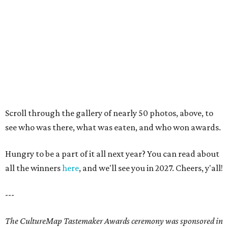
Fort Worth Food + Wine Fest 2026
in photos: Best bites, sips and
sights
By Stephanie Allmon Merry
Apr 29, 2026 | 3:14 pm