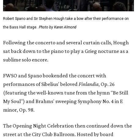
Robert Spano and Sir Stephen Hough take a bow after their performance on
the Bass Hall stage.
Photo by Karen Almond
Following the concerto and several curtain calls, Hough
sat back down to the piano to play a Grieg nocturne as a
sublime solo encore.
FWSO and Spano bookended the concert with
performances of Sibelius' beloved
Finlandia
, Op. 26
(featuring the well-known tune from the hymn "Be Still
My Soul") and Brahms' sweeping Symphony No. 4 in E
minor, Op. 98.
The Opening Night Celebration then continued down the
street at the City Club Ballroom. Hosted by board