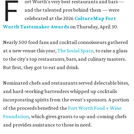
F
ort Worth's very best restaurants and bars —
and the talented pros behind them — were
celebrated at the 2026
CultureMap Fort
Worth Tastemaker Awards
on Thursday, April 30.
Nearly 500 food fans and cocktail connoisseurs gathered
at a new venue this year,
The Social Space
, to raise a glass
to the city's top restaurants, bars, and culinary masters.
But first, they got to eat and drink.
Nominated chefs and restaurants served delectable bites,
and hard-working bartenders whipped up cocktails
incorporating spirits from the event's sponsors. A portion
of the proceeds benefited the
Fort Worth Food + Wine
Foundation
, which gives grants to up-and-coming chefs
and provides assistance to those in need.