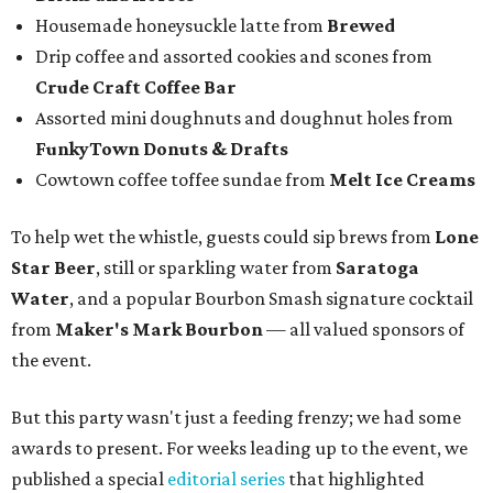
Housemade honeysuckle latte from
Brewed
Drip coffee and assorted cookies and scones from
Crude Craft Coffee Bar
Assorted mini doughnuts and doughnut holes from
FunkyTown Donuts & Drafts
Cowtown coffee toffee sundae from
Melt Ice Creams
To help wet the whistle, guests could sip brews from
Lone
Star Beer
, still or sparkling water from
Saratoga
Water
, and a popular Bourbon Smash signature cocktail
from
Maker's Mark Bourbon
— all valued sponsors of
the event.
But this party wasn't just a feeding frenzy; we had some
awards to present. For weeks leading up to the event, we
published a special
editorial series
that highlighted