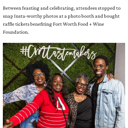
Between feasting and celebrating, attendees stopped to
snap Insta-worthy photos at a photo booth and bought
raffle tickets benefiting Fort Worth Food + Wine
Foundation.