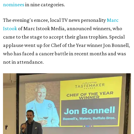
nominees
in nine categories.
The evening's emcee, local TV news personality
Marc
Istook
of Marc Istook Media, announced winners, who
came to the stage to accept their glass trophies. Special
applause went up for Chef of the Year winner Jon Bonnell,
who has faced a cancer battle in recent months and was
not in attendance.