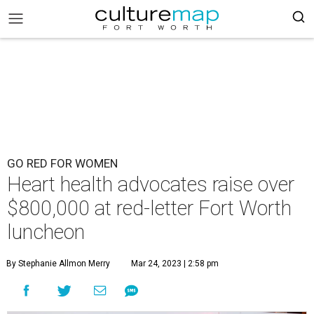
GO RED FOR WOMEN
Heart health advocates raise over
$800,000 at red-letter Fort Worth
luncheon
By Stephanie Allmon Merry
Mar 24, 2023 | 2:58 pm