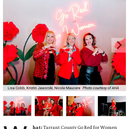
Lisa Cobb, Kristin Jaworski, Nicole Maucere
Photo courtesy of AHA
hat:
Tarrant County Go Red for Women