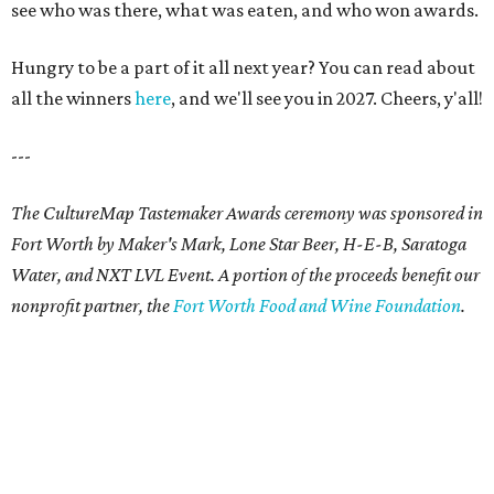
see who was there, what was eaten, and who won awards.
Hungry to be a part of it all next year? You can read about
all the winners
here
, and we'll see you in 2027. Cheers, y'all!
---
The CultureMap Tastemaker Awards ceremony was sponsored in
Fort Worth by Maker's Mark, Lone Star Beer, H-E-B, Saratoga
Water, and NXT LVL Event. A portion of the proceeds benefit our
nonprofit partner, the
Fort Worth Food and Wine Foundation
.