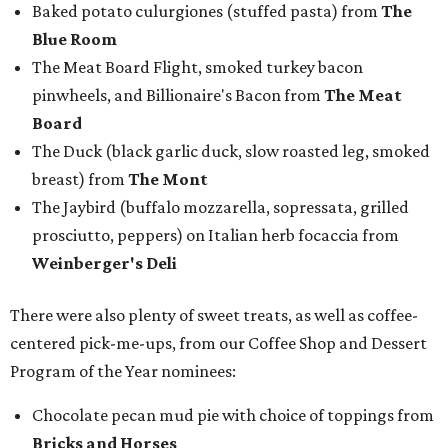
Baked potato culurgiones (stuffed pasta) from
The
Blue Room
The Meat Board Flight, smoked turkey bacon
pinwheels, and Billionaire's Bacon from
The Meat
Board
The Duck (black garlic duck, slow roasted leg, smoked
breast) from
The Mont
The Jaybird (buffalo mozzarella, sopressata, grilled
prosciutto, peppers) on Italian herb focaccia from
Weinberger's Deli
There were also plenty of sweet treats, as well as coffee-
centered pick-me-ups, from our Coffee Shop and Dessert
Program of the Year nominees:
Chocolate pecan mud pie with choice of toppings from
Bricks and Horses