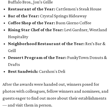
Buffalo Bros., Jon’s Grille
Restaurant of the Year:
Cattlemen's Steak House
Bar of the Year:
Crystal Springs Hideaway
Coffee Shop of the Year:
Buon Giorno Coffee
Rising Star Chef of the Year:
Levi Gardner, Westland
Hospitality
Neighborhood Restaurant of the Year:
Rex’s Bar &
Grill
Dessert Program of the Year:
FunkyTown Donuts &
Drafts
Best Sandwich:
Carshon's Deli
After the awards were handed out, winners posed for
photos with colleagues, fellow winners and nominees, and
guests eager to find out more about their establishments
— and visit them in person.