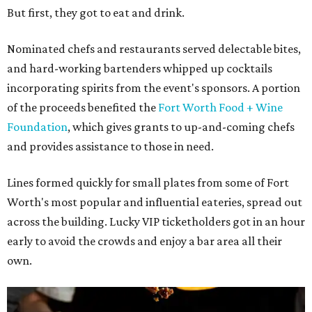
But first, they got to eat and drink.
Nominated chefs and restaurants served delectable bites,
and hard-working bartenders whipped up cocktails
incorporating spirits from the event's sponsors. A portion
of the proceeds benefited the
Fort Worth Food + Wine
Foundation
, which gives grants to up-and-coming chefs
and provides assistance to those in need.
Lines formed quickly for small plates from some of Fort
Worth's most popular and influential eateries, spread out
across the building. Lucky VIP ticketholders got in an hour
early to avoid the crowds and enjoy a bar area all their
own.