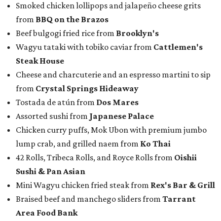
Smoked chicken lollipops and jalapeño cheese grits
from
BBQ on the Brazos
Beef bulgogi fried rice from
Brooklyn's
Wagyu tataki with tobiko caviar from
Cattlemen's
Steak House
Cheese and charcuterie and an espresso martini to sip
from
Crystal Springs Hideaway
Tostada de atún from
Dos Mares
Assorted sushi from
Japanese Palace
Chicken curry puffs, Mok Ubon with premium jumbo
lump crab, and grilled naem from
Ko Thai
42 Rolls, Tribeca Rolls, and Royce Rolls from
Oishii
Sushi & Pan Asian
Mini Wagyu chicken fried steak from
Rex's Bar & Grill
Braised beef and manchego sliders from
Tarrant
Area Food Bank