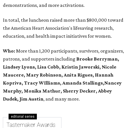
demonstrations, and more activations.
In total, the luncheon raised more than $800,000 toward
the American Heart Association's lifesaving research,
education, and health impact initiatives for women.
Who:
More than 1,200 participants, survivors, organizers,
patrons, and supporters including
Brooke Berryman,
Lindsey Lyons, Lisa Cobb, Kristin Jaworski, Nicole
Maucere, Mary Robinson, Anita Rigues, Hannah
Kopriva, Tracy WIlliams, Amanda Stallings,Nancey
Murphy, Monika Mathur, Sherry Decker,
Abbey
Dudek, Jim Austin
, and many more.
editorial series
Tastemaker Awards