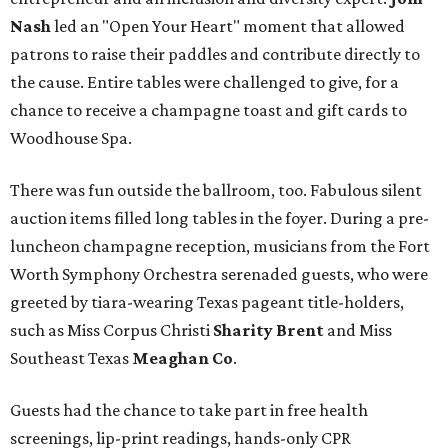
Nash
led an "Open Your Heart" moment that allowed
patrons to raise their paddles and contribute directly to
the cause. Entire tables were challenged to give, for a
chance to receive a champagne toast and gift cards to
Woodhouse Spa.
There was fun outside the ballroom, too. Fabulous silent
auction items filled long tables in the foyer. During a pre-
luncheon champagne reception, musicians from the Fort
Worth Symphony Orchestra serenaded guests, who were
greeted by tiara-wearing Texas pageant title-holders,
such as Miss Corpus Christi
Sharity Brent
and Miss
Southeast Texas
Meaghan Co
.
Guests had the chance to take part in free health
screenings, lip-print readings, hands-only CPR