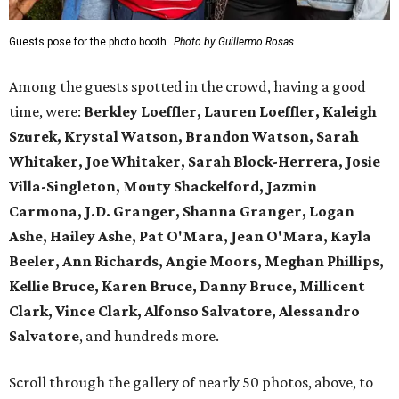
Guests pose for the photo booth.
Photo by Guillermo Rosas
Among the guests spotted in the crowd, having a good
time, were:
Berkley Loeffler, Lauren Loeffler, Kaleigh
Szurek, Krystal Watson, Brandon Watson, Sarah
Whitaker, Joe Whitaker, Sarah Block-Herrera, Josie
Villa-Singleton, Mouty Shackelford, Jazmin
Carmona, J.D. Granger, Shanna Granger, Logan
Ashe, Hailey Ashe, Pat O'Mara, Jean O'Mara, Kayla
Beeler, Ann Richards, Angie Moors, Meghan Phillips,
Kellie Bruce, Karen Bruce, Danny Bruce, Millicent
Clark, Vince Clark, Alfonso Salvatore, Alessandro
Salvatore
, and hundreds more.
Scroll through the gallery of nearly 50 photos, above, to