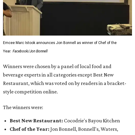
Emcee Marc Istook announces Jon Bonnell as winner of Chef of the
Year.
Facebook/Jon Bonnell
Winners were chosen by a panel of local food and
beverage experts in all categories except Best New
Restaurant, which was voted on by readers in a bracket-
style competition online.
The winners were:
Best New Restaurant:
Cocodrie's Bayou Kitchen
Chef of the Year:
Jon Bonnell, Bonnell's, Waters,