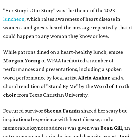
"Her Story is Our Story" was the theme of the 2023
luncheon
, which raises awareness of heart disease in
women - and guests heard the message repeatedly that it
could happen to any woman they know or love.
While patrons dined on a heart-healthy lunch, emcee
Morgan Young
of WFAA facilitated a number of
performances and presentations, including a spoken
word performance by local artist
Alicia Azahar
and a
choral rendition of "Stand By Me" by the
Word of Truth
choir
from Texas Christian University.
Featured survivor
Sheena Fannin
shared her scary but
inspirational experience with heart disease, and a
memorable keynote address was given was
Bean Gill
, an
entrepreneur and an inclusion and diversity expert.
Joni