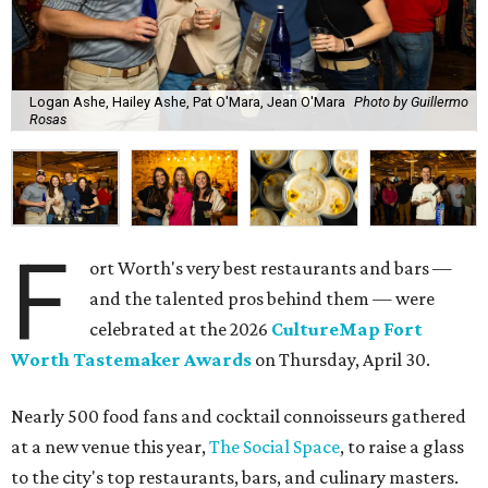
Logan Ashe, Hailey Ashe, Pat O'Mara, Jean O'Mara
Photo by Guillermo
Rosas
F
ort Worth's very best restaurants and bars —
and the talented pros behind them — were
celebrated at the 2026
CultureMap Fort
Worth Tastemaker Awards
on Thursday, April 30.
Nearly 500 food fans and cocktail connoisseurs gathered
at a new venue this year,
The Social Space
, to raise a glass
to the city's top restaurants, bars, and culinary masters.