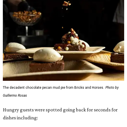
The decadent chocolate pecan mud pie from Bricks and Horses.
Photo by
Guillermo Rosas
Hungry guests were spotted going back for seconds for
dishes including: