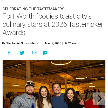
CELEBRATING THE TASTEMAKERS
Fort Worth foodies toast city's
culinary stars at 2026 Tastemaker
Awards
By Stephanie Allmon Merry
May 5, 2026 | 10:42 am