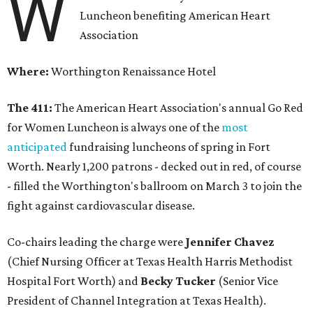
W
Luncheon benefiting American Heart
Association
Where:
Worthington Renaissance Hotel
The 411:
The American Heart Association's annual Go Red
for Women Luncheon is always one of the
most
anticipated
fundraising luncheons of spring in Fort
Worth. Nearly 1,200 patrons - decked out in red, of course
- filled the Worthington's ballroom on March 3 to join the
fight against cardiovascular disease.
Co-chairs leading the charge were
Jennifer Chavez
(Chief Nursing Officer at Texas Health Harris Methodist
Hospital Fort Worth) and
Becky Tucker
(Senior Vice
President of Channel Integration at Texas Health).