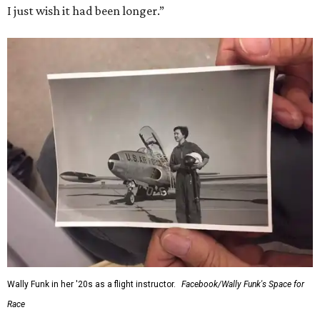
I just wish it had been longer.”
Wally Funk in her '20s as a flight instructor.
Facebook/Wally Funk's Space for
Race