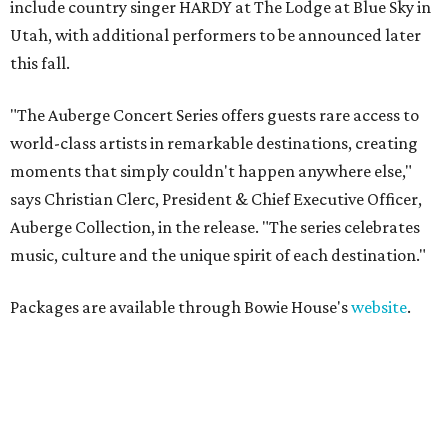
include country singer HARDY at The Lodge at Blue Sky in
Utah, with additional performers to be announced later
this fall.
"The Auberge Concert Series offers guests rare access to
world-class artists in remarkable destinations, creating
moments that simply couldn't happen anywhere else,"
says Christian Clerc, President & Chief Executive Officer,
Auberge Collection, in the release. "The series celebrates
music, culture and the unique spirit of each destination."
Packages are available through Bowie House's
website
.