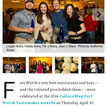
Logan Ashe, Hailey Ashe, Pat O'Mara, Jean O'Mara
Photo by Guillermo
Rosas
F
ort Worth's very best restaurants and bars —
and the talented pros behind them — were
celebrated at the 2026
CultureMap Fort
Worth Tastemaker Awards
on Thursday, April 30.