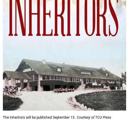
The Inheritors will be published September 15.
Courtesy of TCU Press