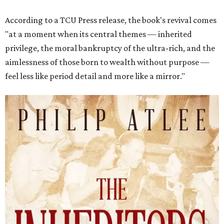
According to a TCU Press release, the book's revival comes
"at a moment when its central themes — inherited
privilege, the moral bankruptcy of the ultra-rich, and the
aimlessness of those born to wealth without purpose —
feel less like period detail and more like a mirror."