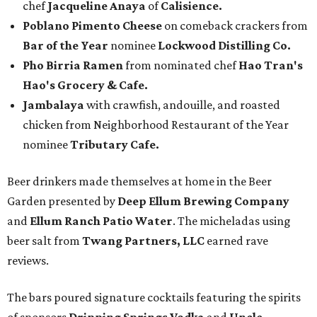
chef
Jacqueline Anaya
of
Calisience.
Poblano Pimento Cheese
on comeback crackers from
Bar of the Year
nominee
Lockwood Distilling Co.
Pho Birria Ramen
from nominated chef
Hao Tran's
Hao's Grocery & Cafe.
Jambalaya
with crawfish, andouille, and roasted
chicken from Neighborhood Restaurant of the Year
nominee
Tributary Cafe.
Beer drinkers made themselves at home in the Beer
Garden presented by
Deep Ellum Brewing Company
and
Ellum Ranch Patio Water
. The micheladas using
beer salt from
Twang Partners, LLC
earned rave
reviews.
The bars poured signature cocktails featuring the spirits