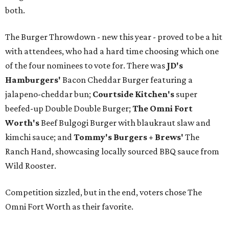
both.
The Burger Throwdown - new this year - proved to be a hit
with attendees, who had a hard time choosing which one
of the four nominees to vote for. There was
JD's
Hamburgers'
Bacon Cheddar Burger featuring a
jalapeno-cheddar bun;
Courtside Kitchen's
super
beefed-up Double Double Burger;
The Omni Fort
Worth's
Beef Bulgogi Burger with blaukraut slaw and
kimchi sauce; and
Tommy's Burgers + Brews'
The
Ranch Hand, showcasing locally sourced BBQ sauce from
Wild Rooster.
Competition sizzled, but in the end, voters chose The
Omni Fort Worth as their favorite.