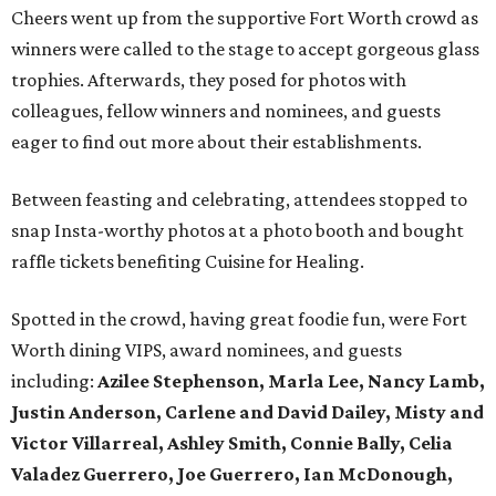
Cheers went up from the supportive Fort Worth crowd as
winners were called to the stage to accept gorgeous glass
trophies. Afterwards, they posed for photos with
colleagues, fellow winners and nominees, and guests
eager to find out more about their establishments.
Between feasting and celebrating, attendees stopped to
snap Insta-worthy photos at a photo booth and bought
raffle tickets benefiting Cuisine for Healing.
Spotted in the crowd, having great foodie fun, were Fort
Worth dining VIPS, award nominees, and guests
including:
Azilee Stephenson, Marla Lee, Nancy Lamb,
Justin Anderson, Carlene and David Dailey, Misty and
Victor Villarreal, Ashley Smith, Connie Bally, Celia
Valadez Guerrero, Joe Guerrero, Ian McDonough,