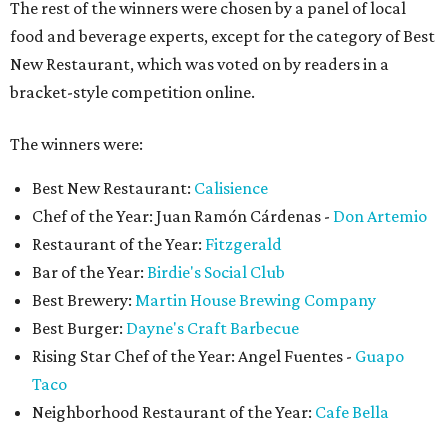
The rest of the winners were chosen by a panel of local
food and beverage experts, except for the category of Best
New Restaurant, which was voted on by readers in a
bracket-style competition online.
The winners were:
Best New Restaurant:
Calisience
Chef of the Year: Juan Ramón Cárdenas -
Don Artemio
Restaurant of the Year:
Fitzgerald
Bar of the Year:
Birdie's Social Club
Best Brewery:
Martin House Brewing Company
Best Burger:
Dayne's Craft Barbecue
Rising Star Chef of the Year: Angel Fuentes -
Guapo
Taco
Neighborhood Restaurant of the Year:
Cafe Bella