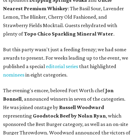
of sponsors
Dripping Springs Vodka
and
Uncle
Nearest Premium Whiskey
: The Basil Sour, Lavender
Lemon, The Blinker, Cherry Old Fashioned, and
Strawberry Fields Mocktail. Guests rehydrated with
plenty of
Topo Chico Sparkling Mineral Water
.
But this party wasn't just a feeding frenzy; we had some
awards to present. For weeks leading up to the event, we
published a special
editorial series
that highlighted
nominees
in eight categories.
The evening's emcee, beloved Fort Worth chef
Jon
Bonnell
, announced winners in seven of the categories.
He was joined onstage by
Russell Woodward
representing
Goodstock Beef by Nolan Ryan
, which
sponsored the Best Burger category, as well as an on-site
Burger Throwdown. Woodward announced the victors of