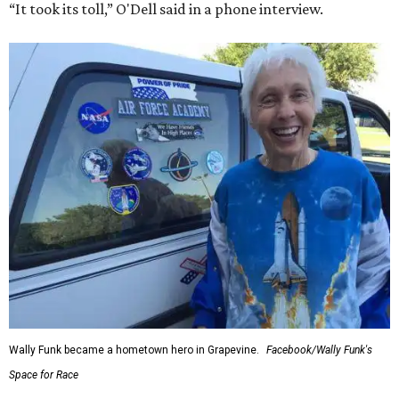
“It took its toll,” O'Dell said in a phone interview.
Wally Funk became a hometown hero in Grapevine.
Facebook/Wally Funk's
Space for Race