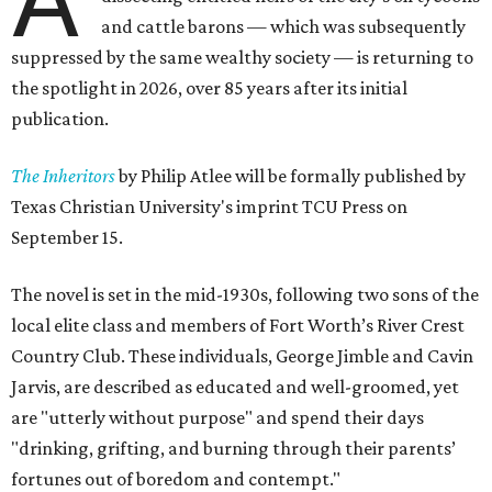
and cattle barons — which was subsequently
suppressed by the same wealthy society — is returning to
the spotlight in 2026, over 85 years after its initial
publication.
The Inheritors
by Philip Atlee will be formally published by
Texas Christian University's imprint TCU Press on
September 15.
The novel is set in the mid-1930s, following two sons of the
local elite class and members of Fort Worth’s River Crest
Country Club. These individuals, George Jimble and Cavin
Jarvis, are described as educated and well-groomed, yet
are "utterly without purpose" and spend their days
"drinking, grifting, and burning through their parents’
fortunes out of boredom and contempt."