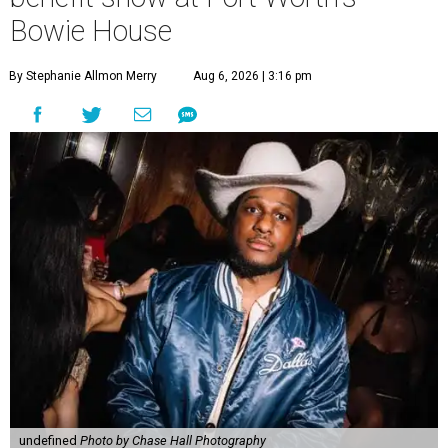
Bowie House
By Stephanie Allmon Merry
Aug 6, 2026 | 3:16 pm
undefined
Photo by Chase Hall Photography