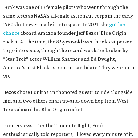
Funk was one of 13 female pilots who went through the
same tests as NASA’s all-male astronaut corps in the early
1960s but never made it into space. In 2021, she
got her
chance
aboard Amazon founder Jeff Bezos’ Blue Origin
rocket. At the time, the 82-year-old was the oldest person
to go into space, though the record was later broken by
“Star Trek” actor William Shatner and Ed Dwight,
America’s first Black astronaut candidate. They were both
90.
Bezos chose Funk as an “honored guest” to ride alongside
him and two others on an up-and-down hop from West
Texas aboard his Blue Origin rocket.
In interviews after the 11-minute flight, Funk
enthusiastically told reporters, "I loved every minute of it.