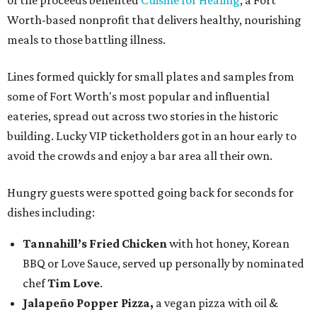
of the proceeds benefited
Cuisine for Healing
, a Fort
Worth-based nonprofit that delivers healthy, nourishing
meals to those battling illness.
Lines formed quickly for small plates and samples from
some of Fort Worth's most popular and influential
eateries, spread out across two stories in the historic
building. Lucky VIP ticketholders got in an hour early to
avoid the crowds and enjoy a bar area all their own.
Hungry guests were spotted going back for seconds for
dishes including:
Tannahill’s Fried Chicken
with hot honey, Korean
BBQ or Love Sauce, served up personally by nominated
chef
Tim Love
.
Jalapeño Popper Pizza,
a vegan pizza with
oil &