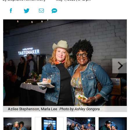
Azilee Stephenson, Marla Lee
Photo by Ashley Gongora