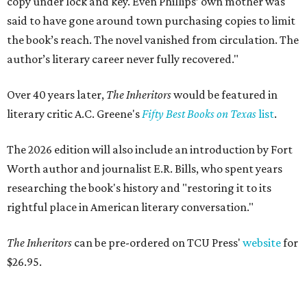
copy under lock and key. Even Phillips’ own mother was
said to have gone around town purchasing copies to limit
the book’s reach. The novel vanished from circulation. The
author’s literary career never fully recovered."
Over 40 years later,
The Inheritors
would be featured in
literary critic A.C. Greene's
Fifty Best Books on Texas
list
.
The 2026 edition will also include an introduction by Fort
Worth author and journalist E.R. Bills, who spent years
researching the book's history and "restoring it to its
rightful place in American literary conversation."
The Inheritors
can be pre-ordered on TCU Press'
website
for
$26.95.