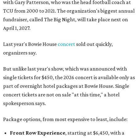
with Gary Patterson, who was the head football coach at
TCU from 2000 to 2021. The organization's biggest annual
fundraiser, called The Big Night, will take place next on
April 1, 2027.
Last year's Bowie House
concert
sold out quickly,
organizers say.
But unlike last year's show, which was announced with
single tickets for $450, the 2026 concert is available only as
part of overnight hotel packages at Bowie House. Single
concert tickets are not on sale "at this time," a hotel
spokesperson says.
Package options, from most expensive to least, include:
Front Row Experience
, starting at $6,450, with a