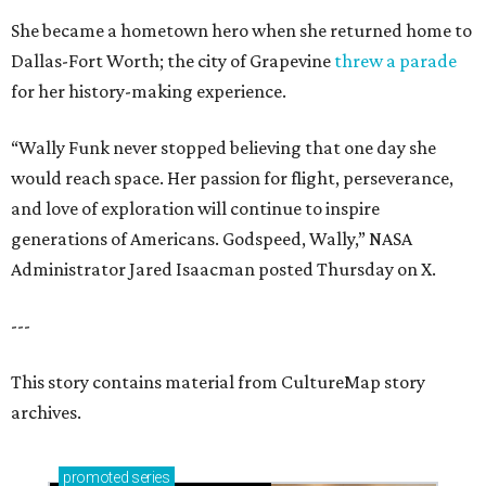
She became a hometown hero when she returned home to
Dallas-Fort Worth; the city of Grapevine
threw a parade
for her history-making experience.
“Wally Funk never stopped believing that one day she
would reach space. Her passion for flight, perseverance,
and love of exploration will continue to inspire
generations of Americans. Godspeed, Wally,” NASA
Administrator Jared Isaacman posted Thursday on X.
---
This story contains material from CultureMap story
archives.
promoted
series