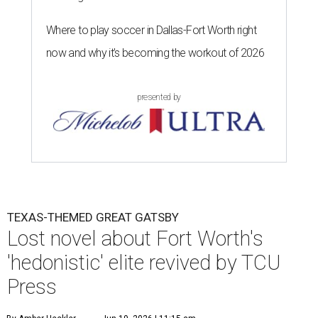
Where to play soccer in Dallas-Fort Worth right
now and why it’s becoming the workout of 2026
presented by
TEXAS-THEMED GREAT GATSBY
Lost novel about Fort Worth's
'hedonistic' elite revived by TCU
Press