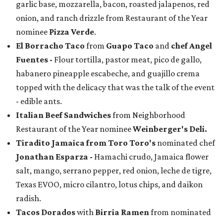
garlic base, mozzarella, bacon, roasted jalapenos, red
onion, and ranch drizzle from Restaurant of the Year
nominee
Pizza Verde
.
El Borracho Taco
from
Guapo Taco
and
chef Angel
Fuentes
-
Flour tortilla, pastor meat, pico de gallo,
habanero pineapple escabeche, and guajillo crema
topped with the delicacy that was the talk of the event
- edible ants.
Italian Beef Sandwiches
from Neighborhood
Restaurant of the Year nominee
Weinberger's Deli.
Tiradito Jamaica from Toro Toro's
nominated chef
Jonathan Esparza -
Hamachi crudo, Jamaica flower
salt, mango, serrano pepper, red onion, leche de tigre,
Texas EVOO, micro cilantro, lotus chips, and daikon
radish.
Tacos Dorados
with
Birria Ramen
from nominated