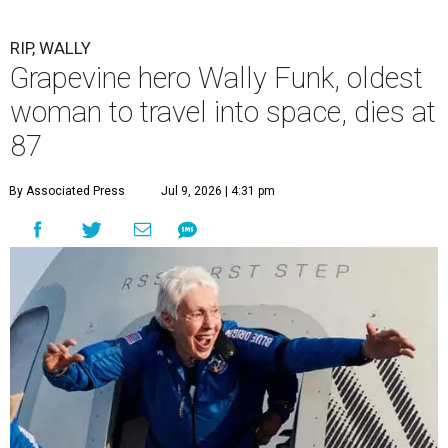
RIP, WALLY
Grapevine hero Wally Funk, oldest
woman to travel into space, dies at
87
By Associated Press
Jul 9, 2026 | 4:31 pm