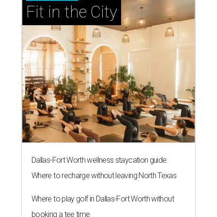
Fit in the City
Dallas-Fort Worth wellness staycation guide:
Where to recharge without leaving North Texas
Where to play golf in Dallas-Fort Worth without
booking a tee time