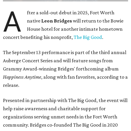
A
fter a sold-out debut in 2025, Fort Worth
native
Leon Bridges
will return to the Bowie
House hotel for another intimate hometown
concert benefiting his nonprofit,
The Big Good
.
The September 13 performance is part of the third annual
Auberge Concert Series and will feature songs from
Grammy Award-winning Bridges' forthcoming album
Happiness Anytime
, along with fan favorites, according to a
release.
Presented in partnership with The Big Good, the event will
help raise awareness and charitable support for
organizations serving unmet needs in the Fort Worth
community. Bridges co-founded The Big Good in 2020