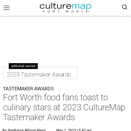
editorial series
2023 Tastemaker Awards
TASTEMAKER AWARDS
Fort Worth food fans toast to
culinary stars at 2023 CultureMap
Tastemaker Awards
By Stephanie Allmon Merry
May 1, 2023 | 5:42 pm