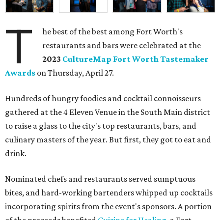
T
he best of the best among Fort Worth's
restaurants and bars were celebrated at the
2023
CultureMap Fort Worth Tastemaker
Awards
on Thursday, April 27.
Hundreds of hungry foodies and cocktail connoisseurs
gathered at the 4 Eleven Venue in the South Main district
to raise a glass to the city's top restaurants, bars, and
culinary masters of the year. But first, they got to eat and
drink.
Nominated chefs and restaurants served sumptuous
bites, and hard-working bartenders whipped up cocktails
incorporating spirits from the event's sponsors. A portion