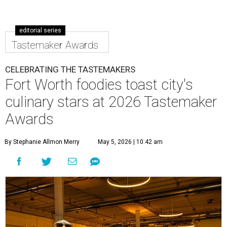
editorial series
Tastemaker Awards
CELEBRATING THE TASTEMAKERS
Fort Worth foodies toast city's
culinary stars at 2026 Tastemaker
Awards
By Stephanie Allmon Merry
May 5, 2026 | 10:42 am