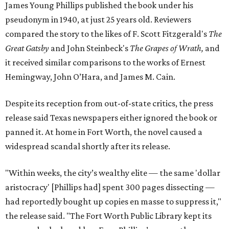
James Young Phillips published the book under his
pseudonym in 1940, at just 25 years old. Reviewers
compared the story to the likes of F. Scott Fitzgerald's
The
Great Gatsby
and John Steinbeck's
The Grapes of Wrath
,
and
it received similar comparisons to the works of Ernest
Hemingway, John O’Hara, and James M. Cain.
Despite its reception from out-of-state critics, the press
release said Texas newspapers either ignored the book or
panned it. At home in Fort Worth, the novel caused a
widespread scandal shortly after its release.
"Within weeks, the city’s wealthy elite — the same 'dollar
aristocracy' [Phillips had] spent 300 pages dissecting —
had reportedly bought up copies en masse to suppress it,"
the release said. "The Fort Worth Public Library kept its