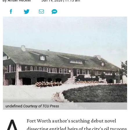
By Amber Heckler
Jun 19, 2026 | 11:15 am
undefined
Courtesy of TCU Press
A
Fort Worth author's scathing debut novel
dissecting entitled heirs of the city's oil tycoons