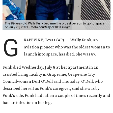
The 82-year-old Wally Funk became the oldest person to go to space
on July 20, 2021.
Photo courtesy of Blue Origin
G
RAPEVINE, Texas (AP) — Wally Funk, an
aviation pioneer who was the oldest woman to
launch into space, has died. She was 87.
Funk died Wednesday, July 8 at her apartment in an
assisted living facility in Grapevine, Grapevine City
Councilwoman Duff O'Dell said Thursday. O'Dell, who
described herself as Funk's caregiver, said she was by
Funk's side. Funk had fallen a couple of times recently and
had an infection in her leg.