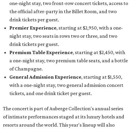
one-night stay, two front-row concert tickets, access to
the official after-party in the Billet Room, and two
drink tickets per guest.
Premier Experience
, starting at $2,950, with a one-
night stay, two seats in rows two or three, and two
drink tickets per guest.
Premium Table Experience
, starting at $2,450, with
a one-night stay, two premium table seats, and a bottle
of Champagne.
General Admission Experience
, starting at $1,550,
with a one-night stay, two general admission concert
tickets, and one drink ticket per guest.
The concert is part of Auberge Collection's annual series
of intimate performances staged at its luxury hotels and
resorts around the world. This year's lineup will also