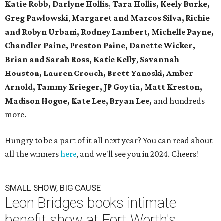
Katie Robb, Darlyne Hollis, Tara Hollis, Keely Burke,
Greg Pawlowski
,
Margaret and Marcos Silva, Richie
and Robyn Urbani, Rodney Lambert, Michelle Payne,
Chandler Paine, Preston Paine, Danette Wicker,
Brian and Sarah Ross, Katie Kelly
,
Savannah
Houston, Lauren Crouch, Brett Yanoski, Amber
Arnold,
Tammy Krieger, JP Goytia,
Matt Kreston,
Madison Hogue, Kate Lee, Bryan Lee,
and hundreds
more.
Hungry to be a part of it all next year? You can read about
all the winners
here
, and we'll see you in 2024. Cheers!
SMALL SHOW, BIG CAUSE
Leon Bridges books intimate
benefit show at Fort Worth's