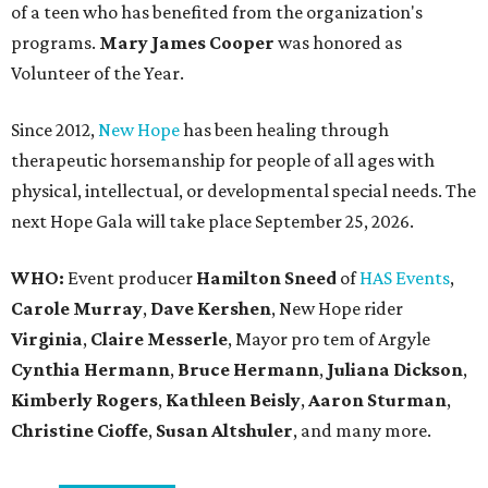
of a teen who has benefited from the organization's
programs.
Mary James Cooper
was honored as
Volunteer of the Year.
Since 2012,
New Hope
has been healing through
therapeutic horsemanship for people of all ages with
physical, intellectual, or developmental special needs. The
next Hope Gala will take place September 25, 2026.
WHO:
Event producer
Hamilton Sneed
of
HAS Events
,
Carole Murray
,
Dave Kershen
, New Hope rider
Virginia
,
Claire Messerle
, Mayor pro tem of Argyle
Cynthia Hermann
,
Bruce Hermann
,
Juliana Dickson
,
Kimberly Rogers
,
Kathleen Beisly
,
Aaron Sturman
,
Christine Cioffe
,
Susan Altshuler
, and many more.