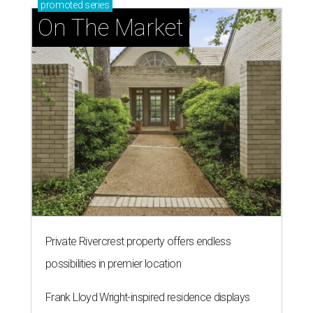
promoted
series
On The Market
Private Rivercrest property offers endless
possibilities in premier location
Frank Lloyd Wright-inspired residence displays