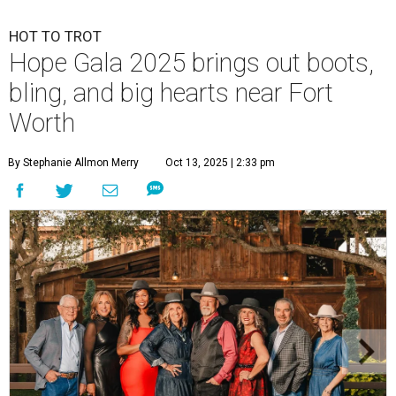
HOT TO TROT
Hope Gala 2025 brings out boots,
bling, and big hearts near Fort
Worth
By Stephanie Allmon Merry
Oct 13, 2025 | 2:33 pm