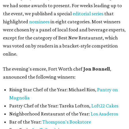
we had some awards to present. For weeks leading up to
the event, we published a special
editorial series
that
highlighted
nominees
in eight categories. Most winners
were chosen by a panel of local food and beverage experts,
except for the category of Best New Restaurant, which
was voted on by readers in a bracket-style competition
online.
The evening's emcee, Fort Worth chef
Jon Bonnell
,
announced the following winners:
Rising Star Chef of the Year: Michael Rios,
Pantry on
Magnolia
Pastry Chef of the Year: Tareka Lofton,
Loft22 Cakes
Neighborhood Restaurant of the Year:
Los Asaderos
Bar of the Year:
Thompson's Bookstore