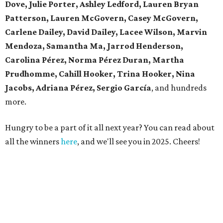
Dove, Julie Porter, Ashley Ledford, Lauren Bryan
Patterson, Lauren McGovern, Casey McGovern,
Carlene Dailey, David Dailey, Lacee Wilson, Marvin
Mendoza, Samantha Ma, Jarrod Henderson,
Carolina Pérez, Norma Pérez Duran, Martha
Prudhomme, Cahill Hooker, Trina Hooker, Nina
Jacobs, Adriana Pérez, Sergio García
, and hundreds
more.
Hungry to be a part of it all next year? You can read about
all the winners
here
, and we'll see you in 2025. Cheers!