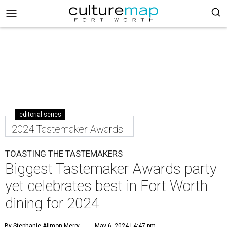
editorial series
2024 Tastemaker Awards
TOASTING THE TASTEMAKERS
Biggest Tastemaker Awards party
yet celebrates best in Fort Worth
dining for 2024
By Stephanie Allmon Merry
May 6, 2024 | 4:47 pm