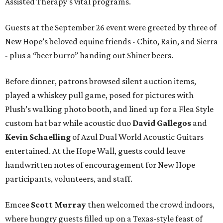
Assisted Therapy's vital programs.
Guests at the September 26 event were greeted by three of
New Hope’s beloved equine friends - Chito, Rain, and Sierra
- plus a “beer burro” handing out Shiner beers.
Before dinner, patrons browsed silent auction items,
played a whiskey pull game, posed for pictures with
Plush’s walking photo booth, and lined up for a Flea Style
custom hat bar while acoustic duo
David Gallegos
and
Kevin Schaelling
of Azul Dual World Acoustic Guitars
entertained. At the Hope Wall, guests could leave
handwritten notes of encouragement for New Hope
participants, volunteers, and staff.
Emcee
Scott Murray
then welcomed the crowd indoors,
where hungry guests filled up on a Texas-style feast of