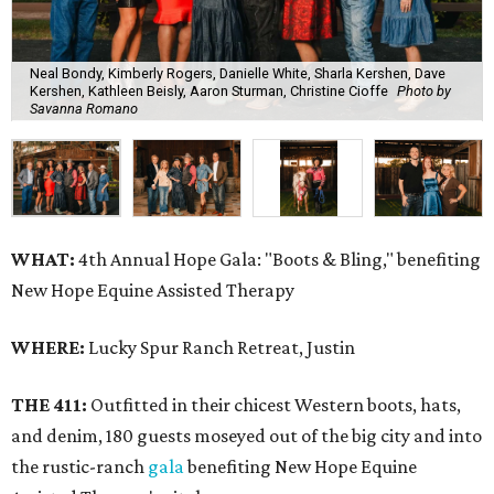
Neal Bondy, Kimberly Rogers, Danielle White, Sharla Kershen, Dave
Kershen, Kathleen Beisly, Aaron Sturman, Christine Cioffe
Photo by
Savanna Romano
WHAT:
4th Annual Hope Gala: "Boots & Bling," benefiting
New Hope Equine Assisted Therapy
WHERE:
Lucky Spur Ranch Retreat, Justin
THE 411:
Outfitted in their chicest Western boots, hats,
and denim, 180 guests moseyed out of the big city and into
the rustic-ranch
gala
benefiting New Hope Equine