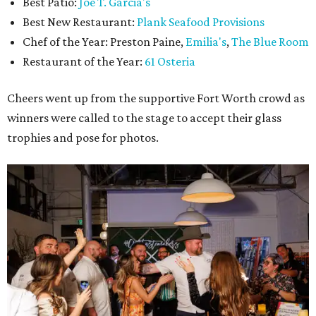
Best Patio:
Joe T. Garcia's
Best New Restaurant:
Plank Seafood Provisions
Chef of the Year: Preston Paine,
Emilia's
,
The Blue Room
Restaurant of the Year:
61 Osteria
Cheers went up from the supportive Fort Worth crowd as
winners were called to the stage to accept their glass
trophies and pose for photos.