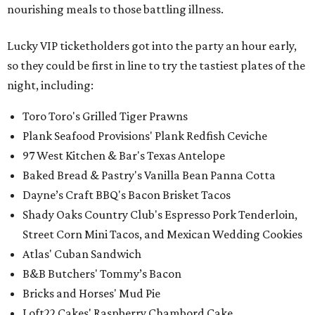
nourishing meals to those battling illness.
Lucky VIP ticketholders got into the party an hour early,
so they could be first in line to try the tastiest plates of the
night, including:
Toro Toro's Grilled Tiger Prawns
Plank Seafood Provisions' Plank Redfish Ceviche
97 West Kitchen & Bar's Texas Antelope
Baked Bread & Pastry's Vanilla Bean Panna Cotta
Dayne’s Craft BBQ's Bacon Brisket Tacos
Shady Oaks Country Club's Espresso Pork Tenderloin,
Street Corn Mini Tacos, and Mexican Wedding Cookies
Atlas' Cuban Sandwich
B&B Butchers' Tommy’s Bacon
Bricks and Horses' Mud Pie
Loft22 Cakes' Raspberry Chambord Cake