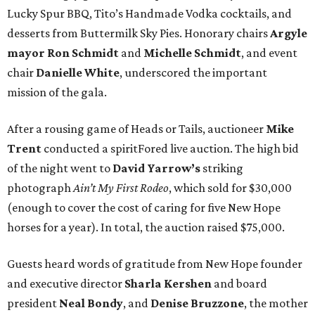
Lucky Spur BBQ, Tito’s Handmade Vodka cocktails, and
desserts from Buttermilk Sky Pies. Honorary chairs
Argyle
mayor
Ron Schmidt
and
Michelle Schmidt
, and event
chair
Danielle White
, underscored the important
mission of the gala.
After a rousing game of Heads or Tails, auctioneer
Mike
Trent
conducted a spiritFored live auction. The high bid
of the night went to
David Yarrow’s
striking
photograph
Ain’t My First Rodeo
, which sold for $30,000
(enough to cover the cost of caring for five New Hope
horses for a year). In total, the auction raised $75,000.
Guests heard words of gratitude from New Hope founder
and executive director
Sharla Kershen
and board
president
Neal Bond
y
, and
Denise Bruzzone
, the mother