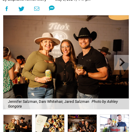
Jennifer Salzman, Dani Whitehair, Jared Salzman
Photo by Ashley
Gongora