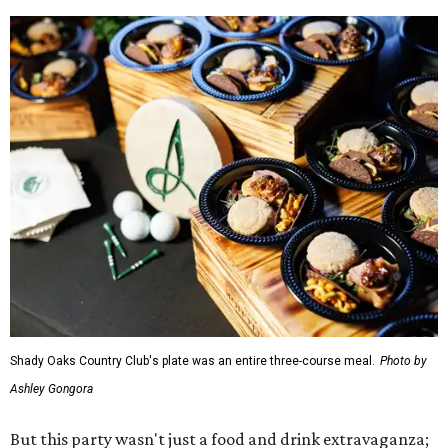
Shady Oaks Country Club's plate was an entire three-course meal.
Photo by
Ashley Gongora
But this party wasn't just a food and drink extravaganza;