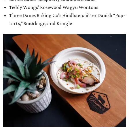
Teddy Wongs' Rosewood Wagyu Wontons
Three Danes Baking Co's Hindbaersnitter Danish “Pop-
tarts,” Smørkage, and Kringle