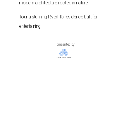
modern architecture rooted in nature
Tour a stunning Riverhills residence built for
entertaining
presented by