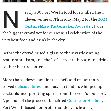
N
early 500 Fort Worth food lovers filled the 4
Eleven venue on Thursday, May 2 for the
2024
CultureMap Tastemaker Awards
. It was
the biggest crowd yet for our annual celebration of the
very best food and drink in the city.
Before the crowd raised a glass to the award-winning
restaurants, bars, and chefs of the year, they ate and drink
to their hearts' content.
More than a dozen nominated chefs and restaurants
served
delicious bites
, and busy bartenders whipped up
cocktails incorporating spirits from the event's sponsors.
A portion of the proceeds benefited
Cuisine for Healing
, a
Fort Worth-based nonprofit that delivers healthy,