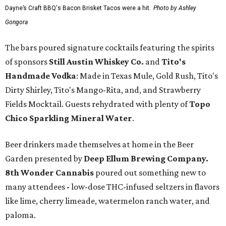
Dayne’s Craft BBQ's Bacon Brisket Tacos were a hit.
Photo by Ashley
Gongora
The bars poured signature cocktails featuring the spirits
of sponsors
S
till Austin Whiskey Co.
and
Tito's
Handmade Vodka
: Made in Texas Mule, Gold Rush, Tito's
Dirty Shirley, Tito's Mango-Rita, and, and Strawberry
Fields Mocktail. Guests rehydrated with plenty of
Topo
Chico Sparkling Mineral Water
.
Beer drinkers made themselves at home in the Beer
Garden presented by
Deep Ellum Brewing Company.
8th Wonder Cannabis
poured out something new to
many attendees
-
low-dose THC-infused seltzers in flavors
like lime, cherry limeade, watermelon ranch water, and
paloma.