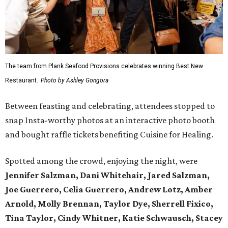
The team from Plank Seafood Provisions celebrates winning Best New
Restaurant.
Photo by Ashley Gongora
Between feasting and celebrating, attendees stopped to
snap Insta-worthy photos at an interactive photo booth
and bought raffle tickets benefiting Cuisine for Healing.
Spotted among the crowd, enjoying the night, were
Jennifer Salzman, Dani Whitehair, Jared Salzman,
Joe Guerrero, Celia Guerrero, Andrew Lotz, Amber
Arnold, Molly Brennan, Taylor Dye, Sherrell Fixico,
Tina Taylor, Cindy Whitner, Katie Schwausch, Stacey