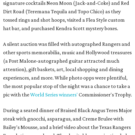
signature cocktails Neon Moon (Jack-and-Coke) and Red
Dirt Road (Teremana Tequila and Topo Chico) as they
tossed rings and shot hoops, visited a Flea Style custom
hat bar, and purchased Kendra Scott mystery boxes.
A silent auction was filled with autographed Rangers and
other sports memorabilia, music and Hollywood treasures
(a Post Malone-autographed guitar attracted much
attention), gift baskets, art, local shopping and dining
experiences, and more. While photo opps were plentiful,
the most popular stop of the night was a chance to take a
pic with the
World Series winners'
Commissioner's Trophy.
During a seated dinner of Braised Black Angus Teres Major
steak with gnocchi, asparagus, and Creme Brulee with
Bailey's Mousse, and a brief video about the Texas Rangers