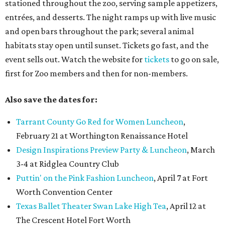
stationed throughout the zoo, serving sample appetizers,
entrées, and desserts. The night ramps up with live music
and open bars throughout the park; several animal
habitats stay open until sunset. Tickets go fast, and the
event sells out. Watch the website for
tickets
to go on sale,
first for Zoo members and then for non-members.
Also save the dates for:
Tarrant County Go Red for Women Luncheon
,
February 21 at Worthington Renaissance Hotel
Design Inspirations Preview Party & Luncheon
, March
3-4 at Ridglea Country Club
Puttin' on the Pink Fashion Luncheon
, April 7 at Fort
Worth Convention Center
Texas Ballet Theater Swan Lake High Tea
, April 12 at
The Crescent Hotel Fort Worth