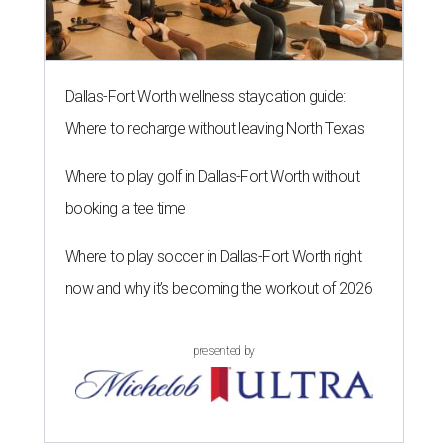
Dallas-Fort Worth wellness staycation guide:
Where to recharge without leaving North Texas
Where to play golf in Dallas-Fort Worth without
booking a tee time
Where to play soccer in Dallas-Fort Worth right
now and why it’s becoming the workout of 2026
presented by