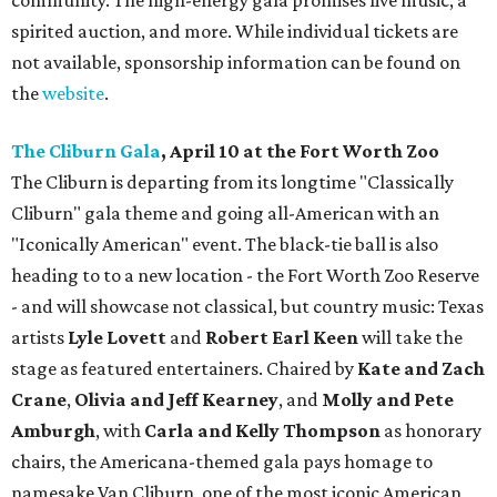
community. The high-energy gala promises live music, a
spirited auction, and more. While individual tickets are
not available, sponsorship information can be found on
the
website
.
The Cliburn Gala
, April 10 at the Fort Worth Zoo
The Cliburn is departing from its longtime "Classically
Cliburn" gala theme and going all-American with an
"Iconically American" event. The black-tie ball is also
heading to to a new location - the Fort Worth Zoo Reserve
- and will showcase not classical, but country music: Texas
artists
Lyle Lovett
and
Robert Earl Keen
will take the
stage as featured entertainers. Chaired by
Kate and Zach
Crane
,
Olivia and Jeff Kearney
, and
Molly and Pete
Amburgh
, with
Carla and Kelly Thompson
as honorary
chairs, the Americana-themed gala pays homage to
namesake Van Cliburn, one of the most iconic American