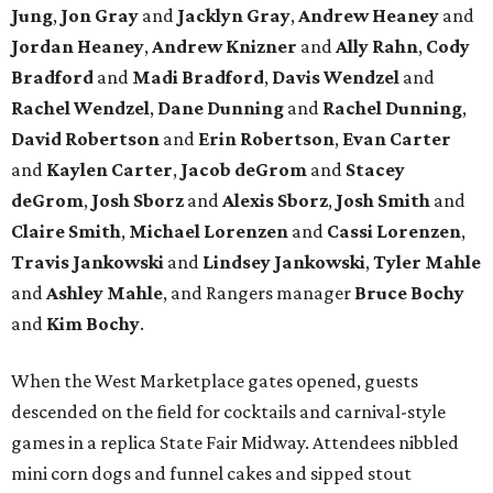
Jung
,
Jon Gray
and
Jacklyn Gray
,
Andrew Heaney
and
Jordan Heaney
,
Andrew Knizner
and
Ally Rahn
,
Cody
Bradford
and
Madi Bradford
,
Davis Wendzel
and
Rachel Wendzel
,
Dane Dunning
and
Rachel Dunning
,
David Robertson
and
Erin Robertson
,
Evan Carter
and
Kaylen Carter
,
Jacob deGrom
and
Stacey
deGrom
,
Josh Sborz
and
Alexis Sborz
,
Josh Smith
and
Claire Smith
,
Michael Lorenzen
and
Cassi Lorenzen
,
Travis Jankowski
and
Lindsey Jankowski
,
Tyler Mahle
and
Ashley Mahle
, and Rangers manager
Bruce Bochy
and
Kim Bochy
.
When the West Marketplace gates opened, guests
descended on the field for cocktails and carnival-style
games in a replica State Fair Midway. Attendees nibbled
mini corn dogs and funnel cakes and sipped stout