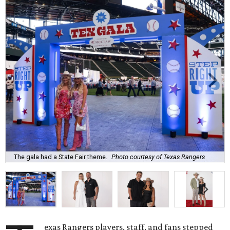
The gala had a State Fair theme.
Photo courtesy of Texas Rangers
exas Rangers players, staff, and fans stepped