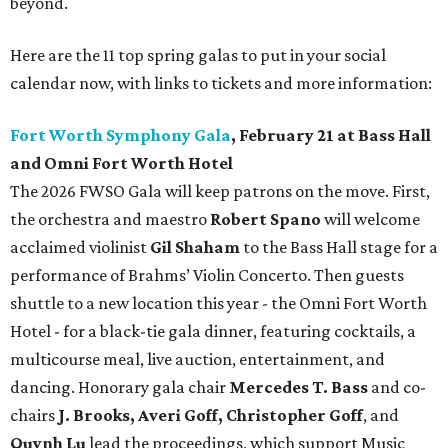
beyond.
Here are the 11 top spring galas to put in your social
calendar now, with links to tickets and more information:
Fort Worth Symphony Gala
, February 21 at Bass Hall
and Omni Fort Worth Hotel
The 2026 FWSO Gala will keep patrons on the move. First,
the orchestra and maestro
Robert Spano
will welcome
acclaimed violinist
Gil Shaham
to the Bass Hall stage for a
performance of Brahms’ Violin Concerto. Then guests
shuttle to a new location this year - the Omni Fort Worth
Hotel - for a black-tie gala dinner, featuring cocktails, a
multicourse meal, live auction, entertainment, and
dancing. Honorary gala chair
Mercedes T. Bass
and co-
chairs
J. Brooks, Averi Goff, Christopher Goff
, and
Quynh Lu
lead the proceedings, which support Music