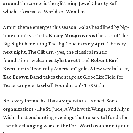
around the corner is the glittering Jewel Charity Ball,
which takes us to "Worlds of Wonder."
A mini theme emerges this season: Galas headlined by big-
time country artists.
Kacey Musgraves
is the star of The
Big Night benefiting The Big Good in early April. The very
next night, The Cliburn - yes, the classical music
foundation - welcomes
Lyle Lovett
and
Robert Earl
Keen
for its "Iconically American" gala. A few weeks later,
Zac Brown Band
takes the stage at Globe Life Field for
Texas Rangers Baseball Foundation's TEX Gala.
Not every formal ball has a superstar attached. Some
organizations - like St. Jude, A Wish with Wings, and Ally's
Wish - host enchanting evenings that raise vital funds for
their lifechanging work in the Fort Worth community and