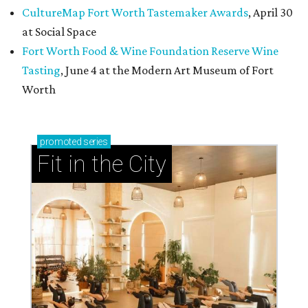
CultureMap Fort Worth Tastemaker Awards
, April 30
at Social Space
Fort Worth Food & Wine Foundation Reserve Wine
Tasting
, June 4 at the Modern Art Museum of Fort
Worth
promoted
series
Fit in the City