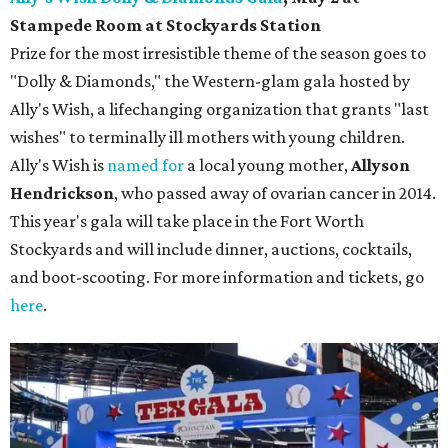
Stampede Room at Stockyards Station
Prize for the most irresistible theme of the season goes to
"Dolly & Diamonds," the Western-glam gala hosted by
Ally's Wish, a lifechanging organization that grants "last
wishes" to terminally ill mothers with young children.
Ally's Wish is
named for
a local young mother,
Allyson
Hendrickson
, who passed away of ovarian cancer in 2014.
This year's gala will take place in the Fort Worth
Stockyards and will include dinner, auctions, cocktails,
and boot-scooting. For more information and tickets, go
here
.