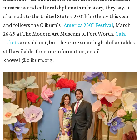
musicians and cultural diplomats in history, they say. It
also nods to the United States' 250th birthday this year
and follows the Cliburn's
"America 250" Festival
, March
26-29 at The Modern Art Museum of Fort Worth.
Gala
tickets
are sold out, but there are some high-dollar tables
still available; for more information, email
khowell@cliburn.org.