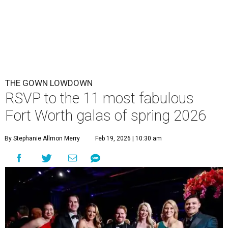
THE GOWN LOWDOWN
RSVP to the 11 most fabulous
Fort Worth galas of spring 2026
By Stephanie Allmon Merry
Feb 19, 2026 | 10:30 am