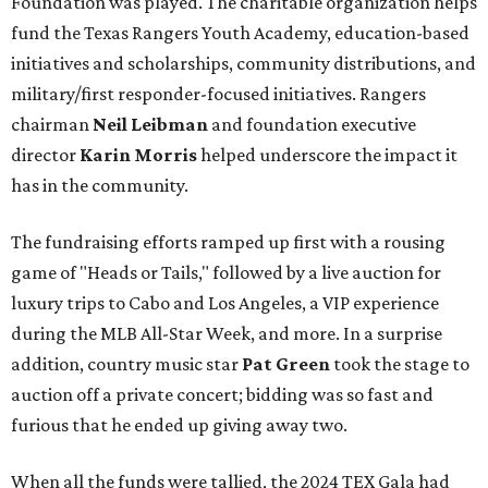
Foundation was played. The charitable organization helps
fund the Texas Rangers Youth Academy, education-based
initiatives and scholarships, community distributions, and
military/first responder-focused initiatives. Rangers
chairman
Neil Leibman
and foundation executive
director
Karin Morris
helped underscore the impact it
has in the community.
The fundraising efforts ramped up first with a rousing
game of "Heads or Tails," followed by a live auction for
luxury trips to Cabo and Los Angeles, a VIP experience
during the MLB All-Star Week, and more. In a surprise
addition, country music star
Pat Green
took the stage to
auction off a private concert; bidding was so fast and
furious that he ended up giving away two.
When all the funds were tallied, the 2024 TEX Gala had