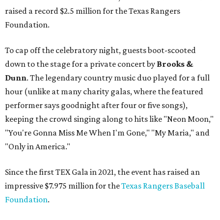
raised a record $2.5 million for the Texas Rangers
Foundation.
To cap off the celebratory night, guests boot-scooted
down to the stage for a private concert by
Brooks &
Dunn
. The legendary country music duo played for a full
hour (unlike at many charity galas, where the featured
performer says goodnight after four or five songs),
keeping the crowd singing along to hits like "Neon Moon,"
"You're Gonna Miss Me When I'm Gone," "My Maria," and
"Only in America."
Since the first TEX Gala in 2021, the event has raised an
impressive $7.975 million for the
Texas Rangers Baseball
Foundation
.