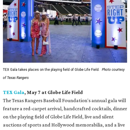
TEX Gala takes places on the playing field of Globe Life Field.
Photo courtesy
of Texas Rangers
TEX Gala
, May 7 at Globe Life Field
The Texas Rangers Baseball Foundation's annual gala will
feature a red-carpet arrival, handcrafted cocktails, dinner
on the playing field of Globe Life Field, live and silent
auctions of sports and Hollywood memorabilia, and a live