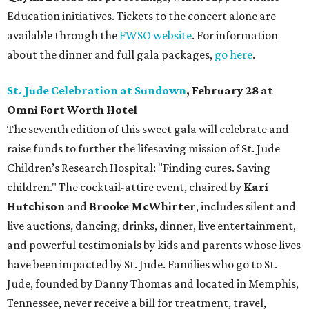
Education initiatives. Tickets to the concert alone are
available through the
FWSO website
. For information
about the dinner and full gala packages,
go here
.
St. Jude Celebration at Sundown
, February 28 at
Omni Fort Worth Hotel
The seventh edition of this sweet gala will celebrate and
raise funds to further the lifesaving mission of
St. Jude
Children’s Research Hospital: "Finding cures. Saving
children."
The cocktail-attire event, chaired by
Kari
Hutchison
and
Brooke McWhirter
, includes silent and
live auctions, dancing, drinks, dinner, live entertainment,
and powerful testimonials by kids and parents whose lives
have been impacted by St. Jude. Families who go to St.
Jude, founded by Danny Thomas and located in Memphis,
Tennessee, never receive a bill for treatment, travel,