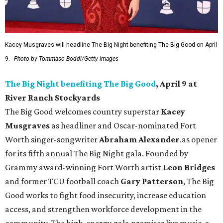
Kacey Musgraves will headline The Big Night benefiting The Big Good on April
9.
Photo by Tommaso Boddi/Getty Images
The Big Night benefiting The Big Good
, April 9 at
River Ranch Stockyards
The Big Good welcomes country superstar
Kacey
Musgraves
as headliner and Oscar-nominated Fort
Worth singer-songwriter
Abraham Alexander
.as opener
for its fifth annual The Big Night gala. Founded by
Grammy award-winning Fort Worth artist
Leon Bridges
and former TCU football coach
Gary Patterson
, The Big
Good works to fight food insecurity, increase education
access, and strengthen workforce development in the