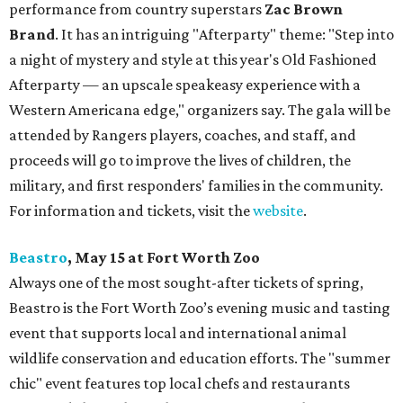
performance from country superstars
Zac Brown
Brand
. It has an intriguing "Afterparty" theme: "Step into
a night of mystery and style at this year's Old Fashioned
Afterparty — an upscale speakeasy experience with a
Western Americana edge," organizers say. The gala will be
attended by Rangers players, coaches, and staff, and
proceeds will go to improve the lives of children, the
military, and first responders' families in the community.
For information and tickets, visit the
website
.
Beastro
, May 15 at Fort Worth Zoo
Always one of the most sought-after tickets of spring,
Beastro is the Fort Worth Zoo’s evening music and tasting
event that supports local and international animal
wildlife conservation and education efforts. The "summer
chic" event features top local chefs and restaurants