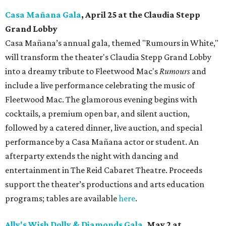
Casa Mañana Gala
, April 25 at the Claudia Stepp
Grand Lobby
Casa Mañana’s annual gala, themed "Rumours in White,"
will transform the theater's Claudia Stepp Grand Lobby
into a dreamy tribute to Fleetwood Mac's
Rumours
and
include a live performance celebrating the music of
Fleetwood Mac. The glamorous evening begins with
cocktails, a premium open bar, and silent auction,
followed by a catered dinner, live auction, and special
performance by a Casa Mañana actor or student. An
afterparty extends the night with dancing and
entertainment in The Reid Cabaret Theatre. Proceeds
support the theater’s productions and arts education
programs; tables are available
here
.
Ally's Wish Dolly & Diamonds Gala
,
May 2 at