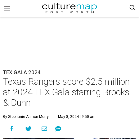
TEX GALA 2024
Texas Rangers score $2.5 million
at 2024 TEX Gala starring Brooks
& Dunn
By Stephanie Allmon Merry
May 8, 2024 | 9:50 am