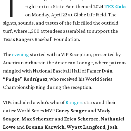
T
right up to a State Fair-themed 2024
TEX Gala
on Monday, April 22 at Globe Life Field. The
sights, sounds, and tastes of the fair filled the outfield
turf, where 1,500 attendees assembled to support the
Texas Rangers Baseball Foundation.
The
evening
started with a VIP Reception, presented by
American Airlines in the American Lounge, where patrons
mingled with National Baseball Hall of Famer
Iván
“Pudge” Rodríguez
, who received his World Series
Championship Ring during the reception.
VIPs included a who's who of
Rangers
stars and their
dates: World Series MVP
Corey Seager
and
Mady
Seager
,
Max Scherzer
and
Erica Scherzer
,
Nathaniel
Lowe
and
Brenna Karwich
,
Wyatt Langford
,
Josh