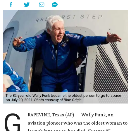
The 82-year-old Wally Funk became the oldest person to go to space
on July 20, 2021.
Photo courtesy of Blue Origin
G
RAPEVINE, Texas (AP) — Wally Funk, an
aviation pioneer who was the oldest woman to