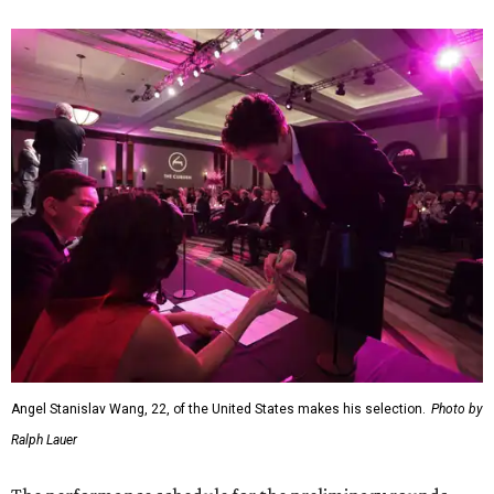
Angel Stanislav Wang, 22, of the United States makes his selection.
Photo by
Ralph Lauer