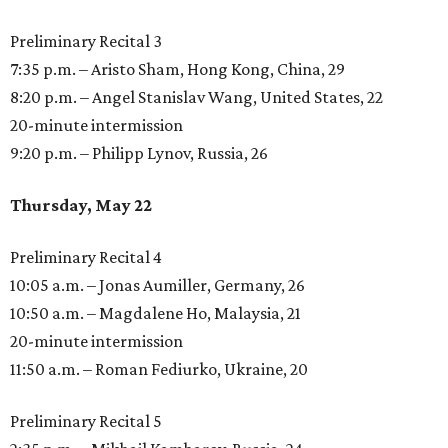
Preliminary Recital 3
7:35 p.m. – Aristo Sham, Hong Kong, China, 29
8:20 p.m. – Angel Stanislav Wang, United States, 22
20-minute intermission
9:20 p.m. – Philipp Lynov, Russia, 26
Thursday, May 22
Preliminary Recital 4
10:05 a.m. – Jonas Aumiller, Germany, 26
10:50 a.m. – Magdalene Ho, Malaysia, 21
20-minute intermission
11:50 a.m. – Roman Fediurko, Ukraine, 20
Preliminary Recital 5