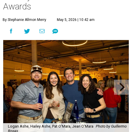
Awards
By Stephanie Allmon Merry
May 5, 2026 | 10:42 am
Logan Ashe, Hailey Ashe, Pat O'Mara, Jean O'Mara
Photo by Guillermo
Rosas