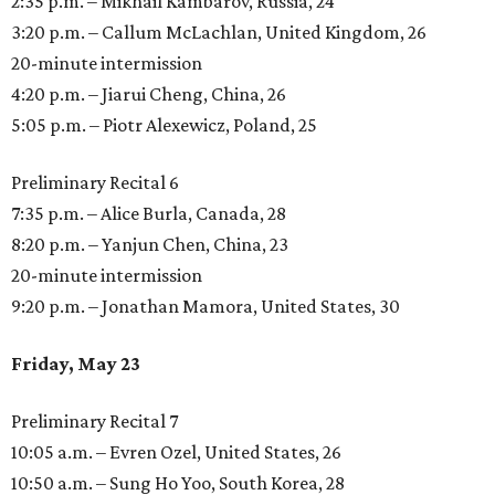
2:35 p.m. – Mikhail Kambarov, Russia, 24
3:20 p.m. – Callum McLachlan, United Kingdom, 26
20-minute intermission
4:20 p.m. – Jiarui Cheng, China, 26
5:05 p.m. – Piotr Alexewicz, Poland, 25
Preliminary Recital 6
7:35 p.m. – Alice Burla, Canada, 28
8:20 p.m. – Yanjun Chen, China, 23
20-minute intermission
9:20 p.m. – Jonathan Mamora, United States, 30
Friday, May 23
Preliminary Recital 7
10:05 a.m. – Evren Ozel, United States, 26
10:50 a.m. – Sung Ho Yoo, South Korea, 28