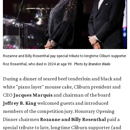
Rozanne and Billy Rosenthal pay special tribute to longtime Cliburn supporter
Roz Rosenthal, who died in 2024 at age 99.
Photo by Brandon Wade
During a dinner of seared beef tenderloin and black and
white "piano layer" mousse cake, Cliburn president and
CEO
Jacques Marquis
and chairman of the board
Jeffrey B. King
welcomed guests and introduced
members of the competition jury. Honorary Opening
Dinner chairmen
Rozanne and Billy Rosenthal
paid a
special tribute to late, longtime Cliburn supporter (and