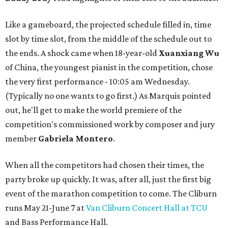
Like a gameboard, the projected schedule filled in, time
slot by time slot, from the middle of the schedule out to
the ends. A shock came when 18-year-old
Xuanxiang Wu
of China, the youngest pianist in the competition, chose
the very first performance - 10:05 am Wednesday.
(Typically no one wants to go first.) As Marquis pointed
out, he'll get to make the world premiere of the
competition's commissioned work by composer and jury
member
Gabriela Montero
.
When all the competitors had chosen their times, the
party broke up quickly. It was, after all, just the first big
event of the marathon competition to come. The Cliburn
runs May 21-June 7 at
Van Cliburn Concert Hall at TCU
and Bass Performance Hall.