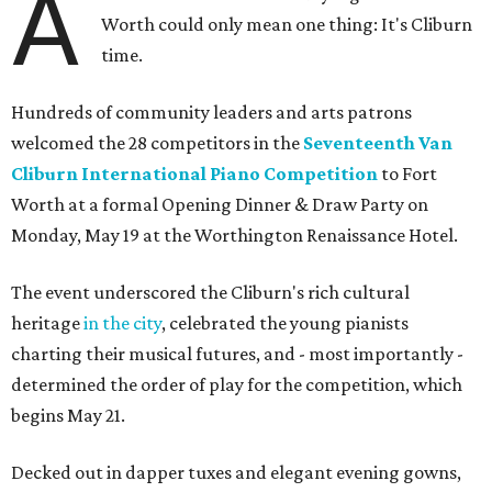
A
Worth could only mean one thing: It's Cliburn
time.
Hundreds of community leaders and arts patrons
welcomed the 28 competitors in the
Seventeenth Van
Cliburn International Piano Competition
to Fort
Worth at a formal Opening Dinner & Draw Party on
Monday, May 19 at the Worthington Renaissance Hotel.
The event underscored the Cliburn's rich cultural
heritage
in the city
, celebrated the young pianists
charting their musical futures, and - most importantly -
determined the order of play for the competition, which
begins May 21.
Decked out in dapper tuxes and elegant evening gowns,