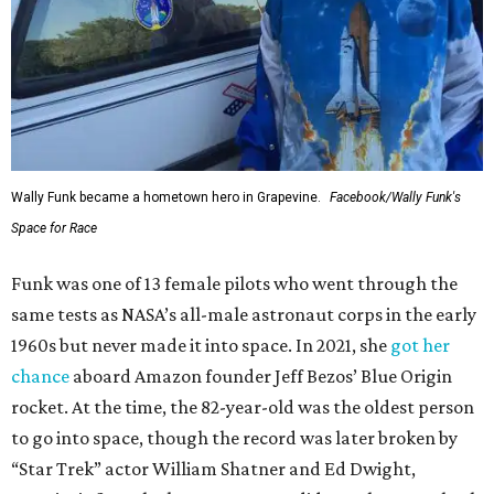
Wally Funk became a hometown hero in Grapevine.
Facebook/Wally Funk's
Space for Race
Funk was one of 13 female pilots who went through the
same tests as NASA’s all-male astronaut corps in the early
1960s but never made it into space. In 2021, she
got her
chance
aboard Amazon founder Jeff Bezos’ Blue Origin
rocket. At the time, the 82-year-old was the oldest person
to go into space, though the record was later broken by
“Star Trek” actor William Shatner and Ed Dwight,