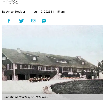
Press
By Amber Heckler
Jun 19, 2026 | 11:15 am
undefined
Courtesy of TCU Press