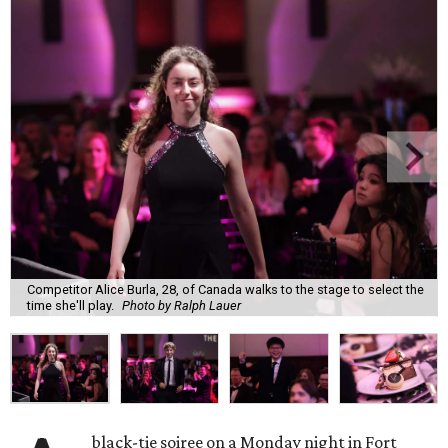
Competitor Alice Burla, 28, of Canada walks to the stage to select the
time she'll play.
Photo by Ralph Lauer
black-tie soiree on a Monday night in Fort