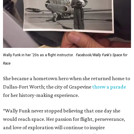
Wally Funk in her '20s as a flight instructor.
Facebook/Wally Funk's Space for
Race
She became a hometown hero when she returned home to
Dallas-Fort Worth; the city of Grapevine
threw a parade
for her history-making experience.
“Wally Funk never stopped believing that one day she
would reach space. Her passion for flight, perseverance,
and love of exploration will continue to inspire