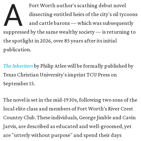
A
Fort Worth author's scathing debut novel
dissecting entitled heirs of the city's oil tycoons
and cattle barons — which was subsequently
suppressed by the same wealthy society — is returning to
the spotlight in 2026, over 85 years after its initial
publication.
The Inheritors
by Philip Atlee will be formally published by
Texas Christian University's imprint TCU Press on
September 15.
The novel is set in the mid-1930s, following two sons of the
local elite class and members of Fort Worth’s River Crest
Country Club. These individuals, George Jimble and Cavin
Jarvis, are described as educated and well-groomed, yet
are "utterly without purpose" and spend their days