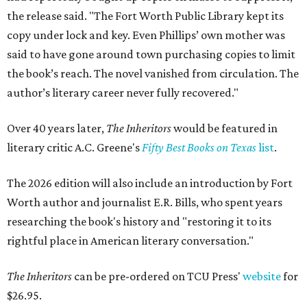
the release said. "The Fort Worth Public Library kept its
copy under lock and key. Even Phillips’ own mother was
said to have gone around town purchasing copies to limit
the book’s reach. The novel vanished from circulation. The
author’s literary career never fully recovered."
Over 40 years later,
The Inheritors
would be featured in
literary critic A.C. Greene's
Fifty Best Books on Texas
list
.
The 2026 edition will also include an introduction by Fort
Worth author and journalist E.R. Bills, who spent years
researching the book's history and "restoring it to its
rightful place in American literary conversation."
The Inheritors
can be pre-ordered on TCU Press'
website
for
$26.95.