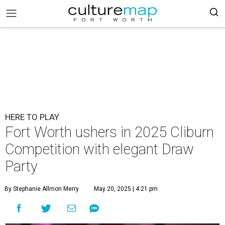
HERE TO PLAY
Fort Worth ushers in 2025 Cliburn
Competition with elegant Draw
Party
By Stephanie Allmon Merry
May 20, 2025 | 4:21 pm