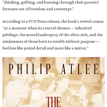
"drinking, grifting, and burning through their parents’
fortunes out of boredom and contempt."
According to a TCU Press release, the book's revival comes
"at a moment when its central themes — inherited
privilege, the moral bankruptcy of the ultra-rich, and the
aimlessness of those born to wealth without purpose —
feel less like period detail and more like a mirror."