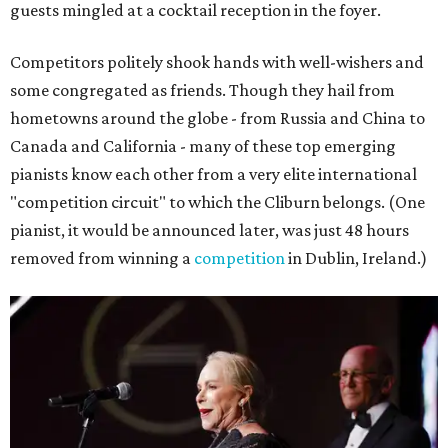
guests mingled at a cocktail reception in the foyer.
Competitors politely shook hands with well-wishers and
some congregated as friends. Though they hail from
hometowns around the globe - from Russia and China to
Canada and California - many of these top emerging
pianists know each other from a very elite international
"competition circuit" to which the Cliburn belongs. (One
pianist, it would be announced later, was just 48 hours
removed from winning a
competition
in Dublin, Ireland.)