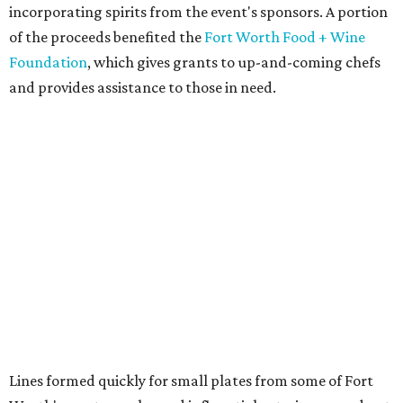
incorporating spirits from the event's sponsors. A portion
of the proceeds benefited the
Fort Worth Food + Wine
Foundation
, which gives grants to up-and-coming chefs
and provides assistance to those in need.
Lines formed quickly for small plates from some of Fort
Worth's most popular and influential eateries, spread out
across the building. Lucky VIP ticketholders got in an hour
early to avoid the crowds and enjoy a bar area all their
own.