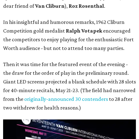
dear friend of
Van Cliburn
),
Roz Rosenthal
.
In his insightful and humorous remarks, 1962 Cliburn
Competition gold medalist
Ralph Votapek
encouraged
the competitors to enjoy playing for the enthusiastic Fort
Worth audience - but not to attend too many parties.
Then it was time for the featured event of the evening -
the draw for the order of play in the preliminary round.
Giant LED screens projected a blank schedule with 28 slots
for 40-minute recitals, May 21-23. (The field had narrowed
from the
originally-announced 30 contenders
to 28 after
two withdrew for health reasons.)