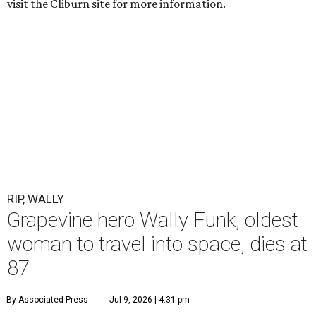
visit the Cliburn site for more information.
RIP, WALLY
Grapevine hero Wally Funk, oldest
woman to travel into space, dies at
87
By Associated Press
Jul 9, 2026 | 4:31 pm