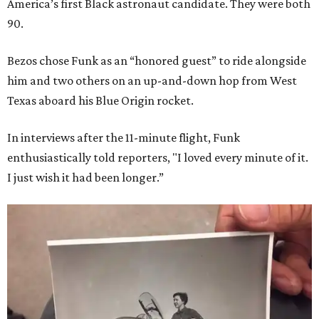
America’s first Black astronaut candidate. They were both
90.
Bezos chose Funk as an “honored guest” to ride alongside
him and two others on an up-and-down hop from West
Texas aboard his Blue Origin rocket.
In interviews after the 11-minute flight, Funk
enthusiastically told reporters, "I loved every minute of it.
I just wish it had been longer.”