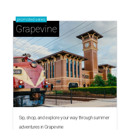
promoted
series
Grapevine
Sip, shop, and explore your way through summer
adventures in Grapevine