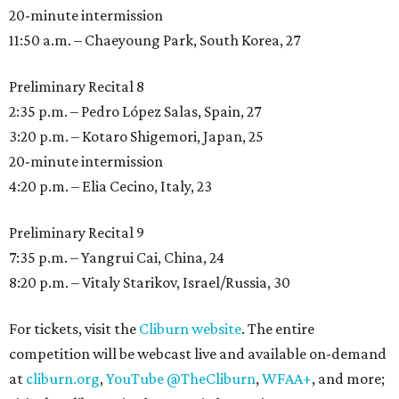
20-minute intermission
11:50 a.m. – Chaeyoung Park, South Korea, 27
Preliminary Recital 8
2:35 p.m. – Pedro López Salas, Spain, 27
3:20 p.m. – Kotaro Shigemori, Japan, 25
20-minute intermission
4:20 p.m. – Elia Cecino, Italy, 23
Preliminary Recital 9
7:35 p.m. – Yangrui Cai, China, 24
8:20 p.m. – Vitaly Starikov, Israel/Russia, 30
For tickets, visit the
Cliburn website
. The entire
competition will be webcast live and available on-demand
at
cliburn.org
,
YouTube @TheCliburn
,
WFAA+
, and more;