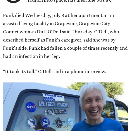
launch into space, has died. She was 87.
Funk died Wednesday, July 8 at her apartment in an
assisted living facility in Grapevine, Grapevine City
Councilwoman Duff O'Dell said Thursday. O'Dell, who
described herself as Funk's caregiver, said she was by
Funk's side. Funk had fallen a couple of times recently and
had an infection in her leg.
“It took its toll,” O'Dell said in a phone interview.