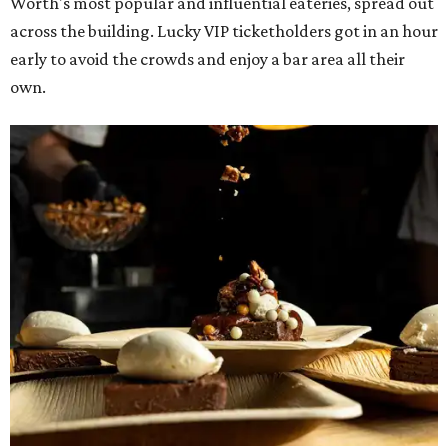
The decadent chocolate pecan mud pie from Bricks and Horses.
Photo by
Guillermo Rosas
Hungry guests were spotted going back for seconds for
dishes including:
Smoked chicken lollipops and jalapeño cheese grits
from
BBQ on the Brazos
Beef bulgogi fried rice from
Brooklyn's
Wagyu tataki with tobiko caviar from
Cattlemen's