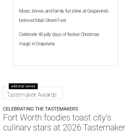
Music, brews, and family fun shine at Grapevine’s
beloved Main Street Fest
Celebrate 40 jolly days of festive Christmas
magic in Grapevine
editorial series
Tastemaker Awards
CELEBRATING THE TASTEMAKERS
Fort Worth foodies toast city's
culinary stars at 2026 Tastemaker