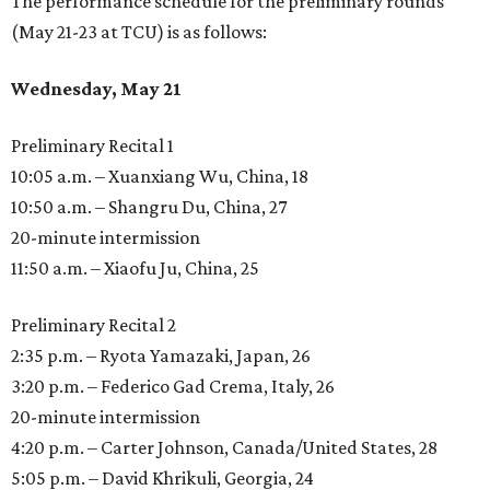
The performance schedule for the preliminary rounds
(May 21-23 at TCU) is as follows:
Wednesday, May 21
Preliminary Recital 1
10:05 a.m. – Xuanxiang Wu, China, 18
10:50 a.m. – Shangru Du, China, 27
20-minute intermission
11:50 a.m. – Xiaofu Ju, China, 25
Preliminary Recital 2
2:35 p.m. – Ryota Yamazaki, Japan, 26
3:20 p.m. – Federico Gad Crema, Italy, 26
20-minute intermission
4:20 p.m. – Carter Johnson, Canada/United States, 28
5:05 p.m. – David Khrikuli, Georgia, 24