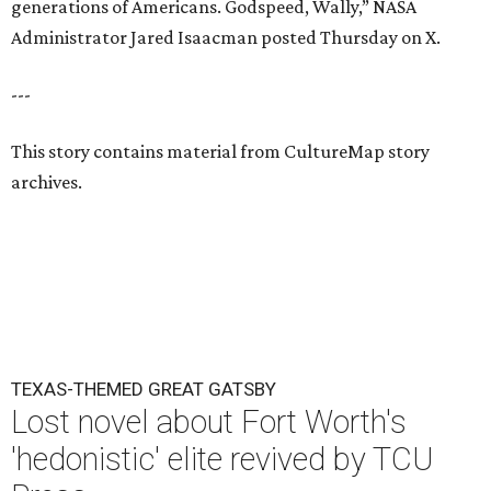
generations of Americans. Godspeed, Wally,” NASA
Administrator Jared Isaacman posted Thursday on X.
---
This story contains material from CultureMap story
archives.
TEXAS-THEMED GREAT GATSBY
Lost novel about Fort Worth's
'hedonistic' elite revived by TCU