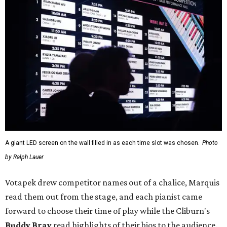
A giant LED screen on the wall filled in as each time slot was chosen.
Photo
by Ralph Lauer
Votapek drew competitor names out of a chalice, Marquis
read them out from the stage, and each pianist came
forward to choose their time of play while the Cliburn's
Buddy Bray
read highlights of their bios to the audience.