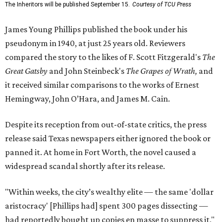
The Inheritors will be published September 15.
Courtesy of TCU Press
James Young Phillips published the book under his
pseudonym in 1940, at just 25 years old. Reviewers
compared the story to the likes of F. Scott Fitzgerald's
The
Great Gatsby
and John Steinbeck's
The Grapes of Wrath
,
and
it received similar comparisons to the works of Ernest
Hemingway, John O’Hara, and James M. Cain.
Despite its reception from out-of-state critics, the press
release said Texas newspapers either ignored the book or
panned it. At home in Fort Worth, the novel caused a
widespread scandal shortly after its release.
"Within weeks, the city’s wealthy elite — the same 'dollar
aristocracy' [Phillips had] spent 300 pages dissecting —
had reportedly bought up copies en masse to suppress it,"