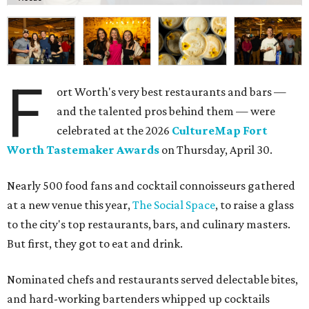
F
ort Worth's very best restaurants and bars —
and the talented pros behind them — were
celebrated at the 2026
CultureMap Fort
Worth Tastemaker Awards
on Thursday, April 30.
Nearly 500 food fans and cocktail connoisseurs gathered
at a new venue this year,
The Social Space
, to raise a glass
to the city's top restaurants, bars, and culinary masters.
But first, they got to eat and drink.
Nominated chefs and restaurants served delectable bites,
and hard-working bartenders whipped up cocktails