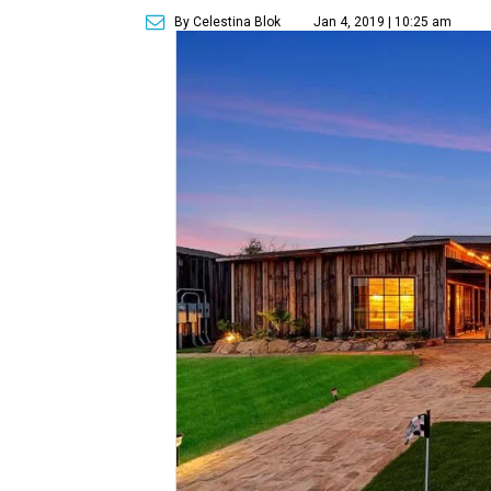
By Celestina Blok
Jan 4, 2019 | 10:25 am