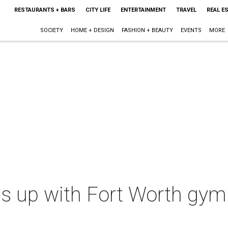
RESTAURANTS + BARS
CITY LIFE
ENTERTAINMENT
TRAVEL
REAL E
SOCIETY
HOME + DESIGN
FASHION + BEAUTY
EVENTS
MORE
s up with Fort Worth gym 