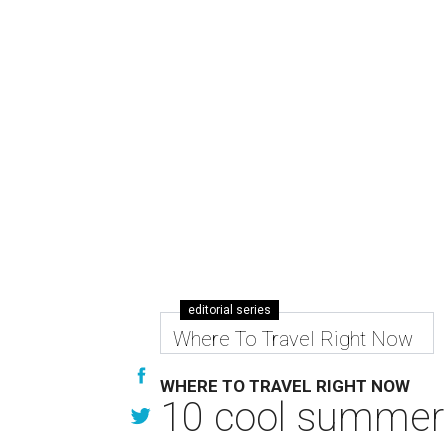
editorial series
Where To Travel Right Now
WHERE TO TRAVEL RIGHT NOW
10 cool summer 