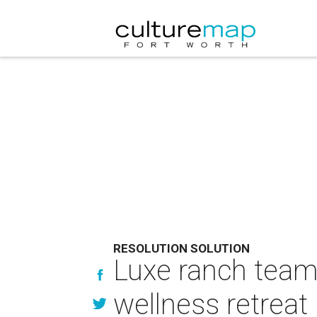
RESOLUTION SOLUTION
Luxe ranch team
wellness retreat