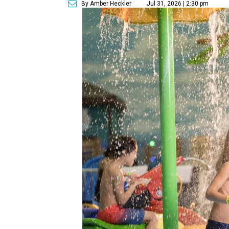
By Amber Heckler
Jul 31, 2026 | 2:30 pm