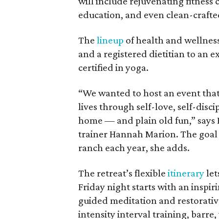
will include rejuvenating fitness 
education, and even clean-crafte
The
lineup
of health and wellness
and a registered dietitian to an e
certified in yoga.
“We wanted to host an event that 
lives through self-love, self-disci
home — and plain old fun,” says
trainer Hannah Marion. The goal i
ranch each year, she adds.
The retreat’s flexible
itinerary
let
Friday night starts with an inspir
guided meditation and restorative
intensity interval training, barre