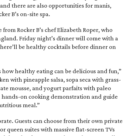
, and there are also opportunities for manis,
cker B’s on-site spa.
are from Rocker B’s chef Elizabeth Roper, who
ngland. Friday night’s dinner will come with a
there’ll be healthy cocktails before dinner on
 how healthy eating can be delicious and fun,”
en with pineapple salsa, sopa seca with grass-
ate mousse, and yogurt parfaits with paleo
d a hands-on cooking demonstration and guide
utritious meal.”
rate. Guests can choose from their own private
or queen suites with massive flat-screen TVs