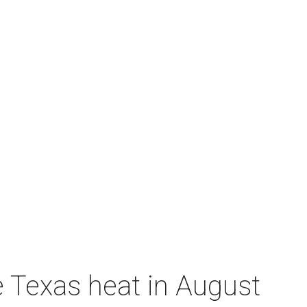
e Texas heat in August