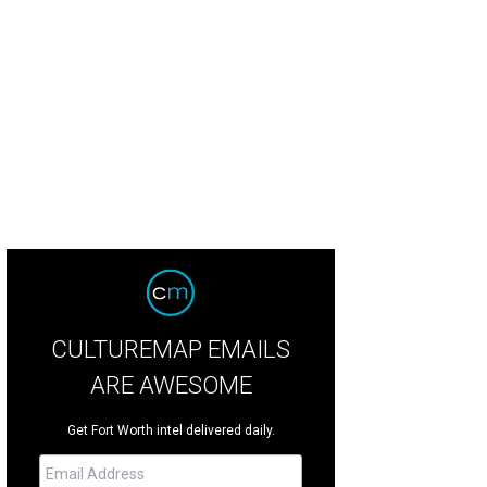
e "Pat Green Room" at Rocker B Ranch.
Photo courtesy of Rocker B Ranch
CULTUREMAP EMAILS
ARE AWESOME
Get Fort Worth intel delivered daily.