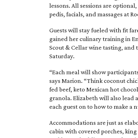
lessons. All sessions are optional
pedis, facials, and massages at Ro
Guests will stay fueled with fit f
gained her culinary training in E
Scout & Cellar wine tasting, and 
Saturday.
“Each meal will show participants
says Marion. “Think coconut chick
fed beef, keto Mexican hot chocol
granola. Elizabeth will also lea
each guest on to how to make a n
Accommodations are just as elabo
cabin with covered porches, king 