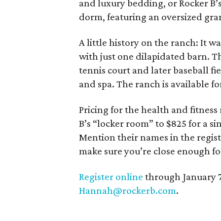
and luxury bedding, or Rocker B’
dorm, featuring an oversized gra
A little history on the ranch: It
with just one dilapidated barn. Th
tennis court and later baseball fi
and spa. The ranch is available fo
Pricing for the health and fitness
B’s “locker room” to $825 for a si
Mention their names in the regist
make sure you’re close enough for
Register online
through January 7.
Hannah@rockerb.com
.