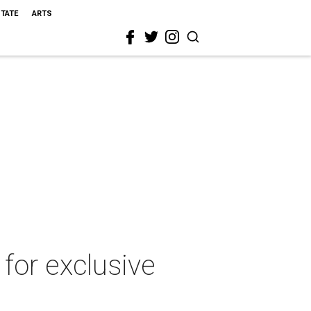
STATE
ARTS
for exclusive