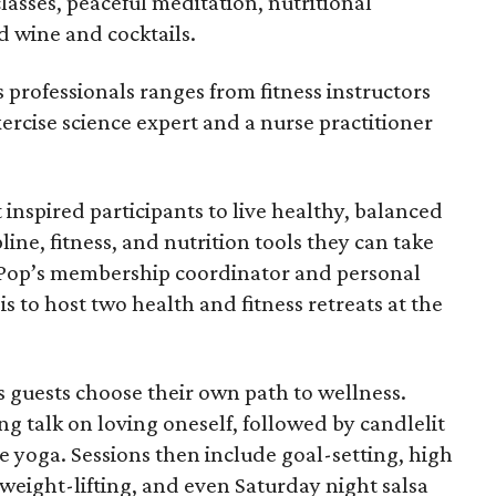
classes, peaceful meditation, nutritional
d wine and cocktails.
 professionals ranges from fitness instructors
xercise science expert and a nurse practitioner
inspired participants to live healthy, balanced
pline, fitness, and nutrition tools they can take
 Pop’s membership coordinator and personal
s to host two health and fitness retreats at the
s guests choose their own path to wellness.
ing talk on loving oneself, followed by candlelit
 yoga. Sessions then include goal-setting, high
, weight-lifting, and even Saturday night salsa