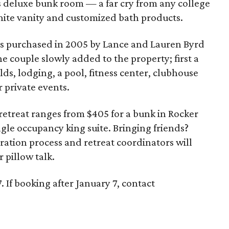
s deluxe bunk room — a far cry from any college
nite vanity and customized bath products.
 was purchased in 2005 by Lance and Lauren Byrd
e couple slowly added to the property; first a
elds, lodging, a pool, fitness center, clubhouse
r private events.
 retreat ranges from $405 for a bunk in Rocker
ngle occupancy king suite. Bringing friends?
ration process and retreat coordinators will
 pillow talk.
 If booking after January 7, contact