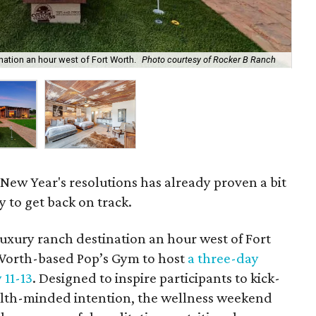
nation an hour west of Fort Worth.
Photo courtesy of Rocker B Ranch
Th
New Year's resolutions has already proven a bit
y to get back on track.
luxury ranch destination an hour west of Fort
Worth-based Pop’s Gym to host
a three-day
 11-13
. Designed to inspire participants to kick-
alth-minded intention, the wellness weekend