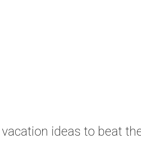
vacation ideas to beat th