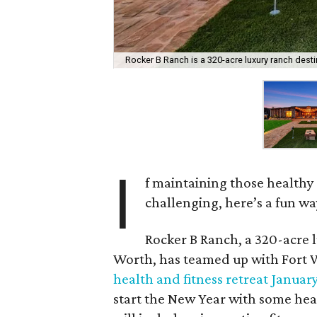
Rocker B Ranch is a 320-acre luxury ranch desti
I
f maintaining those healthy 
challenging, here’s a fun wa
Rocker B Ranch, a 320-acre 
Worth, has teamed up with Fort 
health and fitness retreat January
start the New Year with some he