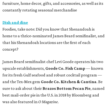
furniture, home decor, gifts, and accessories, as well as its
constantly rotating seasonal merchandise
Dish and dine
Foodies, take note: Did you know that Shenandoah is
home to a thrice-nominated James Beard semifinalist, and
that his Shenandoah locations are the first of each
concept?
James Beard semifinalist chef Levi Goode operates his two
upscale establishments,
Goode Co. Fish Camp
— known
for its fresh Gulf seafood and robust cocktail program —
and the Tex-Mex gem
Goode Co. Kitchen & Cantina
. Be
sure to ask about their
Brazos Bottom Pecan Pie
, named
best mail-order pie in the U.S. in 2018 by Bloomberg and
was also featured in
O Magazine
.