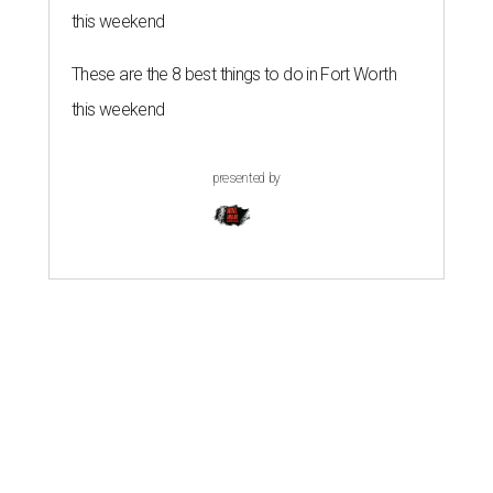
this weekend
These are the 8 best things to do in Fort Worth
this weekend
presented by