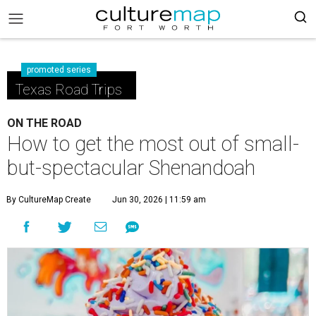
promoted series
Texas Road Trips
ON THE ROAD
How to get the most out of small-
but-spectacular Shenandoah
By CultureMap Create
Jun 30, 2026 | 11:59 am