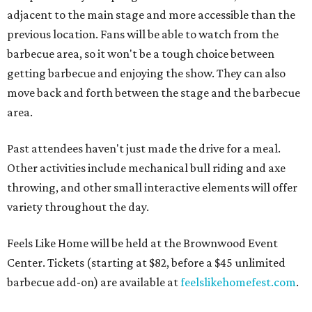
adjacent to the main stage and more accessible than the
previous location. Fans will be able to watch from the
barbecue area, so it won't be a tough choice between
getting barbecue and enjoying the show. They can also
move back and forth between the stage and the barbecue
area.
Past attendees haven't just made the drive for a meal.
Other activities include mechanical bull riding and axe
throwing, and other small interactive elements will offer
variety throughout the day.
Feels Like Home will be held at the Brownwood Event
Center. Tickets (starting at $82, before a $45 unlimited
barbecue add-on) are available at
feelslikehomefest.com
.