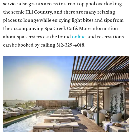
service also grants access to a rooftop pool overlooking
the scenic Hill Country, and there are many relaxing
places to lounge while enjoying light bites and sips from
the accompanying Spa Creek Café. More information
about spa services can be found
online
, and reservations
can be booked by calling 512-329-4018.