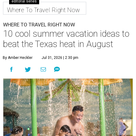
editorial series
Where To Travel Right Now
WHERE TO TRAVEL RIGHT NOW
10 cool summer vacation ideas to
beat the Texas heat in August
By Amber Heckler
Jul 31, 2026 | 2:30 pm