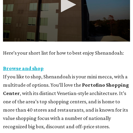
0
Here’s your short list for how to best enjoy Shenandoah:
seconds
of
Browse and shop
30
If you like to shop, Shenandoah is your mini mecca, with a
seconds
multitude of options. You’ll love the
Portofino Shopping
Center
, with its distinct Venetian-style architecture. It’s
one of the area’s top shopping centers, and is home to
more than 40 stores and restaurants, and is known for its
value shopping focus with a number of nationally
recognized big box, discount and off-price stores.