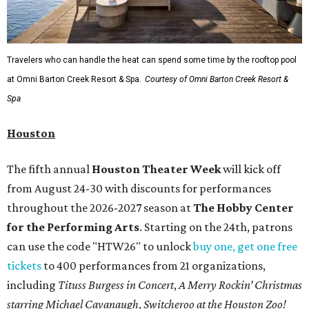
Travelers who can handle the heat can spend some time by the rooftop pool
at Omni Barton Creek Resort & Spa.
Courtesy of Omni Barton Creek Resort &
Spa
Houston
The fifth annual
Houston Theater Week
will kick off
from August 24-30 with discounts for performances
throughout the 2026-2027 season at
The Hobby Center
for the Performing Arts
. Starting on the 24th, patrons
can use the code "HTW26" to unlock
buy one, get one free
tickets
to 400 performances from 21 organizations,
including
Tituss Burgess in Concert
,
A Merry Rockin’ Christmas
starring Michael Cavanaugh
,
Switcheroo at the Houston Zoo!