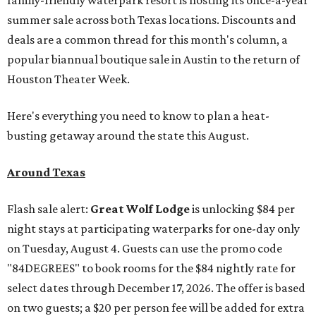
family-friendly waterpark resort is hosting its once-a-year
summer sale across both Texas locations. Discounts and
deals are a common thread for this month's column, a
popular biannual boutique sale in Austin to the return of
Houston Theater Week.
Here's everything you need to know to plan a heat-
busting getaway around the state this August.
Around Texas
Flash sale alert:
Great Wolf Lodge
is unlocking $84 per
night stays at participating waterparks for one-day only
on Tuesday, August 4. Guests can use the promo code
"84DEGREES" to book rooms for the $84 nightly rate for
select dates through December 17, 2026. The offer is based
on two guests; a $20 per person fee will be added for extra