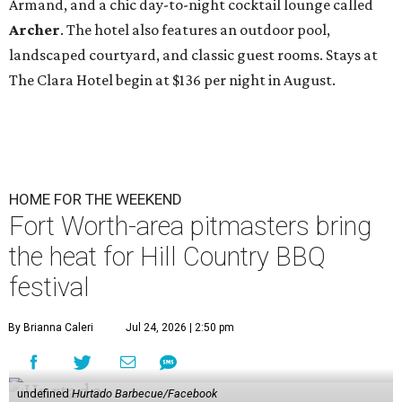
Armand, and a chic day-to-night cocktail lounge called
Archer
. The hotel also features an outdoor pool,
landscaped courtyard, and classic guest rooms. Stays at
The Clara Hotel begin at $136 per night in August.
HOME FOR THE WEEKEND
Fort Worth-area pitmasters bring
the heat for Hill Country BBQ
festival
By Brianna Caleri
Jul 24, 2026 | 2:50 pm
undefined
Hurtado Barbecue/Facebook