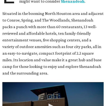
might want to consider
Shenandoah
.
Situated in the booming North Houston area and adjacent
to Conroe, Spring, and The Woodlands, Shenandoah
packs a punch with more than 60 restaurants, 13 well-
reviewed and affordable hotels, ten family-friendly
entertainment venues, five shopping centers, and a
variety of outdoor amenities such as four city parks, all in
an easy-to-navigate, compact footprint of 2.2 square
miles. Its location and value make it a great hub and base
camp for those looking to enjoy and explore Shenandoah
and the surrounding area.