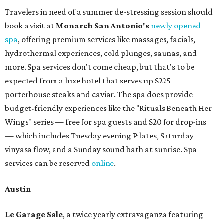
Travelers in need of a summer de-stressing session should
book a visit at
Monarch San Antonio's
newly opened
spa
, offering premium services like massages, facials,
hydrothermal experiences, cold plunges, saunas, and
more. Spa services don't come cheap, but that's to be
expected from a luxe hotel that serves up $225
porterhouse steaks and caviar. The spa does provide
budget-friendly experiences like the "Rituals Beneath Her
Wings" series — free for spa guests and $20 for drop-ins
— which includes Tuesday evening Pilates, Saturday
vinyasa flow, and a Sunday sound bath at sunrise. Spa
services can be reserved
online
.
Austin
Le Garage Sale
, a twice yearly extravaganza featuring