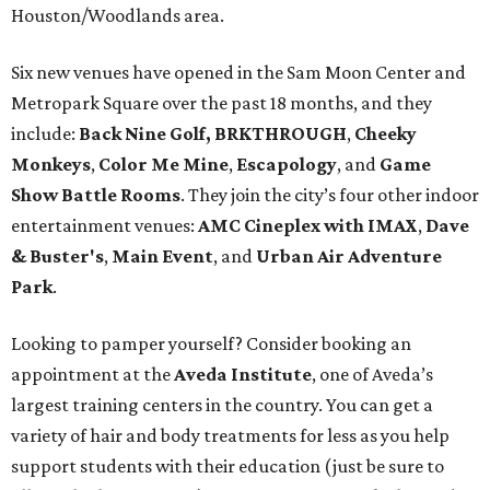
Houston/Woodlands area.
Six new venues have opened in the Sam Moon Center and
Metropark Square over the past 18 months, and they
include:
Back Nine Golf, BRKTHROUGH
,
Cheeky
Monkeys
,
Color Me Mine
,
Escapology
, and
Game
Show Battle Rooms
. They join the city’s four other indoor
entertainment venues:
AMC Cineplex with IMAX
,
Dave
& Buster's
,
Main Event
, and
Urban Air Adventure
Park
.
Looking to pamper yourself? Consider booking an
appointment at the
Aveda Institute
, one of Aveda’s
largest training centers in the country. You can get a
variety of hair and body treatments for less as you help
support students with their education (just be sure to