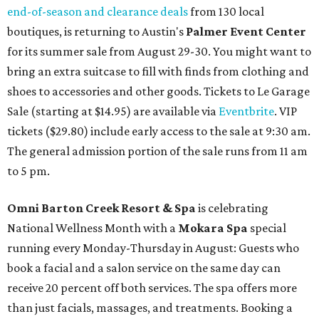
end-of-season and clearance deals
from 130 local
boutiques, is returning to Austin's
Palmer Event Center
for its summer sale from August 29-30. You might want to
bring an extra suitcase to fill with finds from clothing and
shoes to accessories and other goods. Tickets to Le Garage
Sale (starting at $14.95) are available via
Eventbrite
. VIP
tickets ($29.80) include early access to the sale at 9:30 am.
The general admission portion of the sale runs from 11 am
to 5 pm.
Omni Barton Creek Resort & Spa
is celebrating
National Wellness Month with a
Mokara Spa
special
running every Monday-Thursday in August: Guests who
book a facial and a salon service on the same day can
receive 20 percent off both services. The spa offers more
than just facials, massages, and treatments. Booking a