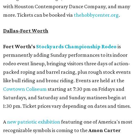
with Houston Contemporary Dance Company, and many
more. Tickets can be booked via
thehobbycenter.org
.
Dallas-Fort Worth
Fort Worth's
Stockyards Championship Rodeo
is
permanently adding Sunday performances to its indoor
rodeo event lineup, bringing visitors three days of action-
packed roping and barrel racing, plus rough stock events
like bull riding and bronc riding. Events are held at the
Cowtown Coliseum
starting at 7:30 pm on Fridays and
Saturdays, and Saturday and Sunday matinees begin at
1:30 pm. Ticket prices vary depending on dates and times.
A
new patriotic exhibition
featuring one of America's most
recognizable symbols is coming to the
Amon Carter