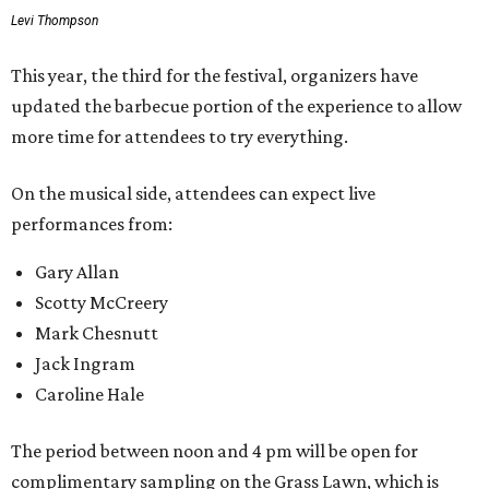
Levi Thompson
This year, the third for the festival, organizers have
updated the barbecue portion of the experience to allow
more time for attendees to try everything.
On the musical side, attendees can expect live
performances from:
Gary Allan
Scotty McCreery
Mark Chesnutt
Jack Ingram
Caroline Hale
The period between noon and 4 pm will be open for
complimentary sampling on the Grass Lawn, which is