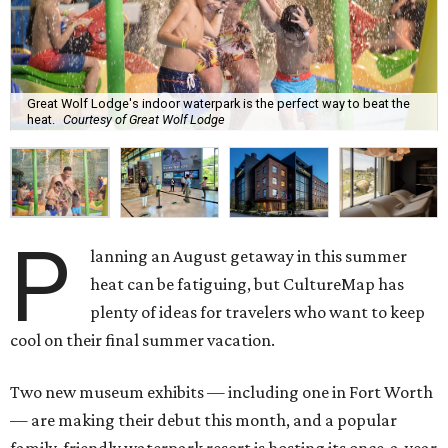
Great Wolf Lodge's indoor waterpark is the perfect way to beat the
heat.
Courtesy of Great Wolf Lodge
P
lanning an August getaway in this summer
heat can be fatiguing, but CultureMap has
plenty of ideas for travelers who want to keep
cool on their final summer vacation.
Two new museum exhibits — including one in Fort Worth
— are making their debut this month, and a popular