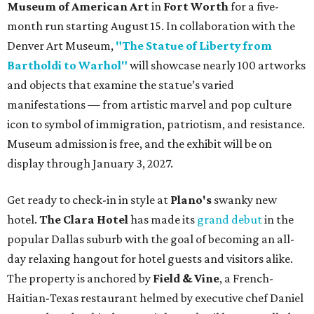
Museum of American Art
in
Fort Worth
for a five-
month run starting August 15. In collaboration with the
Denver Art Museum,
"The Statue of Liberty from
Bartholdi to Warhol"
will showcase nearly 100 artworks
and objects that examine the statue’s varied
manifestations — from artistic marvel and pop culture
icon to symbol of immigration, patriotism, and resistance.
Museum admission is free, and the exhibit will be on
display through January 3, 2027.
Get ready to check-in in style at
Plano's
swanky new
hotel.
The Clara Hotel
has made its
grand debut
in the
popular Dallas suburb with the goal of becoming an all-
day relaxing hangout for hotel guests and visitors alike.
The property is anchored by
Field & Vine
, a French-
Haitian-Texas restaurant helmed by executive chef Daniel