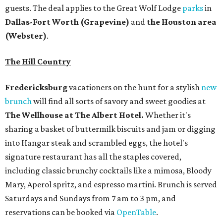
guests. The deal applies to the Great Wolf Lodge
parks
in
Dallas-Fort Worth
(Grapevine)
and
the Houston area
(Webster)
.
The Hill Country
Fredericksburg
vacationers on the hunt for a stylish
new
brunch
will find all sorts of savory and sweet goodies at
The Wellhouse at
The Albert Hotel.
Whether it's
sharing a basket of buttermilk biscuits and jam or digging
into Hangar steak and scrambled eggs, the hotel's
signature restaurant has all the staples covered,
including classic brunchy cocktails like a mimosa, Bloody
Mary, Aperol spritz, and espresso martini. Brunch is served
Saturdays and Sundays from 7 am to 3 pm, and
reservations can be booked via
OpenTable
.