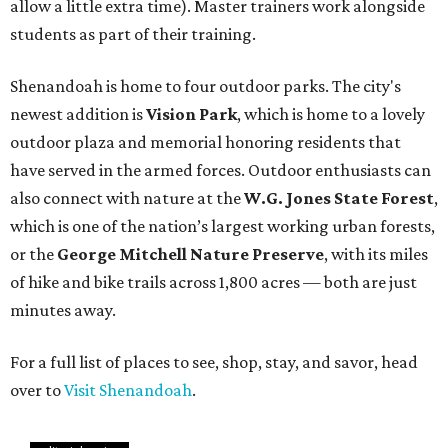
allow a little extra time). Master trainers work alongside
students as part of their training.
Shenandoah is home to four outdoor parks. The city's
newest addition is
Vision Park
, which is home to a lovely
outdoor plaza and memorial honoring residents that
have served in the armed forces. Outdoor enthusiasts can
also connect with nature at the
W.G. Jones State Forest
,
which is one of the nation’s largest working urban forests,
or the
George Mitchell Nature Preserve
, with its miles
of hike and bike trails across 1,800 acres — both are just
minutes away.
For a full list of places to see, shop, stay, and savor, head
over to
Visit Shenandoah
.