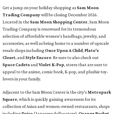
Get a jump on your holiday shopping as
Sam Moon
Trading Company
will be closing December 2026.
Located in the
Sam Moon
Shopping Center
, Sam Moon
Trading Company is renowned for its tremendous
selection of affordable women’s handbags, jewelry, and
accessories, as well as being home to a number of upscale
resale shops including
Once Upon A Child
,
Plato’s
Closet
, and
Style Encore
. Be sure to also check out
Space Cadets
and
Violet K-Pop
, stores that are sure to
appeal to the anime, comic book, K-pop, and plushie toy-
lovers in your family.
Adjacent to the Sam Moon Center is the city’s
Metropark
Square
, which is quickly gaining awareness for its
collection of Asian and women-owned restaurants, shops
including
Daiso
(Japanese dollar store),
Orange Pocket