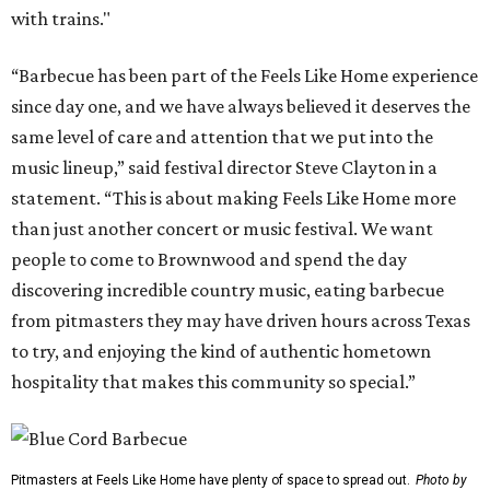
with trains."
“Barbecue has been part of the Feels Like Home experience
since day one, and we have always believed it deserves the
same level of care and attention that we put into the
music lineup,” said festival director Steve Clayton in a
statement. “This is about making Feels Like Home more
than just another concert or music festival. We want
people to come to Brownwood and spend the day
discovering incredible country music, eating barbecue
from pitmasters they may have driven hours across Texas
to try, and enjoying the kind of authentic hometown
hospitality that makes this community so special.”
Pitmasters at Feels Like Home have plenty of space to spread out.
Photo by