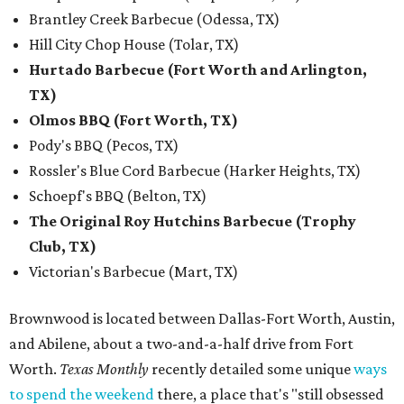
Brantley Creek Barbecue (Odessa, TX)
Hill City Chop House (Tolar, TX)
Hurtado Barbecue (Fort Worth and Arlington,
TX)
Olmos BBQ (Fort Worth, TX)
Pody's BBQ (Pecos, TX)
Rossler's Blue Cord Barbecue (Harker Heights, TX)
Schoepf's BBQ (Belton, TX)
The Original Roy Hutchins Barbecue (Trophy
Club, TX)
Victorian's Barbecue (Mart, TX)
Brownwood is located between Dallas-Fort Worth, Austin,
and Abilene, about a two-and-a-half drive from Fort
Worth.
Texas Monthly
recently detailed some unique
ways
to spend the weekend
there, a place that's "still obsessed