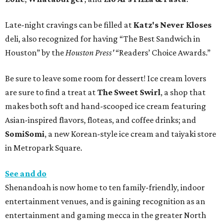
Late-night cravings can be filled at
Katz's Never Kloses
deli, also recognized for having “The Best Sandwich in
Houston” by the
Houston Press'
“Readers’ Choice Awards.”
Be sure to leave some room for dessert! Ice cream lovers
are sure to find a treat at
The Sweet Swirl
, a shop that
makes both soft and hand-scooped ice cream featuring
Asian-inspired flavors, floteas, and coffee drinks; and
SomiSomi
, a new Korean-style ice cream and taiyaki store
in Metropark Square.
See and do
Shenandoah is now home to ten family-friendly, indoor
entertainment venues, and is gaining recognition as an
entertainment and gaming mecca in the greater North