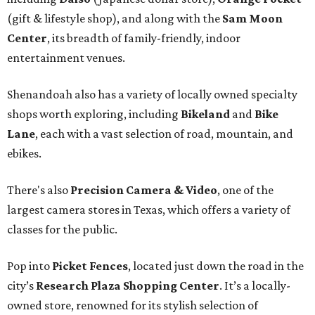
(gift & lifestyle shop), and along with the
Sam Moon
Center
, its breadth of family-friendly, indoor
entertainment venues.
Shenandoah also has a variety of locally owned specialty
shops worth exploring, including
Bikeland
and
Bike
Lane
, each with a vast selection of road, mountain, and
ebikes.
There's also
Precision Camera & Video
, one of the
largest camera stores in Texas, which offers a variety of
classes for the public.
Pop into
Picket Fences
, located just down the road in the
city’s
Research Plaza Shopping Center
. It’s a locally-
owned store, renowned for its stylish selection of