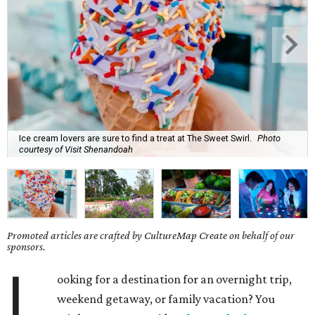
Ice cream lovers are sure to find a treat at The Sweet Swirl.
Photo
courtesy of Visit Shenandoah
Promoted articles are crafted by CultureMap Create on behalf of our
sponsors.
L
ooking for a destination for an overnight trip,
weekend getaway, or family vacation? You