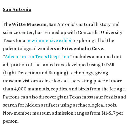
San Antonio
The
Witte Museum
, San Antonio's natural history and
science center, has teamed up with Concordia University
Texas for a
new immersive exhibit
exploring all of the
paleontological wonders in
Friesenhahn Cav
e
.
"
Adventures in Texas Deep Time
" includes a mapped out
adaptation of the famed cave developed using LiDAR
(Light Detection and Ranging) technology, giving
museum visitors a close look at the resting place of more
than 4,000 mammals, reptiles, and birds from the Ice Age.
Patrons can also discover giant Texas mosasaur fossils and
search for hidden artifacts using archaeological tools.
Non-member museum admission ranges from $11-$17 per
person.