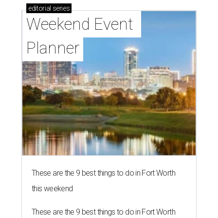
editorial
series
Weekend Event 
Planner
These are the 9 best things to do in Fort Worth
this weekend
These are the 9 best things to do in Fort Worth