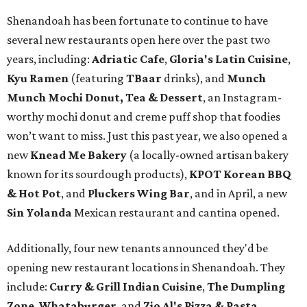
Shenandoah has been fortunate to continue to have
several new restaurants open here over the past two
years, including:
Adriatic Cafe
,
Gloria's Latin Cuisine
,
Kyu Ramen
(featuring
TBaar
drinks), and
Munch
Munch Mochi Donut, Tea & Dessert
, an Instagram-
worthy mochi donut and creme puff shop that foodies
won’t want to miss. Just this past year, we also opened a
new
Knead Me Bakery
(a locally-owned artisan bakery
known for its sourdough products),
KPOT Korean BBQ
& Hot Pot
, and
Pluckers Wing Bar
, and in April, a new
Sin Yolanda
Mexican restaurant and cantina opened.
Additionally, four new tenants announced they'd be
opening new restaurant locations in Shenandoah. They
include:
Curry & Grill Indian Cuisine
,
The Dumpling
Zone
,
Whataburger
, and
Zio Al's Pizza & Pasta
.