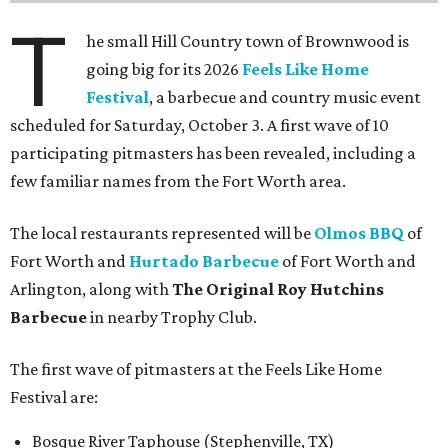
T
he small Hill Country town of Brownwood is
going big for its 2026
Feels Like Home
Festival
, a barbecue and country music event
scheduled for Saturday, October 3. A first wave of 10
participating pitmasters has been revealed, including a
few familiar names from the Fort Worth area.
The local restaurants represented will be
Olmos BBQ
of
Fort Worth and
Hurtado Barbecue
of Fort Worth and
Arlington, along with
The Original Roy Hutchins
Barbecue
in nearby Trophy Club.
The first wave of pitmasters at the Feels Like Home
Festival are:
Bosque River Taphouse (Stephenville, TX)