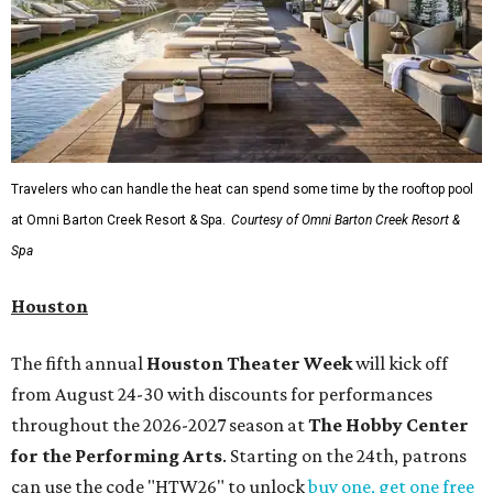
Travelers who can handle the heat can spend some time by the rooftop pool
at Omni Barton Creek Resort & Spa.
Courtesy of Omni Barton Creek Resort &
Spa
Houston
The fifth annual
Houston Theater Week
will kick off
from August 24-30 with discounts for performances
throughout the 2026-2027 season at
The Hobby Center
for the Performing Arts
. Starting on the 24th, patrons
can use the code "HTW26" to unlock
buy one, get one free