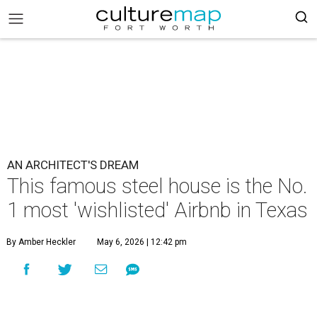
AN ARCHITECT'S DREAM
This famous steel house is the No.
1 most 'wishlisted' Airbnb in Texas
By Amber Heckler
May 6, 2026 | 12:42 pm