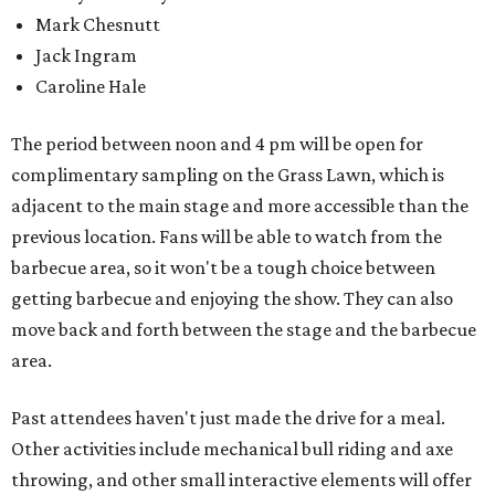
Mark Chesnutt
Jack Ingram
Caroline Hale
The period between noon and 4 pm will be open for
complimentary sampling on the Grass Lawn, which is
adjacent to the main stage and more accessible than the
previous location. Fans will be able to watch from the
barbecue area, so it won't be a tough choice between
getting barbecue and enjoying the show. They can also
move back and forth between the stage and the barbecue
area.
Past attendees haven't just made the drive for a meal.
Other activities include mechanical bull riding and axe
throwing, and other small interactive elements will offer