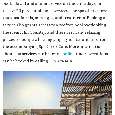
book a facial and a salon service on the same day can
receive 20 percent off both services. The spa offers more
than just facials, massages, and treatments. Booking a
service also grants access to a rooftop pool overlooking
the scenic Hill Country, and there are many relaxing
places to lounge while enjoying light bites and sips from
the accompanying Spa Creek Café. More information
about spa services can be found
online
, and reservations
can be booked by calling 512-329-4018.