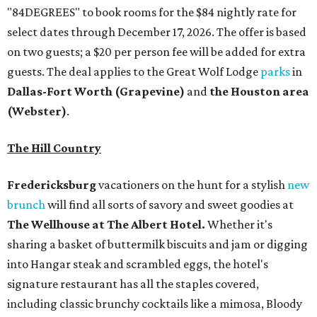
"84DEGREES" to book rooms for the $84 nightly rate for
select dates through December 17, 2026. The offer is based
on two guests; a $20 per person fee will be added for extra
guests. The deal applies to the Great Wolf Lodge
parks
in
Dallas-Fort Worth
(Grapevine)
and
the Houston area
(Webster)
.
The Hill Country
Fredericksburg
vacationers on the hunt for a stylish
new
brunch
will find all sorts of savory and sweet goodies at
The Wellhouse at
The Albert Hotel.
Whether it's
sharing a basket of buttermilk biscuits and jam or digging
into Hangar steak and scrambled eggs, the hotel's
signature restaurant has all the staples covered,
including classic brunchy cocktails like a mimosa, Bloody