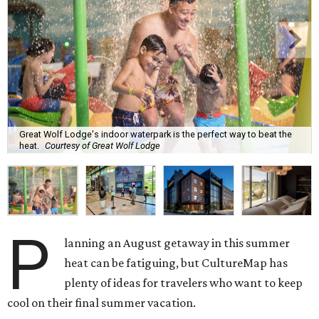
Great Wolf Lodge's indoor waterpark is the perfect way to beat the
heat.
Courtesy of Great Wolf Lodge
P
lanning an August getaway in this summer
heat can be fatiguing, but CultureMap has
plenty of ideas for travelers who want to keep
cool on their final summer vacation.