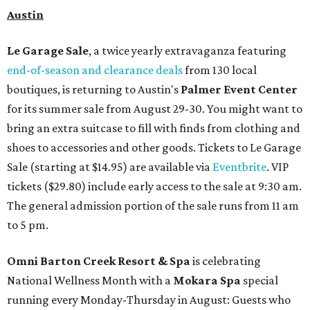
Austin
Le Garage Sale
, a twice yearly extravaganza featuring
end-of-season and clearance deals
from 130 local
boutiques, is returning to Austin's
Palmer Event Center
for its summer sale from August 29-30. You might want to
bring an extra suitcase to fill with finds from clothing and
shoes to accessories and other goods. Tickets to Le Garage
Sale (starting at $14.95) are available via
Eventbrite
. VIP
tickets ($29.80) include early access to the sale at 9:30 am.
The general admission portion of the sale runs from 11 am
to 5 pm.
Omni Barton Creek Resort & Spa
is celebrating
National Wellness Month with a
Mokara Spa
special
running every Monday-Thursday in August: Guests who