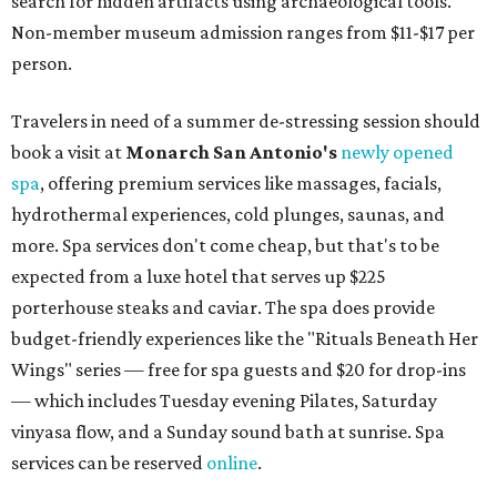
search for hidden artifacts using archaeological tools.
Non-member museum admission ranges from $11-$17 per
person.
Travelers in need of a summer de-stressing session should
book a visit at
Monarch San Antonio's
newly opened
spa
, offering premium services like massages, facials,
hydrothermal experiences, cold plunges, saunas, and
more. Spa services don't come cheap, but that's to be
expected from a luxe hotel that serves up $225
porterhouse steaks and caviar. The spa does provide
budget-friendly experiences like the "Rituals Beneath Her
Wings" series — free for spa guests and $20 for drop-ins
— which includes Tuesday evening Pilates, Saturday
vinyasa flow, and a Sunday sound bath at sunrise. Spa
services can be reserved
online
.