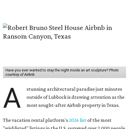
Have you ever wanted to stay the night inside an art sculpture?
Photo
courtesy of Airbnb
A
stunning architectural paradise just minutes
outside of Lubbock is drawing attention as the
most sought-after Airbnb property in Texas.
The vacation rental platform's
2026 list
of the most
"wishlisted" listings in the U.S. surveyed over 2,000 people