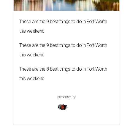
These are the 9 best things to do in Fort Worth
this weekend
These are the 9 best things to do in Fort Worth
this weekend
These are the 8 best things to do in Fort Worth
this weekend
presented by