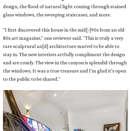
design, the flood of natural light coming through stained
glass windows, the sweeping staircases, and more.
"I first discovered this house in the mid[-]90s from an old
80s art magazine," one reviewer said. "This is truly a very
rare sculptural an[d] architecture marvel to be able to
stay in. The new interiors artfully compliment the design
and are comfy. The view in the canyon is splendid through
the windows. It was a true treasure and I’m glad it’s open
to the public to be shared."