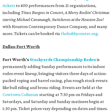
tickets
to 400 performances from 21 organizations,
including
Tituss Burgess in Concert
,
A Merry Rockin’ Christmas
starring Michael Cavanaugh
,
Switcheroo at the Houston Zoo!
with Houston Contemporary Dance Company, and many
more. Tickets can be booked via
thehobbycenter.org
.
Dallas-Fort Worth
Fort Worth's
Stockyards Championship Rodeo
is
permanently adding Sunday performances to its indoor
rodeo event lineup, bringing visitors three days of action-
packed roping and barrel racing, plus rough stock events
like bull riding and bronc riding. Events are held at the
Cowtown Coliseum
starting at 7:30 pm on Fridays and
Saturdays, and Saturday and Sunday matinees begin at
1:30 pm. Ticket prices vary depending on dates and times.