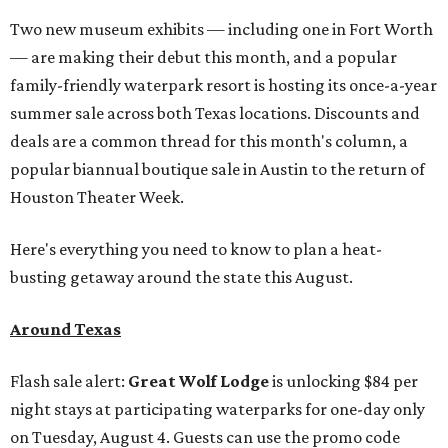
Two new museum exhibits — including one in Fort Worth
— are making their debut this month, and a popular
family-friendly waterpark resort is hosting its once-a-year
summer sale across both Texas locations. Discounts and
deals are a common thread for this month's column, a
popular biannual boutique sale in Austin to the return of
Houston Theater Week.
Here's everything you need to know to plan a heat-
busting getaway around the state this August.
Around Texas
Flash sale alert:
Great Wolf Lodge
is unlocking $84 per
night stays at participating waterparks for one-day only
on Tuesday, August 4. Guests can use the promo code