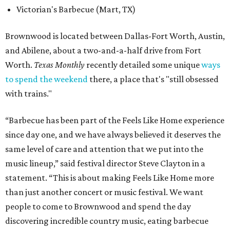
Victorian's Barbecue (Mart, TX)
Brownwood is located between Dallas-Fort Worth, Austin,
and Abilene, about a two-and-a-half drive from Fort
Worth.
Texas Monthly
recently detailed some unique
ways
to spend the weekend
there, a place that's "still obsessed
with trains."
“Barbecue has been part of the Feels Like Home experience
since day one, and we have always believed it deserves the
same level of care and attention that we put into the
music lineup,” said festival director Steve Clayton in a
statement. “This is about making Feels Like Home more
than just another concert or music festival. We want
people to come to Brownwood and spend the day
discovering incredible country music, eating barbecue