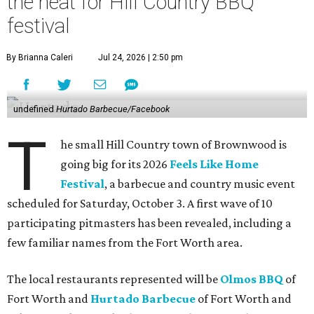
the heat for Hill Country BBQ
festival
By Brianna Caleri
Jul 24, 2026 | 2:50 pm
undefined
Hurtado Barbecue/Facebook
T
he small Hill Country town of Brownwood is
going big for its 2026
Feels Like Home
Festival
, a barbecue and country music event
scheduled for Saturday, October 3. A first wave of 10
participating pitmasters has been revealed, including a
few familiar names from the Fort Worth area.
The local restaurants represented will be
Olmos BBQ
of
Fort Worth and
Hurtado Barbecue
of Fort Worth and