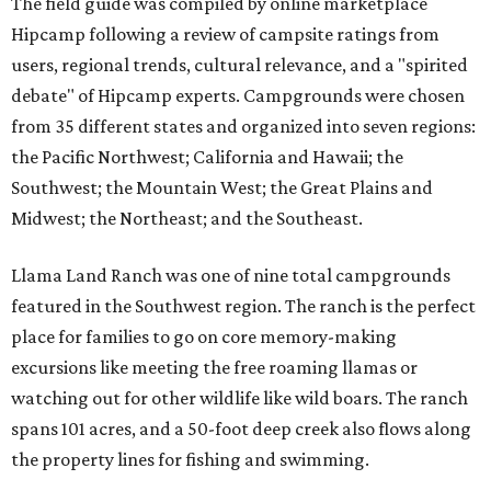
The field guide was compiled by online marketplace
Hipcamp following a review of campsite ratings from
users, regional trends, cultural relevance, and a "spirited
debate" of Hipcamp experts. Campgrounds were chosen
from 35 different states and organized into seven regions:
the Pacific Northwest; California and Hawaii; the
Southwest; the Mountain West; the Great Plains and
Midwest; the Northeast; and the Southeast.
Llama Land Ranch was one of nine total campgrounds
featured in the Southwest region. The ranch is the perfect
place for families to go on core memory-making
excursions like meeting the free roaming llamas or
watching out for other wildlife like wild boars. The ranch
spans 101 acres, and a 50-foot deep creek also flows along
the property lines for fishing and swimming.