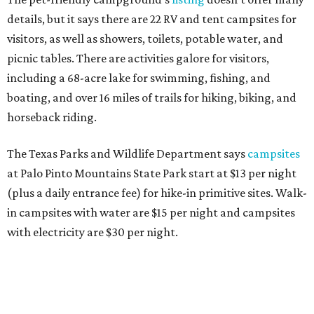
details, but it says there are 22 RV and tent campsites for
visitors, as well as showers, toilets, potable water, and
picnic tables. There are activities galore for visitors,
including a 68-acre lake for swimming, fishing, and
boating, and over 16 miles of trails for hiking, biking, and
horseback riding.
The Texas Parks and Wildlife Department says
campsites
at Palo Pinto Mountains State Park start at $13 per night
(plus a daily entrance fee) for hike-in primitive sites. Walk-
in campsites with water are $15 per night and campsites
with electricity are $30 per night.