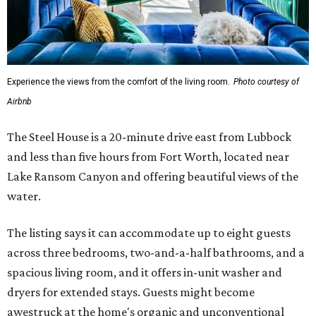
Experience the views from the comfort of the living room.
Photo courtesy of
Airbnb
The Steel House is a 20-minute drive east from Lubbock
and less than five hours from Fort Worth, located near
Lake Ransom Canyon and offering beautiful views of the
water.
The listing says it can accommodate up to eight guests
across three bedrooms, two-and-a-half bathrooms, and a
spacious living room, and it offers in-unit washer and
dryers for extended stays. Guests might become
awestruck at the home's organic and unconventional