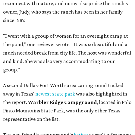
reconnect with nature, and many also praise the ranch's
owner, Judy, who says the ranch has been in her family
since 1987.
"I went with a group of women for an overnight camp at
the pond," one reviewer wrote. "It was so beautiful and a
much needed break from city life. The host was wonderful
and kind. She was also very accommodating to our
group."
A second Dallas-Fort Worth-area campground tucked
away in Texas'
newest state park
was also highlighted in
the report.
Warbler Ridge Campground
, located in Palo
Pinto Mountains State Park, was the only other Texas
representative on the list.
The pet-friendly campground's
listing
doesn't offer many