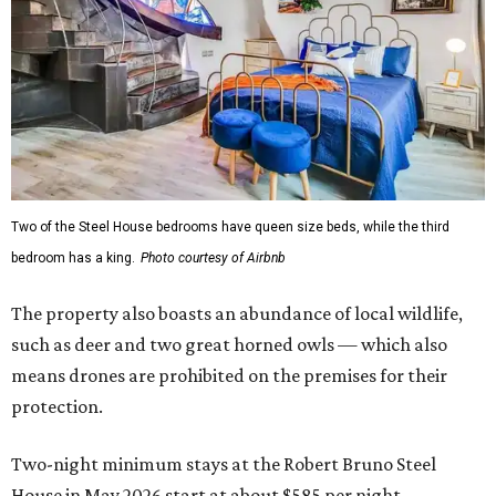
Two of the Steel House bedrooms have queen size beds, while the third
bedroom has a king.
Photo courtesy of Airbnb
The property also boasts an abundance of local wildlife,
such as deer and two great horned owls — which also
means drones are prohibited on the premises for their
protection.
Two-night minimum stays at the Robert Bruno Steel
House in May 2026 start at about $585 per night,