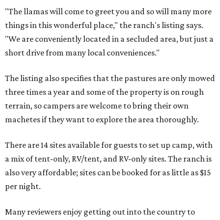
"The llamas will come to greet you and so will many more
things in this wonderful place," the ranch's listing says.
"We are conveniently located in a secluded area, but just a
short drive from many local conveniences."
The listing also specifies that the pastures are only mowed
three times a year and some of the property is on rough
terrain, so campers are welcome to bring their own
machetes if they want to explore the area thoroughly.
There are 14 sites available for guests to set up camp, with
a mix of tent-only, RV/tent, and RV-only sites. The ranch is
also very affordable; sites can be booked for as little as $15
per night.
Many reviewers enjoy getting out into the country to