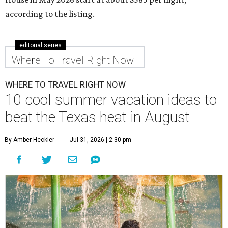
according to the listing.
editorial series
Where To Travel Right Now
WHERE TO TRAVEL RIGHT NOW
10 cool summer vacation ideas to
beat the Texas heat in August
By Amber Heckler
Jul 31, 2026 | 2:30 pm