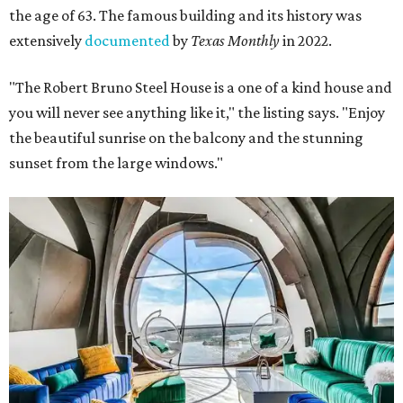
the age of 63. The famous building and its history was
extensively
documented
by
Texas Monthly
in 2022.
"The Robert Bruno Steel House is a one of a kind house and
you will never see anything like it," the listing says. "Enjoy
the beautiful sunrise on the balcony and the stunning
sunset from the large windows."