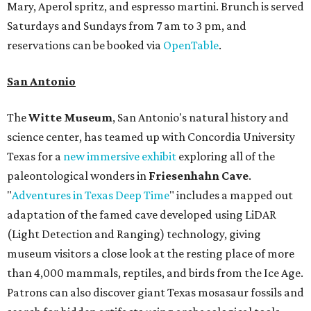
Mary, Aperol spritz, and espresso martini. Brunch is served
Saturdays and Sundays from 7 am to 3 pm, and
reservations can be booked via
OpenTable
.
San Antonio
The
Witte Museum
, San Antonio's natural history and
science center, has teamed up with Concordia University
Texas for a
new immersive exhibit
exploring all of the
paleontological wonders in
Friesenhahn Cav
e
.
"
Adventures in Texas Deep Time
" includes a mapped out
adaptation of the famed cave developed using LiDAR
(Light Detection and Ranging) technology, giving
museum visitors a close look at the resting place of more
than 4,000 mammals, reptiles, and birds from the Ice Age.
Patrons can also discover giant Texas mosasaur fossils and