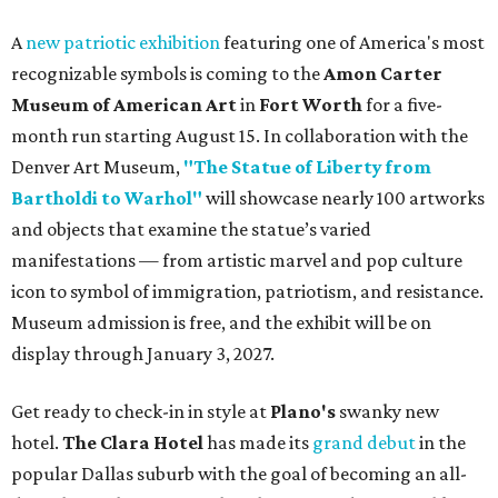
A
new patriotic exhibition
featuring one of America's most
recognizable symbols is coming to the
Amon Carter
Museum of American Art
in
Fort Worth
for a five-
month run starting August 15. In collaboration with the
Denver Art Museum,
"The Statue of Liberty from
Bartholdi to Warhol"
will showcase nearly 100 artworks
and objects that examine the statue’s varied
manifestations — from artistic marvel and pop culture
icon to symbol of immigration, patriotism, and resistance.
Museum admission is free, and the exhibit will be on
display through January 3, 2027.
Get ready to check-in in style at
Plano's
swanky new
hotel.
The Clara Hotel
has made its
grand debut
in the
popular Dallas suburb with the goal of becoming an all-