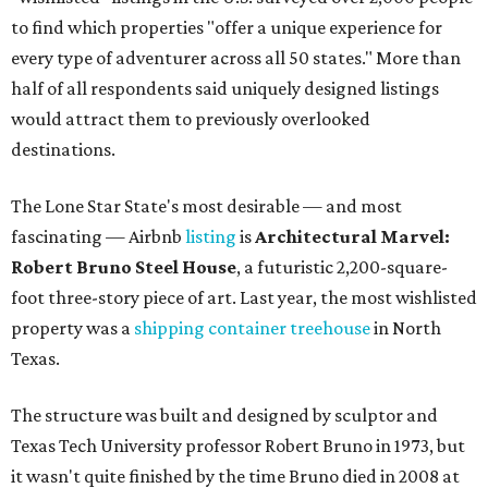
to find which properties "offer a unique experience for
every type of adventurer across all 50 states." More than
half of all respondents said uniquely designed listings
would attract them to previously overlooked
destinations.
The Lone Star State's most desirable — and most
fascinating — Airbnb
listing
is
Architectural Marvel:
Robert Bruno Steel House
, a futuristic 2,200-square-
foot three-story piece of art. Last year, the most wishlisted
property was a
shipping container treehouse
in North
Texas.
The structure was built and designed by sculptor and
Texas Tech University professor Robert Bruno in 1973, but
it wasn't quite finished by the time Bruno died in 2008 at