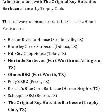
Arlington, along with
The Original Roy Hutchins
Barbecue
in nearby Trophy Club.
The first wave of pitmasters at the Feels Like Home
Festival are:
Bosque River Taphouse (Stephenville, TX)
Brantley Creek Barbecue (Odessa, TX)
Hill City Chop House (Tolar, TX)
Hurtado Barbecue (Fort Worth and Arlington,
TX)
Olmos BBQ (Fort Worth, TX)
Pody's BBQ (Pecos, TX)
Rossler's Blue Cord Barbecue (Harker Heights, TX)
Schoepf's BBQ (Belton, TX)
The Original Roy Hutchins Barbecue (Trophy
Club, TX)