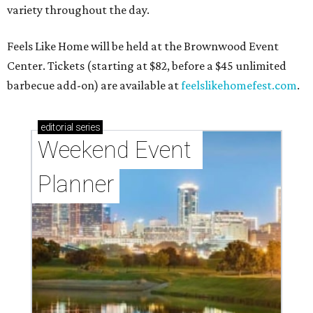
variety throughout the day.
Feels Like Home will be held at the Brownwood Event
Center. Tickets (starting at $82, before a $45 unlimited
barbecue add-on) are available at
feelslikehomefest.com
.
editorial
series
Weekend Event 
Planner