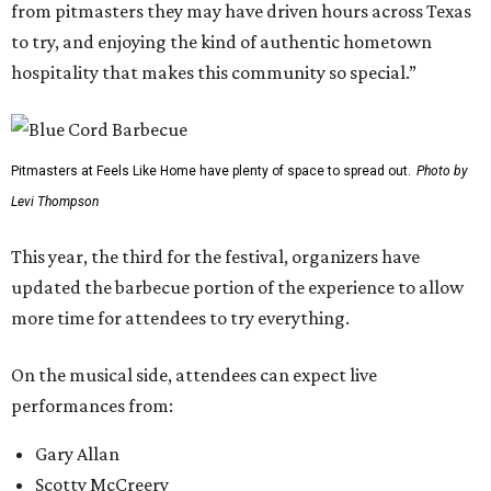
from pitmasters they may have driven hours across Texas
to try, and enjoying the kind of authentic hometown
hospitality that makes this community so special.”
Pitmasters at Feels Like Home have plenty of space to spread out.
Photo by
Levi Thompson
This year, the third for the festival, organizers have
updated the barbecue portion of the experience to allow
more time for attendees to try everything.
On the musical side, attendees can expect live
performances from:
Gary Allan
Scotty McCreery