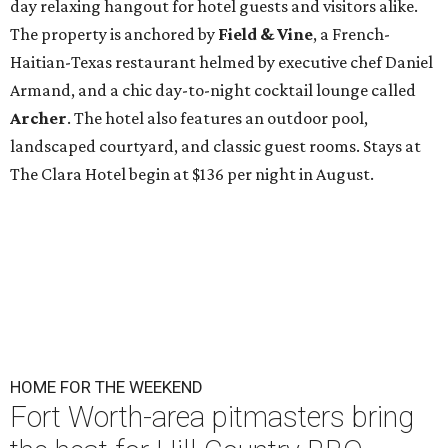
day relaxing hangout for hotel guests and visitors alike.
The property is anchored by
Field & Vine
, a French-
Haitian-Texas restaurant helmed by executive chef Daniel
Armand, and a chic day-to-night cocktail lounge called
Archer
. The hotel also features an outdoor pool,
landscaped courtyard, and classic guest rooms. Stays at
The Clara Hotel begin at $136 per night in August.
HOME FOR THE WEEKEND
Fort Worth-area pitmasters bring