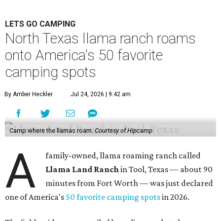
LETS GO CAMPING
North Texas llama ranch roams
onto America's 50 favorite
camping spots
By Amber Heckler
Jul 24, 2026 | 9:42 am
Camp where the llamas roam.
Courtesy of Hipcamp
A
family-owned, llama roaming ranch called
Llama Land Ranch
in Tool, Texas — about 90
minutes from Fort Worth — was just declared
one of America's
50 favorite camping spots
in 2026.