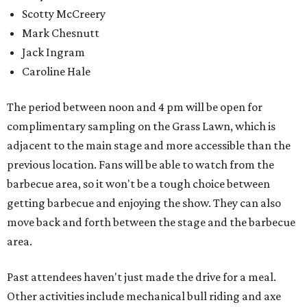
Scotty McCreery
Mark Chesnutt
Jack Ingram
Caroline Hale
The period between noon and 4 pm will be open for
complimentary sampling on the Grass Lawn, which is
adjacent to the main stage and more accessible than the
previous location. Fans will be able to watch from the
barbecue area, so it won't be a tough choice between
getting barbecue and enjoying the show. They can also
move back and forth between the stage and the barbecue
area.
Past attendees haven't just made the drive for a meal.
Other activities include mechanical bull riding and axe