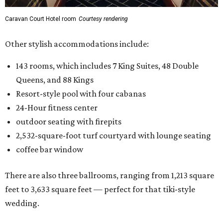
Caravan Court Hotel room
Courtesy rendering
Other stylish accommodations include:
143 rooms, which includes 7 King Suites, 48 Double
Queens, and 88 Kings
Resort-style pool with four cabanas
24-Hour fitness center
outdoor seating with firepits
2,532-square-foot turf courtyard with lounge seating
coffee bar window
There are also three ballrooms, ranging from 1,213 square
feet to 3,633 square feet — perfect for that tiki-style
wedding.