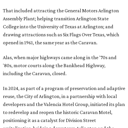
That included attracting the General Motors Arlington
Assembly Plant; helping transition Arlington State
College into the University of Texas at Arlington; and
drawing attractions such as Six Flags Over Texas, which
opened in 1961, the same year as the Caravan.
Alas, when major highways came along in the '70s and
'80s, motor courts along the Bankhead Highway,
including the Caravan, closed.
In 2024, as part of a program of preservation and adaptive
reuse, the City of Arlington, in a partnership with local
developers and the Valencia Hotel Group, initiated its plan
to redevelop and reopen the historic Caravan Motel,
positioning it as a catalyst for Division Street