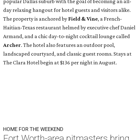
popular Dallas suburb with the goal of becoming an all-
day relaxing hangout for hotel guests and visitors alike.
The property is anchored by
Field & Vine
, a French-
Haitian-Texas restaurant helmed by executive chef Daniel
Armand, and a chic day-to-night cocktail lounge called
Archer
. The hotel also features an outdoor pool,
landscaped courtyard, and classic guest rooms. Stays at
The Clara Hotel begin at $136 per night in August.
HOME FOR THE WEEKEND
Fort Worth-area pitmasters bring