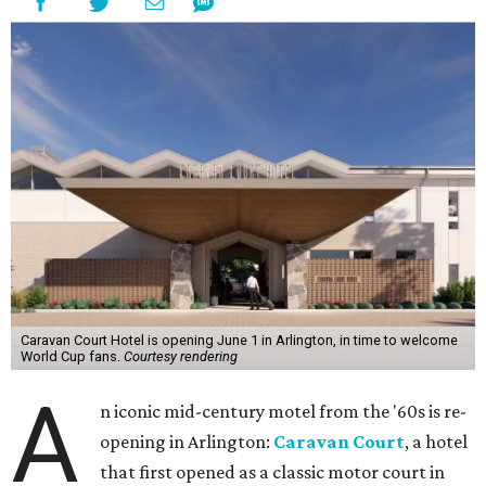
Caravan Court Hotel is opening June 1 in Arlington, in time to welcome
World Cup fans.
Courtesy rendering
A
n iconic mid-century motel from the '60s is re-
opening in Arlington:
Caravan Court
, a hotel
that first opened as a classic motor court in