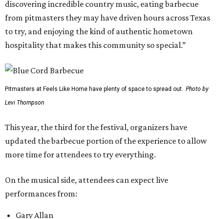
discovering incredible country music, eating barbecue
from pitmasters they may have driven hours across Texas
to try, and enjoying the kind of authentic hometown
hospitality that makes this community so special.”
Pitmasters at Feels Like Home have plenty of space to spread out.
Photo by
Levi Thompson
This year, the third for the festival, organizers have
updated the barbecue portion of the experience to allow
more time for attendees to try everything.
On the musical side, attendees can expect live
performances from:
Gary Allan