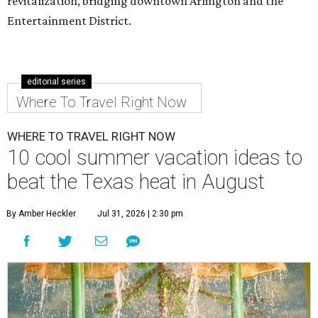
revitalization, bridging downtown Arlington and the
Entertainment District.
editorial series
Where To Travel Right Now
WHERE TO TRAVEL RIGHT NOW
10 cool summer vacation ideas to
beat the Texas heat in August
By Amber Heckler
Jul 31, 2026 | 2:30 pm