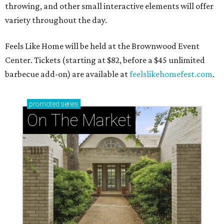
throwing, and other small interactive elements will offer
variety throughout the day.
Feels Like Home will be held at the Brownwood Event
Center. Tickets (starting at $82, before a $45 unlimited
barbecue add-on) are available at
feelslikehomefest.com
.
promoted
series
On The Market