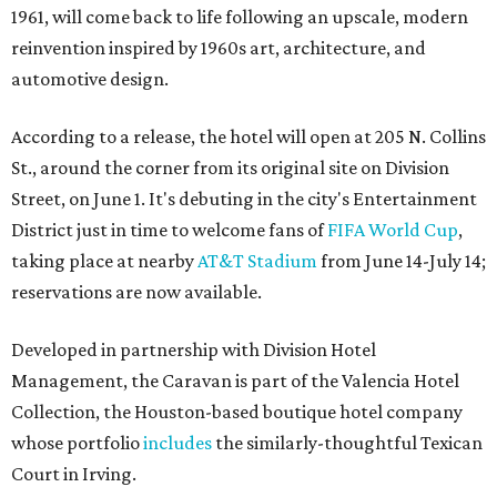
1961, will come back to life following an upscale, modern
reinvention inspired by 1960s art, architecture, and
automotive design.
According to a release, the hotel will open at 205 N. Collins
St., around the corner from its original site on Division
Street, on June 1. It's debuting in the city's Entertainment
District just in time to welcome fans of
FIFA World Cup
,
taking place at nearby
AT&T Stadium
from June 14-July 14;
reservations are now available.
Developed in partnership with Division Hotel
Management, the Caravan is part of the Valencia Hotel
Collection, the Houston-based boutique hotel company
whose portfolio
includes
the similarly-thoughtful Texican
Court in Irving.