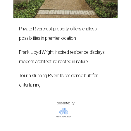
Private Rivercrest property offers endless
possibilities in premier location
Frank Lloyd Wright-inspired residence displays
modern architecture rooted in nature
Tour a stunning Riverhills residence built for
entertaining
presented by