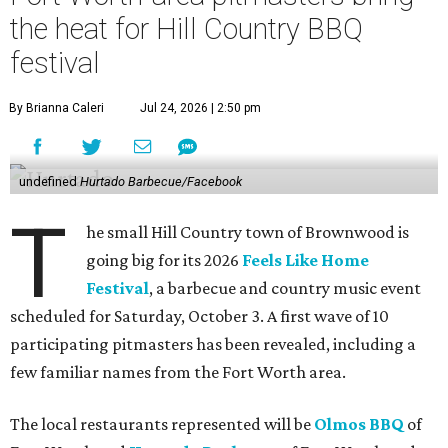
the heat for Hill Country BBQ
festival
By Brianna Caleri
Jul 24, 2026 | 2:50 pm
undefined
Hurtado Barbecue/Facebook
T
he small Hill Country town of Brownwood is
going big for its 2026
Feels Like Home
Festival
, a barbecue and country music event
scheduled for Saturday, October 3. A first wave of 10
participating pitmasters has been revealed, including a
few familiar names from the Fort Worth area.
The local restaurants represented will be
Olmos BBQ
of