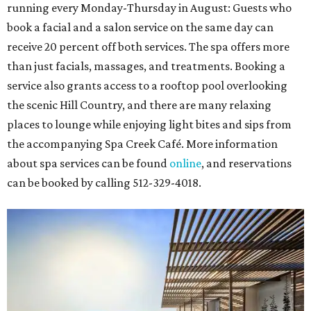
running every Monday-Thursday in August: Guests who
book a facial and a salon service on the same day can
receive 20 percent off both services. The spa offers more
than just facials, massages, and treatments. Booking a
service also grants access to a rooftop pool overlooking
the scenic Hill Country, and there are many relaxing
places to lounge while enjoying light bites and sips from
the accompanying Spa Creek Café. More information
about spa services can be found
online
, and reservations
can be booked by calling 512-329-4018.