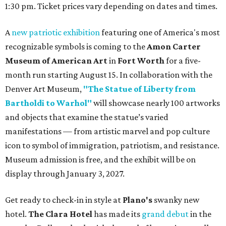
1:30 pm. Ticket prices vary depending on dates and times.
A
new patriotic exhibition
featuring one of America's most
recognizable symbols is coming to the
Amon Carter
Museum of American Art
in
Fort Worth
for a five-
month run starting August 15. In collaboration with the
Denver Art Museum,
"The Statue of Liberty from
Bartholdi to Warhol"
will showcase nearly 100 artworks
and objects that examine the statue’s varied
manifestations — from artistic marvel and pop culture
icon to symbol of immigration, patriotism, and resistance.
Museum admission is free, and the exhibit will be on
display through January 3, 2027.
Get ready to check-in in style at
Plano's
swanky new
hotel.
The Clara Hotel
has made its
grand debut
in the