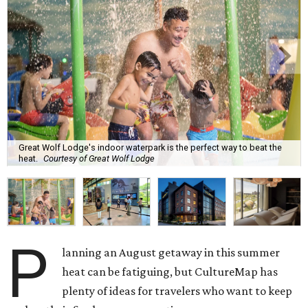
Great Wolf Lodge's indoor waterpark is the perfect way to beat the
heat.
Courtesy of Great Wolf Lodge
P
lanning an August getaway in this summer
heat can be fatiguing, but CultureMap has
plenty of ideas for travelers who want to keep