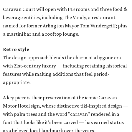
Caravan Court will open with 143 rooms and three food &
beverage entities, including The Vandy, a restaurant
named for former Arlington Mayor Tom Vandergriff; plus
a martini bar and a rooftop lounge.
Retro style
The design approach blends the charm of a bygone era
with 21st-century luxury — including retaining historical
features while making additions that feel period-
appropriate.
A key piece is their preservation of the iconic Caravan
Motor Hotel sign, whose distinctive tiki-inspired design —
with palm trees and the word "caravan" rendered in a
font that looks like it's been carved — has earned status
as a beloved local landmark over the years.