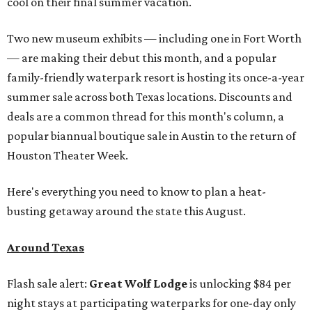
cool on their final summer vacation.
Two new museum exhibits — including one in Fort Worth
— are making their debut this month, and a popular
family-friendly waterpark resort is hosting its once-a-year
summer sale across both Texas locations. Discounts and
deals are a common thread for this month's column, a
popular biannual boutique sale in Austin to the return of
Houston Theater Week.
Here's everything you need to know to plan a heat-
busting getaway around the state this August.
Around Texas
Flash sale alert:
Great Wolf Lodge
is unlocking $84 per
night stays at participating waterparks for one-day only