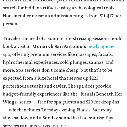
search for hidden artifacts using archaeological tools.
Non-member museum admission ranges from $11-$17 per
person.
Travelers in need of a summer de-stressing session should
book a visit at
Monarch San Antonio's
newly opened
spa
, offering premium services like massages, facials,
hydrothermal experiences, cold plunges, saunas, and
more. Spa services don't come cheap, but that's to be
expected from a luxe hotel that serves up $225
porterhouse steaks and caviar. The spa does provide
budget-friendly experiences like the "Rituals Beneath Her
Wings" series — free for spa guests and $20 for drop-ins
— which includes Tuesday evening Pilates, Saturday
vinyasa flow, and a Sunday sound bath at sunrise. Spa
services can be reserved
online
.