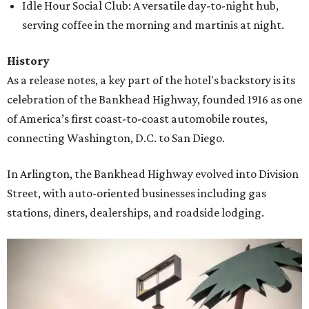
Idle Hour Social Club: A versatile day-to-night hub,
serving coffee in the morning and martinis at night.
History
As a release notes, a key part of the hotel's backstory is its
celebration of the Bankhead Highway, founded 1916 as one
of America’s first coast-to-coast automobile routes,
connecting Washington, D.C. to San Diego.
In Arlington, the Bankhead Highway evolved into Division
Street, with auto-oriented businesses including gas
stations, diners, dealerships, and roadside lodging.