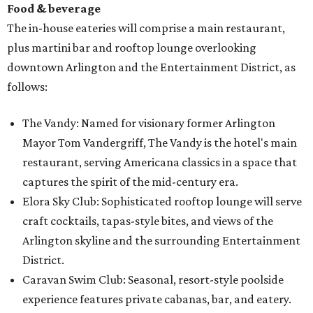
Food & beverage
The in-house eateries will comprise a main restaurant,
plus martini bar and rooftop lounge overlooking
downtown Arlington and the Entertainment District, as
follows:
The Vandy: Named for visionary former Arlington
Mayor Tom Vandergriff, The Vandy is the hotel's main
restaurant, serving Americana classics in a space that
captures the spirit of the mid-century era.
Elora Sky Club: Sophisticated rooftop lounge will serve
craft cocktails, tapas-style bites, and views of the
Arlington skyline and the surrounding Entertainment
District.
Caravan Swim Club: Seasonal, resort-style poolside
experience features private cabanas, bar, and eatery.