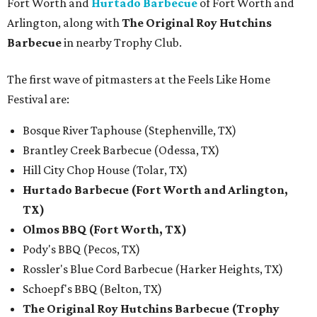
Fort Worth and
Hurtado Barbecue
of Fort Worth and
Arlington, along with
The Original Roy Hutchins
Barbecue
in nearby Trophy Club.
The first wave of pitmasters at the Feels Like Home
Festival are:
Bosque River Taphouse (Stephenville, TX)
Brantley Creek Barbecue (Odessa, TX)
Hill City Chop House (Tolar, TX)
Hurtado Barbecue (Fort Worth and Arlington,
TX)
Olmos BBQ (Fort Worth, TX)
Pody's BBQ (Pecos, TX)
Rossler's Blue Cord Barbecue (Harker Heights, TX)
Schoepf's BBQ (Belton, TX)
The Original Roy Hutchins Barbecue (Trophy