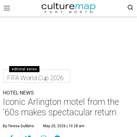
editorial series
FIFA World Cup 2026
HOTEL NEWS
Iconic Arlington motel from the
'60s makes spectacular return
By Teresa Gubbins
May 20, 2026 | 10:28 am