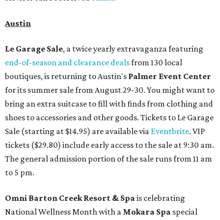
Austin
Le Garage Sale
, a twice yearly extravaganza featuring
end-of-season and clearance deals
from 130 local
boutiques, is returning to Austin's
Palmer Event Center
for its summer sale from August 29-30. You might want to
bring an extra suitcase to fill with finds from clothing and
shoes to accessories and other goods. Tickets to Le Garage
Sale (starting at $14.95) are available via
Eventbrite
. VIP
tickets ($29.80) include early access to the sale at 9:30 am.
The general admission portion of the sale runs from 11 am
to 5 pm.
Omni Barton Creek Resort & Spa
is celebrating
National Wellness Month with a
Mokara Spa
special