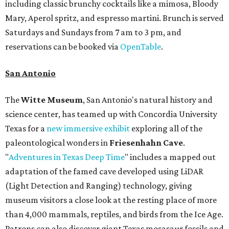
including classic brunchy cocktails like a mimosa, Bloody
Mary, Aperol spritz, and espresso martini. Brunch is served
Saturdays and Sundays from 7 am to 3 pm, and
reservations can be booked via
OpenTable
.
San Antonio
The
Witte Museum
, San Antonio's natural history and
science center, has teamed up with Concordia University
Texas for a
new immersive exhibit
exploring all of the
paleontological wonders in
Friesenhahn Cav
e
.
"
Adventures in Texas Deep Time
" includes a mapped out
adaptation of the famed cave developed using LiDAR
(Light Detection and Ranging) technology, giving
museum visitors a close look at the resting place of more
than 4,000 mammals, reptiles, and birds from the Ice Age.
Patrons can also discover giant Texas mosasaur fossils and