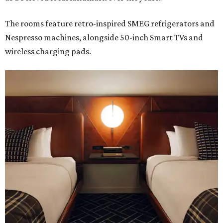
The rooms feature retro-inspired SMEG refrigerators and
Nespresso machines, alongside 50-inch Smart TVs and
wireless charging pads.