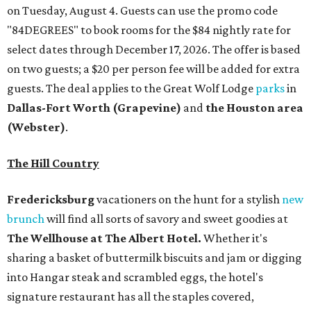
on Tuesday, August 4. Guests can use the promo code
"84DEGREES" to book rooms for the $84 nightly rate for
select dates through December 17, 2026. The offer is based
on two guests; a $20 per person fee will be added for extra
guests. The deal applies to the Great Wolf Lodge
parks
in
Dallas-Fort Worth
(Grapevine)
and
the Houston area
(Webster)
.
The Hill Country
Fredericksburg
vacationers on the hunt for a stylish
new
brunch
will find all sorts of savory and sweet goodies at
The Wellhouse at
The Albert Hotel.
Whether it's
sharing a basket of buttermilk biscuits and jam or digging
into Hangar steak and scrambled eggs, the hotel's
signature restaurant has all the staples covered,