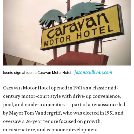
jasonssullivan.com
Iconic sign at iconic Caravan Motor Hotel.
Caravan Motor Hotel opened in 1961 as a classic mid-
century motor-court style with drive-up convenience,
pool, and modern amenities — part of a renaissance led
by Mayor Tom Vandergriff, who was elected in 1951 and
oversaw a 26-year tenure focused on growth,
infrastructure, and economic development.