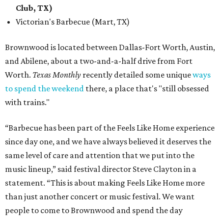
Club, TX)
Victorian's Barbecue (Mart, TX)
Brownwood is located between Dallas-Fort Worth, Austin,
and Abilene, about a two-and-a-half drive from Fort
Worth.
Texas Monthly
recently detailed some unique
ways
to spend the weekend
there, a place that's "still obsessed
with trains."
“Barbecue has been part of the Feels Like Home experience
since day one, and we have always believed it deserves the
same level of care and attention that we put into the
music lineup,” said festival director Steve Clayton in a
statement. “This is about making Feels Like Home more
than just another concert or music festival. We want
people to come to Brownwood and spend the day