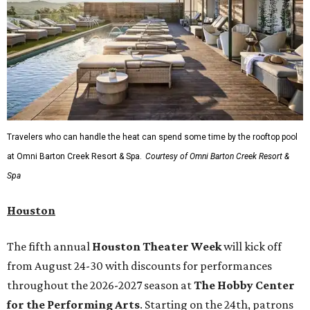
Travelers who can handle the heat can spend some time by the rooftop pool
at Omni Barton Creek Resort & Spa.
Courtesy of Omni Barton Creek Resort &
Spa
Houston
The fifth annual
Houston Theater Week
will kick off
from August 24-30 with discounts for performances
throughout the 2026-2027 season at
The Hobby Center
for the Performing Arts
. Starting on the 24th, patrons