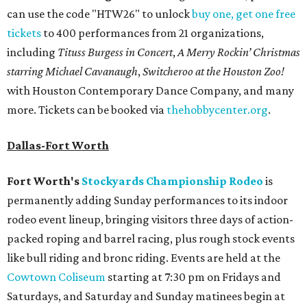
can use the code "HTW26" to unlock
buy one, get one free
tickets
to 400 performances from 21 organizations,
including
Tituss Burgess in Concert
,
A Merry Rockin’ Christmas
starring Michael Cavanaugh
,
Switcheroo at the Houston Zoo!
with Houston Contemporary Dance Company, and many
more. Tickets can be booked via
thehobbycenter.org
.
Dallas-Fort Worth
Fort Worth's
Stockyards Championship Rodeo
is
permanently adding Sunday performances to its indoor
rodeo event lineup, bringing visitors three days of action-
packed roping and barrel racing, plus rough stock events
like bull riding and bronc riding. Events are held at the
Cowtown Coliseum
starting at 7:30 pm on Fridays and
Saturdays, and Saturday and Sunday matinees begin at