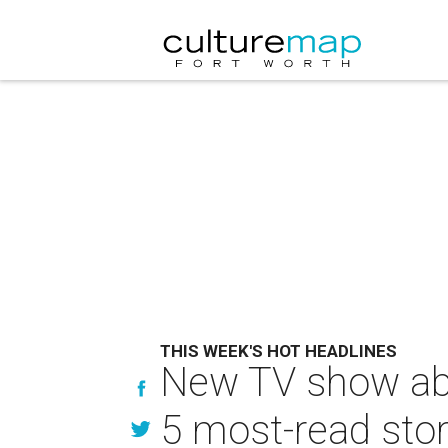
THIS WEEK'S HOT HEADLINES
New TV show abo
5 most-read stor