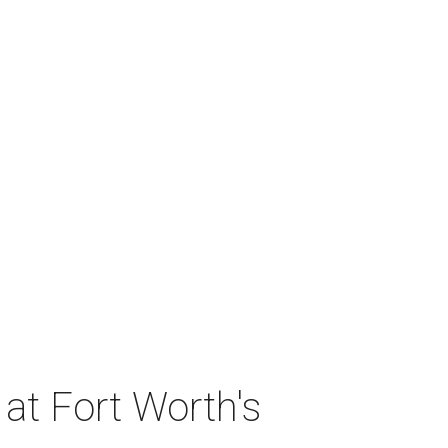
at Fort Worth's