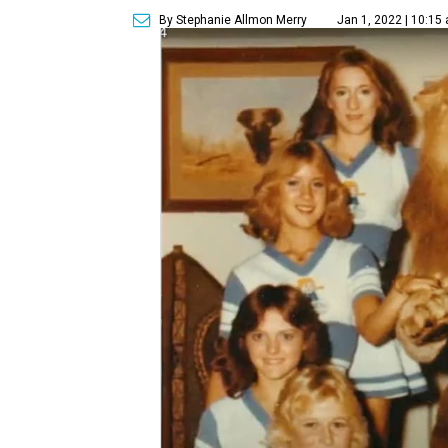
By Stephanie Allmon Merry
Jan 1, 2022 | 10:15