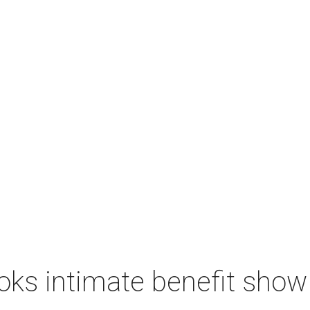
ks intimate benefit show 