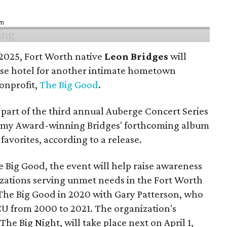
pm
n 2025, Fort Worth native
Leon Bridges
will
use hotel for another intimate hometown
nonprofit,
The Big Good
.
part of the third annual Auberge Concert Series
ammy Award-winning Bridges' forthcoming album
 favorites, according to a release.
 Big Good, the event will help raise awareness
izations serving unmet needs in the Fort Worth
he Big Good in 2020 with Gary Patterson, who
CU from 2000 to 2021. The organization's
The Big Night, will take place next on April 1,