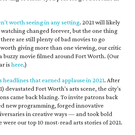
n't worth seeing in any setting
. 2021 will likely
watching changed forever, but the one thing
 there are still plenty of bad movies to go
 worth giving more than one viewing, our critic
 a buzzy movie filmed around Fort Worth. (Our
ar is
here
.)
s headlines that earned applause in 2021
. After
) devastated Fort Worth's arts scene, the city's
ns came back blazing. To invite patrons back
ped new programming, forged innovative
iversaries in creative ways — and took bold
 were our top 10 most-read arts stories of 2021.