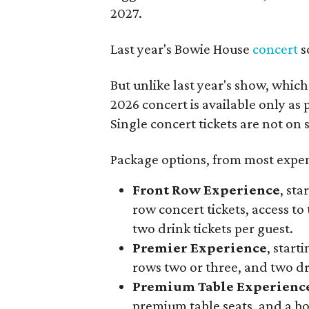
2027.
Last year's Bowie House
concert
s
But unlike last year's show, whic
2026 concert is available only as
Single concert tickets are not on s
Package options, from most expens
Front Row Experience
, sta
row concert tickets, access to 
two drink tickets per guest.
Premier Experience
, start
rows two or three, and two dri
Premium Table Experienc
premium table seats, and a b