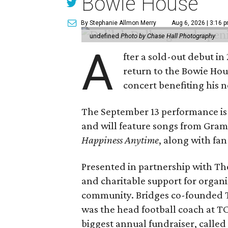
Bowie House
By Stephanie Allmon Merry
Aug 6, 2026 | 3:16 
undefined
Photo by Chase Hall Photography
A
fter a sold-out debut i
return to the Bowie Ho
concert benefiting his 
The September 13 performance is 
and will feature songs from Gr
Happiness Anytime
, along with fan
Presented in partnership with The
and charitable support for organ
community. Bridges co-founded T
was the head football coach at T
biggest annual fundraiser, called 