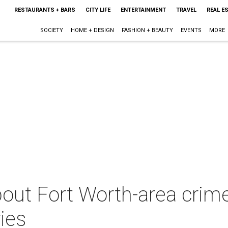
RESTAURANTS + BARS
CITY LIFE
ENTERTAINMENT
TRAVEL
REAL E
SOCIETY
HOME + DESIGN
FASHION + BEAUTY
EVENTS
MORE
ut Fort Worth-area crime
ies