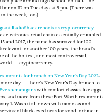
taken place around high school football. The
ll air on ID on Tuesdays at 9 pm. (There was
 in the week, too.)
giant RadioShack reboots as cryptocurrency
k electronics retail chain essentially crumbled
015 and 2017, the name has survived for 100
k relevant for another 100 years, the brand’s
e of the hottest, and most controversial,
 world — cryptocurrency.
restaurants for brunch on New Year's Day 2022
.
e more day — there’s New Year’s Day brunch to
 Eve
shenanigans
with comfort classics like eggs
ros, and more from these Fort Worth restaurants
uary 1. Wash it all down with mimosas and
serving of black-eyed peas for good fortune in