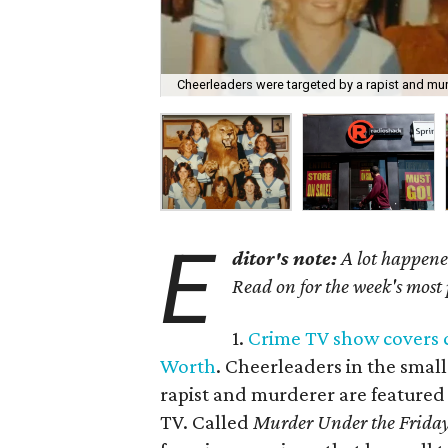
Cheerleaders were targeted by a rapist and mur
E
ditor's note:
A lot happened
Read on for the week's most
1.
Crime TV show covers c
Worth
. Cheerleaders in the smal
rapist and murderer are featured 
TV. Called
Murder Under the Friday