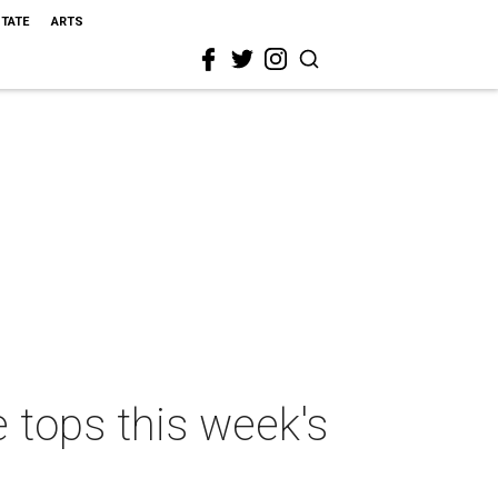
STATE
ARTS
 tops this week's