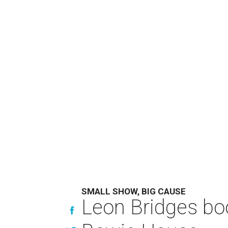
SMALL SHOW, BIG CAUSE
Leon Bridges boo