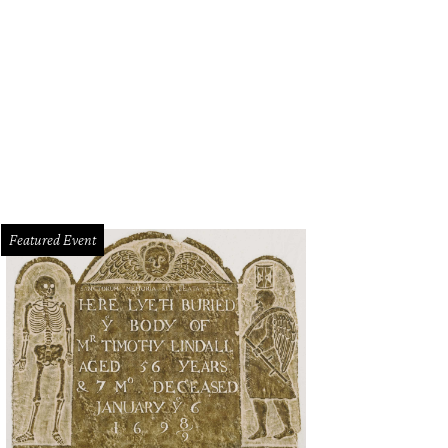
uld RadioShack come back?
Getty Images
Featured Event