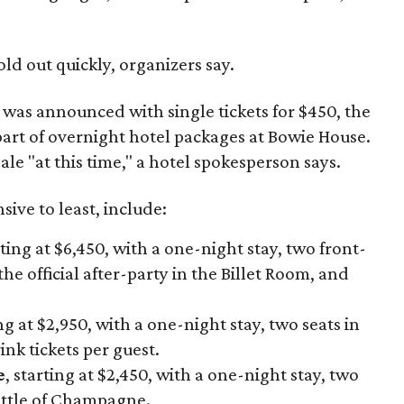
old out quickly, organizers say.
h was announced with single tickets for $450, the
 part of overnight hotel packages at Bowie House.
ale "at this time," a hotel spokesperson says.
ive to least, include:
rting at $6,450, with a one-night stay, two front-
the official after-party in the Billet Room, and
ing at $2,950, with a one-night stay, two seats in
nk tickets per guest.
e
, starting at $2,450, with a one-night stay, two
ottle of Champagne.