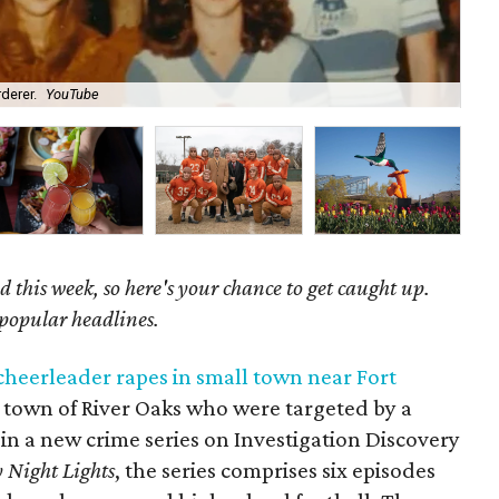
derer.
YouTube
Co
 this week, so here's your chance to get caught up.
 popular headlines.
heerleader rapes in small town near Fort
l town of River Oaks who were targeted by a
in a new crime series on Investigation Discovery
 Night Lights
, the series comprises six episodes