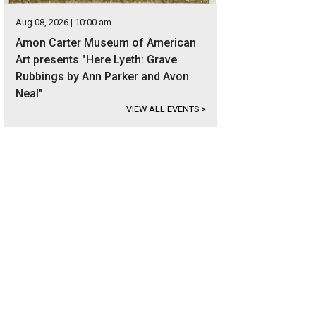
Aug 08, 2026 | 10:00 am
Amon Carter Museum of American
Art presents "Here Lyeth: Grave
Rubbings by Ann Parker and Avon
Neal"
VIEW ALL EVENTS
>