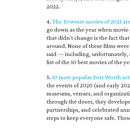
2022.
4.
The 10 worst movies of 2021 are
go down as the year when movie-
that didn't change is the fact that
around. None of these films were
said — including, unfortunately,
list of the 10 best movies of the ye
5.
10 most popular Fort Worth art
the events of 2020 (and early 2021
museums, venues, and organizatio
through the doors, they develo
partnerships, and celebrated ann
steps to keep everyone safe. These