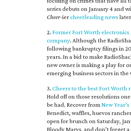
focusing on crimes that have all 
series debuts on January 4 and wi
Cheer
-ier
cheerleading news
later
2.
Former Fort Worth electronics 
company
. Although the RadioShac
following bankruptcy filings in 2
years. In a bid to make RadioShac
new owner is making a play for on
emerging business sectors in the
3.
Cheers to the best Fort Worth 
Hold off on those resolutions on
be had. Recover from
New Year’s
Benedict, waffles, huevos ranche
open for brunch on Saturday, Jan
Bloody Marys, and don’t forget a 