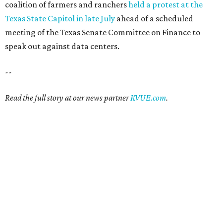
coalition of farmers and ranchers
held a protest at the
Texas State Capitol in late July
ahead of a scheduled
meeting of the Texas Senate Committee on Finance to
speak out against data centers.
--
Read the full story at our news partner
KVUE.com
.