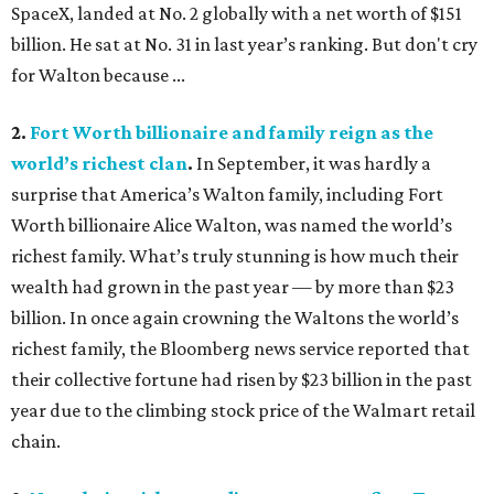
SpaceX, landed at No. 2 globally with a net worth of $151
billion. He sat at No. 31 in last year’s ranking. But don't cry
for Walton because ...
2.
Fort Worth billionaire and family reign as the
world’s richest clan
.
In September, it was hardly a
surprise that America’s Walton family, including Fort
Worth billionaire Alice Walton, was named the world’s
richest family. What’s truly stunning is how much their
wealth had grown in the past year — by more than $23
billion. In once again crowning the Waltons the world’s
richest family, the Bloomberg news service reported that
their collective fortune had risen by $23 billion in the past
year due to the climbing stock price of the Walmart retail
chain.