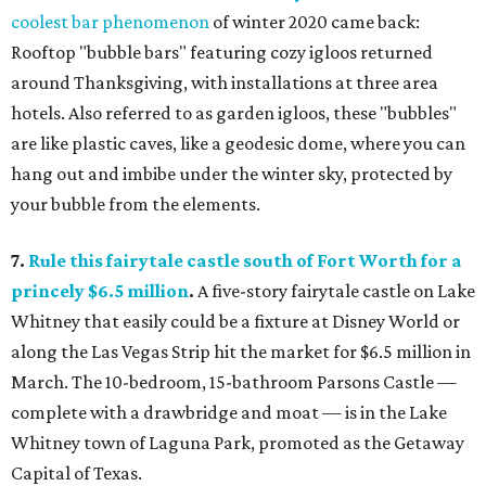
coolest bar phenomenon
of winter 2020 came back:
Rooftop "bubble bars" featuring cozy igloos returned
around Thanksgiving, with installations at three area
hotels. Also referred to as garden igloos, these "bubbles"
are like plastic caves, like a geodesic dome, where you can
hang out and imbibe under the winter sky, protected by
your bubble from the elements.
7.
Rule this fairytale castle south of Fort Worth for a
princely $6.5 million
.
A five-story fairytale castle on Lake
Whitney that easily could be a fixture at Disney World or
along the Las Vegas Strip hit the market for $6.5 million in
March. The 10-bedroom, 15-bathroom Parsons Castle —
complete with a drawbridge and moat — is in the Lake
Whitney town of Laguna Park, promoted as the Getaway
Capital of Texas.