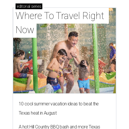
editorial
series
Where To Travel Right 
Now
10 cool summer vacation ideas to beat the
Texas heat in August
A hot Hill Country BBQ bash and more Texas