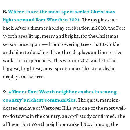
8.
Where to see the most spectacular Christmas
lights around Fort Worth in 2021
.
The magic came
back. After a dimmer holiday celebration in 2020, the Fort
Worth area lit up, merry and bright, for the Christmas
season once again — from towering trees that twinkle
and shine to dazzling drive-thru displays and immersive
walk-thru experiences. This was our 2021 guide to the
biggest, brightest, most spectacular Christmas light
displays in the area.
9.
Affluent Fort Worth neighbor cashes in among
country’s richest communities
.
The quiet, mansion-
dotted enclave of Westover Hills was one of the most well-
to-do towns in the country, an April study confirmed. The
affluent Fort Worth neighbor ranked No. 5 among the