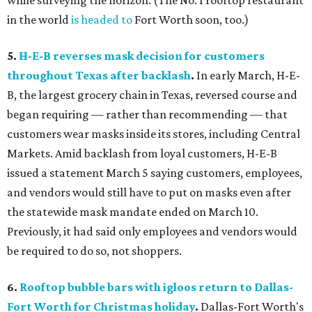
while surveying the horizon. (The No. 1 rooftop restaurant
in the world
is headed to
Fort Worth soon, too.)
5.
H-E-B reverses mask decision for customers
throughout Texas after backlash
.
In early March, H-E-
B, the largest grocery chain in Texas, reversed course and
began requiring — rather than recommending — that
customers wear masks inside its stores, including Central
Markets. Amid backlash from loyal customers, H-E-B
issued a statement March 5 saying customers, employees,
and vendors would still have to put on masks even after
the statewide mask mandate ended on March 10.
Previously, it had said only employees and vendors would
be required to do so, not shoppers.
6.
Rooftop bubble bars with igloos return to Dallas-
Fort Worth for Christmas holiday
.
Dallas-Fort Worth's