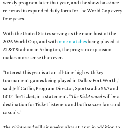
weekly program later that year, and the show has since
returned in expanded daily form for the World Cup every
four years.
With the United States serving as the main host of the
2026 World Cup, and with
nine matches
being played at
AT&T Stadium in Arlington, the program expansion
makes more sense than ever.
"Interest this year is at an all-time high with key
tournament games being played in Dallas-Fort Worth,"
said Jeff Catlin, Program Director, Sportsradio 96.7 and
1310 The Ticket, in a statement. "
The KickAround
will be a
destination for Ticket listeners and both soccer fans and
casuals.”
The KickAround
will air weeknights at 7 pm in addition to