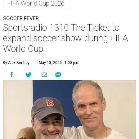
FIFA World Cup 2026
SOCCER FEVER
Sportsradio 1310 The Ticket to
expand soccer show during FIFA
World Cup
By Alex Bentley
May 13, 2026 | 1:00 pm