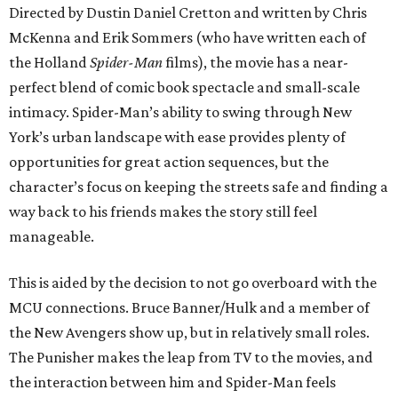
Directed by Dustin Daniel Cretton and written by Chris
McKenna and Erik Sommers (who have written each of
the Holland
Spider-Man
films), the movie has a near-
perfect blend of comic book spectacle and small-scale
intimacy. Spider-Man’s ability to swing through New
York’s urban landscape with ease provides plenty of
opportunities for great action sequences, but the
character’s focus on keeping the streets safe and finding a
way back to his friends makes the story still feel
manageable.
This is aided by the decision to not go overboard with the
MCU connections. Bruce Banner/Hulk and a member of
the New Avengers show up, but in relatively small roles.
The Punisher makes the leap from TV to the movies, and
the interaction between him and Spider-Man feels