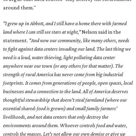
around them."
"I grew up in Abbott, and I still have a home there with farmed
land where I can still see stars at night,"
Nelson said in the
statement.
"And now our community, like many others, needs
to fight against data centers invading our land. The last thing we
need is a loud, water thieving, light polluting data center
anywhere near our town (or any others for that matter). The
strength of rural America has never come from big industrial
footprints. It comes from generations of people, open spaces, local
businesses and a connection to the land. All of America deserves
thoughtful stewardship that doesn't steal farmland (where our
essential shared-food is grown) and small family farmers'
livelihoods, and not data centers that only destroy the
environments around them. Whoever controls food and water,
controls the masses. Let's not allow our own demise or give up