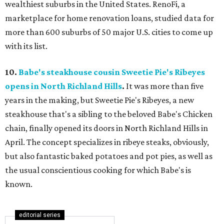
wealthiest suburbs in the United States. RenoFi, a
marketplace for home renovation loans, studied data for
more than 600 suburbs of 50 major U.S. cities to come up
with its list.
10.
Babe's steakhouse cousin Sweetie Pie's Ribeyes
opens in North Richland Hills
.
It was more than five
years in the making, but Sweetie Pie's Ribeyes, a new
steakhouse that's a sibling to the beloved Babe's Chicken
chain, finally opened its doors in North Richland Hills in
April. The concept specializes in ribeye steaks, obviously,
but also fantastic baked potatoes and pot pies, as well as
the usual conscientious cooking for which Babe's is
known.
editorial series