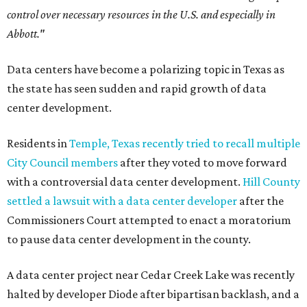
control over necessary resources in the U.S. and especially in
Abbott."
Data centers have become a polarizing topic in Texas as
the state has seen sudden and rapid growth of data
center development.
Residents in
Temple, Texas recently tried to recall multiple
City Council members
after they voted to move forward
with a controversial data center development.
Hill County
settled a lawsuit with a data center developer
after the
Commissioners Court attempted to enact a moratorium
to pause data center development in the county.
A data center project near Cedar Creek Lake was recently
halted by developer Diode after bipartisan backlash, and a