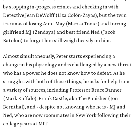
by stopping in-progress crimes and checking in with
Detective Jean DeWolff (Liza Colón-Zayas), but the twin
traumas of losing Aunt May (Marisa Tomei) and forcing
girlfriend MJ (Zendaya) and best friend Ned (Jacob
Batolon) to forget him still weigh heavily on him.
Almost simultaneously, Peter starts experiencing a
change in his physiology and is challenged by a new threat
who has a power he does not know how to defeat. As he
struggles with both of those things, he asks for help from
a variety of sources, including Professor Bruce Banner
(Mark Ruffalo), Frank Castle, aka The Punisher (Jon
Bernthal), and - despite not knowing who he is - MJ and
Ned, who are now roommates in New York following their
college years at MIT.