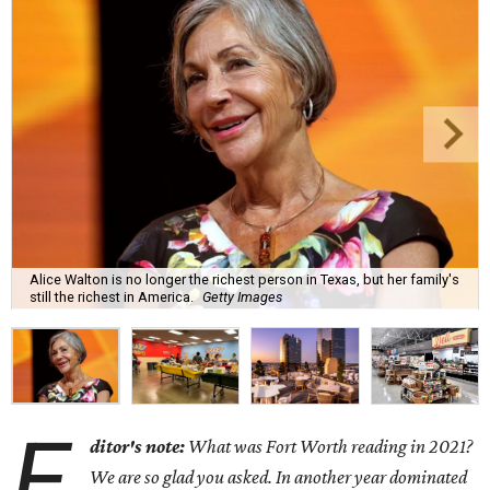
Alice Walton is no longer the richest person in Texas, but her family's
still the richest in America.
Getty Images
E
ditor's note:
What was Fort Worth reading in 2021?
We are so glad you asked. In another year dominated