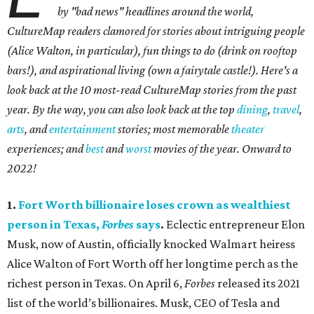
by "bad news" headlines around the world,
CultureMap readers clamored for stories about intriguing people
(Alice Walton, in particular), fun things to do (drink on rooftop
bars!), and aspirational living (own a fairytale castle!). Here's a
look back at the 10 most-read CultureMap stories from the past
year. By the way, you can also look back at the top
dining
,
travel
,
arts
, and
entertainment
stories; most memorable
theater
experiences; and
best
and
worst
movies of the year. Onward to
2022!
1.
Fort Worth billionaire loses crown as wealthiest
person in Texas,
Forbes
says
.
Eclectic entrepreneur Elon
Musk, now of Austin, officially knocked Walmart heiress
Alice Walton of Fort Worth off her longtime perch as the
richest person in Texas. On April 6,
Forbes
released its 2021
list of the world’s billionaires. Musk, CEO of Tesla and