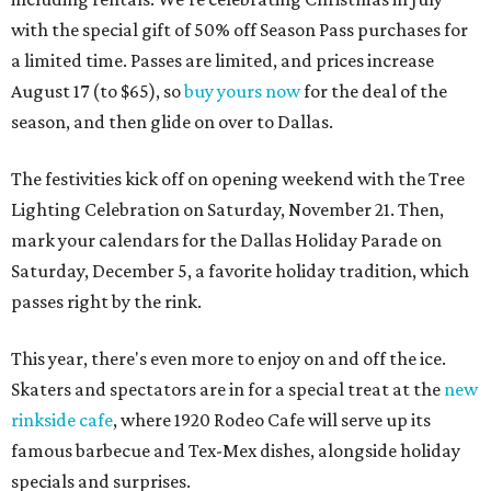
with the special gift of 50% off Season Pass purchases for
a limited time. Passes are limited, and prices increase
August 17 (to $65), so
buy yours now
for the deal of the
season, and then glide on over to Dallas.
The festivities kick off on opening weekend with the Tree
Lighting Celebration on Saturday, November 21. Then,
mark your calendars for the Dallas Holiday Parade on
Saturday, December 5, a favorite holiday tradition, which
passes right by the rink.
This year, there's even more to enjoy on and off the ice.
Skaters and spectators are in for a special treat at the
new
rinkside cafe
, where 1920 Rodeo Cafe will serve up its
famous barbecue and Tex-Mex dishes, alongside holiday
specials and surprises.