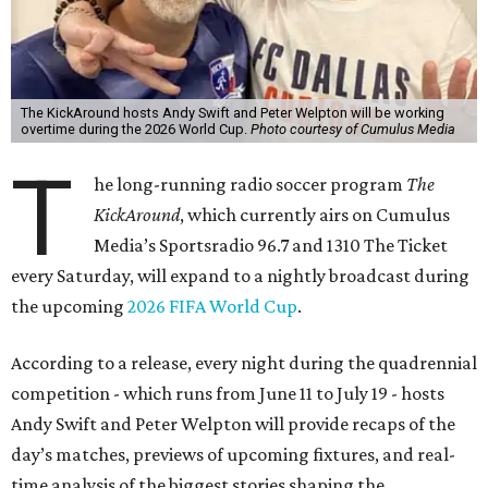
The KickAround hosts Andy Swift and Peter Welpton will be working
overtime during the 2026 World Cup.
Photo courtesy of Cumulus Media
T
he long-running radio soccer program
The
KickAround
, which currently airs on Cumulus
Media’s Sportsradio 96.7 and 1310 The Ticket
every Saturday, will expand to a nightly broadcast during
the upcoming
2026 FIFA World Cup
.
According to a release, every night during the quadrennial
competition - which runs from June 11 to July 19 - hosts
Andy Swift and Peter Welpton will provide recaps of the
day’s matches, previews of upcoming fixtures, and real-
time analysis of the biggest stories shaping the