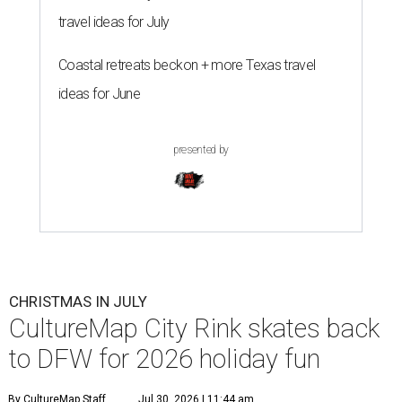
travel ideas for July
Coastal retreats beckon + more Texas travel
ideas for June
presented by
CHRISTMAS IN JULY
CultureMap City Rink skates back
to DFW for 2026 holiday fun
By CultureMap Staff
Jul 30, 2026 | 11:44 am