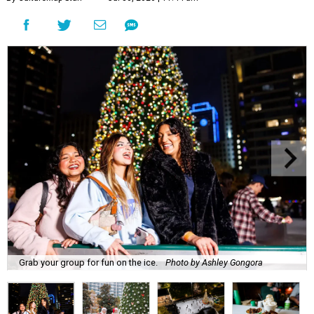
Grab your group for fun on the ice.
Photo by Ashley Gongora