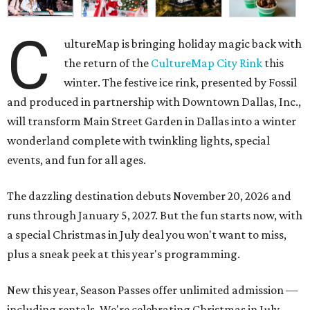
C
ultureMap is bringing holiday magic back with
the return of the
CultureMap City Rink
this
winter. The festive ice rink, presented by Fossil
and produced in partnership with Downtown Dallas, Inc.,
will transform Main Street Garden in Dallas into a winter
wonderland complete with twinkling lights, special
events, and fun for all ages.
The dazzling destination debuts November 20, 2026 and
runs through January 5, 2027. But the fun starts now, with
a special Christmas in July deal you won't want to miss,
plus a sneak peek at this year's programming.
New this year, Season Passes offer unlimited admission —
including rentals. We're celebrating Christmas in July