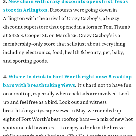
3.
New chain with crazy discounts opens first Texas
store in Arlington
.
Discounts were going down in
Arlington with the arrival of Crazy Cazboy's, a buzzy
discount superstore that opened in a former Tom Thumb
at 5425 S. Cooper St. on March 26. Crazy Cazboy's is a
membership-only store that sells just about everything
including electronics, food, health & beauty, pet, baby,
and sporting goods.
4.
Where to drink in Fort Worth right now: 8 rooftop
bars with breathtaking views
.
It’s hard not to have fun
on a rooftop, especially when cocktails are involved. Look
up and feel free as a bird. Look out and witness
breathtaking cityscape views. In May, we rounded up
eight of Fort Worth’s best rooftop bars — a mix of new hot
spots and old favorites — to enjoy a drink in the breeze