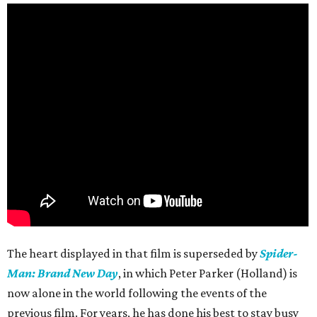
The heart displayed in that film is superseded by
Spider-
Man: Brand New Day
, in which Peter Parker (Holland) is
now alone in the world following the events of the
previous film. For years, he has done his best to stay busy