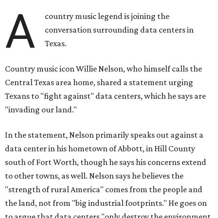
A
country music legend is joining the
conversation surrounding data centers in
Texas.
Country music icon Willie Nelson, who himself calls the
Central Texas area home, shared a statement urging
Texans to "fight against" data centers, which he says are
"invading our land."
In the statement, Nelson primarily speaks out against a
data center in his hometown of Abbott, in Hill County
south of Fort Worth, though he says his concerns extend
to other towns, as well. Nelson says he believes the
"strength of rural America" comes from the people and
the land, not from "big industrial footprints." He goes on
to argue that data centers "only destroy the environment