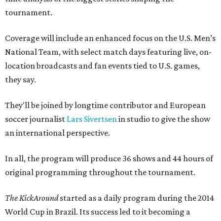
tournament.
Coverage will include an enhanced focus on the U.S. Men’s
National Team, with select match days featuring live, on-
location broadcasts and fan events tied to U.S. games,
they say.
They'll be joined by longtime contributor and European
soccer journalist
Lars Sivertsen
in studio to give the show
an international perspective.
In all, the program will produce 36 shows and 44 hours of
original programming throughout the tournament.
The KickAround
started as a daily program during the 2014
World Cup in Brazil. Its success led to it becoming a