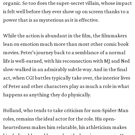
organic. So too does the super-secret villain, whose impact
is felt well before they ever show up on screen thanks to a
power that is as mysterious as it is effective.
While the action is abundant in the film, the filmmakers
lean on emotion much more than most other comic book
movies. Peter’s journey back to a semblance of a normal
life is well-earned, with his reconnection with MJ and Ned
slow-walked in an admirably subtle way. And in the final
act, when CGI battles typically take over, the interior lives
of Peter and other characters play as much a role in what
happens as anything they do physically.
Holland, who tends to take criticism for non-Spider-Man
roles, remains the ideal actor for the role. His open-
heartedness makes him relatable, his athleticism makes