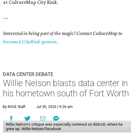
at CultureMap City Rink.
---
Interested in being part of the magic? Contact CultureMap to
become a CityRink sponsor
.
DATA CENTER DEBATE
Willie Nelson blasts data center in
his hometown south of Fort Worth
By KVUE Staff
Jul 30, 2026 | 9:26 am
Willie Nelson's critique was especially centered on Abbott, where he
grew up.
Willie Nelson/Facebook