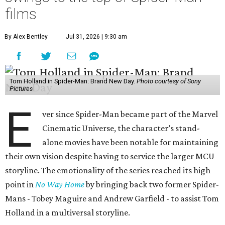
films
By Alex Bentley
Jul 31, 2026 | 9:30 am
Tom Holland in Spider-Man: Brand New Day.
Photo courtesy of Sony
Pictures
E
ver since Spider-Man became part of the Marvel
Cinematic Universe, the character’s stand-
alone movies have been notable for maintaining
their own vision despite having to service the larger MCU
storyline. The emotionality of the series reached its high
point in
No Way Home
by bringing back two former Spider-
Mans - Tobey Maguire and Andrew Garfield - to assist Tom
Holland in a multiversal storyline.