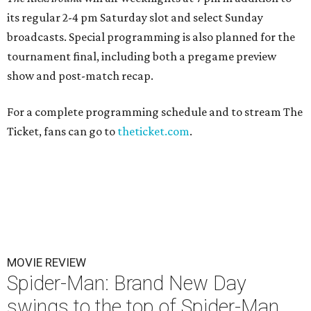
its regular 2-4 pm Saturday slot and select Sunday
broadcasts. Special programming is also planned for the
tournament final, including both a pregame preview
show and post-match recap.
For a complete programming schedule and to stream The
Ticket, fans can go to
theticket.com
.
MOVIE REVIEW
Spider-Man: Brand New Day
swings to the top of Spider-Man