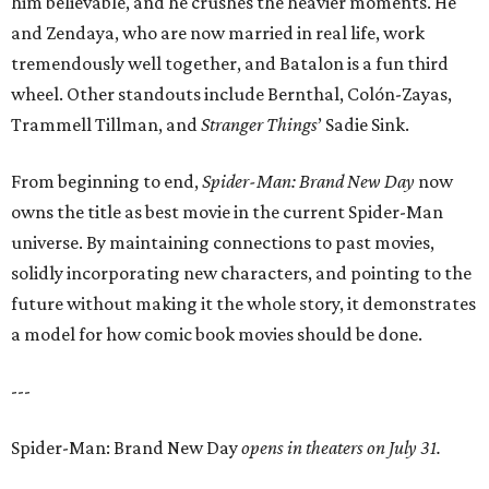
him believable, and he crushes the heavier moments. He
and Zendaya, who are now married in real life, work
tremendously well together, and Batalon is a fun third
wheel. Other standouts include Bernthal, Colón-Zayas,
Trammell Tillman, and
Stranger Things
’ Sadie Sink.
From beginning to end,
Spider-Man: Brand New Day
now
owns the title as best movie in the current Spider-Man
universe. By maintaining connections to past movies,
solidly incorporating new characters, and pointing to the
future without making it the whole story, it demonstrates
a model for how comic book movies should be done.
---
Spider-Man: Brand New Day
opens in theaters on July 31.