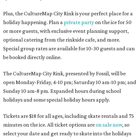
Plus, the CultureMap City Rink is your perfect place for a
holiday happening. Plan a
private party
on the ice for 50
or more guests, with exclusive event planning support,
optional catering from the rinkside cafe, and more.
Special group rates are available for 10-30 guests and can
be booked directly online.
The CultureMap City Rink, presented by Fossil, will be
open Monday-Friday, 4-10 pm; Saturday 10 am-10 pm; and
Sunday 10 am-8 pm. Expanded hours during school
holidays and some special holiday hours apply.
Tickets are $18 for all ages, including skate rentals and 75
minutes on the ice. All ticket options are
on sale now
, so
select your date and get ready to skate into the holidays