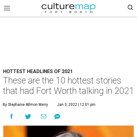
HOTTEST HEADLINES OF 2021
These are the 10 hottest stories
that had Fort Worth talking in 2021
By Stephanie Allmon Merry
Jan 3, 2022 | 12:01 pm