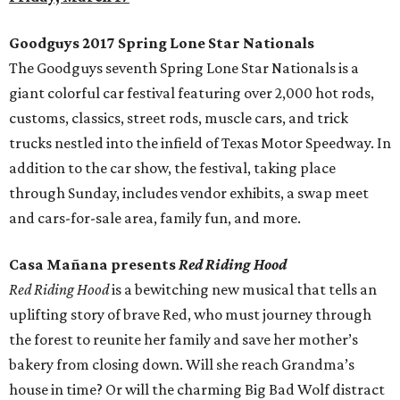
Goodguys 2017 Spring Lone Star Nationals
The Goodguys seventh Spring Lone Star Nationals is a
giant colorful car festival featuring over 2,000 hot rods,
customs, classics, street rods, muscle cars, and trick
trucks nestled into the infield of Texas Motor Speedway. In
addition to the car show, the festival, taking place
through Sunday, includes vendor exhibits, a swap meet
and cars-for-sale area, family fun, and more.
Casa Mañana presents
Red Riding Hood
Red Riding Hood
is a bewitching new musical that tells an
uplifting story of brave Red, who must journey through
the forest to reunite her family and save her mother’s
bakery from closing down. Will she reach Grandma’s
house in time? Or will the charming Big Bad Wolf distract