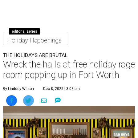
editorial series
Holiday Happenings
THE HOLIDAYS ARE BRUTAL
Wreck the halls at free holiday rage
room popping up in Fort Worth
By Lindsey Wilson
Dec 8, 2025 | 3:03 pm