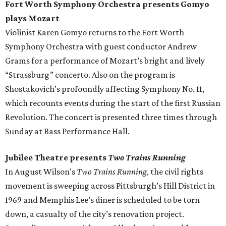
Fort Worth Symphony Orchestra presents Gomyo
plays Mozart
Violinist Karen Gomyo returns to the Fort Worth
Symphony Orchestra with guest conductor Andrew
Grams for a performance of Mozart’s bright and lively
“Strassburg” concerto. Also on the program is
Shostakovich’s profoundly affecting Symphony No. 11,
which recounts events during the start of the first Russian
Revolution. The concert is presented three times through
Sunday at Bass Performance Hall.
Jubilee Theatre presents
Two Trains Running
In August Wilson's
Two Trains Running
​, the civil rights
movement is sweeping across Pittsburgh’s Hill District in
1969 and Memphis Lee’s diner is scheduled to be torn
down, a casualty of the city’s renovation project.