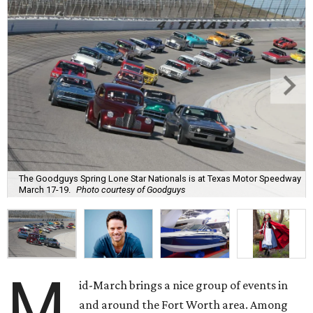
The Goodguys Spring Lone Star Nationals is at Texas Motor Speedway
March 17-19.
Photo courtesy of Goodguys
M
id-March brings a nice group of events in
and around the Fort Worth area. Among