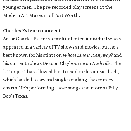
younger men. The pre-recorded play screens at the
Modern Art Museum of Fort Worth.
Charles Esten in concert
Actor Charles Esten is a multitalented individual who's
appeared in a variety of TV shows and movies, but he's
best known for his stints on
Whose Line Is It Anyway?
and
his current role as Deacon Claybourne on
Nashville
. The
latter part has allowed him to explore his musical self,
which has led to several singles making the country
charts. He's performing those songs and more at Billy
Bob's Texas.