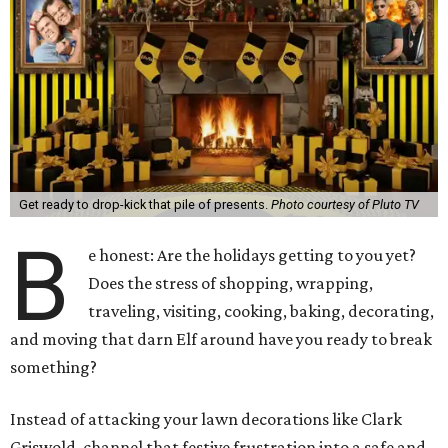
Get ready to drop-kick that pile of presents.
Photo courtesy of Pluto TV
B
e honest: Are the holidays getting to you yet?
Does the stress of shopping, wrapping,
traveling, visiting, cooking, baking, decorating,
and moving that darn Elf around have you ready to break
something?
Instead of attacking your lawn decorations like Clark
Griswold, channel that festive frustration into a safe and