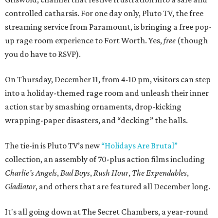
controlled catharsis. For one day only, Pluto TV, the free
streaming service from Paramount, is bringing a free pop-
up rage room experience to Fort Worth. Yes,
free
(though
you do have to RSVP).
On Thursday, December 11, from 4-10 pm, visitors can step
into a holiday-themed rage room and unleash their inner
action star by smashing ornaments, drop-kicking
wrapping-paper disasters, and “decking” the halls.
The tie-in is Pluto TV’s new
“Holidays Are Brutal”
collection, an assembly of 70-plus action films including
Charlie’s Angels
,
Bad Boys
,
Rush Hour
,
The Expendables
,
Gladiator
, and others that are featured all December long.
It's all going down at The Secret Chambers, a year-round