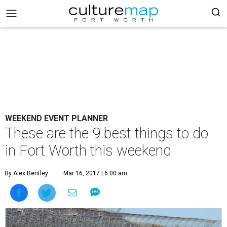
WEEKEND EVENT PLANNER
These are the 9 best things to do
in Fort Worth this weekend
By Alex Bentley
Mar 16, 2017 | 6:00 am