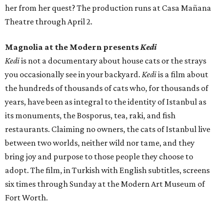
her from her quest? The production runs at Casa Mañana
Theatre through April 2.
Magnolia at the Modern presents
Kedi
Kedi
is not a documentary about house cats or the strays
you occasionally see in your backyard.
Kedi
is a film about
the hundreds of thousands of cats who, for thousands of
years, have been as integral to the identity of Istanbul as
its monuments, the Bosporus, tea, raki, and fish
restaurants. Claiming no owners, the cats of Istanbul live
between two worlds, neither wild nor tame, and they
bring joy and purpose to those people they choose to
adopt. The film, in Turkish with English subtitles, screens
six times through Sunday at the Modern Art Museum of
Fort Worth.