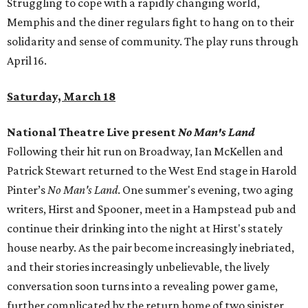
Struggling to cope with a rapidly changing world,
Memphis and the diner regulars fight to hang on to their
solidarity and sense of community. The play runs through
April 16.
Saturday, March 18
National Theatre Live present
No Man's Land
Following their hit run on Broadway, Ian McKellen and
Patrick Stewart returned to the West End stage in Harold
Pinter’s
No Man's Land
. One summer's evening, two aging
writers, Hirst and Spooner, meet in a Hampstead pub and
continue their drinking into the night at Hirst's stately
house nearby. As the pair become increasingly inebriated,
and their stories increasingly unbelievable, the lively
conversation soon turns into a revealing power game,
further complicated by the return home of two sinister