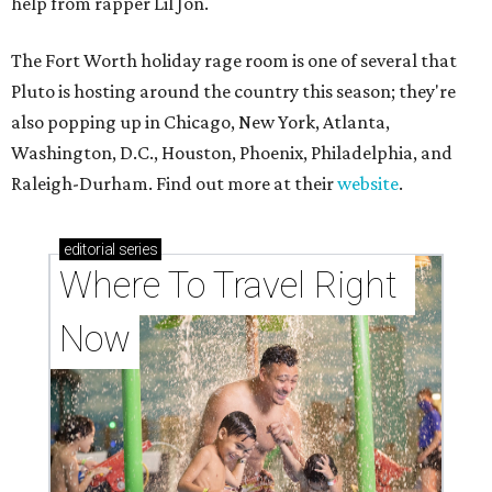
help from rapper Lil Jon.
The Fort Worth holiday rage room is one of several that
Pluto is hosting around the country this season; they're
also popping up in Chicago, New York, Atlanta,
Washington, D.C., Houston, Phoenix, Philadelphia, and
Raleigh-Durham. Find out more at their
website
.
editorial
series
Where To Travel Right 
Now