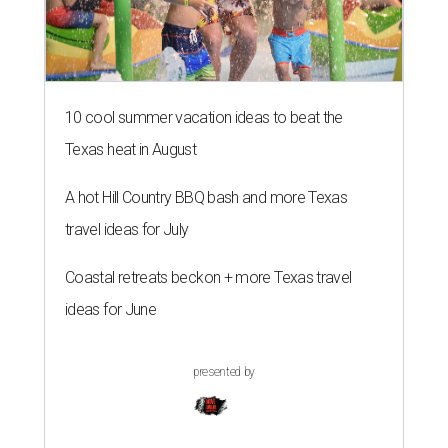
10 cool summer vacation ideas to beat the
Texas heat in August
A hot Hill Country BBQ bash and more Texas
travel ideas for July
Coastal retreats beckon + more Texas travel
ideas for June
presented by