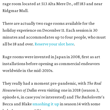
rage room located at 513 Alta Mere Dr., off 183 and near
Ridgmar Mall.
There are actually two rage rooms available for the
holiday experience on December 11. Each session is 30
minutes and accommodates up to four people, who must
all be 18 and over.
Reserve your slot here
.
Rage rooms were invented in Japan in 2008, first as art
installations before opening as commercial endeavors
worldwide in the mid-2010s.
They really had a moment pre-pandemic, with
The Real
Housewives of Dallas
even visiting one in 2018 (season 3,
episode 6, in case you're interested) and
The Bachelorette
's
Becca and Blake
smashing it up
in season 14 with some