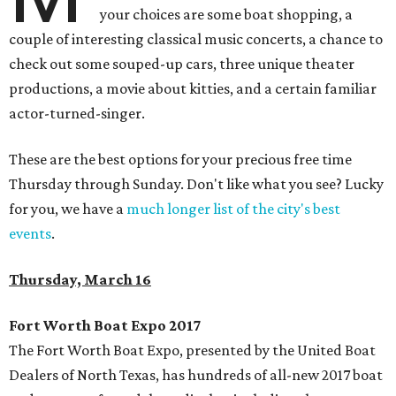
your choices are some boat shopping, a
couple of interesting classical music concerts, a chance to
check out some souped-up cars, three unique theater
productions, a movie about kitties, and a certain familiar
actor-turned-singer.
These are the best options for your precious free time
Thursday through Sunday. Don't like what you see? Lucky
for you, we have a
much longer list of the city's best
events
.
Thursday, March 16
Fort Worth Boat Expo 2017
The Fort Worth Boat Expo, presented by the United Boat
Dealers of North Texas, has hundreds of all-new 2017 boat