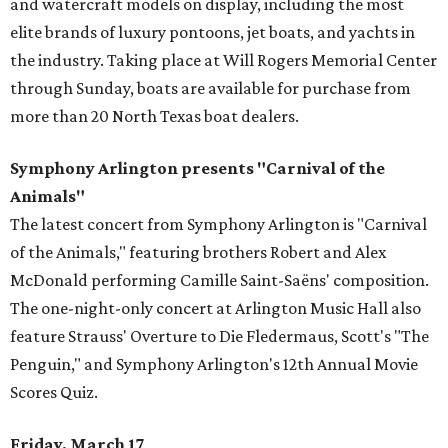
and watercraft models on display, including the most
elite brands of luxury pontoons, jet boats, and yachts in
the industry. Taking place at Will Rogers Memorial Center
through Sunday, boats are available for purchase from
more than 20 North Texas boat dealers.
Symphony Arlington presents "Carnival of the
Animals"
The latest concert from Symphony Arlington is "Carnival
of the Animals," featuring brothers Robert and Alex
McDonald performing Camille Saint-Saëns' composition.
The one-night-only concert at Arlington Music Hall also
feature Strauss' Overture to Die Fledermaus, Scott's "The
Penguin," and Symphony Arlington's 12th Annual Movie
Scores Quiz.
Friday, March 17