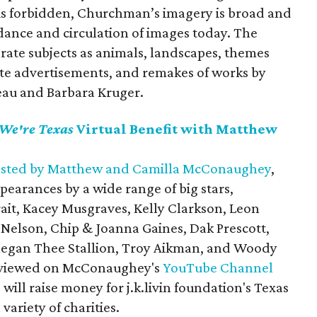
is forbidden, Churchman’s imagery is broad and
dance and circulation of images today. The
arate subjects as animals, landscapes, themes
te advertisements, and remakes of works by
seau and Barbara Kruger.
We're Texas
Virtual Benefit with Matthew
sted by Matthew and Camilla McConaughey
,
earances by a wide range of big stars,
ait, Kacey Musgraves, Kelly Clarkson, Leon
 Nelson, Chip & Joanna Gaines, Dak Prescott,
 Megan Thee Stallion, Troy Aikman, and Woody
n viewed on McConaughey's
YouTube Channel
will raise money for j.k.livin foundation's Texas
variety of charities.