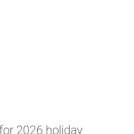
for 2026 holiday