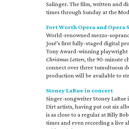
Salinger. The film, written and di
times through Sunday at the Mod
Fort Worth Opera and Opera S
World-renowned mezzo-soprano S
José’s first fully-staged digital p
Tony Award-winning playwright 
Christmas Letters
, the 90-minute ch
connect over three tumultuous de
production will be available to st
Stoney LaRue in concert
Singer-songwriter Stoney LaRue i
Dirt artists, having put out six a
is as close to a regular at Billy B
times and even recording a live a