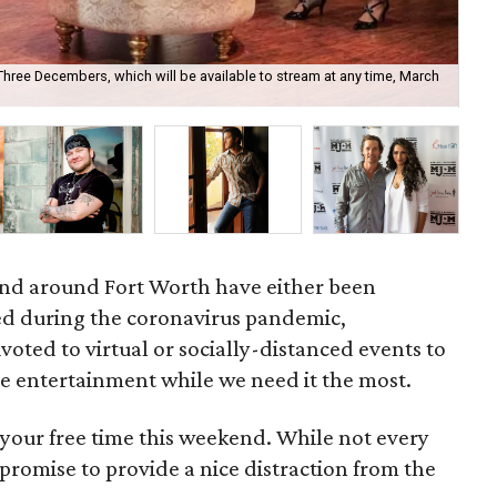
hree Decembers, which will be available to stream at any time, March
Pi
18.
and around Fort Worth have either been
d during the coronavirus pandemic,
voted to virtual or socially-distanced events to
e entertainment while we need it the most.
 your free time this weekend. While not every
l promise to provide a nice distraction from the