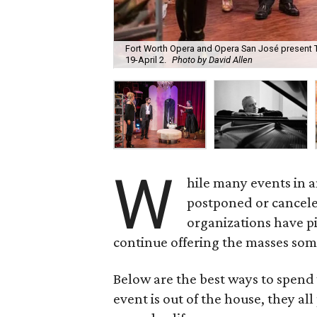
Fort Worth Opera and Opera San José present T
19-April 2.
Photo by David Allen
W
hile many events in 
postponed or cancele
organizations have pi
continue offering the masses som
Below are the best ways to spend
event is out of the house, they al