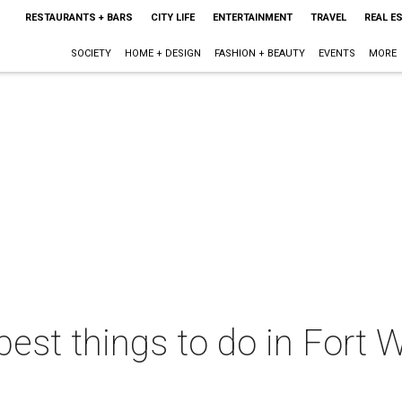
RESTAURANTS + BARS
CITY LIFE
ENTERTAINMENT
TRAVEL
REAL E
SOCIETY
HOME + DESIGN
FASHION + BEAUTY
EVENTS
MORE
best things to do in Fort W