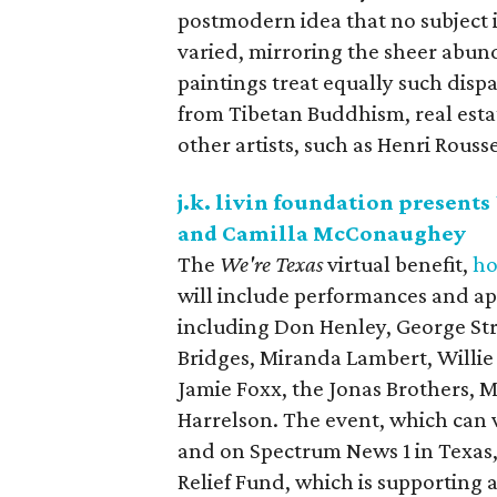
postmodern idea that no subject 
varied, mirroring the sheer abun
paintings treat equally such disp
from Tibetan Buddhism, real esta
other artists, such as Henri Rous
j.k. livin foundation presents
and Camilla McConaughey
The
We're Texas
virtual benefit,
ho
will include performances and app
including Don Henley, George Str
Bridges, Miranda Lambert, Willie
Jamie Foxx, the Jonas Brothers,
Harrelson. The event, which ca
and on Spectrum News 1 in Texas, 
Relief Fund, which is supporting a 