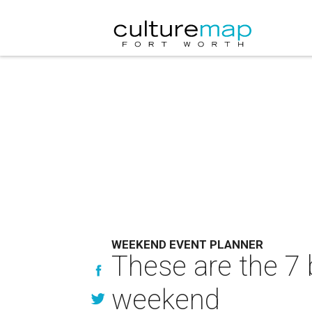
WEEKEND EVENT PLANNER
These are the 7 
weekend