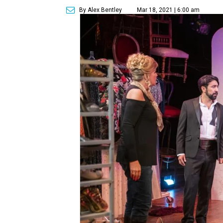
By Alex Bentley
Mar 18, 2021 | 6:00 am