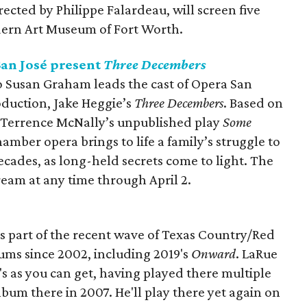
rected by Philippe Falardeau, will screen five
ern Art Museum of Fort Worth.
an José present
Three Decembers
usan Graham leads the cast of Opera San
roduction, Jake Heggie’s
Three Decembers
. Based on
Terrence McNally’s unpublished play
Some
amber opera brings to life a family’s struggle to
cades, as long-held secrets come to light. The
ream at any time through April 2.
s part of the recent wave of Texas Country/Red
lbums since 2002, including 2019's
Onward
. LaRue
ob's as you can get, having played there multiple
lbum there in 2007. He'll play there yet again on