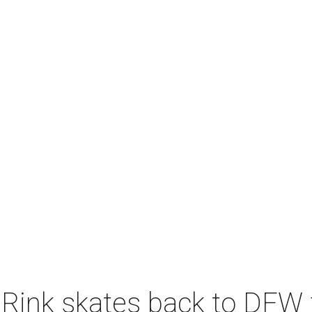
 Rink skates back to DFW 