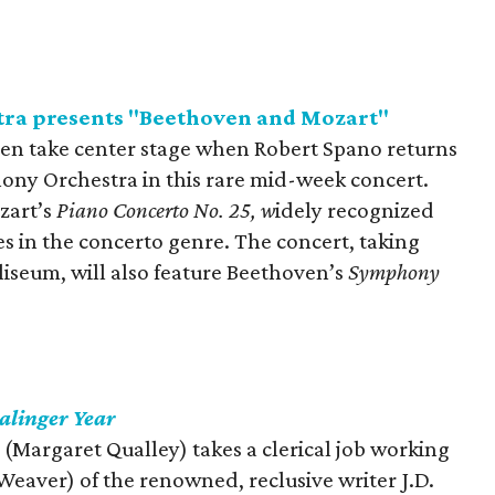
ra presents "Beethoven and Mozart"
en take center stage when Robert Spano returns
ony Orchestra in this rare mid-week concert.
zart’s
Piano Concerto No. 25, w
idely recognized
es in the concerto genre. The concert, taking
liseum, will also feature Beethoven’s
Symphony
alinger Year
d (Margaret Qualley) takes a clerical job working
 Weaver) of the renowned, reclusive writer J.D.