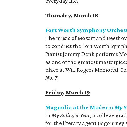
everyday life.
Thursday, March 18
Fort Worth Symphony Orchest
The music of Mozart and Beethov
to conduct the Fort Worth Symph
Pianist Jeremy Denk performs Mo
as one of the greatest masterpiec
place at Will Rogers Memorial Co
No. 7
.
Friday, March 19
Magnolia at the Modern:
My S
In
My Salinger Year
, a college gra
for the literary agent (Sigourney