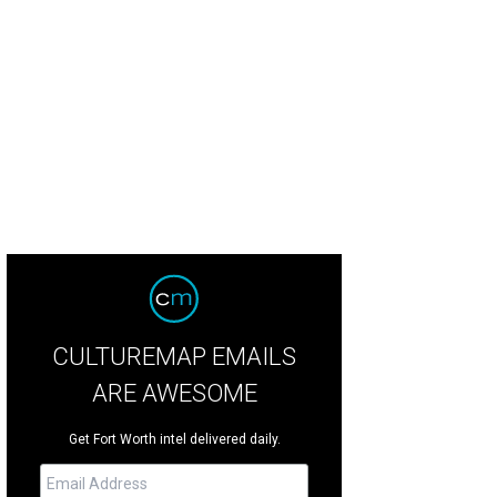
anist Jeremy Denk will perform during the Fort Worth Symphony Orchestra's B
Photo by Michael Wilson
CULTUREMAP EMAILS
ARE AWESOME
Get Fort Worth intel delivered daily.