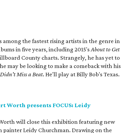
among the fastest rising artists in the genre in
lbums in five years, including 2015's
About to Get
illboard County charts. Strangely, he has yet to
 he may be looking to make a comeback with his
,
Didn't Miss a Beat
. He'll play at Billy Bob's Texas.
rt Worth presents FOCUS: Leidy
rth will close this exhibition featuring new
n painter Leidy Churchman. Drawing on the