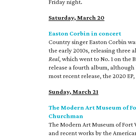
Friday night.
Saturday, March 20
Easton Corbin in concert
Country singer Easton Corbin was 
the early 2010s, releasing three a
Real
, which went to No. 1 on the B
release a fourth album, although
most recent release, the 2020 EP
Sunday, March 21
The Modern Art Museum of Fo
Churchman
The Modern Art Museum of Fort Wo
and recent works by the America