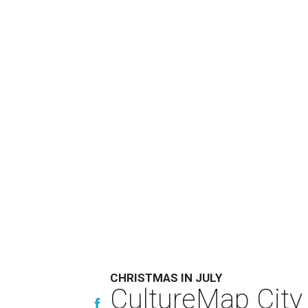
CHRISTMAS IN JULY
CultureMap City