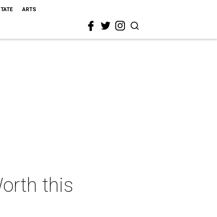
STATE
ARTS
orth this