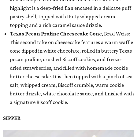
highlight is a deep-fried flan encased in a delicate puff
pastry shell, topped with fluffy whipped cream
topping and a rich caramel sauce drizzle.
Texas Pecan Praline Cheesecake Cone
, Brad Weiss:
This second take on cheesecake features a warm waffle
cone dipped in white chocolate, rolled in buttery Texas
pecan praline, crushed Biscoff cookies, and freeze-
dried strawberries, and filled with homemade cookie
butter cheesecake. It is then topped with a pinch of sea
salt, whipped cream, Biscoff crumble, warm cookie
butter drizzle, white chocolate sauce, and finished with
a signature Biscoff cookie.
SIPPER