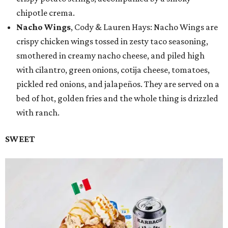
chipotle crema.
Nacho Wings
, Cody & Lauren Hays: Nacho Wings are
crispy chicken wings tossed in zesty taco seasoning,
smothered in creamy nacho cheese, and piled high
with cilantro, green onions, cotija cheese, tomatoes,
pickled red onions, and jalapeños. They are served on a
bed of hot, golden fries and the whole thing is drizzled
with ranch.
SWEET