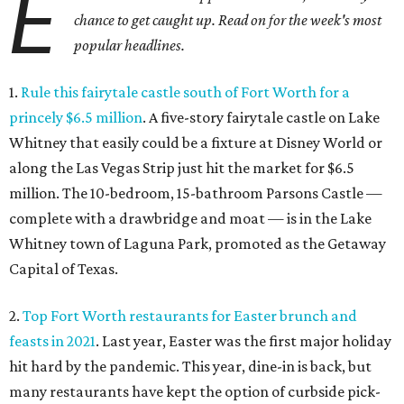
E
chance to get caught up. Read on for the week's most
popular headlines.
1.
Rule this fairytale castle south of Fort Worth for a
princely $6.5 million
. A five-story fairytale castle on Lake
Whitney that easily could be a fixture at Disney World or
along the Las Vegas Strip just hit the market for $6.5
million. The 10-bedroom, 15-bathroom Parsons Castle —
complete with a drawbridge and moat — is in the Lake
Whitney town of Laguna Park, promoted as the Getaway
Capital of Texas.
2.
Top Fort Worth restaurants for Easter brunch and
feasts in 2021
. Last year, Easter was the first major holiday
hit hard by the pandemic. This year, dine-in is back, but
many restaurants have kept the option of curbside pick-