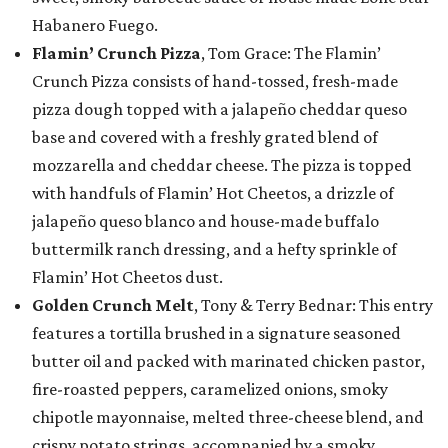
Habanero Fuego.
Flamin’ Crunch Pizza
, Tom Grace: The Flamin’
Crunch Pizza consists of hand-tossed, fresh-made
pizza dough topped with a jalapeño cheddar queso
base and covered with a freshly grated blend of
mozzarella and cheddar cheese. The pizza is topped
with handfuls of Flamin’ Hot Cheetos, a drizzle of
jalapeño queso blanco and house-made buffalo
buttermilk ranch dressing, and a hefty sprinkle of
Flamin’ Hot Cheetos dust.
Golden Crunch Melt
, Tony & Terry Bednar: This entry
features a tortilla brushed in a signature seasoned
butter oil and packed with marinated chicken pastor,
fire-roasted peppers, caramelized onions, smoky
chipotle mayonnaise, melted three-cheese blend, and
crispy potato strings, accompanied by a smoky