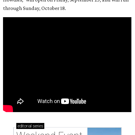
through Sunday, October 18.
editorial
series