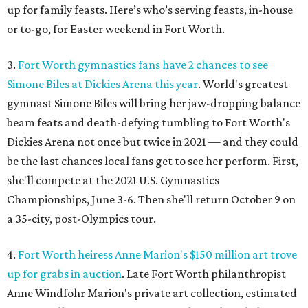
up for family feasts. Here’s who’s serving feasts, in-house
or to-go, for Easter weekend in Fort Worth.
3.
Fort Worth gymnastics fans have 2 chances to see
Simone Biles at Dickies Arena this year
. World's greatest
gymnast Simone Biles will bring her jaw-dropping balance
beam feats and death-defying tumbling to Fort Worth's
Dickies Arena not once but twice in 2021 — and they could
be the last chances local fans get to see her perform. First,
she'll compete at the 2021 U.S. Gymnastics
Championships, June 3-6. Then she'll return October 9 on
a 35-city, post-Olympics tour.
4.
Fort Worth heiress Anne Marion's $150 million art trove
up for grabs in auction
. Late Fort Worth philanthropist
Anne Windfohr Marion's private art collection, estimated