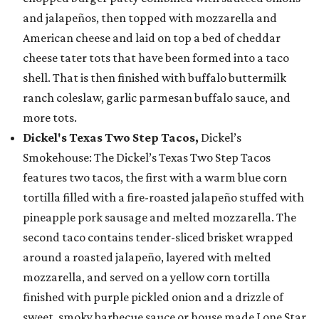
and jalapeños, then topped with mozzarella and
American cheese and laid on top a bed of cheddar
cheese tater tots that have been formed into a taco
shell. That is then finished with buffalo buttermilk
ranch coleslaw, garlic parmesan buffalo sauce, and
more tots.
Dickel's Texas Two Step Tacos,
Dickel’s
Smokehouse: The Dickel’s Texas Two Step Tacos
features two tacos, the first with a warm blue corn
tortilla filled with a fire-roasted jalapeño stuffed with
pineapple pork sausage and melted mozzarella. The
second taco contains tender-sliced brisket wrapped
around a roasted jalapeño, layered with melted
mozzarella, and served on a yellow corn tortilla
finished with purple pickled onion and a drizzle of
sweet, smoky barbecue sauce or house made Lone Star