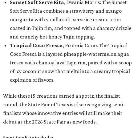
Sunset Soft Serve Rita
, Dwania Morris: The Sunset
Soft Serve Rita combines a strawberry and mango
margarita with vanilla soft-serve ice cream, a rim
coated in Tajín rim, and topped with a chamoy drizzle
and crunchy hot honey Tajín topping.
Tropical Coco Fresca
, Fruteria Cano: The Tropical
Coco Fresca is a layered pineapple-watermelon agua
fresca with chamoy lava Tajin rim, paired with a scoop
of icy coconut snow that melts into a creamy tropical
explosion of flavors.
While these 15 creations earned a spot in the finalist
round, the State Fair of Texas is also recognizing semi-
finalists whose innovative entries will still make their
debut at the 2026 State Fair as new foods.
Semi-finalists include: