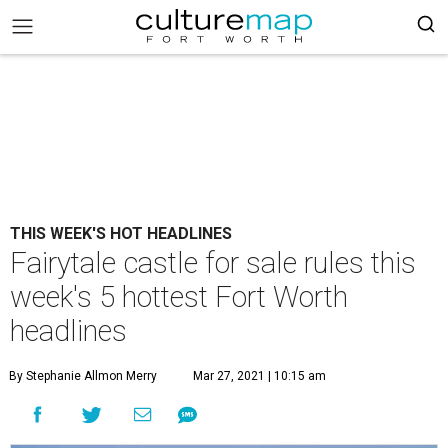
THIS WEEK'S HOT HEADLINES
Fairytale castle for sale rules this
week's 5 hottest Fort Worth
headlines
By Stephanie Allmon Merry
Mar 27, 2021 | 10:15 am