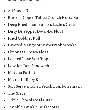
All Shook Up
Butter-Dipped Toffee Crunch Nutty Bar
Deep Fried Thai Tea Tres Leches Cake
Dirty Dr Pepper Do-Si-Do Float
Fried Gobbler Roll
Layered Mango Strawberry Shortcake
Limonata Fresca Float
Loaded Lone Star Rings
Love Me Jam Sandwich
Matcha Parfait
Midnight Ruby Rush
Soft Serve Smoked Peach Bourbon Smash
The Niece
Triple Chocolate Flautas
Twinkle Twinkle Brisket Star