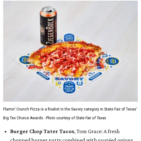
Flamin’ Crunch Pizza is a finalist in the Savory category in State Fair of Texas'
Big Tex Choice Awards.
Photo courtesy of State Fair of Texas
Burger Chop Tater Tacos
, Tom Grace: A fresh
chopped burger patty combined with sautéed onions