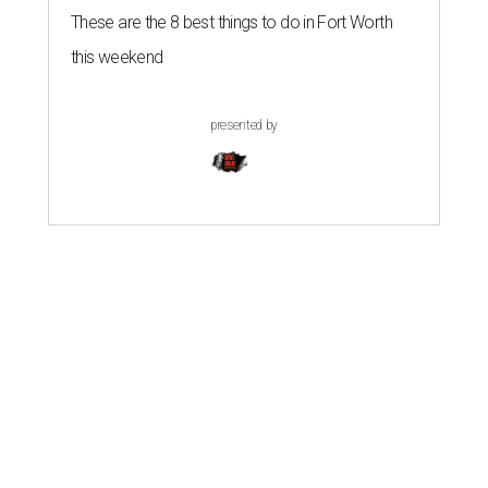
These are the 8 best things to do in Fort Worth
this weekend
presented by