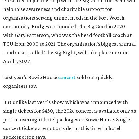
Presented in partnership with The Big Good, the event will
help raise awareness and charitable support for
organizations serving unmet needs in the Fort Worth
community. Bridges co-founded The Big Good in 2020
with Gary Patterson, who was the head football coach at
TCU from 2000 to 2021. The organization's biggest annual
fundraiser, called The Big Night, will take place next on
April 1, 2027.
Last year's Bowie House
concert
sold out quickly,
organizers say.
But unlike last year's show, which was announced with
single tickets for $450, the 2026 concert is available only as
part of overnight hotel packages at Bowie House. Single
concert tickets are not on sale "at this time," a hotel
spokesperson says.