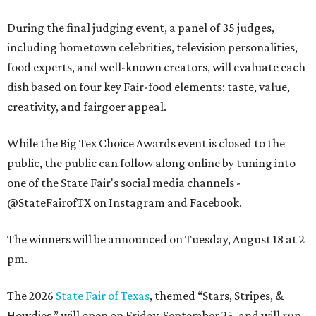
During the final judging event, a panel of 35 judges,
including hometown celebrities, television personalities,
food experts, and well-known creators, will evaluate each
dish based on four key Fair-food elements: taste, value,
creativity, and fairgoer appeal.
While the Big Tex Choice Awards event is closed to the
public, the public can follow along online by tuning into
one of the State Fair's social media channels -
@StateFairofTX on Instagram and Facebook.
The winners will be announced on Tuesday, August 18 at 2
pm.
The 2026
State Fair of Texas
, themed “Stars, Stripes, &
Howdies,” will open on Friday, September 25, and will run