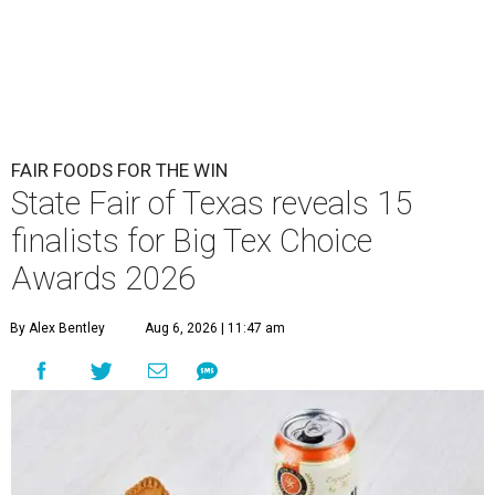
FAIR FOODS FOR THE WIN
State Fair of Texas reveals 15
finalists for Big Tex Choice
Awards 2026
By Alex Bentley
Aug 6, 2026 | 11:47 am