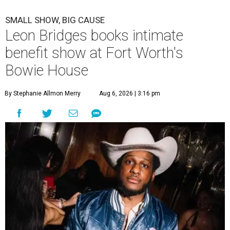
SMALL SHOW, BIG CAUSE
Leon Bridges books intimate
benefit show at Fort Worth's
Bowie House
By Stephanie Allmon Merry
Aug 6, 2026 | 3:16 pm