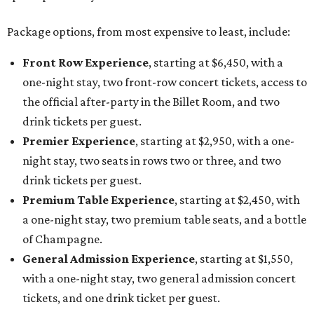
Package options, from most expensive to least, include:
Front Row Experience
, starting at $6,450, with a
one-night stay, two front-row concert tickets, access to
the official after-party in the Billet Room, and two
drink tickets per guest.
Premier Experience
, starting at $2,950, with a one-
night stay, two seats in rows two or three, and two
drink tickets per guest.
Premium Table Experience
, starting at $2,450, with
a one-night stay, two premium table seats, and a bottle
of Champagne.
General Admission Experience
, starting at $1,550,
with a one-night stay, two general admission concert
tickets, and one drink ticket per guest.