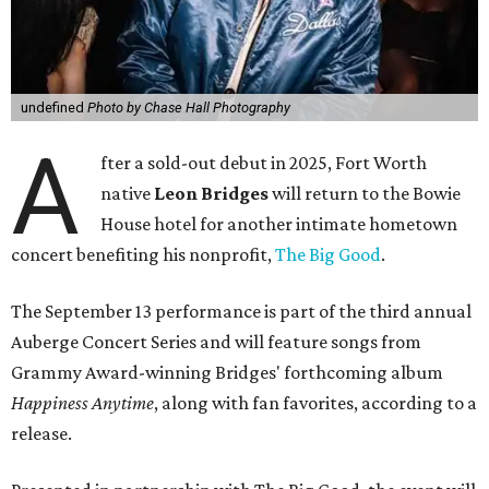
undefined
Photo by Chase Hall Photography
A
fter a sold-out debut in 2025, Fort Worth
native
Leon Bridges
will return to the Bowie
House hotel for another intimate hometown
concert benefiting his nonprofit,
The Big Good
.
The September 13 performance is part of the third annual
Auberge Concert Series and will feature songs from
Grammy Award-winning Bridges' forthcoming album
Happiness Anytime
, along with fan favorites, according to a
release.