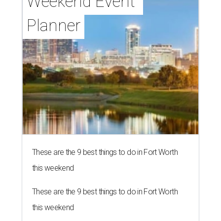
Weekend Event 
Planner
These are the 9 best things to do in Fort Worth
this weekend
These are the 9 best things to do in Fort Worth
this weekend