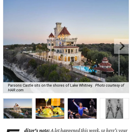
Parsons Castle sits on the shores of Lake Whitney.
Photo courtesy of
HAR.com
ditor's note:
A lot happened this week, so here's your