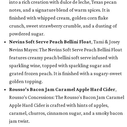
into a rich creation with dulce de leche, Texas pecan
notes, and a signature blend of warm spices. It is
finished with whipped cream, golden corn flake
crunch, sweet strawberry crumble, and a dusting of
powdered sugar.
Nevins Soft Serve Peach Bellini Float
, Tami & Josey
Nevins Mayes: The Nevins Soft Serve Peach Bellini Float
features creamy peach bellini soft serve infused with
sparkling wine, topped with sparkling sugar and
grated frozen peach. It is finished with a sugary-sweet
golden topping.
Rousso's Bacon Jam Caramel Apple Hard Cider
,
Rousso’s Concessions: The Rousso's Bacon Jam Caramel
Apple Hard Cider is crafted with hints of apples,
caramel, churros, cinnamon sugar, and a smoky bacon
jam twist.