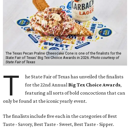
The Texas Pecan Praline Cheescake Cone is one of the finalists for the
State Fair of Texas' Big Tex Choice Awards in 2026.
Photo courtesy of
State Fair of Texas
T
he State Fair of Texas has unveiled the finalists
for the 22nd Annual
Big Tex Choice Awards
,
featuring all sorts of bold concoctions that can
only be found at the iconic yearly event.
The finalists include five each in the categories of Best
Taste - Savory, Best Taste - Sweet, Best Taste - Sipper.