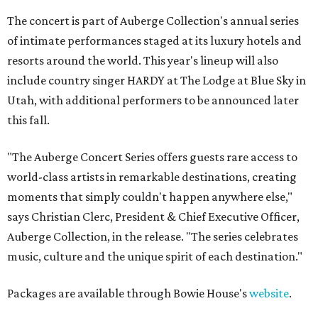
The concert is part of Auberge Collection's annual series
of intimate performances staged at its luxury hotels and
resorts around the world. This year's lineup will also
include country singer HARDY at The Lodge at Blue Sky in
Utah, with additional performers to be announced later
this fall.
"The Auberge Concert Series offers guests rare access to
world-class artists in remarkable destinations, creating
moments that simply couldn't happen anywhere else,"
says Christian Clerc, President & Chief Executive Officer,
Auberge Collection, in the release. "The series celebrates
music, culture and the unique spirit of each destination."
Packages are available through Bowie House's
website
.