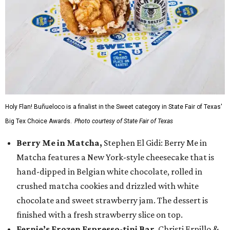
Holy Flan! Buñueloco is a finalist in the Sweet category in State Fair of Texas'
Big Tex Choice Awards.
Photo courtesy of State Fair of Texas
Berry Me in Matcha,
Stephen El Gidi: Berry Me in
Matcha features a New York-style cheesecake that is
hand-dipped in Belgian white chocolate, rolled in
crushed matcha cookies and drizzled with white
chocolate and sweet strawberry jam. The dessert is
finished with a fresh strawberry slice on top.
Fernie’s Frozen Espresso-tini Bar
, Christi Erpillo &