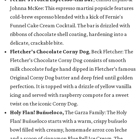
Johnna McKee: This espresso martini popsicle features
cold-brew espresso blended with a kick of Fernie's
Funnel Cake Cream Cocktail. The bar is drizzled with
ribbons of chocolate shell coating, hardening into a
delicate, crackable bite.
Fletcher's Chocolate Corny Dog
, Beck Fletcher: The
Fletcher’s Chocolate Corny Dog consists of smooth
milk chocolate fudge hand dipped in Fletcher’s famous
Original Corny Dog batter and deep fried until golden
perfection. It is topped with a drizzle of yellow vanilla
icing and served with raspberry compote for a sweet
twist on the iconic Corny Dog.
Holy Flan! Buñueloco,
The Garza Family: The Holy
Flan! Buñueloco starts with a warm, crispy buñuelo
bowl filled with creamy, homemade arroz con leche
and a scoop of cinnamon Blue Bell Ice Cream. The