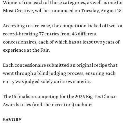
Winners from each of those categories, as well as one for
Most Creative, will be announced on Tuesday, August 18.
According to a release, the competition kicked off with a
record-breaking 77 entries from 46 different
concessionaires, each of which has at least two years of
experience at the Fair.
Each concessionaire submitted an original recipe that
went through a blind judging process, ensuring each
entry was judged solely on its own merits.
The 15 finalists competing for the 2026 Big Tex Choice
Awards titles (and their creators) include:
SAVORY