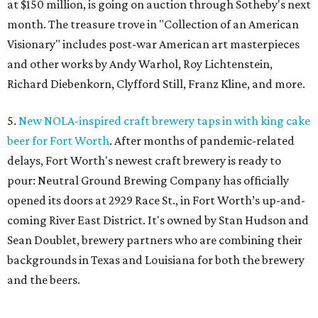
at $150 million, is going on auction through Sotheby's next
month. The treasure trove in "Collection of an American
Visionary" includes post-war American art masterpieces
and other works by Andy Warhol, Roy Lichtenstein,
Richard Diebenkorn, Clyfford Still, Franz Kline, and more.
5.
New NOLA-inspired craft brewery taps in with king cake
beer for Fort Worth
. After months of pandemic-related
delays, Fort Worth's newest craft brewery is ready to
pour: Neutral Ground Brewing Company has officially
opened its doors at 2929 Race St., in Fort Worth’s up-and-
coming River East District. It's owned by Stan Hudson and
Sean Doublet, brewery partners who are combining their
backgrounds in Texas and Louisiana for both the brewery
and the beers.