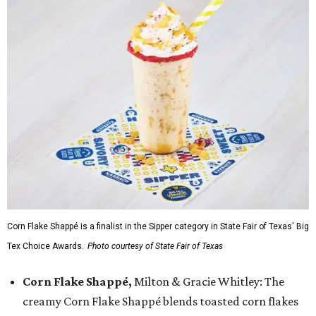
Corn Flake Shappé is a finalist in the Sipper category in State Fair of Texas' Big
Tex Choice Awards.
Photo courtesy of State Fair of Texas
Corn Flake Shappé,
Milton & Gracie Whitley: The
creamy Corn Flake Shappé blends toasted corn flakes