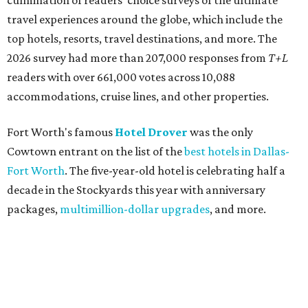
culmination of readers' choice surveys of the ultimate
travel experiences around the globe, which include the
top hotels, resorts, travel destinations, and more. The
2026 survey had more than 207,000 responses from
T+L
readers with over 661,000 votes across 10,088
accommodations, cruise lines, and other properties.
Fort Worth's famous
Hotel Drover
was the only
Cowtown entrant on the list of the
best hotels in Dallas-
Fort Worth
. The five-year-old hotel is celebrating half a
decade in the Stockyards this year with anniversary
packages,
multimillion-dollar upgrades
, and more.
Fort Worth's
Bowie House
also reaffirmed its status as
one of the most deluxe hotels in the region (and beyond)
after it ranked as the 15th
best hotel in the U.S.
for 2026.