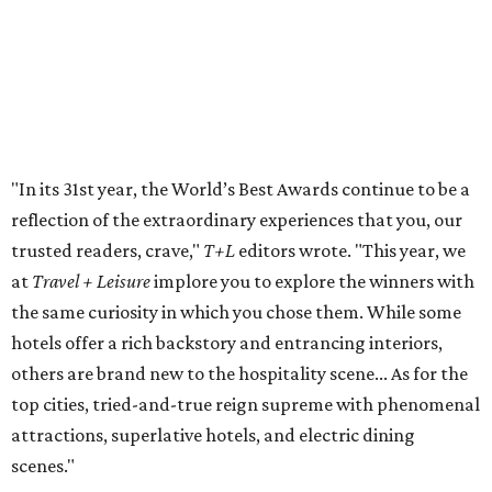
luxurious suites, a rejuvenating spa and fitness center,
and a rooftop heated pool, Hotel Crescent Court offers
guests an inviting atmosphere that feels much more like a
"home away from home" than a hotel. And according to
T+L
readers, its grand design is another perk of the stay.
"The landmark in Uptown Dallas sets itself apart with a
blend of European-inspired elegance and classic Texan
hospitality, as well as its castle-like façade, designed by
Pritzker Prize–winning architect Philip Johnson,"
T+L
wrote.
In all, Dallas dominated the local list with four out of five
hotels based in the Big D. The
HALL Arts Hotel
made its
grand debut on the list
, while
The Adolphus
and
Rosewood Mansion on Turtle Creek
made the cut for