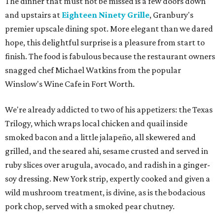
The dinner that must not be missed is a few doors down
and upstairs at
Eighteen Ninety Grille
, Granbury's
premier upscale dining spot. More elegant than we dared
hope, this delightful surprise is a pleasure from start to
finish. The food is fabulous because the restaurant owners
snagged chef Michael Watkins from the popular
Winslow's Wine Cafe in Fort Worth.
We're already addicted to two of his appetizers: the Texas
Trilogy, which wraps local chicken and quail inside
smoked bacon and a little jalapeño, all skewered and
grilled, and the seared ahi, sesame crusted and served in
ruby slices over arugula, avocado, and radish in a ginger-
soy dressing. New York strip, expertly cooked and given a
wild mushroom treatment, is divine, as is the bodacious
pork chop, served with a smoked pear chutney.