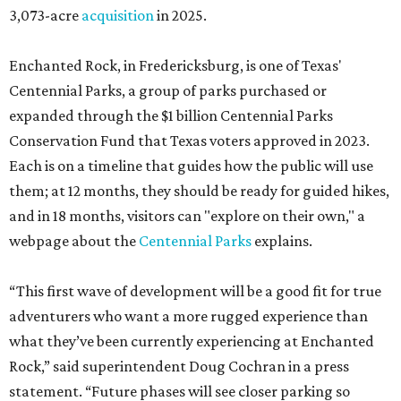
3,073-acre
acquisition
in 2025.
Enchanted Rock, in Fredericksburg, is one of Texas'
Centennial Parks, a group of parks purchased or
expanded through the $1 billion Centennial Parks
Conservation Fund that Texas voters approved in 2023.
Each is on a timeline that guides how the public will use
them; at 12 months, they should be ready for guided hikes,
and in 18 months, visitors can "explore on their own," a
webpage about the
Centennial Parks
explains.
“This first wave of development will be a good fit for true
adventurers who want a more rugged experience than
what they’ve been currently experiencing at Enchanted
Rock,” said superintendent Doug Cochran in a press
statement. “Future phases will see closer parking so