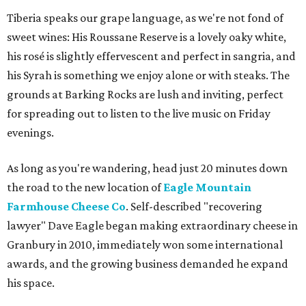
Tiberia speaks our grape language, as we're not fond of
sweet wines: His Roussane Reserve is a lovely oaky white,
his rosé is slightly effervescent and perfect in sangria, and
his Syrah is something we enjoy alone or with steaks. The
grounds at Barking Rocks are lush and inviting, perfect
for spreading out to listen to the live music on Friday
evenings.
As long as you're wandering, head just 20 minutes down
the road to the new location of
Eagle Mountain
Farmhouse Cheese Co
. Self-described "recovering
lawyer" Dave Eagle began making extraordinary cheese in
Granbury in 2010, immediately won some international
awards, and the growing business demanded he expand
his space.