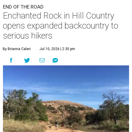
END OF THE ROAD
Enchanted Rock in Hill Country
opens expanded backcountry to
serious hikers
By Brianna Caleri
Jul 10, 2026 | 2:30 pm