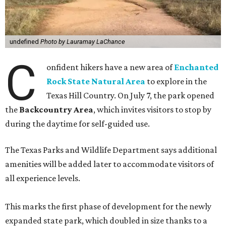
undefined
Photo by Lauramay LaChance
C
onfident hikers have a new area of
Enchanted
Rock State Natural Area
to explore in the
Texas Hill Country. On July 7, the park opened
the
Backcountry Area
, which invites visitors to stop by
during the daytime for self-guided use.
The Texas Parks and Wildlife Department says additional
amenities will be added later to accommodate visitors of
all experience levels.
This marks the first phase of development for the newly
expanded state park, which doubled in size thanks to a