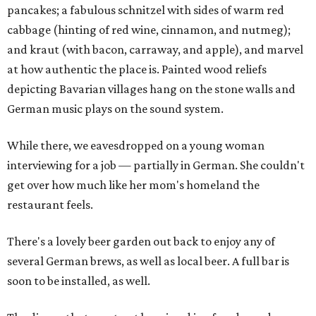
pancakes; a fabulous schnitzel with sides of warm red
cabbage (hinting of red wine, cinnamon, and nutmeg);
and kraut (with bacon, carraway, and apple), and marvel
at how authentic the place is. Painted wood reliefs
depicting Bavarian villages hang on the stone walls and
German music plays on the sound system.
While there, we eavesdropped on a young woman
interviewing for a job — partially in German. She couldn't
get over how much like her mom's homeland the
restaurant feels.
There's a lovely beer garden out back to enjoy any of
several German brews, as well as local beer. A full bar is
soon to be installed, as well.