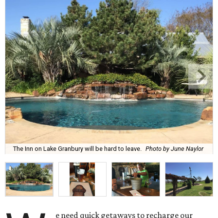
The Inn on Lake Granbury will be hard to leave.
Photo by June Naylor
e need quick getaways to recharge our