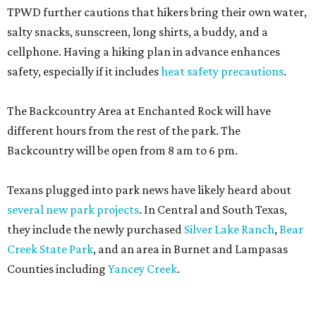
TPWD further cautions that hikers bring their own water,
salty snacks, sunscreen, long shirts, a buddy, and a
cellphone. Having a hiking plan in advance enhances
safety, especially if it includes
heat safety precautions
.
The Backcountry Area at Enchanted Rock will have
different hours from the rest of the park. The
Backcountry will be open from 8 am to 6 pm.
Texans plugged into park news have likely heard about
several new park projects
. In Central and South Texas,
they include the newly purchased
Silver Lake Ranch
,
Bear
Creek State Park
, and an area in Burnet and Lampasas
Counties including
Yancey Creek
.