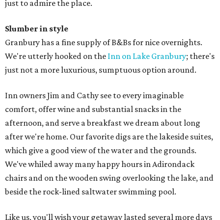
just to admire the place.
Slumber in style
Granbury has a fine supply of B&Bs for nice overnights.
We're utterly hooked on the
Inn on Lake Granbury
; there's
just not a more luxurious, sumptuous option around.
Inn owners Jim and Cathy see to every imaginable
comfort, offer wine and substantial snacks in the
afternoon, and serve a breakfast we dream about long
after we're home. Our favorite digs are the lakeside suites,
which give a good view of the water and the grounds.
We've whiled away many happy hours in Adirondack
chairs and on the wooden swing overlooking the lake, and
beside the rock-lined saltwater swimming pool.
Like us, you'll wish your getaway lasted several more days