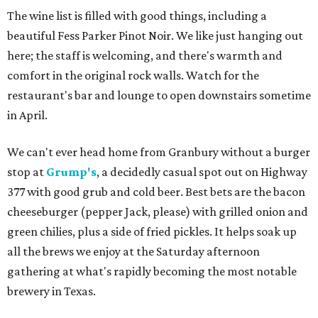
The wine list is filled with good things, including a
beautiful Fess Parker Pinot Noir. We like just hanging out
here; the staff is welcoming, and there's warmth and
comfort in the original rock walls. Watch for the
restaurant's bar and lounge to open downstairs sometime
in April.
We can't ever head home from Granbury without a burger
stop at
Grump's
, a decidedly casual spot out on Highway
377 with good grub and cold beer. Best bets are the bacon
cheeseburger (pepper Jack, please) with grilled onion and
green chilies, plus a side of fried pickles. It helps soak up
all the brews we enjoy at the Saturday afternoon
gathering at what's rapidly becoming the most notable
brewery in Texas.