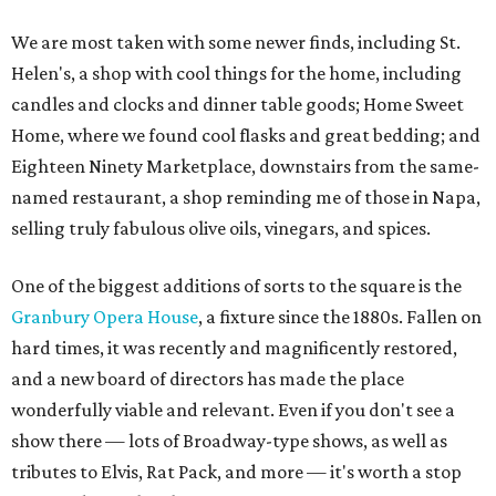
We are most taken with some newer finds, including St.
Helen's, a shop with cool things for the home, including
candles and clocks and dinner table goods; Home Sweet
Home, where we found cool flasks and great bedding; and
Eighteen Ninety Marketplace, downstairs from the same-
named restaurant, a shop reminding me of those in Napa,
selling truly fabulous olive oils, vinegars, and spices.
One of the biggest additions of sorts to the square is the
Granbury Opera House
, a fixture since the 1880s. Fallen on
hard times, it was recently and magnificently restored,
and a new board of directors has made the place
wonderfully viable and relevant. Even if you don't see a
show there — lots of Broadway-type shows, as well as
tributes to Elvis, Rat Pack, and more — it's worth a stop