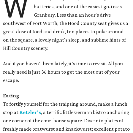
W
batteries, and one of the easiest go-tos is
Granbury. Less than an hour's drive
southwest of Fort Worth, the Hood County seat gives us a
great dose of food and drink, fun places to poke around
on the square, a lovely night's sleep, and sublime hints of
Hill Country scenery.
And if you haven't been lately, it's time to revisit. All you
really need is just 36 hours to get the most out of your
escape.
Eating
To fortify yourself for the traipsing around, make a lunch
stop at
Ketzler's
, a terrific little German bistro anchoring
one corner of the courthouse square. Dive into plates of
freshly made bratwurst and knackwurst; excellent potato