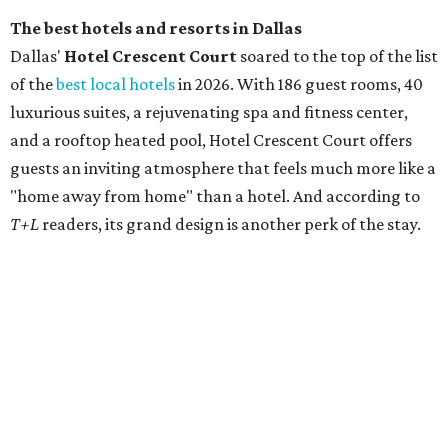
another consecutive year. Rosewood Mansion also
appeared on
T+L's
separate list of the
500 best hotels
in
the world in May 2026.
promoted
series
On The Market