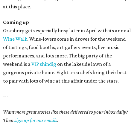
at this place.
Coming up
Granbury gets especially busy later in April with its annual
Wine Walk
. Wine-lovers come in droves for the weekend
of tastings, food booths, art gallery events, live music
performances, and lots more. The big party of the
weekend is a
VIP shindig
on the lakeside lawn of a
gorgeous private home. Eight area chefs bring their best
to pair with lots of wine at this affair under the stars.
---
Want more great stories like these delivered to your inbox daily?
Then
sign up for our emails
.