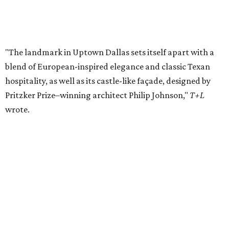
Private Rivercrest property offers endless
possibilities in premier location
Frank Lloyd Wright-inspired residence displays
modern architecture rooted in nature
Tour a stunning Riverhills residence built for
entertaining
presented by