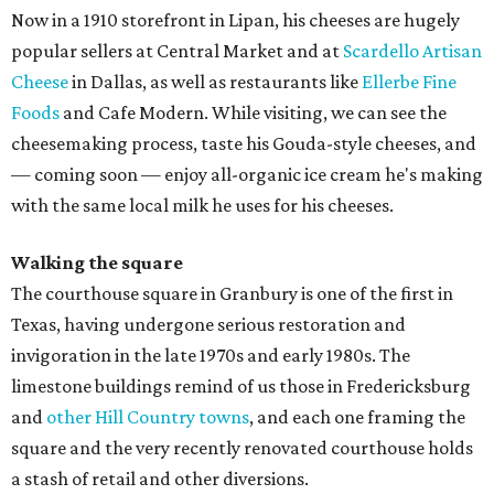
Now in a 1910 storefront in Lipan, his cheeses are hugely
popular sellers at Central Market and at
Scardello Artisan
Cheese
in Dallas, as well as restaurants like
Ellerbe Fine
Foods
and Cafe Modern. While visiting, we can see the
cheesemaking process, taste his Gouda-style cheeses, and
— coming soon — enjoy all-organic ice cream he's making
with the same local milk he uses for his cheeses.
Walking the square
The courthouse square in Granbury is one of the first in
Texas, having undergone serious restoration and
invigoration in the late 1970s and early 1980s. The
limestone buildings remind of us those in Fredericksburg
and
other Hill Country towns
, and each one framing the
square and the very recently renovated courthouse holds
a stash of retail and other diversions.