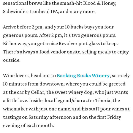
sensational brews like the smash-hit Blood & Honey,
Sidewinder, Ironhead IPA, and many more.
Arrive before 2 pm, and your 10 bucks buys you four
generous pours. After 2 pm, it's two generous pours.
Either way, you get a nice Revolver pint glass to keep.
There's always a food vendor onsite, selling meals to enjoy
outside.
Wine lovers, head out to
Barking Rocks Winery
, scarcely
10 minutes from downtown, where you could be greeted
at the car by Cellar, the sweet winery dog, who just wants
a little love. Inside, local legend/character Tiberia, the
winemaker with just one name, and his staff pour wines at
tastings on Saturday afternoon and on the first Friday
evening of each month.