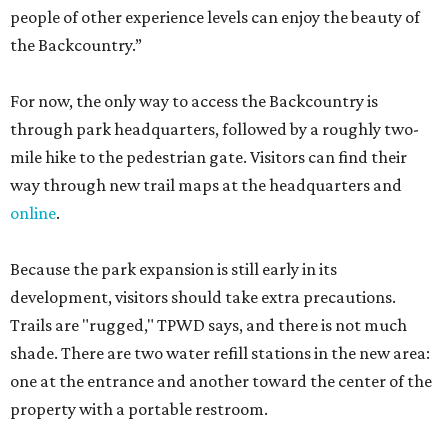
people of other experience levels can enjoy the beauty of
the Backcountry.”
For now, the only way to access the Backcountry is
through park headquarters, followed by a roughly two-
mile hike to the pedestrian gate. Visitors can find their
way through new trail maps at the headquarters and
online
.
Because the park expansion is still early in its
development, visitors should take extra precautions.
Trails are "rugged," TPWD says, and there is not much
shade. There are two water refill stations in the new area:
one at the entrance and another toward the center of the
property with a portable restroom.