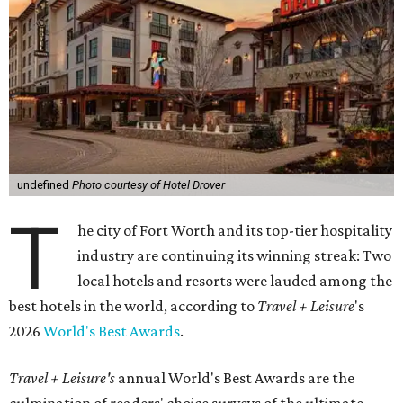
undefined
Photo courtesy of Hotel Drover
T
he city of Fort Worth and its top-tier hospitality
industry are continuing its winning streak: Two
local hotels and resorts were lauded among the
best hotels in the world, according to
Travel + Leisure
's
2026
World's Best Awards
.
Travel + Leisure's
annual World's Best Awards are the