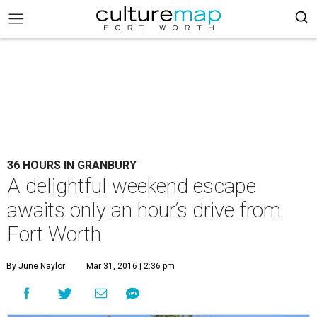
36 HOURS IN GRANBURY
A delightful weekend escape
awaits only an hour’s drive from
Fort Worth
By June Naylor
Mar 31, 2016 | 2:36 pm