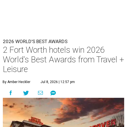
2026 WORLD'S BEST AWARDS
2 Fort Worth hotels win 2026
World's Best Awards from Travel +
Leisure
By Amber Heckler
Jul 8, 2026 | 12:57 pm