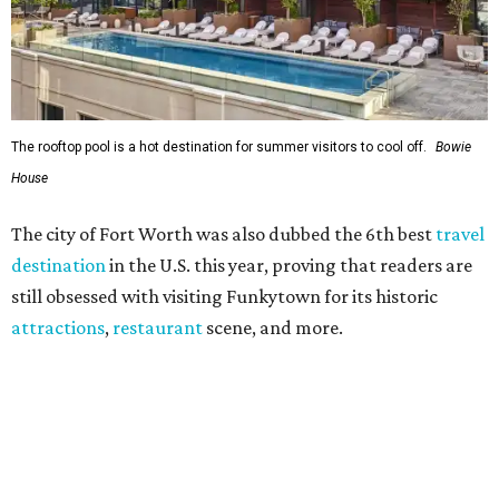
attractions
,
restaurant
scene, and more.
"In its 31st year, the World’s Best Awards continue to be a
reflection of the extraordinary experiences that you, our
trusted readers, crave,"
T+L
editors wrote. "This year, we
at
Travel + Leisure
implore you to explore the winners with
the same curiosity in which you chose them. While some
hotels offer a rich backstory and entrancing interiors,
others are brand new to the hospitality scene... As for the
top cities, tried-and-true reign supreme with phenomenal
attractions, superlative hotels, and electric dining
scenes."
The best hotels and resorts in Dallas
Dallas'
Hotel Crescent Court
soared to the top of the list
of the
best local hotels
in 2026. With 186 guest rooms, 40