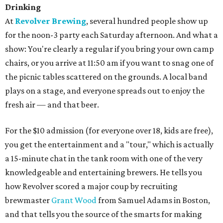
Drinking
At
Revolver Brewing
, several hundred people show up
for the noon-3 party each Saturday afternoon. And what a
show: You're clearly a regular if you bring your own camp
chairs, or you arrive at 11:50 am if you want to snag one of
the picnic tables scattered on the grounds. A local band
plays on a stage, and everyone spreads out to enjoy the
fresh air — and that beer.
For the $10 admission (for everyone over 18, kids are free),
you get the entertainment and a "tour," which is actually
a 15-minute chat in the tank room with one of the very
knowledgeable and entertaining brewers. He tells you
how Revolver scored a major coup by recruiting
brewmaster
Grant Wood
from Samuel Adams in Boston,
and that tells you the source of the smarts for making