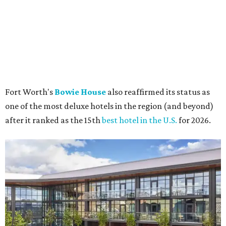
The rooftop pool is a hot destination for summer visitors to cool off.
Bowie
House
The city of Fort Worth was also dubbed the 6th best
travel
destination
in the U.S. this year, proving that readers are
still obsessed with visiting Funkytown for its historic