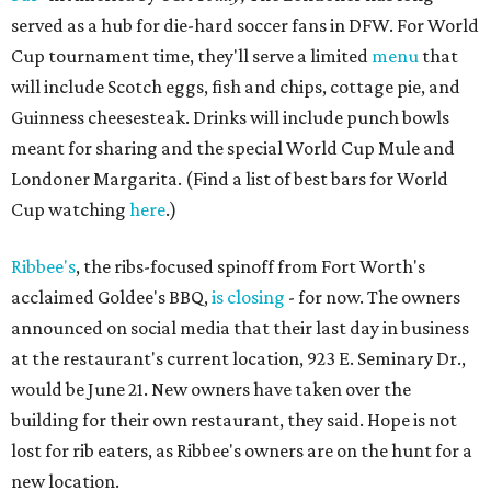
served as a hub for die-hard soccer fans in DFW. For World
Cup tournament time, they'll serve a limited
menu
that
will include Scotch eggs, fish and chips, cottage pie, and
Guinness cheesesteak. Drinks will include punch bowls
meant for sharing and the special World Cup Mule and
Londoner Margarita. (Find a list of best bars for World
Cup watching
here
.)
Ribbee's
, the ribs-focused spinoff from Fort Worth's
acclaimed Goldee's BBQ,
is closing
- for now. The owners
announced on social media that their last day in business
at the restaurant's current location, 923 E. Seminary Dr.,
would be June 21. New owners have taken over the
building for their own restaurant, they said. Hope is not
lost for rib eaters, as Ribbee's owners are on the hunt for a
new location.