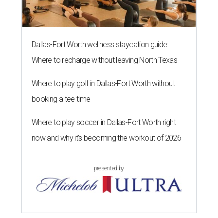
Dallas-Fort Worth wellness staycation guide:
Where to recharge without leaving North Texas
Where to play golf in Dallas-Fort Worth without
booking a tee time
Where to play soccer in Dallas-Fort Worth right
now and why it’s becoming the workout of 2026
presented by