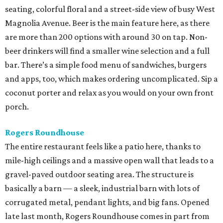
seating, colorful floral and a street-side view of busy West
Magnolia Avenue. Beer is the main feature here, as there
are more than 200 options with around 30 on tap. Non-
beer drinkers will find a smaller wine selection and a full
bar. There’s a simple food menu of sandwiches, burgers
and apps, too, which makes ordering uncomplicated. Sip a
coconut porter and relax as you would on your own front
porch.
Rogers Roundhouse
The entire restaurant feels like a patio here, thanks to
mile-high ceilings and a massive open wall that leads to a
gravel-paved outdoor seating area. The structure is
basically a barn — a sleek, industrial barn with lots of
corrugated metal, pendant lights, and big fans. Opened
late last month, Rogers Roundhouse comes in part from