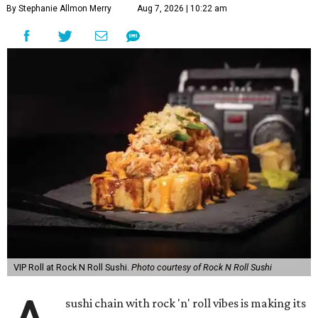
By Stephanie Allmon Merry
Aug 7, 2026 | 10:22 am
VIP Roll at Rock N Roll Sushi.
Photo courtesy of Rock N Roll Sushi
sushi chain with rock 'n' roll vibes is making its