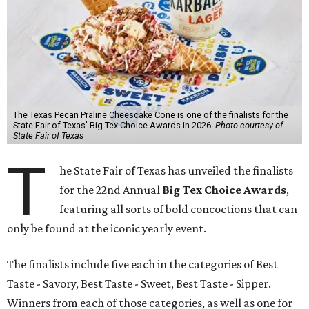
The Texas Pecan Praline Cheescake Cone is one of the finalists for the
State Fair of Texas' Big Tex Choice Awards in 2026.
Photo courtesy of
State Fair of Texas
T
he State Fair of Texas has unveiled the finalists
for the 22nd Annual
Big Tex Choice Awards
,
featuring all sorts of bold concoctions that can
only be found at the iconic yearly event.
The finalists include five each in the categories of Best
Taste - Savory, Best Taste - Sweet, Best Taste - Sipper.
Winners from each of those categories, as well as one for