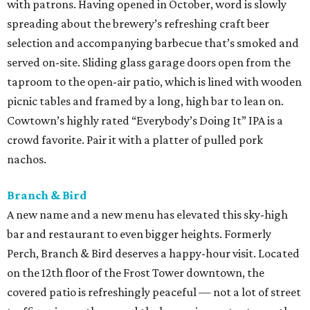
with patrons. Having opened in October, word is slowly
spreading about the brewery’s refreshing craft beer
selection and accompanying barbecue that’s smoked and
served on-site. Sliding glass garage doors open from the
taproom to the open-air patio, which is lined with wooden
picnic tables and framed by a long, high bar to lean on.
Cowtown’s highly rated “Everybody’s Doing It” IPA is a
crowd favorite. Pair it with a platter of pulled pork
nachos.
Branch & Bird
A new name and a new menu has elevated this sky-high
bar and restaurant to even bigger heights. Formerly
Perch, Branch & Bird deserves a happy-hour visit. Located
on the 12th floor of the Frost Tower downtown, the
covered patio is refreshingly peaceful — not a lot of street