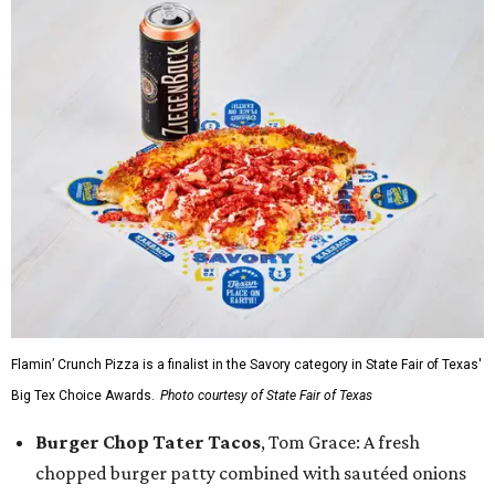
Flamin’ Crunch Pizza is a finalist in the Savory category in State Fair of Texas'
Big Tex Choice Awards.
Photo courtesy of State Fair of Texas
Burger Chop Tater Tacos
, Tom Grace: A fresh
chopped burger patty combined with sautéed onions