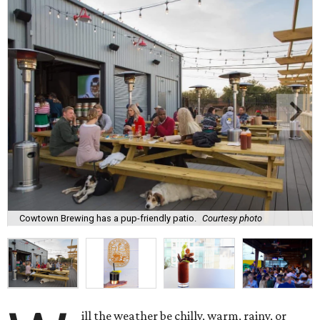
Cowtown Brewing has a pup-friendly patio.
Courtesy photo
ill the weather be chilly, warm, rainy, or