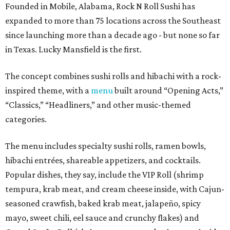
Founded in Mobile, Alabama, Rock N Roll Sushi has
expanded to more than 75 locations across the Southeast
since launching more than a decade ago - but none so far
in Texas. Lucky Mansfield is the first.
The concept combines sushi rolls and hibachi with a rock-
inspired theme, with a
menu
built around “Opening Acts,”
“Classics,” “Headliners,” and other music-themed
categories.
The menu includes specialty sushi rolls, ramen bowls,
hibachi entrées, shareable appetizers, and cocktails.
Popular dishes, they say, include the VIP Roll (shrimp
tempura, krab meat, and cream cheese inside, with Cajun-
seasoned crawfish, baked krab meat, jalapeño, spicy
mayo, sweet chili, eel sauce and crunchy flakes) and