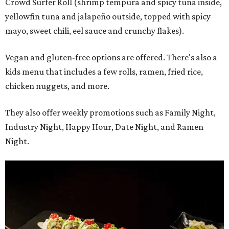
Crowd Surfer Roll (shrimp tempura and spicy tuna inside,
yellowfin tuna and jalapeño outside, topped with spicy
mayo, sweet chili, eel sauce and crunchy flakes).
Vegan and gluten-free options are offered. There's also a
kids menu that includes a few rolls, ramen, fried rice,
chicken nuggets, and more.
They also offer weekly promotions such as Family Night,
Industry Night, Happy Hour, Date Night, and Ramen
Night.