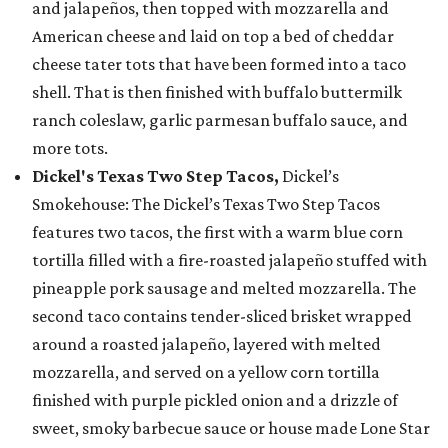
and jalapeños, then topped with mozzarella and
American cheese and laid on top a bed of cheddar
cheese tater tots that have been formed into a taco
shell. That is then finished with buffalo buttermilk
ranch coleslaw, garlic parmesan buffalo sauce, and
more tots.
Dickel's Texas Two Step Tacos,
Dickel’s
Smokehouse: The Dickel’s Texas Two Step Tacos
features two tacos, the first with a warm blue corn
tortilla filled with a fire-roasted jalapeño stuffed with
pineapple pork sausage and melted mozzarella. The
second taco contains tender-sliced brisket wrapped
around a roasted jalapeño, layered with melted
mozzarella, and served on a yellow corn tortilla
finished with purple pickled onion and a drizzle of
sweet, smoky barbecue sauce or house made Lone Star