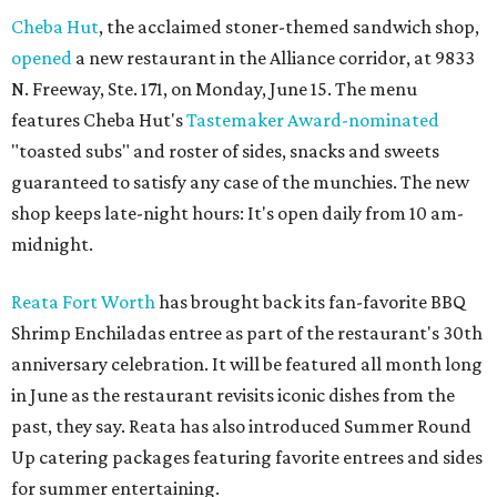
Cheba Hut
, the acclaimed stoner-themed sandwich shop,
opened
a new restaurant in the Alliance corridor, at 9833
N. Freeway, Ste. 171, on Monday, June 15. The menu
features Cheba Hut's
Tastemaker Award-nominated
"toasted subs" and roster of sides, snacks and sweets
guaranteed to satisfy any case of the munchies. The new
shop keeps late-night hours: It's open daily from 10 am-
midnight.
Reata Fort Worth
has brought back its fan-favorite BBQ
Shrimp Enchiladas entree as part of the restaurant's 30th
anniversary celebration. It will be featured all month long
in June as the restaurant revisits iconic dishes from the
past, they say. Reata has also introduced Summer Round
Up catering packages featuring favorite entrees and sides
for summer entertaining.