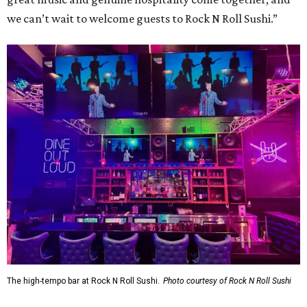
we can’t wait to welcome guests to Rock N Roll Sushi.”
The high-tempo bar at Rock N Roll Sushi.
Photo courtesy of Rock N Roll Sushi