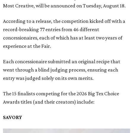
Most Creative, will be announced on Tuesday, August 18.
According to a release, the competition kicked off with a
record-breaking 77 entries from 46 different
concessionaires, each of which has at least two years of
experience at the Fair.
Each concessionaire submitted an original recipe that
went through a blind judging process, ensuring each
entry was judged solely on its own merits.
The 15 finalists competing for the 2026 Big Tex Choice
Awards titles (and their creators) include:
SAVORY