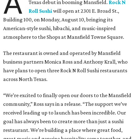
A
Texas debut in booming Mansfield.
Rock N
Roll Sushi
will open at 2301 E. Broad St.,
Building 100, on Monday, August 10, bringing its
American-style sushi, hibachi, and music-inspired
atmosphere to the Shops at Mansfield Towne Square.
The restaurant is owned and operated by Mansfield
business partners Monica Ross and Anthony Krall, who
have plans to open three Rock N Roll Sushi restaurants
across North Texas.
“We’re excited to finally open our doors to the Mansfield
community,” Ross says in a release. “The support we’ve
received leading up to launch has been incredible. Our
goal has always been to create more than just a sushi
restaurant. We’re building a place where great food,
great music and genuine hospitality come together, and