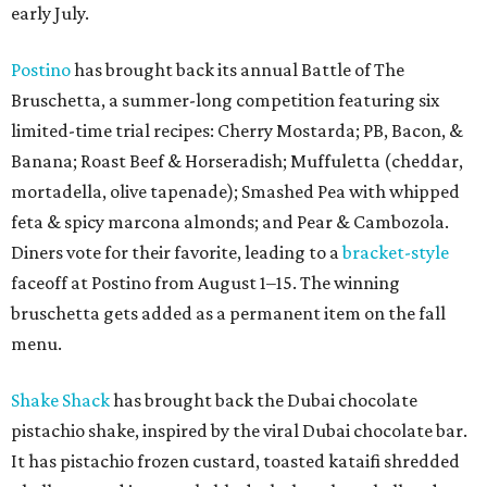
early July.
Postino
has brought back its annual Battle of The
Bruschetta, a summer-long competition featuring six
limited-time trial recipes: Cherry Mostarda; PB, Bacon, &
Banana; Roast Beef & Horseradish; Muffuletta (cheddar,
mortadella, olive tapenade); Smashed Pea with whipped
feta & spicy marcona almonds; and Pear & Cambozola.
Diners vote for their favorite, leading to a
bracket-style
faceoff at Postino from August 1–15. The winning
bruschetta gets added as a permanent item on the fall
menu.
Shake Shack
has brought back the Dubai chocolate
pistachio shake, inspired by the viral Dubai chocolate bar.
It has pistachio frozen custard, toasted kataifi shredded