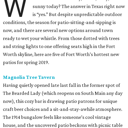
W
sunny today? The answer in Texas right now
is “yes.” But despite unpredictable outdoor
conditions, the season for patio-sitting-and-sipping is
now, and there are several new options around town
ready to wet your whistle. From those dotted with trees
and string lights to one offering seats high in the Fort
Worth skyline, here are five of Fort Worth’s hottest new
patios for spring 2019.
Magnolia Tree Tavern
Having quietly opened late last fall in the former spot of
The Bearded Lady (which reopens on South Main any day
now), this cozy bar is drawing patio patrons for unique
craft beer choices and a sit-and-stay-awhile atmosphere.
The 1914 bungalow feels like someone’s cool vintage
house, and the uncovered patio beckons with picnic table