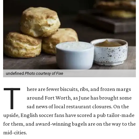
undefined
Photo courtesy of Fixe
T
here are fewer biscuits, ribs, and frozen margs
around Fort Worth, as June has brought some
sad news of local restaurant closures. On the
upside, English soccer fans have scored a pub tailor-made
for them, and award-winning bagels are on the way to the
mid-cities.