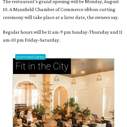
The restaurant’s grand opening will be Monday, August
10. A Mansfield Chamber of Commerce ribbon-cutting
ceremony will take place at a later date, the owners say.
Regular hours will be 11 am-9 pm Sunday-Thursday and 11
am-10 pm Friday-Saturday.
promoted
series
Fit in the City