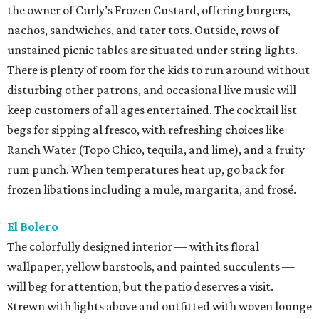
the owner of Curly’s Frozen Custard, offering burgers,
nachos, sandwiches, and tater tots. Outside, rows of
unstained picnic tables are situated under string lights.
There is plenty of room for the kids to run around without
disturbing other patrons, and occasional live music will
keep customers of all ages entertained. The cocktail list
begs for sipping al fresco, with refreshing choices like
Ranch Water (Topo Chico, tequila, and lime), and a fruity
rum punch. When temperatures heat up, go back for
frozen libations including a mule, margarita, and frosé.
El Bolero
The colorfully designed interior — with its floral
wallpaper, yellow barstools, and painted succulents —
will beg for attention, but the patio deserves a visit.
Strewn with lights above and outfitted with woven lounge