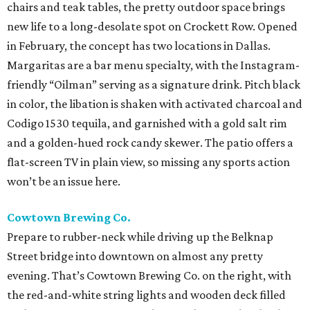
chairs and teak tables, the pretty outdoor space brings
new life to a long-desolate spot on Crockett Row. Opened
in February, the concept has two locations in Dallas.
Margaritas are a bar menu specialty, with the Instagram-
friendly “Oilman” serving as a signature drink. Pitch black
in color, the libation is shaken with activated charcoal and
Codigo 1530 tequila, and garnished with a gold salt rim
and a golden-hued rock candy skewer. The patio offers a
flat-screen TV in plain view, so missing any sports action
won’t be an issue here.
Cowtown Brewing Co.
Prepare to rubber-neck while driving up the Belknap
Street bridge into downtown on almost any pretty
evening. That’s Cowtown Brewing Co. on the right, with
the red-and-white string lights and wooden deck filled