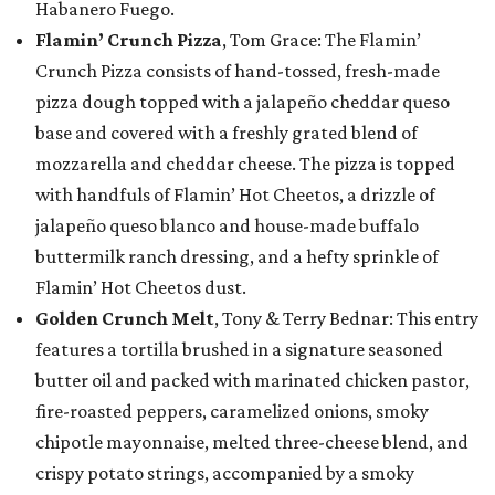
Habanero Fuego.
Flamin’ Crunch Pizza
, Tom Grace: The Flamin’
Crunch Pizza consists of hand-tossed, fresh-made
pizza dough topped with a jalapeño cheddar queso
base and covered with a freshly grated blend of
mozzarella and cheddar cheese. The pizza is topped
with handfuls of Flamin’ Hot Cheetos, a drizzle of
jalapeño queso blanco and house-made buffalo
buttermilk ranch dressing, and a hefty sprinkle of
Flamin’ Hot Cheetos dust.
Golden Crunch Melt
, Tony & Terry Bednar: This entry
features a tortilla brushed in a signature seasoned
butter oil and packed with marinated chicken pastor,
fire-roasted peppers, caramelized onions, smoky
chipotle mayonnaise, melted three-cheese blend, and
crispy potato strings, accompanied by a smoky