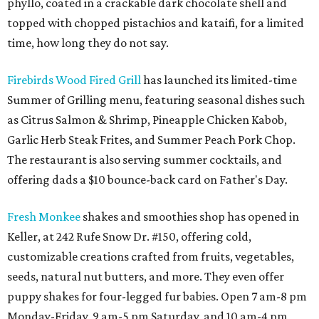
phyllo, coated in a crackable dark chocolate shell and
topped with chopped pistachios and kataifi, for a limited
time, how long they do not say.
Firebirds Wood Fired Grill
has launched its limited-time
Summer of Grilling menu, featuring seasonal dishes such
as Citrus Salmon & Shrimp, Pineapple Chicken Kabob,
Garlic Herb Steak Frites, and Summer Peach Pork Chop.
The restaurant is also serving summer cocktails, and
offering dads a $10 bounce-back card on Father's Day.
Fresh Monkee
shakes and smoothies shop has opened in
Keller, at 242 Rufe Snow Dr. #150, offering cold,
customizable creations crafted from fruits, vegetables,
seeds, natural nut butters, and more. They even offer
puppy shakes for four-legged fur babies. Open 7 am-8 pm
Monday-Friday, 9 am-5 pm Saturday, and 10 am-4 pm