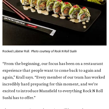
Rocked Lobster Roll.
Photo courtesy of Rock N Roll Sushi
“From the beginning, our focus has been on a restaurant
experience that people want to come back to again and
again,” Krall says. “Every member of our team has worked
incredibly hard preparing for this moment, and we’re
excited to introduce Mansfield to everything Rock N Roll
Sushi has to offer.”