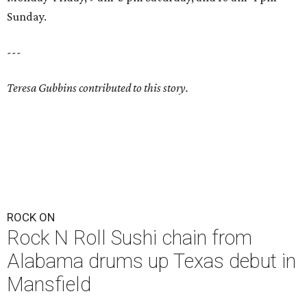
Sunday.
---
Teresa Gubbins contributed to this story.
ROCK ON
Rock N Roll Sushi chain from
Alabama drums up Texas debut in
Mansfield