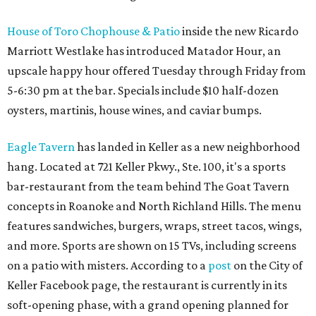
House of Toro Chophouse & Patio
inside the new Ricardo
Marriott Westlake has introduced Matador Hour, an
upscale happy hour offered Tuesday through Friday from
5-6:30 pm at the bar. Specials include $10 half-dozen
oysters, martinis, house wines, and caviar bumps.
Eagle Tavern
has landed in Keller as a new neighborhood
hang. Located at 721 Keller Pkwy., Ste. 100, it's a sports
bar-restaurant from the team behind The Goat Tavern
concepts in Roanoke and North Richland Hills. The menu
features sandwiches, burgers, wraps, street tacos, wings,
and more. Sports are shown on 15 TVs, including screens
on a patio with misters. According to a
post
on the City of
Keller Facebook page, the restaurant is currently in its
soft-opening phase, with a grand opening planned for