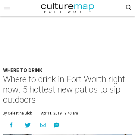
WHERE TO DRINK
Where to drink in Fort Worth right
now: 5 hottest new patios to sip
outdoors
By Celestina Blok
Apr 11, 2019 | 9:40 am