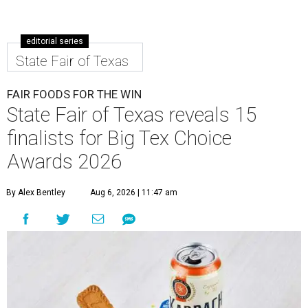
editorial series
State Fair of Texas
FAIR FOODS FOR THE WIN
State Fair of Texas reveals 15
finalists for Big Tex Choice
Awards 2026
By Alex Bentley
Aug 6, 2026 | 11:47 am