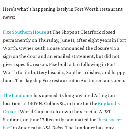
Here's what's happening lately in Fort Worth restaurant
news:
Fixe Southern House
at The Shops at Clearfork closed
permanently on Thursday, June 11, after eight years in Fort
Worth. Owner Keith House announced the closure via a
sign on the door and an emailed statement, but did not
give a specific reason. Fixe built a fan following in Fort
Worth for its buttery biscuits, Southern dishes, and happy
hour. The flagship Fixe restaurant in Austin remains open.
The Londoner
has opened its long-awaited Arlington
location, at 1409 N. Collins St., in time for the
England-vs.-
Croatia
World Cup match down the street at AT&T
Stadium, on June 17. Recently nominated for
“best soccer
bar”
in America by
USA Today,
The Londoner has long