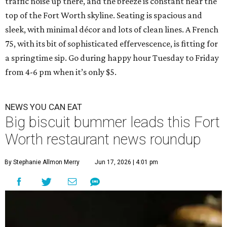
traffic noise up there, and the breeze is constant near the
top of the Fort Worth skyline. Seating is spacious and
sleek, with minimal décor and lots of clean lines. A French
75, with its bit of sophisticated effervescence, is fitting for
a springtime sip. Go during happy hour Tuesday to Friday
from 4-6 pm when it’s only $5.
NEWS YOU CAN EAT
Big biscuit bummer leads this Fort
Worth restaurant news roundup
By Stephanie Allmon Merry
Jun 17, 2026 | 4:01 pm