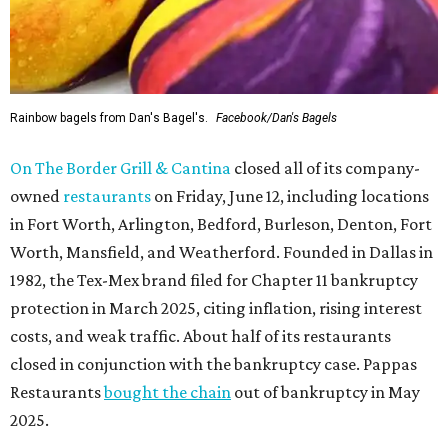
Rainbow bagels from Dan's Bagel's.
Facebook/Dan's Bagels
On The Border Grill & Cantina
closed all of its company-
owned
restaurants
on Friday, June 12, including locations
in Fort Worth, Arlington, Bedford, Burleson, Denton, Fort
Worth, Mansfield, and Weatherford. Founded in Dallas in
1982, the Tex-Mex brand filed for Chapter 11 bankruptcy
protection in March 2025, citing inflation, rising interest
costs, and weak traffic. About half of its restaurants
closed in conjunction with the bankruptcy case. Pappas
Restaurants
bought the chain
out of bankruptcy in May
2025.