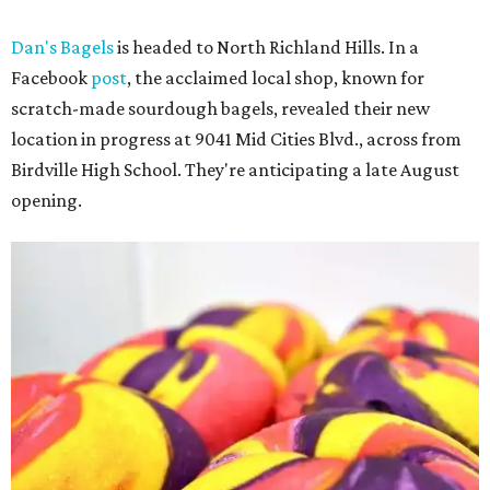
Dan's Bagels
is headed to North Richland Hills. In a
Facebook
post
, the acclaimed local shop, known for
scratch-made sourdough bagels, revealed their new
location in progress at 9041 Mid Cities Blvd., across from
Birdville High School. They're anticipating a late August
opening.