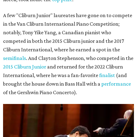
A few "Cliburn Junior" laureates have gone on to compete
in the Van Cliburn International Piano Competition;
notably, Tony Yike Yang, a Canadian pianist who
competed in both the 2015 Cliburn junior and the 2017
Cliburn International, where he earned a spot in the
semifinals
. And Clayton Stephenson, who competed in the
2015 Cliburn Junior
and returned for the 2022 Cliburn
International, where he was a fan-favorite
finalist
(and
brought the house down in Bass Hall with a
performance
of the Gershwin Piano Concerto).