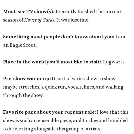
Must-see TV show(s):
I recently finished the current
season of
House of Cards
. It was just fine.
Something most people don’t know about you:
I am
an Eagle Scout.
Place in the world you’d most like to visit:
Hogwarts
Pre-show warm-up:
It sort of varies show to show —
maybe stretches, a quick run, vocals, lines, and walking
through the show.
Favorite part about your current role:
I love that this
show is such an ensemble piece, and I’m beyond humbled
to be working alongside this group of artists.