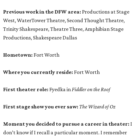
Previous work in the DFW area:
Productions at Stage
West, WaterTower Theatre, Second Thought Theatre,
Trinity Shakespeare, Theatre Three, Amphibian Stage
Productions, Shakespeare Dallas
Hometown:
Fort Worth
Where you currently reside:
Fort Worth
First theater role:
Fyedka in
Fiddler on the Roof
First stage show you ever saw:
The Wizard of Oz
Moment you decided to pursue a career in theater:
I
don’t know if I recall a particular moment. I remember