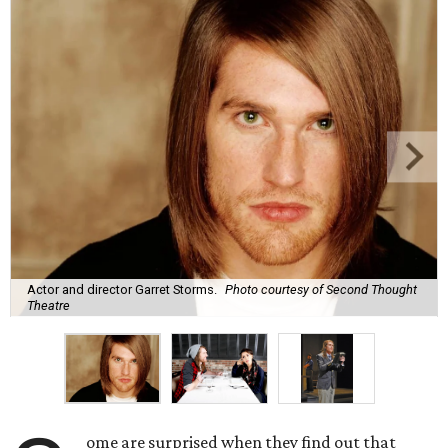
Actor and director Garret Storms.
Photo courtesy of Second Thought
Theatre
ome are surprised when they find out that