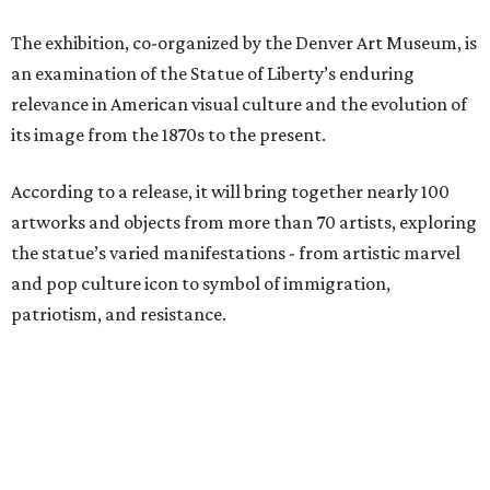
The exhibition, co-organized by the Denver Art Museum, is
an examination of the Statue of Liberty’s enduring
relevance in American visual culture and the evolution of
its image from the 1870s to the present.
According to a release, it will bring together nearly 100
artworks and objects from more than 70 artists, exploring
the statue’s varied manifestations - from artistic marvel
and pop culture icon to symbol of immigration,
patriotism, and resistance.
Successive generations of artists who have represented
the statue's iconic form over the past 150 years will be
included in the exhibition, including Pacita Abad, Benny
Andrews, Edward Moran, Norman Rockwell, Nari Ward,