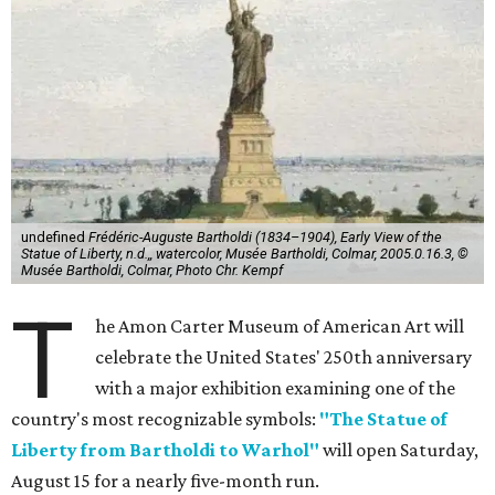
undefined
Frédéric-Auguste Bartholdi (1834–1904), Early View of the
Statue of Liberty, n.d.,, watercolor, Musée Bartholdi, Colmar, 2005.0.16.3, ©
Musée Bartholdi, Colmar, Photo Chr. Kempf
T
he Amon Carter Museum of American Art will
celebrate the United States' 250th anniversary
with a major exhibition examining one of the
country's most recognizable symbols:
"The Statue of
Liberty from Bartholdi to Warhol"
will open Saturday,
August 15 for a nearly five-month run.