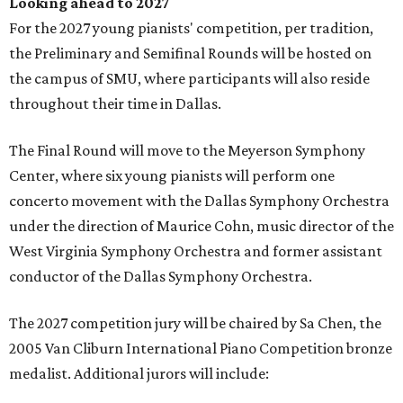
Looking ahead to 2027
For the 2027 young pianists' competition, per tradition,
the Preliminary and Semifinal Rounds will be hosted on
the campus of SMU, where participants will also reside
throughout their time in Dallas.
The Final Round will move to the Meyerson Symphony
Center, where six young pianists will perform one
concerto movement with the Dallas Symphony Orchestra
under the direction of Maurice Cohn, music director of the
West Virginia Symphony Orchestra and former assistant
conductor of the Dallas Symphony Orchestra.
The 2027 competition jury will be chaired by Sa Chen, the
2005 Van Cliburn International Piano Competition bronze
medalist. Additional jurors will include: