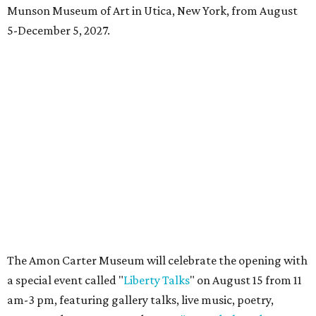
Dallas-Fort Worth wellness staycation guide:
Where to recharge without leaving North Texas
Where to play golf in Dallas-Fort Worth without
booking a tee time
Where to play soccer in Dallas-Fort Worth right
now and why it’s becoming the workout of 2026
presented by