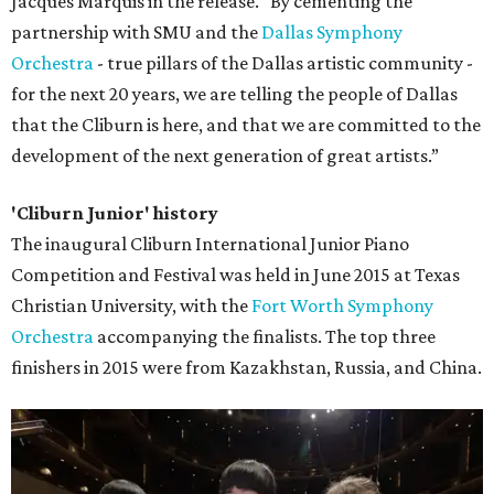
Jacques Marquis in the release. “By cementing the
partnership with SMU and the
Dallas Symphony
Orchestra
- true pillars of the Dallas artistic community -
for the next 20 years, we are telling the people of Dallas
that the Cliburn is here, and that we are committed to the
development of the next generation of great artists.”
'Cliburn Junior' history
The inaugural Cliburn International Junior Piano
Competition and Festival was held in June 2015 at Texas
Christian University, with the
Fort Worth Symphony
Orchestra
accompanying the finalists. The top three
finishers in 2015 were from Kazakhstan, Russia, and China.