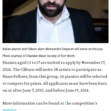
Italian pianist and Cliburn alum Alessandro Deljavan will serve on the jury.
Photo courtesy of Chamber Music Society of Fort Worth
Pianists aged 13 to 17 are invited to apply by November 17,
2026. The Cliburn will invite 38 artists to participate as
Piano Fellows; from this group, 24 pianists will be selected
to compete for prizes. All applicants must have been born
on or after June 7, 2010, and before June 19, 2014.
More information can be found at
t
he competition's
website
.