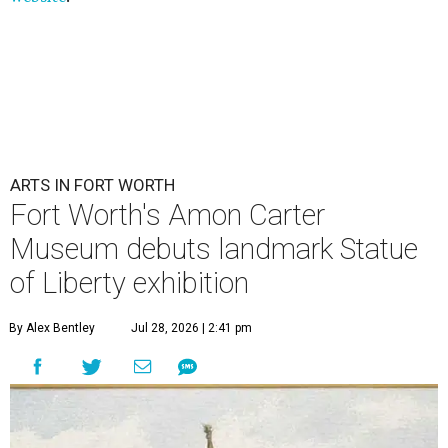
ARTS IN FORT WORTH
Fort Worth's Amon Carter
Museum debuts landmark Statue
of Liberty exhibition
By Alex Bentley
Jul 28, 2026 | 2:41 pm