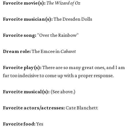
Favorite movie(s):
The Wizard of Oz
Favorite musician(s):
The Dresden Dolls
Favorite song:
"Over the Rainbow"
Dream role:
The Emcee in
Cabaret
Favorite play(s):
There are so many great ones, and I am
far too indecisive to come up with a proper response.
Favorite musical(s):
(See above.)
Favorite actors/actresses:
Cate Blanchett
Favorite food:
Yes