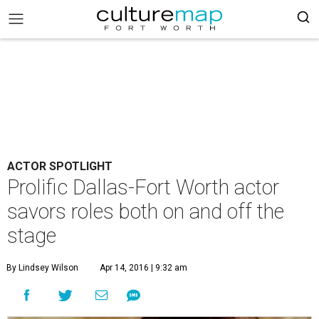
ACTOR SPOTLIGHT
Prolific Dallas-Fort Worth actor
savors roles both on and off the
stage
By Lindsey Wilson
Apr 14, 2016 | 9:32 am