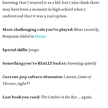
knowing that I wanted it as a kid, but I also think there
may have been a moment in high school when I
understood that it was a real option.
Most challenging role you’ve played:
Most recently,
Benjamin Südel in
Martyr
Special skills:
Jenga
Something you’re REALLY bad at:
Sneezing quietly
Current pop culture obsession:
I mean,
Game of
Thrones
, right??
Last book you read:
The Catcher in the Rye
… again.