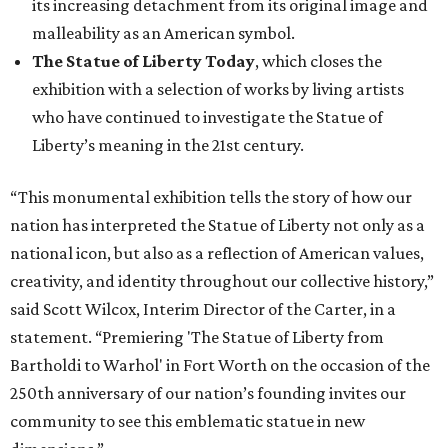
creativity, and identity throughout our collective history,”
said Scott Wilcox, Interim Director of the Carter, in a
statement. “Premiering 'The Statue of Liberty from
Bartholdi to Warhol' in Fort Worth on the occasion of the
250th anniversary of our nation’s founding invites our
community to see this emblematic statue in new
dimensions.”
"The Statue of Liberty from Bartholdi to Warhol" will
remain on display through January 3, 2027.
It will then travel to Denver for a presentation from
March 14-July 4, 2027. The exhibition will also travel to the
Munson Museum of Art in Utica, New York, from August
5-December 5, 2027.
The Amon Carter Museum will celebrate the opening with