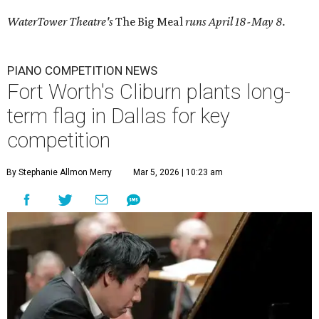
WaterTower Theatre's
The Big Meal
runs April 18-May 8.
PIANO COMPETITION NEWS
Fort Worth's Cliburn plants long-
term flag in Dallas for key
competition
By Stephanie Allmon Merry
Mar 5, 2026 | 10:23 am