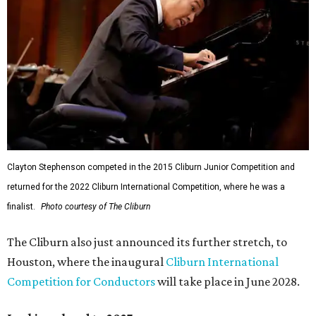
Clayton Stephenson competed in the 2015 Cliburn Junior Competition and
returned for the 2022 Cliburn International Competition, where he was a
finalist.
Photo courtesy of The Cliburn
The Cliburn also just announced its further stretch, to
Houston, where the inaugural
Cliburn International
Competition for Conductors
will take place in June 2028.