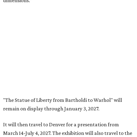
a special event called "
Liberty Talks
" on August 15 from 11
am-3 pm, featuring gallery talks, live music, poetry,
treats, and more. A second event,
"Second Thursdays:
Monuments & Martinis,"
will take place September 10 and
include Statue of Liberty-inspired flash tattoos by Fort
Worth artist Joseph Ayala of Panther City Tattoo.
Admission to the Carter is free.
promoted
series
Fit in the City