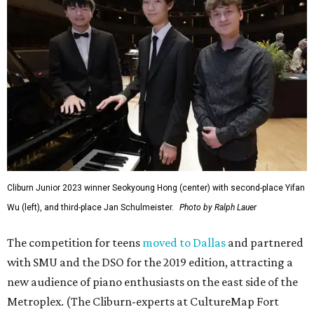
Cliburn Junior 2023 winner Seokyoung Hong (center) with second-place Yifan
Wu (left), and third-place Jan Schulmeister.
Photo by Ralph Lauer
The competition for teens
moved to Dallas
and partnered
with SMU and the DSO for the 2019 edition, attracting a
new audience of piano enthusiasts on the east side of the
Metroplex. (The Cliburn-experts at CultureMap Fort