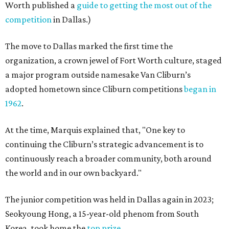
Worth published a
guide to getting the most out of the
competition
in Dallas.)
The move to Dallas marked the first time the
organization, a crown jewel of Fort Worth culture, staged
a major program outside namesake Van Cliburn’s
adopted hometown since Cliburn competitions
began in
1962
.
At the time, Marquis explained that, "One key to
continuing the Cliburn’s strategic advancement is to
continuously reach a broader community, both around
the world and in our own backyard."
The junior competition was held in Dallas again in 2023;
Seokyoung Hong, a 15-year-old phenom from South
Korea, took home the
top prize
.