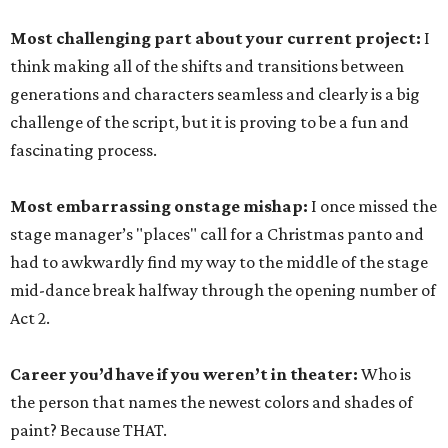
Most challenging part about your current project:
I
think making all of the shifts and transitions between
generations and characters seamless and clearly is a big
challenge of the script, but it is proving to be a fun and
fascinating process.
Most embarrassing onstage mishap:
I once missed the
stage manager’s "places" call for a Christmas panto and
had to awkwardly find my way to the middle of the stage
mid-dance break halfway through the opening number of
Act 2.
Career you’d have if you weren’t in theater:
Who is
the person that names the newest colors and shades of
paint? Because THAT.