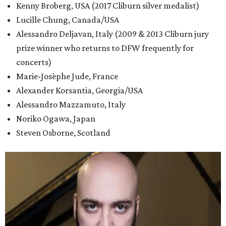
Kenny Broberg, USA (2017 Cliburn silver medalist)
Lucille Chung, Canada/USA
Alessandro Deljavan, Italy (2009 & 2013 Cliburn jury
prize winner who returns to DFW frequently for
concerts)
Marie-Josèphe Jude, France
Alexander Korsantia, Georgia/USA
Alessandro Mazzamuto, Italy
Noriko Ogawa, Japan
Steven Osborne, Scotland