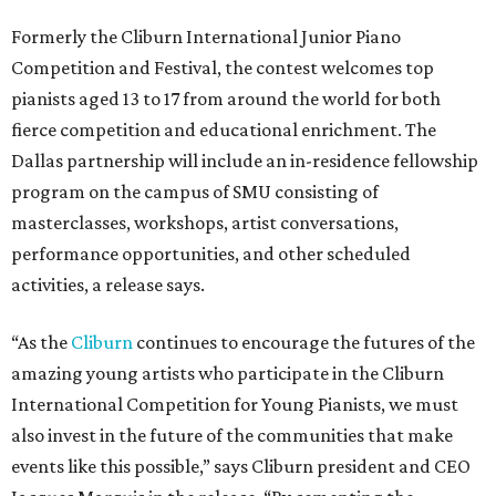
Formerly the Cliburn International Junior Piano
Competition and Festival, the contest welcomes top
pianists aged 13 to 17 from around the world for both
fierce competition and educational enrichment. The
Dallas partnership will include an in-residence fellowship
program on the campus of SMU consisting of
masterclasses, workshops, artist conversations,
performance opportunities, and other scheduled
activities, a release says.
“As the
Cliburn
continues to encourage the futures of the
amazing young artists who participate in the Cliburn
International Competition for Young Pianists, we must
also invest in the future of the communities that make
events like this possible,” says Cliburn president and CEO