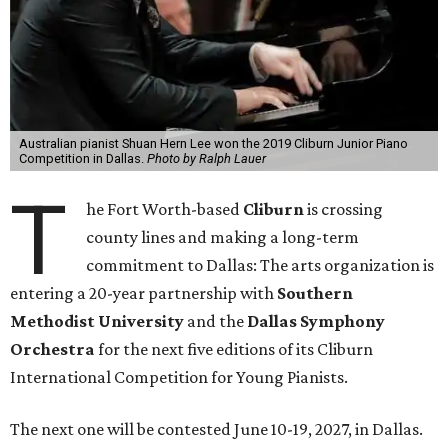
Australian pianist Shuan Hern Lee won the 2019 Cliburn Junior Piano
Competition in Dallas.
Photo by Ralph Lauer
T
he Fort Worth-based
Cliburn
is crossing
county lines and making a long-term
commitment to Dallas: The arts organization is
entering a 20-year partnership with
Southern
Methodist University
and the
Dallas Symphony
Orchestra
for the next five editions of its Cliburn
International Competition for Young Pianists.
The next one will be contested June 10-19, 2027, in Dallas.