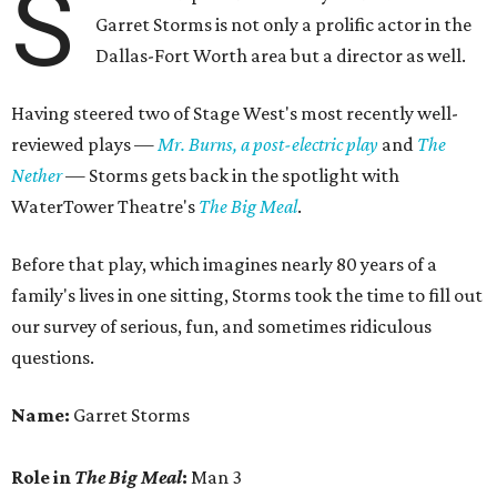
S
Garret Storms is not only a prolific actor in the
Dallas-Fort Worth area but a director as well.
Having steered two of Stage West's most recently well-
reviewed plays —
Mr. Burns, a post-electric play
and
The
Nether
— Storms gets back in the spotlight with
WaterTower Theatre's
The Big Meal
.
Before that play, which imagines nearly 80 years of a
family's lives in one sitting, Storms took the time to fill out
our survey of serious, fun, and sometimes ridiculous
questions.
Name:
Garret Storms
Role in
The Big Meal
:
Man 3