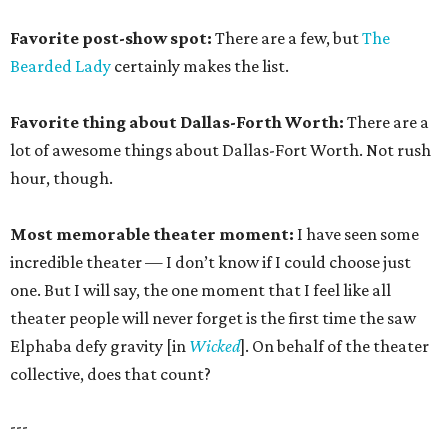
Favorite post-show spot:
There are a few, but
The
Bearded Lady
certainly makes the list.
Favorite thing about Dallas-Forth Worth:
There are a
lot of awesome things about Dallas-Fort Worth. Not rush
hour, though.
Most memorable theater moment:
I have seen some
incredible theater — I don’t know if I could choose just
one. But I will say, the one moment that I feel like all
theater people will never forget is the first time the saw
Elphaba defy gravity [in
Wicked
]. On behalf of the theater
collective, does that count?
---