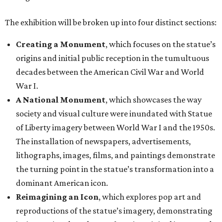
The installation of newspapers, advertisements,
lithographs, images, films, and paintings demonstrate
the turning point in the statue’s transformation into a
dominant American icon.
Reimagining an Icon
, which explores pop art and
reproductions of the statue’s imagery, demonstrating
its increasing detachment from its original image and
malleability as an American symbol.
The Statue of Liberty Today
, which closes the
exhibition with a selection of works by living artists
who have continued to investigate the Statue of
Liberty’s meaning in the 21st century.
“This monumental exhibition tells the story of how our
nation has interpreted the Statue of Liberty not only as a
national icon, but also as a reflection of American values,