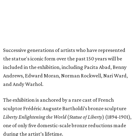
and Andy Warhol.
The exhibition is anchored by a rare cast of French
sculptor Frédéric Auguste Bartholdi’s bronze sculpture
Liberty Enlightening the World
(
Statue of Liberty
) (1894-1901),
one of only five domestic-scale bronze reductions made
during the artist’s lifetime.
The exhibition will be broken up into four distinct sections:
Creating a Monument
, which focuses on the statue’s
origins and initial public reception in the tumultuous
decades between the American Civil War and World
War I.
A National Monument
, which showcases the way
society and visual culture were inundated with Statue
of Liberty imagery between World War I and the 1950s.