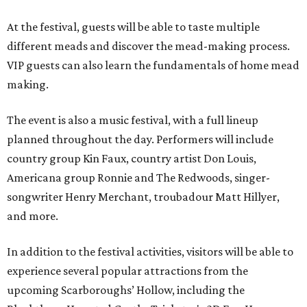
At the festival, guests will be able to taste multiple
different meads and discover the mead-making process.
VIP guests can also learn the fundamentals of home mead
making.
The event is also a music festival, with a full lineup
planned throughout the day. Performers will include
country group Kin Faux, country artist Don Louis,
Americana group Ronnie and The Redwoods, singer-
songwriter Henry Merchant, troubadour Matt Hillyer,
and more.
In addition to the festival activities, visitors will be able to
experience several popular attractions from the
upcoming Scarboroughs’ Hollow, including the