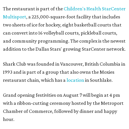
The restaurant is part of the
Children's Health StarCenter
Multisport
, a 225,000-square-foot facility that includes
two sheets of ice for hockey, eight basketball courts that
can convert into 16 volleyball courts, pickleball courts,
and community programming. The complex is the newest
addition to the Dallas Stars' growing StarCenter network.
Shark Club was founded in Vancouver, British Columbia in
1993 and is part of a group that also owns the Moxies
restaurant chain, which has a
location
in Southlake.
Grand opening festivities on August 7 will begin at 4 pm
with a ribbon-cutting ceremony hosted by the Metroport
Chamber of Commerce, followed by dinner and happy
hour.