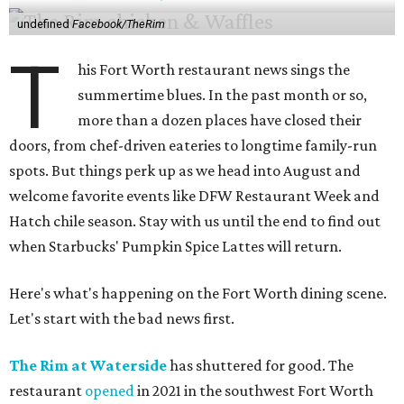
undefined
Facebook/TheRim
T
his Fort Worth restaurant news sings the
summertime blues. In the past month or so,
more than a dozen places have closed their
doors, from chef-driven eateries to longtime family-run
spots. But things perk up as we head into August and
welcome favorite events like DFW Restaurant Week and
Hatch chile season. Stay with us until the end to find out
when Starbucks' Pumpkin Spice Lattes will return.
Here's what's happening on the Fort Worth dining scene.
Let's start with the bad news first.
The Rim at Waterside
has shuttered for good. The
restaurant
opened
in 2021 in the southwest Fort Worth