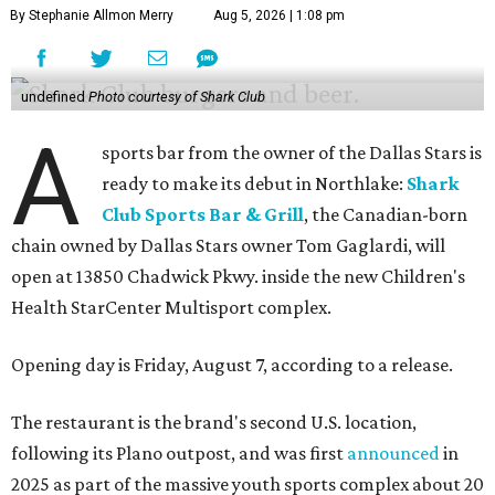
By Stephanie Allmon Merry
Aug 5, 2026 | 1:08 pm
undefined
Photo courtesy of Shark Club
A
sports bar from the owner of the Dallas Stars is
ready to make its debut in Northlake:
Shark
Club Sports Bar & Grill
, the Canadian-born
chain owned by Dallas Stars owner Tom Gaglardi, will
open at 13850 Chadwick Pkwy. inside the new Children's
Health StarCenter Multisport complex.
Opening day is Friday, August 7, according to a release.
The restaurant is the brand's second U.S. location,
following its Plano outpost, and was first
announced
in
2025 as part of the massive youth sports complex about 20