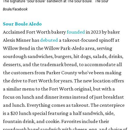
The signature "Sour Boule" sandwich at The Sour Boule.
The Sour
Boule/Facebook
Sour Boule Aledo
Acclaimed Fort Worth bakery
founded
in 2023 by baker
Alexis Misner has
debuted
a takeout-focused spinoff at
Willow Bend in the Willow Park-Aledo area, serving
sourdough sandwiches, burgers, hit dogs, salads, drinks,
desserts, and the trademark bread, to accommodate all
the customers from Parker County who've been making
the drive to Fort Worth for years. The new location offers
a similar menu to the Fort Worth original, but with a
focus on lunch and dinner items instead of just breakfast
and lunch. Everything comes as takeout. The centerpiece
is a $20 lunch special featuring a half sandwich, side,
fountain drink, and cookie. Favorites include their
sourdough bagel sandwich with cheese, egg, and choice of