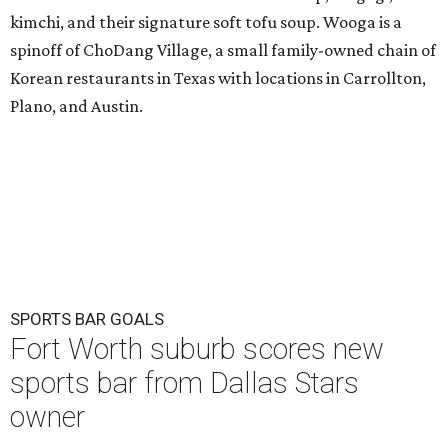
kimchi, and their signature soft tofu soup. Wooga is a
spinoff of ChoDang Village, a small family-owned chain of
Korean restaurants in Texas with locations in Carrollton,
Plano, and Austin.
SPORTS BAR GOALS
Fort Worth suburb scores new
sports bar from Dallas Stars
owner