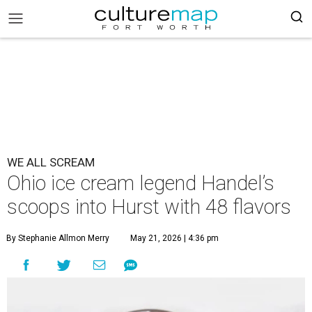
WE ALL SCREAM
Ohio ice cream legend Handel’s
scoops into Hurst with 48 flavors
By Stephanie Allmon Merry
May 21, 2026 | 4:36 pm