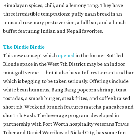
Himalayan spices, chili, and a lemony tang. They have
three irresistible temptations: puffy naan bread in an
unusual rosemary pesto version; a full bar; and a lunch
buffet featuring Indian and Nepali favorites.
The Dirdie Birdie
This new concept which
opened
in the former Bottled
Blonde space in the West 7th District may be an indoor
mini-golf venue — but it also has a full restaurant and bar
which is begging to be taken seriously. Offerings include
white bean hummus, Bang Bang popcorn shrimp, tuna
tostadas, a smash burger, steak frites, and coffee braised
short rib. Weekend brunch features matcha pancakes and
short rib Hash. The beverage program, developed in
partnership with Fort Worth hospitality veterans Travis
Tober and Daniel Warrilow of Nickel City, has some fun