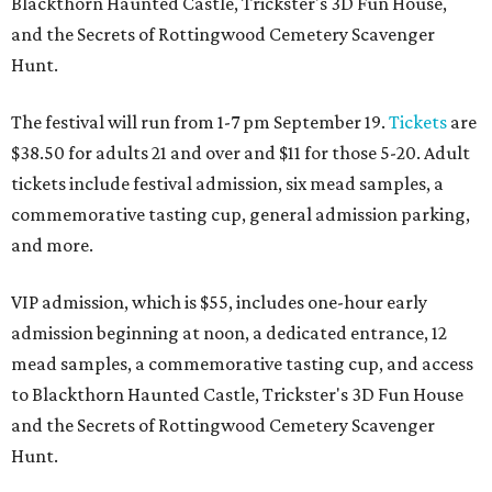
Blackthorn Haunted Castle, Trickster's 3D Fun House,
and the Secrets of Rottingwood Cemetery Scavenger
Hunt.
The festival will run from 1-7 pm September 19.
Tickets
are
$38.50 for adults 21 and over and $11 for those 5-20. Adult
tickets include festival admission, six mead samples, a
commemorative tasting cup, general admission parking,
and more.
VIP admission, which is $55, includes one-hour early
admission beginning at noon, a dedicated entrance, 12
mead samples, a commemorative tasting cup, and access
to Blackthorn Haunted Castle, Trickster's 3D Fun House
and the Secrets of Rottingwood Cemetery Scavenger
Hunt.