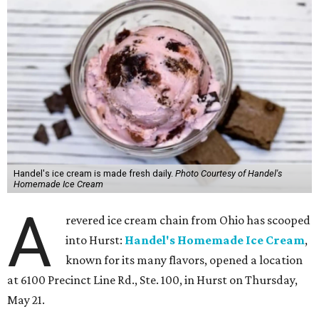
Handel's ice cream is made fresh daily.
Photo Courtesy of Handel's
Homemade Ice Cream
A
revered ice cream chain from Ohio has scooped
into Hurst:
Handel's Homemade Ice Cream
,
known for its many flavors, opened a location
at 6100 Precinct Line Rd., Ste. 100, in Hurst on Thursday,
May 21.