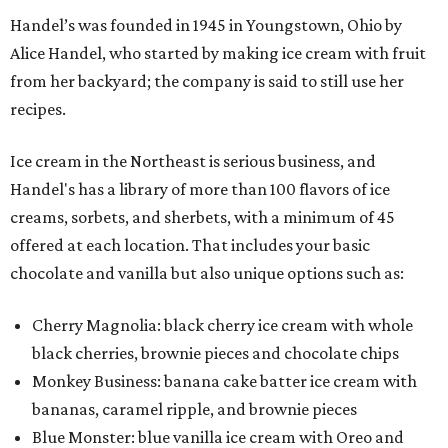
Handel’s was founded in 1945 in Youngstown, Ohio by
Alice Handel, who started by making ice cream with fruit
from her backyard; the company is said to still use her
recipes.
Ice cream in the Northeast is serious business, and
Handel's has a library of more than 100 flavors of ice
creams, sorbets, and sherbets, with a minimum of 45
offered at each location. That includes your basic
chocolate and vanilla but also unique options such as:
Cherry Magnolia: black cherry ice cream with whole
black cherries, brownie pieces and chocolate chips
Monkey Business: banana cake batter ice cream with
bananas, caramel ripple, and brownie pieces
Blue Monster: blue vanilla ice cream with Oreo and