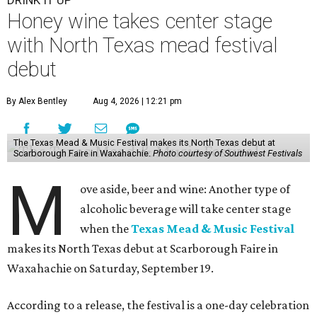
DRINK IT UP
Honey wine takes center stage
with North Texas mead festival
debut
By Alex Bentley
Aug 4, 2026 | 12:21 pm
The Texas Mead & Music Festival makes its North Texas debut at
Scarborough Faire in Waxahachie.
Photo courtesy of Southwest Festivals
M
ove aside, beer and wine: Another type of
alcoholic beverage will take center stage
when the
Texas Mead & Music Festival
makes its North Texas debut at Scarborough Faire in
Waxahachie on Saturday, September 19.
According to a release, the festival is a one-day celebration