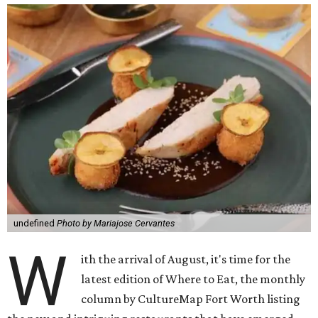
undefined
Photo by Mariajose Cervantes
W
ith the arrival of August, it's time for the
latest edition of Where to Eat, the monthly
column by CultureMap Fort Worth listing