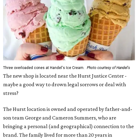
Three overloaded cones at Handel's Ice Cream.
Photo courtesy of Handel's
The new shop is located near the Hurst Justice Center -
maybe a good way to drown legal sorrows or deal with
stress?
The Hurst location is owned and operated by father-and-
son team George and Cameron Summers, who are
bringing a personal (and geographical) connection to the
brand. The family lived for more than 20 years in