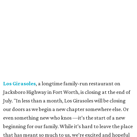
specialized in milkshakes and gourmet chocolates, closed
in early July. The Pennsylvania-based sweet spot made its
Texas
debut
in Grapevine in 2024. There's just one DFW
location remaining, on Preston Valley Road in Dallas.
Cibi
, a popular Italian restaurant in Aledo, has closed.
They posted an "arrivederci" note in early July, saying,
"We've been honored over these past few years to host
your date nights, anniversaries, birthdays, wedding
receptions, and family dinners. Thank you for allowing us
to be a small part of so many special memories."
Previously reported recent closures:
Shaq's Big Chicken:
Closed
in June.
Mutts Canine Cantina, Fort Worth:
Closed
June 29.
La Playa Maya, Fort Worth Stockyards:
Closed
July