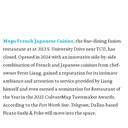
ambiance and attention to service provided by Liang
himself and even earned a nomination for Restaurant of
the Year in the 2025 CultureMap Tastemaker Awards.
According to the
Fort Worth Star-Telegram
, Dallas-based
Picazo Sushi & Poke will move into the space.
Los Girasoles
, a longtime family-run restaurant on
Jacksboro Highway in Fort Worth, is closing at the end of
July. "In less than a month, Los Girasoles will be closing
our doors as we begin a new chapter somewhere else. Or
even something new who knos
—it’s the start of a new
beginning for our family. While it’s hard to leave the place
that has meant so much to us, we’re excited and hopeful
for what’s ahead," they posted on Facebook July 10.
Milkshake Factory
, a Grapevine dessert shop that