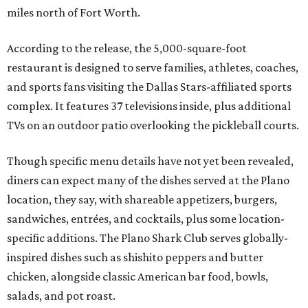
miles north of Fort Worth.
According to the release, the 5,000-square-foot
restaurant is designed to serve families, athletes, coaches,
and sports fans visiting the Dallas Stars-affiliated sports
complex. It features 37 televisions inside, plus additional
TVs on an outdoor patio overlooking the pickleball courts.
Though specific menu details have not yet been revealed,
diners can expect many of the dishes served at the Plano
location, they say, with shareable appetizers, burgers,
sandwiches, entrées, and cocktails, plus some location-
specific additions. The Plano Shark Club serves globally-
inspired dishes such as shishito peppers and butter
chicken, alongside classic American bar food, bowls,
salads, and pot roast.