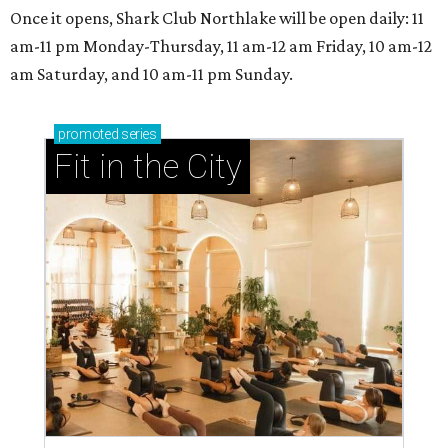
Once it opens, Shark Club Northlake will be open daily: 11
am-11 pm Monday-Thursday, 11 am-12 am Friday, 10 am-12
am Saturday, and 10 am-11 pm Sunday.
promoted
series
Fit in the City