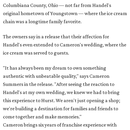
Columbiana County, Ohio — not far from Handel's
original hometown of Youngstown — where the ice cream
chain was a longtime family favorite.
The owners say in a release that their affection for
Handel's even extended to Cameron's wedding, where the
ice cream was served to guests.
"It has always been my dream to own something
authentic with unbeatable quality," says Cameron
Summers in the release. "After seeing the reaction to
Handel's at my own wedding, we knew we had to bring
this experience to Hurst. We aren't just opening a shop;
we're building a destination for families and friends to
come together and make memories."
Cameron brings six years of franchise experience with