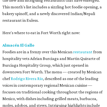
the new and intriguing restaurants that have emerged.
This month's list includes a sizzling hot foodie opening, a
bakery spinoff, and a newly discovered Indian/Nepali
restaurant in Euless.
Here's where to eat in Fort Worth right now:
Almacén El Gallo
Foodies are in a frenzy over this Mexican
restaurant
from
hospitality vets Adrian Burciaga and Martin Quirarte of
Burciaga Hospitality Group, which just opened in
downtown Fort Worth. The menu — created by Mexican
chef
Rodrigo Rivera Río
, described as one of the leading
voices in contemporary regional Mexican cuisine —
focuses on traditional cooking throughout the regions of
Mexico, with dishes including grilled meats, barbacoa,
moles, adobos, and stews. Intriguing highlights include