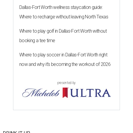
Dallas-Fort Worth wellness staycation guide:
Where to recharge without leaving North Texas
Where to play golf in Dallas-Fort Worth without
booking a tee time
Where to play soccer in Dallas-Fort Worth right
now and why it’s becoming the workout of 2026
presented by