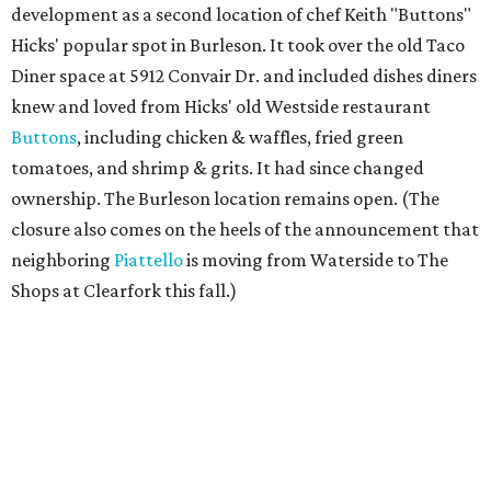
development as a second location of chef Keith "Buttons"
Hicks' popular spot in Burleson. It took over the old Taco
Diner space at 5912 Convair Dr. and included dishes diners
knew and loved from Hicks' old Westside restaurant
Buttons
, including chicken & waffles, fried green
tomatoes, and shrimp & grits. It had since changed
ownership. The Burleson location remains open. (The
closure also comes on the heels of the announcement that
neighboring
Piattello
is moving from Waterside to The
Shops at Clearfork this fall.)
Megu French Japanese Cuisine
, the fine-dining fusion
restaurant at at 3113 S. University Drive near TCU, has
closed. Opened in 2024 with an innovative side-by-side
combination of French and Japanese cuisines from chef-
owner Peter Liang, gained a reputation for its intimate