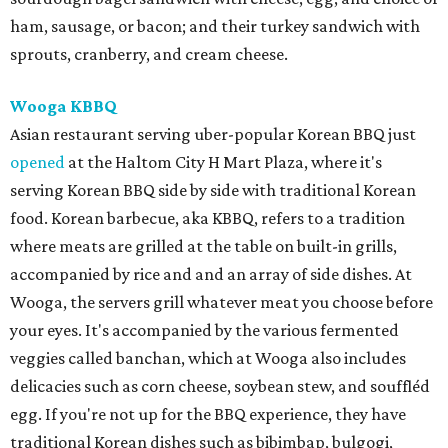
ham, sausage, or bacon; and their turkey sandwich with
sprouts, cranberry, and cream cheese.
Wooga KBBQ
Asian restaurant serving uber-popular Korean BBQ just
opened
at the Haltom City H Mart Plaza, where it's
serving Korean BBQ side by side with traditional Korean
food. Korean barbecue, aka KBBQ, refers to a tradition
where meats are grilled at the table on built-in grills,
accompanied by rice and and an array of side dishes. At
Wooga, the servers grill whatever meat you choose before
your eyes. It's accompanied by the various fermented
veggies called banchan, which at Wooga also includes
delicacies such as corn cheese, soybean stew, and souffléd
egg. If you're not up for the BBQ experience, they have
traditional Korean dishes such as bibimbap, bulgogi,