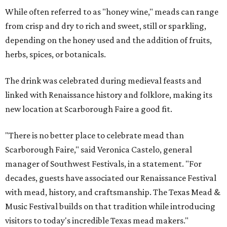
While often referred to as "honey wine," meads can range
from crisp and dry to rich and sweet, still or sparkling,
depending on the honey used and the addition of fruits,
herbs, spices, or botanicals.
The drink was celebrated during medieval feasts and
linked with Renaissance history and folklore, making its
new location at Scarborough Faire a good fit.
"There is no better place to celebrate mead than
Scarborough Faire," said Veronica Castelo, general
manager of Southwest Festivals, in a statement. "For
decades, guests have associated our Renaissance Festival
with mead, history, and craftsmanship. The Texas Mead &
Music Festival builds on that tradition while introducing
visitors to today's incredible Texas mead makers."