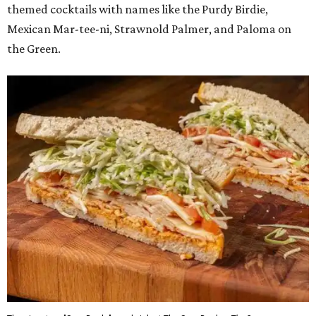
themed cocktails with names like the Purdy Birdie,
Mexican Mar-tee-ni, Strawnold Palmer, and Paloma on
the Green.