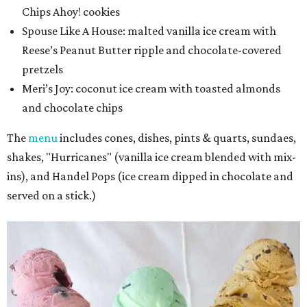
Chips Ahoy! cookies
Spouse Like A House: malted vanilla ice cream with
Reese’s Peanut Butter ripple and chocolate-covered
pretzels
Meri’s Joy
: coconut ice cream with toasted almonds
and chocolate chips
The
menu
includes cones, dishes, pints & quarts, sundaes,
shakes, "Hurricanes" (vanilla ice cream blended with mix-
ins), and Handel Pops (ice cream dipped in chocolate and
served on a stick.)