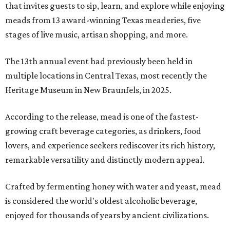
that invites guests to sip, learn, and explore while enjoying
meads from 13 award-winning Texas meaderies, five
stages of live music, artisan shopping, and more.
The 13th annual event had previously been held in
multiple locations in Central Texas, most recently the
Heritage Museum in New Braunfels, in 2025.
According to the release, mead is one of the fastest-
growing craft beverage categories, as drinkers, food
lovers, and experience seekers rediscover its rich history,
remarkable versatility and distinctly modern appeal.
Crafted by fermenting honey with water and yeast, mead
is considered the world's oldest alcoholic beverage,
enjoyed for thousands of years by ancient civilizations.