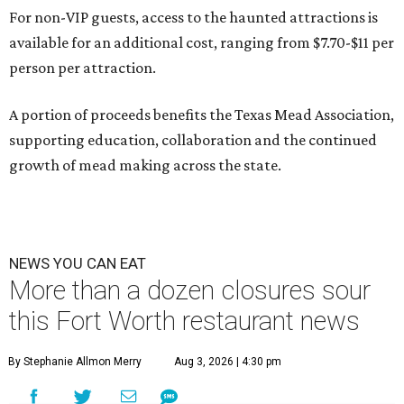
For non-VIP guests, access to the haunted attractions is
available for an additional cost, ranging from $7.70-$11 per
person per attraction.
A portion of proceeds benefits the Texas Mead Association,
supporting education, collaboration and the continued
growth of mead making across the state.
NEWS YOU CAN EAT
More than a dozen closures sour
this Fort Worth restaurant news
By Stephanie Allmon Merry
Aug 3, 2026 | 4:30 pm