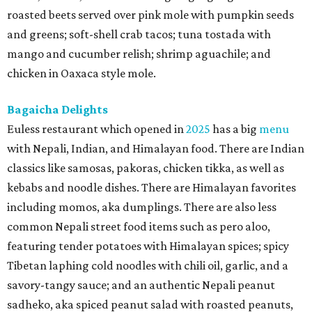
roasted beets served over pink mole with pumpkin seeds
and greens; soft-shell crab tacos; tuna tostada with
mango and cucumber relish; shrimp aguachile; and
chicken in Oaxaca style mole.
Bagaicha Delights
Euless restaurant which opened in
2025
has a big
menu
with Nepali, Indian, and Himalayan food. There are Indian
classics like samosas, pakoras, chicken tikka, as well as
kebabs and noodle dishes. There are Himalayan favorites
including momos, aka dumplings. There are also less
common Nepali street food items such as pero aloo,
featuring tender potatoes with Himalayan spices; spicy
Tibetan laphing cold noodles with chili oil, garlic, and a
savory-tangy sauce; and an authentic Nepali peanut
sadheko, aka spiced peanut salad with roasted peanuts,