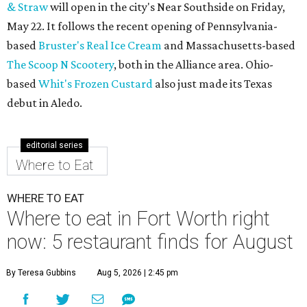
& Straw
will open in the city's Near Southside on Friday,
May 22. It follows the recent opening of Pennsylvania-
based
Bruster's Real Ice Cream
and Massachusetts-based
The Scoop N Scootery
, both in the Alliance area. Ohio-
based
Whit's Frozen Custard
also just made its Texas
debut in Aledo.
editorial series
Where to Eat
WHERE TO EAT
Where to eat in Fort Worth right
now: 5 restaurant finds for August
By Teresa Gubbins
Aug 5, 2026 | 2:45 pm