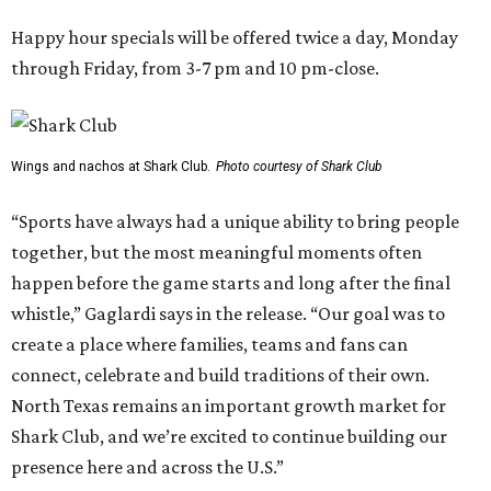
Happy hour specials will be offered twice a day, Monday
through Friday, from 3-7 pm and 10 pm-close.
Wings and nachos at Shark Club.
Photo courtesy of Shark Club
“Sports have always had a unique ability to bring people
together, but the most meaningful moments often
happen before the game starts and long after the final
whistle,” Gaglardi says in the release. “Our goal was to
create a place where families, teams and fans can
connect, celebrate and build traditions of their own.
North Texas remains an important growth market for
Shark Club, and we’re excited to continue building our
presence here and across the U.S.”