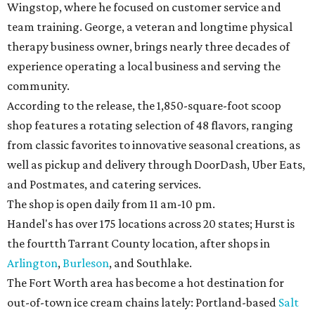
Wingstop, where he focused on customer service and
team training. George, a veteran and longtime physical
therapy business owner, brings nearly three decades of
experience operating a local business and serving the
community.
According to the release, the 1,850-square-foot scoop
shop features a rotating selection of 48 flavors, ranging
from classic favorites to innovative seasonal creations, as
well as pickup and delivery through DoorDash, Uber Eats,
and Postmates, and catering services.
The shop is open daily from 11 am-10 pm.
Handel's has over 175 locations across 20 states; Hurst is
the fourtth Tarrant County location, after shops in
Arlington
,
Burleson
, and Southlake.
The Fort Worth area has become a hot destination for
out-of-town ice cream chains lately: Portland-based
Salt