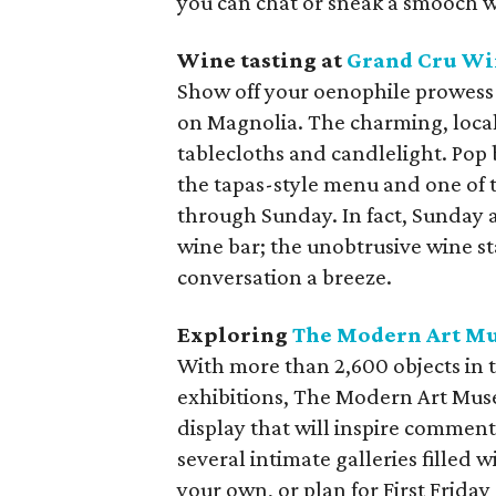
you can chat or sneak a smooch w
Wine tasting
at
Grand Cru Wi
Show off your oenophile prowess
on Magnolia. The charming, local
tablecloths and candlelight. Pop 
the tapas-style menu and one of 
through Sunday. In fact, Sunday a
wine bar; the unobtrusive wine s
conversation a breeze.
Exploring
The Modern Art Mu
With more than 2,600 objects in 
exhibitions, The Modern Art Mus
display that will inspire comment
several intimate galleries filled
your own, or plan for First Frida