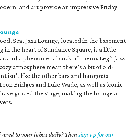
Modern, and art provide an impressive Friday
 Lounge
ood, Scat Jazz Lounge, located in the basement
 in the heart of Sundance Square, is a little
sic and a phenomenal cocktail menu. Legit jazz
cozy atmosphere mean there’s a bit of old-
int isn’t like the other bars and hangouts
 Leon Bridges and Luke Wade, as well as iconic
, have graced the stage, making the lounge a
overs.
livered to your inbox daily? Then
sign up for our