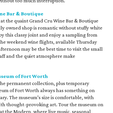
ithout too much interruption.
ne Bar & Boutique
 at the quaint Grand Cru Wine Bar & Boutique
ly owned shop is romantic without stuffy white
by this classy joint and enjoy a sampling from
the weekend wine flights, available Thursday
fternoon may be the best time to visit the small
taff and the quiet atmosphere make
seum of Fort Worth
the permanent collection, plus temporary
eum of Fort Worth always has something on
ary. The museum’s size is comfortable, with
 with thought-provoking art. Tour the museum on
y at the Modern, where live music, seasonal