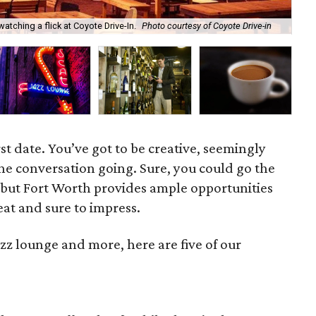
The
tching a flick at Coyote Drive-In.
Photo courtesy of Coyote Drive-in
cou
rst date. You’ve got to be creative, seemingly
e conversation going. Sure, you could go the
 but Fort Worth provides ample opportunities
fbeat and sure to impress.
azz lounge and more, here are five of our