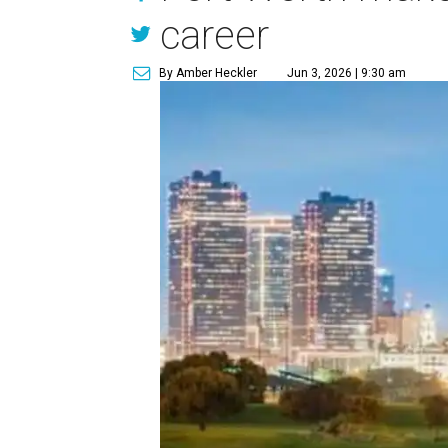
career
By Amber Heckler
Jun 3, 2026 | 9:30 am