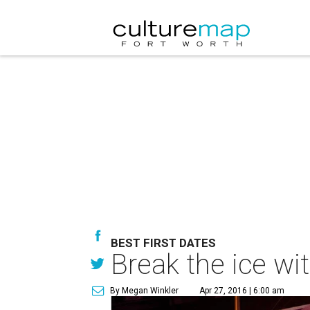
BEST FIRST DATES
Break the ice wit
By Megan Winkler
Apr 27, 2016 | 6:00 am