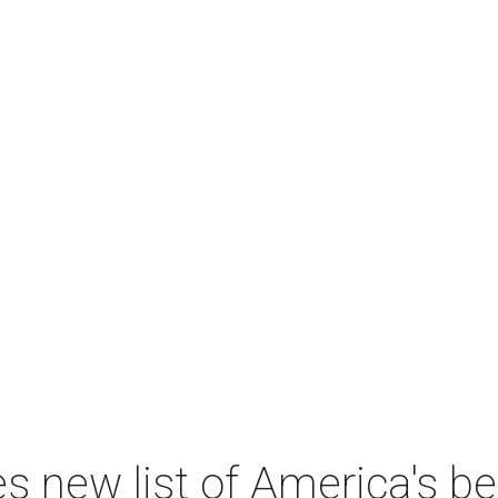
 new list of America's best