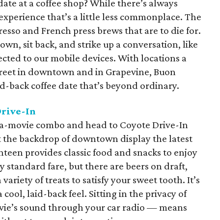
date at a coffee shop? While there’s always
experience that’s a little less commonplace. The
presso and French press brews that are to die for.
wn, sit back, and strike up a conversation, like
cted to our mobile devices. With locations a
reet in downtown and in Grapevine, Buon
aid-back coffee date that’s beyond ordinary.
Drive-In
-a-movie combo and head to Coyote Drive-In
t the backdrop of downtown display the latest
anteen provides classic food and snacks to enjoy
y standard fare, but there are beers on draft,
variety of treats to satisfy your sweet tooth. It’s
 cool, laid-back feel. Sitting in the privacy of
vie’s sound through your car radio — means