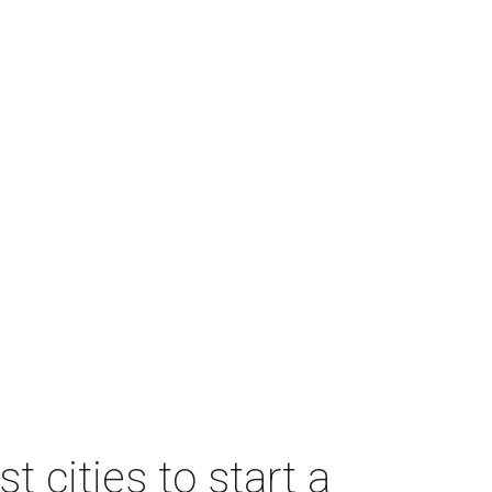
 cities to start a