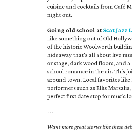
cuisine and cocktails from Café 
night out.
Going old school at
Scat Jazz
Like something out of Old Hollyw
of the historic Woolworth building
hideaway that’s all about live mu
onstage, dark wood floors, and a 
school romance in the air. This jo
around town. Local favorites like
performers such as Ellis Marsalis
perfect first date stop for music l
---
Want more great stories like these de