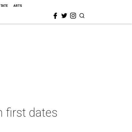
STATE
ARTS
 first dates