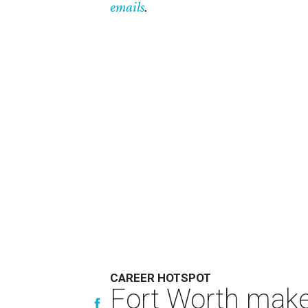
emails
.
CAREER HOTSPOT
Fort Worth makes