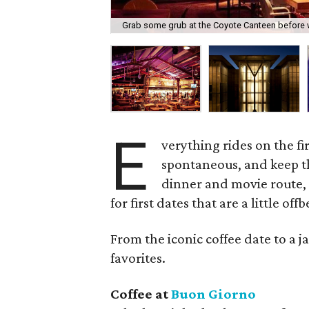
Grab some grub at the Coyote Canteen before wa
E
verything rides on the fi
spontaneous, and keep th
dinner and movie route,
for first dates that are a little of
From the iconic coffee date to a j
favorites.
Coffee at
Buon Giorno