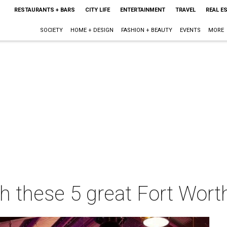
RESTAURANTS + BARS
CITY LIFE
ENTERTAINMENT
TRAVEL
REAL E
SOCIETY
HOME + DESIGN
FASHION + BEAUTY
EVENTS
MORE
h these 5 great Fort Worth