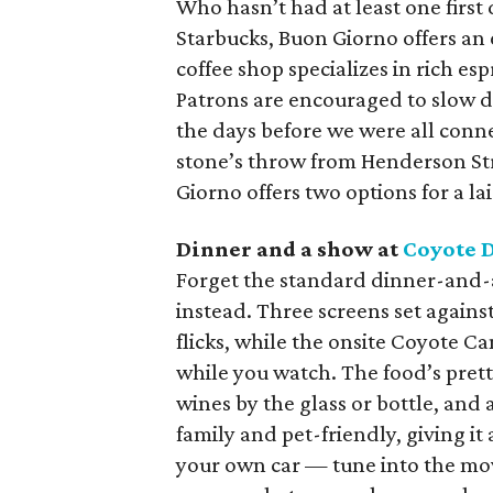
Who hasn’t had at least one first 
Starbucks, Buon Giorno offers an 
coffee shop specializes in rich es
Patrons are encouraged to slow do
the days before we were all conne
stone’s throw from Henderson St
Giorno offers two options for a l
Dinner and a show at
Coyote 
Forget the standard dinner-and
instead. Three screens set agains
flicks, while the onsite Coyote C
while you watch. The food’s prett
wines by the glass or bottle, and a 
family and pet-friendly, giving it a
your own car — tune into the mo