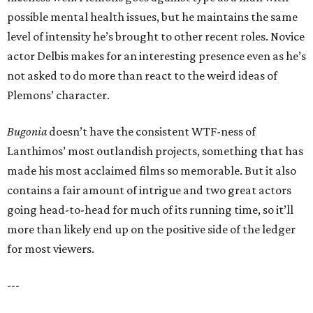
possible mental health issues, but he maintains the same
level of intensity he’s brought to other recent roles. Novice
actor Delbis makes for an interesting presence even as he’s
not asked to do more than react to the weird ideas of
Plemons’ character.
Bugonia
doesn’t have the consistent WTF-ness of
Lanthimos’ most outlandish projects, something that has
made his most acclaimed films so memorable. But it also
contains a fair amount of intrigue and two great actors
going head-to-head for much of its running time, so it’ll
more than likely end up on the positive side of the ledger
for most viewers.
---