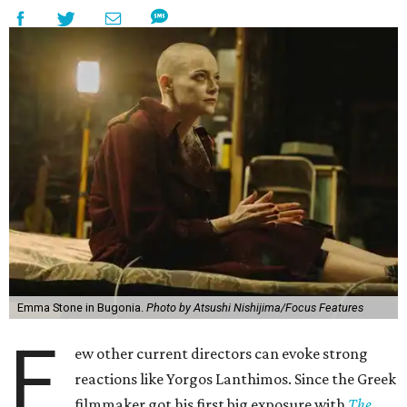
Emma Stone in Bugonia.
Photo by Atsushi Nishijima/Focus Features
F
ew other current directors can evoke strong
reactions like Yorgos Lanthimos. Since the Greek
filmmaker got his first big exposure with
The