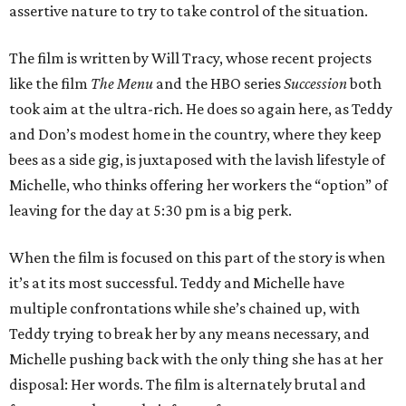
assertive nature to try to take control of the situation.
The film is written by Will Tracy, whose recent projects
like the film
The Menu
and the HBO series
Succession
both
took aim at the ultra-rich. He does so again here, as Teddy
and Don’s modest home in the country, where they keep
bees as a side gig, is juxtaposed with the lavish lifestyle of
Michelle, who thinks offering her workers the “option” of
leaving for the day at 5:30 pm is a big perk.
When the film is focused on this part of the story is when
it’s at its most successful. Teddy and Michelle have
multiple confrontations while she’s chained up, with
Teddy trying to break her by any means necessary, and
Michelle pushing back with the only thing she has at her
disposal: Her words. The film is alternately brutal and