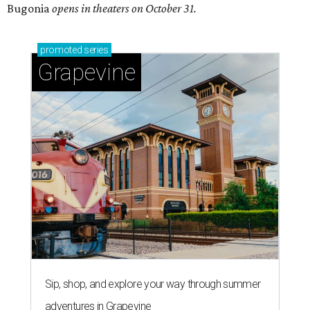
Bugonia
opens in theaters on October 31.
promoted
series
Grapevine
Sip, shop, and explore your way through summer
adventures in Grapevine