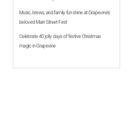
Music, brews, and family fun shine at Grapevine’s
beloved Main Street Fest
Celebrate 40 jolly days of festive Christmas
magic in Grapevine