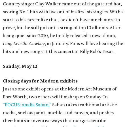
Country singer Clay Walker came out of the gate red hot,
scoring No. 1 hits with five out of his first six singles. With a
start to his career like that, he didn't have much more to
prove, but he still put out a string of top 10 albums. After
being quiet since 2010, he finally released a new album,
Long Live the Cowboy
, in January. Fans will love hearing the
hits and new songs at this concert at Billy Bob's Texas.
Sunday, May 12
Closing days for Modern exhibits
Just as one exhibit opens at the Modern Art Museum of
Fort Worth, two others will finish up on Sunday. In
"FOCUS: Analia Saban,"
Saban takes traditional artistic
media, such as paint, marble, and canvas, and pushes
their limits in inventive ways that merge scientific