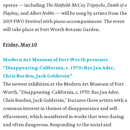
operas — including
The Hatfield-McCoy Triptychs
,
Death of a
Playboy
, and
Albert Nobbs
—
will be sung by artists from the
2019 FWO Festival with piano accompaniment. The event
will take place at Fort Worth Botanic Garden.
Friday, May 10
Modern Art Museum of Fort Worth presents
"Disappearing-California, c. 1970: Bas Jan Ader,
Chris Burden, Jack Goldstein"
The newest exhibition at the Modern Art Museum of Fort
Worth, "Disappearing-California, c. 1970: Bas Jan Ader,
Chris Burden, Jack Goldstein," features three artists with a
common interest in themes of disappearance and self-
effacement, which manifested in works that were daring
and often dangerous. Responding to the social and