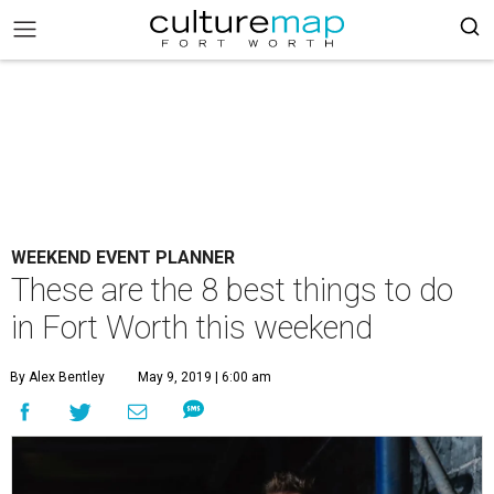
WEEKEND EVENT PLANNER
These are the 8 best things to do
in Fort Worth this weekend
By Alex Bentley
May 9, 2019 | 6:00 am