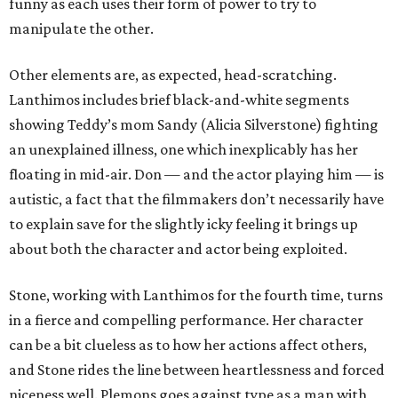
funny as each uses their form of power to try to
manipulate the other.
Other elements are, as expected, head-scratching.
Lanthimos includes brief black-and-white segments
showing Teddy’s mom Sandy (Alicia Silverstone) fighting
an unexplained illness, one which inexplicably has her
floating in mid-air. Don — and the actor playing him — is
autistic, a fact that the filmmakers don’t necessarily have
to explain save for the slightly icky feeling it brings up
about both the character and actor being exploited.
Stone, working with Lanthimos for the fourth time, turns
in a fierce and compelling performance. Her character
can be a bit clueless as to how her actions affect others,
and Stone rides the line between heartlessness and forced
niceness well. Plemons goes against type as a man with