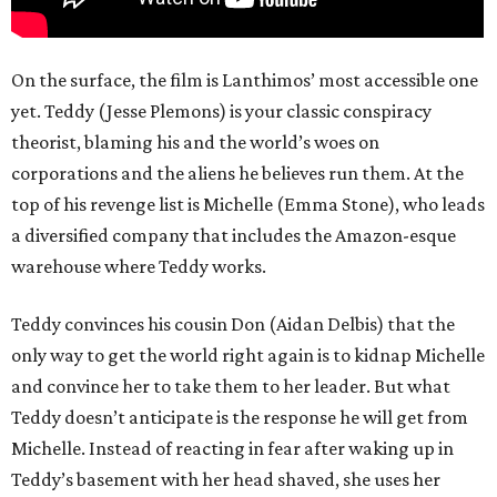
On the surface, the film is Lanthimos’ most accessible one
yet. Teddy (Jesse Plemons) is your classic conspiracy
theorist, blaming his and the world’s woes on
corporations and the aliens he believes run them. At the
top of his revenge list is Michelle (Emma Stone), who leads
a diversified company that includes the Amazon-esque
warehouse where Teddy works.
Teddy convinces his cousin Don (Aidan Delbis) that the
only way to get the world right again is to kidnap Michelle
and convince her to take them to her leader. But what
Teddy doesn’t anticipate is the response he will get from
Michelle. Instead of reacting in fear after waking up in
Teddy’s basement with her head shaved, she uses her