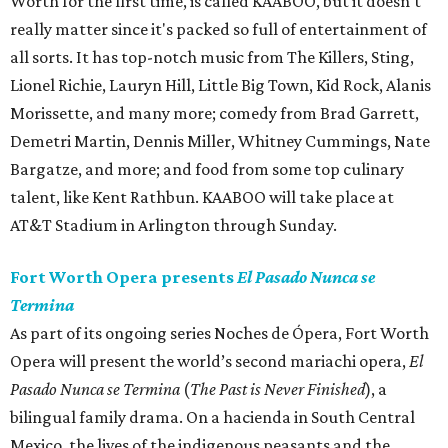
Worth for the first time, is called KAABOO, but it doesn't
really matter since it's packed so full of entertainment of
all sorts. It has top-notch music from The Killers, Sting,
Lionel Richie, Lauryn Hill, Little Big Town, Kid Rock, Alanis
Morissette, and many more; comedy from Brad Garrett,
Demetri Martin, Dennis Miller, Whitney Cummings, Nate
Bargatze, and more; and food from some top culinary
talent, like Kent Rathbun. KAABOO will take place at
AT&T Stadium in Arlington through Sunday.
Fort Worth Opera presents
El Pasado Nunca se
Termina
As part of its ongoing series Noches de Ópera, Fort Worth
Opera will present the world’s second mariachi opera,
El
Pasado Nunca se Termina
(
The Past is Never Finished
), a
bilingual family drama. On a hacienda in South Central
Mexico, the lives of the indigenous peasants and the