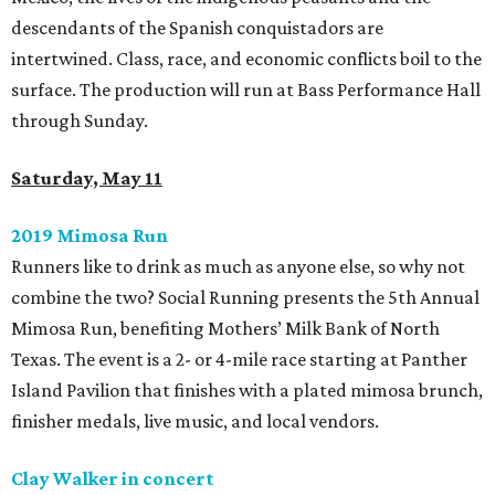
descendants of the Spanish conquistadors are
intertwined. Class, race, and economic conflicts boil to the
surface. The production will run at Bass Performance Hall
through Sunday.
Saturday, May 11
2019 Mimosa Run
Runners like to drink as much as anyone else, so why not
combine the two? Social Running presents the 5th Annual
Mimosa Run, benefiting Mothers’ Milk Bank of North
Texas. The event is a 2- or 4-mile race starting at Panther
Island Pavilion that finishes with a plated mimosa brunch,
finisher medals, live music, and local vendors.
Clay Walker in concert