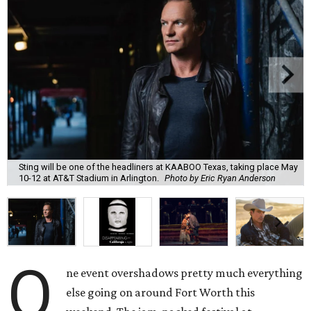
Sting will be one of the headliners at KAABOO Texas, taking place May
10-12 at AT&T Stadium in Arlington.
Photo by Eric Ryan Anderson
O
ne event overshadows pretty much everything
else going on around Fort Worth this