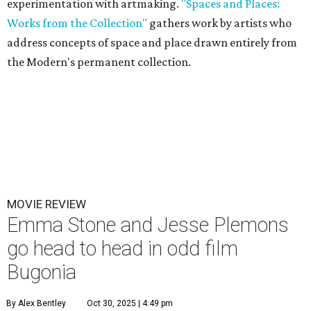
experimentation with artmaking.
"Spaces and Places:
Works from the Collection"
gathers work by artists who
address concepts of space and place drawn entirely from
the Modern's permanent collection.
MOVIE REVIEW
Emma Stone and Jesse Plemons
go head to head in odd film
Bugonia
By Alex Bentley
Oct 30, 2025 | 4:49 pm