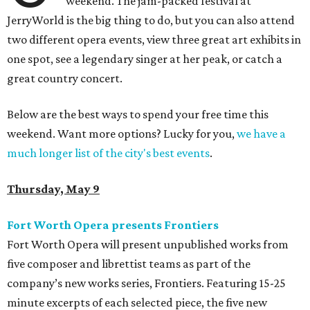
weekend. The jam-packed festival at
JerryWorld is the big thing to do, but you can also attend
two different opera events, view three great art exhibits in
one spot, see a legendary singer at her peak, or catch a
great country concert.
Below are the best ways to spend your free time this
weekend. Want more options? Lucky for you,
we have a
much longer list of the city's best events
.
Thursday, May 9
Fort Worth Opera presents Frontiers
Fort Worth Opera will present unpublished works from
five composer and librettist teams as part of the
company’s new works series, Frontiers. Featuring 15-25
minute excerpts of each selected piece, the five new