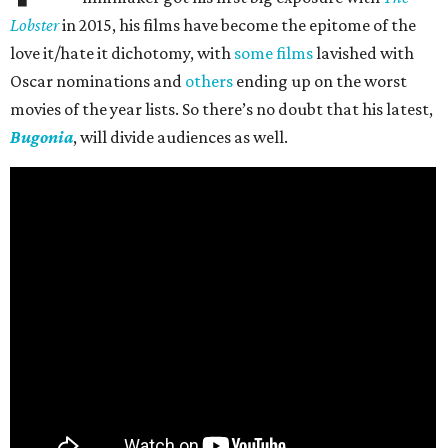
Lobster
in 2015, his films have become the epitome of the
love it/hate it dichotomy, with
some films
lavished with
Oscar nominations and
others
ending up on the worst
movies of the year lists. So there’s no doubt that his latest,
Bugonia
, will divide audiences as well.