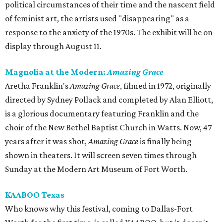
political circumstances of their time and the nascent field
of feminist art, the artists used "disappearing" as a
response to the anxiety of the 1970s. The exhibit will be on
display through August 11.
Magnolia at the Modern:
Amazing Grace
Aretha Franklin's
Amazing Grace
, filmed in 1972, originally
directed by Sydney Pollack and completed by Alan Elliott,
is a glorious documentary featuring Franklin and the
choir of the New Bethel Baptist Church in Watts. Now, 47
years after it was shot,
Amazing Grace
is finally being
shown in theaters. It will screen seven times through
Sunday at the Modern Art Museum of Fort Worth.
KAABOO Texas
Who knows why this festival, coming to Dallas-Fort