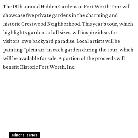
The 18th annual Hidden Gardens of Fort Worth Tour will
showcase five private gardens in the charming and
historic Crestwood Neighborhood. This year's tour, which
highlights gardens of all sizes, will inspire ideas for
visitors' own backyard paradise. Local artists will be
painting “plein air” in each garden during the tour, which
will be available for sale. A portion of the proceeds will
benefit Historic Fort Worth, Inc.
editorial series