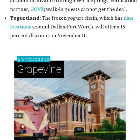
account in advance through WorldSprings' verification
partner,
GOVX
; walk-in guests cannot get the deal.
Yogurtland:
The frozen yogurt chain, which has
nine
locations
around Dallas-Fort Worth, will offer a 15
percent discount on November 11.
promoted
series
Grapevine