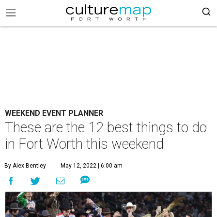
WEEKEND EVENT PLANNER
These are the 12 best things to do
in Fort Worth this weekend
By Alex Bentley
May 12, 2022 | 6:00 am