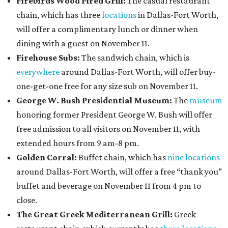
Firebirds Wood Fired Grill:
The casual restaurant
chain, which has three
locations
in Dallas-Fort Worth,
will offer a complimentary lunch or dinner when
dining with a guest on November 11.
Firehouse Subs:
The sandwich chain, which is
everywhere
around Dallas-Fort Worth, will offer buy-
one-get-one free for any size sub on November 11.
George W. Bush Presidential Museum:
The
museum
honoring former President George W. Bush will offer
free admission to all visitors on November 11, with
extended hours from 9 am-8 pm.
Golden Corral:
Buffet chain, which has
nine locations
around Dallas-Fort Worth, will offer a free “thank you”
buffet and beverage on November 11 from 4 pm to
close.
The Great Greek Mediterranean Grill:
Greek