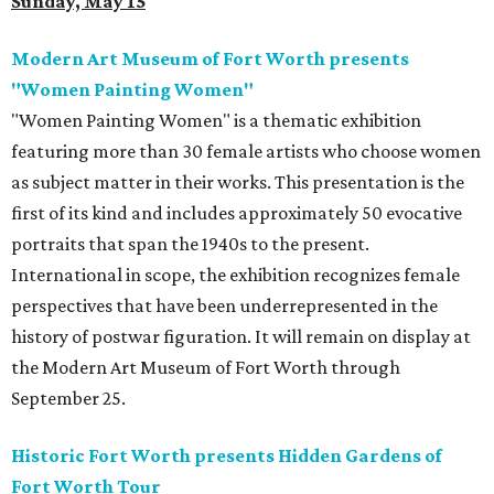
Sunday, May 15
Modern Art Museum of Fort Worth presents
"Women Painting Women"
"Women Painting Women" is a thematic exhibition
featuring more than 30 female artists who choose women
as subject matter in their works. This presentation is the
first of its kind and includes approximately 50 evocative
portraits that span the 1940s to the present.
International in scope, the exhibition recognizes female
perspectives that have been underrepresented in the
history of postwar figuration. It will remain on display at
the Modern Art Museum of Fort Worth through
September 25.
Historic Fort Worth presents Hidden Gardens of
Fort Worth Tour