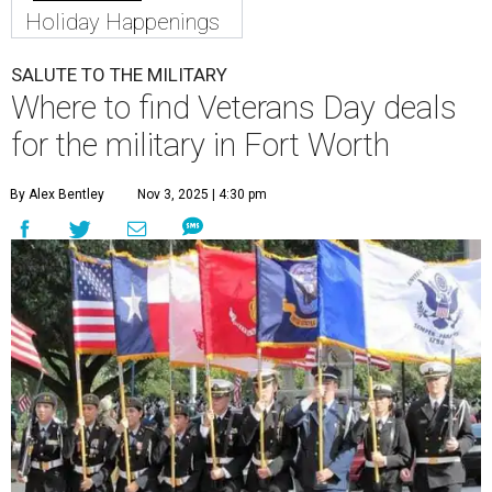
Holiday Happenings
SALUTE TO THE MILITARY
Where to find Veterans Day deals
for the military in Fort Worth
By Alex Bentley
Nov 3, 2025 | 4:30 pm