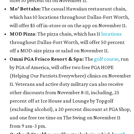
offer 10 percent off on November 11.
Mo’ Bettahs:
The casual Hawaiian restaurant chain,
which has 10 locations throughout Dallas-Fort Worth,
will offer $5 off in-store or on the app on November 11.
MOD Pizza
: The pizza chain, which has 11
locations
throughout Dallas-Fort Worth, will offer 50 percent
off a MOD-size pizza or salad on November 11.
Omni PGA Frisco Resort & Spa:
The
golf course
, run
by PGA of America, will offer two free PGA HOPE
(Helping Our Patriots Everywhere) clinics on November
11. Veterans and active duty military can also receive
other discounts from November 8-11, including, 25
percent off at Ice House and Lounge by Topgolf
(excluding alcohol), a 20 percent discount at PGA Shop,
and one free tee time on The Swing on November 11
from 9 am-3 pm.