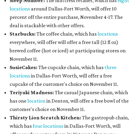
Sleep Number:
The mattress retailer, which has
eight
locations
around Dallas-Fort Worth, will offer 10
percent off the entire purchase, November 4-17. The
deal is stackable with other offers.
Starbucks:
The coffee chain, which has
locations
everywhere, will offer will offer a free tall (12 fl oz)
brewed coffee (hot or iced) at participating stores on
November 11.
SusieCakes:
The cupcake chain, which has
three
locations
in Dallas-Fort Worth, will offer a free
cupcake of the customer's choice on November 11.
Teriyaki Madness:
The casual Japanese chain, which
has one
location
in Denton, will offer a free bowl of the
customer's choice on November 11.
Thirsty Lion Scratch Kitchen:
The gastropub chain,
which has
four locations
in Dallas-Fort Worth, will