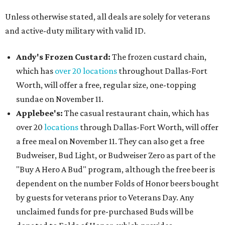
Unless otherwise stated, all deals are solely for veterans
and active-duty military with valid ID.
Andy's Frozen Custard:
The frozen custard chain,
which has
over 20 locations
throughout Dallas-Fort
Worth, will offer a free, regular size, one-topping
sundae on November 11.
Applebee's:
The casual restaurant chain, which has
over 20
locations
through Dallas-Fort Worth, will offer
a free meal on November 11. They can also get a free
Budweiser, Bud Light, or Budweiser Zero as part of the
"Buy A Hero A Bud" program, although the free beer is
dependent on the number Folds of Honor beers bought
by guests for veterans prior to Veterans Day. Any
unclaimed funds for pre-purchased Buds will be