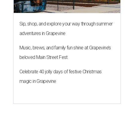
Sip, shop, and explore your way through summer
adventures in Grapevine
Music, brews, and family fun shine at Grapevine’s
beloved Main Street Fest
Celebrate 40 jolly days of festive Christmas
magic in Grapevine