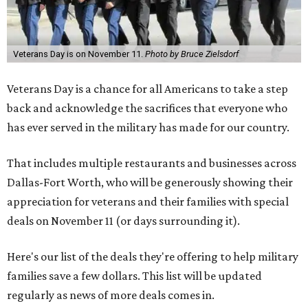
Veterans Day is on November 11.
Photo by Bruce Zielsdorf
Veterans Day is a chance for all Americans to take a step
back and acknowledge the sacrifices that everyone who
has ever served in the military has made for our country.
That includes multiple restaurants and businesses across
Dallas-Fort Worth, who will be generously showing their
appreciation for veterans and their families with special
deals on November 11 (or days surrounding it).
Here's our list of the deals they're offering to help military
families save a few dollars. This list will be updated
regularly as news of more deals comes in.