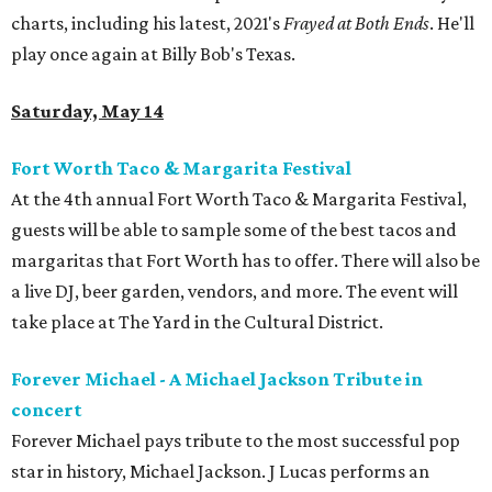
charts, including his latest, 2021's
Frayed at Both Ends
. He'll
play once again at Billy Bob's Texas.
Saturday, May 14
Fort Worth Taco & Margarita Festival
At the 4th annual Fort Worth Taco & Margarita Festival,
guests will be able to sample some of the best tacos and
margaritas that Fort Worth has to offer. There will also be
a live DJ, beer garden, vendors, and more. The event will
take place at The Yard in the Cultural District.
Forever Michael - A Michael Jackson Tribute in
concert
Forever Michael pays tribute to the most successful pop
star in history, Michael Jackson. J Lucas performs an