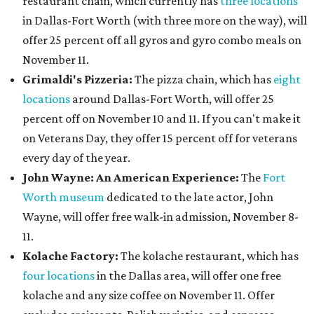
restaurant chain, which currently has
three locations
in Dallas-Fort Worth (with three more on the way), will
offer 25 percent off all gyros and gyro combo meals on
November 11.
Grimaldi's Pizzeria:
The pizza chain, which has
eight
locations
around Dallas-Fort Worth, will offer 25
percent off on November 10 and 11. If you can't make it
on Veterans Day, they offer 15 percent off for veterans
every day of the year.
John Wayne: An American Experience:
The
Fort
Worth museum
dedicated to the late actor, John
Wayne, will offer free walk-in admission, November 8-
11.
Kolache Factory:
The kolache restaurant, which has
four locations
in the Dallas area, will offer one free
kolache and any size coffee on November 11. Offer