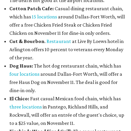
The deal is not good at the airport locations.
Cotton Patch Cafe:
Casual dining restaurant chain,
which has
15 locations
around Dallas-Fort Worth, will
offer a free Chicken Fried Steak or Chicken Fried
Chicken on November 11 for dine-in only orders.
Cut & Bourbon
.
Restaurant
at Live By Loews hotel in
Arlington offers 10 percent to veterans every Monday
of the year.
Dog Haus:
The hot dog restaurant chain, which has
four locations
around Dallas-Fort Worth, will offer a
free Haus Dog on November 11. The deal is good for
dine-in only.
El Chico:
Fast casual Mexican food chain, which has
three locations
in Pantego, Richland Hills, and
Rockwall, will offer an entrée of the guest's choice, up
to a $25 value, on November 11.