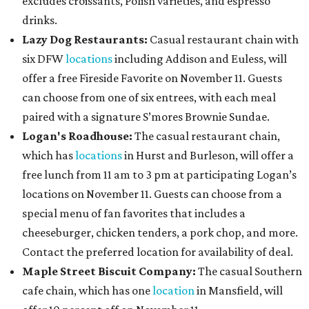
excludes croissants, Polish varieties, and espresso
drinks.
Lazy Dog Restaurants
:
Casual restaurant chain with
six DFW
locations
including Addison and Euless, will
offer a free Fireside Favorite on November 11. Guests
can choose from one of six entrees, with each meal
paired with a signature S’mores Brownie Sundae.
Logan's Roadhouse:
The casual restaurant chain,
which has
locations
in Hurst and Burleson, will offer a
free lunch from 11 am to 3 pm at participating Logan’s
locations on November 11. Guests can choose from a
special menu of fan favorites that includes a
cheeseburger, chicken tenders, a pork chop, and more.
Contact the preferred location for availability of deal.
Maple Street Biscuit Company:
The casual Southern
cafe chain, which has one
location
in Mansfield, will