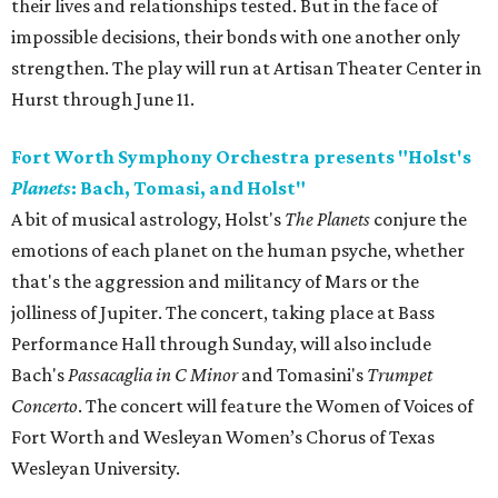
their lives and relationships tested. But in the face of
impossible decisions, their bonds with one another only
strengthen. The play will run at Artisan Theater Center in
Hurst through June 11.
Fort Worth Symphony Orchestra presents "Holst's
Planets
: Bach, Tomasi, and Holst"
A bit of musical astrology, Holst's
The Planets
conjure the
emotions of each planet on the human psyche, whether
that's the aggression and militancy of Mars or the
jolliness of Jupiter. The concert, taking place at Bass
Performance Hall through Sunday, will also include
Bach's
Passacaglia in C Minor
and Tomasini's
Trumpet
Concerto
. The concert will feature the Women of Voices of
Fort Worth and Wesleyan Women’s Chorus of Texas
Wesleyan University.