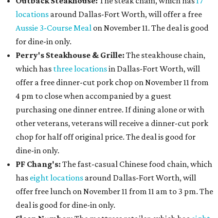
Outback Steakhouse:
The steak chain, which has
17
locations
around Dallas-Fort Worth, will offer a free
Aussie 3-Course Meal
on November 11. The deal is good
for dine-in only.
Perry's Steakhouse & Grille:
The steakhouse chain,
which has
three locations
in Dallas-Fort Worth, will
offer a free dinner-cut pork chop on November 11 from
4 pm to close when accompanied by a guest
purchasing one dinner entree. If dining alone or with
other veterans, veterans will receive a dinner-cut pork
chop for half off original price. The deal is good for
dine-in only.
PF Chang's:
The fast-casual Chinese food chain, which
has
eight locations
around Dallas-Fort Worth, will
offer free lunch on November 11 from 11 am to 3 pm. The
deal is good for dine-in only.