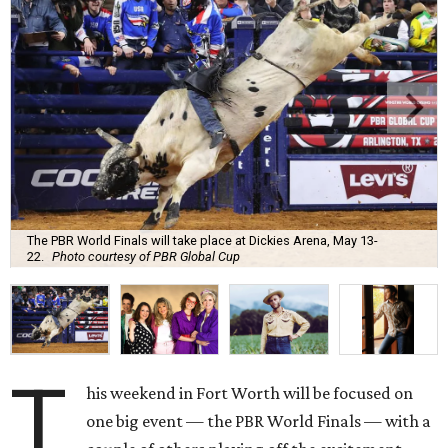
The PBR World Finals will take place at Dickies Arena, May 13-
22.
Photo courtesy of PBR Global Cup
T
his weekend in Fort Worth will be focused on
one big event — the PBR World Finals — with a