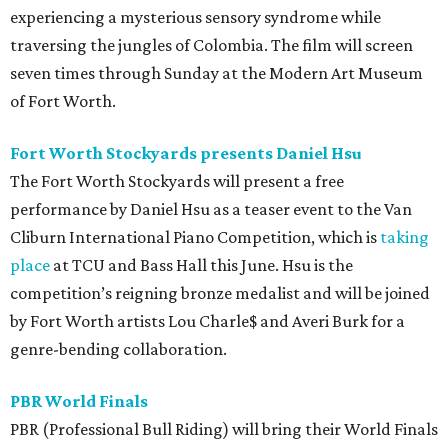
experiencing a mysterious sensory syndrome while
traversing the jungles of Colombia. The film will screen
seven times through Sunday at the Modern Art Museum
of Fort Worth.
Fort Worth Stockyards presents Daniel Hsu
The Fort Worth Stockyards will present a free
performance by Daniel Hsu as a teaser event to the Van
Cliburn International Piano Competition, which is
taking
place
at TCU and Bass Hall this June. Hsu is the
competition’s reigning bronze medalist and will be joined
by Fort Worth artists Lou Charle$ and Averi Burk for a
genre-bending collaboration.
PBR World Finals
PBR (Professional Bull Riding) will bring their World Finals