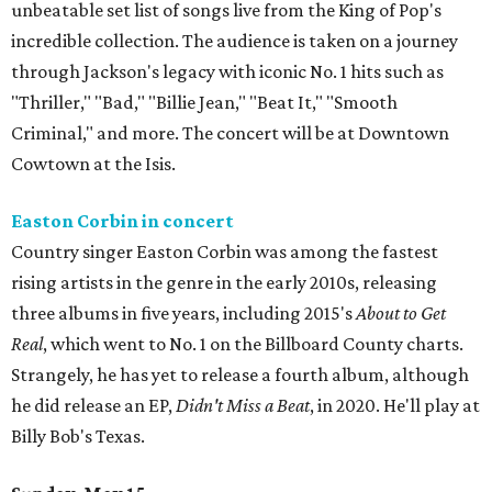
unbeatable set list of songs live from the King of Pop's
incredible collection. The audience is taken on a journey
through Jackson's legacy with iconic No. 1 hits such as
"Thriller," "Bad," "Billie Jean," "Beat It," "Smooth
Criminal," and more. The concert will be at Downtown
Cowtown at the Isis.
Easton Corbin in concert
Country singer Easton Corbin was among the fastest
rising artists in the genre in the early 2010s, releasing
three albums in five years, including 2015's
About to Get
Real
, which went to No. 1 on the Billboard County charts.
Strangely, he has yet to release a fourth album, although
he did release an EP,
Didn't Miss a Beat
, in 2020. He'll play at
Billy Bob's Texas.