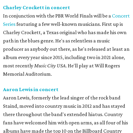
Charley Crockett in concert
In conjunction with the PBR World Finals will be a
Concert
Series
featuring a few well-known musicians. First up is
Charley Crockett, a Texas original who has made his own
path in the blues genre. He's as relentless a music
producer as anybody out there, as he's released at least an
album every year since 2015, including two in 2021 alone,
most recently
Music City USA
. He'll play at Will Rogers
Memorial Auditorium.
Aaron Lewis in concert
Aaron Lewis, formerly the lead singer of the rock band
Staind, moved into country music in 2012 and has stayed
there throughout the band's extended hiatus. Country
fans have welcomed him with open arms, as all four of his
albums have made the top 10 on the Billboard Country