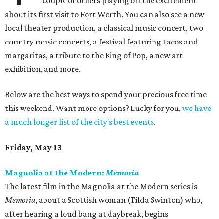
couple of others playing off the excitement
about its first visit to Fort Worth. You can also see a new
local theater production, a classical music concert, two
country music concerts, a festival featuring tacos and
margaritas, a tribute to the King of Pop, a new art
exhibition, and more.
Below are the best ways to spend your precious free time
this weekend. Want more options? Lucky for you,
we have
a much longer list of the city's best events
.
Friday, May 13
Magnolia at the Modern:
Memoria
The latest film in the Magnolia at the Modern series is
Memoria
, about a Scottish woman (Tilda Swinton) who,
after hearing a loud bang at daybreak, begins