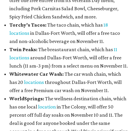
offer one free entree from its Veterans Day menu,
including Pork Carnitas Salad Bowl, Cheeseburger,
Spicy Fried Chicken Sandwich, and more.
Torchy’s Tacos:
The taco chain, which has
18
locations
in Dallas-Fort Worth, will offer a free taco
and non-alcoholic beverage on November 11.
Twin Peaks:
The breastaurant chain, which has
11
locations
around Dallas-Fort Worth, will offer a free
lunch (11 am-3 pm) from a select menu on November 11.
Whitewater Car Wash:
The car wash chain, which
has 20
locations
throughout Dallas-Fort Worth, will
offer a free Premium car wash on November 11.
WorldSprings:
The wellness destination chain, which
has one local
location
in The Colony, will offer 50
percent off full day soaks on November 10 and 11. The
deal is good for anyone booked under the same