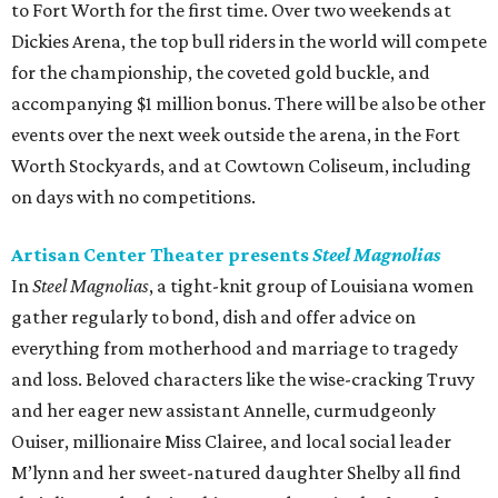
to Fort Worth for the first time. Over two weekends at
Dickies Arena, the top bull riders in the world will compete
for the championship, the coveted gold buckle, and
accompanying $1 million bonus. There will be also be other
events over the next week outside the arena, in the Fort
Worth Stockyards, and at Cowtown Coliseum, including
on days with no competitions.
Artisan Center Theater presents
Steel Magnolias
In
Steel Magnolias
, a tight-knit group of Louisiana women
gather regularly to bond, dish and offer advice on
everything from motherhood and marriage to tragedy
and loss. Beloved characters like the wise-cracking Truvy
and her eager new assistant Annelle, curmudgeonly
Ouiser, millionaire Miss Clairee, and local social leader
M’lynn and her sweet-natured daughter Shelby all find