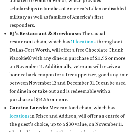
donated to Folds of Honor, which provides
scholarships to families of America’s fallen or disabled
military as well as families of America’s first
responders.
BJ’s Restaurant & Brewhouse:
The casual
restaurant chain, which has
11 locations
throughout
Dallas-Fort Worth, will offer
a free Chocolate Chunk
Pizookie® with any dine-in purchase of $11.95 or more
on November 11. Additionally, veterans will receive a
bounce back coupon for a free appetizer, good anytime
between November 12 and December 31. It can be used
for dine in or take out and is redeemable with a
purchase of $14.95 or more.
Cantina Laredo:
Mexican food chain, which has
locations
in Frisco and Addison, will offer an entrée of
the guest's choice, up to a $30 value, on November 11.