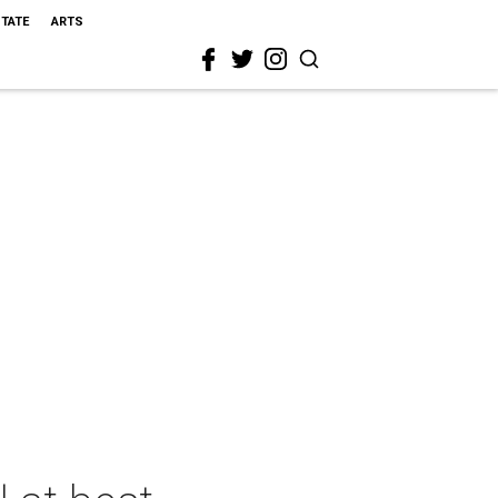
STATE
ARTS