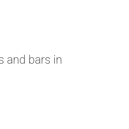
s and bars in