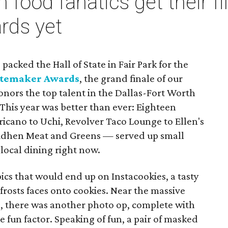
 food fanatics get their fil
rds yet
packed the Hall of State in Fair Park for the
stemaker Awards
, the grand finale of our
nors the top talent in the Dallas-Fort Worth
This year was better than ever: Eighteen
cano to Uchi, Revolver Taco Lounge to Ellen's
udhen Meat and Greens — served up small
 local dining right now.
ics that would end up on Instacookies, a tasty
 frosts faces onto cookies. Near the massive
, there was another photo op, complete with
 fun factor. Speaking of fun, a pair of masked