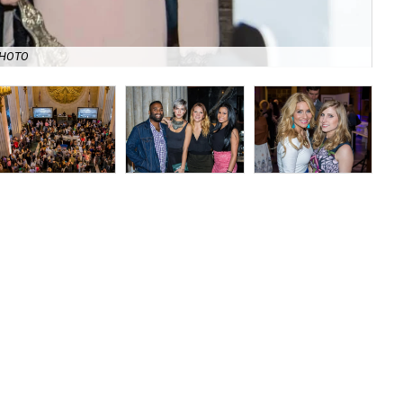
Rev
PHOTO
Chi