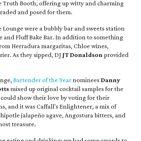
 Truth Booth, offering up witty and charming
araded and posed for them.
ce Lounge were a bubbly bar and sweets station
e and Fluff Bake Bar. In addition to something
from Herradura margaritas, Chloe wines,
rier. As they sipped, DJ
JT Donaldson
provided
unge,
Bartender of the Year
nominees
Danny
tts
mixed up original cocktail samples for the
ould show their love by voting for their
s, and it was Caffall's Enlightener, a mix of
hipotle jalapeño agave, Angostura bitters, and
most treasure.
 the eating and drinking; we had some awards to