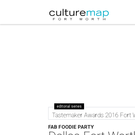
editorial series
Tastemaker Awards 2016 Fort 
FAB FOODIE PARTY