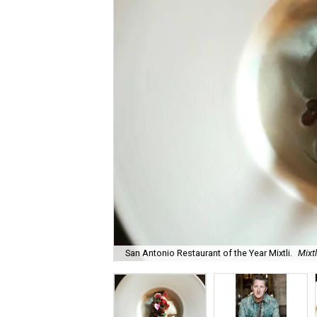
San Antonio Restaurant of the Year Mixtli.
Mixt