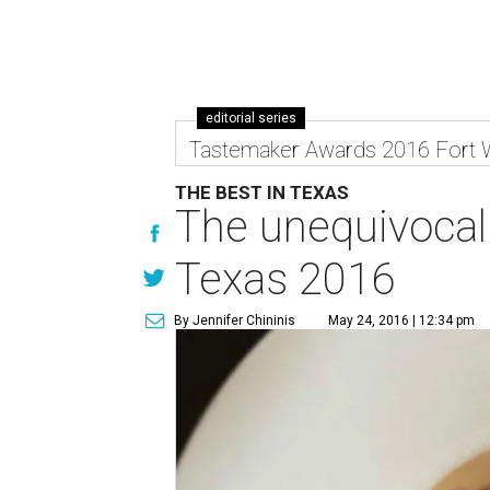
editorial series
Tastemaker Awards 2016 Fort 
THE BEST IN TEXAS
The unequivocal 
Texas 2016
By Jennifer Chininis
May 24, 2016 | 12:34 pm