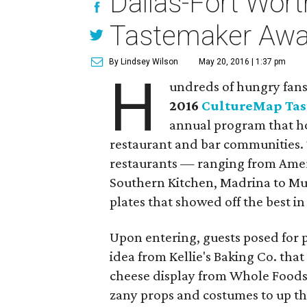
Dallas-Fort Worth
Tastemaker Awa
By Lindsey Wilson
May 20, 2016 | 1:37 pm
H
undreds of hungry fans 
2016
CultureMap Ta
annual program that ho
restaurant and bar communities. 
restaurants — ranging from Ameri
Southern Kitchen, Madrina to M
plates that showed off the best in
Upon entering, guests posed for p
idea from Kellie's Baking Co. that
cheese display from Whole Foods
zany props and costumes to up the