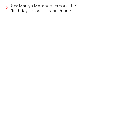
See Marilyn Monroe's famous JFK
'birthday' dress in Grand Prairie