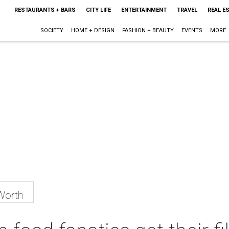
RESTAURANTS + BARS
CITY LIFE
ENTERTAINMENT
TRAVEL
REAL E
SOCIETY
HOME + DESIGN
FASHION + BEAUTY
EVENTS
MORE
Worth