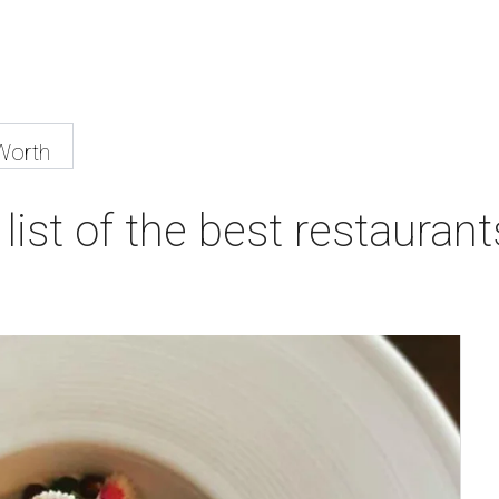
Worth
list of the best restaurant