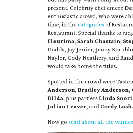
present. Celebrity chef emcee
De
enthusiastic crowd, who were able
time, in the
categories
of Restaura
Restaurant. Special thanks to jud
Fleurima
,
Sarah Chastain
,
Ste
Dodds, Jay Jerrier, Jenny Kornb
Naylor, Cody Neathery, and Ran
would take home the titles.
Spotted in the crowd were Tast
Anderson
,
Bradley Anderson,
Dilda
, plus partiers
Linda Snor
Julian Leaver
, and
Cordy Lash
Now go
read about all the winne