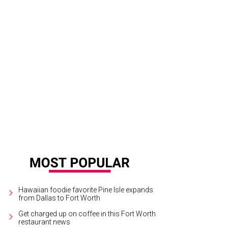
Hawaiian foodie favorite Pine Isle expands
from Dallas to Fort Worth
Get charged up on coffee in this Fort Worth
restaurant news