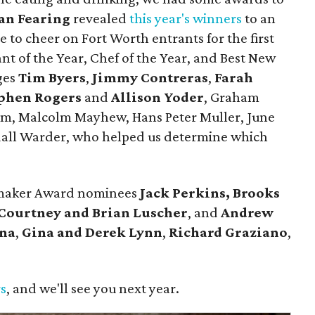
an Fearing
revealed
this year's winners
to an
 to cheer on Fort Worth entrants for the first
nt of the Year, Chef of the Year, and Best New
ges
Tim Byers
,
Jimmy Contreras
,
Farah
phen Rogers
and
Allison Yoder
, Graham
lum, Malcolm Mayhew, Hans Peter Muller, June
dall Warder, who helped us determine which
emaker Award nominees
Jack Perkins,
Brooks
Courtney and Brian Luscher
, and
Andrew
ina
,
Gina and Derek Lynn
,
Richard Graziano
,
.
rs
, and we'll see you next year.