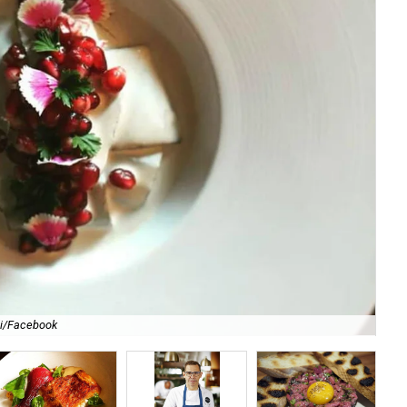
li/Facebook
For