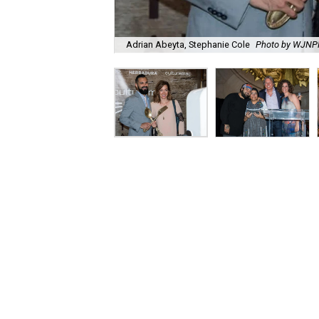
Adrian Abeyta, Stephanie Cole
Photo by WJN