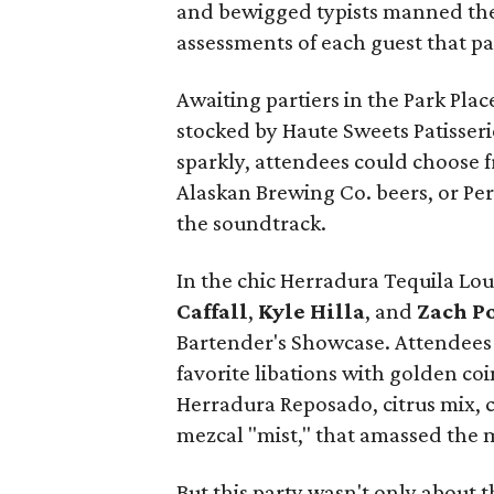
and bewigged typists manned the
assessments of each guest that p
Awaiting partiers in the Park Pla
stocked by Haute Sweets Patisseri
sparkly, attendees could choose 
Alaskan Brewing Co. beers, or Per
the soundtrack.
In the chic Herradura Tequila Lo
Caffall
,
Kyle Hilla
, and
Zach Po
Bartender's Showcase. Attendees c
favorite libations with golden coin
Herradura Reposado, citrus mix, c
mezcal "mist," that amassed the 
But this party wasn't only about