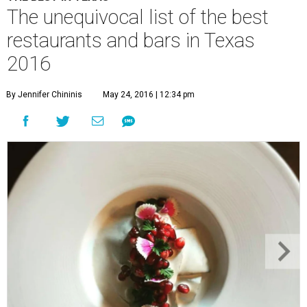
The unequivocal list of the best
restaurants and bars in Texas
2016
By Jennifer Chininis
May 24, 2016 | 12:34 pm