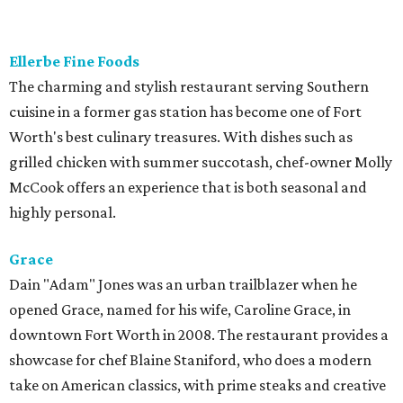
Located in the Cultural District, Le Cep exemplifies the
true essence of Parisian contemporary fine dining. Sandra
Avila does the cooking, while her husband David oversees
the wine list and front of the house. You have a choice of a
four- or eight-course experience, which changes monthly,
but it's always seasonal, thoughtfully conceived, and well-
executed. A real gem.
Revolver Taco Lounge
Taqueria from owner Regina Rojas stands out in that it is
both authentic and chef-driven. Menu features tacos and
Mexican dishes made from scratch, with fresh tortillas to
accompany every order. One of the restaurant's best
features is its unlimited taco buffet, which includes
several guisada dishes, homemade tortillas, café de hoya,
and agua frescas.