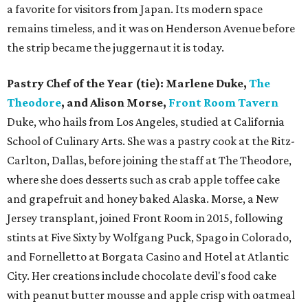
a favorite for visitors from Japan. Its modern space
remains timeless, and it was on Henderson Avenue before
the strip became the juggernaut it is today.
Pastry Chef of the Year (tie): Marlene Duke,
The
Theodore
, and Alison Morse,
Front Room Tavern
Duke, who hails from Los Angeles, studied at California
School of Culinary Arts. She was a pastry cook at the Ritz-
Carlton, Dallas, before joining the staff at The Theodore,
where she does desserts such as crab apple toffee cake
and grapefruit and honey baked Alaska. Morse, a New
Jersey transplant, joined Front Room in 2015, following
stints at Five Sixty by Wolfgang Puck, Spago in Colorado,
and Fornelletto at Borgata Casino and Hotel at Atlantic
City. Her creations include chocolate devil's food cake
with peanut butter mousse and apple crisp with oatmeal