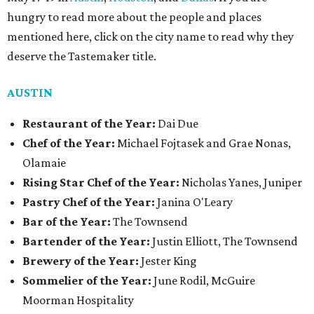
hungry to read more about the people and places
mentioned here, click on the city name to read why they
deserve the Tastemaker title.
AUSTIN
Restaurant of the Year:
Dai Due
Chef of the Year:
Michael Fojtasek and Grae Nonas,
Olamaie
Rising Star Chef of the Year:
Nicholas Yanes, Juniper
Pastry Chef of the Year:
Janina O'Leary
Bar of the Year:
The Townsend
Bartender of the Year:
Justin Elliott, The Townsend
Brewery of the Year:
Jester King
Sommelier of the Year:
June Rodil, McGuire
Moorman Hospitality