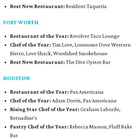
Best New Restaurant:
Resident Taqueria
FORT WORTH
Restaurant of the Year:
Revolver Taco Lounge
Chef of the Year:
Tim Love, Lonesome Dove Western
Bistro, Love Shack, Woodshed Smokehouse
Best New Restaurant:
The Dive Oyster Bar
HOUSTON
Restaurant of the Year:
Pax Americana
Chef of the Year:
Adam Dorris, Pax Americana
Rising Star Chef of the Year:
Graham Laborde,
Bernadine's
Pastry Chef of the Year:
Rebecca Masson, Fluff Bake
Bar