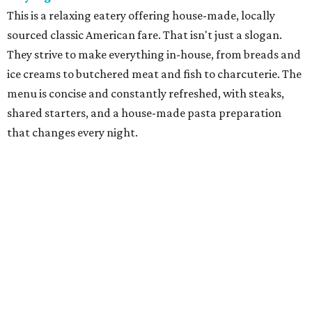
cuisine in a former gas station has become one of Fort
Worth's best culinary treasures. With dishes such as
grilled chicken with summer succotash, chef-owner Molly
McCook offers an experience that is both seasonal and
highly personal.
Grace
Dain "Adam" Jones was an urban trailblazer when he
opened Grace, named for his wife, Caroline Grace, in
downtown Fort Worth in 2008. The restaurant provides a
showcase for chef Blaine Staniford, who does a modern
take on American classics, with prime steaks and creative
New American fare paired with fine wines in elegant,
contemporary decor.
Le Cep