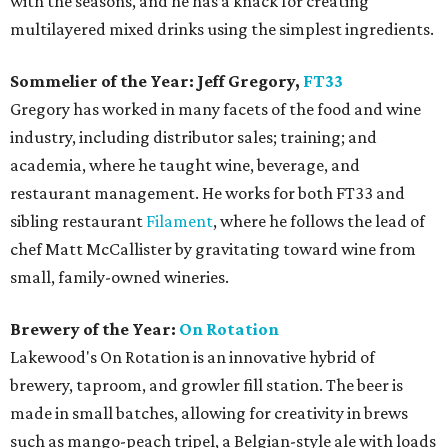
with the seasons, and he has a knack for creating
multilayered mixed drinks using the simplest ingredients.
Sommelier of the Year: Jeff Gregory,
FT33
Gregory has worked in many facets of the food and wine
industry, including distributor sales; training; and
academia, where he taught wine, beverage, and
restaurant management. He works for both FT33 and
sibling restaurant
Filament
, where he follows the lead of
chef Matt McCallister by gravitating toward wine from
small, family-owned wineries.
Brewery of the Year:
On Rotation
Lakewood's On Rotation is an innovative hybrid of
brewery, taproom, and growler fill station. The beer is
made in small batches, allowing for creativity in brews
such as mango-peach tripel, a Belgian-style ale with loads