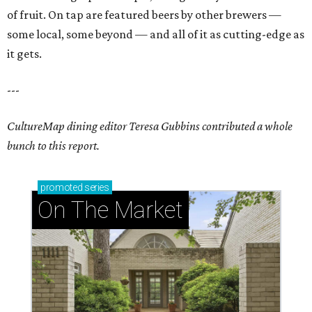
of fruit. On tap are featured beers by other brewers —
some local, some beyond — and all of it as cutting-edge as
it gets.
---
CultureMap dining editor Teresa Gubbins contributed a whole
bunch to this report.
promoted
series
On The Market