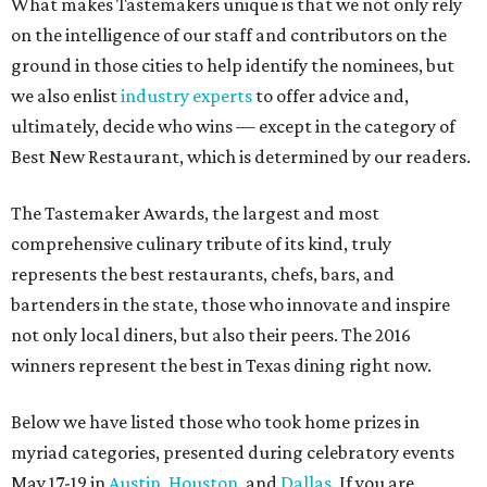
What makes Tastemakers unique is that we not only rely
on the intelligence of our staff and contributors on the
ground in those cities to help identify the nominees, but
we also enlist
industry experts
to offer advice and,
ultimately, decide who wins — except in the category of
Best New Restaurant, which is determined by our readers.
The Tastemaker Awards, the largest and most
comprehensive culinary tribute of its kind, truly
represents the best restaurants, chefs, bars, and
bartenders in the state, those who innovate and inspire
not only local diners, but also their peers. The 2016
winners represent the best in Texas dining right now.
Below we have listed those who took home prizes in
myriad categories, presented during celebratory events
May 17-19 in
Austin
,
Houston
, and
Dallas
. If you are