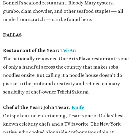
Bonnell's seafood restaurant. Bloody Mary oysters,
gumbo, clam chowder, and other seafood staples — all
made from scratch — can be found here.
DALLAS
Restaurant of the Year:
Tei-An
The nationally renowned One Arts Plaza restaurant is one
of only a handful across the country that makes soba
noodles onsite. But calling it a noodle house doesn't do
justice to the profound creativity and refined culinary
sensibility of chef-owner Teiichi Sakurai.
Chef of the Year: John Tesar,
Knife
Outspoken and entertaining, Tesar is one of Dallas' best-
known celebrity chefs and a TV favorite. The New York
native, who cooked alongside Anthony Bourdain at