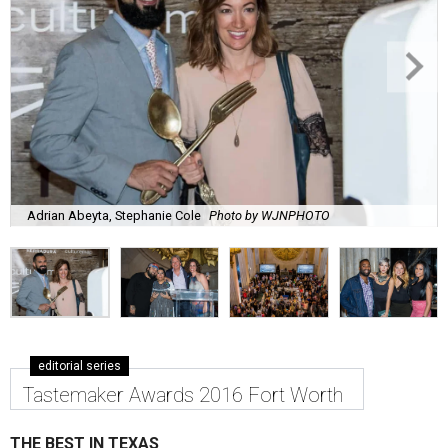
Adrian Abeyta, Stephanie Cole
Photo by WJNPHOTO
editorial series
Tastemaker Awards 2016 Fort Worth
THE BEST IN TEXAS