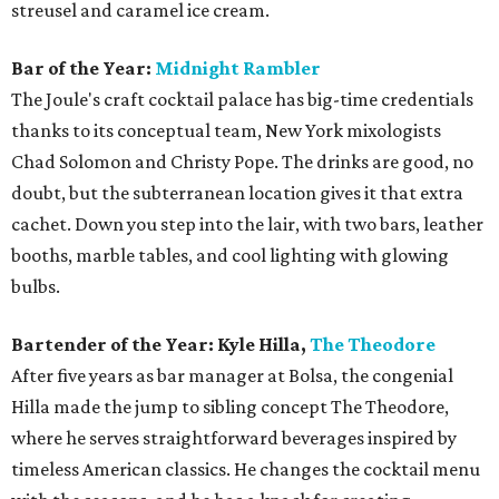
streusel and caramel ice cream.
Bar of the Year:
Midnight Rambler
The Joule's craft cocktail palace has big-time credentials
thanks to its conceptual team, New York mixologists
Chad Solomon and Christy Pope. The drinks are good, no
doubt, but the subterranean location gives it that extra
cachet. Down you step into the lair, with two bars, leather
booths, marble tables, and cool lighting with glowing
bulbs.
Bartender of the Year: Kyle Hilla,
The Theodore
After five years as bar manager at Bolsa, the congenial
Hilla made the jump to sibling concept The Theodore,
where he serves straightforward beverages inspired by
timeless American classics. He changes the cocktail menu