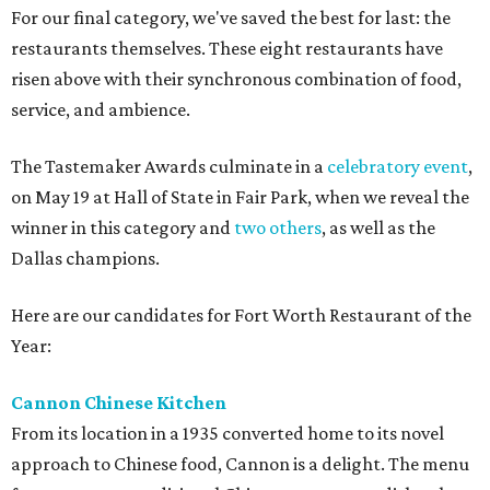
For our final category, we've saved the best for last: the
restaurants themselves. These eight restaurants have
risen above with their synchronous combination of food,
service, and ambience.
The Tastemaker Awards culminate in a
celebratory event
,
on May 19 at Hall of State in Fair Park, when we reveal the
winner in this category and
two others
, as well as the
Dallas champions.
Here are our candidates for Fort Worth Restaurant of the
Year:
Cannon Chinese Kitchen
From its location in a 1935 converted home to its novel
approach to Chinese food, Cannon is a delight. The menu