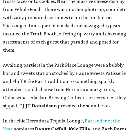
frosts faces onto cookies. Near the massive cheese display
from Whole Foods, there was another photo op, complete
with zany props and costumes to up the fun factor.
Speaking of fun, a pair of masked and bewigged typists
manned the Truth Booth, offering up witty and charming
assessments of each guest that paraded and posed for
them.
Awaiting partiers in the Park Place Lounge were a bubbly
bar and sweets station stocked by Haute Sweets Patisserie
and Fluff Bake Bar. In addition to something sparkly,
attendees could choose from Herradura margaritas,
Chloe wines, Alaskan Brewing Co. beers, or Perrier. As they
sipped, DJ
JT Donaldson
provided the soundtrack.
In the chic Herradura Tequila Lounge,
Bartender of the
Year
nominees
Danny Caffall
,
Kyle Hilla
, and
Zach Potts