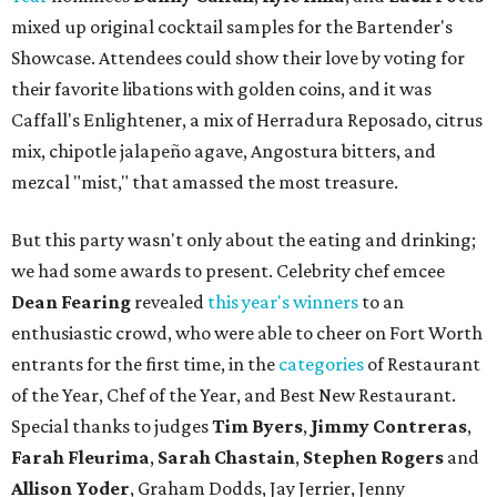
mixed up original cocktail samples for the Bartender's
Showcase. Attendees could show their love by voting for
their favorite libations with golden coins, and it was
Caffall's Enlightener, a mix of Herradura Reposado, citrus
mix, chipotle jalapeño agave, Angostura bitters, and
mezcal "mist," that amassed the most treasure.
But this party wasn't only about the eating and drinking;
we had some awards to present. Celebrity chef emcee
Dean Fearing
revealed
this year's winners
to an
enthusiastic crowd, who were able to cheer on Fort Worth
entrants for the first time, in the
categories
of Restaurant
of the Year, Chef of the Year, and Best New Restaurant.
Special thanks to judges
Tim Byers
,
Jimmy Contreras
,
Farah Fleurima
,
Sarah Chastain
,
Stephen Rogers
and
Allison Yoder
, Graham Dodds, Jay Jerrier, Jenny