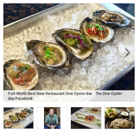
Fort Worth Best New Restaurant Dive Oyster Bar.
The Dive Oyster
Bar/Facebook