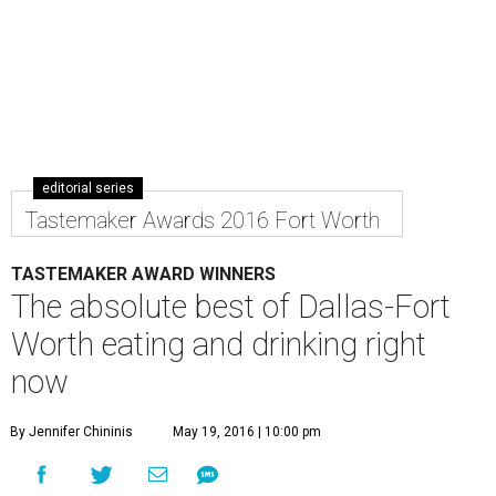
editorial series
Tastemaker Awards 2016 Fort Worth
TASTEMAKER AWARD WINNERS
The absolute best of Dallas-Fort
Worth eating and drinking right
now
By Jennifer Chininis
May 19, 2016 | 10:00 pm