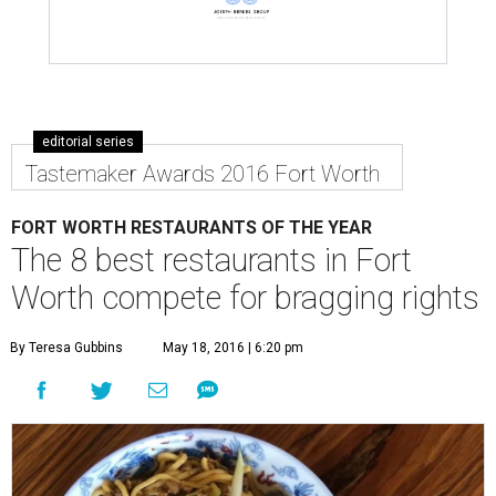
editorial series
Tastemaker Awards 2016 Fort Worth
FORT WORTH RESTAURANTS OF THE YEAR
The 8 best restaurants in Fort
Worth compete for bragging rights
By Teresa Gubbins
May 18, 2016 | 6:20 pm