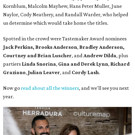
Kornblum, Malcolm Mayhew, Hans Peter Muller, June
Naylor, Cody Neathery, and Randall Warder, who helped
us determine which would take home the titles.
Spotted in the crowd were Tastemaker Award nominees
Jack Perkins,
Brooks Anderson
,
Bradley Anderson,
Courtney and Brian Luscher
, and
Andrew Dilda
, plus
partiers
Linda Snorina
,
Gina and Derek Lynn
,
Richard
Graziano
,
Julian Leaver
, and
Cordy Lash
.
Now go
read about all the winners
, and we'll see you next
year.