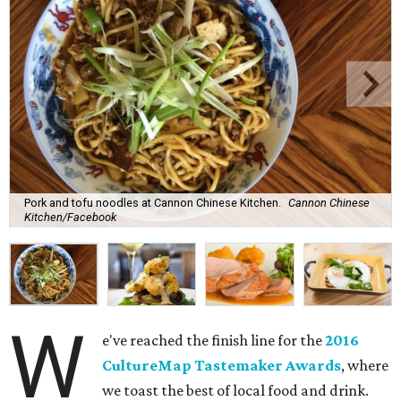
Pork and tofu noodles at Cannon Chinese Kitchen.
Cannon Chinese
Kitchen/Facebook
W
e've reached the finish line for the
2016
CultureMap Tastemaker Awards
, where
we toast the best of local food and drink.