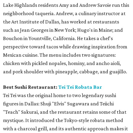
Lake Highlands residents Amy and Andrew Savoie run this
neighborhood taqueria. Andrew, a culinary instructor at
the Art Institute of Dallas, has worked at restaurants
such as Jean Georges in New York; Hugo's in Maine; and
Bouchon in Yountville, California. He takes a chef's
perspective toward tacos while drawing inspiration from
Mexican cuisine. The menu includes two signatures:
chicken with pickled nopales, hominy, and ancho aioli,
and pork shoulder with pineapple, cabbage, and guajillo.
Best Sushi Restaurant:
Tei Tei Robata Bar
Tei Tei was the original home to two legendary sushi
figures in Dallas: Shuji "Elvis" Sugawara and Teiichi
"Teach" Sakurai, and the restaurant retains some of that
mystique. It introduced the Tokyo-style robata method
with a charcoal grill, and its authentic approach makes it