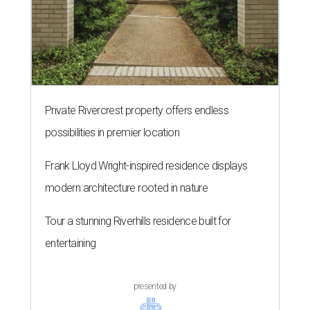
Private Rivercrest property offers endless
possibilities in premier location
Frank Lloyd Wright-inspired residence displays
modern architecture rooted in nature
Tour a stunning Riverhills residence built for
entertaining
presented by