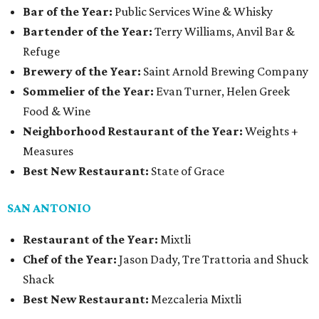
Bar of the Year:
Public Services Wine & Whisky
Bartender of the Year:
Terry Williams, Anvil Bar &
Refuge
Brewery of the Year:
Saint Arnold Brewing Company
Sommelier of the Year:
Evan Turner, Helen Greek
Food & Wine
Neighborhood Restaurant of the Year:
Weights +
Measures
Best New Restaurant:
State of Grace
SAN ANTONIO
Restaurant of the Year:
Mixtli
Chef of the Year:
Jason Dady, Tre Trattoria and Shuck
Shack
Best New Restaurant:
Mezcaleria Mixtli