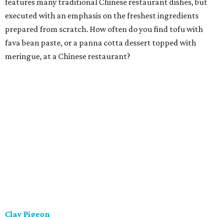
features many traditional Chinese restaurant dishes, but
executed with an emphasis on the freshest ingredients
prepared from scratch. How often do you find tofu with
fava bean paste, or a panna cotta dessert topped with
meringue, at a Chinese restaurant?
Clay Pigeon
This is a relaxing eatery offering house-made, locally
sourced classic American fare. That isn't just a slogan.
They strive to make everything in-house, from breads and
ice creams to butchered meat and fish to charcuterie. The
menu is concise and constantly refreshed, with steaks,
shared starters, and a house-made pasta preparation
that changes every night.
Ellerbe Fine Foods
The charming and stylish restaurant serving Southern