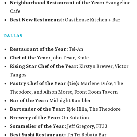
Neighborhood Restaurant of the Year:
Evangeline
Cafe
Best New Restaurant:
Oasthouse Kitchen + Bar
DALLAS
Restaurant of the Year:
Tei-An
Chef of the Year:
John Tesar, Knife
Rising Star Chef of the Year:
Kirstyn Brewer, Victor
Tangos
Pastry Chef of the Year (tie):
Marlene Duke, The
Theodore, and Alison Morse, Front Room Tavern
Bar of the Year:
Midnight Rambler
Bartender of the Year:
Kyle Hilla, The Theodore
Brewery of the Year:
On Rotation
Sommelier of the Year:
Jeff Gregory, FT33
Best Sushi Restaurant:
Tei Tei Robata Bar