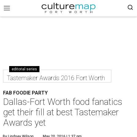
editorial series
Tastemaker Awards 2016 Fort Worth
FAB FOODIE PARTY
Dallas-Fort Worth food fanatics
get their fill at best Tastemaker
Awards yet
By Lindsey Wilson
May 20, 2016 | 1:37 pm