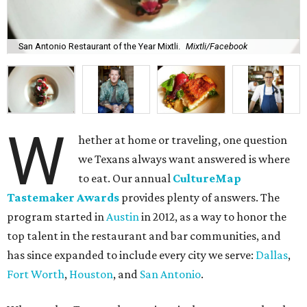
San Antonio Restaurant of the Year Mixtli.
Mixtli/Facebook
W
hether at home or traveling, one question
we Texans always want answered is where
to eat. Our annual
CultureMap
Tastemaker Awards
provides plenty of answers. The
program started in
Austin
in 2012, as a way to honor the
top talent in the restaurant and bar communities, and
has since expanded to include every city we serve:
Dallas
,
Fort Worth
,
Houston
, and
San Antonio
.