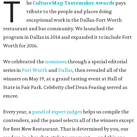
T
he
CultureMap Tastemaker Awards
pays
tribute to the people and places doing
exceptional work in the Dallas-Fort Worth
restaurant and bar community. We launched the
program in Dallas in 2014 and expanded it to include Fort
Worth for 2016.
We celebrated the
nominees
through a special editorial
series in
Fort Worth
and
Dallas
, then revealed all of the
winners on May 19, at a grand tasting event at Hall of
State in Fair Park. Celebrity chef Dean Fearing served as
emcee.
Every year, a
panel of expert judges
helps us compile the
contenders, and the panel selects all of the winners except
for Best New Restaurant. That is determined by you, our