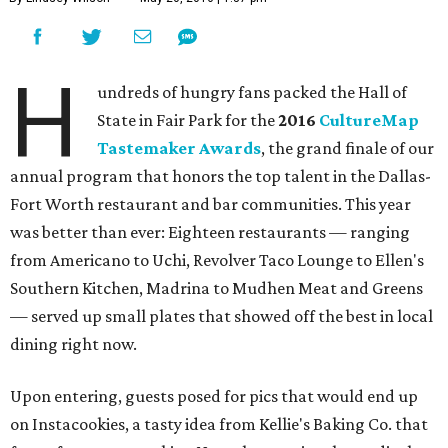
H
undreds of hungry fans packed the Hall of
State in Fair Park for the
2016
CultureMap
Tastemaker Awards
, the grand finale of our
annual program that honors the top talent in the Dallas-
Fort Worth restaurant and bar communities. This year
was better than ever: Eighteen restaurants — ranging
from Americano to Uchi, Revolver Taco Lounge to Ellen's
Southern Kitchen, Madrina to Mudhen Meat and Greens
— served up small plates that showed off the best in local
dining right now.
Upon entering, guests posed for pics that would end up
on Instacookies, a tasty idea from Kellie's Baking Co. that