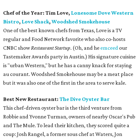
Chef of the Year: Tim Love,
Lonesome Dove Western
Bistro
,
Love Shack
,
Woodshed Smokehouse
One of the best known chefs from Texas, Love is a TV
regular and Food Network favorite who also co-hosts
CNBC show
Restaurant Startup
. (Oh, and he
emceed
our
Tastemaker Awards party in Austin.) His signature cuisine
is "urban Western," but he has a canny knack for staying
au courant. Woodshed Smokehouse may be a meat place
but it was also one of the first in the area to serve kale.
Best New Restaurant:
The Dive Oyster Bar
This chef-driven oyster bar is the third venture from
Robbie and Yvonne Turman, owners of nearby Oscar's Pub
and The Mule. To lead their kitchen, they scored quite a
coup: Josh Rangel, a former sous chef at Waters, Jon