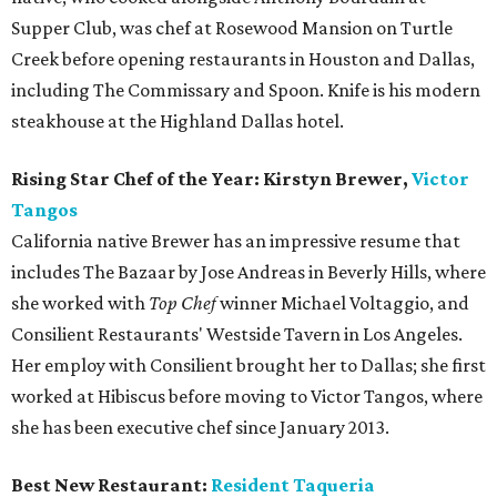
Supper Club, was chef at Rosewood Mansion on Turtle
Creek before opening restaurants in Houston and Dallas,
including The Commissary and Spoon. Knife is his modern
steakhouse at the Highland Dallas hotel.
Rising Star Chef of the Year: Kirstyn Brewer,
Victor
Tangos
California native Brewer has an impressive resume that
includes The Bazaar by Jose Andreas in Beverly Hills, where
she worked with
Top Chef
winner Michael Voltaggio, and
Consilient Restaurants' Westside Tavern in Los Angeles.
Her employ with Consilient brought her to Dallas; she first
worked at Hibiscus before moving to Victor Tangos, where
she has been executive chef since January 2013.
Best New Restaurant:
Resident Taqueria