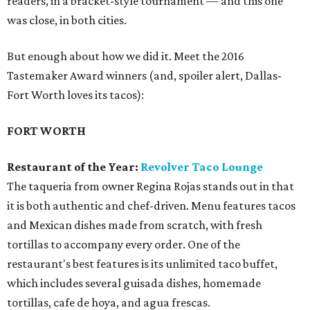
readers, in a bracket-style tournament — and this one
was close, in both cities.
But enough about how we did it. Meet the 2016
Tastemaker Award winners (and, spoiler alert, Dallas-
Fort Worth loves its tacos):
FORT WORTH
Restaurant of the Year:
Revolver Taco Lounge
The taqueria from owner Regina Rojas stands out in that
it is both authentic and chef-driven. Menu features tacos
and Mexican dishes made from scratch, with fresh
tortillas to accompany every order. One of the
restaurant's best features is its unlimited taco buffet,
which includes several guisada dishes, homemade
tortillas, cafe de hoya, and agua frescas.