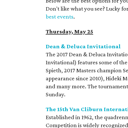
Below are the best options for y
Don't like what you see? Lucky fo
best events
.
Thursday, May 25
Dean & Deluca Invitational
The 2017 Dean & Deluca Invitatio
Invitational) features some of th
Spieth, 2017 Masters champion Ser
appearance since 2010), Hideki M
and many more. The tournament t
Sunday.
The 15th Van Cliburn Interna
Established in 1962, the quadrenn
Competition is widely recognized a