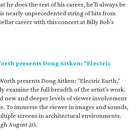
 he does the rest of his career, he'll always be
is nearly unprecedented string of hits from
ellar career with this concert at Billy Bob's
rth presents Doug Aitken: "Electric
rth presents Doug Aitken: "Electric Earth,"
y examine the full breadth of the artist's work.
ted new and deeper levels of viewer involvement
e. To immerse the viewer in images and sounds,
ultiple screens in architectural environments.
ugh August 20.