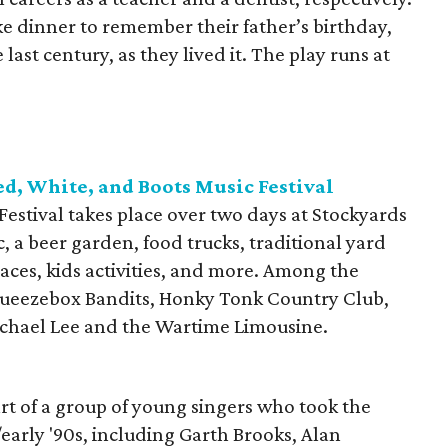
ke dinner to remember their father’s birthday,
e last century, as they lived it. The play runs at
ed, White, and Boots Music Festival
estival takes place over two days at Stockyards
c, a beer garden, food trucks, traditional yard
aces, kids activities, and more. Among the
queezebox Bandits, Honky Tonk Country Club,
chael Lee and the Wartime Limousine.
rt of a group of young singers who took the
/early '90s, including Garth Brooks, Alan