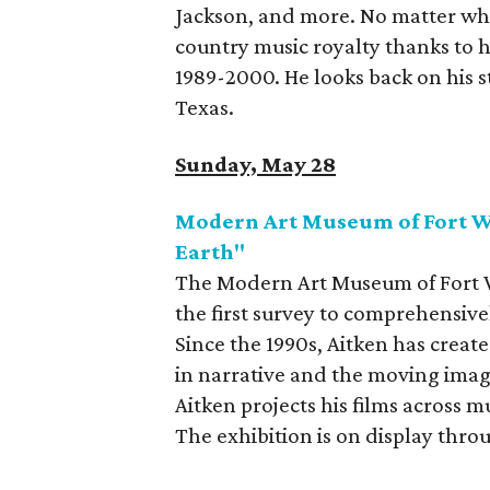
Jackson, and more. No matter what
country music royalty thanks to h
1989-2000. He looks back on his st
Texas.
Sunday, May 28
Modern Art Museum of Fort Wo
Earth"
The Modern Art Museum of Fort Wo
the first survey to comprehensivel
Since the 1990s, Aitken has crea
in narrative and the moving imag
Aitken projects his films across m
The exhibition is on display thro