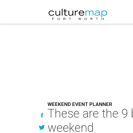
WEEKEND EVENT PLANNER
These are the 9 
weekend