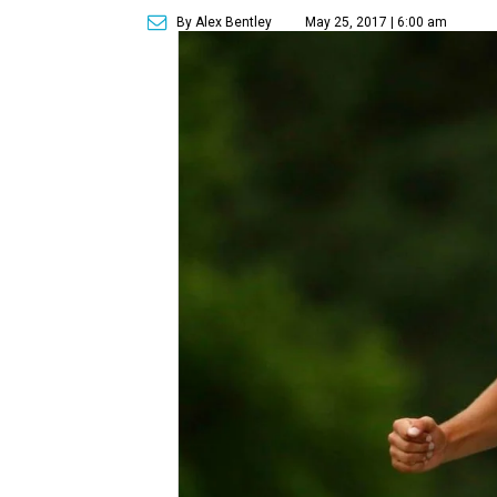
By Alex Bentley
May 25, 2017 | 6:00 am