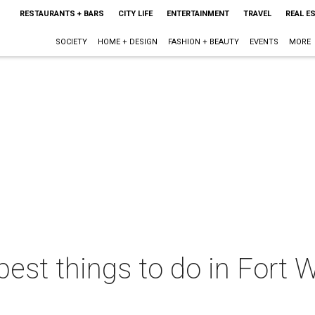
RESTAURANTS + BARS
CITY LIFE
ENTERTAINMENT
TRAVEL
REAL E
SOCIETY
HOME + DESIGN
FASHION + BEAUTY
EVENTS
MORE
best things to do in Fort W