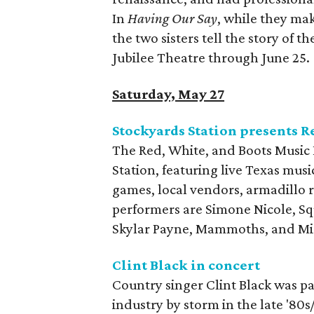
In
Having Our Say
, while they ma
the two sisters tell the story of th
Jubilee Theatre through June 25.
Saturday, May 27
Stockyards Station presents R
The Red, White, and Boots Music F
Station, featuring live Texas musi
games, local vendors, armadillo r
performers are Simone Nicole, S
Skylar Payne, Mammoths, and Mi
Clint Black in concert
Country singer Clint Black was pa
industry by storm in the late '80s