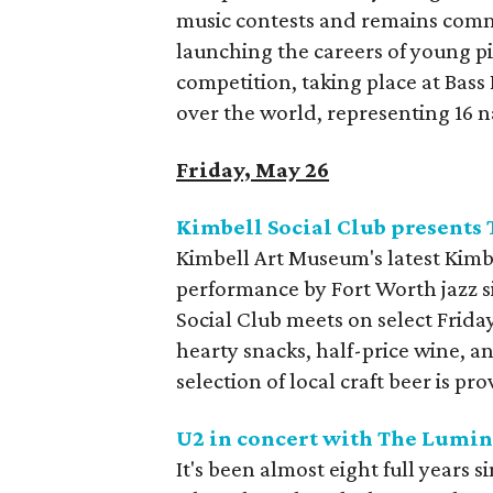
music contests and remains commit
launching the careers of young pi
competition, taking place at Bass
over the world, representing 16 n
Friday, May 26
Kimbell Social Club presents
Kimbell Art Museum's latest Kimb
performance by Fort Worth jazz s
Social Club meets on select Friday
hearty snacks, half-price wine, 
selection of local craft beer is 
U2 in concert with The Lumin
It's been almost eight full years 