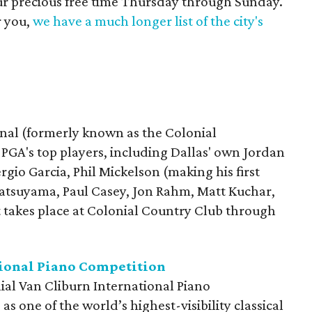
our precious free time Thursday through Sunday.
r you,
we have a much longer list of the city's
nal (formerly known as the Colonial
e PGA's top players, including Dallas' own Jordan
gio Garcia, Phil Mickelson (making his first
atsuyama, Paul Casey, Jon Rahm, Matt Kuchar,
akes place at Colonial Country Club through
tional Piano Competition
ial Van Cliburn International Piano
s one of the world’s highest-visibility classical