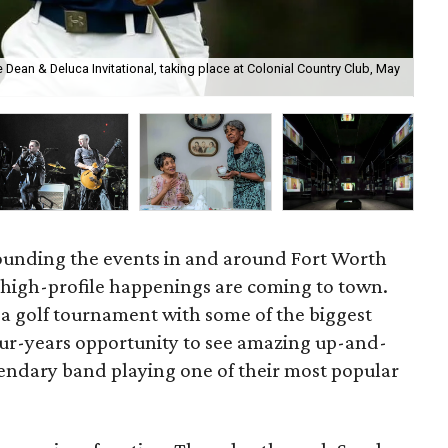
he Dean & Deluca Invitational, taking place at Colonial Country Club, May
The
Pe
rounding the events in and around Fort Worth
 high-profile happenings are coming to town.
 a golf tournament with some of the biggest
our-years opportunity to see amazing up-and-
egendary band playing one of their most popular