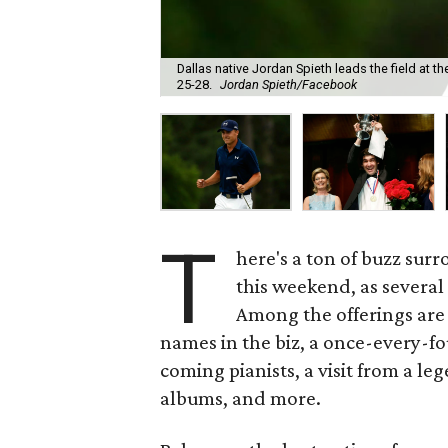
Dallas native Jordan Spieth leads the field at t
25-28.
Jordan Spieth/Facebook
T
here's a ton of buzz sur
this weekend, as several
Among the offerings are
names in the biz, a once-every-f
coming pianists, a visit from a l
albums, and more.