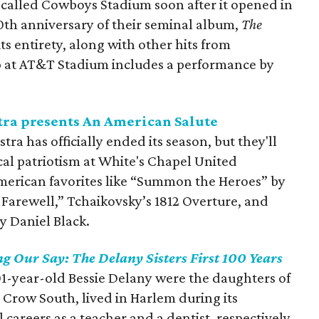
called Cowboys Stadium soon after it opened in
30th anniversary of their seminal album,
The
 its entirety, along with other hits from
p at AT&T Stadium includes a performance by
ra presents An American Salute
 has officially ended its season, but they'll
cal patriotism at White's Chapel United
erican favorites like “Summon the Heroes” by
Farewell,” Tchaikovsky’s 1812 Overture, and
y Daniel Black.
g Our Say: The Delany Sisters First 100 Years
1-year-old Bessie Delany were the daughters of
m Crow South, lived in Harlem during its
careers as a teacher and a dentist, respectively.