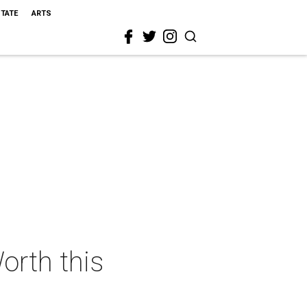
STATE
ARTS
orth this