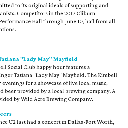
ted to its original ideals of supporting and
anists. Competitors in the 2017 Cliburn
 Performance Hall through June 10, hail from all
ations.
 Tatiana "Lady May" Mayfield
ell Social Club happy hour features a
inger Tatiana "Lady May" Mayfield. The Kimbell
 evenings for a showcase of live local music,
and beer provided by a local brewing company. A
provided by Wild Acre Brewing Company.
eers
since U2 last had a concert in Dallas-Fort Worth,