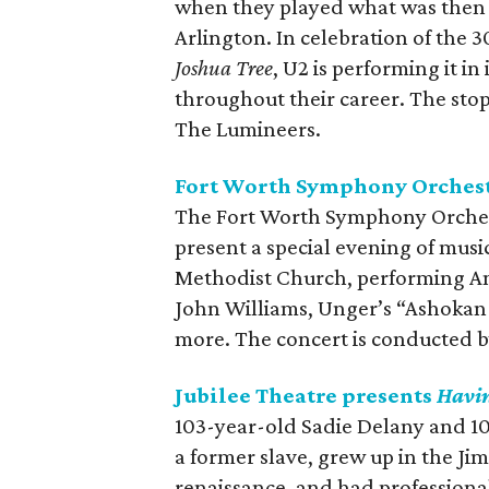
when they played what was then 
Arlington. In celebration of the 
Joshua Tree
, U2 is performing it in
throughout their career. The sto
The Lumineers.
Fort Worth Symphony Orchest
The Fort Worth Symphony Orchestra
present a special evening of musi
Methodist Church, performing Am
John Williams, Unger’s “Ashokan 
more. The concert is conducted b
Jubilee Theatre presents
Havin
103-year-old Sadie Delany and 10
a former slave, grew up in the Ji
renaissance, and had professional 