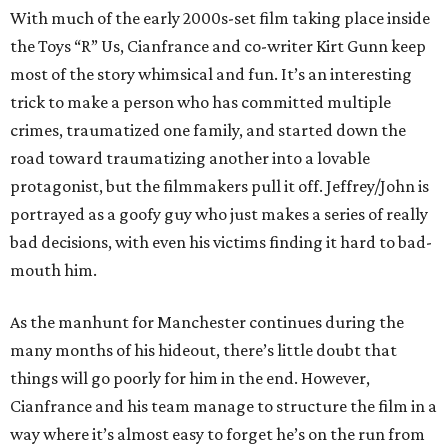
With much of the early 2000s-set film taking place inside
the Toys “R” Us, Cianfrance and co-writer Kirt Gunn keep
most of the story whimsical and fun. It’s an interesting
trick to make a person who has committed multiple
crimes, traumatized one family, and started down the
road toward traumatizing another into a lovable
protagonist, but the filmmakers pull it off. Jeffrey/John is
portrayed as a goofy guy who just makes a series of really
bad decisions, with even his victims finding it hard to bad-
mouth him.
As the manhunt for Manchester continues during the
many months of his hideout, there’s little doubt that
things will go poorly for him in the end. However,
Cianfrance and his team manage to structure the film in a
way where it’s almost easy to forget he’s on the run from