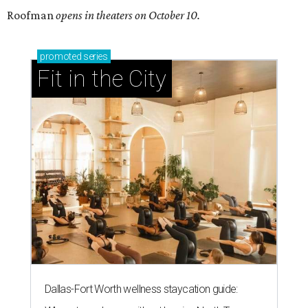
Roofman
opens in theaters on October 10.
promoted
series
Fit in the City
Dallas-Fort Worth wellness staycation guide: