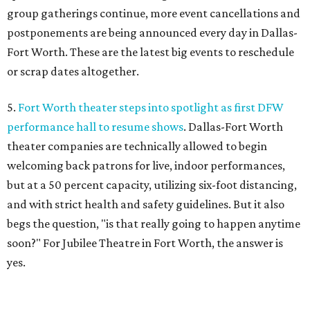
group gatherings continue, more event cancellations and
postponements are being announced every day in Dallas-
Fort Worth. These are the latest big events to reschedule
or scrap dates altogether.
5.
Fort Worth theater steps into spotlight as first DFW
performance hall to resume shows
. Dallas-Fort Worth
theater companies are technically allowed to begin
welcoming back patrons for live, indoor performances,
but at a 50 percent capacity, utilizing six-foot distancing,
and with strict health and safety guidelines. But it also
begs the question, "is that really going to happen anytime
soon?" For Jubilee Theatre in Fort Worth, the answer is
yes.