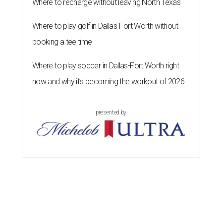
Where to recharge without leaving North Texas
Where to play golf in Dallas-Fort Worth without
booking a tee time
Where to play soccer in Dallas-Fort Worth right
now and why it’s becoming the workout of 2026
presented by