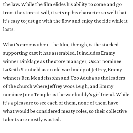
the law. While the film elides his ability to come and go
from the store at will, it sets up his character so well that
it’s easy to just go with the flow and enjoy the ride while it
lasts.
What’s curious about the film, though, is the stacked
supporting cast it has assembled. It includes Emmy
winner Dinklage as the store manager, Oscar nominee
LaKeith Stanfield as an old war buddy of Jeffrey, Emmy
winners Ben Mendelssohn and Uzo Aduba as the leaders
of the church where Jeffrey woos Leigh, and Emmy
nominee Juno Temple as the war buddy’s girlfriend. While
it’s a pleasure to see each of them, none of them have
what would be considered meaty roles, so their collective
talents are mostly wasted.