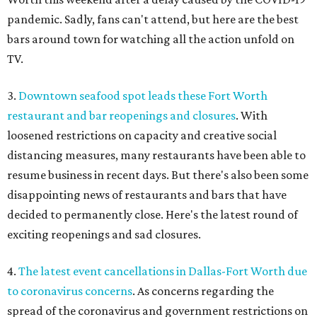
pandemic. Sadly, fans can't attend, but here are the best
bars around town for watching all the action unfold on
TV.
3.
Downtown seafood spot leads these Fort Worth
restaurant and bar reopenings and closures
. With
loosened restrictions on capacity and creative social
distancing measures, many restaurants have been able to
resume business in recent days. But there's also been some
disappointing news of restaurants and bars that have
decided to permanently close. Here's the latest round of
exciting reopenings and sad closures.
4.
The latest event cancellations in Dallas-Fort Worth due
to coronavirus concerns
. As concerns regarding the
spread of the coronavirus and government restrictions on