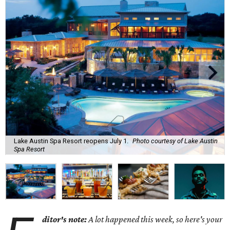
Lake Austin Spa Resort reopens July 1.
Photo courtesy of Lake Austin
Spa Resort
ditor's note:
A lot happened this week, so here's your