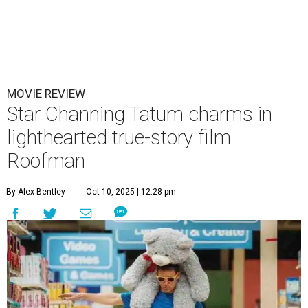
MOVIE REVIEW
Star Channing Tatum charms in
lighthearted true-story film
Roofman
By Alex Bentley
Oct 10, 2025 | 12:28 pm