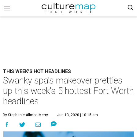
THIS WEEK'S HOT HEADLINES
Swanky spa's makeover pretties
up this week's 5 hottest Fort Worth
headlines
By Stephanie Allmon Merry
Jun 13, 2020 | 10:15 am