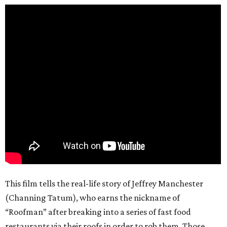
This film tells the real-life story of Jeffrey Manchester
(Channing Tatum), who earns the nickname of
“Roofman” after breaking into a series of fast food
restaurants via their roofs in order to rob them. Those