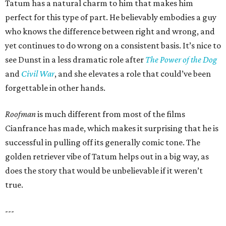
Tatum has a natural charm to him that makes him
perfect for this type of part. He believably embodies a guy
who knows the difference between right and wrong, and
yet continues to do wrong on a consistent basis. It’s nice to
see Dunst in a less dramatic role after
The Power of the Dog
and
Civil War
, and she elevates a role that could’ve been
forgettable in other hands.
Roofman
is much different from most of the films
Cianfrance has made, which makes it surprising that he is
successful in pulling off its generally comic tone. The
golden retriever vibe of Tatum helps out in a big way, as
does the story that would be unbelievable if it weren’t
true.
---