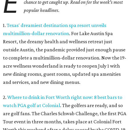
E
chance to get caught up. Read on for the week's most
popular headlines.
1.
Texas' dreamiest destination spa resort unveils
multimillion-dollar renovation
. For Lake Austin Spa
Resort, the dreamy health and wellness retreat just
outside Austin, the pandemic provided just enough pause
to complete a multimillion-dollar renovation. Now the 19-
acre wellness wonderland is ready to reopen July 1 with
new dining rooms, guest rooms, updated spa amenities
and services, and new dining menus.
2.
Where to drink in Fort Worth right now: 8 best bars to
watch PGA golf at Colonial
. The golfers are ready, and so
are golf fans. The Charles Schwab Challenge, the first PGA
Tour event in three months, takes place at Colonial Fort
Worth this weekend after a delay caused by the COVID-19