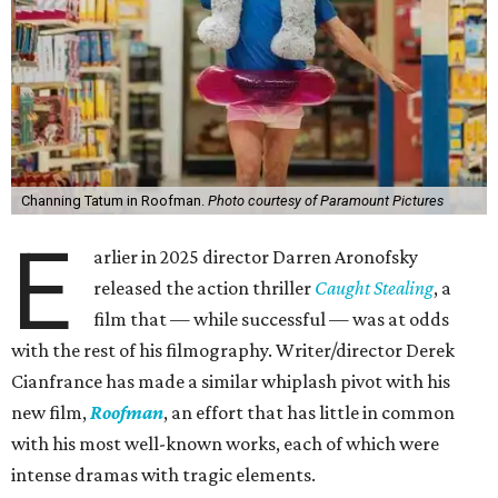
Channing Tatum in Roofman.
Photo courtesy of Paramount Pictures
E
arlier in 2025 director Darren Aronofsky
released the action thriller
Caught Stealing
, a
film that — while successful — was at odds
with the rest of his filmography. Writer/director Derek
Cianfrance has made a similar whiplash pivot with his
new film,
Roofman
, an effort that has little in common
with his most well-known works, each of which were
intense dramas with tragic elements.