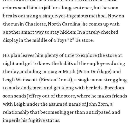
crimes send him to jail for a long sentence, but he soon
breaks out using a simple-yet-ingenious method. Now on
the run in Charlotte, North Carolina, he comes up with
another smart way to stay hidden: In a rarely-checked
display in the middle of a Toys “R” Us store.
His plan leaves him plenty of time to explore the store at
night and get to know the habits of the employees during
the day, including manager Mitch (Peter Dinklage) and
Leigh Wainscott (Kirsten Dunst), a single mom struggling
to make ends meet and get along with her kids. Boredom
soon sends Jeffrey out of the store, where he makes friends
with Leigh under the assumed name of John Zorn, a
relationship that becomes bigger than anticipated and
imperils his fugitive status.