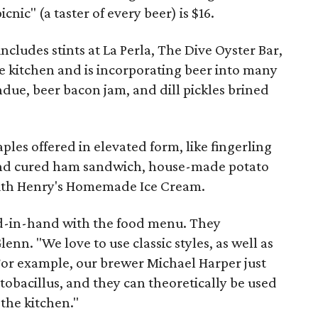
icnic" (a taster of every beer) is $16.
cludes stints at La Perla, The Dive Oyster Bar,
e kitchen and is incorporating beer into many
due, beer bacon jam, and dill pickles brined
aples offered in elevated form, like fingerling
and cured ham sandwich, house-made potato
 with Henry's Homemade Ice Cream.
nd-in-hand with the food menu. They
nn. "We love to use classic styles, as well as
For example, our brewer Michael Harper just
obacillus, and they can theoretically be used
 the kitchen."