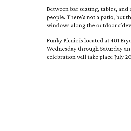
Between bar seating, tables, and 
people. There's not a patio, but t
windows along the outdoor sidew
Funky Picnic is located at 401 Bry
Wednesday through Saturday and
celebration will take place July 20