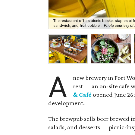
The restaurant offers picnic basket staples of
sandwich, and fruit cobbler.
Photo courtesy of
A
new brewery in Fort Wor
rest — an on-site cafe 
& Caf
é
opened June 26 
development.
The brewpub sells beer brewed in
salads, and desserts — picnic-ins