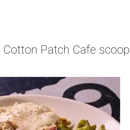
 Cotton Patch Cafe scoop
p