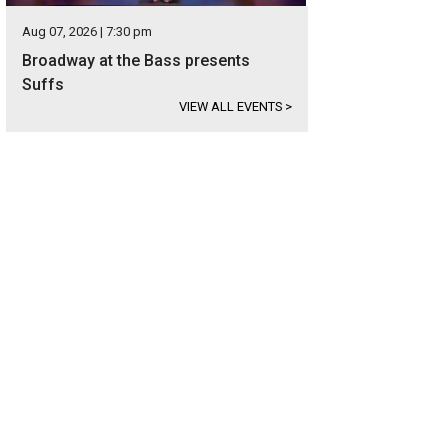
Aug 07, 2026 | 7:30 pm
Broadway at the Bass presents
Suffs
VIEW ALL EVENTS
>