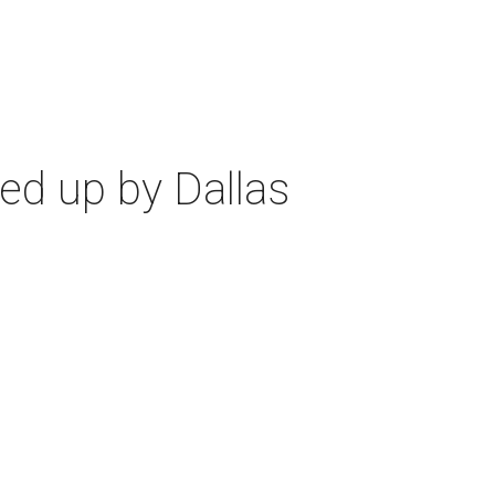
ed up by Dallas