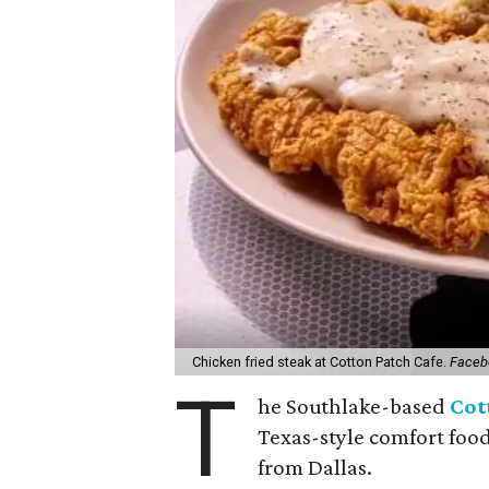
Chicken fried steak at Cotton Patch Cafe.
Faceb
T
he Southlake-based
Cot
Texas-style comfort food
from Dallas.