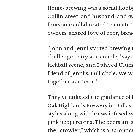
Home-brewing was a social hobby
Collin Zreet, and husband-and-w
foursome collaborated to create
owners' shared love of beer, brea
"John and Jenni started brewing to
challenge to try as a couple," sa
kickball scene, and I played Ulti
friend of Jenni’s. Full circle. We
together as a team."
They've enlisted the guidance of
Oak Highlands Brewery in Dallas. 
styles along with brews infused w
pink peppercorns. The beers are av
the "crowler," which is a 32-ounce