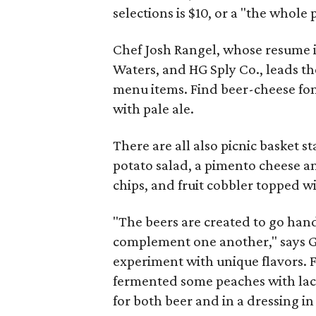
selections is $10, or a "the whole p
Chef Josh Rangel, whose resume in
Waters, and HG Sply Co., leads th
menu items. Find beer-cheese fon
with pale ale.
There are all also picnic basket st
potato salad, a pimento cheese 
chips, and fruit cobbler topped
"The beers are created to go ha
complement one another," says Gle
experiment with unique flavors. 
fermented some peaches with lact
for both beer and in a dressing in