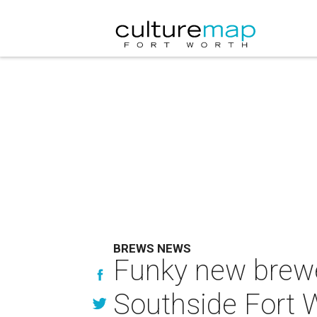
BREWS NEWS
Funky new brewer
Southside Fort 