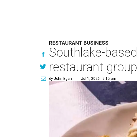
RESTAURANT BUSINESS
Southlake-based
restaurant grou
By John Egan
Jul 1, 2026 | 9:15 am