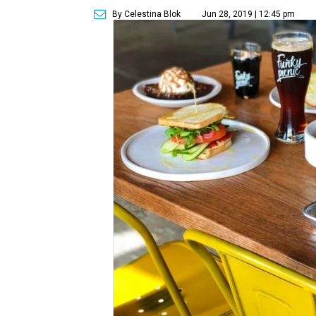
By Celestina Blok
Jun 28, 2019 | 12:45 pm