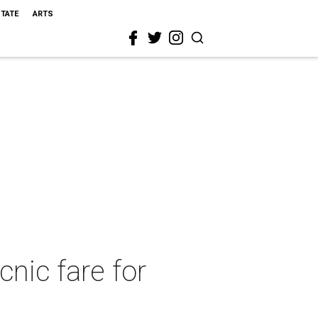
STATE
ARTS
nic fare for