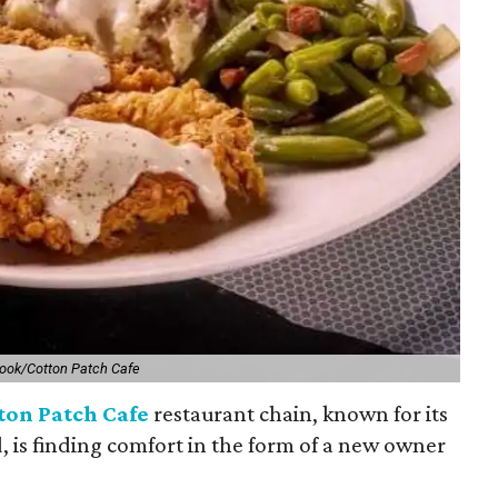
ook/Cotton Patch Cafe
ton Patch Cafe
restaurant chain, known for its
, is finding comfort in the form of a new owner