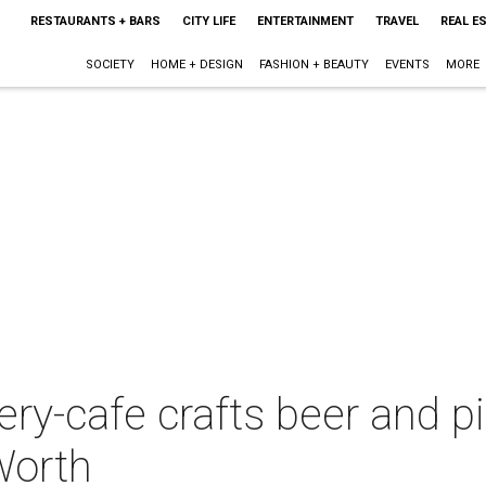
RESTAURANTS + BARS
CITY LIFE
ENTERTAINMENT
TRAVEL
REAL E
SOCIETY
HOME + DESIGN
FASHION + BEAUTY
EVENTS
MORE
y-cafe crafts beer and pic
Worth