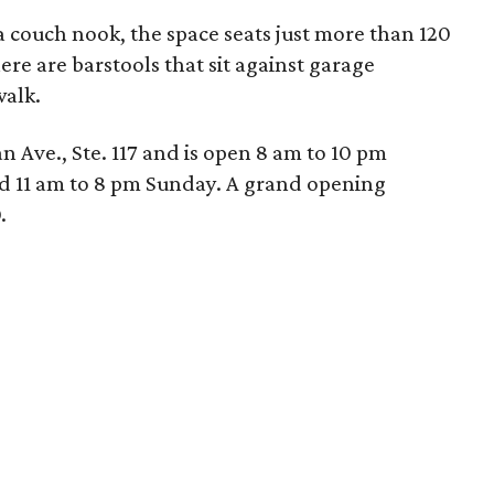
a couch nook, the space seats just more than 120
here are barstools that sit against garage
alk.
an Ave., Ste. 117 and is open 8 am to 10 pm
 11 am to 8 pm Sunday. A grand opening
.