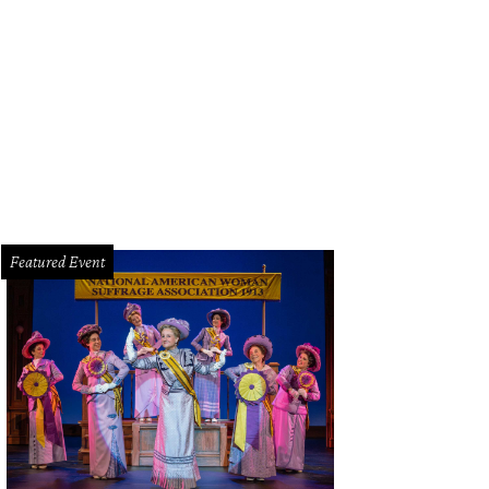
f Josh Rangel leads the kitchen at Funky Picnic.
Photo courtesy of Funky Picn
Featured Event