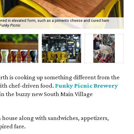
fered in elevated form, such as a pimento cheese and cured ham
 Funky Picnic
Che
th is cooking up something different from the
with chef-driven food.
Funky Picnic Brewery
in the buzzy new South Main Village
 house along with sandwiches, appetizers,
pired fare.