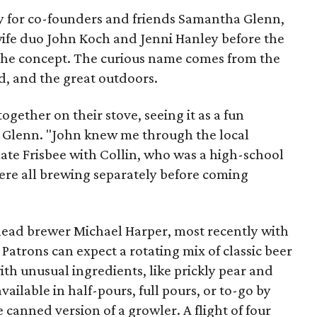
 for co-founders and friends Samantha Glenn,
ife duo John Koch and Jenni Hanley before the
 the concept. The curious name comes from the
d, and the great outdoors.
gether on their stove, seeing it as a fun
ys Glenn. "John knew me through the local
mate Frisbee with Collin, who was a high-school
 were all brewing separately before coming
 lead brewer Michael Harper, most recently with
Patrons can expect a rotating mix of classic beer
ith unusual ingredients, like prickly pear and
ailable in half-pours, full pours, or to-go by
 canned version of a growler. A flight of four